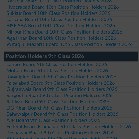
Karachi Board 10th Class Position Holders 2026
Hyderabad Board 10th Class Position Holders 2026
Sukkur Board 10th Class Position Holders 2026
Larkana Board 10th Class Position Holders 2026
BISE SBA Board 10th Class Position Holders 2026
Mirpur Khas Board 10th Class Position Holders 2026
Aga Khan Board 10th Class Position Holders 2026
Wifaq ul Madaris Board 10th Class Position Holders 2026
Position Holders 9th Class 2026
Lahore Board 9th Class Position Holders 2026
Multan Board 9th Class Position Holders 2026
Rawalpindi Board 9th Class Position Holders 2026
Faisalabad Board 9th Class Position Holders 2026
Gujranwala Board 9th Class Position Holders 2026
Sargodha Board 9th Class Position Holders 2026
Sahiwal Board 9th Class Position Holders 2026
DG Khan Board 9th Class Position Holders 2026
Bahawalpur Board 9th Class Position Holders 2026
AJk Board 9th Class Position Holders 2026
Federal Board Islamabad 9th Class Position Holders 2026
Peshawar Board 9th Class Position Holders 2026
Abbottabad Board 9th Class Position Holders 2026