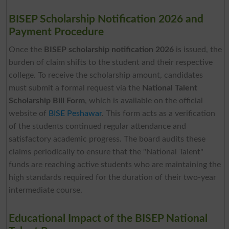
BISEP Scholarship Notification 2026 and
Payment Procedure
Once the
BISEP scholarship notification 2026
is issued, the
burden of claim shifts to the student and their respective
college. To receive the scholarship amount, candidates
must submit a formal request via the
National Talent
Scholarship Bill Form
, which is available on the official
website of
BISE Peshawar
. This form acts as a verification
of the students continued regular attendance and
satisfactory academic progress. The board audits these
claims periodically to ensure that the "National Talent"
funds are reaching active students who are maintaining the
high standards required for the duration of their two-year
intermediate course.
Educational Impact of the BISEP National