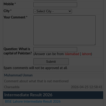
Mobile
*
City
*
Your Comment
*
Question: What is
capital of Pakistan?
(Answer can be from
islamabad
|
lahore
)
Spam comments will not be approved at all.
Muhammad Usman
Comment about what that is nat mentioned
Charsadda
2026-04-25 12:58:41
Intermediate Result 2026
BISE Lahore Intermediate Result 2026