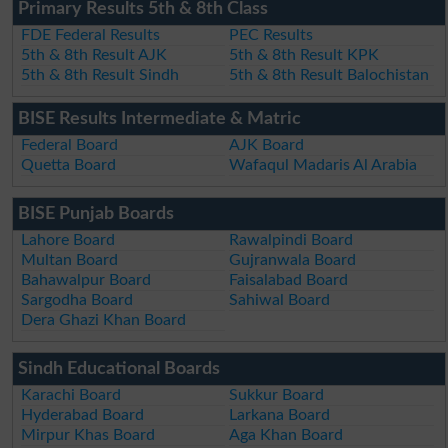
Primary Results 5th & 8th Class
FDE Federal Results
PEC Results
5th & 8th Result AJK
5th & 8th Result KPK
5th & 8th Result Sindh
5th & 8th Result Balochistan
BISE Results Intermediate & Matric
Federal Board
AJK Board
Quetta Board
Wafaqul Madaris Al Arabia
BISE Punjab Boards
Lahore Board
Rawalpindi Board
Multan Board
Gujranwala Board
Bahawalpur Board
Faisalabad Board
Sargodha Board
Sahiwal Board
Dera Ghazi Khan Board
Sindh Educational Boards
Karachi Board
Sukkur Board
Hyderabad Board
Larkana Board
Mirpur Khas Board
Aga Khan Board