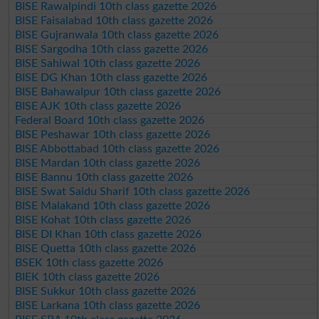
BISE Rawalpindi 10th class gazette 2026
BISE Faisalabad 10th class gazette 2026
BISE Gujranwala 10th class gazette 2026
BISE Sargodha 10th class gazette 2026
BISE Sahiwal 10th class gazette 2026
BISE DG Khan 10th class gazette 2026
BISE Bahawalpur 10th class gazette 2026
BISE AJK 10th class gazette 2026
Federal Board 10th class gazette 2026
BISE Peshawar 10th class gazette 2026
BISE Abbottabad 10th class gazette 2026
BISE Mardan 10th class gazette 2026
BISE Bannu 10th class gazette 2026
BISE Swat Saidu Sharif 10th class gazette 2026
BISE Malakand 10th class gazette 2026
BISE Kohat 10th class gazette 2026
BISE DI Khan 10th class gazette 2026
BISE Quetta 10th class gazette 2026
BSEK 10th class gazette 2026
BIEK 10th class gazette 2026
BISE Sukkur 10th class gazette 2026
BISE Larkana 10th class gazette 2026