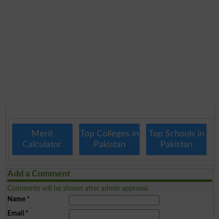
Merit
Top Colleges in
Top Schools in
Calculator
Pakistan
Pakistan
Add a Comment
Comments will be shown after admin approval.
Name
*
Email
*