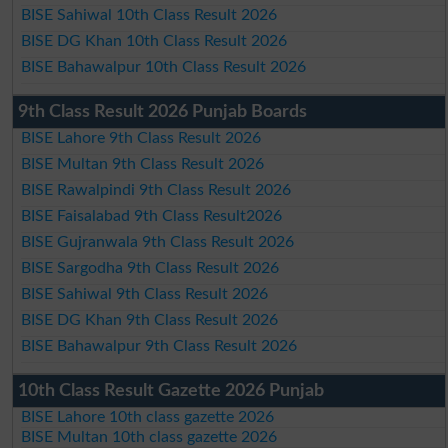
BISE Sahiwal 10th Class Result 2026
BISE DG Khan 10th Class Result 2026
BISE Bahawalpur 10th Class Result 2026
9th Class Result 2026 Punjab Boards
BISE Lahore 9th Class Result 2026
BISE Multan 9th Class Result 2026
BISE Rawalpindi 9th Class Result 2026
BISE Faisalabad 9th Class Result2026
BISE Gujranwala 9th Class Result 2026
BISE Sargodha 9th Class Result 2026
BISE Sahiwal 9th Class Result 2026
BISE DG Khan 9th Class Result 2026
BISE Bahawalpur 9th Class Result 2026
10th Class Result Gazette 2026 Punjab
BISE Lahore 10th class gazette 2026
BISE Multan 10th class gazette 2026