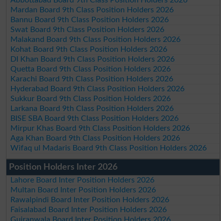
Mardan Board 9th Class Position Holders 2026
Bannu Board 9th Class Position Holders 2026
Swat Board 9th Class Position Holders 2026
Malakand Board 9th Class Position Holders 2026
Kohat Board 9th Class Position Holders 2026
DI Khan Board 9th Class Position Holders 2026
Quetta Board 9th Class Position Holders 2026
Karachi Board 9th Class Position Holders 2026
Hyderabad Board 9th Class Position Holders 2026
Sukkur Board 9th Class Position Holders 2026
Larkana Board 9th Class Position Holders 2026
BISE SBA Board 9th Class Position Holders 2026
Mirpur Khas Board 9th Class Position Holders 2026
Aga Khan Board 9th Class Position Holders 2026
Wifaq ul Madaris Board 9th Class Position Holders 2026
Position Holders Inter 2026
Lahore Board Inter Position Holders 2026
Multan Board Inter Position Holders 2026
Rawalpindi Board Inter Position Holders 2026
Faisalabad Board Inter Position Holders 2026
Gujranwala Board Inter Position Holders 2026