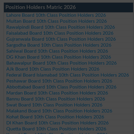
Position Holders Matric 2026
Lahore Board 10th Class Position Holders 2026
Multan Board 10th Class Position Holders 2026
Rawalpindi Board 10th Class Position Holders 2026
Faisalabad Board 10th Class Position Holders 2026
Gujranwala Board 10th Class Position Holders 2026
Sargodha Board 10th Class Position Holders 2026
Sahiwal Board 10th Class Position Holders 2026
DG Khan Board 10th Class Position Holders 2026
Bahawalpur Board 10th Class Position Holders 2026
AJk Board 10th Class Position Holders 2026
Federal Board Islamabad 10th Class Position Holders 2026
Peshawar Board 10th Class Position Holders 2026
Abbottabad Board 10th Class Position Holders 2026
Mardan Board 10th Class Position Holders 2026
Bannu Board 10th Class Position Holders 2026
Swat Board 10th Class Position Holders 2026
Malakand Board 10th Class Position Holders 2026
Kohat Board 10th Class Position Holders 2026
DI Khan Board 10th Class Position Holders 2026
Quetta Board 10th Class Position Holders 2026