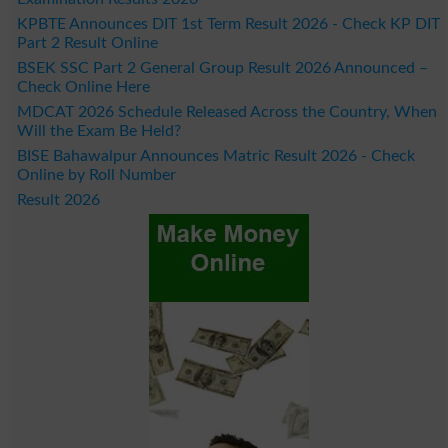
KPBTE Announces DIT 1st Term Result 2026 - Check KP DIT
Part 2 Result Online
BSEK SSC Part 2 General Group Result 2026 Announced –
Check Online Here
MDCAT 2026 Schedule Released Across the Country, When
Will the Exam Be Held?
BISE Bahawalpur Announces Matric Result 2026 - Check
Online by Roll Number
Result 2026