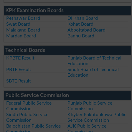
KPK Examination Boards
Peshawar Board
DI Khan Board
Swat Board
Kohat Board
Malakand Board
Abbottabad Board
Mardan Board
Bannu Board
Technical Boards
KPBTE Result
Punjab Board of Technical
Education
PBTE Result
Sindh Board of Technical
Education
SBTE Result
Public Service Commission
Federal Public Service
Punjab Public Service
Commission
Commission
Sindh Public Service
Khyber Pakhtunkhwa Public
Commission
Service Commission
Balochistan Public Service
AJK Public Service
Commission
Commission