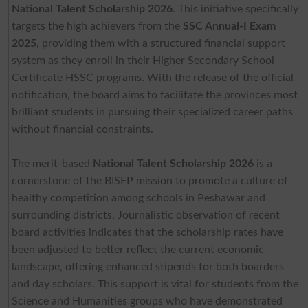
National Talent Scholarship 2026
. This initiative specifically
targets the high achievers from the
SSC Annual-I Exam
2025
, providing them with a structured financial support
system as they enroll in their Higher Secondary School
Certificate HSSC programs. With the release of the official
notification, the board aims to facilitate the provinces most
brilliant students in pursuing their specialized career paths
without financial constraints.
The merit-based
National Talent Scholarship 2026
is a
cornerstone of the BISEP mission to promote a culture of
healthy competition among schools in Peshawar and
surrounding districts. Journalistic observation of recent
board activities indicates that the scholarship rates have
been adjusted to better reflect the current economic
landscape, offering enhanced stipends for both boarders
and day scholars. This support is vital for students from the
Science and Humanities groups who have demonstrated