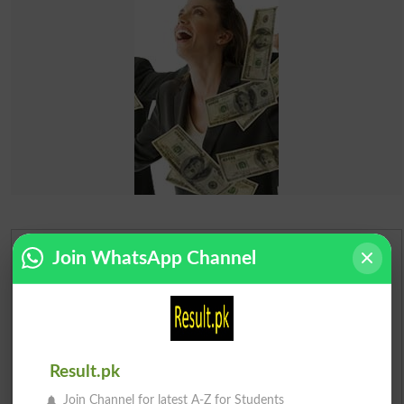
Join WhatsApp Channel
Urdu Dictionary
English To Urdu Dictionary
Urdu To English Dictionary
Result.pk
Roman Urdu To English Dictionary
Join Channel for latest A-Z for Students