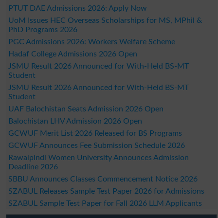
PTUT DAE Admissions 2026: Apply Now
UoM Issues HEC Overseas Scholarships for MS, MPhil &
PhD Programs 2026
PGC Admissions 2026: Workers Welfare Scheme
Hadaf College Admissions 2026 Open
JSMU Result 2026 Announced for With-Held BS-MT
Student
JSMU Result 2026 Announced for With-Held BS-MT
Student
UAF Balochistan Seats Admission 2026 Open
Balochistan LHV Admission 2026 Open
GCWUF Merit List 2026 Released for BS Programs
GCWUF Announces Fee Submission Schedule 2026
Rawalpindi Women University Announces Admission
Deadline 2026
SBBU Announces Classes Commencement Notice 2026
SZABUL Releases Sample Test Paper 2026 for Admissions
SZABUL Sample Test Paper for Fall 2026 LLM Applicants