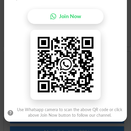
Urdu Lughat
Join Now
Slangs
Idioms
Scholarships
Check Result 2026
Prize Bond Draw List 2026
Institutes in Pakistan
Use Whatsapp camera to scan the above QR code or click
above Join Now button to follow our channel.
Merit List 2026