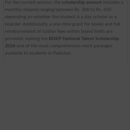
For the current session, the
scholarship amount
includes a
monthly stipend ranging between Rs. 300 to Rs. 650
depending on whether the student is a day scholar or a
boarder. Additionally, a one-time grant for books and full
reimbursement of tuition fees within board limits are
provided, making the
BISEP National Talent Scholarship
2026
one of the most comprehensive merit packages
available to students in Pakistan.