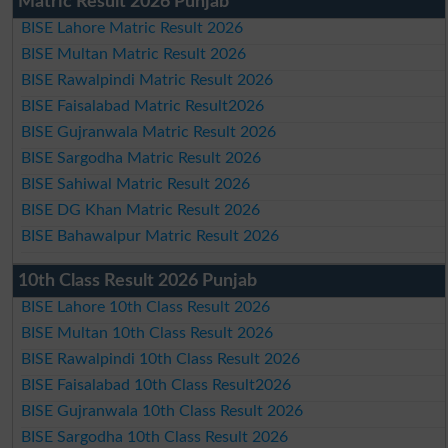
Matric Result 2026 Punjab
BISE Lahore Matric Result 2026
BISE Multan Matric Result 2026
BISE Rawalpindi Matric Result 2026
BISE Faisalabad Matric Result2026
BISE Gujranwala Matric Result 2026
BISE Sargodha Matric Result 2026
BISE Sahiwal Matric Result 2026
BISE DG Khan Matric Result 2026
BISE Bahawalpur Matric Result 2026
10th Class Result 2026 Punjab
BISE Lahore 10th Class Result 2026
BISE Multan 10th Class Result 2026
BISE Rawalpindi 10th Class Result 2026
BISE Faisalabad 10th Class Result2026
BISE Gujranwala 10th Class Result 2026
BISE Sargodha 10th Class Result 2026