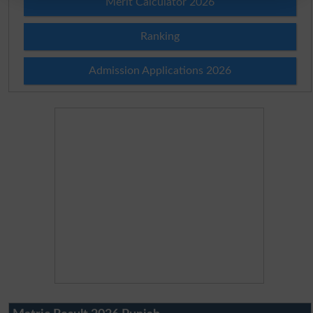
Merit Calculator 2026
Ranking
Admission Applications 2026