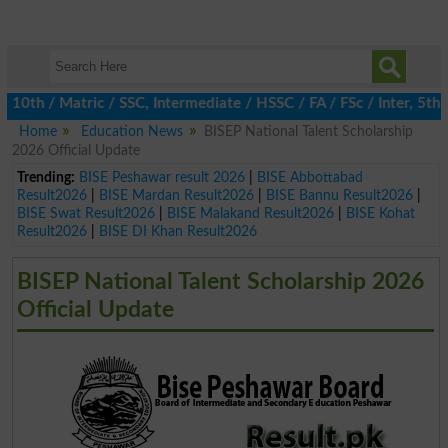
h / Matric / SSC, Intermediate / HSSC / FA / FSc / Inter, 5th / 
Home
Education News
BISEP National Talent Scholarship
2026 Official Update
Trending:
BISE Peshawar result 2026
|
BISE Abbottabad
Result2026
|
BISE Mardan Result2026
|
BISE Bannu Result2026
|
BISE Swat Result2026
|
BISE Malakand Result2026
|
BISE Kohat
Result2026
|
BISE DI Khan Result2026
BISEP National Talent Scholarship 2026
Official Update