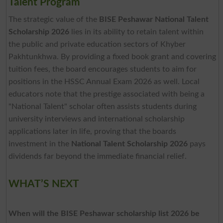
Talent Program
The strategic value of the
BISE Peshawar National Talent
Scholarship 2026
lies in its ability to retain talent within
the public and private education sectors of Khyber
Pakhtunkhwa. By providing a fixed book grant and covering
tuition fees, the board encourages students to aim for
positions in the HSSC Annual Exam 2026 as well. Local
educators note that the prestige associated with being a
"National Talent" scholar often assists students during
university interviews and international scholarship
applications later in life, proving that the boards
investment in the
National Talent Scholarship 2026
pays
dividends far beyond the immediate financial relief.
WHAT’S NEXT
When will the BISE Peshawar scholarship list 2026 be