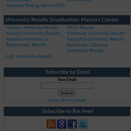
National Testing Service NTS
University Results Gruaduation, Masters Classes
Punjab University Results
AIOU Results
Karachi University Results
Peshawer University Results
Islamia University of
Sargodha University Results
Bahawalpur Results
Bahauddin Zakariya
University Results
AJK University Results
Subscribe by Email
Your Email
Subscribe by Email
Subscribe to Rss Feed