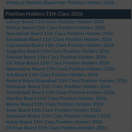
Wifaq ul Madaris Board Inter Position Holders 2026
Position Holders 11th Class 2026
Lahore Board 11th Class Position Holders 2026
Multan Board 11th Class Position Holders 2026
Rawalpindi Board 11th Class Position Holders 2026
Faisalabad Board 11th Class Position Holders 2026
Gujranwala Board 11th Class Position Holders 2026
Sargodha Board 11th Class Position Holders 2026
Sahiwal Board 11th Class Position Holders 2026
DG Khan Board 11th Class Position Holders 2026
Bahawalpur Board 11th Class Position Holders 2026
AJk Board 11th Class Position Holders 2026
Federal Board Islamabad 11th Class Position Holders 2026
Peshawar Board 11th Class Position Holders 2026
Abbottabad Board 11th Class Position Holders 2026
Mardan Board 11th Class Position Holders 2026
Bannu Board 11th Class Position Holders 2026
Swat Board 11th Class Position Holders 2026
Malakand Board 11th Class Position Holders 2026
Kohat Board 11th Class Position Holders 2026
DI Khan Board 11th Class Position Holders 2026