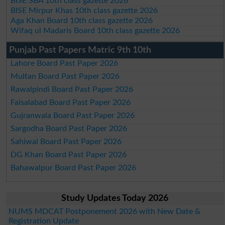
BISE SBA 10th class gazette 2026
BISE Mirpur Khas 10th class gazette 2026
Aga Khan Board 10th class gazette 2026
Wifaq ul Madaris Board 10th class gazette 2026
Punjab Past Papers Matric 9th 10th
Lahore Board Past Paper 2026
Multan Board Past Paper 2026
Rawalpindi Board Past Paper 2026
Faisalabad Board Past Paper 2026
Gujranwala Board Past Paper 2026
Sargodha Board Past Paper 2026
Sahiwal Board Past Paper 2026
DG Khan Board Past Paper 2026
Bahawalpur Board Past Paper 2026
Study Updates Today 2026
NUMS MDCAT Postponement 2026 with New Date &
Registration Update