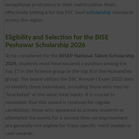
exceptional proficiency in their matriculation finals,
effectively setting a for the SSC level
scholarship
standards
across the region.
Eligibility and Selection for the BISE
Peshawar Scholarship 2026
To be considered for the
BISEP National Talent Scholarship
2026
, students must have secured a position among the
top 17 in the Science group or the top 8 in the Humanities
group. The board utilizes the SSC Annual-I Exam 2025 data
to identify these individuals, including those who may be
"bracketed" at the same total marks. It is crucial to
remember that this award is reserved for regular
candidates; those who appeared as private students or
attempted the exams for a second time via improvement
are generally not eligible for these specific merit medals or
cash awards.