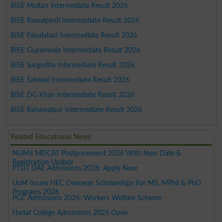
BISE Multan Intermediate Result 2026
BISE Rawalpindi Intermediate Result 2026
BISE Faisalabad Intermediate Result 2026
BISE Gujranwala Intermediate Result 2026
BISE Sargodha Intermediate Result 2026
BISE Sahiwal Intermediate Result 2026
BISE DG Khan Intermediate Result 2026
BISE Bahawalpur Intermediate Result 2026
Related Educational News
NUMS MDCAT Postponement 2026 With New Date &
Registration Update
PTUT DAE Admissions 2026: Apply Now
UoM Issues HEC Overseas Scholarships For MS, MPhil & PhD
Programs 2026
PGC Admissions 2026: Workers Welfare Scheme
Hadaf College Admissions 2026 Open