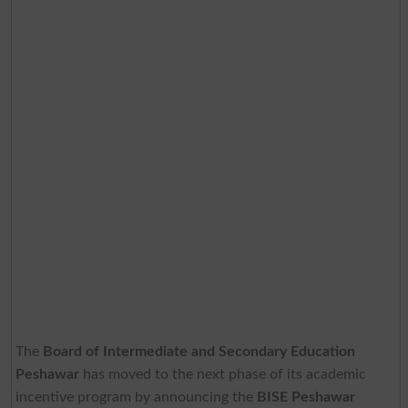
The
Board of Intermediate and Secondary Education
Peshawar
has moved to the next phase of its academic
incentive program by announcing the
BISE Peshawar