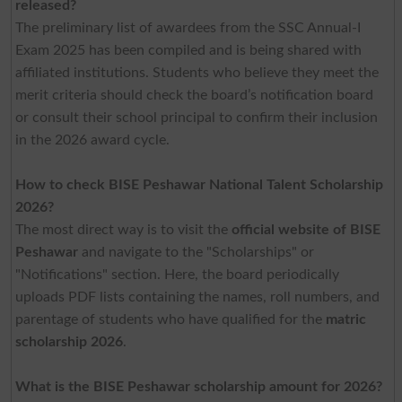
released?
The preliminary list of awardees from the SSC Annual-I
Exam 2025 has been compiled and is being shared with
affiliated institutions. Students who believe they meet the
merit criteria should check the board’s notification board
or consult their school principal to confirm their inclusion
in the 2026 award cycle.
How to check BISE Peshawar National Talent Scholarship
2026?
The most direct way is to visit the
official website of BISE
Peshawar
and navigate to the "Scholarships" or
"Notifications" section. Here, the board periodically
uploads PDF lists containing the names, roll numbers, and
parentage of students who have qualified for the
matric
scholarship 2026
.
What is the BISE Peshawar scholarship amount for 2026?