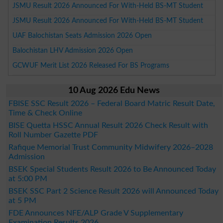
JSMU Result 2026 Announced For With-Held BS-MT Student
JSMU Result 2026 Announced For With-Held BS-MT Student
UAF Balochistan Seats Admission 2026 Open
Balochistan LHV Admission 2026 Open
GCWUF Merit List 2026 Released For BS Programs
10 Aug 2026 Edu News
FBISE SSC Result 2026 – Federal Board Matric Result Date,
Time & Check Online
BISE Quetta HSSC Annual Result 2026 Check Result with
Roll Number Gazette PDF
Rafique Memorial Trust Community Midwifery 2026–2028
Admission
BSEK Special Students Result 2026 to Be Announced Today
at 5:00 PM
BSEK SSC Part 2 Science Result 2026 will Announced Today
at 5 PM
FDE Announces NFE/ALP Grade V Supplementary
Examination Results 2026