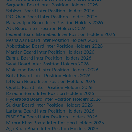
Sargodha Board Inter Position Holders 2026
Sahiwal Board Inter Position Holders 2026
DG Khan Board Inter Position Holders 2026
Bahawalpur Board Inter Position Holders 2026
AJk Board Inter Position Holders 2026
Federal Board Islamabad Inter Position Holders 2026
Peshawar Board Inter Position Holders 2026
Abbottabad Board Inter Position Holders 2026
Mardan Board Inter Position Holders 2026
Bannu Board Inter Position Holders 2026
Swat Board Inter Position Holders 2026
Malakand Board Inter Position Holders 2026
Kohat Board Inter Position Holders 2026
DI Khan Board Inter Position Holders 2026
Quetta Board Inter Position Holders 2026
Karachi Board Inter Position Holders 2026
Hyderabad Board Inter Position Holders 2026
Sukkur Board Inter Position Holders 2026
Larkana Board Inter Position Holders 2026
BISE SBA Board Inter Position Holders 2026
Mirpur Khas Board Inter Position Holders 2026
Aga Khan Board Inter Position Holders 2026