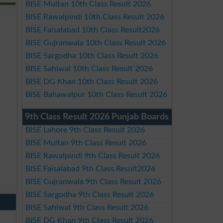
BISE Multan 10th Class Result 2026
BISE Rawalpindi 10th Class Result 2026
BISE Faisalabad 10th Class Result2026
BISE Gujranwala 10th Class Result 2026
BISE Sargodha 10th Class Result 2026
BISE Sahiwal 10th Class Result 2026
BISE DG Khan 10th Class Result 2026
BISE Bahawalpur 10th Class Result 2026
9th Class Result 2026 Punjab Boards
BISE Lahore 9th Class Result 2026
BISE Multan 9th Class Result 2026
BISE Rawalpindi 9th Class Result 2026
BISE Faisalabad 9th Class Result2026
BISE Gujranwala 9th Class Result 2026
BISE Sargodha 9th Class Result 2026
BISE Sahiwal 9th Class Result 2026
BISE DG Khan 9th Class Result 2026