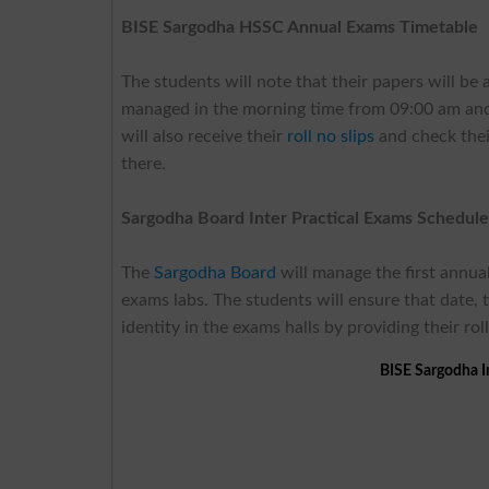
BISE Sargodha HSSC Annual Exams Timetable
The students will note that their papers will b
managed in the morning time from 09:00 am and 
will also receive their
roll no slips
and check thei
there.
Sargodha Board Inter Practical Exams Schedul
The
Sargodha Board
will manage the first annua
exams labs. The students will ensure that date, 
identity in the exams halls by providing their roll
BISE Sargodha I