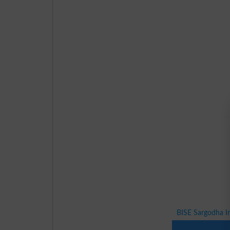
BISE Sargodha I