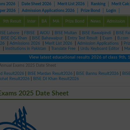
ons 2026
Date Sheet 2026
Merit List 2026
Ranking
Merit Calc
aper 2026
Admission Applications 2026
Prize Bond
Login
9th Result
Inter
BA
MA
Prize Bond
News
Admission
ISE Lahore
|
FBISE
|
AIOU
|
BISE Multan
|
BISE Rawalpindi
|
BISE Fa
|
BISE DG Khan
|
BISE Bahawalpur
|
Entry Test Result
|
Exam
|
B.com
026
|
Admissions 2026
|
Merit List 2026
|
Admission Applications
|
Pri
r
|
Institutions in Pakistan
|
Translate Free
|
Urdu Keyboard Editor
|
Ma
View latest educational results 2026 of class 9th, 10th 
 Annual Exams 2025 Date Sheet
ad Result2026
|
BISE Mardan Result2026
|
BISE Bannu Result2026
|
BIS
Kohat Result2026
|
BISE DI Khan Result2026
 Exams 2025 Date Sheet