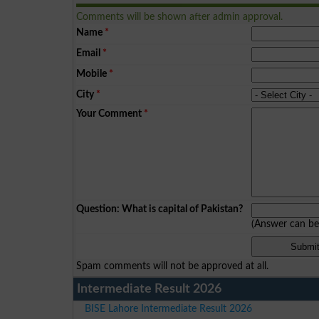
Comments will be shown after admin approval.
Name
*
Email
*
Mobile
*
City
*
Your Comment
*
Question: What is capital of Pakistan?
(Answer can b
Spam comments will not be approved at all.
Intermediate Result 2026
BISE Lahore Intermediate Result 2026