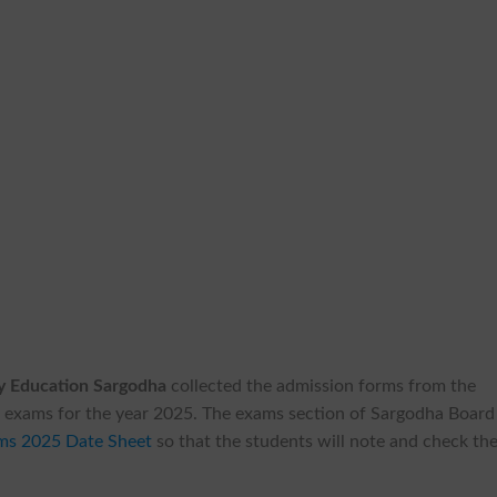
y Education Sargodha
collected the admission forms from the
ual exams for the year 2025. The exams section of Sargodha Board
ams 2025 Date Sheet
so that the students will note and check th