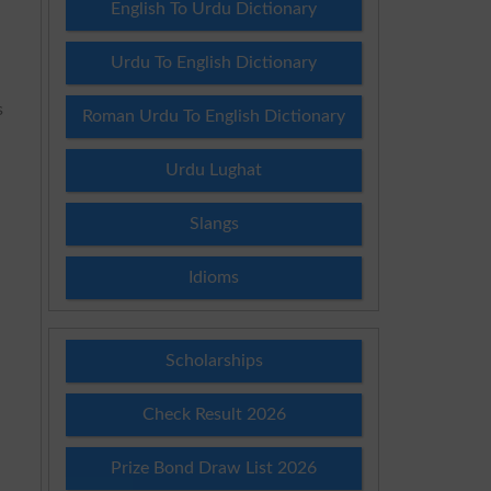
English To Urdu Dictionary
Urdu To English Dictionary
s
Roman Urdu To English Dictionary
Urdu Lughat
Slangs
d
Idioms
Scholarships
Check Result 2026
Prize Bond Draw List 2026