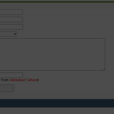
e from
islamabad
|
lahore
)