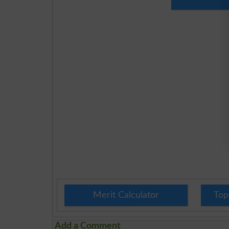
Merit Calculator
Top
Add a Comment