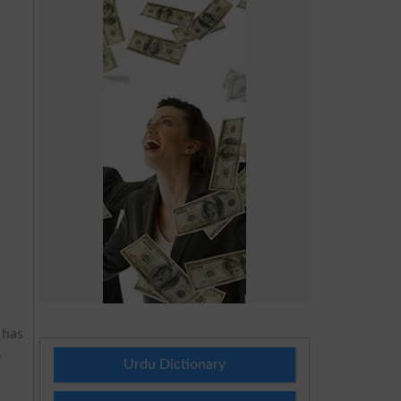
 has
e
Urdu Dictionary