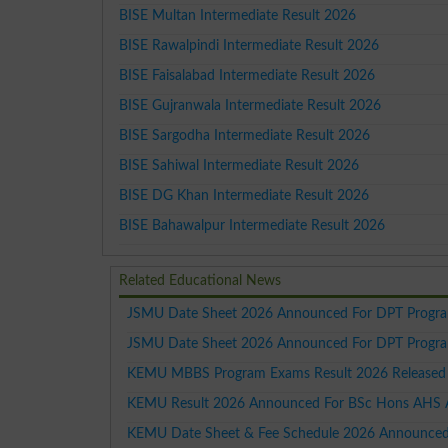
BISE Multan Intermediate Result 2026
BISE Rawalpindi Intermediate Result 2026
BISE Faisalabad Intermediate Result 2026
BISE Gujranwala Intermediate Result 2026
BISE Sargodha Intermediate Result 2026
BISE Sahiwal Intermediate Result 2026
BISE DG Khan Intermediate Result 2026
BISE Bahawalpur Intermediate Result 2026
Related Educational News
JSMU Date Sheet 2026 Announced For DPT Progra
JSMU Date Sheet 2026 Announced For DPT Progra
KEMU MBBS Program Exams Result 2026 Released
KEMU Result 2026 Announced For BSc Hons AHS A
KEMU Date Sheet & Fee Schedule 2026 Announced