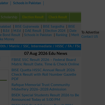
ulator
Schools in Pakistan
Scholarship
Election Result
Check Result
isalabad
|
BISE Gujranwala
|
BISE Sargodha
|
BISE
|
B.Ed
|
M.Ed
|
DAE Result
|
Election 2024
|
Date
To Advertise
ze Bond Result
|
Schools in Pakistan
|
Ranking
|
Merit
Contact US
ke Money
/ Matric / SSC, Intermediate / HSSC / FA / FSc / Inter, 5th / Pr
07 Aug 2026 Edu News
E
FBISE SSC Result 2026 – Federal Board
Matric Result Date, Time & Check Online
BISE Quetta HSSC Annual Result 2026
Check Result with Roll Number Gazette
PDF
Rafique Memorial Trust Community
Midwifery 2026–2028 Admission
BSEK Special Students Result 2026 to Be
Announced Today at 5:00 PM