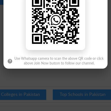
Use Whatsapp camera to scan the above QR code or click
above Join Now button to follow our channel.
 Colleges in Pakistan
Top Schools in Pakistan