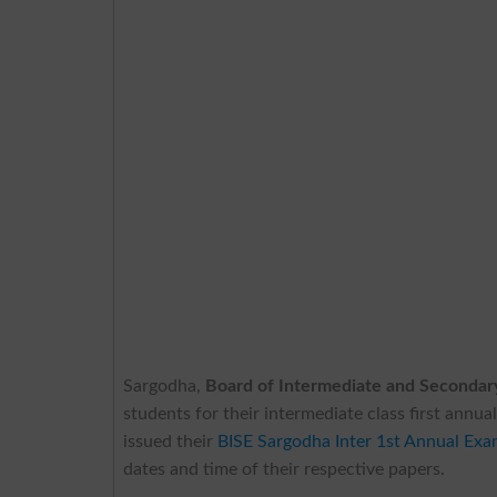
Sargodha,
Board of Intermediate and Secondar
students for their intermediate class first ann
issued their
BISE Sargodha Inter 1st Annual Ex
dates and time of their respective papers.