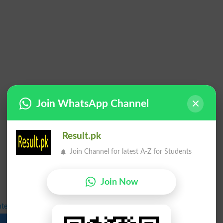
Join WhatsApp Channel
Result.pk
Join Channel for latest A-Z for Students
Join Now
nter 1st Annual Exams 2025 Date Sheet
Download