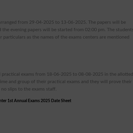
e arranged from 29-04-2025 to 13-06-2025. The papers will be
the evening papers will be started from 02:00 pm. The student
r particulars as the names of the exams centers are mentioned
e
l practical exams from 18-06-2025 to 08-08-2025 in the allotte
time and group of their practical exams and they will prove their
 no slips to the exams staff.
nter 1st Annual Exams 2025 Date Sheet