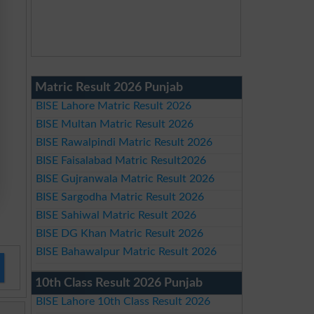
Matric Result 2026 Punjab
BISE Lahore Matric Result 2026
BISE Multan Matric Result 2026
BISE Rawalpindi Matric Result 2026
BISE Faisalabad Matric Result2026
BISE Gujranwala Matric Result 2026
BISE Sargodha Matric Result 2026
BISE Sahiwal Matric Result 2026
BISE DG Khan Matric Result 2026
BISE Bahawalpur Matric Result 2026
10th Class Result 2026 Punjab
BISE Lahore 10th Class Result 2026