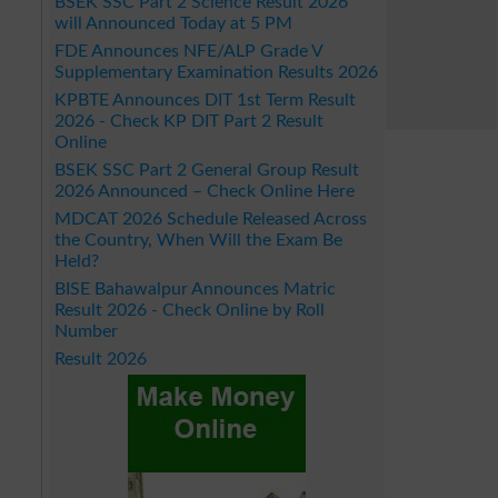
BSEK SSC Part 2 Science Result 2026
will Announced Today at 5 PM
FDE Announces NFE/ALP Grade V
Supplementary Examination Results 2026
KPBTE Announces DIT 1st Term Result
2026 - Check KP DIT Part 2 Result
Online
BSEK SSC Part 2 General Group Result
2026 Announced – Check Online Here
MDCAT 2026 Schedule Released Across
the Country, When Will the Exam Be
Held?
BISE Bahawalpur Announces Matric
Result 2026 - Check Online by Roll
Number
Result 2026