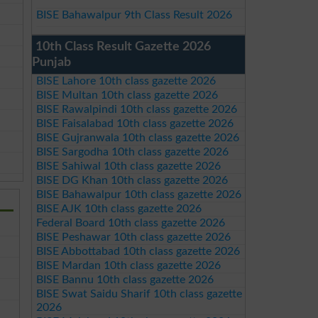
BISE Bahawalpur 9th Class Result 2026
10th Class Result Gazette 2026
Punjab
BISE Lahore 10th class gazette 2026
BISE Multan 10th class gazette 2026
BISE Rawalpindi 10th class gazette 2026
BISE Faisalabad 10th class gazette 2026
BISE Gujranwala 10th class gazette 2026
BISE Sargodha 10th class gazette 2026
BISE Sahiwal 10th class gazette 2026
BISE DG Khan 10th class gazette 2026
BISE Bahawalpur 10th class gazette 2026
BISE AJK 10th class gazette 2026
Federal Board 10th class gazette 2026
BISE Peshawar 10th class gazette 2026
BISE Abbottabad 10th class gazette 2026
BISE Mardan 10th class gazette 2026
BISE Bannu 10th class gazette 2026
BISE Swat Saidu Sharif 10th class gazette
2026