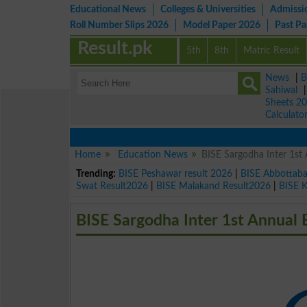
Educational News
Colleges & Universities
Admissi
Roll Number Slips 2026
Model Paper 2026
Past P
Result.pk
5th
8th
Matric Result
News
|
B
Sahiwal
Sheets 2
Calculato
Home
Education News
BISE Sargodha Inter 1st
Trending:
BISE Peshawar result 2026
|
BISE Abbottab
Swat Result2026
|
BISE Malakand Result2026
|
BISE 
BISE Sargodha Inter 1st Annual