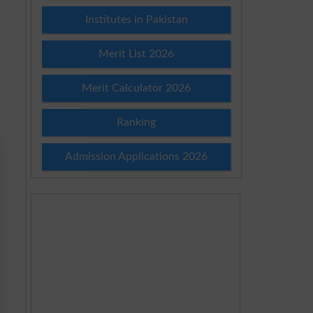
Institutes in Pakistan
Merit List 2026
Merit Calculator 2026
Ranking
Admission Applications 2026