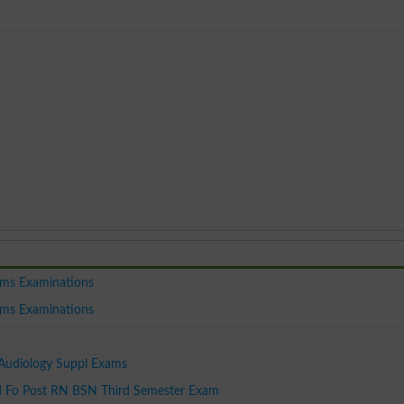
ms Examinations
ms Examinations
udiology Suppl Exams
 Fo Post RN BSN Third Semester Exam