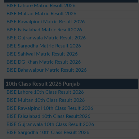
BISE Lahore Matric Result 2026
BISE Multan Matric Result 2026
BISE Rawalpindi Matric Result 2026
BISE Faisalabad Matric Result2026
BISE Gujranwala Matric Result 2026
BISE Sargodha Matric Result 2026
BISE Sahiwal Matric Result 2026
BISE DG Khan Matric Result 2026
BISE Bahawalpur Matric Result 2026
10th Class Result 2026 Punjab
BISE Lahore 10th Class Result 2026
BISE Multan 10th Class Result 2026
BISE Rawalpindi 10th Class Result 2026
BISE Faisalabad 10th Class Result2026
BISE Gujranwala 10th Class Result 2026
BISE Sargodha 10th Class Result 2026