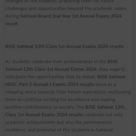
strength of the students, preparing them for future
challenges and opportunities beyond the academic realm
during
Sahiwal Board 2nd Year 1st Annual Exams 2024
result
.
BISE Sahiwal 12th Class 1st Annual Exams 2024 results
As students celebrate their achievements in the
BISE
Sahiwal 12th Class 1st Annual Exams 2024
, they eagerly
anticipate the opportunities that lie ahead.
BISE Sahiwal
HSSC Part 2 Annual-I Exams 2024
results
serve as a
stepping stone towards their future aspirations, motivating
them to continue striving for excellence and making
positive contributions to society. The
BISE Sahiwal 12th
Class 1st Annual Exams 2024 results
celebrate not only
academic achievements but also the perseverance,
resilience, and potential of the students in Sahiwal.