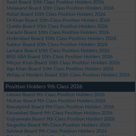
Swat Board 10th Class Position Holders 2026
Malakand Board 10th Class Position Holders 2026
Kohat Board 10th Class Position Holders 2026
DI Khan Board 10th Class Position Holders 2026
Quetta Board 10th Class Position Holders 2026
Karachi Board 10th Class Position Holders 2026
Hyderabad Board 10th Class Position Holders 2026
Sukkur Board 10th Class Position Holders 2026
Larkana Board 10th Class Position Holders 2026
BISE SBA Board 10th Class Position Holders 2026
Mirpur Khas Board 10th Class Position Holders 2026
Aga Khan Board 10th Class Position Holders 2026
Wifaq ul Madaris Board 10th Class Position Holders 2026
Position Holders 9th Class 2026
Lahore Board 9th Class Position Holders 2026
Multan Board 9th Class Position Holders 2026
Rawalpindi Board 9th Class Position Holders 2026
Faisalabad Board 9th Class Position Holders 2026
Gujranwala Board 9th Class Position Holders 2026
Sargodha Board 9th Class Position Holders 2026
Sahiwal Board 9th Class Position Holders 2026