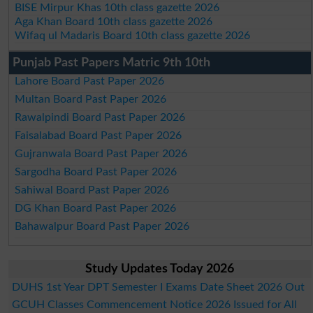
BISE Mirpur Khas 10th class gazette 2026
Aga Khan Board 10th class gazette 2026
Wifaq ul Madaris Board 10th class gazette 2026
Punjab Past Papers Matric 9th 10th
Lahore Board Past Paper 2026
Multan Board Past Paper 2026
Rawalpindi Board Past Paper 2026
Faisalabad Board Past Paper 2026
Gujranwala Board Past Paper 2026
Sargodha Board Past Paper 2026
Sahiwal Board Past Paper 2026
DG Khan Board Past Paper 2026
Bahawalpur Board Past Paper 2026
Study Updates Today 2026
DUHS 1st Year DPT Semester I Exams Date Sheet 2026 Out
GCUH Classes Commencement Notice 2026 Issued for All