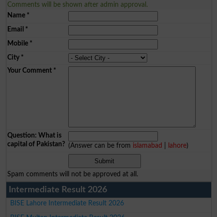
Comments will be shown after admin approval.
Name
*
Email
*
Mobile
*
City
*
Your Comment
*
Question: What is
capital of Pakistan?
(Answer can be from
islamabad
|
lahore
)
Spam comments will not be approved at all.
Intermediate Result 2026
BISE Lahore Intermediate Result 2026