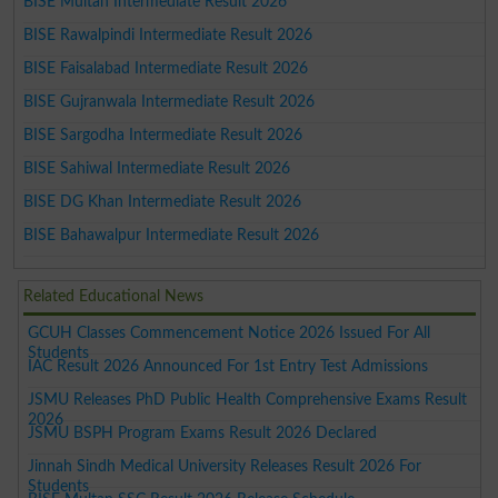
BISE Multan Intermediate Result 2026
BISE Rawalpindi Intermediate Result 2026
BISE Faisalabad Intermediate Result 2026
BISE Gujranwala Intermediate Result 2026
BISE Sargodha Intermediate Result 2026
BISE Sahiwal Intermediate Result 2026
BISE DG Khan Intermediate Result 2026
BISE Bahawalpur Intermediate Result 2026
Related Educational News
GCUH Classes Commencement Notice 2026 Issued For All
Students
IAC Result 2026 Announced For 1st Entry Test Admissions
JSMU Releases PhD Public Health Comprehensive Exams Result
2026
JSMU BSPH Program Exams Result 2026 Declared
Jinnah Sindh Medical University Releases Result 2026 For
Students