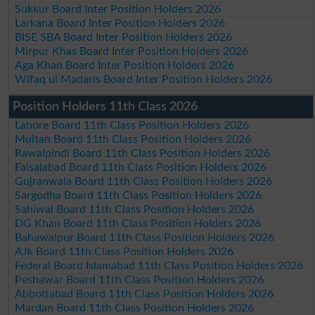
Sukkur Board Inter Position Holders 2026
Larkana Board Inter Position Holders 2026
BISE SBA Board Inter Position Holders 2026
Mirpur Khas Board Inter Position Holders 2026
Aga Khan Board Inter Position Holders 2026
Wifaq ul Madaris Board Inter Position Holders 2026
Position Holders 11th Class 2026
Lahore Board 11th Class Position Holders 2026
Multan Board 11th Class Position Holders 2026
Rawalpindi Board 11th Class Position Holders 2026
Faisalabad Board 11th Class Position Holders 2026
Gujranwala Board 11th Class Position Holders 2026
Sargodha Board 11th Class Position Holders 2026
Sahiwal Board 11th Class Position Holders 2026
DG Khan Board 11th Class Position Holders 2026
Bahawalpur Board 11th Class Position Holders 2026
AJk Board 11th Class Position Holders 2026
Federal Board Islamabad 11th Class Position Holders 2026
Peshawar Board 11th Class Position Holders 2026
Abbottabad Board 11th Class Position Holders 2026
Mardan Board 11th Class Position Holders 2026