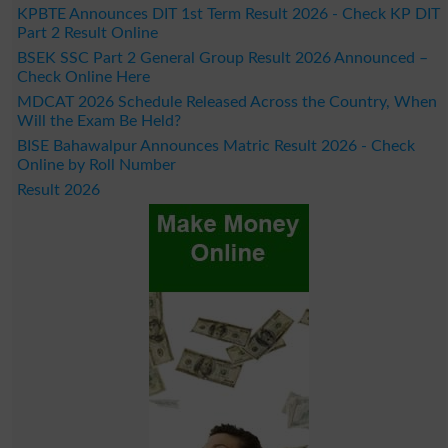
KPBTE Announces DIT 1st Term Result 2026 - Check KP DIT
Part 2 Result Online
BSEK SSC Part 2 General Group Result 2026 Announced –
Check Online Here
MDCAT 2026 Schedule Released Across the Country, When
Will the Exam Be Held?
BISE Bahawalpur Announces Matric Result 2026 - Check
Online by Roll Number
Result 2026