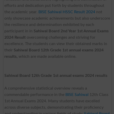
efforts and dedication put forth by students throughout
the academic year.
BISE Sahiwal HSSC Result 2024
not
only showcase academic achievements but also underscore
the resilience and determination exhibited by each
participant in in
Sahiwal Board 2nd Year 1st Annual Exams
2024 Result
overcoming challenges and striving for
excellence. The students can view their obtained marks in
their
Sahiwal Board 12th Grade 1st annual exams 2024
results,
which are made available online.
Sahiwal Board 12th Grade 1st annual exams 2024 results
A comprehensive statistical overview reveals a
commendable performance in the
BISE Sahiwal
12th Class
1st Annual Exams 2024. Many students have excelled
across diverse subjects, demonstrating their proficiency
and understanding in various fields of study.
Sahiwal Board