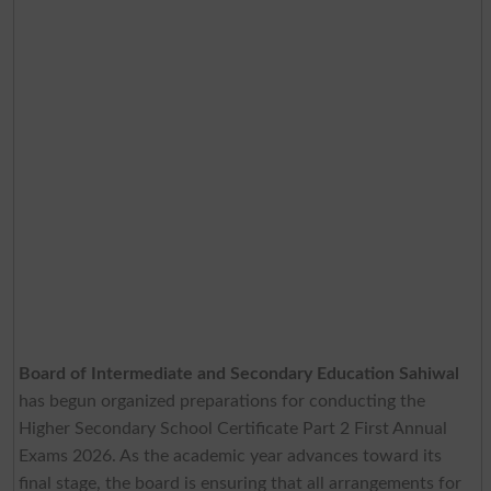
Board of Intermediate and Secondary Education Sahiwal
has begun organized preparations for conducting the
Higher Secondary School Certificate Part 2 First Annual
Exams 2026. As the academic year advances toward its
final stage, the board is ensuring that all arrangements for