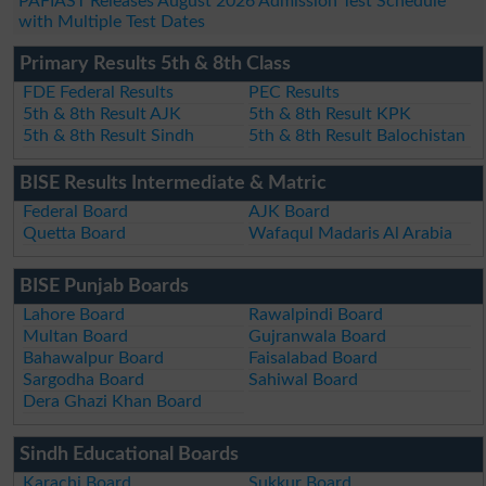
PAFIAST Releases August 2026 Admission Test Schedule
with Multiple Test Dates
Primary Results 5th & 8th Class
FDE Federal Results
PEC Results
5th & 8th Result AJK
5th & 8th Result KPK
5th & 8th Result Sindh
5th & 8th Result Balochistan
BISE Results Intermediate & Matric
Federal Board
AJK Board
Quetta Board
Wafaqul Madaris Al Arabia
BISE Punjab Boards
Lahore Board
Rawalpindi Board
Multan Board
Gujranwala Board
Bahawalpur Board
Faisalabad Board
Sargodha Board
Sahiwal Board
Dera Ghazi Khan Board
Sindh Educational Boards
Karachi Board
Sukkur Board