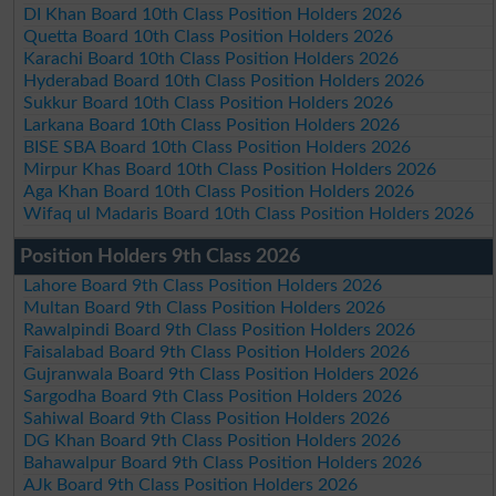
DI Khan Board 10th Class Position Holders 2026
Quetta Board 10th Class Position Holders 2026
Karachi Board 10th Class Position Holders 2026
Hyderabad Board 10th Class Position Holders 2026
Sukkur Board 10th Class Position Holders 2026
Larkana Board 10th Class Position Holders 2026
BISE SBA Board 10th Class Position Holders 2026
Mirpur Khas Board 10th Class Position Holders 2026
Aga Khan Board 10th Class Position Holders 2026
Wifaq ul Madaris Board 10th Class Position Holders 2026
Position Holders 9th Class 2026
Lahore Board 9th Class Position Holders 2026
Multan Board 9th Class Position Holders 2026
Rawalpindi Board 9th Class Position Holders 2026
Faisalabad Board 9th Class Position Holders 2026
Gujranwala Board 9th Class Position Holders 2026
Sargodha Board 9th Class Position Holders 2026
Sahiwal Board 9th Class Position Holders 2026
DG Khan Board 9th Class Position Holders 2026
Bahawalpur Board 9th Class Position Holders 2026
AJk Board 9th Class Position Holders 2026