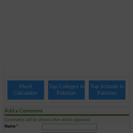
Merit
Top Colleges in
Top Schools in
Calculator
Pakistan
Pakistan
Add a Comment
Comments will be shown after admin approval.
Name
*