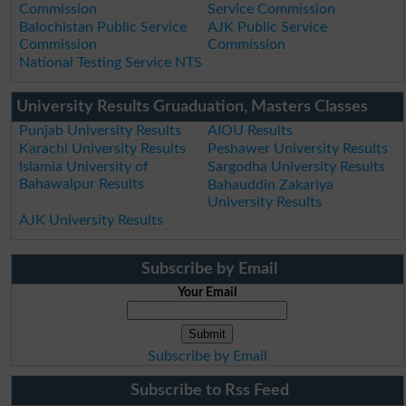
Commission
Service Commission
Balochistan Public Service
AJK Public Service
Commission
Commission
National Testing Service NTS
University Results Gruaduation, Masters Classes
Punjab University Results
AIOU Results
Karachi University Results
Peshawer University Results
Islamia University of
Sargodha University Results
Bahawalpur Results
Bahauddin Zakariya
University Results
AJK University Results
Subscribe by Email
Your Email
Subscribe by Email
Subscribe to Rss Feed