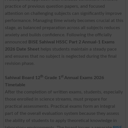
practice of previous question papers, and focused
attention on challenging subjects can significantly improve
performance. Managing time wisely becomes crucial at this
stage, as balanced preparation across all subjects reduces
anxiety and builds confidence. Following the officially
announced
BISE Sahiwal HSSC Part 2 Annual-1 Exams
2026 Date Sheet
helps students maintain a steady pace
and ensures that no subject is neglected during the final
revision phase.
th
st
Sahiwal Board 12
Grade 1
Annual Exams 2026
Timetable
After the completion of written exams, students, especially
those enrolled in science streams, must prepare for
practical assessments. Practical exams form an integral
part of the overall evaluation system because they assess
the ability of students to apply theoretical knowledge in
laboratory environments. The board issues a separate
BISE