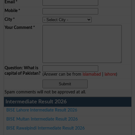
Email
*
Mobile
*
City
*
Your Comment
*
Question: What is
capital of Pakistan?
(Answer can be from
islamabad
|
lahore
)
Spam comments will not be approved at all.
Intermediate Result 2026
BISE Lahore Intermediate Result 2026
BISE Multan Intermediate Result 2026
BISE Rawalpindi Intermediate Result 2026