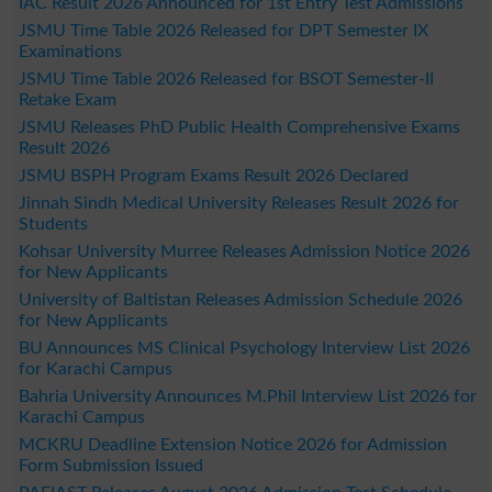
IAC Result 2026 Announced for 1st Entry Test Admissions
JSMU Time Table 2026 Released for DPT Semester IX
Examinations
JSMU Time Table 2026 Released for BSOT Semester-II
Retake Exam
JSMU Releases PhD Public Health Comprehensive Exams
Result 2026
JSMU BSPH Program Exams Result 2026 Declared
Jinnah Sindh Medical University Releases Result 2026 for
Students
Kohsar University Murree Releases Admission Notice 2026
for New Applicants
University of Baltistan Releases Admission Schedule 2026
for New Applicants
BU Announces MS Clinical Psychology Interview List 2026
for Karachi Campus
Bahria University Announces M.Phil Interview List 2026 for
Karachi Campus
MCKRU Deadline Extension Notice 2026 for Admission
Form Submission Issued