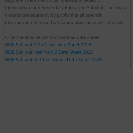
regularly check the official website of Board of
Intermediate and Secondary Education Sahiwal. The board
ensures transparency by publishing all essential
information online so that candidates can access it easily.
Click the links below to download date sheet:
BISE Sahiwal 12th Class Date Sheet 2026
BISE Sahiwal Inter Part 2 Date Sheet 2026
BISE Sahiwal 2nd Year Exams Date Sheet 2026