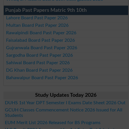
Punjab Past Papers Matric 9th 10th
Lahore Board Past Paper 2026
Multan Board Past Paper 2026
Rawalpindi Board Past Paper 2026
Faisalabad Board Past Paper 2026
Gujranwala Board Past Paper 2026
Sargodha Board Past Paper 2026
Sahiwal Board Past Paper 2026
DG Khan Board Past Paper 2026
Bahawalpur Board Past Paper 2026
Study Updates Today 2026
DUHS 1st Year DPT Semester I Exams Date Sheet 2026 Out
GCUH Classes Commencement Notice 2026 Issued for All
Students
EUM Merit List 2026 Released for BS Programs