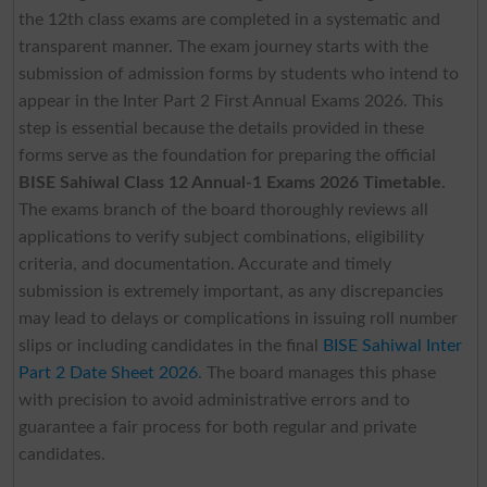
the 12th class exams are completed in a systematic and
transparent manner. The exam journey starts with the
submission of admission forms by students who intend to
appear in the Inter Part 2 First Annual Exams 2026. This
step is essential because the details provided in these
forms serve as the foundation for preparing the official
BISE Sahiwal Class 12 Annual-1 Exams 2026 Timetable
.
The exams branch of the board thoroughly reviews all
applications to verify subject combinations, eligibility
criteria, and documentation. Accurate and timely
submission is extremely important, as any discrepancies
may lead to delays or complications in issuing roll number
slips or including candidates in the final
BISE Sahiwal Inter
Part 2 Date Sheet 2026
. The board manages this phase
with precision to avoid administrative errors and to
guarantee a fair process for both regular and private
candidates.