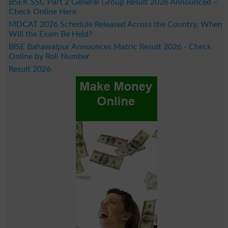
BSEK SSC Part 2 General Group Result 2026 Announced –
Check Online Here
MDCAT 2026 Schedule Released Across the Country, When
Will the Exam Be Held?
BISE Bahawalpur Announces Matric Result 2026 - Check
Online by Roll Number
Result 2026