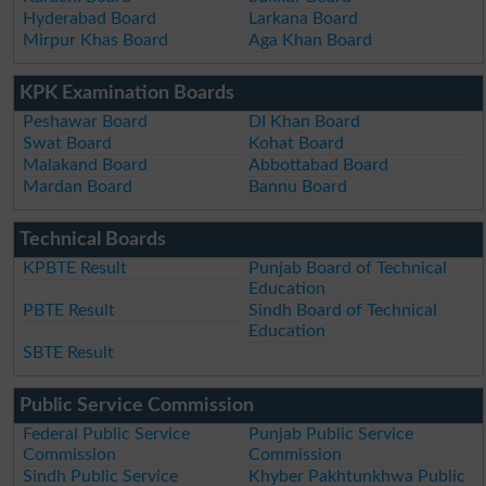
Hyderabad Board
Larkana Board
Mirpur Khas Board
Aga Khan Board
KPK Examination Boards
Peshawar Board
DI Khan Board
Swat Board
Kohat Board
Malakand Board
Abbottabad Board
Mardan Board
Bannu Board
Technical Boards
KPBTE Result
Punjab Board of Technical
Education
PBTE Result
Sindh Board of Technical
Education
SBTE Result
Public Service Commission
Federal Public Service
Punjab Public Service
Commission
Commission
Sindh Public Service
Khyber Pakhtunkhwa Public