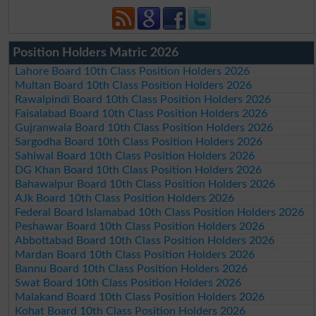
Position Holders Matric 2026
Lahore Board 10th Class Position Holders 2026
Multan Board 10th Class Position Holders 2026
Rawalpindi Board 10th Class Position Holders 2026
Faisalabad Board 10th Class Position Holders 2026
Gujranwala Board 10th Class Position Holders 2026
Sargodha Board 10th Class Position Holders 2026
Sahiwal Board 10th Class Position Holders 2026
DG Khan Board 10th Class Position Holders 2026
Bahawalpur Board 10th Class Position Holders 2026
AJk Board 10th Class Position Holders 2026
Federal Board Islamabad 10th Class Position Holders 2026
Peshawar Board 10th Class Position Holders 2026
Abbottabad Board 10th Class Position Holders 2026
Mardan Board 10th Class Position Holders 2026
Bannu Board 10th Class Position Holders 2026
Swat Board 10th Class Position Holders 2026
Malakand Board 10th Class Position Holders 2026
Kohat Board 10th Class Position Holders 2026