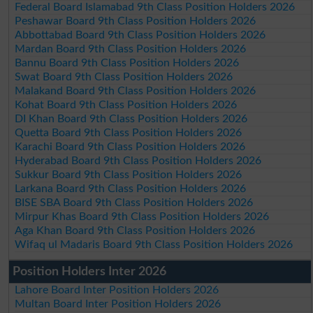
Federal Board Islamabad 9th Class Position Holders 2026
Peshawar Board 9th Class Position Holders 2026
Abbottabad Board 9th Class Position Holders 2026
Mardan Board 9th Class Position Holders 2026
Bannu Board 9th Class Position Holders 2026
Swat Board 9th Class Position Holders 2026
Malakand Board 9th Class Position Holders 2026
Kohat Board 9th Class Position Holders 2026
DI Khan Board 9th Class Position Holders 2026
Quetta Board 9th Class Position Holders 2026
Karachi Board 9th Class Position Holders 2026
Hyderabad Board 9th Class Position Holders 2026
Sukkur Board 9th Class Position Holders 2026
Larkana Board 9th Class Position Holders 2026
BISE SBA Board 9th Class Position Holders 2026
Mirpur Khas Board 9th Class Position Holders 2026
Aga Khan Board 9th Class Position Holders 2026
Wifaq ul Madaris Board 9th Class Position Holders 2026
Position Holders Inter 2026
Lahore Board Inter Position Holders 2026
Multan Board Inter Position Holders 2026