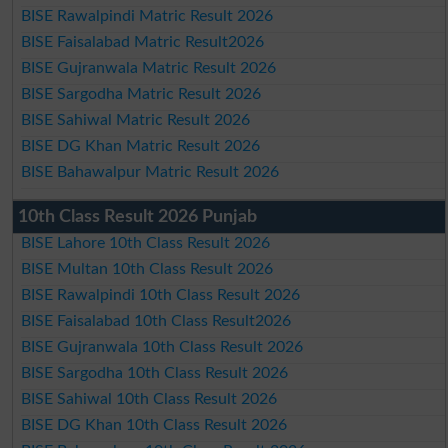
BISE Rawalpindi Matric Result 2026
BISE Faisalabad Matric Result2026
BISE Gujranwala Matric Result 2026
BISE Sargodha Matric Result 2026
BISE Sahiwal Matric Result 2026
BISE DG Khan Matric Result 2026
BISE Bahawalpur Matric Result 2026
10th Class Result 2026 Punjab
BISE Lahore 10th Class Result 2026
BISE Multan 10th Class Result 2026
BISE Rawalpindi 10th Class Result 2026
BISE Faisalabad 10th Class Result2026
BISE Gujranwala 10th Class Result 2026
BISE Sargodha 10th Class Result 2026
BISE Sahiwal 10th Class Result 2026
BISE DG Khan 10th Class Result 2026