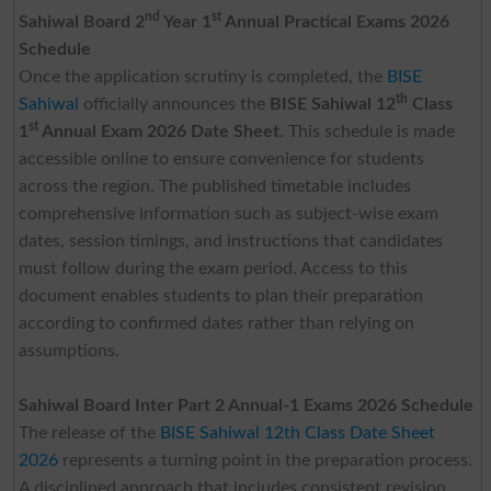
nd
st
Sahiwal Board 2
Year 1
Annual Practical Exams 2026
Schedule
Once the application scrutiny is completed, the
BISE
th
Sahiwal
officially announces the
BISE Sahiwal 12
Class
st
1
Annual Exam 2026 Date Sheet
. This schedule is made
accessible online to ensure convenience for students
across the region. The published timetable includes
comprehensive information such as subject-wise exam
dates, session timings, and instructions that candidates
must follow during the exam period. Access to this
document enables students to plan their preparation
according to confirmed dates rather than relying on
assumptions.
Sahiwal Board Inter Part 2 Annual-1 Exams 2026 Schedule
The release of the
BISE Sahiwal 12th Class Date Sheet
2026
represents a turning point in the preparation process.
A disciplined approach that includes consistent revision,