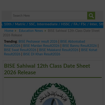
th / Matric / SSC, Intermediate / HSSC / FA / FSc / Inter, 5th / 
Home
Education News
BISE Sahiwal 12th Class Date Sheet
2026 Release
Trending:
BISE Peshawar result 2026
|
BISE Abbottabad
Result2026
|
BISE Mardan Result2026
|
BISE Bannu Result2026
|
BISE Swat Result2026
|
BISE Malakand Result2026
|
BISE Kohat
Result2026
|
BISE DI Khan Result2026
BISE Sahiwal 12th Class Date Sheet
2026 Release