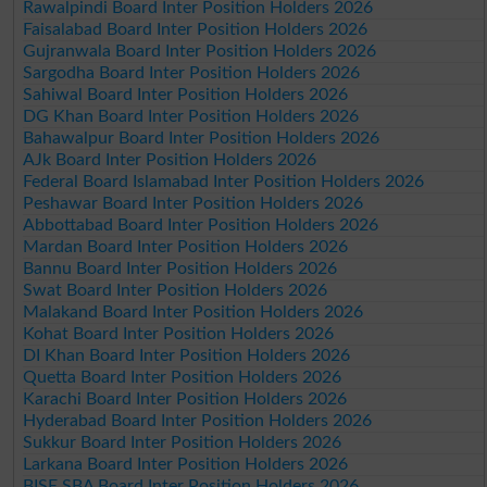
Rawalpindi Board Inter Position Holders 2026
Faisalabad Board Inter Position Holders 2026
Gujranwala Board Inter Position Holders 2026
Sargodha Board Inter Position Holders 2026
Sahiwal Board Inter Position Holders 2026
DG Khan Board Inter Position Holders 2026
Bahawalpur Board Inter Position Holders 2026
AJk Board Inter Position Holders 2026
Federal Board Islamabad Inter Position Holders 2026
Peshawar Board Inter Position Holders 2026
Abbottabad Board Inter Position Holders 2026
Mardan Board Inter Position Holders 2026
Bannu Board Inter Position Holders 2026
Swat Board Inter Position Holders 2026
Malakand Board Inter Position Holders 2026
Kohat Board Inter Position Holders 2026
DI Khan Board Inter Position Holders 2026
Quetta Board Inter Position Holders 2026
Karachi Board Inter Position Holders 2026
Hyderabad Board Inter Position Holders 2026
Sukkur Board Inter Position Holders 2026
Larkana Board Inter Position Holders 2026
BISE SBA Board Inter Position Holders 2026