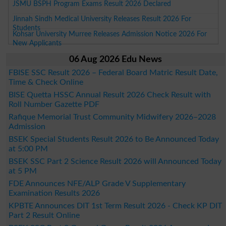
JSMU BSPH Program Exams Result 2026 Declared
Jinnah Sindh Medical University Releases Result 2026 For
Students
Kohsar University Murree Releases Admission Notice 2026 For
New Applicants
06 Aug 2026 Edu News
FBISE SSC Result 2026 – Federal Board Matric Result Date,
Time & Check Online
BISE Quetta HSSC Annual Result 2026 Check Result with
Roll Number Gazette PDF
Rafique Memorial Trust Community Midwifery 2026–2028
Admission
BSEK Special Students Result 2026 to Be Announced Today
at 5:00 PM
BSEK SSC Part 2 Science Result 2026 will Announced Today
at 5 PM
FDE Announces NFE/ALP Grade V Supplementary
Examination Results 2026
KPBTE Announces DIT 1st Term Result 2026 - Check KP DIT
Part 2 Result Online