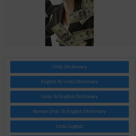
Urdu Dictionary
English To Urdu Dictionary
Urdu To English Dictionary
Roman Urdu To English Dictionary
Urdu Lughat