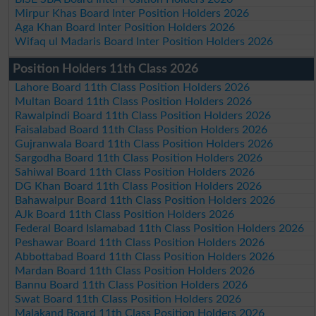
Mirpur Khas Board Inter Position Holders 2026
Aga Khan Board Inter Position Holders 2026
Wifaq ul Madaris Board Inter Position Holders 2026
Position Holders 11th Class 2026
Lahore Board 11th Class Position Holders 2026
Multan Board 11th Class Position Holders 2026
Rawalpindi Board 11th Class Position Holders 2026
Faisalabad Board 11th Class Position Holders 2026
Gujranwala Board 11th Class Position Holders 2026
Sargodha Board 11th Class Position Holders 2026
Sahiwal Board 11th Class Position Holders 2026
DG Khan Board 11th Class Position Holders 2026
Bahawalpur Board 11th Class Position Holders 2026
AJk Board 11th Class Position Holders 2026
Federal Board Islamabad 11th Class Position Holders 2026
Peshawar Board 11th Class Position Holders 2026
Abbottabad Board 11th Class Position Holders 2026
Mardan Board 11th Class Position Holders 2026
Bannu Board 11th Class Position Holders 2026
Swat Board 11th Class Position Holders 2026
Malakand Board 11th Class Position Holders 2026