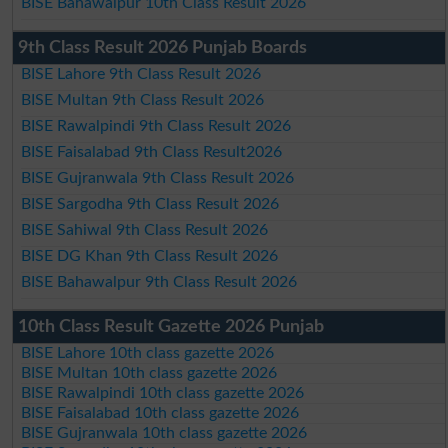
BISE Bahawalpur 10th Class Result 2026
9th Class Result 2026 Punjab Boards
BISE Lahore 9th Class Result 2026
BISE Multan 9th Class Result 2026
BISE Rawalpindi 9th Class Result 2026
BISE Faisalabad 9th Class Result2026
BISE Gujranwala 9th Class Result 2026
BISE Sargodha 9th Class Result 2026
BISE Sahiwal 9th Class Result 2026
BISE DG Khan 9th Class Result 2026
BISE Bahawalpur 9th Class Result 2026
10th Class Result Gazette 2026 Punjab
BISE Lahore 10th class gazette 2026
BISE Multan 10th class gazette 2026
BISE Rawalpindi 10th class gazette 2026
BISE Faisalabad 10th class gazette 2026
BISE Gujranwala 10th class gazette 2026