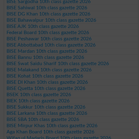
BISE Sargodha 10th class gazette 2026
BISE Sahiwal 10th class gazette 2026
BISE DG Khan 10th class gazette 2026
BISE Bahawalpur 10th class gazette 2026
BISE AJK 10th class gazette 2026
Federal Board 10th class gazette 2026
BISE Peshawar 10th class gazette 2026
BISE Abbottabad 10th class gazette 2026
BISE Mardan 10th class gazette 2026
BISE Bannu 10th class gazette 2026
BISE Swat Saidu Sharif 10th class gazette 2026
BISE Malakand 10th class gazette 2026
BISE Kohat 10th class gazette 2026
BISE DI Khan 10th class gazette 2026
BISE Quetta 10th class gazette 2026
BSEK 10th class gazette 2026
BIEK 10th class gazette 2026
BISE Sukkur 10th class gazette 2026
BISE Larkana 10th class gazette 2026
BISE SBA 10th class gazette 2026
BISE Mirpur Khas 10th class gazette 2026
Aga Khan Board 10th class gazette 2026
Wifaq ul Madaris Board 10th class gazette 2026