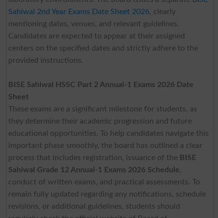
Sahiwal 2nd Year Exams Date Sheet 2026
, clearly
mentioning dates, venues, and relevant guidelines.
Candidates are expected to appear at their assigned
centers on the specified dates and strictly adhere to the
provided instructions.
BISE Sahiwal HSSC Part 2 Annual-1 Exams 2026 Date
Sheet
These exams are a significant milestone for students, as
they determine their academic progression and future
educational opportunities. To help candidates navigate this
important phase smoothly, the board has outlined a clear
process that includes registration, issuance of the
BISE
Sahiwal Grade 12 Annual-1 Exams 2026 Schedule
,
conduct of written exams, and practical assessments. To
remain fully updated regarding any notifications, schedule
revisions, or additional guidelines, students should