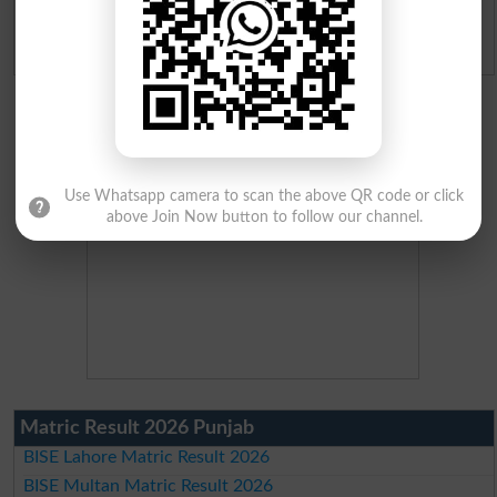
Admission Applications 2026
Use Whatsapp camera to scan the above QR code or click
above Join Now button to follow our channel.
Matric Result 2026 Punjab
BISE Lahore Matric Result 2026
BISE Multan Matric Result 2026