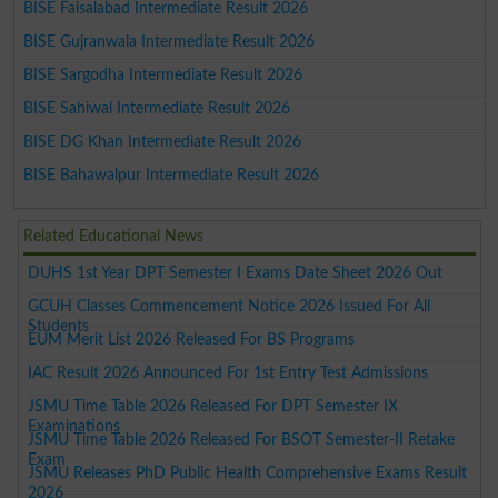
BISE Faisalabad Intermediate Result 2026
BISE Gujranwala Intermediate Result 2026
BISE Sargodha Intermediate Result 2026
BISE Sahiwal Intermediate Result 2026
BISE DG Khan Intermediate Result 2026
BISE Bahawalpur Intermediate Result 2026
Related Educational News
DUHS 1st Year DPT Semester I Exams Date Sheet 2026 Out
GCUH Classes Commencement Notice 2026 Issued For All
Students
EUM Merit List 2026 Released For BS Programs
IAC Result 2026 Announced For 1st Entry Test Admissions
JSMU Time Table 2026 Released For DPT Semester IX
Examinations
JSMU Time Table 2026 Released For BSOT Semester-II Retake
Exam
JSMU Releases PhD Public Health Comprehensive Exams Result
2026