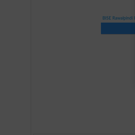
BISE Rawalpindi 