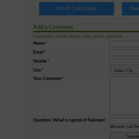
Merit Calculator
Top
Add a Comment
Comments will be shown after admin approval.
Name
*
Email
*
Mobile
*
City
*
Your Comment
*
Question: What is capital of Pakistan?
(Answer can b