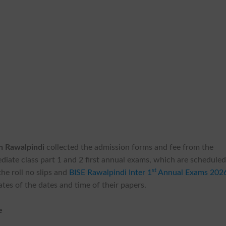
on Rawalpindi
collected the admission forms and fee from the
diate class part 1 and 2 first annual exams, which are schedule
st
he roll no slips and
BISE Rawalpindi Inter 1
Annual Exams 202
tes of the dates and time of their papers.
e