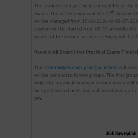
The students can get the latest updates of the d
th
exams. The written exams of the 12
class will
will be managed from 15-06-2026 to 08-07-2026.
session will be started from 09:00 am while the
papers of the second session on Friday will be 
Rawalpindi Board Inter Practical Exams Timeta
The
intermediate class practical exams
will be 
will be conducted in two groups. The first grou
while the practical exams of second group will
being scheduled on Friday will be delayed up to
pm.
BISE Rawalpindi 