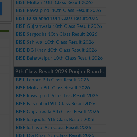
BISE Multan 10th Class Result 2026
BISE Rawalpindi 10th Class Result 2026
BISE Faisalabad 10th Class Result2026
BISE Gujranwala 10th Class Result 2026
BISE Sargodha 10th Class Result 2026
BISE Sahiwal 10th Class Result 2026
BISE DG Khan 10th Class Result 2026
BISE Bahawalpur 10th Class Result 2026
9th Class Result 2026 Punjab Boards
BISE Lahore 9th Class Result 2026
BISE Multan 9th Class Result 2026
BISE Rawalpindi 9th Class Result 2026
BISE Faisalabad 9th Class Result2026
BISE Gujranwala 9th Class Result 2026
BISE Sargodha 9th Class Result 2026
BISE Sahiwal 9th Class Result 2026
BISE DG Khan 9th Class Result 2026