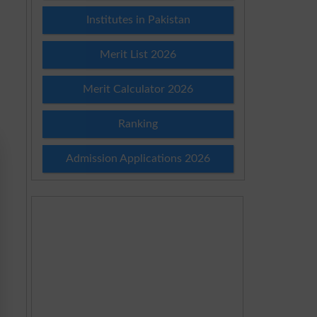
Institutes in Pakistan
Merit List 2026
Merit Calculator 2026
Ranking
Admission Applications 2026