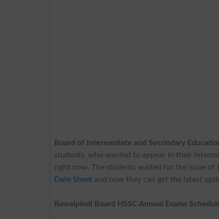
Board of Intermediate and Secondary Educati
students, who wanted to appear in their interme
right now. The students waited for the issue of t
Date Sheet
and now they can get the latest upda
Rawalpindi Board HSSC Annual Exams Schedul