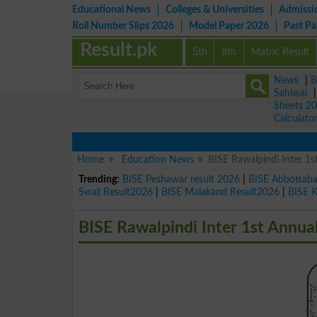
Educational News
Colleges & Universities
Admissi
Roll Number Slips 2026
Model Paper 2026
Past P
Result.pk
5th
8th
Matric Result
News
|
B
Sahiwal
Sheets 2
Calculato
Home
Education News
BISE Rawalpindi Inter 1
Trending:
BISE Peshawar result 2026
|
BISE Abbottab
Swat Result2026
|
BISE Malakand Result2026
|
BISE 
BISE Rawalpindi Inter 1st Annu