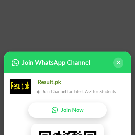
Join WhatsApp Channel
Result.pk
Join Channel for latest A-Z for Students
Join Now