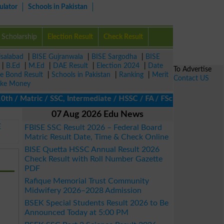
ulator
Schools in Pakistan
Scholarship
Election Result
Check Result
isalabad
|
BISE Gujranwala
|
BISE Sargodha
|
BISE
|
B.Ed
|
M.Ed
|
DAE Result
|
Election 2024
|
Date
To Advertise
ze Bond Result
|
Schools in Pakistan
|
Ranking
|
Merit
Contact US
ke Money
/ Matric / SSC, Intermediate / HSSC / FA / FSc / Inter, 5th / Pr
07 Aug 2026 Edu News
E
FBISE SSC Result 2026 – Federal Board
Matric Result Date, Time & Check Online
BISE Quetta HSSC Annual Result 2026
Check Result with Roll Number Gazette
PDF
Rafique Memorial Trust Community
Midwifery 2026–2028 Admission
BSEK Special Students Result 2026 to Be
Announced Today at 5:00 PM