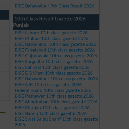
BISE Bahawalpur 9th Class Result 2026
10th Class Result Gazette 2026
Punjab
BISE Lahore 10th class gazette 2026
BISE Multan 10th class gazette 2026
BISE Rawalpindi 10th class gazette 2026
BISE Faisalabad 10th class gazette 2026
BISE Gujranwala 10th class gazette 2026
BISE Sargodha 10th class gazette 2026
BISE Sahiwal 10th class gazette 2026
BISE DG Khan 10th class gazette 2026
BISE Bahawalpur 10th class gazette 2026
BISE AJK 10th class gazette 2026
Federal Board 10th class gazette 2026
BISE Peshawar 10th class gazette 2026
BISE Abbottabad 10th class gazette 2026
BISE Mardan 10th class gazette 2026
BISE Bannu 10th class gazette 2026
BISE Swat Saidu Sharif 10th class gazette
2026