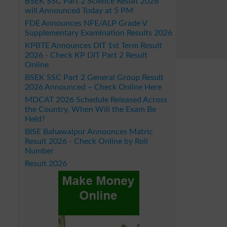
BSEK SSC Part 2 Science Result 2026
will Announced Today at 5 PM
FDE Announces NFE/ALP Grade V
Supplementary Examination Results 2026
KPBTE Announces DIT 1st Term Result
2026 - Check KP DIT Part 2 Result
Online
BSEK SSC Part 2 General Group Result
2026 Announced – Check Online Here
MDCAT 2026 Schedule Released Across
the Country, When Will the Exam Be
Held?
BISE Bahawalpur Announces Matric
Result 2026 - Check Online by Roll
Number
Result 2026