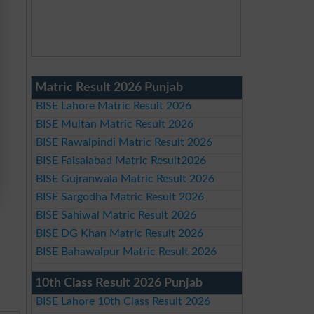
Matric Result 2026 Punjab
BISE Lahore Matric Result 2026
BISE Multan Matric Result 2026
BISE Rawalpindi Matric Result 2026
BISE Faisalabad Matric Result2026
BISE Gujranwala Matric Result 2026
BISE Sargodha Matric Result 2026
BISE Sahiwal Matric Result 2026
BISE DG Khan Matric Result 2026
BISE Bahawalpur Matric Result 2026
10th Class Result 2026 Punjab
BISE Lahore 10th Class Result 2026