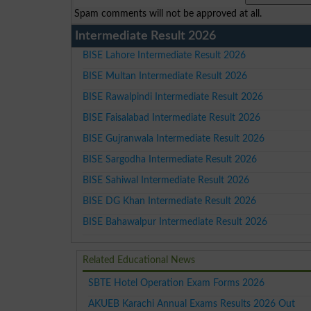
Spam comments will not be approved at all.
Intermediate Result 2026
BISE Lahore Intermediate Result 2026
BISE Multan Intermediate Result 2026
BISE Rawalpindi Intermediate Result 2026
BISE Faisalabad Intermediate Result 2026
BISE Gujranwala Intermediate Result 2026
BISE Sargodha Intermediate Result 2026
BISE Sahiwal Intermediate Result 2026
BISE DG Khan Intermediate Result 2026
BISE Bahawalpur Intermediate Result 2026
Related Educational News
SBTE Hotel Operation Exam Forms 2026
AKUEB Karachi Annual Exams Results 2026 Out