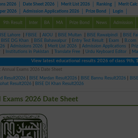
ons 2026
Date Sheet 2026
Merit List 2026
Ranking
Merit Calc
aper 2026
Admission Applications 2026
Prize Bond
Login
9th Result
Inter
BA
MA
Prize Bond
News
Admission
ISE Lahore
|
FBISE
|
AIOU
|
BISE Multan
|
BISE Rawalpindi
|
BISE Fa
|
BISE DG Khan
|
BISE Bahawalpur
|
Entry Test Result
|
Exam
|
B.com
026
|
Admissions 2026
|
Merit List 2026
|
Admission Applications
|
Pri
r
|
Institutions in Pakistan
|
Translate Free
|
Urdu Keyboard Editor
|
Ma
View latest educational results 2026 of class 9th, 10th 
st Annual Exams 2026 Date Sheet
ad Result2026
|
BISE Mardan Result2026
|
BISE Bannu Result2026
|
BIS
Kohat Result2026
|
BISE DI Khan Result2026
al Exams 2026 Date Sheet