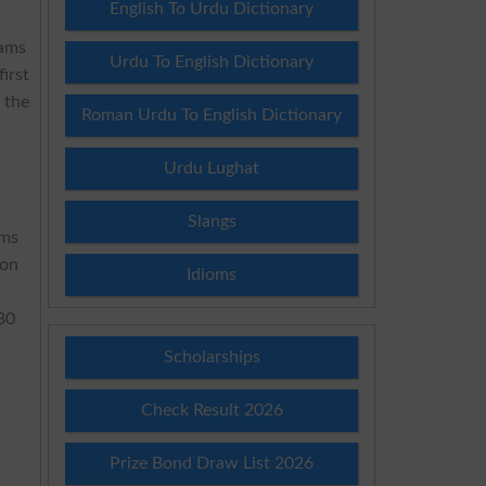
English To Urdu Dictionary
xams
Urdu To English Dictionary
irst
 the
Roman Urdu To English Dictionary
Urdu Lughat
Slangs
ams
oon
Idioms
:30
Scholarships
Check Result 2026
Prize Bond Draw List 2026