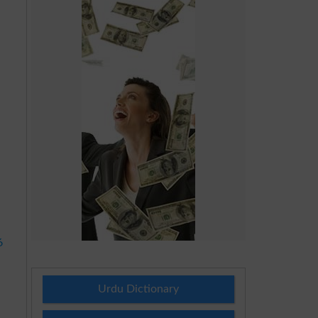
d
6
Urdu Dictionary