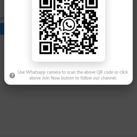
Inter 1st Annual Exams 2026 Date Sheet
Download
Use Whatsapp camera to scan the above QR code or click
above Join Now button to follow our channel.