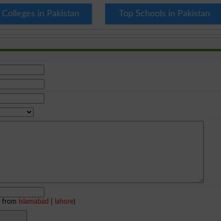
 Colleges in Pakistan
Top Schools in Pakistan
e from
islamabad
|
lahore
)