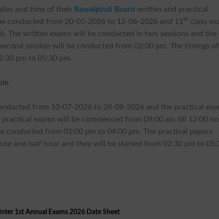
ates and time of their
Rawalpindi Board
written and practical
th
 be conducted from 20-05-2026 to 12-06-2026 and 11
class e
 The written exams will be conducted in two sessions and the f
 second session will be conducted from 02:00 pm. The timings of
02:30 pm to 05:30 pm.
ble
conducted from 10-07-2026 to 28-08-2026 and the practical ex
p practical exams will be commenced from 09:00 am till 12:00 n
 be conducted from 01:00 pm to 04:00 pm. The practical papers
 one and half hour and they will be started from 02:30 pm to 05
Inter 1st Annual Exams 2026 Date Sheet