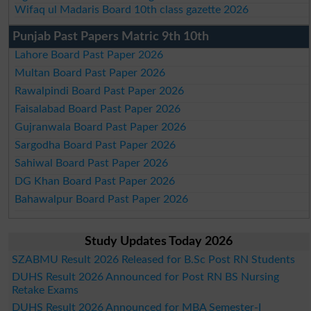
Wifaq ul Madaris Board 10th class gazette 2026
Punjab Past Papers Matric 9th 10th
Lahore Board Past Paper 2026
Multan Board Past Paper 2026
Rawalpindi Board Past Paper 2026
Faisalabad Board Past Paper 2026
Gujranwala Board Past Paper 2026
Sargodha Board Past Paper 2026
Sahiwal Board Past Paper 2026
DG Khan Board Past Paper 2026
Bahawalpur Board Past Paper 2026
Study Updates Today 2026
SZABMU Result 2026 Released for B.Sc Post RN Students
DUHS Result 2026 Announced for Post RN BS Nursing
Retake Exams
DUHS Result 2026 Announced for MBA Semester-I