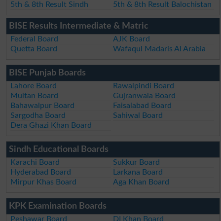
5th & 8th Result Sindh
5th & 8th Result Balochistan
BISE Results Intermediate & Matric
Federal Board
AJK Board
Quetta Board
Wafaqul Madaris Al Arabia
BISE Punjab Boards
Lahore Board
Rawalpindi Board
Multan Board
Gujranwala Board
Bahawalpur Board
Faisalabad Board
Sargodha Board
Sahiwal Board
Dera Ghazi Khan Board
Sindh Educational Boards
Karachi Board
Sukkur Board
Hyderabad Board
Larkana Board
Mirpur Khas Board
Aga Khan Board
KPK Examination Boards
Peshawar Board
DI Khan Board