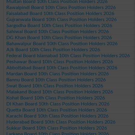
Multan Board 10th Class Position Holders 2026
Rawalpindi Board 10th Class Position Holders 2026
Faisalabad Board 10th Class Position Holders 2026
Gujranwala Board 10th Class Position Holders 2026
Sargodha Board 10th Class Position Holders 2026
Sahiwal Board 10th Class Position Holders 2026
DG Khan Board 10th Class Position Holders 2026
Bahawalpur Board 10th Class Position Holders 2026
AJk Board 10th Class Position Holders 2026
Federal Board Islamabad 10th Class Position Holders 2026
Peshawar Board 10th Class Position Holders 2026
Abbottabad Board 10th Class Position Holders 2026
Mardan Board 10th Class Position Holders 2026
Bannu Board 10th Class Position Holders 2026
Swat Board 10th Class Position Holders 2026
Malakand Board 10th Class Position Holders 2026
Kohat Board 10th Class Position Holders 2026
DI Khan Board 10th Class Position Holders 2026
Quetta Board 10th Class Position Holders 2026
Karachi Board 10th Class Position Holders 2026
Hyderabad Board 10th Class Position Holders 2026
Sukkur Board 10th Class Position Holders 2026
Larkana Board 10th Class Position Holders 2026