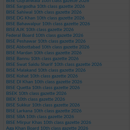
BISE Gujranwala 10th class gazette 2026
BISE Sargodha 10th class gazette 2026
BISE Sahiwal 10th class gazette 2026
BISE DG Khan 10th class gazette 2026
BISE Bahawalpur 10th class gazette 2026
BISE AJK 10th class gazette 2026
Federal Board 10th class gazette 2026
BISE Peshawar 10th class gazette 2026
BISE Abbottabad 10th class gazette 2026
BISE Mardan 10th class gazette 2026
BISE Bannu 10th class gazette 2026
BISE Swat Saidu Sharif 10th class gazette 2026
BISE Malakand 10th class gazette 2026
BISE Kohat 10th class gazette 2026
BISE DI Khan 10th class gazette 2026
BISE Quetta 10th class gazette 2026
BSEK 10th class gazette 2026
BIEK 10th class gazette 2026
BISE Sukkur 10th class gazette 2026
BISE Larkana 10th class gazette 2026
BISE SBA 10th class gazette 2026
BISE Mirpur Khas 10th class gazette 2026
Aga Khan Board 10th class gazette 2026