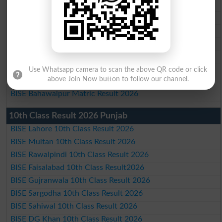
BISE Multan Matric Result 2026
BISE Rawalpindi Matric Result 2026
BISE Faisalabad Matric Result2026
BISE Gujranwala Matric Result 2026
BISE Sargodha Matric Result 2026
BISE Sahiwal Matric Result 2026
Use Whatsapp camera to scan the above QR code or click
above Join Now button to follow our channel.
BISE DG Khan Matric Result 2026
BISE Bahawalpur Matric Result 2026
10th Class Result 2026 Punjab
BISE Lahore 10th Class Result 2026
BISE Multan 10th Class Result 2026
BISE Rawalpindi 10th Class Result 2026
BISE Faisalabad 10th Class Result2026
BISE Gujranwala 10th Class Result 2026
BISE Sargodha 10th Class Result 2026
BISE Sahiwal 10th Class Result 2026
BISE DG Khan 10th Class Result 2026