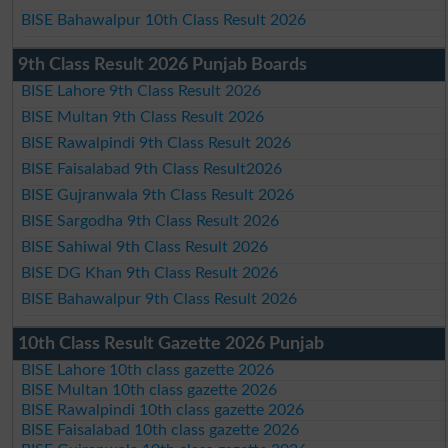
BISE Bahawalpur 10th Class Result 2026
9th Class Result 2026 Punjab Boards
BISE Lahore 9th Class Result 2026
BISE Multan 9th Class Result 2026
BISE Rawalpindi 9th Class Result 2026
BISE Faisalabad 9th Class Result2026
BISE Gujranwala 9th Class Result 2026
BISE Sargodha 9th Class Result 2026
BISE Sahiwal 9th Class Result 2026
BISE DG Khan 9th Class Result 2026
BISE Bahawalpur 9th Class Result 2026
10th Class Result Gazette 2026 Punjab
BISE Lahore 10th class gazette 2026
BISE Multan 10th class gazette 2026
BISE Rawalpindi 10th class gazette 2026
BISE Faisalabad 10th class gazette 2026