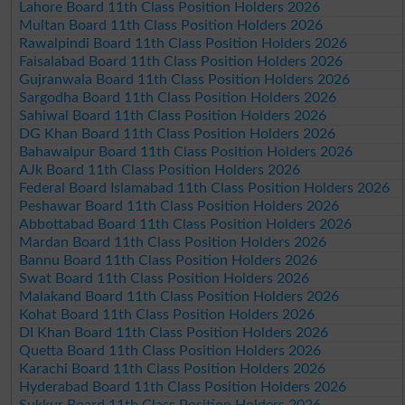
Lahore Board 11th Class Position Holders 2026
Multan Board 11th Class Position Holders 2026
Rawalpindi Board 11th Class Position Holders 2026
Faisalabad Board 11th Class Position Holders 2026
Gujranwala Board 11th Class Position Holders 2026
Sargodha Board 11th Class Position Holders 2026
Sahiwal Board 11th Class Position Holders 2026
DG Khan Board 11th Class Position Holders 2026
Bahawalpur Board 11th Class Position Holders 2026
AJk Board 11th Class Position Holders 2026
Federal Board Islamabad 11th Class Position Holders 2026
Peshawar Board 11th Class Position Holders 2026
Abbottabad Board 11th Class Position Holders 2026
Mardan Board 11th Class Position Holders 2026
Bannu Board 11th Class Position Holders 2026
Swat Board 11th Class Position Holders 2026
Malakand Board 11th Class Position Holders 2026
Kohat Board 11th Class Position Holders 2026
DI Khan Board 11th Class Position Holders 2026
Quetta Board 11th Class Position Holders 2026
Karachi Board 11th Class Position Holders 2026
Hyderabad Board 11th Class Position Holders 2026
Sukkur Board 11th Class Position Holders 2026