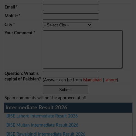
Email
*
Mobile
*
City
*
Your Comment
*
Question: What is
capital of Pakistan?
(Answer can be from
islamabad
|
lahore
)
Spam comments will not be approved at all.
Intermediate Result 2026
BISE Lahore Intermediate Result 2026
BISE Multan Intermediate Result 2026
BISE Rawalpindi Intermediate Result 2026