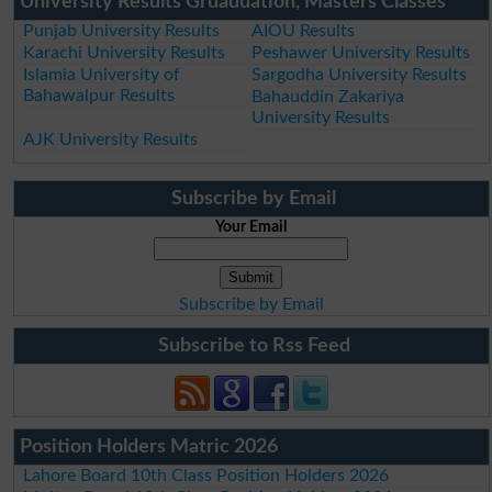
University Results Gruaduation, Masters Classes
Punjab University Results
AIOU Results
Karachi University Results
Peshawer University Results
Islamia University of
Sargodha University Results
Bahawalpur Results
Bahauddin Zakariya
University Results
AJK University Results
Subscribe by Email
Your Email
Subscribe by Email
Subscribe to Rss Feed
Position Holders Matric 2026
Lahore Board 10th Class Position Holders 2026