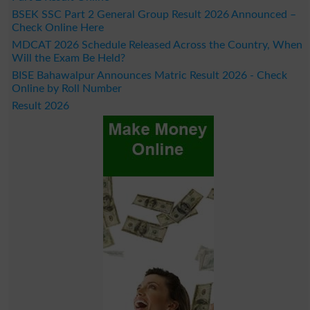
BSEK SSC Part 2 General Group Result 2026 Announced –
Check Online Here
MDCAT 2026 Schedule Released Across the Country, When
Will the Exam Be Held?
BISE Bahawalpur Announces Matric Result 2026 - Check
Online by Roll Number
Result 2026