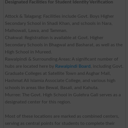
Designated Facilities for Student Identity Verification
Attock & Talagang: Facilities include Govt. Boys Higher
Secondary School in Shadi Khan, and schools in Nara,
Malhowali, Lawa, and Tamman.
Chakwal: Registration is available at Govt. Higher
Secondary Schools in Bhagwal and Basharat, as well as the
High School in Mureed.
Rawalpindi & Surrounding Areas: A significant number of
hubs are located here by
Rawalpindi Board
, including Govt.
Graduate Colleges at Satellite Town and Asghar Mall,
Hashmat Ali Islamia Associate College, and various high
schools in areas like Bewal, Basali, and Kahuta.
Murree: The Govt. High School in Gulehra Gali serves as a
designated center for this region.
Most of these locations are marked as combined centers,
serving as central points for students to complete their