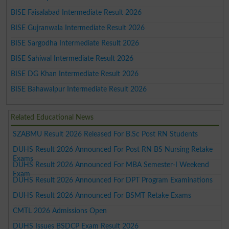
BISE Faisalabad Intermediate Result 2026
BISE Gujranwala Intermediate Result 2026
BISE Sargodha Intermediate Result 2026
BISE Sahiwal Intermediate Result 2026
BISE DG Khan Intermediate Result 2026
BISE Bahawalpur Intermediate Result 2026
Related Educational News
SZABMU Result 2026 Released For B.Sc Post RN Students
DUHS Result 2026 Announced For Post RN BS Nursing Retake
Exams
DUHS Result 2026 Announced For MBA Semester-I Weekend
Exam
DUHS Result 2026 Announced For DPT Program Examinations
DUHS Result 2026 Announced For BSMT Retake Exams
CMTL 2026 Admissions Open
DUHS Issues BSDCP Exam Result 2026