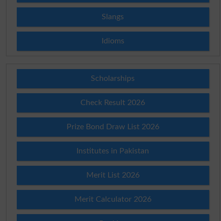
Slangs
Idioms
Scholarships
Check Result 2026
Prize Bond Draw List 2026
Institutes in Pakistan
Merit List 2026
Merit Calculator 2026