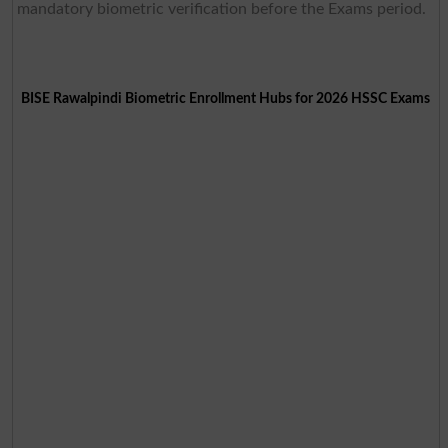
mandatory biometric verification before the Exams period.
BISE Rawalpindi Biometric Enrollment Hubs for 2026 HSSC Exams