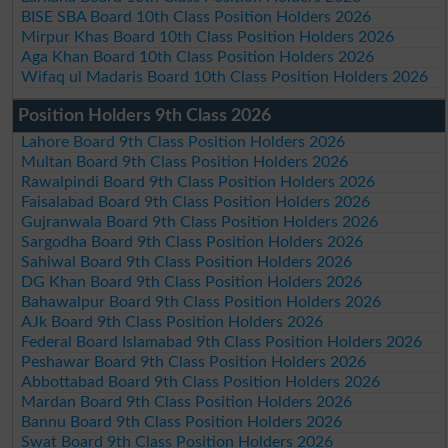
BISE SBA Board 10th Class Position Holders 2026
Mirpur Khas Board 10th Class Position Holders 2026
Aga Khan Board 10th Class Position Holders 2026
Wifaq ul Madaris Board 10th Class Position Holders 2026
Position Holders 9th Class 2026
Lahore Board 9th Class Position Holders 2026
Multan Board 9th Class Position Holders 2026
Rawalpindi Board 9th Class Position Holders 2026
Faisalabad Board 9th Class Position Holders 2026
Gujranwala Board 9th Class Position Holders 2026
Sargodha Board 9th Class Position Holders 2026
Sahiwal Board 9th Class Position Holders 2026
DG Khan Board 9th Class Position Holders 2026
Bahawalpur Board 9th Class Position Holders 2026
AJk Board 9th Class Position Holders 2026
Federal Board Islamabad 9th Class Position Holders 2026
Peshawar Board 9th Class Position Holders 2026
Abbottabad Board 9th Class Position Holders 2026
Mardan Board 9th Class Position Holders 2026
Bannu Board 9th Class Position Holders 2026
Swat Board 9th Class Position Holders 2026