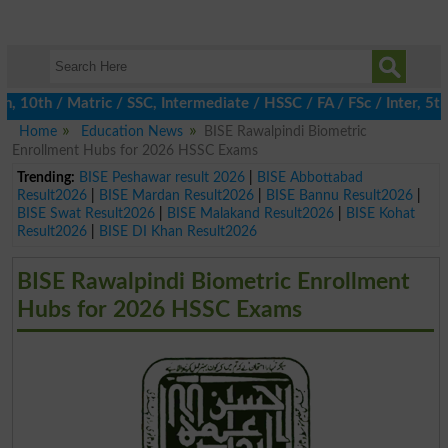
0th / Matric / SSC, Intermediate / HSSC / FA / FSc / Inter, 5th 
Home
Education News
BISE Rawalpindi Biometric
Enrollment Hubs for 2026 HSSC Exams
Trending:
BISE Peshawar result 2026
|
BISE Abbottabad
Result2026
|
BISE Mardan Result2026
|
BISE Bannu Result2026
|
BISE Swat Result2026
|
BISE Malakand Result2026
|
BISE Kohat
Result2026
|
BISE DI Khan Result2026
BISE Rawalpindi Biometric Enrollment
Hubs for 2026 HSSC Exams