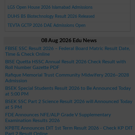
LGS Open House 2026 Islamabad Admissions
DUHS BS Biotechnology Result 2026 Released
TEVTA GCTP 2026 DAE Admissions Open
08 Aug 2026 Edu News
FBISE SSC Result 2026 – Federal Board Matric Result Date,
Time & Check Online
BISE Quetta HSSC Annual Result 2026 Check Result with
Roll Number Gazette PDF
Rafique Memorial Trust Community Midwifery 2026–2028
Admission
BSEK Special Students Result 2026 to Be Announced Today
at 5:00 PM
BSEK SSC Part 2 Science Result 2026 will Announced Today
at 5 PM
FDE Announces NFE/ALP Grade V Supplementary
Examination Results 2026
KPBTE Announces DIT 1st Term Result 2026 - Check KP DIT
Part 2 Result Online