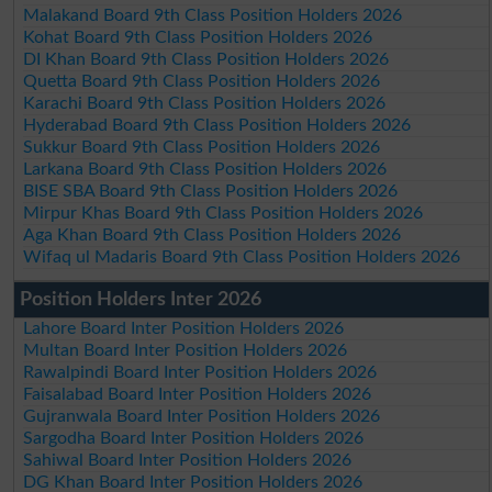
Malakand Board 9th Class Position Holders 2026
Kohat Board 9th Class Position Holders 2026
DI Khan Board 9th Class Position Holders 2026
Quetta Board 9th Class Position Holders 2026
Karachi Board 9th Class Position Holders 2026
Hyderabad Board 9th Class Position Holders 2026
Sukkur Board 9th Class Position Holders 2026
Larkana Board 9th Class Position Holders 2026
BISE SBA Board 9th Class Position Holders 2026
Mirpur Khas Board 9th Class Position Holders 2026
Aga Khan Board 9th Class Position Holders 2026
Wifaq ul Madaris Board 9th Class Position Holders 2026
Position Holders Inter 2026
Lahore Board Inter Position Holders 2026
Multan Board Inter Position Holders 2026
Rawalpindi Board Inter Position Holders 2026
Faisalabad Board Inter Position Holders 2026
Gujranwala Board Inter Position Holders 2026
Sargodha Board Inter Position Holders 2026
Sahiwal Board Inter Position Holders 2026
DG Khan Board Inter Position Holders 2026