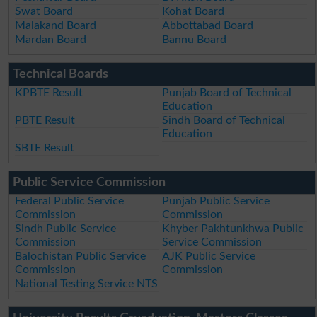
Swat Board
Kohat Board
Malakand Board
Abbottabad Board
Mardan Board
Bannu Board
Technical Boards
KPBTE Result
Punjab Board of Technical
Education
PBTE Result
Sindh Board of Technical
Education
SBTE Result
Public Service Commission
Federal Public Service
Punjab Public Service
Commission
Commission
Sindh Public Service
Khyber Pakhtunkhwa Public
Commission
Service Commission
Balochistan Public Service
AJK Public Service
Commission
Commission
National Testing Service NTS