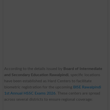
According to the details issued by
Board of Intermediate
and Secondary Education Rawalpindi
, specific locations
have been established as Hard Centers to facilitate
biometric registration for the upcoming
BISE Rawalpindi
1st Annual HSSC Exams 2026
. These centers are spread
across several districts to ensure regional coverage: