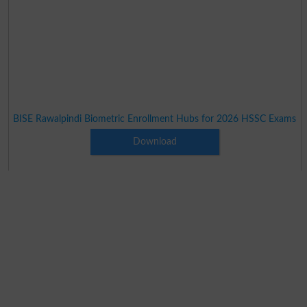
BISE Rawalpindi Biometric Enrollment Hubs for 2026 HSSC Exams
Download