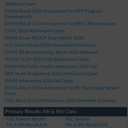
Weekend Exam
DUHS Result 2026 Announced for DPT Program
Examinations
DUHS Result 2026 Announced for BSMT Retake Exams
CMTL 2026 Admissions Open
DUHS Issues BSDCP Exam Result 2026
LGS Open House 2026 Islamabad Admissions
DUHS BS Biotechnology Result 2026 Released
TEVTA GCTP 2026 DAE Admissions Open
KMU PhD Public Health Admissions 2026 Fall
SIST Youth Programme 2026 Admissions Open
WUM Admissions 2026 Fall Open
DUHS Result 2026 Announced for BS Psychology Retake
Exam
GILC Karachi LLM Admissions 2026 Extended Schedule
Primary Results 5th & 8th Class
FDE Federal Results
PEC Results
5th & 8th Result AJK
5th & 8th Result KPK