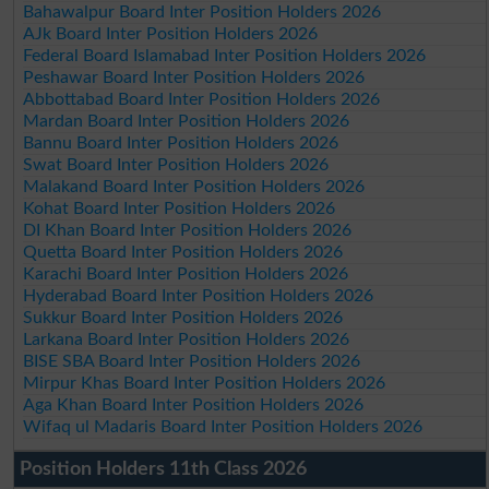
Bahawalpur Board Inter Position Holders 2026
AJk Board Inter Position Holders 2026
Federal Board Islamabad Inter Position Holders 2026
Peshawar Board Inter Position Holders 2026
Abbottabad Board Inter Position Holders 2026
Mardan Board Inter Position Holders 2026
Bannu Board Inter Position Holders 2026
Swat Board Inter Position Holders 2026
Malakand Board Inter Position Holders 2026
Kohat Board Inter Position Holders 2026
DI Khan Board Inter Position Holders 2026
Quetta Board Inter Position Holders 2026
Karachi Board Inter Position Holders 2026
Hyderabad Board Inter Position Holders 2026
Sukkur Board Inter Position Holders 2026
Larkana Board Inter Position Holders 2026
BISE SBA Board Inter Position Holders 2026
Mirpur Khas Board Inter Position Holders 2026
Aga Khan Board Inter Position Holders 2026
Wifaq ul Madaris Board Inter Position Holders 2026
Position Holders 11th Class 2026