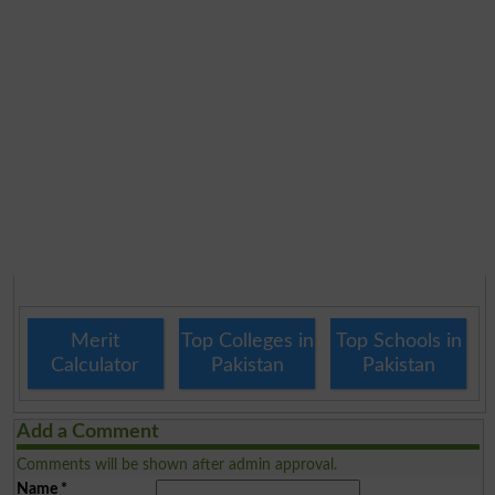
Merit
Top Colleges in
Top Schools in
Calculator
Pakistan
Pakistan
Add a Comment
Comments will be shown after admin approval.
Name
*