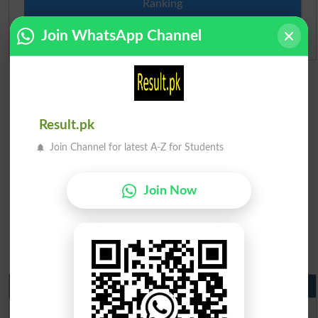
Ranking
Join WhatsApp Channel
Admission Applications 2026
Result.pk
Join Channel for latest A-Z for Students
Join Now
Matric Result 2026 Punjab
BISE Lahore Matric Result 2026