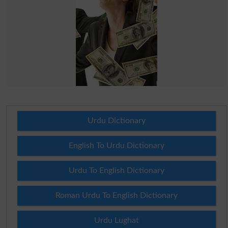
Urdu Dictionary
English To Urdu Dictionary
Urdu To English Dictionary
Roman Urdu To English Dictionary
Urdu Lughat