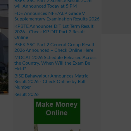
BSEK SSC Part 2 Science Result 2026
will Announced Today at 5 PM
FDE Announces NFE/ALP Grade V
Supplementary Examination Results 2026
KPBTE Announces DIT 1st Term Result
2026 - Check KP DIT Part 2 Result
Online
BSEK SSC Part 2 General Group Result
2026 Announced – Check Online Here
MDCAT 2026 Schedule Released Across
the Country, When Will the Exam Be
Held?
BISE Bahawalpur Announces Matric
Result 2026 - Check Online by Roll
Number
Result 2026