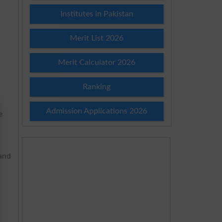
Institutes in Pakistan
Merit List 2026
Merit Calculator 2026
Ranking
Admission Applications 2026
e
 and