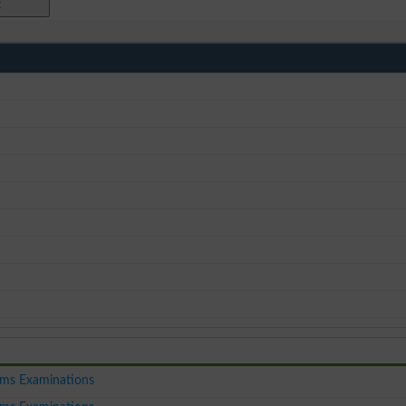
ms Examinations