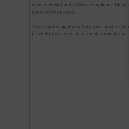
exam oversight and syllabus compliance. Many a
paper-setting process.
This situation highlights the urgent need for en
prevent future errors in national examinations.