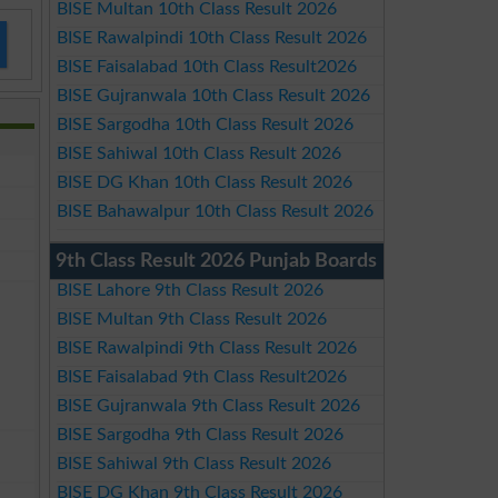
BISE Multan 10th Class Result 2026
BISE Rawalpindi 10th Class Result 2026
BISE Faisalabad 10th Class Result2026
BISE Gujranwala 10th Class Result 2026
BISE Sargodha 10th Class Result 2026
BISE Sahiwal 10th Class Result 2026
BISE DG Khan 10th Class Result 2026
BISE Bahawalpur 10th Class Result 2026
9th Class Result 2026 Punjab Boards
BISE Lahore 9th Class Result 2026
BISE Multan 9th Class Result 2026
BISE Rawalpindi 9th Class Result 2026
BISE Faisalabad 9th Class Result2026
BISE Gujranwala 9th Class Result 2026
BISE Sargodha 9th Class Result 2026
BISE Sahiwal 9th Class Result 2026
BISE DG Khan 9th Class Result 2026