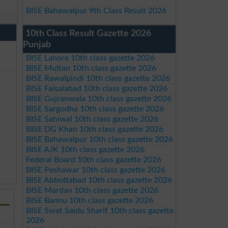
BISE Bahawalpur 9th Class Result 2026
10th Class Result Gazette 2026
Punjab
BISE Lahore 10th class gazette 2026
BISE Multan 10th class gazette 2026
BISE Rawalpindi 10th class gazette 2026
BISE Faisalabad 10th class gazette 2026
BISE Gujranwala 10th class gazette 2026
BISE Sargodha 10th class gazette 2026
BISE Sahiwal 10th class gazette 2026
BISE DG Khan 10th class gazette 2026
BISE Bahawalpur 10th class gazette 2026
BISE AJK 10th class gazette 2026
Federal Board 10th class gazette 2026
BISE Peshawar 10th class gazette 2026
BISE Abbottabad 10th class gazette 2026
BISE Mardan 10th class gazette 2026
BISE Bannu 10th class gazette 2026
BISE Swat Saidu Sharif 10th class gazette
2026