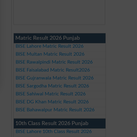
Matric Result 2026 Punjab
BISE Lahore Matric Result 2026
BISE Multan Matric Result 2026
BISE Rawalpindi Matric Result 2026
BISE Faisalabad Matric Result2026
BISE Gujranwala Matric Result 2026
BISE Sargodha Matric Result 2026
BISE Sahiwal Matric Result 2026
BISE DG Khan Matric Result 2026
BISE Bahawalpur Matric Result 2026
10th Class Result 2026 Punjab
BISE Lahore 10th Class Result 2026