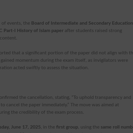
n of events, the
Board of Intermediate and Secondary Educatio
 Part-I History of Islam paper
after students raised strong
 content.
ted that a significant portion of the paper did not align with t
ue gained momentum during the exam itself, as invigilators were
ation acted swiftly to assess the situation.
firmed the cancellation, stating, “To uphold transparency and
d to cancel the paper immediately.” The move was aimed at
ring the credibility of the exam process.
sday, June 17, 2025
, in the
first group
, using the
same roll numb