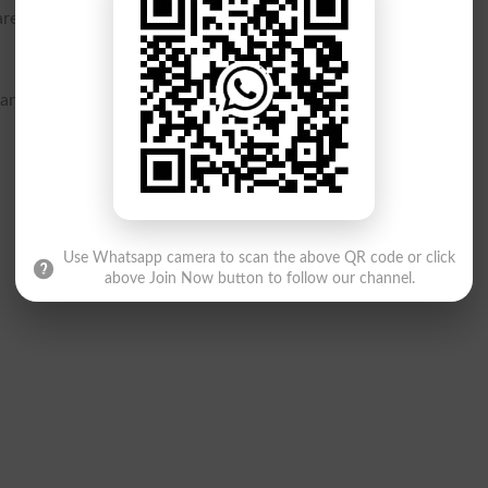
re now questioning how such a critical error made it past the
hanced quality checks and a more robust verification system to
Use Whatsapp camera to scan the above QR code or click
above Join Now button to follow our channel.