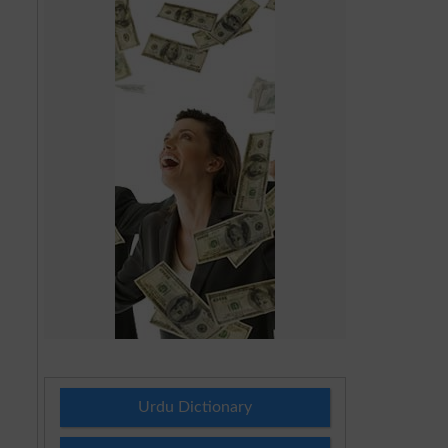
Urdu Dictionary