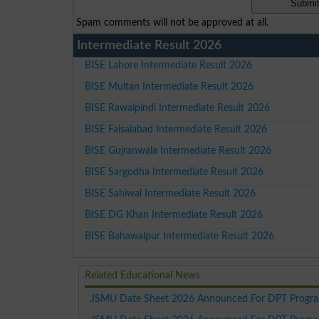
Spam comments will not be approved at all.
Intermediate Result 2026
BISE Lahore Intermediate Result 2026
BISE Multan Intermediate Result 2026
BISE Rawalpindi Intermediate Result 2026
BISE Faisalabad Intermediate Result 2026
BISE Gujranwala Intermediate Result 2026
BISE Sargodha Intermediate Result 2026
BISE Sahiwal Intermediate Result 2026
BISE DG Khan Intermediate Result 2026
BISE Bahawalpur Intermediate Result 2026
Related Educational News
JSMU Date Sheet 2026 Announced For DPT Progra