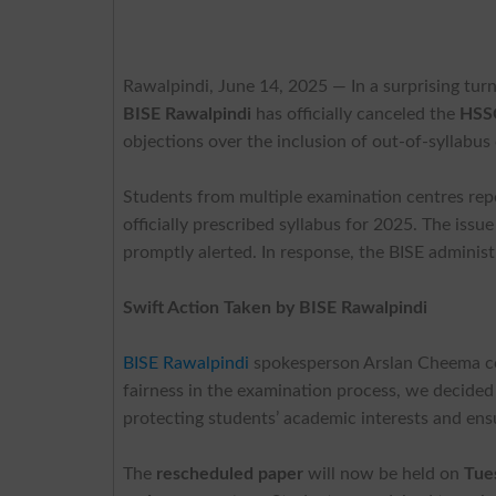
Rawalpindi, June 14, 2025
— In a surprising tur
BISE Rawalpindi
has officially canceled the
HSSC
objections over the inclusion of out-of-syllabus
Students from multiple examination centres repor
officially prescribed syllabus for 2025. The iss
promptly alerted. In response, the BISE administr
Swift Action Taken by BISE Rawalpindi
BISE Rawalpindi
spokesperson Arslan Cheema con
fairness in the examination process, we decide
protecting students’ academic interests and ensu
The
rescheduled paper
will now be held on
Tue