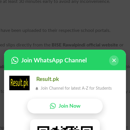
ve at least 30 minutes early to avoid any inconvenience.
have been uploaded to their respective school portals.
d slips directly from the
BISE Rawalpindi official website
or
Join WhatsApp Channel
alid
, so there is no need for concern if the new one isn’t availabl
Result.pk
Join Channel for latest A-Z for Students
to the exam centre on the revised date to ensure smooth entry
Join Now
t decision, the incident has reignited broader concerns about