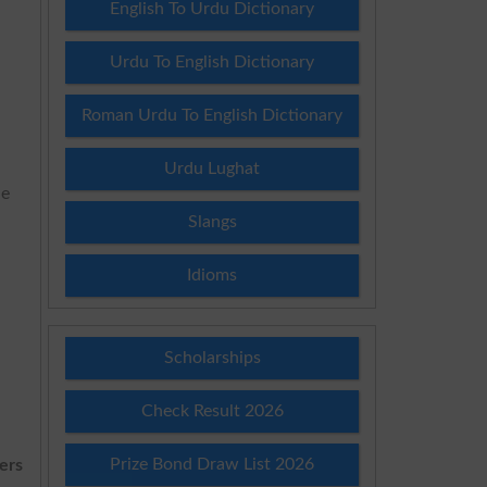
English To Urdu Dictionary
Urdu To English Dictionary
n
Roman Urdu To English Dictionary
Urdu Lughat
he
Slangs
Idioms
Scholarships
Check Result 2026
Prize Bond Draw List 2026
ers