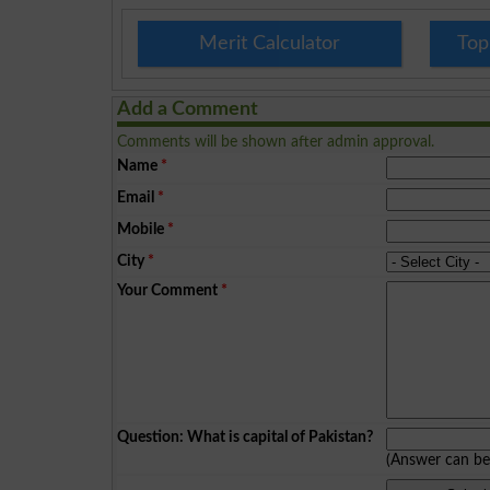
Merit Calculator
Top
Add a Comment
Comments will be shown after admin approval.
Name
*
Email
*
Mobile
*
City
*
Your Comment
*
Question: What is capital of Pakistan?
(Answer can b