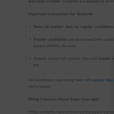
and exam centres
. Students are advised to arri
Important Instructions for Students
New roll number slips
for
regular candidates
Private candidates
can download their update
expect delivery via post.
Already issued roll number slips will
remain v
yet.
All candidates must bring their
roll number slips
participation.
Rising Concerns About Exam Oversight
While students have welcomed the board’s promp