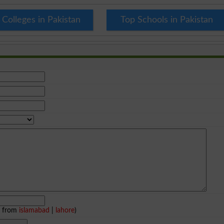
 Colleges in Pakistan
Top Schools in Pakistan
e from
islamabad
|
lahore
)