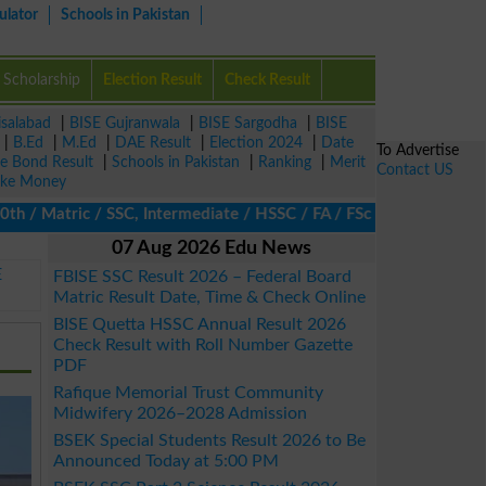
ulator
Schools in Pakistan
Scholarship
Election Result
Check Result
isalabad
|
BISE Gujranwala
|
BISE Sargodha
|
BISE
|
B.Ed
|
M.Ed
|
DAE Result
|
Election 2024
|
Date
To Advertise
ze Bond Result
|
Schools in Pakistan
|
Ranking
|
Merit
Contact US
ke Money
 Matric / SSC, Intermediate / HSSC / FA / FSc / Inter, 5th / Prim
07 Aug 2026 Edu News
E
FBISE SSC Result 2026 – Federal Board
Matric Result Date, Time & Check Online
BISE Quetta HSSC Annual Result 2026
Check Result with Roll Number Gazette
PDF
Rafique Memorial Trust Community
Midwifery 2026–2028 Admission
BSEK Special Students Result 2026 to Be
Announced Today at 5:00 PM