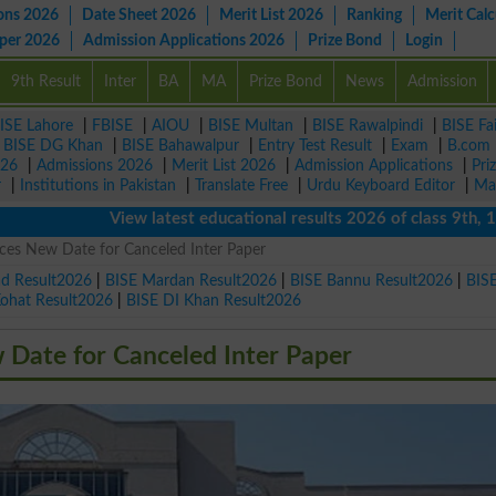
ons 2026
Date Sheet 2026
Merit List 2026
Ranking
Merit Calc
aper 2026
Admission Applications 2026
Prize Bond
Login
9th Result
Inter
BA
MA
Prize Bond
News
Admission
ISE Lahore
|
FBISE
|
AIOU
|
BISE Multan
|
BISE Rawalpindi
|
BISE Fa
|
BISE DG Khan
|
BISE Bahawalpur
|
Entry Test Result
|
Exam
|
B.com
026
|
Admissions 2026
|
Merit List 2026
|
Admission Applications
|
Pri
r
|
Institutions in Pakistan
|
Translate Free
|
Urdu Keyboard Editor
|
Ma
View latest educational results 2026 of class 9th, 10th /
es New Date for Canceled Inter Paper
ad Result2026
|
BISE Mardan Result2026
|
BISE Bannu Result2026
|
BIS
Kohat Result2026
|
BISE DI Khan Result2026
Date for Canceled Inter Paper