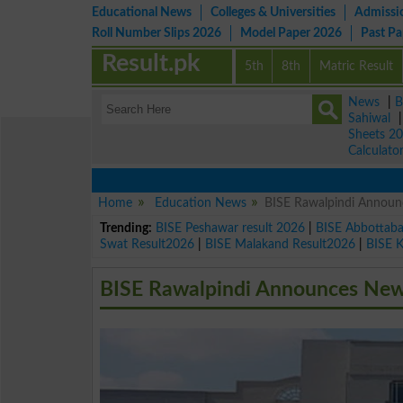
Educational News
Colleges & Universities
Admissi
Roll Number Slips 2026
Model Paper 2026
Past P
Result.pk
5th
8th
Matric Result
News
|
B
Sahiwal
Sheets 2
Calculato
Home
Education News
BISE Rawalpindi Announc
Trending:
BISE Peshawar result 2026
|
BISE Abbottab
Swat Result2026
|
BISE Malakand Result2026
|
BISE 
BISE Rawalpindi Announces New 