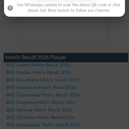
Use Whatsapp camera to scan the above QR code or click
above Join Now button to follow our channel.
Matric Result 2026 Punjab
BISE Lahore Matric Result 2026
BISE Multan Matric Result 2026
BISE Rawalpindi Matric Result 2026
BISE Faisalabad Matric Result2026
BISE Gujranwala Matric Result 2026
BISE Sargodha Matric Result 2026
BISE Sahiwal Matric Result 2026
BISE DG Khan Matric Result 2026
BISE Bahawalpur Matric Result 2026