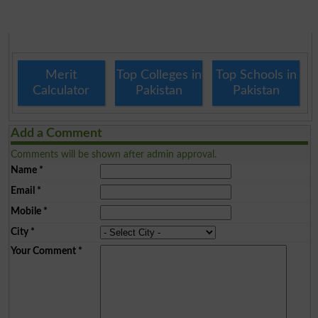
Merit
Top Colleges in
Top Schools in
Calculator
Pakistan
Pakistan
Add a Comment
Comments will be shown after admin approval.
Name
*
Email
*
Mobile
*
City
*
Your Comment
*