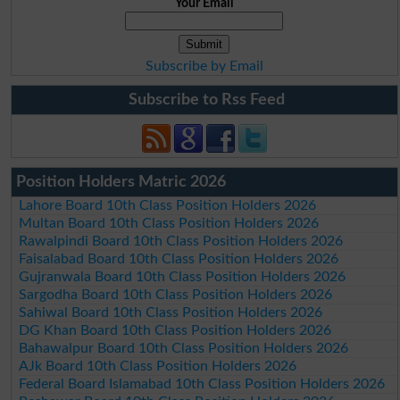
Your Email
Subscribe by Email
Subscribe to Rss Feed
Position Holders Matric 2026
Lahore Board 10th Class Position Holders 2026
Multan Board 10th Class Position Holders 2026
Rawalpindi Board 10th Class Position Holders 2026
Faisalabad Board 10th Class Position Holders 2026
Gujranwala Board 10th Class Position Holders 2026
Sargodha Board 10th Class Position Holders 2026
Sahiwal Board 10th Class Position Holders 2026
DG Khan Board 10th Class Position Holders 2026
Bahawalpur Board 10th Class Position Holders 2026
AJk Board 10th Class Position Holders 2026
Federal Board Islamabad 10th Class Position Holders 2026