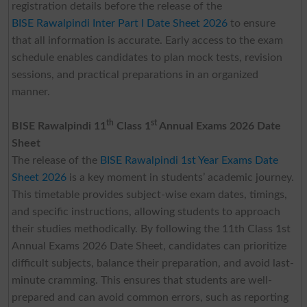
registration details before the release of the
BISE Rawalpindi Inter Part I Date Sheet 2026
to ensure
that all information is accurate. Early access to the exam
schedule enables candidates to plan mock tests, revision
sessions, and practical preparations in an organized
manner.
th
st
BISE Rawalpindi 11
Class 1
Annual Exams 2026 Date
Sheet
The release of the
BISE Rawalpindi 1st Year Exams Date
Sheet 2026
is a key moment in students’ academic journey.
This timetable provides subject-wise exam dates, timings,
and specific instructions, allowing students to approach
their studies methodically. By following the 11th Class 1st
Annual Exams 2026 Date Sheet, candidates can prioritize
difficult subjects, balance their preparation, and avoid last-
minute cramming. This ensures that students are well-
prepared and can avoid common errors, such as reporting