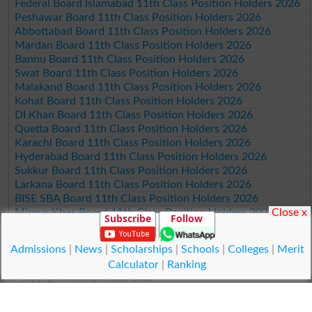
Federal Board Islamabad 11th Class Position Holders 2026
Peshawar Board 11th Class Position Holders 2026
Abbottabad Board 11th Class Position Holders 2026
Mardan Board 11th Class Position Holders 2026
Bannu Board 11th Class Position Holders 2026
Swat Board 11th Class Position Holders 2026
Malakand Board 11th Class Position Holders 2026
Kohat Board 11th Class Position Holders 2026
DI Khan Board 11th Class Position Holders 2026
Quetta Board 11th Class Position Holders 2026
Karachi Board 11th Class Position Holders 2026
Hyderabad Board 11th Class Position Holders 2026
Sukkur Board 11th Class Position Holders 2026
Larkana Board 11th Class Position Holders 2026
BISE SBA Board 11th Class Position Holders 2026
Close x
Mirpur Khas Board 11th Class Position Holders 2026
Subscribe
Follow
Aga Khan Board 11th Class Position Holders 2026
Wifaq ul Madaris Board 11th Class Position Holders 2026
Admissions
|
News
|
Scholarships
|
Schools
|
Colleges
|
Merit
Calculator
|
Ranking
© Copyright Result.pk 2025-2026