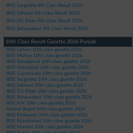
BISE Sargodha 9th Class Result 2026
BISE Sahiwal 9th Class Result 2026
BISE DG Khan 9th Class Result 2026
BISE Bahawalpur 9th Class Result 2026
10th Class Result Gazette 2026 Punjab
BISE Lahore 10th class gazette 2026
BISE Multan 10th class gazette 2026
BISE Rawalpindi 10th class gazette 2026
BISE Faisalabad 10th class gazette 2026
BISE Gujranwala 10th class gazette 2026
BISE Sargodha 10th class gazette 2026
BISE Sahiwal 10th class gazette 2026
BISE DG Khan 10th class gazette 2026
BISE Bahawalpur 10th class gazette 2026
BISE AJK 10th class gazette 2026
Federal Board 10th class gazette 2026
BISE Peshawar 10th class gazette 2026
BISE Abbottabad 10th class gazette 2026
BISE Mardan 10th class gazette 2026
BISE Bannu 10th class gazette 2026