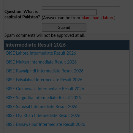
Question: What is
capital of Pakistan?
(Answer can be from
islamabad
|
lahore
)
Spam comments will not be approved at all.
Intermediate Result 2026
BISE Lahore Intermediate Result 2026
BISE Multan Intermediate Result 2026
BISE Rawalpindi Intermediate Result 2026
BISE Faisalabad Intermediate Result 2026
BISE Gujranwala Intermediate Result 2026
BISE Sargodha Intermediate Result 2026
BISE Sahiwal Intermediate Result 2026
BISE DG Khan Intermediate Result 2026
BISE Bahawalpur Intermediate Result 2026