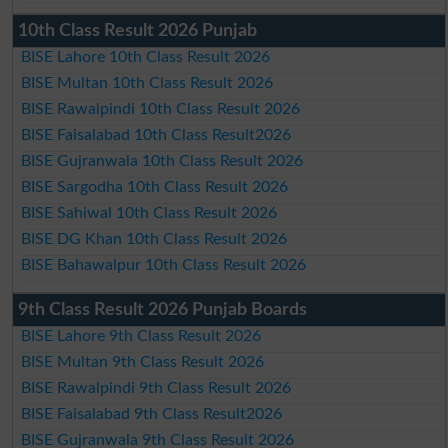
10th Class Result 2026 Punjab
BISE Lahore 10th Class Result 2026
BISE Multan 10th Class Result 2026
BISE Rawalpindi 10th Class Result 2026
BISE Faisalabad 10th Class Result2026
BISE Gujranwala 10th Class Result 2026
BISE Sargodha 10th Class Result 2026
BISE Sahiwal 10th Class Result 2026
BISE DG Khan 10th Class Result 2026
BISE Bahawalpur 10th Class Result 2026
9th Class Result 2026 Punjab Boards
BISE Lahore 9th Class Result 2026
BISE Multan 9th Class Result 2026
BISE Rawalpindi 9th Class Result 2026
BISE Faisalabad 9th Class Result2026
BISE Gujranwala 9th Class Result 2026