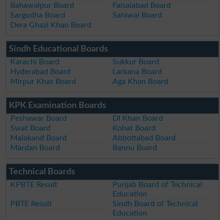
Bahawalpur Board
Faisalabad Board
Sargodha Board
Sahiwal Board
Dera Ghazi Khan Board
Sindh Educational Boards
Karachi Board
Sukkur Board
Hyderabad Board
Larkana Board
Mirpur Khas Board
Aga Khan Board
KPK Examination Boards
Peshawar Board
DI Khan Board
Swat Board
Kohat Board
Malakand Board
Abbottabad Board
Mardan Board
Bannu Board
Technical Boards
KPBTE Result
Punjab Board of Technical
Education
PBTE Result
Sindh Board of Technical
Education