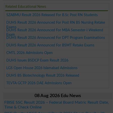
Related Educational News
SZABMU Result 2026 Released For B.Sc Post RN Students
DUHS Result 2026 Announced For Post RN BS Nursing Retake
Exams
DUHS Result 2026 Announced For MBA Semester-I Weekend
Exam
DUHS Result 2026 Announced For DPT Program Examinations
DUHS Result 2026 Announced For BSMT Retake Exams
CMTL 2026 Admissions Open
DUHS Issues BSDCP Exam Result 2026
LGS Open House 2026 Islamabad Admissions
DUHS BS Biotechnology Result 2026 Released
TEVTA GCTP 2026 DAE Admissions Open
08 Aug 2026 Edu News
FBISE SSC Result 2026 – Federal Board Matric Result Date,
Time & Check Online