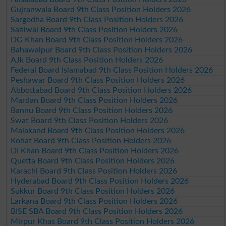
Gujranwala Board 9th Class Position Holders 2026
Sargodha Board 9th Class Position Holders 2026
Sahiwal Board 9th Class Position Holders 2026
DG Khan Board 9th Class Position Holders 2026
Bahawalpur Board 9th Class Position Holders 2026
AJk Board 9th Class Position Holders 2026
Federal Board Islamabad 9th Class Position Holders 2026
Peshawar Board 9th Class Position Holders 2026
Abbottabad Board 9th Class Position Holders 2026
Mardan Board 9th Class Position Holders 2026
Bannu Board 9th Class Position Holders 2026
Swat Board 9th Class Position Holders 2026
Malakand Board 9th Class Position Holders 2026
Kohat Board 9th Class Position Holders 2026
DI Khan Board 9th Class Position Holders 2026
Quetta Board 9th Class Position Holders 2026
Karachi Board 9th Class Position Holders 2026
Hyderabad Board 9th Class Position Holders 2026
Sukkur Board 9th Class Position Holders 2026
Larkana Board 9th Class Position Holders 2026
BISE SBA Board 9th Class Position Holders 2026
Mirpur Khas Board 9th Class Position Holders 2026