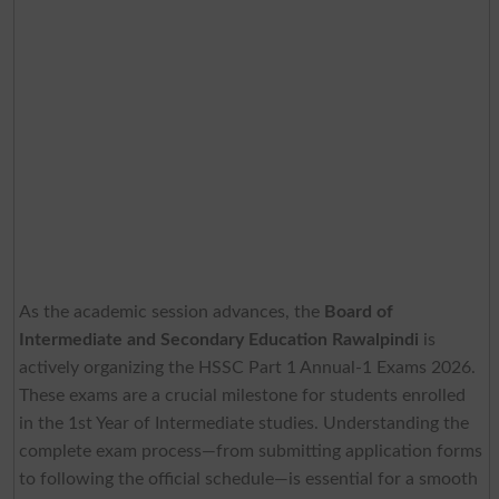
As the academic session advances, the
Board of
Intermediate and Secondary Education Rawalpindi
is
actively organizing the HSSC Part 1 Annual-1 Exams 2026.
These exams are a crucial milestone for students enrolled
in the 1st Year of Intermediate studies. Understanding the
complete exam process—from submitting application forms
to following the official schedule—is essential for a smooth