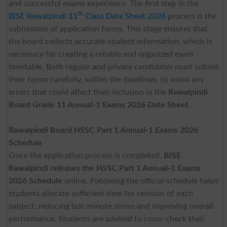
and successful exams experience. The first step in the
th
BISE Rawalpindi 11
Class Date Sheet 2026
process is the
submission of application forms. This stage ensures that
the board collects accurate student information, which is
necessary for creating a reliable and organized exam
timetable. Both regular and private candidates must submit
their forms carefully, within the deadlines, to avoid any
errors that could affect their inclusion in the
Rawalpindi
Board Grade 11 Annual-1 Exams 2026 Date Sheet
.
Rawalpindi Board HSSC Part 1 Annual-1 Exams 2026
Schedule
Once the application process is completed,
BISE
Rawalpindi releases the HSSC Part 1 Annual-1 Exams
2026
Schedule
online. Following the official schedule helps
students allocate sufficient time for revision of each
subject, reducing last-minute stress and improving overall
performance. Students are advised to cross-check their