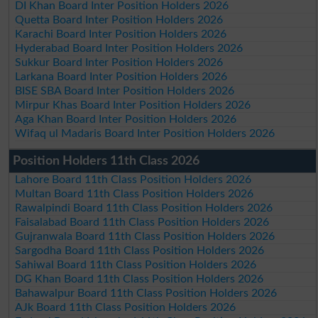
DI Khan Board Inter Position Holders 2026
Quetta Board Inter Position Holders 2026
Karachi Board Inter Position Holders 2026
Hyderabad Board Inter Position Holders 2026
Sukkur Board Inter Position Holders 2026
Larkana Board Inter Position Holders 2026
BISE SBA Board Inter Position Holders 2026
Mirpur Khas Board Inter Position Holders 2026
Aga Khan Board Inter Position Holders 2026
Wifaq ul Madaris Board Inter Position Holders 2026
Position Holders 11th Class 2026
Lahore Board 11th Class Position Holders 2026
Multan Board 11th Class Position Holders 2026
Rawalpindi Board 11th Class Position Holders 2026
Faisalabad Board 11th Class Position Holders 2026
Gujranwala Board 11th Class Position Holders 2026
Sargodha Board 11th Class Position Holders 2026
Sahiwal Board 11th Class Position Holders 2026
DG Khan Board 11th Class Position Holders 2026
Bahawalpur Board 11th Class Position Holders 2026
AJk Board 11th Class Position Holders 2026