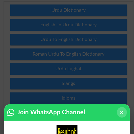
Urdu Dictionary
English To Urdu Dictionary
Urdu To English Dictionary
Roman Urdu To English Dictionary
Urdu Lughat
Slangs
Idioms
Join WhatsApp Channel
Scholarships