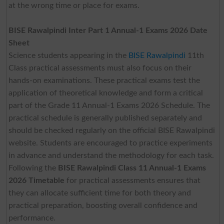
at the wrong time or place for exams.
BISE Rawalpindi Inter Part 1 Annual-1 Exams 2026 Date
Sheet
Science students appearing in the
BISE Rawalpindi
11th
Class practical assessments must also focus on their
hands-on examinations. These practical exams test the
application of theoretical knowledge and form a critical
part of the Grade 11 Annual-1 Exams 2026 Schedule. The
practical schedule is generally published separately and
should be checked regularly on the official BISE Rawalpindi
website. Students are encouraged to practice experiments
in advance and understand the methodology for each task.
Following the
BISE Rawalpindi Class 11 Annual-1 Exams
2026 Timetable
for practical assessments ensures that
they can allocate sufficient time for both theory and
practical preparation, boosting overall confidence and
performance.