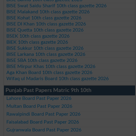
BISE Swat Saidu Sharif 10th class gazette 2026
BISE Malakand 10th class gazette 2026
BISE Kohat 10th class gazette 2026
BISE DI Khan 10th class gazette 2026
BISE Quetta 10th class gazette 2026
BSEK 10th class gazette 2026
BIEK 10th class gazette 2026
BISE Sukkur 10th class gazette 2026
BISE Larkana 10th class gazette 2026
BISE SBA 10th class gazette 2026
BISE Mirpur Khas 10th class gazette 2026
Aga Khan Board 10th class gazette 2026
Wifaq ul Madaris Board 10th class gazette 2026
Punjab Past Papers Matric 9th 10th
Lahore Board Past Paper 2026
Multan Board Past Paper 2026
Rawalpindi Board Past Paper 2026
Faisalabad Board Past Paper 2026
Gujranwala Board Past Paper 2026