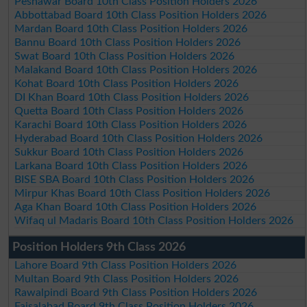
Peshawar Board 10th Class Position Holders 2026
Abbottabad Board 10th Class Position Holders 2026
Mardan Board 10th Class Position Holders 2026
Bannu Board 10th Class Position Holders 2026
Swat Board 10th Class Position Holders 2026
Malakand Board 10th Class Position Holders 2026
Kohat Board 10th Class Position Holders 2026
DI Khan Board 10th Class Position Holders 2026
Quetta Board 10th Class Position Holders 2026
Karachi Board 10th Class Position Holders 2026
Hyderabad Board 10th Class Position Holders 2026
Sukkur Board 10th Class Position Holders 2026
Larkana Board 10th Class Position Holders 2026
BISE SBA Board 10th Class Position Holders 2026
Mirpur Khas Board 10th Class Position Holders 2026
Aga Khan Board 10th Class Position Holders 2026
Wifaq ul Madaris Board 10th Class Position Holders 2026
Position Holders 9th Class 2026
Lahore Board 9th Class Position Holders 2026
Multan Board 9th Class Position Holders 2026
Rawalpindi Board 9th Class Position Holders 2026
Faisalabad Board 9th Class Position Holders 2026