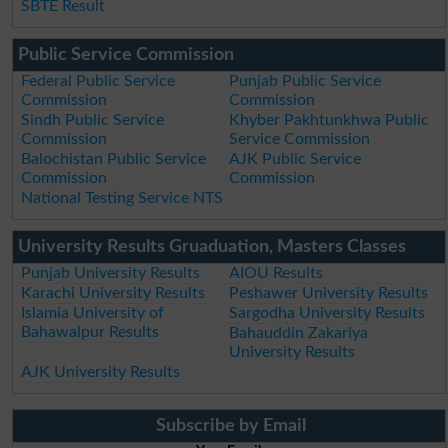
SBTE Result
Public Service Commission
Federal Public Service
Punjab Public Service
Commission
Commission
Sindh Public Service
Khyber Pakhtunkhwa Public
Commission
Service Commission
Balochistan Public Service
AJK Public Service
Commission
Commission
National Testing Service NTS
University Results Gruaduation, Masters Classes
Punjab University Results
AIOU Results
Karachi University Results
Peshawer University Results
Islamia University of
Sargodha University Results
Bahawalpur Results
Bahauddin Zakariya
University Results
AJK University Results
Subscribe by Email