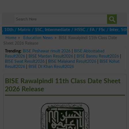
10th / Matric / SSC, Intermediate / HSSC / FA / FSc / Inter, 5th 
Home
Education News
BISE Rawalpindi 11th Class Date
Sheet 2026 Release
Trending:
BISE Peshawar result 2026
|
BISE Abbottabad
Result2026
|
BISE Mardan Result2026
|
BISE Bannu Result2026
|
BISE Swat Result2026
|
BISE Malakand Result2026
|
BISE Kohat
Result2026
|
BISE DI Khan Result2026
BISE Rawalpindi 11th Class Date Sheet
2026 Release