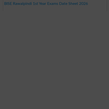
BISE Rawalpindi 1st Year Exams Date Sheet 2026