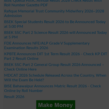
BISE Quetta HSSC Annual Result 2026 Check Result with
Roll Number Gazette PDF
Rafique Memorial Trust Community Midwifery 2026–2028
Admission
BSEK Special Students Result 2026 to Be Announced Today
at 5:00 PM
BSEK SSC Part 2 Science Result 2026 will Announced Today
at 5 PM
FDE Announces NFE/ALP Grade V Supplementary
Examination Results 2026
KPBTE Announces DIT 1st Term Result 2026 - Check KP DIT
Part 2 Result Online
BSEK SSC Part 2 General Group Result 2026 Announced –
Check Online Here
MDCAT 2026 Schedule Released Across the Country, When
Will the Exam Be Held?
BISE Bahawalpur Announces Matric Result 2026 - Check
Online by Roll Number
Result 2026