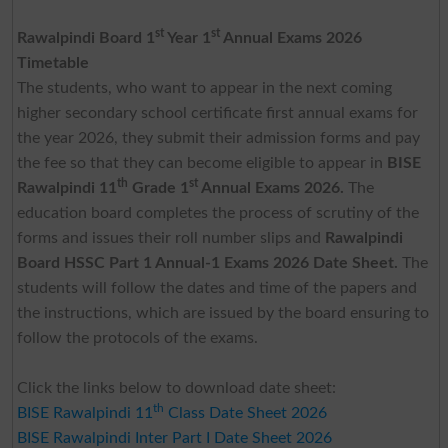
st
st
Rawalpindi Board 1
Year 1
Annual Exams 2026
Timetable
The students, who want to appear in the next coming
higher secondary school certificate first annual exams for
the year 2026, they submit their admission forms and pay
the fee so that they can become eligible to appear in
BISE
th
st
Rawalpindi 11
Grade 1
Annual Exams 2026.
The
education board completes the process of scrutiny of the
forms and issues their roll number slips and
Rawalpindi
Board HSSC Part 1 Annual-1 Exams 2026 Date Sheet.
The
students will follow the dates and time of the papers and
the instructions, which are issued by the board ensuring to
follow the protocols of the exams.
Click the links below to download date sheet:
th
BISE Rawalpindi 11
Class Date Sheet 2026
BISE Rawalpindi Inter Part I Date Sheet 2026