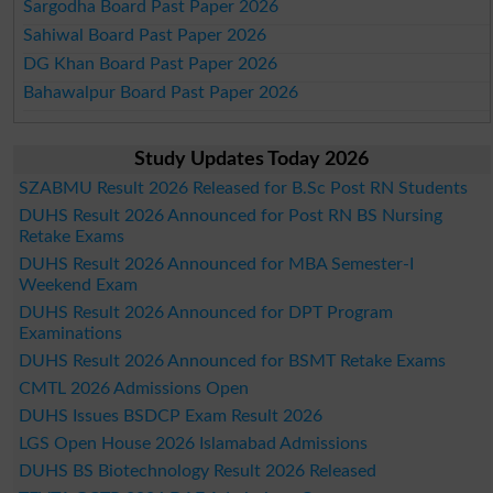
Sargodha Board Past Paper 2026
Sahiwal Board Past Paper 2026
DG Khan Board Past Paper 2026
Bahawalpur Board Past Paper 2026
Study Updates Today 2026
SZABMU Result 2026 Released for B.Sc Post RN Students
DUHS Result 2026 Announced for Post RN BS Nursing
Retake Exams
DUHS Result 2026 Announced for MBA Semester-I
Weekend Exam
DUHS Result 2026 Announced for DPT Program
Examinations
DUHS Result 2026 Announced for BSMT Retake Exams
CMTL 2026 Admissions Open
DUHS Issues BSDCP Exam Result 2026
LGS Open House 2026 Islamabad Admissions
DUHS BS Biotechnology Result 2026 Released