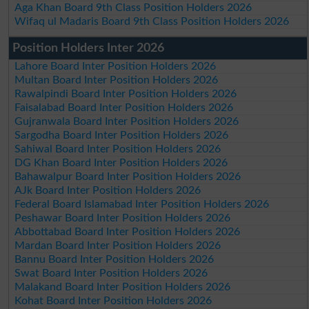
Aga Khan Board 9th Class Position Holders 2026
Wifaq ul Madaris Board 9th Class Position Holders 2026
Position Holders Inter 2026
Lahore Board Inter Position Holders 2026
Multan Board Inter Position Holders 2026
Rawalpindi Board Inter Position Holders 2026
Faisalabad Board Inter Position Holders 2026
Gujranwala Board Inter Position Holders 2026
Sargodha Board Inter Position Holders 2026
Sahiwal Board Inter Position Holders 2026
DG Khan Board Inter Position Holders 2026
Bahawalpur Board Inter Position Holders 2026
AJk Board Inter Position Holders 2026
Federal Board Islamabad Inter Position Holders 2026
Peshawar Board Inter Position Holders 2026
Abbottabad Board Inter Position Holders 2026
Mardan Board Inter Position Holders 2026
Bannu Board Inter Position Holders 2026
Swat Board Inter Position Holders 2026
Malakand Board Inter Position Holders 2026
Kohat Board Inter Position Holders 2026