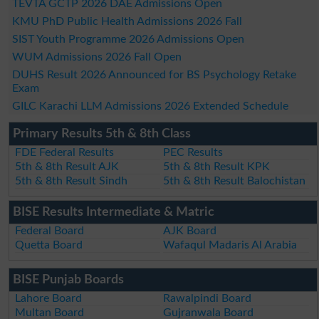
TEVTA GCTP 2026 DAE Admissions Open
KMU PhD Public Health Admissions 2026 Fall
SIST Youth Programme 2026 Admissions Open
WUM Admissions 2026 Fall Open
DUHS Result 2026 Announced for BS Psychology Retake
Exam
GILC Karachi LLM Admissions 2026 Extended Schedule
Primary Results 5th & 8th Class
FDE Federal Results
PEC Results
5th & 8th Result AJK
5th & 8th Result KPK
5th & 8th Result Sindh
5th & 8th Result Balochistan
BISE Results Intermediate & Matric
Federal Board
AJK Board
Quetta Board
Wafaqul Madaris Al Arabia
BISE Punjab Boards
Lahore Board
Rawalpindi Board
Multan Board
Gujranwala Board