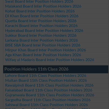
Swat Board Inter Position Holders 2026
Malakand Board Inter Position Holders 2026
Kohat Board Inter Position Holders 2026
DI Khan Board Inter Position Holders 2026
Quetta Board Inter Position Holders 2026
Karachi Board Inter Position Holders 2026
Hyderabad Board Inter Position Holders 2026
Sukkur Board Inter Position Holders 2026
Larkana Board Inter Position Holders 2026
BISE SBA Board Inter Position Holders 2026
Mirpur Khas Board Inter Position Holders 2026
Aga Khan Board Inter Position Holders 2026
Wifaq ul Madaris Board Inter Position Holders 2026
Position Holders 11th Class 2026
Lahore Board 11th Class Position Holders 2026
Multan Board 11th Class Position Holders 2026
Rawalpindi Board 11th Class Position Holders 2026
Faisalabad Board 11th Class Position Holders 2026
Gujranwala Board 11th Class Position Holders 2026
Sargodha Board 11th Class Position Holders 2026
Sahiwal Board 11th Class Position Holders 2026