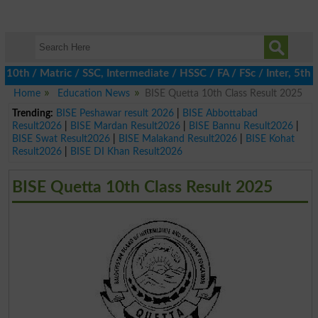
h / Matric / SSC, Intermediate / HSSC / FA / FSc / Inter, 5th / P
Home
Education News
BISE Quetta 10th Class Result 2025
Trending:
BISE Peshawar result 2026
|
BISE Abbottabad
Result2026
|
BISE Mardan Result2026
|
BISE Bannu Result2026
|
BISE Swat Result2026
|
BISE Malakand Result2026
|
BISE Kohat
Result2026
|
BISE DI Khan Result2026
BISE Quetta 10th Class Result 2025