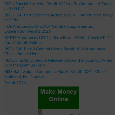
BSEK Special Students Result 2026 to Be Announced Today
at 5:00 PM
BSEK SSC Part 2 Science Result 2026 will Announced Today
at 5 PM
FDE Announces NFE/ALP Grade V Supplementary
Examination Results 2026
KPBTE Announces DIT 1st Term Result 2026 - Check KP DIT
Part 2 Result Online
BSEK SSC Part 2 General Group Result 2026 Announced –
Check Online Here
MDCAT 2026 Schedule Released Across the Country, When
Will the Exam Be Held?
BISE Bahawalpur Announces Matric Result 2026 - Check
Online by Roll Number
Result 2026