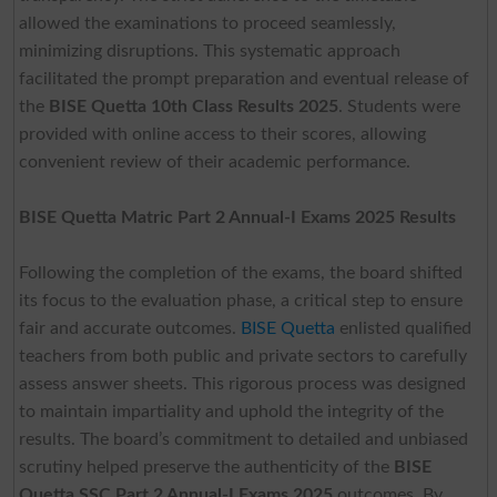
allowed the examinations to proceed seamlessly,
minimizing disruptions. This systematic approach
facilitated the prompt preparation and eventual release of
the
BISE Quetta 10th Class Results 2025
. Students were
provided with online access to their scores, allowing
convenient review of their academic performance.
BISE Quetta Matric Part 2 Annual-I Exams 2025 Results
Following the completion of the exams, the board shifted
its focus to the evaluation phase, a critical step to ensure
fair and accurate outcomes.
BISE Quetta
enlisted qualified
teachers from both public and private sectors to carefully
assess answer sheets. This rigorous process was designed
to maintain impartiality and uphold the integrity of the
results. The board’s commitment to detailed and unbiased
scrutiny helped preserve the authenticity of the
BISE
Quetta SSC Part 2 Annual-I Exams 2025
outcomes. By