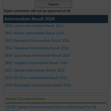
Spam comments will not be approved at all.
Intermediate Result 2026
BISE Lahore Intermediate Result 2026
BISE Multan Intermediate Result 2026
BISE Rawalpindi Intermediate Result 2026
BISE Faisalabad Intermediate Result 2026
BISE Gujranwala Intermediate Result 2026
BISE Sargodha Intermediate Result 2026
BISE Sahiwal Intermediate Result 2026
BISE DG Khan Intermediate Result 2026
BISE Bahawalpur Intermediate Result 2026
Related Educational News
GCUH Classes Commencement Notice 2026 Issued For All