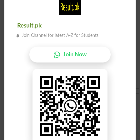
English To Urdu Dictionary
Urdu To English Dictionary
Result.pk
Roman Urdu To English Dictionary
Join Channel for latest A-Z for Students
Urdu Lughat
Join Now
Slangs
Idioms
Scholarships
Check Result 2026
Prize Bond Draw List 2026