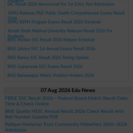
Students
IAC Result 2026 Announced For 1st Entry Test Admissions
JSMU Releases PhD Public Health Comprehensive Exams Result
2026
JSMU BSPH Program Exams Result 2026 Declared
Jinnah Sindh Medical University Releases Result 2026 For
Students
BISE Multan SSC Result 2026 Release Schedule
BISE Lahore SSC 1st Annual Exams Result 2026
BISE Bannu SSC Result 2026 Timing Update
BISE Gujranwala SSC Exams Result 2026
BISE Bahawalpur Matric Position Holders 2026
07 Aug 2026 Edu News
FBISE SSC Result 2026 – Federal Board Matric Result Date,
Time & Check Online
BISE Quetta HSSC Annual Result 2026 Check Result with
Roll Number Gazette PDF
Rafique Memorial Trust Community Midwifery 2026–2028
Admission