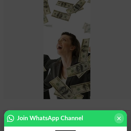
Join WhatsApp Channel
Urdu Dictionary