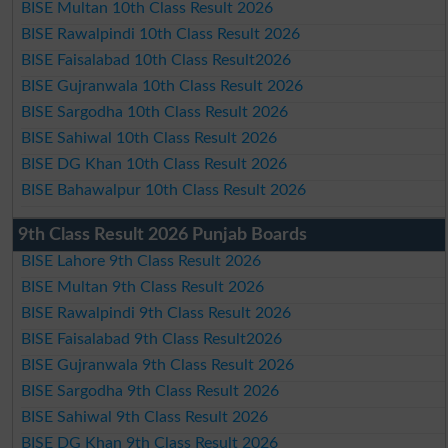
BISE Multan 10th Class Result 2026
BISE Rawalpindi 10th Class Result 2026
BISE Faisalabad 10th Class Result2026
BISE Gujranwala 10th Class Result 2026
BISE Sargodha 10th Class Result 2026
BISE Sahiwal 10th Class Result 2026
BISE DG Khan 10th Class Result 2026
BISE Bahawalpur 10th Class Result 2026
9th Class Result 2026 Punjab Boards
BISE Lahore 9th Class Result 2026
BISE Multan 9th Class Result 2026
BISE Rawalpindi 9th Class Result 2026
BISE Faisalabad 9th Class Result2026
BISE Gujranwala 9th Class Result 2026
BISE Sargodha 9th Class Result 2026
BISE Sahiwal 9th Class Result 2026
BISE DG Khan 9th Class Result 2026