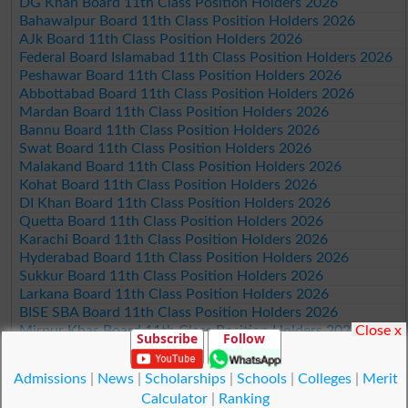
DG Khan Board 11th Class Position Holders 2026
Bahawalpur Board 11th Class Position Holders 2026
AJk Board 11th Class Position Holders 2026
Federal Board Islamabad 11th Class Position Holders 2026
Peshawar Board 11th Class Position Holders 2026
Abbottabad Board 11th Class Position Holders 2026
Mardan Board 11th Class Position Holders 2026
Bannu Board 11th Class Position Holders 2026
Swat Board 11th Class Position Holders 2026
Malakand Board 11th Class Position Holders 2026
Kohat Board 11th Class Position Holders 2026
DI Khan Board 11th Class Position Holders 2026
Quetta Board 11th Class Position Holders 2026
Karachi Board 11th Class Position Holders 2026
Hyderabad Board 11th Class Position Holders 2026
Sukkur Board 11th Class Position Holders 2026
Larkana Board 11th Class Position Holders 2026
BISE SBA Board 11th Class Position Holders 2026
Close x
Mirpur Khas Board 11th Class Position Holders 2026
Subscribe
Follow
Aga Khan Board 11th Class Position Holders 2026
Wifaq ul Madaris Board 11th Class Position Holders 2026
Admissions
|
News
|
Scholarships
|
Schools
|
Colleges
|
Merit
Calculator
|
Ranking