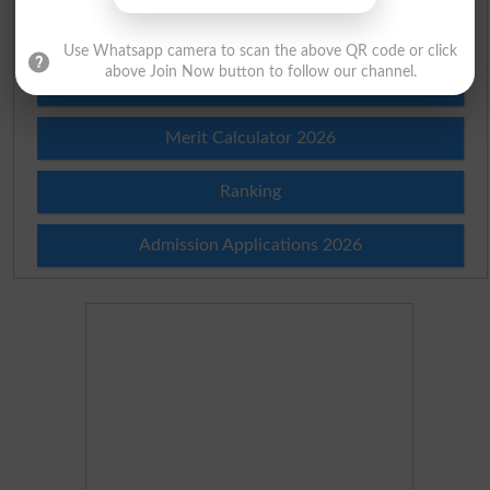
Institutes in Pakistan
Use Whatsapp camera to scan the above QR code or click
above Join Now button to follow our channel.
Merit List 2026
Merit Calculator 2026
Ranking
Admission Applications 2026