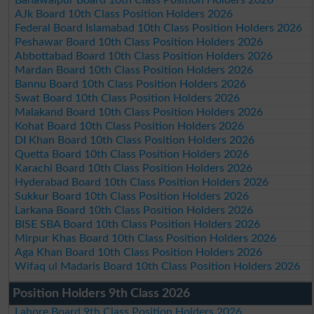
AJk Board 10th Class Position Holders 2026
Federal Board Islamabad 10th Class Position Holders 2026
Peshawar Board 10th Class Position Holders 2026
Abbottabad Board 10th Class Position Holders 2026
Mardan Board 10th Class Position Holders 2026
Bannu Board 10th Class Position Holders 2026
Swat Board 10th Class Position Holders 2026
Malakand Board 10th Class Position Holders 2026
Kohat Board 10th Class Position Holders 2026
DI Khan Board 10th Class Position Holders 2026
Quetta Board 10th Class Position Holders 2026
Karachi Board 10th Class Position Holders 2026
Hyderabad Board 10th Class Position Holders 2026
Sukkur Board 10th Class Position Holders 2026
Larkana Board 10th Class Position Holders 2026
BISE SBA Board 10th Class Position Holders 2026
Mirpur Khas Board 10th Class Position Holders 2026
Aga Khan Board 10th Class Position Holders 2026
Wifaq ul Madaris Board 10th Class Position Holders 2026
Position Holders 9th Class 2026
Lahore Board 9th Class Position Holders 2026