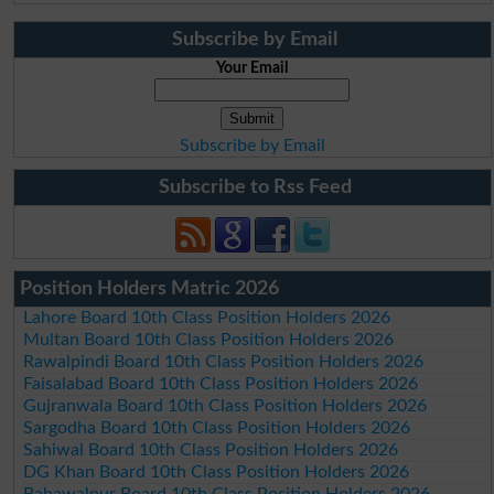
Subscribe by Email
Your Email
Subscribe by Email
Subscribe to Rss Feed
Position Holders Matric 2026
Lahore Board 10th Class Position Holders 2026
Multan Board 10th Class Position Holders 2026
Rawalpindi Board 10th Class Position Holders 2026
Faisalabad Board 10th Class Position Holders 2026
Gujranwala Board 10th Class Position Holders 2026
Sargodha Board 10th Class Position Holders 2026
Sahiwal Board 10th Class Position Holders 2026
DG Khan Board 10th Class Position Holders 2026
Bahawalpur Board 10th Class Position Holders 2026