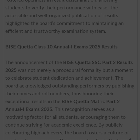
students to verify their performance with ease. The
accessible and well-organized publication of results
highlighted the board’s commitment to maintaining an
efficient and trustworthy examination system.
BISE Quetta Class 10 Annual-I Exams 2025 Results
The announcement of the
BISE Quetta SSC Part 2 Results
2025
was not merely a procedural formality but a moment
to celebrate student dedication and achievement. The
board acknowledged outstanding performers by publishing
their names and roll numbers, thus honoring their
exceptional results in the
BISE Quetta Matric Part 2
Annual-I Exams 2025
. This recognition serves as a
motivating factor for all students, encouraging them to
continue striving for academic excellence. By publicly
celebrating high achievers, the board fosters a culture of