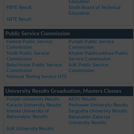
Education
PBTE Result
Sindh Board of Technical
Education
SBTE Result
Public Service Commission
Federal Public Service
Punjab Public Service
Commission
Commission
Sindh Public Service
Khyber Pakhtunkhwa Public
Commission
Service Commission
Balochistan Public Service
AJK Public Service
Commission
Commission
National Testing Service NTS
University Results Gruaduation, Masters Classes
Punjab University Results
AIOU Results
Karachi University Results
Peshawer University Results
Islamia University of
Sargodha University Results
Bahawalpur Results
Bahauddin Zakariya
University Results
AJK University Results