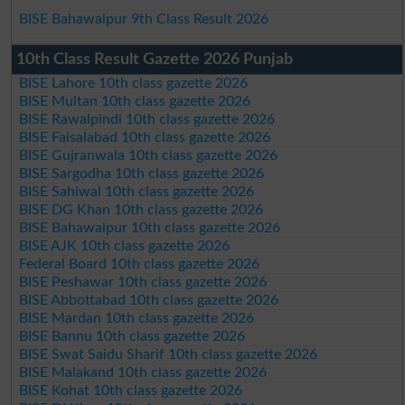
BISE Bahawalpur 9th Class Result 2026
10th Class Result Gazette 2026 Punjab
BISE Lahore 10th class gazette 2026
BISE Multan 10th class gazette 2026
BISE Rawalpindi 10th class gazette 2026
BISE Faisalabad 10th class gazette 2026
BISE Gujranwala 10th class gazette 2026
BISE Sargodha 10th class gazette 2026
BISE Sahiwal 10th class gazette 2026
BISE DG Khan 10th class gazette 2026
BISE Bahawalpur 10th class gazette 2026
BISE AJK 10th class gazette 2026
Federal Board 10th class gazette 2026
BISE Peshawar 10th class gazette 2026
BISE Abbottabad 10th class gazette 2026
BISE Mardan 10th class gazette 2026
BISE Bannu 10th class gazette 2026
BISE Swat Saidu Sharif 10th class gazette 2026
BISE Malakand 10th class gazette 2026
BISE Kohat 10th class gazette 2026