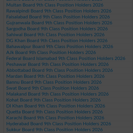
Multan Board 9th Class Position Holders 2026
Rawalpindi Board 9th Class Position Holders 2026
Faisalabad Board 9th Class Position Holders 2026
Gujranwala Board 9th Class Position Holders 2026
Sargodha Board 9th Class Position Holders 2026
Sahiwal Board 9th Class Position Holders 2026
DG Khan Board 9th Class Position Holders 2026
Bahawalpur Board 9th Class Position Holders 2026
AJk Board 9th Class Position Holders 2026
Federal Board Islamabad 9th Class Position Holders 2026
Peshawar Board 9th Class Position Holders 2026
Abbottabad Board 9th Class Position Holders 2026
Mardan Board 9th Class Position Holders 2026
Bannu Board 9th Class Position Holders 2026
Swat Board 9th Class Position Holders 2026
Malakand Board 9th Class Position Holders 2026
Kohat Board 9th Class Position Holders 2026
DI Khan Board 9th Class Position Holders 2026
Quetta Board 9th Class Position Holders 2026
Karachi Board 9th Class Position Holders 2026
Hyderabad Board 9th Class Position Holders 2026
Sukkur Board 9th Class Position Holders 2026