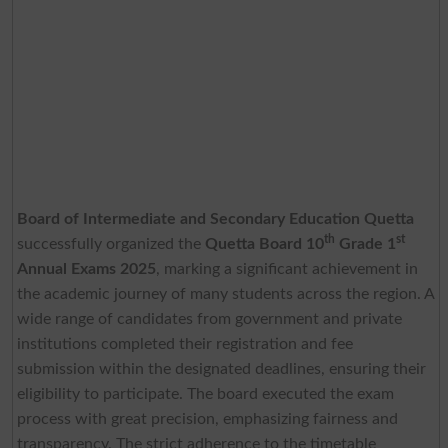
Board of Intermediate and Secondary Education Quetta
th
st
successfully organized the
Quetta Board 10
Grade 1
Annual Exams 2025
, marking a significant achievement in
the academic journey of many students across the region. A
wide range of candidates from government and private
institutions completed their registration and fee
submission within the designated deadlines, ensuring their
eligibility to participate. The board executed the exam
process with great precision, emphasizing fairness and
transparency. The strict adherence to the timetable