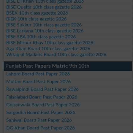
BISE DI Khan 10th class gazette 2026
BISE Quetta 10th class gazette 2026
BSEK 10th class gazette 2026
BIEK 10th class gazette 2026
BISE Sukkur 10th class gazette 2026
BISE Larkana 10th class gazette 2026
BISE SBA 10th class gazette 2026
BISE Mirpur Khas 10th class gazette 2026
Aga Khan Board 10th class gazette 2026
Wifaq ul Madaris Board 10th class gazette 2026
Punjab Past Papers Matric 9th 10th
Lahore Board Past Paper 2026
Multan Board Past Paper 2026
Rawalpindi Board Past Paper 2026
Faisalabad Board Past Paper 2026
Gujranwala Board Past Paper 2026
Sargodha Board Past Paper 2026
Sahiwal Board Past Paper 2026
DG Khan Board Past Paper 2026