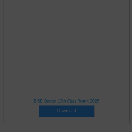
BISE Quetta 10th Class Result 2025
Download