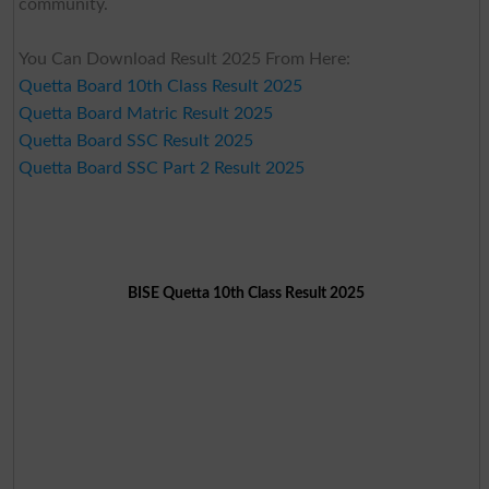
community.
You Can Download Result 2025 From Here:
Quetta Board 10th Class Result 2025
Quetta Board Matric Result 2025
Quetta Board SSC Result 2025
Quetta Board SSC Part 2 Result 2025
BISE Quetta 10th Class Result 2025