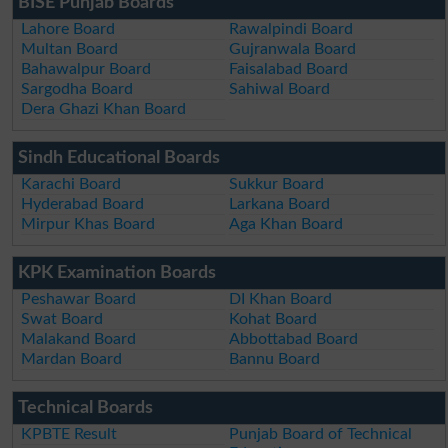
BISE Punjab Boards
Lahore Board
Rawalpindi Board
Multan Board
Gujranwala Board
Bahawalpur Board
Faisalabad Board
Sargodha Board
Sahiwal Board
Dera Ghazi Khan Board
Sindh Educational Boards
Karachi Board
Sukkur Board
Hyderabad Board
Larkana Board
Mirpur Khas Board
Aga Khan Board
KPK Examination Boards
Peshawar Board
DI Khan Board
Swat Board
Kohat Board
Malakand Board
Abbottabad Board
Mardan Board
Bannu Board
Technical Boards
KPBTE Result
Punjab Board of Technical