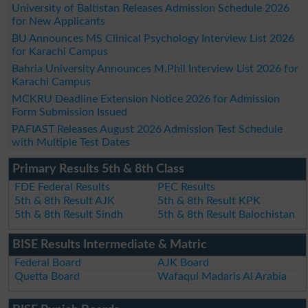
University of Baltistan Releases Admission Schedule 2026
for New Applicants
BU Announces MS Clinical Psychology Interview List 2026
for Karachi Campus
Bahria University Announces M.Phil Interview List 2026 for
Karachi Campus
MCKRU Deadline Extension Notice 2026 for Admission
Form Submission Issued
PAFIAST Releases August 2026 Admission Test Schedule
with Multiple Test Dates
Primary Results 5th & 8th Class
FDE Federal Results
PEC Results
5th & 8th Result AJK
5th & 8th Result KPK
5th & 8th Result Sindh
5th & 8th Result Balochistan
BISE Results Intermediate & Matric
Federal Board
AJK Board
Quetta Board
Wafaqul Madaris Al Arabia