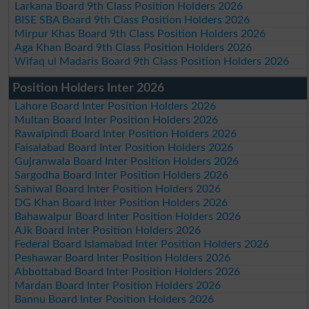
Larkana Board 9th Class Position Holders 2026
BISE SBA Board 9th Class Position Holders 2026
Mirpur Khas Board 9th Class Position Holders 2026
Aga Khan Board 9th Class Position Holders 2026
Wifaq ul Madaris Board 9th Class Position Holders 2026
Position Holders Inter 2026
Lahore Board Inter Position Holders 2026
Multan Board Inter Position Holders 2026
Rawalpindi Board Inter Position Holders 2026
Faisalabad Board Inter Position Holders 2026
Gujranwala Board Inter Position Holders 2026
Sargodha Board Inter Position Holders 2026
Sahiwal Board Inter Position Holders 2026
DG Khan Board Inter Position Holders 2026
Bahawalpur Board Inter Position Holders 2026
AJk Board Inter Position Holders 2026
Federal Board Islamabad Inter Position Holders 2026
Peshawar Board Inter Position Holders 2026
Abbottabad Board Inter Position Holders 2026
Mardan Board Inter Position Holders 2026
Bannu Board Inter Position Holders 2026