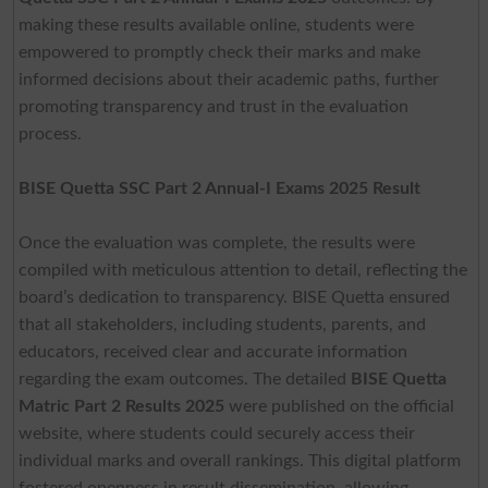
making these results available online, students were
empowered to promptly check their marks and make
informed decisions about their academic paths, further
promoting transparency and trust in the evaluation
process.
BISE Quetta SSC Part 2 Annual-I Exams 2025 Result
Once the evaluation was complete, the results were
compiled with meticulous attention to detail, reflecting the
board’s dedication to transparency. BISE Quetta ensured
that all stakeholders, including students, parents, and
educators, received clear and accurate information
regarding the exam outcomes. The detailed
BISE Quetta
Matric Part 2 Results 2025
were published on the official
website, where students could securely access their
individual marks and overall rankings. This digital platform
fostered openness in result dissemination, allowing