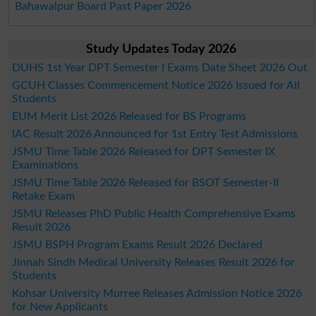
Bahawalpur Board Past Paper 2026
Study Updates Today 2026
DUHS 1st Year DPT Semester I Exams Date Sheet 2026 Out
GCUH Classes Commencement Notice 2026 Issued for All
Students
EUM Merit List 2026 Released for BS Programs
IAC Result 2026 Announced for 1st Entry Test Admissions
JSMU Time Table 2026 Released for DPT Semester IX
Examinations
JSMU Time Table 2026 Released for BSOT Semester-II
Retake Exam
JSMU Releases PhD Public Health Comprehensive Exams
Result 2026
JSMU BSPH Program Exams Result 2026 Declared
Jinnah Sindh Medical University Releases Result 2026 for
Students
Kohsar University Murree Releases Admission Notice 2026
for New Applicants