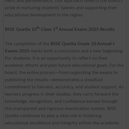
merit and perseverance. This approach reflects the board’s
pride in nurturing students’ talents and supporting their
educational development in the region.
th
st
BISE Quetta 10
Class 1
Annual Exams 2025 Results
The completion of the
BISE Quetta Grade 10 Annual-I
Exams 2025
marks both a conclusion and a new beginning.
For students, it is an opportunity to reflect on their
academic efforts and plan future educational goals. For the
board, the entire process—from organizing the exams to
publishing the results—demonstrates a steadfast
commitment to fairness, accuracy, and student support. As
learners progress in their studies, they carry forward the
knowledge, recognition, and confidence earned through
this transparent and rigorous examination system. BISE
Quetta continues to play a vital role in fostering
educational excellence and integrity within the academic