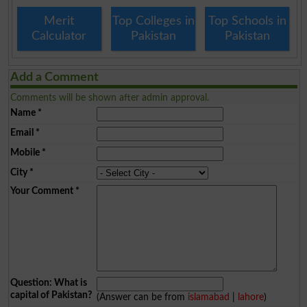
Merit
Top Colleges in
Top Schools in
Calculator
Pakistan
Pakistan
Add a Comment
Comments will be shown after admin approval.
Name
*
Email
*
Mobile
*
City
*
Your Comment
*
Question: What is
capital of Pakistan?
(Answer can be from
islamabad
|
lahore
)