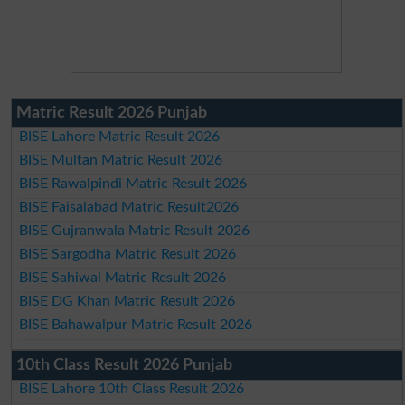
Matric Result 2026 Punjab
BISE Lahore Matric Result 2026
BISE Multan Matric Result 2026
BISE Rawalpindi Matric Result 2026
BISE Faisalabad Matric Result2026
BISE Gujranwala Matric Result 2026
BISE Sargodha Matric Result 2026
BISE Sahiwal Matric Result 2026
BISE DG Khan Matric Result 2026
BISE Bahawalpur Matric Result 2026
10th Class Result 2026 Punjab
BISE Lahore 10th Class Result 2026