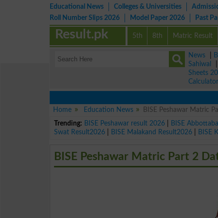
Educational News
Colleges & Universities
Admissi
Roll Number Slips 2026
Model Paper 2026
Past P
Result.pk
5th
8th
Matric Result
News
|
B
Sahiwal
Sheets 2
Calculato
Home
Education News
BISE Peshawar Matric P
Trending:
BISE Peshawar result 2026
|
BISE Abbottab
Swat Result2026
|
BISE Malakand Result2026
|
BISE 
BISE Peshawar Matric Part 2 Da