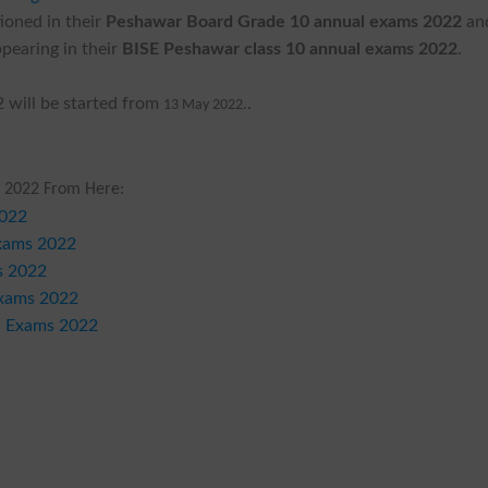
ioned in their
Peshawar Board Grade 10 annual exams 2022
an
pearing in their
BISE Peshawar class 10 annual exams 2022
.
 will be started from
.
13 May 2022.
 2022 From Here:
2022
Exams 2022
s 2022
Exams 2022
l Exams 2022