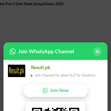
ric Part 2 Date Sheet Annual Exams 2022
Join WhatsApp Channel
Result.pk
Join Channel for latest A-Z for Students
Join Now