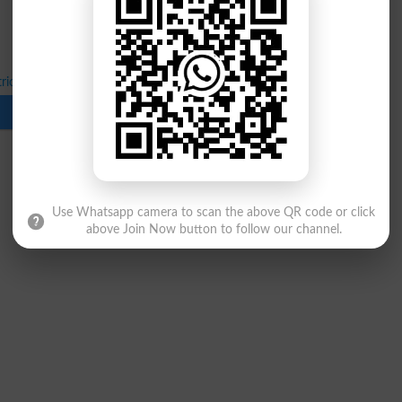
ric Part 2 Date Sheet Annual Exams 2022
Download
Use Whatsapp camera to scan the above QR code or click
above Join Now button to follow our channel.