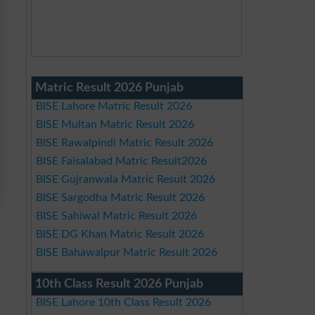
Matric Result 2026 Punjab
BISE Lahore Matric Result 2026
BISE Multan Matric Result 2026
BISE Rawalpindi Matric Result 2026
BISE Faisalabad Matric Result2026
BISE Gujranwala Matric Result 2026
BISE Sargodha Matric Result 2026
BISE Sahiwal Matric Result 2026
BISE DG Khan Matric Result 2026
BISE Bahawalpur Matric Result 2026
10th Class Result 2026 Punjab
BISE Lahore 10th Class Result 2026