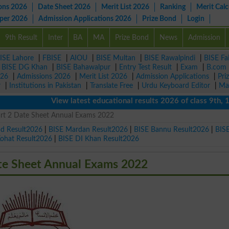
ons 2026
Date Sheet 2026
Merit List 2026
Ranking
Merit Calc
aper 2026
Admission Applications 2026
Prize Bond
Login
9th Result
Inter
BA
MA
Prize Bond
News
Admission
ISE Lahore
|
FBISE
|
AIOU
|
BISE Multan
|
BISE Rawalpindi
|
BISE Fa
|
BISE DG Khan
|
BISE Bahawalpur
|
Entry Test Result
|
Exam
|
B.com
026
|
Admissions 2026
|
Merit List 2026
|
Admission Applications
|
Pri
r
|
Institutions in Pakistan
|
Translate Free
|
Urdu Keyboard Editor
|
Ma
View latest educational results 2026 of class 9th, 10th
art 2 Date Sheet Annual Exams 2022
ad Result2026
|
BISE Mardan Result2026
|
BISE Bannu Result2026
|
BIS
Kohat Result2026
|
BISE DI Khan Result2026
te Sheet Annual Exams 2022