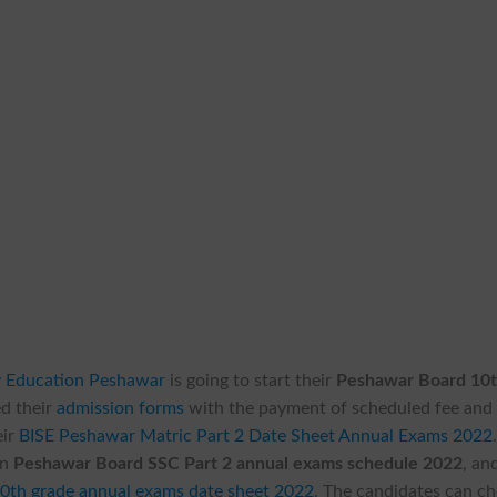
y Education Peshawar
is going to start their
Peshawar Board 10
ed their
admission forms
with the payment of scheduled fee and
eir
BISE Peshawar Matric Part 2 Date Sheet Annual Exams 2022
in
Peshawar Board SSC Part 2 annual exams schedule 2022
, an
0th grade annual exams date sheet 2022
. The candidates can c