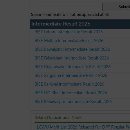
Spam comments will not be approved at all.
Intermediate Result 2026
BISE Lahore Intermediate Result 2026
BISE Multan Intermediate Result 2026
BISE Rawalpindi Intermediate Result 2026
BISE Faisalabad Intermediate Result 2026
BISE Gujranwala Intermediate Result 2026
BISE Sargodha Intermediate Result 2026
BISE Sahiwal Intermediate Result 2026
BISE DG Khan Intermediate Result 2026
BISE Bahawalpur Intermediate Result 2026
Related Educational News
LCWU Merit List 2026 Released For DPT Regular P