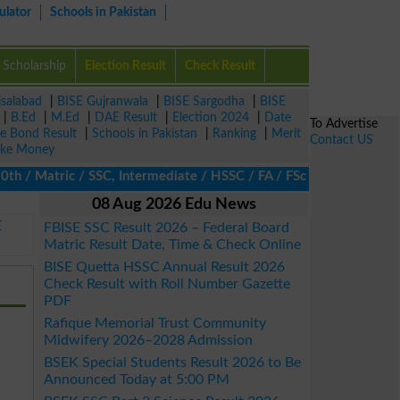
ulator
Schools in Pakistan
Scholarship
Election Result
Check Result
isalabad
|
BISE Gujranwala
|
BISE Sargodha
|
BISE
|
B.Ed
|
M.Ed
|
DAE Result
|
Election 2024
|
Date
To Advertise
ze Bond Result
|
Schools in Pakistan
|
Ranking
|
Merit
Contact US
ke Money
 / Matric / SSC, Intermediate / HSSC / FA / FSc / Inter, 5th / P
08 Aug 2026 Edu News
E
FBISE SSC Result 2026 – Federal Board
Matric Result Date, Time & Check Online
BISE Quetta HSSC Annual Result 2026
Check Result with Roll Number Gazette
PDF
Rafique Memorial Trust Community
Midwifery 2026–2028 Admission
BSEK Special Students Result 2026 to Be
Announced Today at 5:00 PM