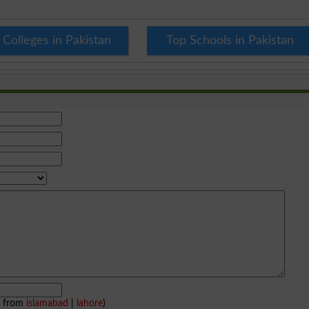
 Colleges in Pakistan
Top Schools in Pakistan
e from
islamabad
|
lahore
)