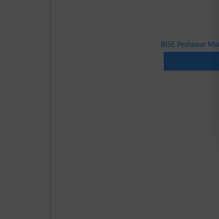
BISE Peshawar Mat