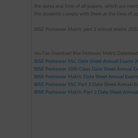
the dates and time of all papers, which are ment
the students comply with them at the time of ap
BISE Peshawar Matric part 2 annual exams 2022
You Can Download Bise Peshawar Matric Datesheet
BISE Peshawar SSC Date Sheet Annual Exams 
BISE Peshawar 10th Class Date Sheet Annual 
BISE Peshawar Matric Date Sheet Annual Exam
BISE Peshawar SSC Part 2 Date Sheet Annual 
BISE Peshawar Matric Part 2 Date Sheet Annua