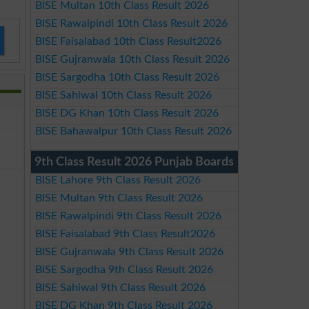
BISE Multan 10th Class Result 2026
BISE Rawalpindi 10th Class Result 2026
BISE Faisalabad 10th Class Result2026
BISE Gujranwala 10th Class Result 2026
BISE Sargodha 10th Class Result 2026
BISE Sahiwal 10th Class Result 2026
BISE DG Khan 10th Class Result 2026
BISE Bahawalpur 10th Class Result 2026
9th Class Result 2026 Punjab Boards
BISE Lahore 9th Class Result 2026
BISE Multan 9th Class Result 2026
BISE Rawalpindi 9th Class Result 2026
BISE Faisalabad 9th Class Result2026
BISE Gujranwala 9th Class Result 2026
BISE Sargodha 9th Class Result 2026
BISE Sahiwal 9th Class Result 2026
BISE DG Khan 9th Class Result 2026