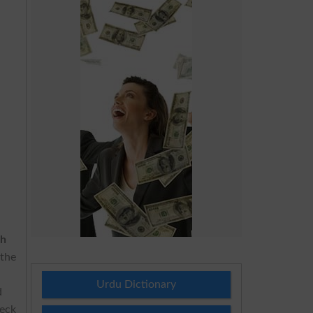
th
 the
.
Urdu Dictionary
d
heck