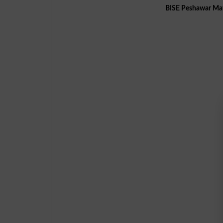
BISE Peshawar Mat