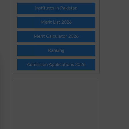
Institutes in Pakistan
Merit List 2026
Merit Calculator 2026
Ranking
Admission Applications 2026