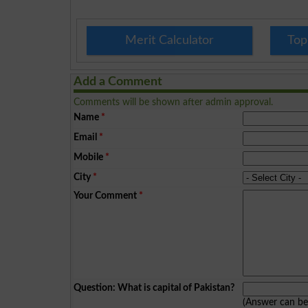
Merit Calculator
Top
Add a Comment
Comments will be shown after admin approval.
Name
*
Email
*
Mobile
*
City
*
Your Comment
*
Question: What is capital of Pakistan?
(Answer can b