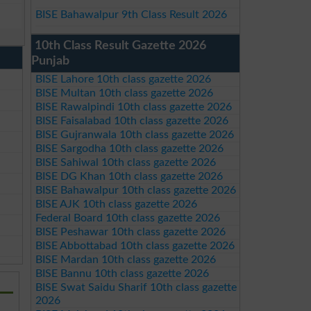
BISE Bahawalpur 9th Class Result 2026
10th Class Result Gazette 2026
Punjab
BISE Lahore 10th class gazette 2026
BISE Multan 10th class gazette 2026
BISE Rawalpindi 10th class gazette 2026
BISE Faisalabad 10th class gazette 2026
BISE Gujranwala 10th class gazette 2026
BISE Sargodha 10th class gazette 2026
BISE Sahiwal 10th class gazette 2026
BISE DG Khan 10th class gazette 2026
BISE Bahawalpur 10th class gazette 2026
BISE AJK 10th class gazette 2026
Federal Board 10th class gazette 2026
BISE Peshawar 10th class gazette 2026
BISE Abbottabad 10th class gazette 2026
BISE Mardan 10th class gazette 2026
BISE Bannu 10th class gazette 2026
BISE Swat Saidu Sharif 10th class gazette
2026