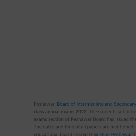
Peshawar,
Board of Intermediate and Secondar
class annual exams 2022
. The students submitt
exams section of Peshawar Board has issued th
The dates and time of all papers are mentioned 
educational board shared their
BISE Peshawar 1