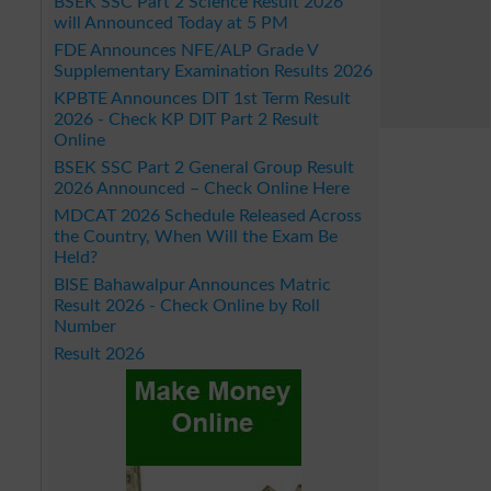
BSEK SSC Part 2 Science Result 2026
will Announced Today at 5 PM
FDE Announces NFE/ALP Grade V
Supplementary Examination Results 2026
KPBTE Announces DIT 1st Term Result
2026 - Check KP DIT Part 2 Result
Online
BSEK SSC Part 2 General Group Result
2026 Announced – Check Online Here
MDCAT 2026 Schedule Released Across
the Country, When Will the Exam Be
Held?
BISE Bahawalpur Announces Matric
Result 2026 - Check Online by Roll
Number
Result 2026