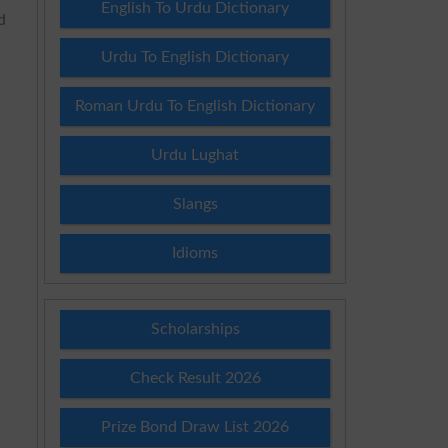
English To Urdu Dictionary
d
Urdu To English Dictionary
Roman Urdu To English Dictionary
Urdu Lughat
Slangs
Idioms
Scholarships
Check Result 2026
Prize Bond Draw List 2026