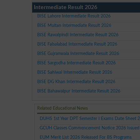
Intermediate Result 2026
BISE Lahore Intermediate Result 2026
BISE Multan Intermediate Result 2026
BISE Rawalpindi Intermediate Result 2026
BISE Faisalabad Intermediate Result 2026
BISE Gujranwala Intermediate Result 2026
BISE Sargodha Intermediate Result 2026
BISE Sahiwal Intermediate Result 2026
BISE DG Khan Intermediate Result 2026
BISE Bahawalpur Intermediate Result 2026
Related Educational News
DUHS 1st Year DPT Semester I Exams Date Sheet 
GCUH Classes Commencement Notice 2026 Issued F
EUM Merit List 2026 Released For BS Programs