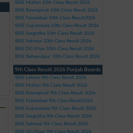
BISE Multan 10th Class Result 2026
BISE Rawalpindi 10th Class Result 2026
BISE Faisalabad 10th Class Result2026
BISE Gujranwala 10th Class Result 2026
BISE Sargodha 10th Class Result 2026
BISE Sahiwal 10th Class Result 2026
BISE DG Khan 10th Class Result 2026
BISE Bahawalpur 10th Class Result 2026
9th Class Result 2026 Punjab Boards
BISE Lahore 9th Class Result 2026
BISE Multan 9th Class Result 2026
BISE Rawalpindi 9th Class Result 2026
BISE Faisalabad 9th Class Result2026
BISE Gujranwala 9th Class Result 2026
BISE Sargodha 9th Class Result 2026
BISE Sahiwal 9th Class Result 2026
BISE DG Khan 9th Class Result 2026