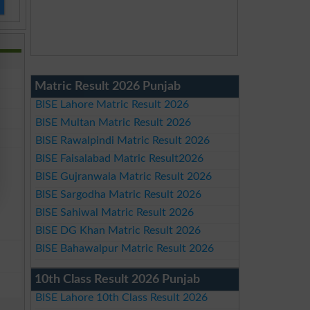
Matric Result 2026 Punjab
BISE Lahore Matric Result 2026
BISE Multan Matric Result 2026
BISE Rawalpindi Matric Result 2026
BISE Faisalabad Matric Result2026
BISE Gujranwala Matric Result 2026
BISE Sargodha Matric Result 2026
BISE Sahiwal Matric Result 2026
BISE DG Khan Matric Result 2026
BISE Bahawalpur Matric Result 2026
10th Class Result 2026 Punjab
BISE Lahore 10th Class Result 2026