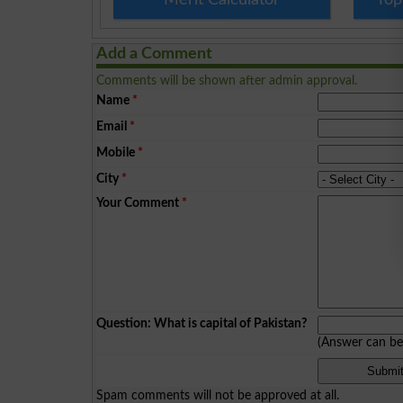
Add a Comment
Comments will be shown after admin approval.
Name
*
Email
*
Mobile
*
City
*
Your Comment
*
Question: What is capital of Pakistan?
(Answer can b
Spam comments will not be approved at all.