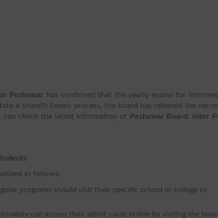
ion Peshawar
has confirmed that the yearly exams for Intermed
litate a smooth Exams process, the board has released the nece
s can check the latest information of
Peshawar Board: Inter Pa
Students
anized as follows:
lar programs should visit their specific school or college to
rivately can access their admit cards online by visiting the boa