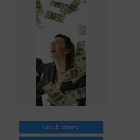
Urdu Dictionary