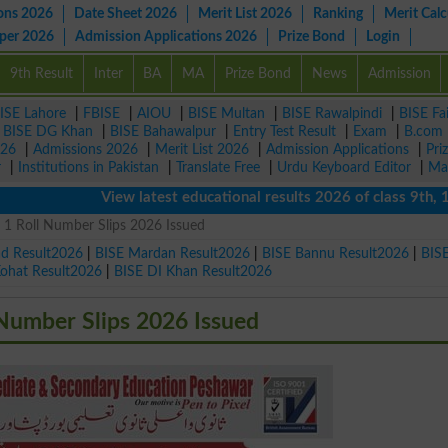
ons 2026
Date Sheet 2026
Merit List 2026
Ranking
Merit Calc
aper 2026
Admission Applications 2026
Prize Bond
Login
9th Result
Inter
BA
MA
Prize Bond
News
Admission
ISE Lahore
|
FBISE
|
AIOU
|
BISE Multan
|
BISE Rawalpindi
|
BISE Fa
|
BISE DG Khan
|
BISE Bahawalpur
|
Entry Test Result
|
Exam
|
B.com
026
|
Admissions 2026
|
Merit List 2026
|
Admission Applications
|
Pri
r
|
Institutions in Pakistan
|
Translate Free
|
Urdu Keyboard Editor
|
Ma
View latest educational results 2026 of class 9th, 10th 
t 1 Roll Number Slips 2026 Issued
ad Result2026
|
BISE Mardan Result2026
|
BISE Bannu Result2026
|
BIS
Kohat Result2026
|
BISE DI Khan Result2026
 Number Slips 2026 Issued