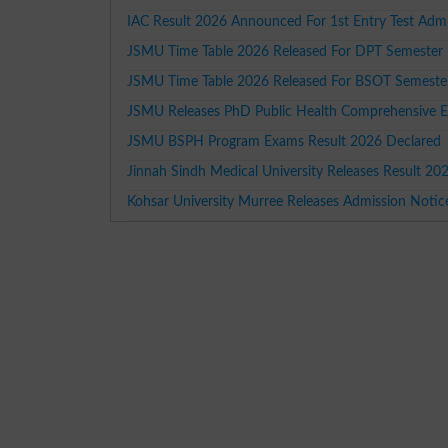
IAC Result 2026 Announced For 1st Entry Test Adm
JSMU Time Table 2026 Released For DPT Semester 
JSMU Time Table 2026 Released For BSOT Semester
JSMU Releases PhD Public Health Comprehensive 
JSMU BSPH Program Exams Result 2026 Declared
Jinnah Sindh Medical University Releases Result 20
Kohsar University Murree Releases Admission Noti