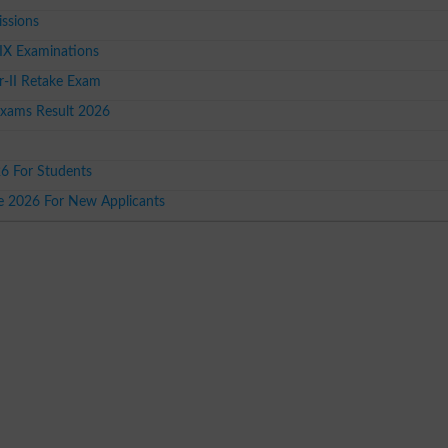
issions
IX Examinations
-II Retake Exam
Exams Result 2026
26 For Students
ce 2026 For New Applicants