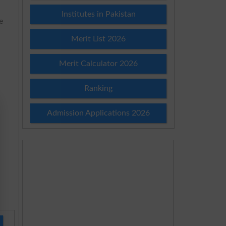
Institutes in Pakistan
e
Merit List 2026
Merit Calculator 2026
Ranking
Admission Applications 2026