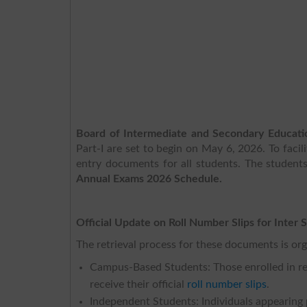
Board of Intermediate and Secondary Educat
Part-I are set to begin on May 6, 2026. To faci
entry documents for all students. The student
Annual Exams 2026 Schedule.
Official Update on Roll Number Slips for Inter 
The retrieval process for these documents is org
Campus-Based Students: Those enrolled in regu
receive their official
roll number slips
.
Independent Students: Individuals appearing p