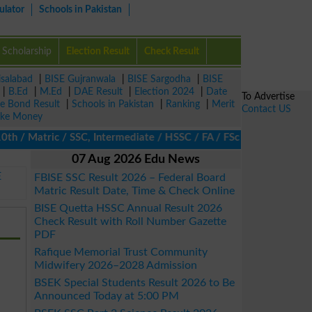
ulator
Schools in Pakistan
Scholarship
Election Result
Check Result
isalabad
|
BISE Gujranwala
|
BISE Sargodha
|
BISE
|
B.Ed
|
M.Ed
|
DAE Result
|
Election 2024
|
Date
To Advertise
ze Bond Result
|
Schools in Pakistan
|
Ranking
|
Merit
Contact US
ke Money
/ Matric / SSC, Intermediate / HSSC / FA / FSc / Inter, 5th / Pri
07 Aug 2026 Edu News
E
FBISE SSC Result 2026 – Federal Board
Matric Result Date, Time & Check Online
BISE Quetta HSSC Annual Result 2026
Check Result with Roll Number Gazette
PDF
Rafique Memorial Trust Community
Midwifery 2026–2028 Admission
BSEK Special Students Result 2026 to Be
Announced Today at 5:00 PM