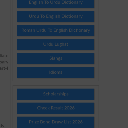
English To Urdu Dictionary
Urdu To English Dictionary
Roman Urdu To English Dictionary
Urdu Lughat
iate
Slangs
ssary
rt-I
Idioms
Scholarships
Check Result 2026
Prize Bond Draw List 2026
rds