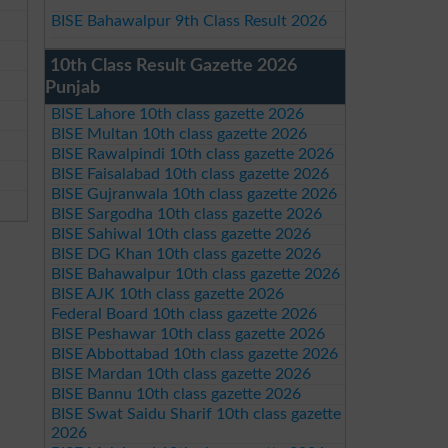
BISE Bahawalpur 9th Class Result 2026
10th Class Result Gazette 2026
Punjab
BISE Lahore 10th class gazette 2026
BISE Multan 10th class gazette 2026
BISE Rawalpindi 10th class gazette 2026
BISE Faisalabad 10th class gazette 2026
BISE Gujranwala 10th class gazette 2026
BISE Sargodha 10th class gazette 2026
BISE Sahiwal 10th class gazette 2026
BISE DG Khan 10th class gazette 2026
BISE Bahawalpur 10th class gazette 2026
BISE AJK 10th class gazette 2026
Federal Board 10th class gazette 2026
BISE Peshawar 10th class gazette 2026
BISE Abbottabad 10th class gazette 2026
BISE Mardan 10th class gazette 2026
BISE Bannu 10th class gazette 2026
BISE Swat Saidu Sharif 10th class gazette
2026