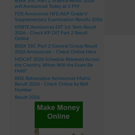
BSEK SSC Part 2 Science Result 2026
will Announced Today at 5 PM
FDE Announces NFE/ALP Grade V
Supplementary Examination Results 2026
KPBTE Announces DIT 1st Term Result
2026 - Check KP DIT Part 2 Result
Online
BSEK SSC Part 2 General Group Result
2026 Announced – Check Online Here
MDCAT 2026 Schedule Released Across
the Country, When Will the Exam Be
Held?
BISE Bahawalpur Announces Matric
Result 2026 - Check Online by Roll
Number
Result 2026