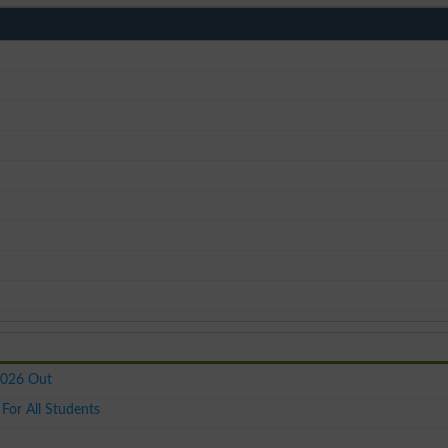
2026 Out
or All Students