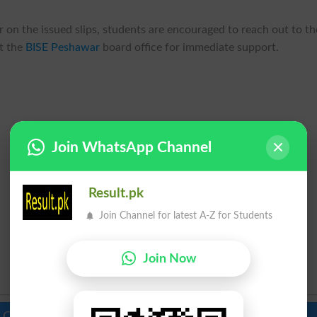
 on the issued slips, students are encouraged to reach out to th
t the
BISE Peshawar
board office for immediate support.
Join WhatsApp Channel
Result.pk
Join Channel for latest A-Z for Students
Join Now
 Colleges in Pakistan
Top Schools in Pakistan