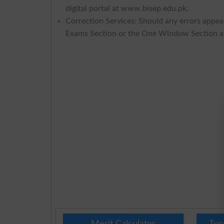
digital portal at www.bisep.edu.pk.
Correction Services: Should any errors appear
Exams Section or the One Window Section a
Merit Calculator
Top