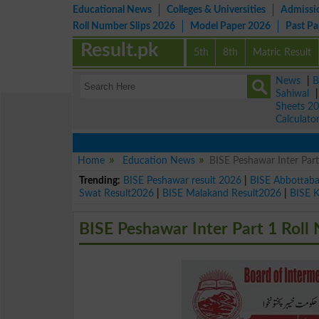
Educational News
Colleges & Universities
Admissi
Roll Number Slips 2026
Model Paper 2026
Past P
Result.pk
5th
8th
Matric Result
News
|
B
Sahiwal
Sheets 2
Calculato
Home
Education News
BISE Peshawar Inter Par
Trending:
BISE Peshawar result 2026
|
BISE Abbottab
Swat Result2026
|
BISE Malakand Result2026
|
BISE 
BISE Peshawar Inter Part 1 Roll