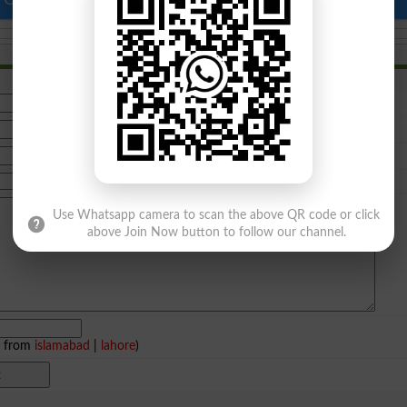
Use Whatsapp camera to scan the above QR code or click
above Join Now button to follow our channel.
e from
islamabad
|
lahore
)