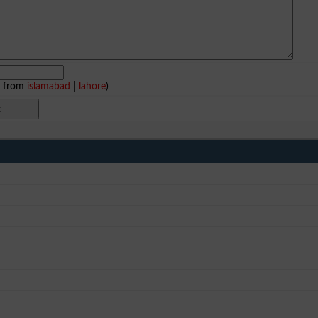
e from
islamabad
|
lahore
)