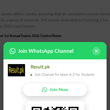
exams affairs closely, ensuring that all candidates receive timel
the urgency it deserves. We remain dedicated to fostering a fair
the 2026 board exams.
ter 1st Annual Exams 2026 Control Room
Join WhatsApp Channel
Result.pk
Join Channel for latest A-Z for Students
Join Now