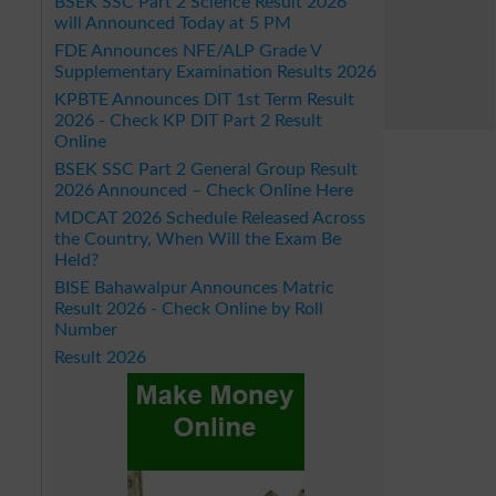
BSEK SSC Part 2 Science Result 2026
will Announced Today at 5 PM
FDE Announces NFE/ALP Grade V
Supplementary Examination Results 2026
KPBTE Announces DIT 1st Term Result
2026 - Check KP DIT Part 2 Result
Online
BSEK SSC Part 2 General Group Result
2026 Announced – Check Online Here
MDCAT 2026 Schedule Released Across
the Country, When Will the Exam Be
Held?
BISE Bahawalpur Announces Matric
Result 2026 - Check Online by Roll
Number
Result 2026