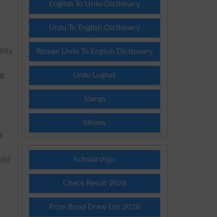
English To Urdu Dictionary
Urdu To English Dictionary
lity
Roman Urdu To English Dictionary
ng
Urdu Lughat
Slangs
Idioms
t
Scholarships
BISE
Check Result 2026
Prize Bond Draw List 2026