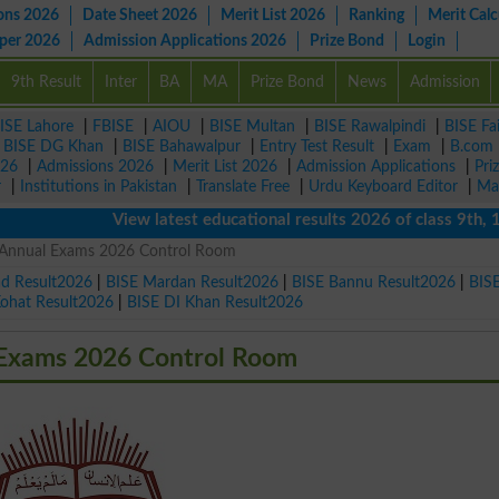
ons 2026
Date Sheet 2026
Merit List 2026
Ranking
Merit Calc
aper 2026
Admission Applications 2026
Prize Bond
Login
9th Result
Inter
BA
MA
Prize Bond
News
Admission
ISE Lahore
|
FBISE
|
AIOU
|
BISE Multan
|
BISE Rawalpindi
|
BISE Fa
|
BISE DG Khan
|
BISE Bahawalpur
|
Entry Test Result
|
Exam
|
B.com
026
|
Admissions 2026
|
Merit List 2026
|
Admission Applications
|
Pri
r
|
Institutions in Pakistan
|
Translate Free
|
Urdu Keyboard Editor
|
Ma
View latest educational results 2026 of class 9th, 10th 
t Annual Exams 2026 Control Room
ad Result2026
|
BISE Mardan Result2026
|
BISE Bannu Result2026
|
BIS
Kohat Result2026
|
BISE DI Khan Result2026
 Exams 2026 Control Room