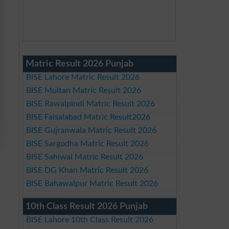
Matric Result 2026 Punjab
BISE Lahore Matric Result 2026
BISE Multan Matric Result 2026
BISE Rawalpindi Matric Result 2026
BISE Faisalabad Matric Result2026
BISE Gujranwala Matric Result 2026
BISE Sargodha Matric Result 2026
BISE Sahiwal Matric Result 2026
BISE DG Khan Matric Result 2026
BISE Bahawalpur Matric Result 2026
10th Class Result 2026 Punjab
BISE Lahore 10th Class Result 2026