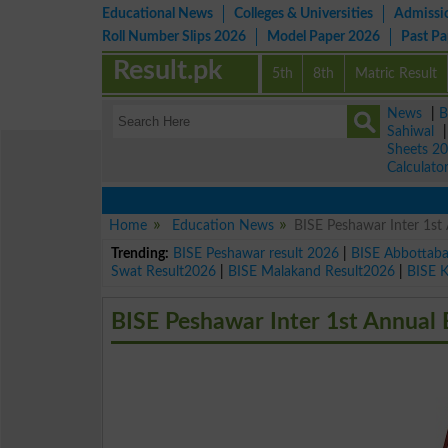
Educational News
Colleges & Universities
Admissi
Roll Number Slips 2026
Model Paper 2026
Past P
Result.pk
5th
8th
Matric Result
News
|
B
Sahiwal
Sheets 2
Calculato
Home
Education News
BISE Peshawar Inter 1s
Trending:
BISE Peshawar result 2026
|
BISE Abbottab
Swat Result2026
|
BISE Malakand Result2026
|
BISE 
BISE Peshawar Inter 1st Annual