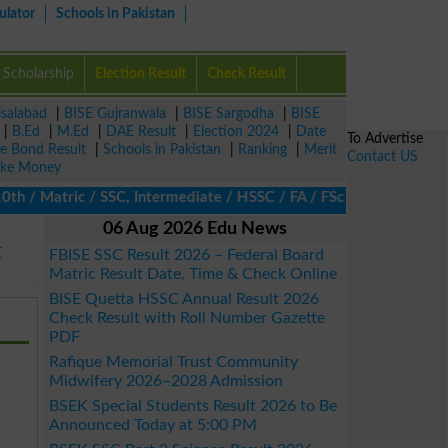
ulator
Schools in Pakistan
Scholarship
Election Result
Check Result
isalabad
|
BISE Gujranwala
|
BISE Sargodha
|
BISE
|
B.Ed
|
M.Ed
|
DAE Result
|
Election 2024
|
Date
To Advertise
ze Bond Result
|
Schools in Pakistan
|
Ranking
|
Merit
Contact US
ke Money
/ Matric / SSC, Intermediate / HSSC / FA / FSc / Inter, 5th / Pri
06 Aug 2026 Edu News
E
FBISE SSC Result 2026 – Federal Board
Matric Result Date, Time & Check Online
BISE Quetta HSSC Annual Result 2026
Check Result with Roll Number Gazette
PDF
Rafique Memorial Trust Community
Midwifery 2026–2028 Admission
BSEK Special Students Result 2026 to Be
Announced Today at 5:00 PM