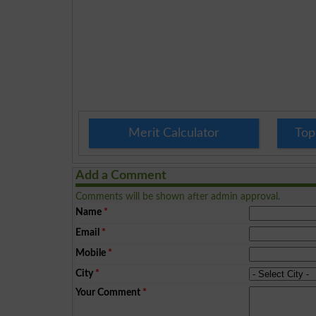
Merit Calculator
Top
Add a Comment
Comments will be shown after admin approval.
Name
*
Email
*
Mobile
*
City
*
Your Comment
*