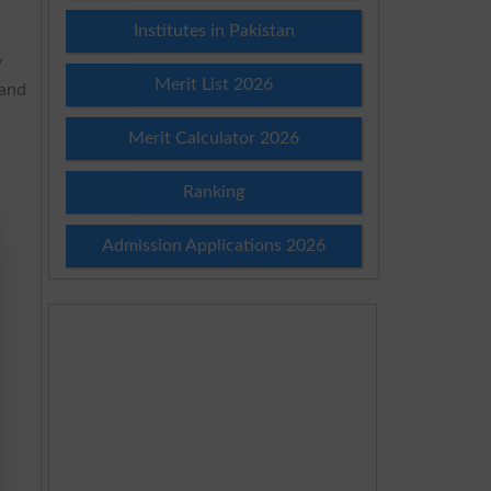
Institutes in Pakistan
y
Merit List 2026
 and
Merit Calculator 2026
Ranking
Admission Applications 2026