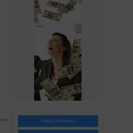
xams
Urdu Dictionary