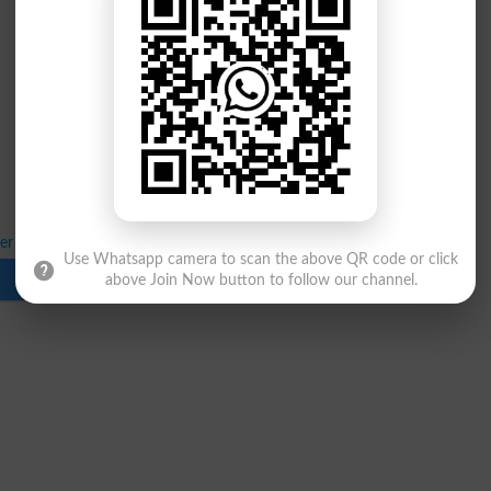
ter 1st Annual Exams 2026 Control Room
Use Whatsapp camera to scan the above QR code or click
Download
above Join Now button to follow our channel.