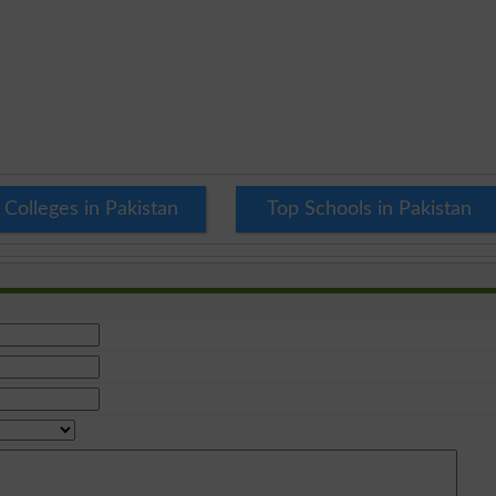
 Colleges in Pakistan
Top Schools in Pakistan