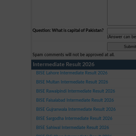
Question: What is capital of Pakistan?
(Answer can b
Spam comments will not be approved at all.
Intermediate Result 2026
BISE Lahore Intermediate Result 2026
BISE Multan Intermediate Result 2026
BISE Rawalpindi Intermediate Result 2026
BISE Faisalabad Intermediate Result 2026
BISE Gujranwala Intermediate Result 2026
BISE Sargodha Intermediate Result 2026
BISE Sahiwal Intermediate Result 2026