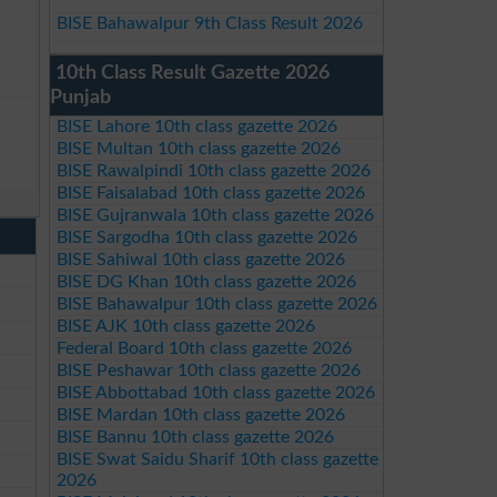
BISE Bahawalpur 9th Class Result 2026
10th Class Result Gazette 2026
Punjab
BISE Lahore 10th class gazette 2026
BISE Multan 10th class gazette 2026
BISE Rawalpindi 10th class gazette 2026
BISE Faisalabad 10th class gazette 2026
BISE Gujranwala 10th class gazette 2026
BISE Sargodha 10th class gazette 2026
BISE Sahiwal 10th class gazette 2026
BISE DG Khan 10th class gazette 2026
BISE Bahawalpur 10th class gazette 2026
BISE AJK 10th class gazette 2026
Federal Board 10th class gazette 2026
BISE Peshawar 10th class gazette 2026
BISE Abbottabad 10th class gazette 2026
BISE Mardan 10th class gazette 2026
BISE Bannu 10th class gazette 2026
BISE Swat Saidu Sharif 10th class gazette
2026