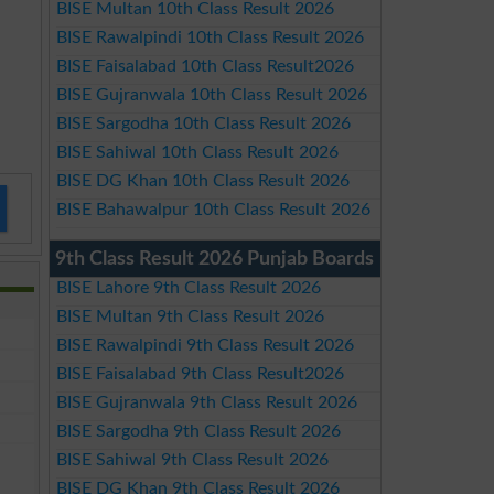
BISE Multan 10th Class Result 2026
BISE Rawalpindi 10th Class Result 2026
BISE Faisalabad 10th Class Result2026
BISE Gujranwala 10th Class Result 2026
BISE Sargodha 10th Class Result 2026
BISE Sahiwal 10th Class Result 2026
BISE DG Khan 10th Class Result 2026
BISE Bahawalpur 10th Class Result 2026
9th Class Result 2026 Punjab Boards
BISE Lahore 9th Class Result 2026
BISE Multan 9th Class Result 2026
BISE Rawalpindi 9th Class Result 2026
BISE Faisalabad 9th Class Result2026
BISE Gujranwala 9th Class Result 2026
BISE Sargodha 9th Class Result 2026
BISE Sahiwal 9th Class Result 2026
BISE DG Khan 9th Class Result 2026