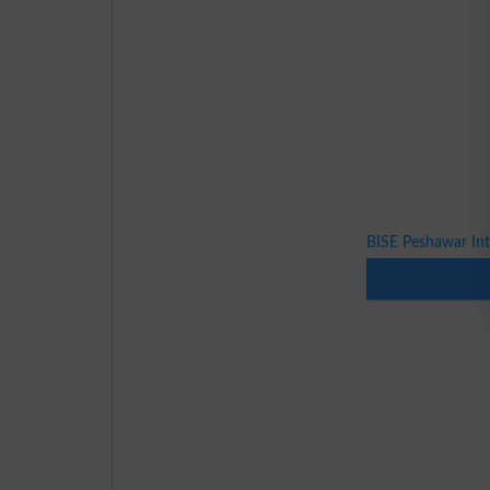
BISE Peshawar In