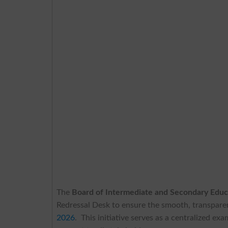
The
Board of Intermediate and Secondary Edu
Redressal Desk to ensure the smooth, transparen
2026
. This initiative serves as a centralized 