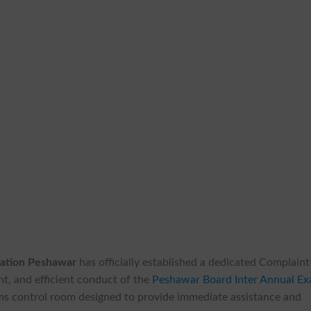
cation Peshawar
has officially established a dedicated Complaint
t, and efficient conduct of the
Peshawar Board Inter Annual E
exams control room designed to provide immediate assistance and