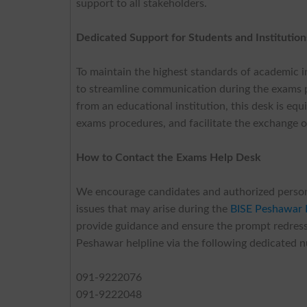
support to all stakeholders.
Dedicated Support for Students and Institution
To maintain the highest standards of academic i
to streamline communication during the exams p
from an educational institution, this desk is e
exams procedures, and facilitate the exchange of
How to Contact the Exams Help Desk
We encourage candidates and authorized personnel
issues that may arise during the
BISE Peshawar
provide guidance and ensure the prompt redressa
Peshawar helpline via the following dedicated 
091-9222076
091-9222048