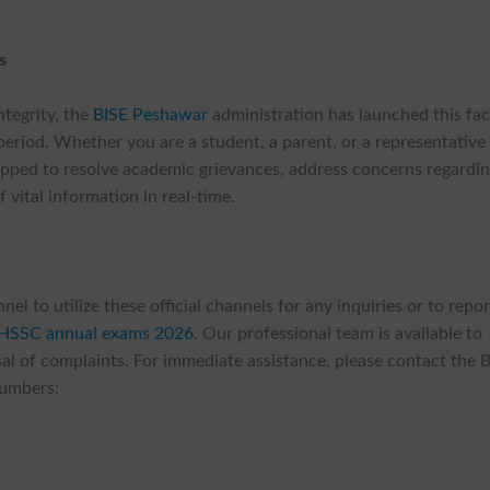
s
ntegrity, the
BISE Peshawar
administration has launched this faci
eriod. Whether you are a student, a parent, or a representative
quipped to resolve academic grievances, address concerns regardi
 vital information in real-time.
 to utilize these official channels for any inquiries or to repor
 HSSC annual exams 2026
. Our professional team is available to
l of complaints. For immediate assistance, please contact the 
numbers: