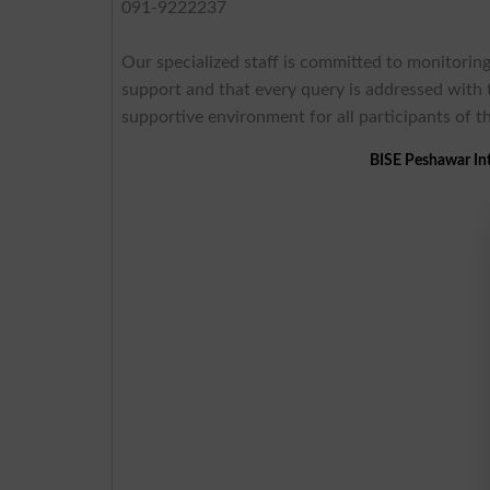
091-9222237
Our specialized staff is committed to monitoring 
support and that every query is addressed with 
supportive environment for all participants of 
BISE Peshawar In