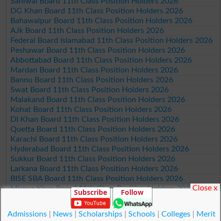
Sahiwal Board 11th Class Position Holders 2026
DG Khan Board 11th Class Position Holders 2026
Bahawalpur Board 11th Class Position Holders 2026
AJk Board 11th Class Position Holders 2026
Federal Board Islamabad 11th Class Position Holders 2026
Peshawar Board 11th Class Position Holders 2026
Abbottabad Board 11th Class Position Holders 2026
Mardan Board 11th Class Position Holders 2026
Bannu Board 11th Class Position Holders 2026
Swat Board 11th Class Position Holders 2026
Malakand Board 11th Class Position Holders 2026
Kohat Board 11th Class Position Holders 2026
DI Khan Board 11th Class Position Holders 2026
Quetta Board 11th Class Position Holders 2026
Karachi Board 11th Class Position Holders 2026
Hyderabad Board 11th Class Position Holders 2026
Sukkur Board 11th Class Position Holders 2026
Larkana Board 11th Class Position Holders 2026
BISE SBA Board 11th Class Position Holders 2026
Close x
Mirpur Khas Board 11th Class Position Holders 2026
Subscribe
Follow
Aga Khan Board 11th Class Position Holders 2026
Wifaq ul Madaris Board 11th Class Position Holders 2026
Admissions
|
News
|
Scholarships
|
Schools
|
Colleges
|
Merit