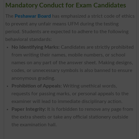
Mandatory Conduct for Exam Candidates
The
Peshawar Board
has emphasized a strict code of ethics
to prevent any unfair means UFM during the testing
period. Students are expected to adhere to the following
behavioral standards:
No Identifying Marks:
Candidates are strictly prohibited
from writing their names, mobile numbers, or school
names on any part of the answer sheet. Making designs,
codes, or unnecessary symbols is also banned to ensure
anonymous grading.
Prohibition of Appeals:
Writing unethical words,
requests for passing marks, or personal appeals to the
examiner will lead to immediate disciplinary action.
Paper Integrity:
It is forbidden to remove any page from
the extra sheets or take any official stationery outside
the examination hall.