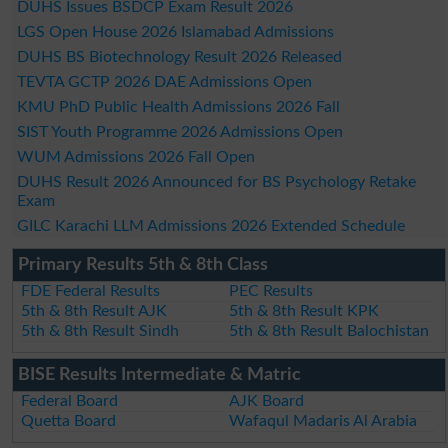
DUHS Issues BSDCP Exam Result 2026
LGS Open House 2026 Islamabad Admissions
DUHS BS Biotechnology Result 2026 Released
TEVTA GCTP 2026 DAE Admissions Open
KMU PhD Public Health Admissions 2026 Fall
SIST Youth Programme 2026 Admissions Open
WUM Admissions 2026 Fall Open
DUHS Result 2026 Announced for BS Psychology Retake
Exam
GILC Karachi LLM Admissions 2026 Extended Schedule
Primary Results 5th & 8th Class
FDE Federal Results
PEC Results
5th & 8th Result AJK
5th & 8th Result KPK
5th & 8th Result Sindh
5th & 8th Result Balochistan
BISE Results Intermediate & Matric
Federal Board
AJK Board
Quetta Board
Wafaqul Madaris Al Arabia