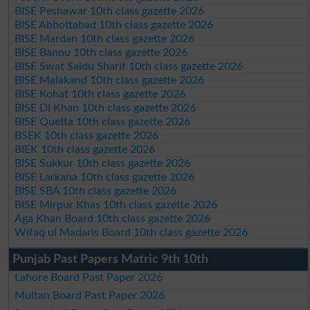
BISE Peshawar 10th class gazette 2026
BISE Abbottabad 10th class gazette 2026
BISE Mardan 10th class gazette 2026
BISE Bannu 10th class gazette 2026
BISE Swat Saidu Sharif 10th class gazette 2026
BISE Malakand 10th class gazette 2026
BISE Kohat 10th class gazette 2026
BISE DI Khan 10th class gazette 2026
BISE Quetta 10th class gazette 2026
BSEK 10th class gazette 2026
BIEK 10th class gazette 2026
BISE Sukkur 10th class gazette 2026
BISE Larkana 10th class gazette 2026
BISE SBA 10th class gazette 2026
BISE Mirpur Khas 10th class gazette 2026
Aga Khan Board 10th class gazette 2026
Wifaq ul Madaris Board 10th class gazette 2026
Punjab Past Papers Matric 9th 10th
Lahore Board Past Paper 2026
Multan Board Past Paper 2026