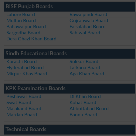
BISE Punjab Boards
Lahore Board
Rawalpindi Board
Multan Board
Gujranwala Board
Bahawalpur Board
Faisalabad Board
Sargodha Board
Sahiwal Board
Dera Ghazi Khan Board
Sindh Educational Boards
Karachi Board
Sukkur Board
Hyderabad Board
Larkana Board
Mirpur Khas Board
Aga Khan Board
KPK Examination Boards
Peshawar Board
DI Khan Board
Swat Board
Kohat Board
Malakand Board
Abbottabad Board
Mardan Board
Bannu Board
Technical Boards