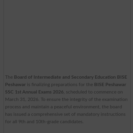
The
Board of Intermediate and Secondary Education BISE
Peshawar
is finalizing preparations for the
BISE Peshawar
SSC 1st Annual Exams 2026
, scheduled to commence on
March 31, 2026. To ensure the integrity of the examination
process and maintain a peaceful environment, the board
has issued a comprehensive set of mandatory instructions
for all 9th and 10th-grade candidates.