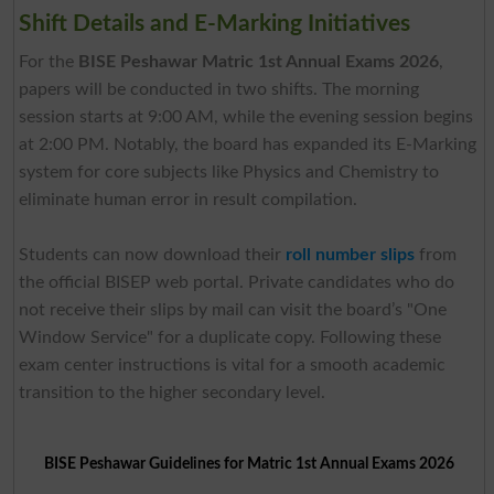
Shift Details and E-Marking Initiatives
For the
BISE Peshawar Matric 1st Annual Exams 2026
,
papers will be conducted in two shifts. The morning
session starts at 9:00 AM, while the evening session begins
at 2:00 PM. Notably, the board has expanded its E-Marking
system for core subjects like Physics and Chemistry to
eliminate human error in result compilation.
Students can now download their
roll number slips
from
the official BISEP web portal. Private candidates who do
not receive their slips by mail can visit the board’s "One
Window Service" for a duplicate copy. Following these
exam center instructions is vital for a smooth academic
transition to the higher secondary level.
BISE Peshawar Guidelines for Matric 1st Annual Exams 2026