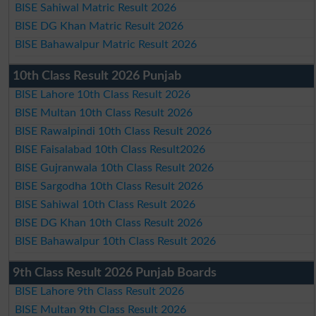
BISE Sahiwal Matric Result 2026
BISE DG Khan Matric Result 2026
BISE Bahawalpur Matric Result 2026
10th Class Result 2026 Punjab
BISE Lahore 10th Class Result 2026
BISE Multan 10th Class Result 2026
BISE Rawalpindi 10th Class Result 2026
BISE Faisalabad 10th Class Result2026
BISE Gujranwala 10th Class Result 2026
BISE Sargodha 10th Class Result 2026
BISE Sahiwal 10th Class Result 2026
BISE DG Khan 10th Class Result 2026
BISE Bahawalpur 10th Class Result 2026
9th Class Result 2026 Punjab Boards
BISE Lahore 9th Class Result 2026
BISE Multan 9th Class Result 2026