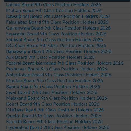
Lahore Board 9th Class Position Holders 2026
Multan Board 9th Class Position Holders 2026
Rawalpindi Board 9th Class Position Holders 2026
Faisalabad Board 9th Class Position Holders 2026
Gujranwala Board 9th Class Position Holders 2026
Sargodha Board 9th Class Position Holders 2026
Sahiwal Board 9th Class Position Holders 2026
DG Khan Board 9th Class Position Holders 2026
Bahawalpur Board 9th Class Position Holders 2026
AJk Board 9th Class Position Holders 2026
Federal Board Islamabad 9th Class Position Holders 2026
Peshawar Board 9th Class Position Holders 2026
Abbottabad Board 9th Class Position Holders 2026
Mardan Board 9th Class Position Holders 2026
Bannu Board 9th Class Position Holders 2026
Swat Board 9th Class Position Holders 2026
Malakand Board 9th Class Position Holders 2026
Kohat Board 9th Class Position Holders 2026
DI Khan Board 9th Class Position Holders 2026
Quetta Board 9th Class Position Holders 2026
Karachi Board 9th Class Position Holders 2026
Hyderabad Board 9th Class Position Holders 2026