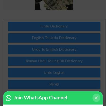
Urdu Dictionary
English To Urdu Dictionary
Urdu To English Dictionary
Roman Urdu To English Dictionary
Urdu Lughat
Slangs
Idioms
Join WhatsApp Channel