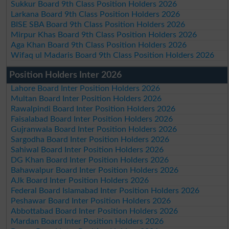
Sukkur Board 9th Class Position Holders 2026
Larkana Board 9th Class Position Holders 2026
BISE SBA Board 9th Class Position Holders 2026
Mirpur Khas Board 9th Class Position Holders 2026
Aga Khan Board 9th Class Position Holders 2026
Wifaq ul Madaris Board 9th Class Position Holders 2026
Position Holders Inter 2026
Lahore Board Inter Position Holders 2026
Multan Board Inter Position Holders 2026
Rawalpindi Board Inter Position Holders 2026
Faisalabad Board Inter Position Holders 2026
Gujranwala Board Inter Position Holders 2026
Sargodha Board Inter Position Holders 2026
Sahiwal Board Inter Position Holders 2026
DG Khan Board Inter Position Holders 2026
Bahawalpur Board Inter Position Holders 2026
AJk Board Inter Position Holders 2026
Federal Board Islamabad Inter Position Holders 2026
Peshawar Board Inter Position Holders 2026
Abbottabad Board Inter Position Holders 2026
Mardan Board Inter Position Holders 2026