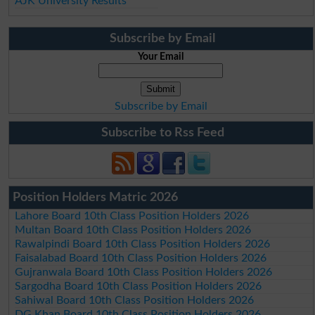
AJK University Results
Subscribe by Email
Your Email
Subscribe by Email
Subscribe to Rss Feed
Position Holders Matric 2026
Lahore Board 10th Class Position Holders 2026
Multan Board 10th Class Position Holders 2026
Rawalpindi Board 10th Class Position Holders 2026
Faisalabad Board 10th Class Position Holders 2026
Gujranwala Board 10th Class Position Holders 2026
Sargodha Board 10th Class Position Holders 2026
Sahiwal Board 10th Class Position Holders 2026
DG Khan Board 10th Class Position Holders 2026