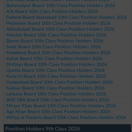
Bahawalpur Board 10th Class Position Holders 2026
AJk Board 10th Class Position Holders 2026
Federal Board Islamabad 10th Class Position Holders 2026
Peshawar Board 10th Class Position Holders 2026
Abbottabad Board 10th Class Position Holders 2026
Mardan Board 10th Class Position Holders 2026
Bannu Board 10th Class Position Holders 2026
Swat Board 10th Class Position Holders 2026
Malakand Board 10th Class Position Holders 2026
Kohat Board 10th Class Position Holders 2026
DI Khan Board 10th Class Position Holders 2026
Quetta Board 10th Class Position Holders 2026
Karachi Board 10th Class Position Holders 2026
Hyderabad Board 10th Class Position Holders 2026
Sukkur Board 10th Class Position Holders 2026
Larkana Board 10th Class Position Holders 2026
BISE SBA Board 10th Class Position Holders 2026
Mirpur Khas Board 10th Class Position Holders 2026
Aga Khan Board 10th Class Position Holders 2026
Wifaq ul Madaris Board 10th Class Position Holders 2026
Position Holders 9th Class 2026