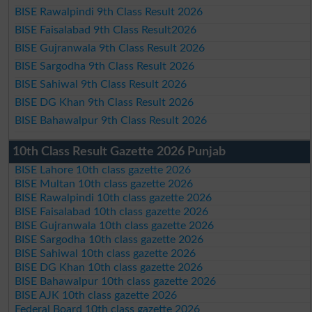
BISE Rawalpindi 9th Class Result 2026
BISE Faisalabad 9th Class Result2026
BISE Gujranwala 9th Class Result 2026
BISE Sargodha 9th Class Result 2026
BISE Sahiwal 9th Class Result 2026
BISE DG Khan 9th Class Result 2026
BISE Bahawalpur 9th Class Result 2026
10th Class Result Gazette 2026 Punjab
BISE Lahore 10th class gazette 2026
BISE Multan 10th class gazette 2026
BISE Rawalpindi 10th class gazette 2026
BISE Faisalabad 10th class gazette 2026
BISE Gujranwala 10th class gazette 2026
BISE Sargodha 10th class gazette 2026
BISE Sahiwal 10th class gazette 2026
BISE DG Khan 10th class gazette 2026
BISE Bahawalpur 10th class gazette 2026
BISE AJK 10th class gazette 2026
Federal Board 10th class gazette 2026