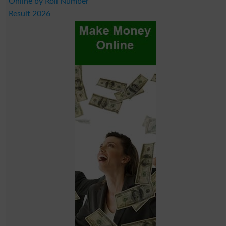
Online by Roll Number
Result 2026