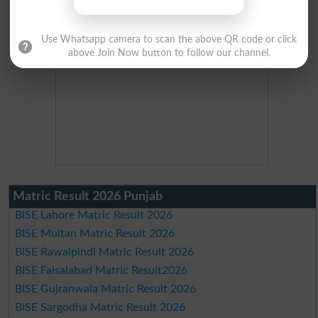
Use Whatsapp camera to scan the above QR code or click
above Join Now button to follow our channel.
Matric Result 2026 Punjab
BISE Lahore Matric Result 2026
BISE Multan Matric Result 2026
BISE Rawalpindi Matric Result 2026
BISE Faisalabad Matric Result2026
BISE Gujranwala Matric Result 2026
BISE Sargodha Matric Result 2026