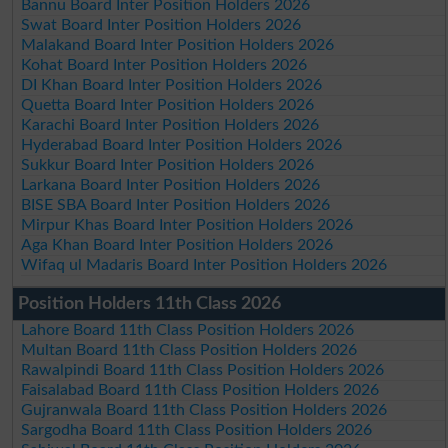
Bannu Board Inter Position Holders 2026
Swat Board Inter Position Holders 2026
Malakand Board Inter Position Holders 2026
Kohat Board Inter Position Holders 2026
DI Khan Board Inter Position Holders 2026
Quetta Board Inter Position Holders 2026
Karachi Board Inter Position Holders 2026
Hyderabad Board Inter Position Holders 2026
Sukkur Board Inter Position Holders 2026
Larkana Board Inter Position Holders 2026
BISE SBA Board Inter Position Holders 2026
Mirpur Khas Board Inter Position Holders 2026
Aga Khan Board Inter Position Holders 2026
Wifaq ul Madaris Board Inter Position Holders 2026
Position Holders 11th Class 2026
Lahore Board 11th Class Position Holders 2026
Multan Board 11th Class Position Holders 2026
Rawalpindi Board 11th Class Position Holders 2026
Faisalabad Board 11th Class Position Holders 2026
Gujranwala Board 11th Class Position Holders 2026
Sargodha Board 11th Class Position Holders 2026