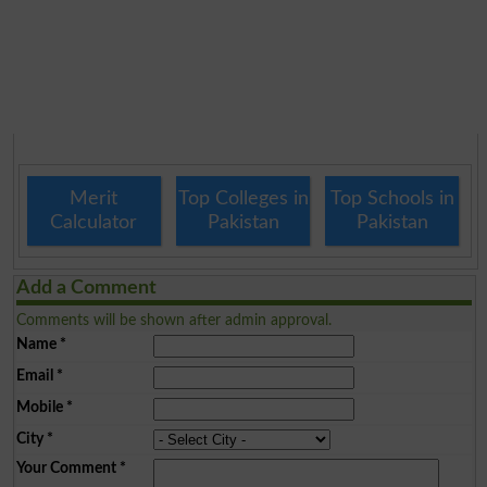
Merit
Top Colleges in
Top Schools in
Calculator
Pakistan
Pakistan
Add a Comment
Comments will be shown after admin approval.
Name
*
Email
*
Mobile
*
City
*
Your Comment
*