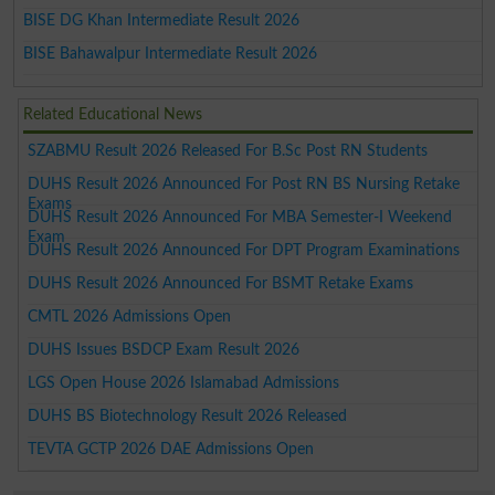
BISE DG Khan Intermediate Result 2026
BISE Bahawalpur Intermediate Result 2026
Related Educational News
SZABMU Result 2026 Released For B.Sc Post RN Students
DUHS Result 2026 Announced For Post RN BS Nursing Retake
Exams
DUHS Result 2026 Announced For MBA Semester-I Weekend
Exam
DUHS Result 2026 Announced For DPT Program Examinations
DUHS Result 2026 Announced For BSMT Retake Exams
CMTL 2026 Admissions Open
DUHS Issues BSDCP Exam Result 2026
LGS Open House 2026 Islamabad Admissions
DUHS BS Biotechnology Result 2026 Released
TEVTA GCTP 2026 DAE Admissions Open