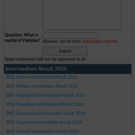
Question: What is
capital of Pakistan?
(Answer can be from
islamabad
|
lahore
)
Spam comments will not be approved at all.
Intermediate Result 2026
BISE Lahore Intermediate Result 2026
BISE Multan Intermediate Result 2026
BISE Rawalpindi Intermediate Result 2026
BISE Faisalabad Intermediate Result 2026
BISE Gujranwala Intermediate Result 2026
BISE Sargodha Intermediate Result 2026
BISE Sahiwal Intermediate Result 2026