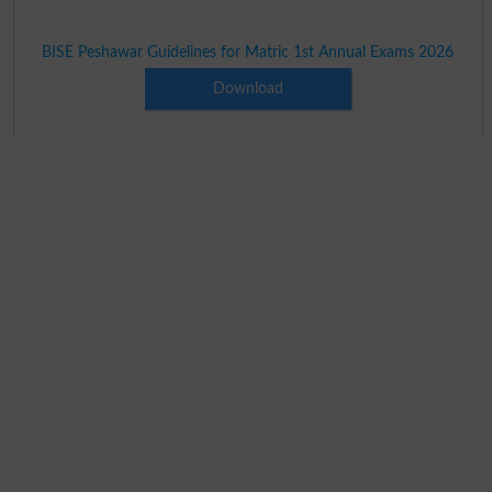
BISE Peshawar Guidelines for Matric 1st Annual Exams 2026
Download