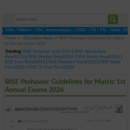
h / Matric / SSC, Intermediate / HSSC / FA / FSc / Inter, 5th / 
Home
Education News
BISE Peshawar Guidelines for Matric
1st Annual Exams 2026
Trending:
BISE Peshawar result 2026
|
BISE Abbottabad
Result2026
|
BISE Mardan Result2026
|
BISE Bannu Result2026
|
BISE Swat Result2026
|
BISE Malakand Result2026
|
BISE Kohat
Result2026
|
BISE DI Khan Result2026
BISE Peshawar Guidelines for Matric 1st
Annual Exams 2026