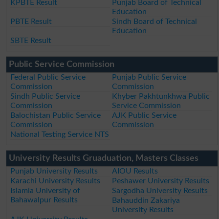
KPBTE Result
Punjab Board of Technical
Education
PBTE Result
Sindh Board of Technical
Education
SBTE Result
Public Service Commission
Federal Public Service
Punjab Public Service
Commission
Commission
Sindh Public Service
Khyber Pakhtunkhwa Public
Commission
Service Commission
Balochistan Public Service
AJK Public Service
Commission
Commission
National Testing Service NTS
University Results Gruaduation, Masters Classes
Punjab University Results
AIOU Results
Karachi University Results
Peshawer University Results
Islamia University of
Sargodha University Results
Bahawalpur Results
Bahauddin Zakariya
University Results