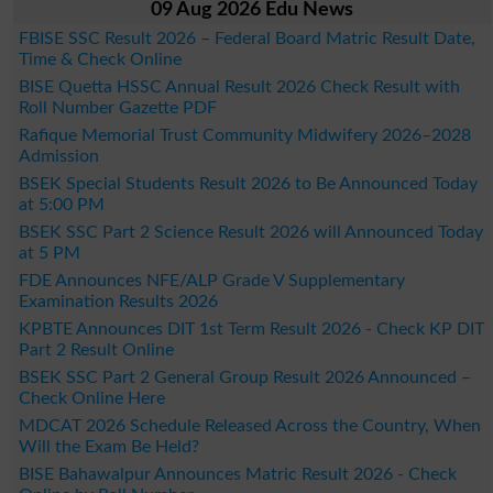
09 Aug 2026 Edu News
FBISE SSC Result 2026 – Federal Board Matric Result Date,
Time & Check Online
BISE Quetta HSSC Annual Result 2026 Check Result with
Roll Number Gazette PDF
Rafique Memorial Trust Community Midwifery 2026–2028
Admission
BSEK Special Students Result 2026 to Be Announced Today
at 5:00 PM
BSEK SSC Part 2 Science Result 2026 will Announced Today
at 5 PM
FDE Announces NFE/ALP Grade V Supplementary
Examination Results 2026
KPBTE Announces DIT 1st Term Result 2026 - Check KP DIT
Part 2 Result Online
BSEK SSC Part 2 General Group Result 2026 Announced –
Check Online Here
MDCAT 2026 Schedule Released Across the Country, When
Will the Exam Be Held?
BISE Bahawalpur Announces Matric Result 2026 - Check