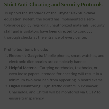
Strict Anti-Cheating and Security Protocols
To uphold the standards of the
Khyber Pakhtunkhwa
education
system, the board has implemented a zero-
tolerance policy regarding unauthorized materials. Security
staff and invigilators have been directed to conduct
thorough checks at the entrance of every center.
Prohibited Items Include:
Electronic Gadgets:
Mobile phones, smart watches, and
electronic dictionaries are completely banned.
Helpful Material:
Carrying notebooks, textbooks, or
even loose papers intended for cheating will result in a
minimum two-year ban from appearing in board exams.
Digital Monitoring:
High-traffic centers in Peshawar,
Charsadda, and Chitral will be monitored via CCTV to
ensure transparency.