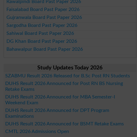
Rawalpindi Board Past Paper 2026
Faisalabad Board Past Paper 2026
Gujranwala Board Past Paper 2026
Sargodha Board Past Paper 2026
Sahiwal Board Past Paper 2026
DG Khan Board Past Paper 2026
Bahawalpur Board Past Paper 2026
Study Updates Today 2026
SZABMU Result 2026 Released for B.Sc Post RN Students
DUHS Result 2026 Announced for Post RN BS Nursing
Retake Exams
DUHS Result 2026 Announced for MBA Semester-I
Weekend Exam
DUHS Result 2026 Announced for DPT Program
Examinations
DUHS Result 2026 Announced for BSMT Retake Exams
CMTL 2026 Admissions Open