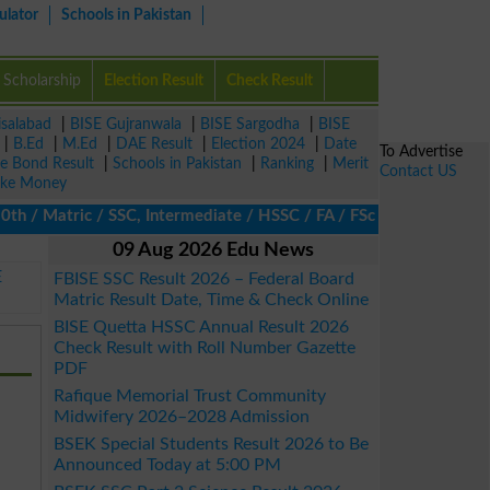
ulator
Schools in Pakistan
Scholarship
Election Result
Check Result
isalabad
|
BISE Gujranwala
|
BISE Sargodha
|
BISE
|
B.Ed
|
M.Ed
|
DAE Result
|
Election 2024
|
Date
To Advertise
ze Bond Result
|
Schools in Pakistan
|
Ranking
|
Merit
Contact US
ke Money
/ Matric / SSC, Intermediate / HSSC / FA / FSc / Inter, 5th / Pri
09 Aug 2026 Edu News
E
FBISE SSC Result 2026 – Federal Board
Matric Result Date, Time & Check Online
BISE Quetta HSSC Annual Result 2026
Check Result with Roll Number Gazette
PDF
Rafique Memorial Trust Community
Midwifery 2026–2028 Admission
BSEK Special Students Result 2026 to Be
Announced Today at 5:00 PM