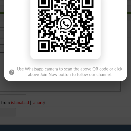
Use Whatsapp camera to scan the above QR code or click
above Join Now button to follow our channel.
e from
islamabad
|
lahore
)