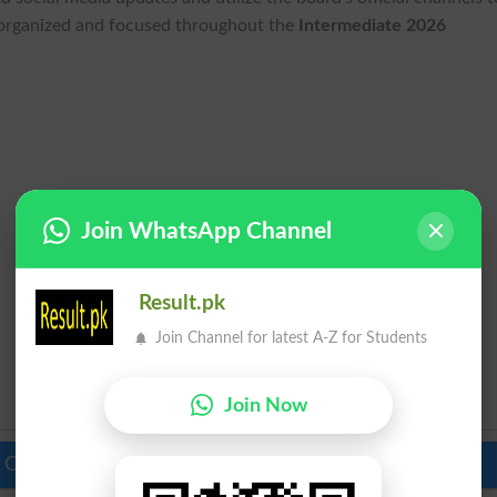
 organized and focused throughout the
Intermediate 2026
Join WhatsApp Channel
Result.pk
Join Channel for latest A-Z for Students
Join Now
 Colleges in Pakistan
Top Schools in Pakistan