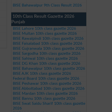
BISE Bahawalpur 9th Class Result 2026
10th Class Result Gazette 2026
Punjab
BISE Lahore 10th class gazette 2026
BISE Multan 10th class gazette 2026
BISE Rawalpindi 10th class gazette 2026
BISE Faisalabad 10th class gazette 2026
BISE Gujranwala 10th class gazette 2026
BISE Sargodha 10th class gazette 2026
BISE Sahiwal 10th class gazette 2026
BISE DG Khan 10th class gazette 2026
BISE Bahawalpur 10th class gazette 2026
BISE AJK 10th class gazette 2026
Federal Board 10th class gazette 2026
BISE Peshawar 10th class gazette 2026
BISE Abbottabad 10th class gazette 2026
BISE Mardan 10th class gazette 2026
BISE Bannu 10th class gazette 2026
BISE Swat Saidu Sharif 10th class gazette
2026