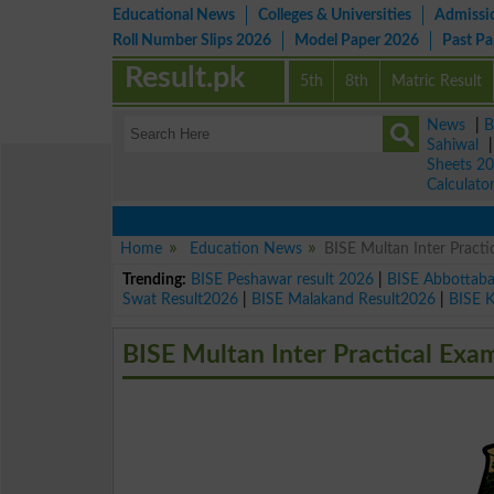
Educational News
Colleges & Universities
Admissi
Roll Number Slips 2026
Model Paper 2026
Past P
Result.pk
5th
8th
Matric Result
News
|
B
Sahiwal
Sheets 2
Calculato
Home
Education News
BISE Multan Inter Pract
Trending:
BISE Peshawar result 2026
|
BISE Abbottab
Swat Result2026
|
BISE Malakand Result2026
|
BISE 
BISE Multan Inter Practical Exa