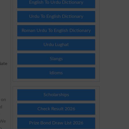
English To Urdu Dictionary
Urdu To English Dictionary
Roman Urdu To English Dictionary
Urdu Lughat
Slangs
iate
Idioms
Scholarships
y on
d
Check Result 2026
b
 We
Prize Bond Draw List 2026
o