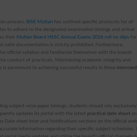
tion process,
BISE Multan
has outlined specific protocols for all
dates to adhere to the designated examination timings and arrival
ss their
Multan Board HSSC Annual Exams 2026 roll no slips
for
ut valid documentation is strictly prohibited. Furthermore,
he official syllabus and familiarize themselves with the boards
he conduct of practicals. Maintaining academic integrity and
s is paramount to achieving successful results in these
intermed
ing subject-wise paper timings, students should rely exclusivel
quently updates its portal with the latest
practical date sheet
an
he Date sheet Inter and Notifications sections on the official we
accurate information regarding their specific subject schedules.
d social media updates and utilize the board’s official channels t