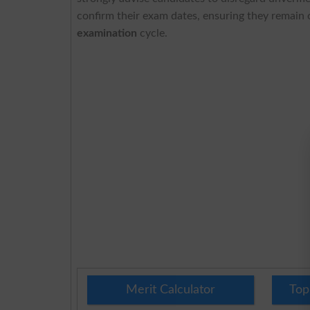
confirm their exam dates, ensuring they remain
examination
cycle.
Merit Calculator
Top