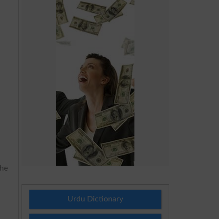
the
Urdu Dictionary