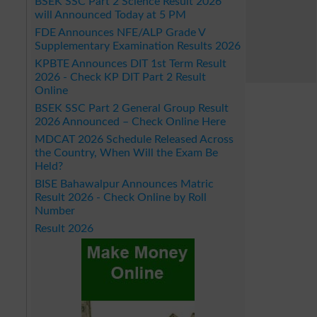
BSEK SSC Part 2 Science Result 2026
will Announced Today at 5 PM
FDE Announces NFE/ALP Grade V
Supplementary Examination Results 2026
KPBTE Announces DIT 1st Term Result
2026 - Check KP DIT Part 2 Result
Online
BSEK SSC Part 2 General Group Result
2026 Announced – Check Online Here
MDCAT 2026 Schedule Released Across
the Country, When Will the Exam Be
Held?
BISE Bahawalpur Announces Matric
Result 2026 - Check Online by Roll
Number
Result 2026