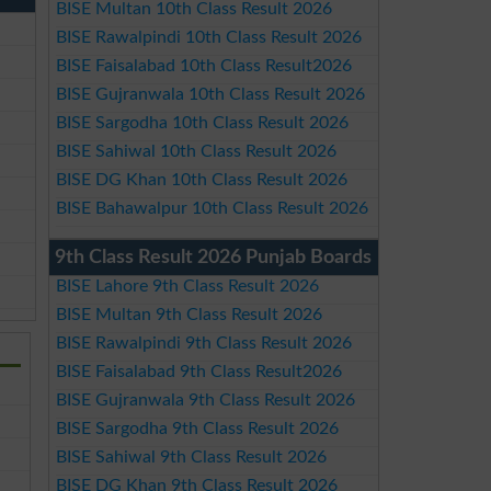
BISE Multan 10th Class Result 2026
BISE Rawalpindi 10th Class Result 2026
BISE Faisalabad 10th Class Result2026
BISE Gujranwala 10th Class Result 2026
BISE Sargodha 10th Class Result 2026
BISE Sahiwal 10th Class Result 2026
BISE DG Khan 10th Class Result 2026
BISE Bahawalpur 10th Class Result 2026
9th Class Result 2026 Punjab Boards
BISE Lahore 9th Class Result 2026
BISE Multan 9th Class Result 2026
BISE Rawalpindi 9th Class Result 2026
BISE Faisalabad 9th Class Result2026
BISE Gujranwala 9th Class Result 2026
BISE Sargodha 9th Class Result 2026
BISE Sahiwal 9th Class Result 2026
BISE DG Khan 9th Class Result 2026