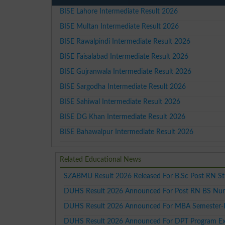
BISE Lahore Intermediate Result 2026
BISE Multan Intermediate Result 2026
BISE Rawalpindi Intermediate Result 2026
BISE Faisalabad Intermediate Result 2026
BISE Gujranwala Intermediate Result 2026
BISE Sargodha Intermediate Result 2026
BISE Sahiwal Intermediate Result 2026
BISE DG Khan Intermediate Result 2026
BISE Bahawalpur Intermediate Result 2026
Related Educational News
SZABMU Result 2026 Released For B.Sc Post RN S
DUHS Result 2026 Announced For Post RN BS Nur
DUHS Result 2026 Announced For MBA Semester-
DUHS Result 2026 Announced For DPT Program Ex