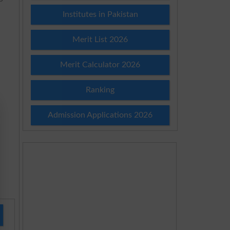
Institutes in Pakistan
Merit List 2026
Merit Calculator 2026
Ranking
Admission Applications 2026