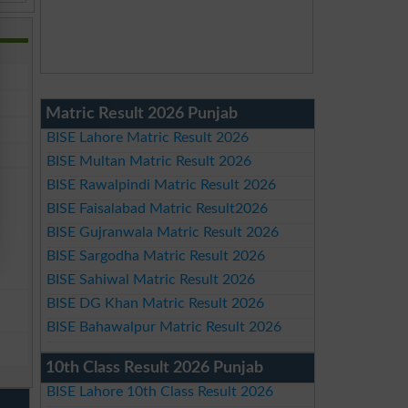
Matric Result 2026 Punjab
BISE Lahore Matric Result 2026
BISE Multan Matric Result 2026
BISE Rawalpindi Matric Result 2026
BISE Faisalabad Matric Result2026
BISE Gujranwala Matric Result 2026
BISE Sargodha Matric Result 2026
BISE Sahiwal Matric Result 2026
BISE DG Khan Matric Result 2026
BISE Bahawalpur Matric Result 2026
10th Class Result 2026 Punjab
BISE Lahore 10th Class Result 2026