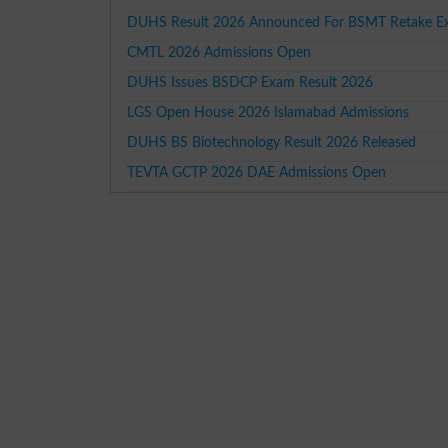
DUHS Result 2026 Announced For BSMT Retake E
CMTL 2026 Admissions Open
DUHS Issues BSDCP Exam Result 2026
LGS Open House 2026 Islamabad Admissions
DUHS BS Biotechnology Result 2026 Released
TEVTA GCTP 2026 DAE Admissions Open