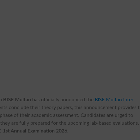
n BISE Multan
has officially announced the
BISE Multan Inter
ents conclude their theory papers, this announcement provides 
al phase of their academic assessment. Candidates are urged to
e they are fully prepared for the upcoming lab-based evaluations,
 1st Annual Examination 2026
.