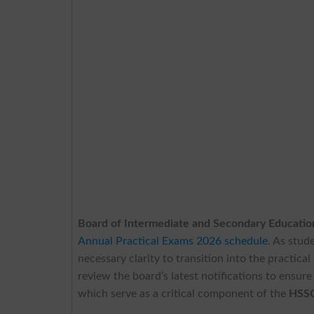
Board of Intermediate and Secondary Educatio
Annual Practical Exams 2026 schedule
. As stud
necessary clarity to transition into the practic
review the board’s latest notifications to ensur
which serve as a critical component of the
HSSC