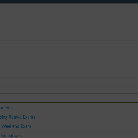
tudents
sing Retake Exams
I Weekend Exam
aminations