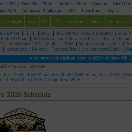
ons 2026
Date Sheet 2026
Merit List 2026
Ranking
Merit Calc
aper 2026
Admission Applications 2026
Prize Bond
Login
9th Result
Inter
BA
MA
Prize Bond
News
Admission
ISE Lahore
|
FBISE
|
AIOU
|
BISE Multan
|
BISE Rawalpindi
|
BISE Fa
|
BISE DG Khan
|
BISE Bahawalpur
|
Entry Test Result
|
Exam
|
B.com
026
|
Admissions 2026
|
Merit List 2026
|
Admission Applications
|
Pri
r
|
Institutions in Pakistan
|
Translate Free
|
Urdu Keyboard Editor
|
Ma
View latest educational results 2026 of class 9th, 10th 
ical Exams 2026 Schedule
ad Result2026
|
BISE Mardan Result2026
|
BISE Bannu Result2026
|
BIS
Kohat Result2026
|
BISE DI Khan Result2026
ms 2026 Schedule