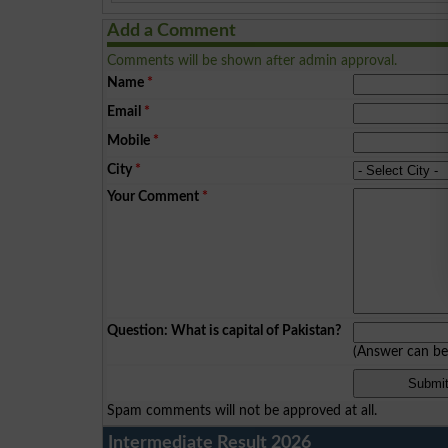
Add a Comment
Comments will be shown after admin approval.
Name
*
Email
*
Mobile
*
City
*
Your Comment
*
Question: What is capital of Pakistan?
(Answer can b
Spam comments will not be approved at all.
Intermediate Result 2026