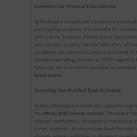
Guidelines for Practical Exam Success
To facilitate a smooth and transparent examina
participating students. It is essential for candi
instructions. Students should ensure they posse
each session, as entry into the laboratory witho
candidates are advised to prepare according to t
standard operating procedures SOPs regarding t
following the instructions provided by examiner
board exams
.
Accessing Your Practical Exam Schedule
To stay informed and avoid any confusion regard
the
official BISE Multan website
. The board fre
relevant notifications. By regularly monitoring t
portal, students can ensure they have the most 
strongly advise candidates to disregard unverifie