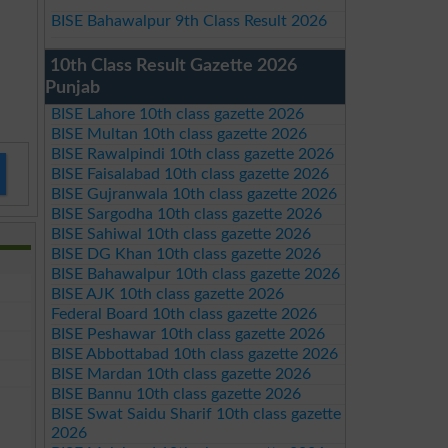
BISE Bahawalpur 9th Class Result 2026
10th Class Result Gazette 2026
Punjab
BISE Lahore 10th class gazette 2026
BISE Multan 10th class gazette 2026
BISE Rawalpindi 10th class gazette 2026
BISE Faisalabad 10th class gazette 2026
BISE Gujranwala 10th class gazette 2026
BISE Sargodha 10th class gazette 2026
BISE Sahiwal 10th class gazette 2026
BISE DG Khan 10th class gazette 2026
BISE Bahawalpur 10th class gazette 2026
BISE AJK 10th class gazette 2026
Federal Board 10th class gazette 2026
BISE Peshawar 10th class gazette 2026
BISE Abbottabad 10th class gazette 2026
BISE Mardan 10th class gazette 2026
BISE Bannu 10th class gazette 2026
BISE Swat Saidu Sharif 10th class gazette
2026