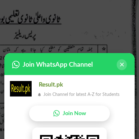
Join WhatsApp Channel
Result.pk
Join Channel for latest A-Z for Students
Join Now