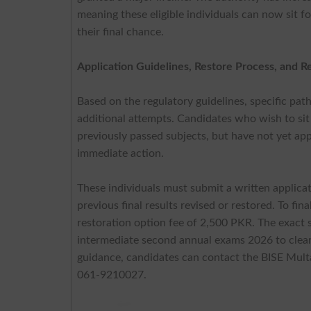
meaning these eligible individuals can now sit 
their final chance.
Application Guidelines, Restore Process, and R
Based on the regulatory guidelines, specific pa
additional attempts. Candidates who wish to sit
previously passed subjects, but have not yet app
immediate action.
These individuals must submit a written applic
previous final results revised or restored. To fi
restoration option fee of 2,500 PKR. The exact 
intermediate second annual exams 2026 to clear t
guidance, candidates can contact the BISE Multan
061-9210027.