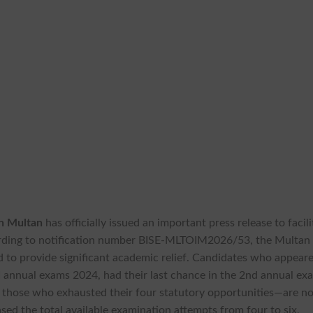
on Multan
has officially issued an important press release to facili
ording to notification number BISE-MLTOIM2026/53, the Multan
 to provide significant academic relief. Candidates who appeare
 annual exams 2024, had their last chance in the 2nd annual ex
r those who exhausted their four statutory opportunities—are n
ased the total available examination attempts from four to six,