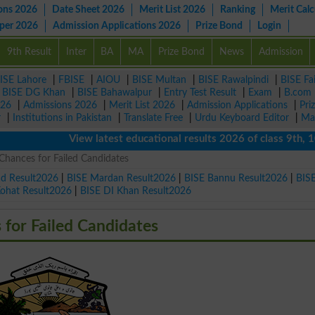
ons 2026
Date Sheet 2026
Merit List 2026
Ranking
Merit Calc
aper 2026
Admission Applications 2026
Prize Bond
Login
9th Result
Inter
BA
MA
Prize Bond
News
Admission
ISE Lahore
|
FBISE
|
AIOU
|
BISE Multan
|
BISE Rawalpindi
|
BISE Fa
|
BISE DG Khan
|
BISE Bahawalpur
|
Entry Test Result
|
Exam
|
B.com
026
|
Admissions 2026
|
Merit List 2026
|
Admission Applications
|
Pri
r
|
Institutions in Pakistan
|
Translate Free
|
Urdu Keyboard Editor
|
Ma
View latest educational results 2026 of class 9th, 10th
Chances for Failed Candidates
ad Result2026
|
BISE Mardan Result2026
|
BISE Bannu Result2026
|
BIS
Kohat Result2026
|
BISE DI Khan Result2026
for Failed Candidates