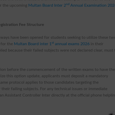
nd
for the upcoming
Multan Board Inter 2
Annual Examination 202
egistration Fee Structure
thways have been opened for students seeking to utilize these tw
st
 for the
Multan Board inter 1
annual exams 2026
in their
lied because their failed subjects were not declared clear, must 
ation before the commencement of the written exams to have the
nalize this option update, applicants must deposit a mandatory
same protocol applies to those candidates targeting the
heir failing subjects. For any technical issues or immediate
 Assistant Controller Inter directly at the official phone helpli