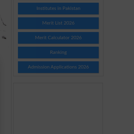
Institutes in Pakistan
Merit List 2026
Merit Calculator 2026
Ranking
Admission Applications 2026