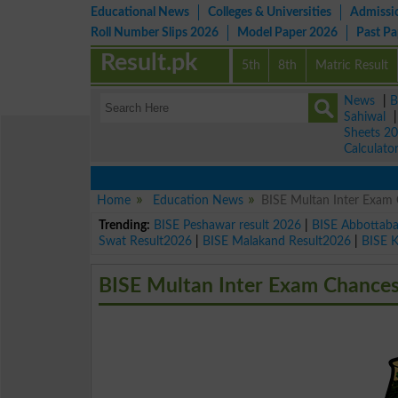
Educational News
Colleges & Universities
Admissi
Roll Number Slips 2026
Model Paper 2026
Past P
Result.pk
5th
8th
Matric Result
News
|
B
Sahiwal
Sheets 2
Calculato
Home
Education News
BISE Multan Inter Exam 
Trending:
BISE Peshawar result 2026
|
BISE Abbottab
Swat Result2026
|
BISE Malakand Result2026
|
BISE 
BISE Multan Inter Exam Chances 