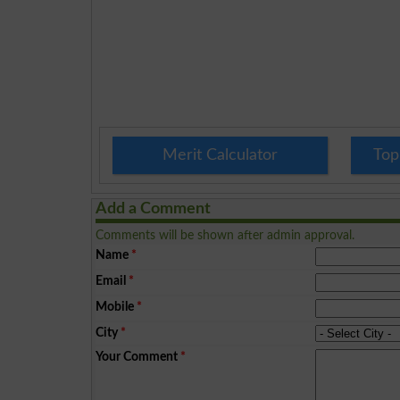
Merit Calculator
Top
Add a Comment
Comments will be shown after admin approval.
Name
*
Email
*
Mobile
*
City
*
Your Comment
*