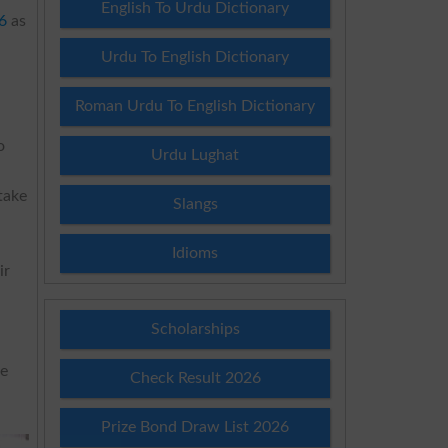
English To Urdu Dictionary
6
as
Urdu To English Dictionary
Roman Urdu To English Dictionary
o
Urdu Lughat
take
Slangs
Idioms
ir
Scholarships
ne
Check Result 2026
Prize Bond Draw List 2026