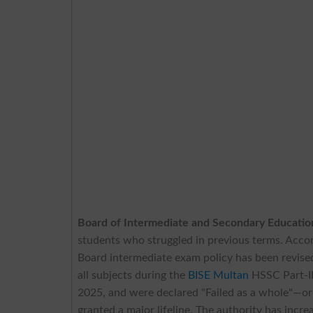
Board of Intermediate and Secondary Educati
students who struggled in previous terms. Acc
Board intermediate exam policy has been revised
all subjects during the
BISE Multan
HSSC Part-II
2025, and were declared "Failed as a whole"—o
granted a major lifeline. The authority has incre