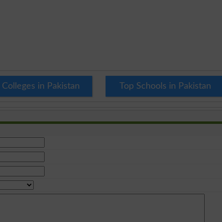
 Colleges in Pakistan
Top Schools in Pakistan