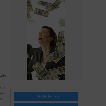
tate
d in
ams
Urdu Dictionary
ow