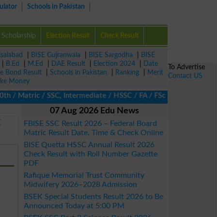
ulator
Schools in Pakistan
Scholarship
Election Result
Check Result
isalabad
|
BISE Gujranwala
|
BISE Sargodha
|
BISE
|
B.Ed
|
M.Ed
|
DAE Result
|
Election 2024
|
Date
To Advertise
ze Bond Result
|
Schools in Pakistan
|
Ranking
|
Merit
Contact US
ke Money
 / Matric / SSC, Intermediate / HSSC / FA / FSc / Inter, 5th / P
07 Aug 2026 Edu News
E
FBISE SSC Result 2026 – Federal Board
Matric Result Date, Time & Check Online
BISE Quetta HSSC Annual Result 2026
Check Result with Roll Number Gazette
PDF
Rafique Memorial Trust Community
Midwifery 2026–2028 Admission
BSEK Special Students Result 2026 to Be
Announced Today at 5:00 PM