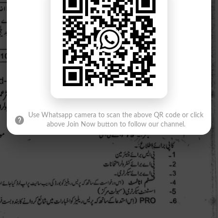
Use Whatsapp camera to scan the above QR code or click
above Join Now button to follow our channel.