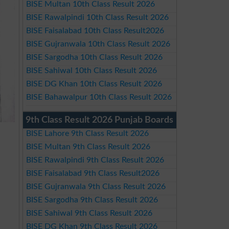
BISE Multan 10th Class Result 2026
BISE Rawalpindi 10th Class Result 2026
BISE Faisalabad 10th Class Result2026
BISE Gujranwala 10th Class Result 2026
BISE Sargodha 10th Class Result 2026
BISE Sahiwal 10th Class Result 2026
BISE DG Khan 10th Class Result 2026
BISE Bahawalpur 10th Class Result 2026
9th Class Result 2026 Punjab Boards
BISE Lahore 9th Class Result 2026
BISE Multan 9th Class Result 2026
BISE Rawalpindi 9th Class Result 2026
BISE Faisalabad 9th Class Result2026
BISE Gujranwala 9th Class Result 2026
BISE Sargodha 9th Class Result 2026
BISE Sahiwal 9th Class Result 2026
BISE DG Khan 9th Class Result 2026