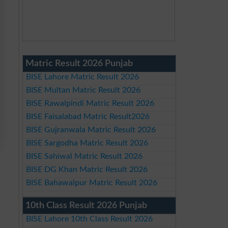
Matric Result 2026 Punjab
BISE Lahore Matric Result 2026
BISE Multan Matric Result 2026
BISE Rawalpindi Matric Result 2026
BISE Faisalabad Matric Result2026
BISE Gujranwala Matric Result 2026
BISE Sargodha Matric Result 2026
BISE Sahiwal Matric Result 2026
BISE DG Khan Matric Result 2026
BISE Bahawalpur Matric Result 2026
10th Class Result 2026 Punjab
BISE Lahore 10th Class Result 2026