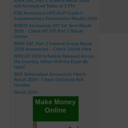
BSEK SSC Part 2 Science Result 2026
will Announced Today at 5 PM
FDE Announces NFE/ALP Grade V
Supplementary Examination Results 2026
KPBTE Announces DIT 1st Term Result
2026 - Check KP DIT Part 2 Result
Online
BSEK SSC Part 2 General Group Result
2026 Announced – Check Online Here
MDCAT 2026 Schedule Released Across
the Country, When Will the Exam Be
Held?
BISE Bahawalpur Announces Matric
Result 2026 - Check Online by Roll
Number
Result 2026