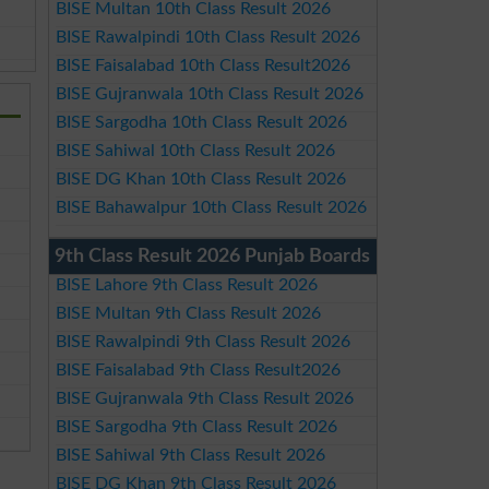
BISE Multan 10th Class Result 2026
BISE Rawalpindi 10th Class Result 2026
BISE Faisalabad 10th Class Result2026
BISE Gujranwala 10th Class Result 2026
BISE Sargodha 10th Class Result 2026
BISE Sahiwal 10th Class Result 2026
BISE DG Khan 10th Class Result 2026
BISE Bahawalpur 10th Class Result 2026
9th Class Result 2026 Punjab Boards
BISE Lahore 9th Class Result 2026
BISE Multan 9th Class Result 2026
BISE Rawalpindi 9th Class Result 2026
BISE Faisalabad 9th Class Result2026
BISE Gujranwala 9th Class Result 2026
BISE Sargodha 9th Class Result 2026
BISE Sahiwal 9th Class Result 2026
BISE DG Khan 9th Class Result 2026