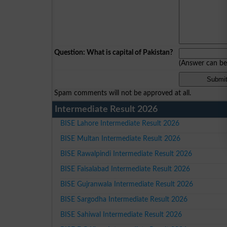
Question: What is capital of Pakistan?
(Answer can b
Spam comments will not be approved at all.
Intermediate Result 2026
BISE Lahore Intermediate Result 2026
BISE Multan Intermediate Result 2026
BISE Rawalpindi Intermediate Result 2026
BISE Faisalabad Intermediate Result 2026
BISE Gujranwala Intermediate Result 2026
BISE Sargodha Intermediate Result 2026
BISE Sahiwal Intermediate Result 2026