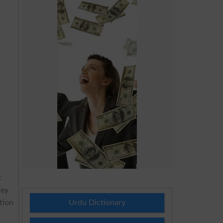
c
hey
tion
Urdu Dictionary