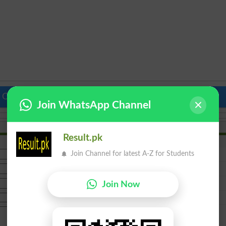
 Colleges in Pakistan
Top Schools in Pakistan
Join WhatsApp Channel
Result.pk
Join Channel for latest A-Z for Students
Join Now