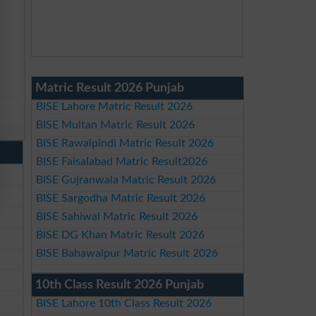
Matric Result 2026 Punjab
BISE Lahore Matric Result 2026
BISE Multan Matric Result 2026
BISE Rawalpindi Matric Result 2026
BISE Faisalabad Matric Result2026
BISE Gujranwala Matric Result 2026
BISE Sargodha Matric Result 2026
BISE Sahiwal Matric Result 2026
BISE DG Khan Matric Result 2026
BISE Bahawalpur Matric Result 2026
10th Class Result 2026 Punjab
BISE Lahore 10th Class Result 2026