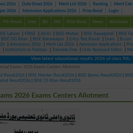
ons 2026
Date Sheet 2026
Merit List 2026
Ranking
Merit Calc
aper 2026
Admission Applications 2026
Prize Bond
Login
9th Result
Inter
BA
MA
Prize Bond
News
Admission
ISE Lahore
|
FBISE
|
AIOU
|
BISE Multan
|
BISE Rawalpindi
|
BISE Fa
|
BISE DG Khan
|
BISE Bahawalpur
|
Entry Test Result
|
Exam
|
B.com
026
|
Admissions 2026
|
Merit List 2026
|
Admission Applications
|
Pri
r
|
Institutions in Pakistan
|
Translate Free
|
Urdu Keyboard Editor
|
Ma
View latest educational results 2026 of class 9th, 10th 
Annual Exams 2026 Exams Centers Allotment
ad Result2026
|
BISE Mardan Result2026
|
BISE Bannu Result2026
|
BIS
Kohat Result2026
|
BISE DI Khan Result2026
xams 2026 Exams Centers Allotment