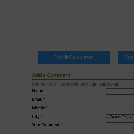
Merit Calculator
Top
Add a Comment
Comments will be shown after admin approval.
Name
*
Email
*
Mobile
*
City
*
Your Comment
*