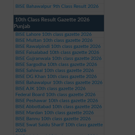
BISE Bahawalpur 9th Class Result 2026
10th Class Result Gazette 2026
Punjab
BISE Lahore 10th class gazette 2026
BISE Multan 10th class gazette 2026
BISE Rawalpindi 10th class gazette 2026
BISE Faisalabad 10th class gazette 2026
BISE Gujranwala 10th class gazette 2026
BISE Sargodha 10th class gazette 2026
BISE Sahiwal 10th class gazette 2026
BISE DG Khan 10th class gazette 2026
BISE Bahawalpur 10th class gazette 2026
BISE AJK 10th class gazette 2026
Federal Board 10th class gazette 2026
BISE Peshawar 10th class gazette 2026
BISE Abbottabad 10th class gazette 2026
BISE Mardan 10th class gazette 2026
BISE Bannu 10th class gazette 2026
BISE Swat Saidu Sharif 10th class gazette
2026