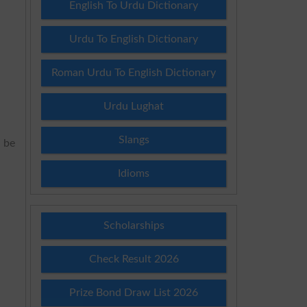
English To Urdu Dictionary
Urdu To English Dictionary
Roman Urdu To English Dictionary
Urdu Lughat
Slangs
l be
Idioms
Scholarships
Check Result 2026
Prize Bond Draw List 2026