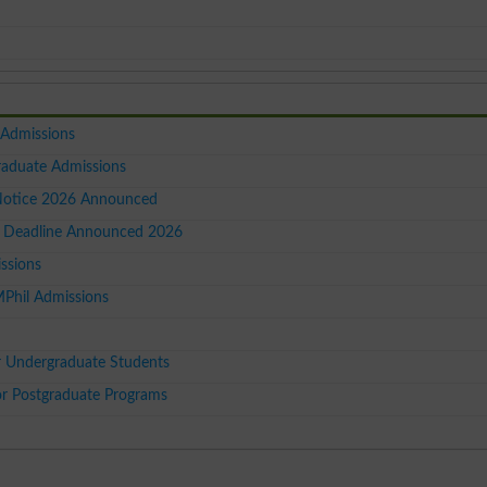
 Admissions
raduate Admissions
Notice 2026 Announced
 Deadline Announced 2026
ssions
MPhil Admissions
r Undergraduate Students
 Postgraduate Programs