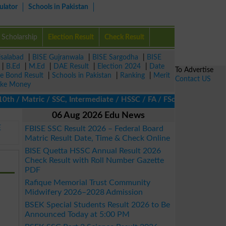
ulator
Schools in Pakistan
Scholarship
Election Result
Check Result
isalabad
|
BISE Gujranwala
|
BISE Sargodha
|
BISE
|
B.Ed
|
M.Ed
|
DAE Result
|
Election 2024
|
Date
To Advertise
ze Bond Result
|
Schools in Pakistan
|
Ranking
|
Merit
Contact US
ke Money
/ Matric / SSC, Intermediate / HSSC / FA / FSc / Inter, 5th / Pr
06 Aug 2026 Edu News
E
FBISE SSC Result 2026 – Federal Board
Matric Result Date, Time & Check Online
BISE Quetta HSSC Annual Result 2026
Check Result with Roll Number Gazette
PDF
Rafique Memorial Trust Community
Midwifery 2026–2028 Admission
BSEK Special Students Result 2026 to Be
Announced Today at 5:00 PM