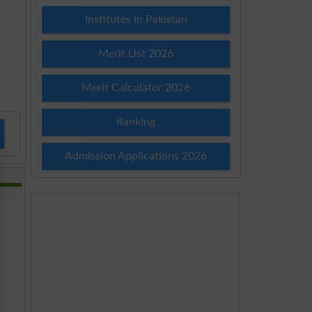
Institutes in Pakistan
Merit List 2026
Merit Calculator 2026
Ranking
Admission Applications 2026