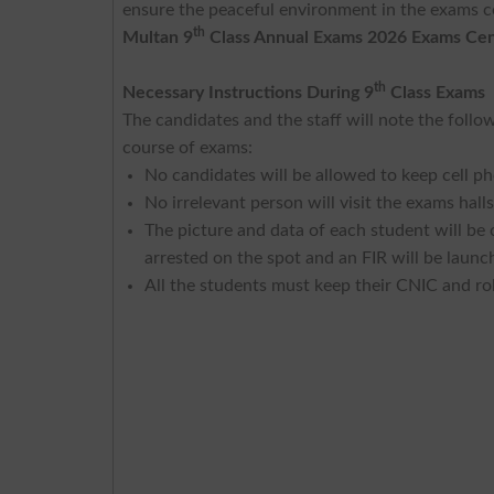
ensure the peaceful environment in the exams ce
th
Multan 9
Class Annual Exams 2026 Exams Cen
th
Necessary Instructions During 9
Class Exams
The candidates and the staff will note the foll
course of exams:
No candidates will be allowed to keep cell ph
No irrelevant person will visit the exams halls
The picture and data of each student will be
arrested on the spot and an FIR will be launc
All the students must keep their CNIC and rol