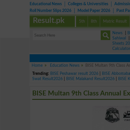
Educational News
Colleges & Universities
Admissi
Roll Number Slips 2026
Model Paper 2026
Past P
Result.pk
5th
8th
Matric Result
News
|
B
Sahiwal
Sheets 2
Calculato
Home
Education News
BISE Multan 9th Class 
Trending:
BISE Peshawar result 2026
|
BISE Abbottab
Swat Result2026
|
BISE Malakand Result2026
|
BISE 
BISE Multan 9th Class Annual E