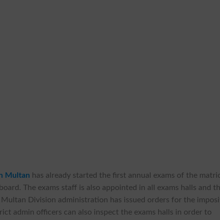
on Multan
has already started the first annual exams of the matri
 board. The exams staff is also appointed in all exams halls and t
. Multan Division administration has issued orders for the imposi
ict admin officers can also inspect the exams halls in order to