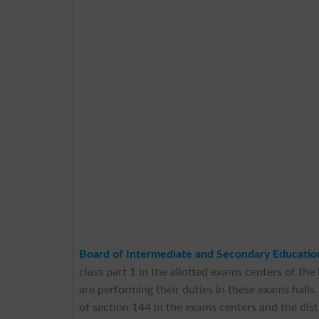
Board of Intermediate and Secondary Educati
class part 1 in the allotted exams centers of the
are performing their duties in these exams halls
of section 144 in the exams centers and the distr