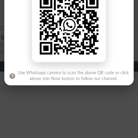
e from
islamabad
|
lahore
)
Use Whatsapp camera to scan the above QR code or click
above Join Now button to follow our channel.