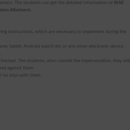
nters. The students can get the detailed information of
BISE
ters Allotment.
owing instructions, which are necessary to implement during the
one, tablet, Android watch etc or any other electronic device.
.
 checked. The students, who commit the impersonation, they wil
hed against them.
l no slips with them.