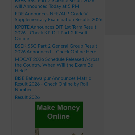
BSEK SSC Part 2 Science Result 2026
will Announced Today at 5 PM
FDE Announces NFE/ALP Grade V
Supplementary Examination Results 2026
KPBTE Announces DIT 1st Term Result
2026 - Check KP DIT Part 2 Result
Online
BSEK SSC Part 2 General Group Result
2026 Announced – Check Online Here
MDCAT 2026 Schedule Released Across
the Country, When Will the Exam Be
Held?
BISE Bahawalpur Announces Matric
Result 2026 - Check Online by Roll
Number
Result 2026