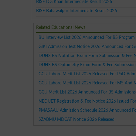
BISE DG Khan Intermediate Result 2026
BISE Bahawalpur Intermediate Result 2026
Related Educational News
BU Interview List 2026 Announced For BS Program
GIKI Admission Test Notice 2026 Announced For G
DUHS BS Nutrition Exam Form Submission & Fee 
DUHS BS Optometry Exam Form & Fee Submission
GCU Lahore Merit List 2026 Released For PhD Admi
GCU Lahore Merit List 2026 Released For MS And 
GCU Merit List 2026 Announced For BS Admissions
NEDUET Registration & Fee Notice 2026 Issued Fo
PMASAAU Admission Schedule 2026 Announced For
SZABMU MDCAT Notice 2026 Released