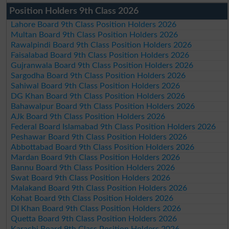
Position Holders 9th Class 2026
Lahore Board 9th Class Position Holders 2026
Multan Board 9th Class Position Holders 2026
Rawalpindi Board 9th Class Position Holders 2026
Faisalabad Board 9th Class Position Holders 2026
Gujranwala Board 9th Class Position Holders 2026
Sargodha Board 9th Class Position Holders 2026
Sahiwal Board 9th Class Position Holders 2026
DG Khan Board 9th Class Position Holders 2026
Bahawalpur Board 9th Class Position Holders 2026
AJk Board 9th Class Position Holders 2026
Federal Board Islamabad 9th Class Position Holders 2026
Peshawar Board 9th Class Position Holders 2026
Abbottabad Board 9th Class Position Holders 2026
Mardan Board 9th Class Position Holders 2026
Bannu Board 9th Class Position Holders 2026
Swat Board 9th Class Position Holders 2026
Malakand Board 9th Class Position Holders 2026
Kohat Board 9th Class Position Holders 2026
DI Khan Board 9th Class Position Holders 2026
Quetta Board 9th Class Position Holders 2026
Karachi Board 9th Class Position Holders 2026