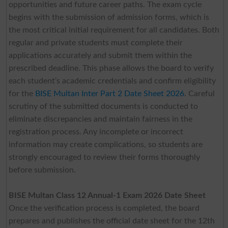
opportunities and future career paths. The exam cycle
begins with the submission of admission forms, which is
the most critical initial requirement for all candidates. Both
regular and private students must complete their
applications accurately and submit them within the
prescribed deadline. This phase allows the board to verify
each student’s academic credentials and confirm eligibility
for the
BISE Multan Inter Part 2 Date Sheet 2026
. Careful
scrutiny of the submitted documents is conducted to
eliminate discrepancies and maintain fairness in the
registration process. Any incomplete or incorrect
information may create complications, so students are
strongly encouraged to review their forms thoroughly
before submission.
BISE Multan Class 12 Annual-1 Exam 2026 Date Sheet
Once the verification process is completed, the board
prepares and publishes the official date sheet for the 12th