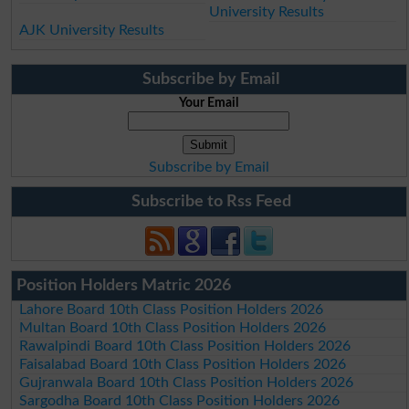
University Results
AJK University Results
Subscribe by Email
Your Email
Subscribe by Email
Subscribe to Rss Feed
Position Holders Matric 2026
Lahore Board 10th Class Position Holders 2026
Multan Board 10th Class Position Holders 2026
Rawalpindi Board 10th Class Position Holders 2026
Faisalabad Board 10th Class Position Holders 2026
Gujranwala Board 10th Class Position Holders 2026
Sargodha Board 10th Class Position Holders 2026