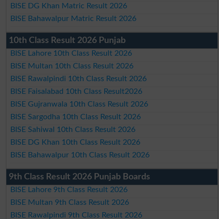
BISE DG Khan Matric Result 2026
BISE Bahawalpur Matric Result 2026
10th Class Result 2026 Punjab
BISE Lahore 10th Class Result 2026
BISE Multan 10th Class Result 2026
BISE Rawalpindi 10th Class Result 2026
BISE Faisalabad 10th Class Result2026
BISE Gujranwala 10th Class Result 2026
BISE Sargodha 10th Class Result 2026
BISE Sahiwal 10th Class Result 2026
BISE DG Khan 10th Class Result 2026
BISE Bahawalpur 10th Class Result 2026
9th Class Result 2026 Punjab Boards
BISE Lahore 9th Class Result 2026
BISE Multan 9th Class Result 2026
BISE Rawalpindi 9th Class Result 2026