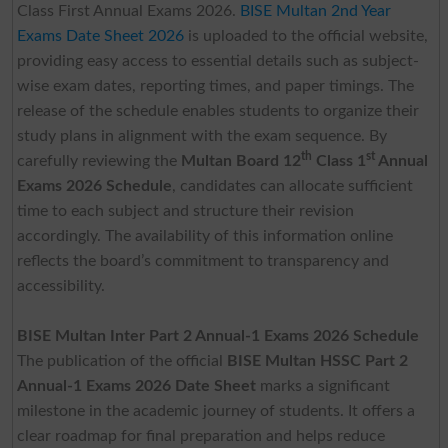
Class First Annual Exams 2026.
BISE Multan 2nd Year
Exams Date Sheet 2026
is uploaded to the official website,
providing easy access to essential details such as subject-
wise exam dates, reporting times, and paper timings. The
release of the schedule enables students to organize their
study plans in alignment with the exam sequence. By
th
st
carefully reviewing the
Multan Board 12
Class 1
Annual
Exams 2026 Schedule
, candidates can allocate sufficient
time to each subject and structure their revision
accordingly. The availability of this information online
reflects the board’s commitment to transparency and
accessibility.
BISE Multan Inter Part 2 Annual-1 Exams 2026 Schedule
The publication of the official
BISE Multan HSSC Part 2
Annual-1 Exams 2026 Date Sheet
marks a significant
milestone in the academic journey of students. It offers a
clear roadmap for final preparation and helps reduce