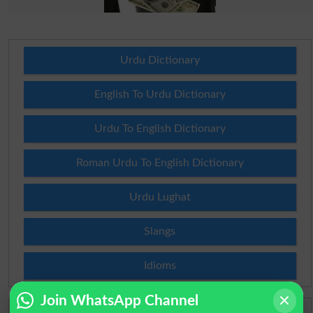
Urdu Dictionary
English To Urdu Dictionary
Urdu To English Dictionary
Roman Urdu To English Dictionary
Urdu Lughat
Slangs
Idioms
Join WhatsApp Channel