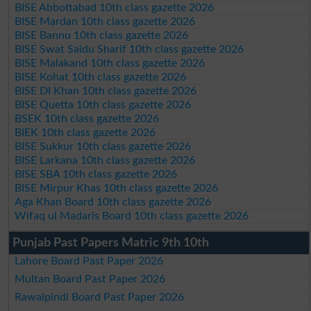
BISE Abbottabad 10th class gazette 2026
BISE Mardan 10th class gazette 2026
BISE Bannu 10th class gazette 2026
BISE Swat Saidu Sharif 10th class gazette 2026
BISE Malakand 10th class gazette 2026
BISE Kohat 10th class gazette 2026
BISE DI Khan 10th class gazette 2026
BISE Quetta 10th class gazette 2026
BSEK 10th class gazette 2026
BIEK 10th class gazette 2026
BISE Sukkur 10th class gazette 2026
BISE Larkana 10th class gazette 2026
BISE SBA 10th class gazette 2026
BISE Mirpur Khas 10th class gazette 2026
Aga Khan Board 10th class gazette 2026
Wifaq ul Madaris Board 10th class gazette 2026
Punjab Past Papers Matric 9th 10th
Lahore Board Past Paper 2026
Multan Board Past Paper 2026
Rawalpindi Board Past Paper 2026