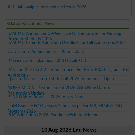
BISE Bahawalpur Intermediate Result 2026
Related Educational News
SZABMU Announces 5-Week Live Online Course For Nursing
Program Students 2026
SZABMU Extends Admission Deadline For Fall Admissions 2026
GCU Lahore Admissions Fall 2026 Details
IMSciences Scholarships 2026 Details Out
IMS 2nd Merit List 2026 Announced For BS & BBA Programs Fall
Admissions
Quaid-e-Azam Group SSC Result 2026: Admissions Open
NUMS MDCAT Postponement 2026 With New Date &
Registration Update
PTUT DAE Admissions 2026: Apply Now
UoM Issues HEC Overseas Scholarships For MS, MPhil & PhD
Programs 2026
PGC Admissions 2026: Workers Welfare Scheme
10 Aug 2026 Edu News