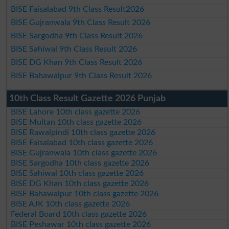
BISE Faisalabad 9th Class Result2026
BISE Gujranwala 9th Class Result 2026
BISE Sargodha 9th Class Result 2026
BISE Sahiwal 9th Class Result 2026
BISE DG Khan 9th Class Result 2026
BISE Bahawalpur 9th Class Result 2026
10th Class Result Gazette 2026 Punjab
BISE Lahore 10th class gazette 2026
BISE Multan 10th class gazette 2026
BISE Rawalpindi 10th class gazette 2026
BISE Faisalabad 10th class gazette 2026
BISE Gujranwala 10th class gazette 2026
BISE Sargodha 10th class gazette 2026
BISE Sahiwal 10th class gazette 2026
BISE DG Khan 10th class gazette 2026
BISE Bahawalpur 10th class gazette 2026
BISE AJK 10th class gazette 2026
Federal Board 10th class gazette 2026
BISE Peshawar 10th class gazette 2026