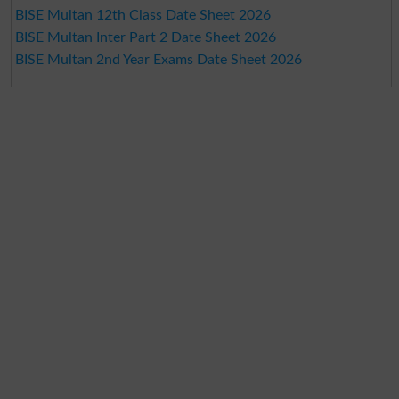
BISE Multan 12th Class Date Sheet 2026
BISE Multan Inter Part 2 Date Sheet 2026
BISE Multan 2nd Year Exams Date Sheet 2026