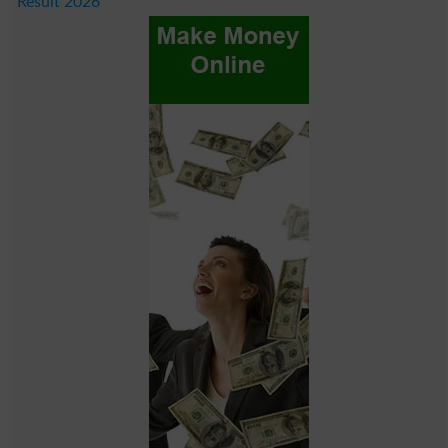
Result 2026