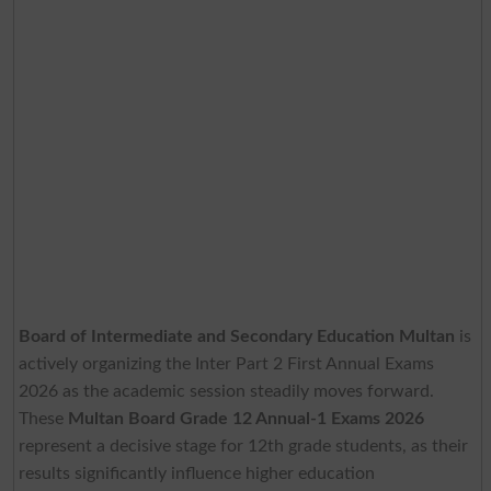
Board of Intermediate and Secondary Education Multan
is
actively organizing the Inter Part 2 First Annual Exams
2026 as the academic session steadily moves forward.
These
Multan Board Grade 12 Annual-1 Exams 2026
represent a decisive stage for 12th grade students, as their
results significantly influence higher education