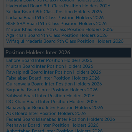
Hyderabad Board 9th Class Position Holders 2026
Sukkur Board 9th Class Position Holders 2026
Larkana Board 9th Class Position Holders 2026
BISE SBA Board 9th Class Position Holders 2026
Mirpur Khas Board 9th Class Position Holders 2026
Aga Khan Board 9th Class Position Holders 2026
Wifaq ul Madaris Board 9th Class Position Holders 2026
Position Holders Inter 2026
Lahore Board Inter Position Holders 2026
Multan Board Inter Position Holders 2026
Rawalpindi Board Inter Position Holders 2026
Faisalabad Board Inter Position Holders 2026
Gujranwala Board Inter Position Holders 2026
Sargodha Board Inter Position Holders 2026
Sahiwal Board Inter Position Holders 2026
DG Khan Board Inter Position Holders 2026
Bahawalpur Board Inter Position Holders 2026
AJk Board Inter Position Holders 2026
Federal Board Islamabad Inter Position Holders 2026
Peshawar Board Inter Position Holders 2026
Abbottabad Board Inter Position Holders 2026