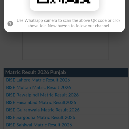
Use Whatsapp camera to scan the above QR code or click
above Join Now button to follow our channel.
Matric Result 2026 Punjab
BISE Lahore Matric Result 2026
BISE Multan Matric Result 2026
BISE Rawalpindi Matric Result 2026
BISE Faisalabad Matric Result2026
BISE Gujranwala Matric Result 2026
BISE Sargodha Matric Result 2026
BISE Sahiwal Matric Result 2026