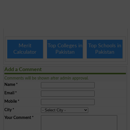
Merit
Top Colleges in
Top Schools in
Calculator
Pakistan
Pakistan
Add a Comment
Comments will be shown after admin approval.
Name
*
Email
*
Mobile
*
City
*
Your Comment
*