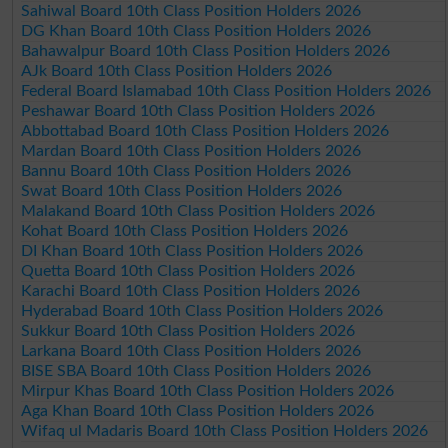
Sahiwal Board 10th Class Position Holders 2026
DG Khan Board 10th Class Position Holders 2026
Bahawalpur Board 10th Class Position Holders 2026
AJk Board 10th Class Position Holders 2026
Federal Board Islamabad 10th Class Position Holders 2026
Peshawar Board 10th Class Position Holders 2026
Abbottabad Board 10th Class Position Holders 2026
Mardan Board 10th Class Position Holders 2026
Bannu Board 10th Class Position Holders 2026
Swat Board 10th Class Position Holders 2026
Malakand Board 10th Class Position Holders 2026
Kohat Board 10th Class Position Holders 2026
DI Khan Board 10th Class Position Holders 2026
Quetta Board 10th Class Position Holders 2026
Karachi Board 10th Class Position Holders 2026
Hyderabad Board 10th Class Position Holders 2026
Sukkur Board 10th Class Position Holders 2026
Larkana Board 10th Class Position Holders 2026
BISE SBA Board 10th Class Position Holders 2026
Mirpur Khas Board 10th Class Position Holders 2026
Aga Khan Board 10th Class Position Holders 2026
Wifaq ul Madaris Board 10th Class Position Holders 2026