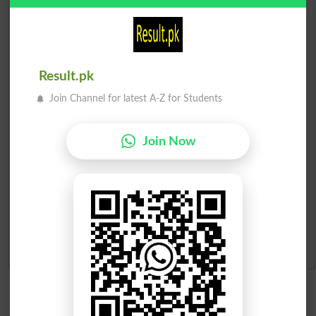
Scholarships
Check Result 2026
Prize Bond Draw List 2026
Result.pk
Join Channel for latest A-Z for Students
Institutes in Pakistan
Join Now
Merit List 2026
Merit Calculator 2026
Ranking
Admission Applications 2026