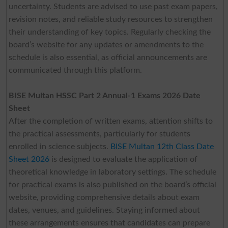
uncertainty. Students are advised to use past exam papers,
revision notes, and reliable study resources to strengthen
their understanding of key topics. Regularly checking the
board’s website for any updates or amendments to the
schedule is also essential, as official announcements are
communicated through this platform.
BISE Multan HSSC Part 2 Annual-1 Exams 2026 Date
Sheet
After the completion of written exams, attention shifts to
the practical assessments, particularly for students
enrolled in science subjects.
BISE Multan 12th Class Date
Sheet 2026
is designed to evaluate the application of
theoretical knowledge in laboratory settings. The schedule
for practical exams is also published on the board’s official
website, providing comprehensive details about exam
dates, venues, and guidelines. Staying informed about
these arrangements ensures that candidates can prepare