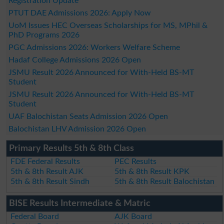
Registration Update
PTUT DAE Admissions 2026: Apply Now
UoM Issues HEC Overseas Scholarships for MS, MPhil &
PhD Programs 2026
PGC Admissions 2026: Workers Welfare Scheme
Hadaf College Admissions 2026 Open
JSMU Result 2026 Announced for With-Held BS-MT
Student
JSMU Result 2026 Announced for With-Held BS-MT
Student
UAF Balochistan Seats Admission 2026 Open
Balochistan LHV Admission 2026 Open
Primary Results 5th & 8th Class
FDE Federal Results
PEC Results
5th & 8th Result AJK
5th & 8th Result KPK
5th & 8th Result Sindh
5th & 8th Result Balochistan
BISE Results Intermediate & Matric
Federal Board
AJK Board