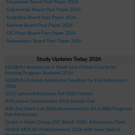
Faisalabad Board Past Paper 2026
Gujranwala Board Past Paper 2026
Sargodha Board Past Paper 2026
Sahiwal Board Past Paper 2026
DG Khan Board Past Paper 2026
Bahawalpur Board Past Paper 2026
Study Updates Today 2026
SZABMU Announces 5-Week Live Online Course for
Nursing Program Students 2026
SZABMU Extends Admission Deadline for Fall Admissions
2026
GCU Lahore Admissions Fall 2026 Details
IMSciences Scholarships 2026 Details Out
IMS 2nd Merit List 2026 Announced for BS & BBA Programs
Fall Admissions
Quaid-e-Azam Group SSC Result 2026: Admissions Open
NUMS MDCAT Postponement 2026 with New Date &