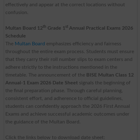
effectively and appear at the correct locations without
confusion.
th
st
Multan Board 12
Grade 1
Annual Practical Exams 2026
Schedule
The
Multan Board
emphasizes efficiency and fairness
throughout the entire exam process. Students must ensure
that they carry their roll number slips to exam centers and
adhere strictly to the instructions mentioned in the
timetable. The announcement of the
BISE Multan Class 12
Annual-1 Exam 2026 Date Sheet
signals the beginning of
the final preparation phase. Through careful planning,
consistent effort, and adherence to official guidelines,
students can confidently approach the 2026 First Annual
Exams and achieve successful academic outcomes under
the guidance of the Multan Board.
Click the links below to download date sheet: