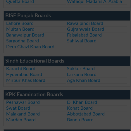
Quetta Board
Wafaqul Madaris Al Arabia
BISE Punjab Boards
Lahore Board
Rawalpindi Board
Multan Board
Gujranwala Board
Bahawalpur Board
Faisalabad Board
Sargodha Board
Sahiwal Board
Dera Ghazi Khan Board
Sindh Educational Boards
Karachi Board
Sukkur Board
Hyderabad Board
Larkana Board
Mirpur Khas Board
Aga Khan Board
KPK Examination Boards
Peshawar Board
DI Khan Board
Swat Board
Kohat Board
Malakand Board
Abbottabad Board
Mardan Board
Bannu Board