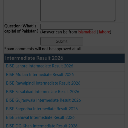
Question: What is
capital of Pakistan?
(Answer can be from
islamabad
|
lahore
)
Spam comments will not be approved at all.
Intermediate Result 2026
BISE Lahore Intermediate Result 2026
BISE Multan Intermediate Result 2026
BISE Rawalpindi Intermediate Result 2026
BISE Faisalabad Intermediate Result 2026
BISE Gujranwala Intermediate Result 2026
BISE Sargodha Intermediate Result 2026
BISE Sahiwal Intermediate Result 2026
BISE DG Khan Intermediate Result 2026