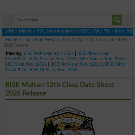
th / Matric / SSC, Intermediate / HSSC / FA / FSc / Inter, 5th / 
Home
Education News
BISE Multan 12th Class Date Sheet
2026 Release
Trending:
BISE Peshawar result 2026
|
BISE Abbottabad
Result2026
|
BISE Mardan Result2026
|
BISE Bannu Result2026
|
BISE Swat Result2026
|
BISE Malakand Result2026
|
BISE Kohat
Result2026
|
BISE DI Khan Result2026
BISE Multan 12th Class Date Sheet
2026 Release