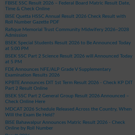
FBISE SSC Result 2026 – Federal Board Matric Result Date,
Time & Check Online
BISE Quetta HSSC Annual Result 2026 Check Result with
Roll Number Gazette PDF
Rafique Memorial Trust Community Midwifery 2026–2028
Admission
BSEK Special Students Result 2026 to Be Announced Today
at 5:00 PM
BSEK SSC Part 2 Science Result 2026 will Announced Today
at 5 PM
FDE Announces NFE/ALP Grade V Supplementary
Examination Results 2026
KPBTE Announces DIT 1st Term Result 2026 - Check KP DIT
Part 2 Result Online
BSEK SSC Part 2 General Group Result 2026 Announced –
Check Online Here
MDCAT 2026 Schedule Released Across the Country, When
Will the Exam Be Held?
BISE Bahawalpur Announces Matric Result 2026 - Check
Online by Roll Number