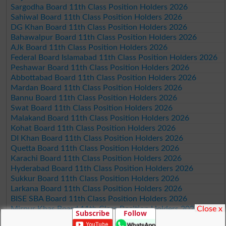
Sargodha Board 11th Class Position Holders 2026
Sahiwal Board 11th Class Position Holders 2026
DG Khan Board 11th Class Position Holders 2026
Bahawalpur Board 11th Class Position Holders 2026
AJk Board 11th Class Position Holders 2026
Federal Board Islamabad 11th Class Position Holders 2026
Peshawar Board 11th Class Position Holders 2026
Abbottabad Board 11th Class Position Holders 2026
Mardan Board 11th Class Position Holders 2026
Bannu Board 11th Class Position Holders 2026
Swat Board 11th Class Position Holders 2026
Malakand Board 11th Class Position Holders 2026
Kohat Board 11th Class Position Holders 2026
DI Khan Board 11th Class Position Holders 2026
Quetta Board 11th Class Position Holders 2026
Karachi Board 11th Class Position Holders 2026
Hyderabad Board 11th Class Position Holders 2026
Sukkur Board 11th Class Position Holders 2026
Larkana Board 11th Class Position Holders 2026
BISE SBA Board 11th Class Position Holders 2026
Close x
Mirpur Khas Board 11th Class Position Holders 2026
Subscribe
Follow
Aga Khan Board 11th Class Position Holders 2026