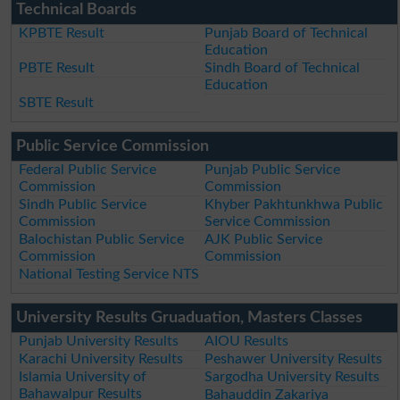
Technical Boards
KPBTE Result
Punjab Board of Technical
Education
PBTE Result
Sindh Board of Technical
Education
SBTE Result
Public Service Commission
Federal Public Service
Punjab Public Service
Commission
Commission
Sindh Public Service
Khyber Pakhtunkhwa Public
Commission
Service Commission
Balochistan Public Service
AJK Public Service
Commission
Commission
National Testing Service NTS
University Results Gruaduation, Masters Classes
Punjab University Results
AIOU Results
Karachi University Results
Peshawer University Results
Islamia University of
Sargodha University Results
Bahawalpur Results
Bahauddin Zakariya