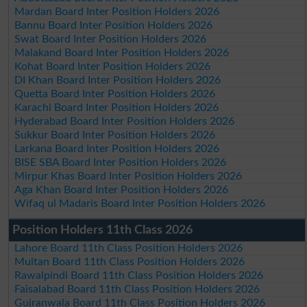
Mardan Board Inter Position Holders 2026
Bannu Board Inter Position Holders 2026
Swat Board Inter Position Holders 2026
Malakand Board Inter Position Holders 2026
Kohat Board Inter Position Holders 2026
DI Khan Board Inter Position Holders 2026
Quetta Board Inter Position Holders 2026
Karachi Board Inter Position Holders 2026
Hyderabad Board Inter Position Holders 2026
Sukkur Board Inter Position Holders 2026
Larkana Board Inter Position Holders 2026
BISE SBA Board Inter Position Holders 2026
Mirpur Khas Board Inter Position Holders 2026
Aga Khan Board Inter Position Holders 2026
Wifaq ul Madaris Board Inter Position Holders 2026
Position Holders 11th Class 2026
Lahore Board 11th Class Position Holders 2026
Multan Board 11th Class Position Holders 2026
Rawalpindi Board 11th Class Position Holders 2026
Faisalabad Board 11th Class Position Holders 2026
Gujranwala Board 11th Class Position Holders 2026