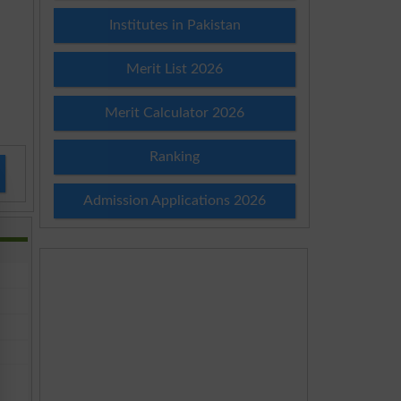
Institutes in Pakistan
Merit List 2026
Merit Calculator 2026
Ranking
Admission Applications 2026