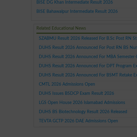
BISE DG Khan Intermediate Result 2026
BISE Bahawalpur Intermediate Result 2026
Related Educational News
SZABMU Result 2026 Released For B.Sc Post RN S
DUHS Result 2026 Announced For Post RN BS Nur
DUHS Result 2026 Announced For MBA Semester-
DUHS Result 2026 Announced For DPT Program Ex
DUHS Result 2026 Announced For BSMT Retake E
CMTL 2026 Admissions Open
DUHS Issues BSDCP Exam Result 2026
LGS Open House 2026 Islamabad Admissions
DUHS BS Biotechnology Result 2026 Released
TEVTA GCTP 2026 DAE Admissions Open