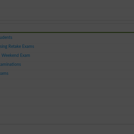
tudents
sing Retake Exams
I Weekend Exam
aminations
xams