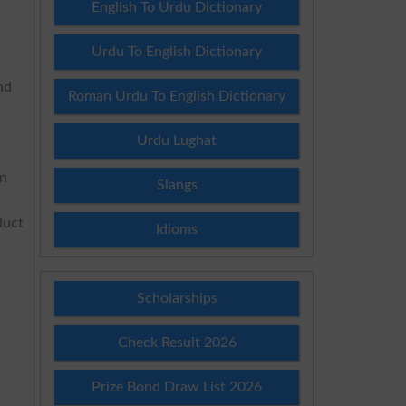
English To Urdu Dictionary
Urdu To English Dictionary
nd
Roman Urdu To English Dictionary
Urdu Lughat
on
Slangs
duct
Idioms
Scholarships
Check Result 2026
Prize Bond Draw List 2026