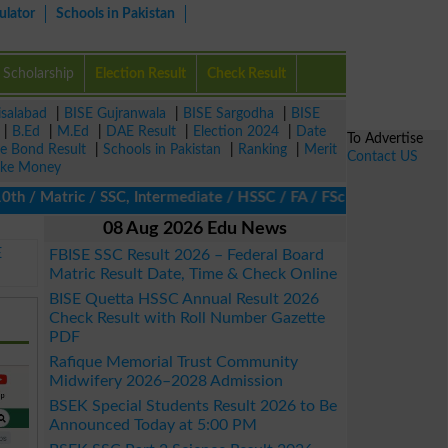
ulator
Schools in Pakistan
Scholarship
Election Result
Check Result
isalabad
|
BISE Gujranwala
|
BISE Sargodha
|
BISE
|
B.Ed
|
M.Ed
|
DAE Result
|
Election 2024
|
Date
To Advertise
ze Bond Result
|
Schools in Pakistan
|
Ranking
|
Merit
Contact US
ke Money
/ Matric / SSC, Intermediate / HSSC / FA / FSc / Inter, 5th / Pr
08 Aug 2026 Edu News
E
FBISE SSC Result 2026 – Federal Board
Matric Result Date, Time & Check Online
BISE Quetta HSSC Annual Result 2026
Check Result with Roll Number Gazette
PDF
Rafique Memorial Trust Community
Midwifery 2026–2028 Admission
BSEK Special Students Result 2026 to Be
Announced Today at 5:00 PM