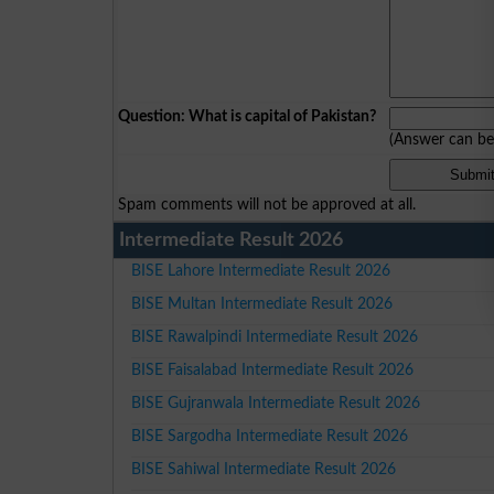
Question: What is capital of Pakistan?
(Answer can b
Spam comments will not be approved at all.
Intermediate Result 2026
BISE Lahore Intermediate Result 2026
BISE Multan Intermediate Result 2026
BISE Rawalpindi Intermediate Result 2026
BISE Faisalabad Intermediate Result 2026
BISE Gujranwala Intermediate Result 2026
BISE Sargodha Intermediate Result 2026
BISE Sahiwal Intermediate Result 2026