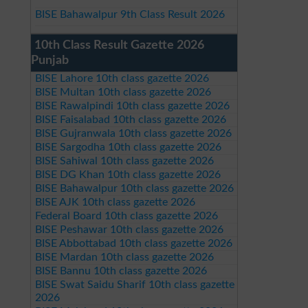
BISE Bahawalpur 9th Class Result 2026
10th Class Result Gazette 2026
Punjab
BISE Lahore 10th class gazette 2026
BISE Multan 10th class gazette 2026
BISE Rawalpindi 10th class gazette 2026
BISE Faisalabad 10th class gazette 2026
BISE Gujranwala 10th class gazette 2026
BISE Sargodha 10th class gazette 2026
BISE Sahiwal 10th class gazette 2026
BISE DG Khan 10th class gazette 2026
BISE Bahawalpur 10th class gazette 2026
BISE AJK 10th class gazette 2026
Federal Board 10th class gazette 2026
BISE Peshawar 10th class gazette 2026
BISE Abbottabad 10th class gazette 2026
BISE Mardan 10th class gazette 2026
BISE Bannu 10th class gazette 2026
BISE Swat Saidu Sharif 10th class gazette
2026