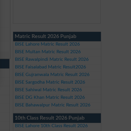
Matric Result 2026 Punjab
BISE Lahore Matric Result 2026
BISE Multan Matric Result 2026
BISE Rawalpindi Matric Result 2026
BISE Faisalabad Matric Result2026
BISE Gujranwala Matric Result 2026
BISE Sargodha Matric Result 2026
BISE Sahiwal Matric Result 2026
BISE DG Khan Matric Result 2026
BISE Bahawalpur Matric Result 2026
10th Class Result 2026 Punjab
BISE Lahore 10th Class Result 2026