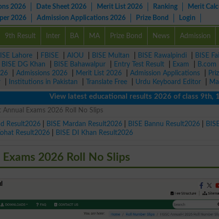
ons 2026
Date Sheet 2026
Merit List 2026
Ranking
Merit Calc
aper 2026
Admission Applications 2026
Prize Bond
Login
9th Result
Inter
BA
MA
Prize Bond
News
Admission
ISE Lahore
|
FBISE
|
AIOU
|
BISE Multan
|
BISE Rawalpindi
|
BISE Fa
|
BISE DG Khan
|
BISE Bahawalpur
|
Entry Test Result
|
Exam
|
B.com
026
|
Admissions 2026
|
Merit List 2026
|
Admission Applications
|
Pri
r
|
Institutions in Pakistan
|
Translate Free
|
Urdu Keyboard Editor
|
Ma
View latest educational results 2026 of class 9th, 10th 
 Annual Exams 2026 Roll No Slips
ad Result2026
|
BISE Mardan Result2026
|
BISE Bannu Result2026
|
BIS
Kohat Result2026
|
BISE DI Khan Result2026
Exams 2026 Roll No Slips