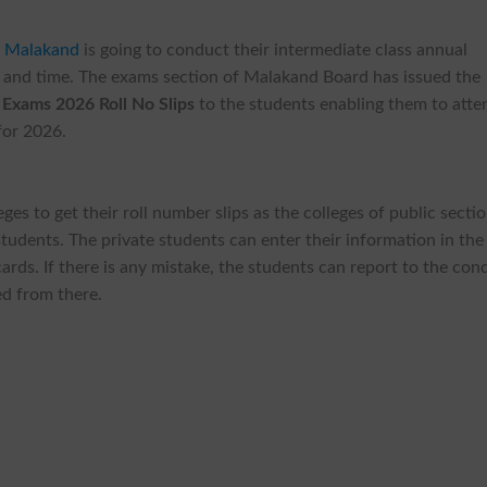
n Malakand
is going to conduct their intermediate class annual
 and time. The exams section of Malakand Board has issued the
Exams 2026 Roll No Slips
to the students enabling them to atte
for 2026.
ges to get their roll number slips as the colleges of public secti
 students. The private students can enter their information in the
rds. If there is any mistake, the students can report to the con
ed from there.