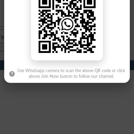
e from
islamabad
|
lahore
)
Use Whatsapp camera to scan the above QR code or click
above Join Now button to follow our channel.