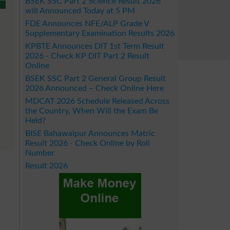
BSEK SSC Part 2 Science Result 2026
will Announced Today at 5 PM
FDE Announces NFE/ALP Grade V
Supplementary Examination Results 2026
KPBTE Announces DIT 1st Term Result
2026 - Check KP DIT Part 2 Result
Online
BSEK SSC Part 2 General Group Result
2026 Announced – Check Online Here
MDCAT 2026 Schedule Released Across
the Country, When Will the Exam Be
Held?
BISE Bahawalpur Announces Matric
Result 2026 - Check Online by Roll
Number
Result 2026