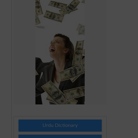
Urdu Dictionary