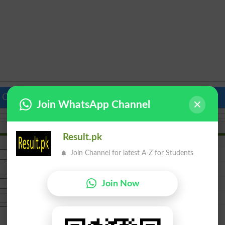
 Colleges in Pakistan
Top Schools in Pakistan
Join WhatsApp Channel
Result.pk
Join Channel for latest A-Z for Students
Join Now