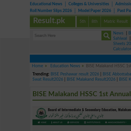
Educational News
Colleges & Universities
Admissi
Roll Number Slips 2026
Model Paper 2026
Past P
Result.pk
5th
8th
Matric Result
News
|
B
Sahiwal
Sheets 2
Calculato
Home
Education News
BISE Malakand HSSC 1st
Trending:
BISE Peshawar result 2026
|
BISE Abbottab
Swat Result2026
|
BISE Malakand Result2026
|
BISE 
BISE Malakand HSSC 1st Annual 