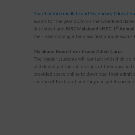
Board of Intermediate and Secondary Educatio
exams for the year 2026 on the scheduled dates
st
date sheet and
BISE Malakand HSSC 1
Annual 
their next coming inter class first annual exams 
Malakand Board Inter Exams Admit Cards
The regular students will contact with their colle
will download the roll no slips of their enrolled
provided space online to download their admit ca
section of the board and they can get it correct