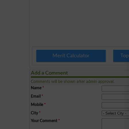
Merit Calculator
Top
Add a Comment
Comments will be shown after admin approval.
Name
*
Email
*
Mobile
*
City
*
Your Comment
*