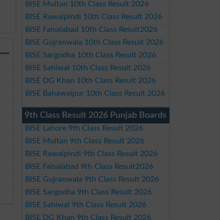
BISE Multan 10th Class Result 2026
BISE Rawalpindi 10th Class Result 2026
BISE Faisalabad 10th Class Result2026
BISE Gujranwala 10th Class Result 2026
BISE Sargodha 10th Class Result 2026
BISE Sahiwal 10th Class Result 2026
BISE DG Khan 10th Class Result 2026
BISE Bahawalpur 10th Class Result 2026
9th Class Result 2026 Punjab Boards
BISE Lahore 9th Class Result 2026
BISE Multan 9th Class Result 2026
BISE Rawalpindi 9th Class Result 2026
BISE Faisalabad 9th Class Result2026
BISE Gujranwala 9th Class Result 2026
BISE Sargodha 9th Class Result 2026
BISE Sahiwal 9th Class Result 2026
BISE DG Khan 9th Class Result 2026