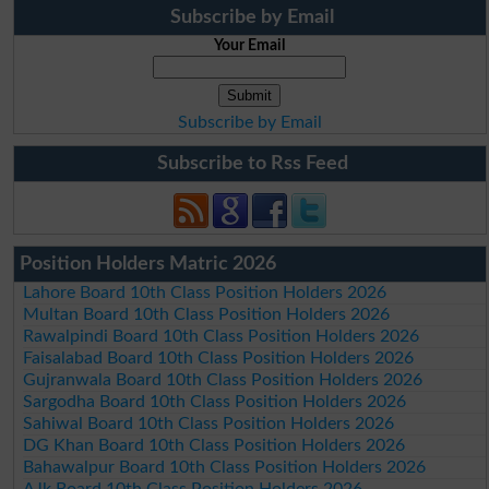
Subscribe by Email
Your Email
Subscribe by Email
Subscribe to Rss Feed
Position Holders Matric 2026
Lahore Board 10th Class Position Holders 2026
Multan Board 10th Class Position Holders 2026
Rawalpindi Board 10th Class Position Holders 2026
Faisalabad Board 10th Class Position Holders 2026
Gujranwala Board 10th Class Position Holders 2026
Sargodha Board 10th Class Position Holders 2026
Sahiwal Board 10th Class Position Holders 2026
DG Khan Board 10th Class Position Holders 2026
Bahawalpur Board 10th Class Position Holders 2026
AJk Board 10th Class Position Holders 2026