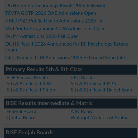
DUHS BS Biotechnology Result 2026 Released
TEVTA GCTP 2026 DAE Admissions Open
KMU PhD Public Health Admissions 2026 Fall
SIST Youth Programme 2026 Admissions Open
WUM Admissions 2026 Fall Open
DUHS Result 2026 Announced for BS Psychology Retake
Exam
GILC Karachi LLM Admissions 2026 Extended Schedule
Primary Results 5th & 8th Class
FDE Federal Results
PEC Results
5th & 8th Result AJK
5th & 8th Result KPK
5th & 8th Result Sindh
5th & 8th Result Balochistan
BISE Results Intermediate & Matric
Federal Board
AJK Board
Quetta Board
Wafaqul Madaris Al Arabia
BISE Punjab Boards