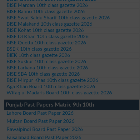
BISE Mardan 10th class gazette 2026
BISE Bannu 10th class gazette 2026
BISE Swat Saidu Sharif 10th class gazette 2026
BISE Malakand 10th class gazette 2026
BISE Kohat 10th class gazette 2026
BISE DI Khan 10th class gazette 2026
BISE Quetta 10th class gazette 2026
BSEK 10th class gazette 2026
BIEK 10th class gazette 2026
BISE Sukkur 10th class gazette 2026
BISE Larkana 10th class gazette 2026
BISE SBA 10th class gazette 2026
BISE Mirpur Khas 10th class gazette 2026
Aga Khan Board 10th class gazette 2026
Wifaq ul Madaris Board 10th class gazette 2026
Punjab Past Papers Matric 9th 10th
Lahore Board Past Paper 2026
Multan Board Past Paper 2026
Rawalpindi Board Past Paper 2026
Faisalabad Board Past Paper 2026