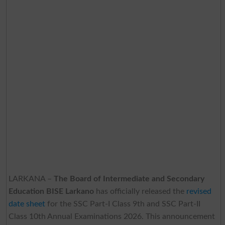
LARKANA –
The Board of Intermediate and Secondary
Education BISE Larkano
has officially released the
revised
date sheet
for the SSC Part-I Class 9th and SSC Part-II
Class 10th Annual Examinations 2026. This announcement