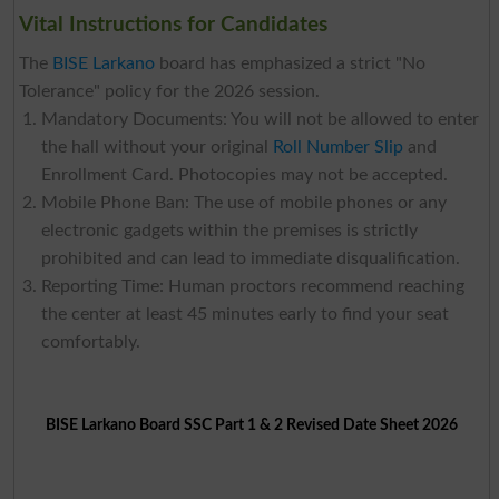
Vital Instructions for Candidates
The
BISE Larkano
board has emphasized a strict "No
Tolerance" policy for the 2026 session.
Mandatory Documents: You will not be allowed to enter
the hall without your original
Roll Number Slip
and
Enrollment Card. Photocopies may not be accepted.
Mobile Phone Ban: The use of mobile phones or any
electronic gadgets within the premises is strictly
prohibited and can lead to immediate disqualification.
Reporting Time: Human proctors recommend reaching
the center at least 45 minutes early to find your seat
comfortably.
BISE Larkano Board SSC Part 1 & 2 Revised Date Sheet 2026