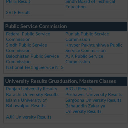
PBTE Result
Sindh Board of Technical
Education
SBTE Result
Public Service Commission
Federal Public Service
Punjab Public Service
Commission
Commission
Sindh Public Service
Khyber Pakhtunkhwa Public
Commission
Service Commission
Balochistan Public Service
AJK Public Service
Commission
Commission
National Testing Service NTS
University Results Gruaduation, Masters Classes
Punjab University Results
AIOU Results
Karachi University Results
Peshawer University Results
Islamia University of
Sargodha University Results
Bahawalpur Results
Bahauddin Zakariya
University Results
AJK University Results