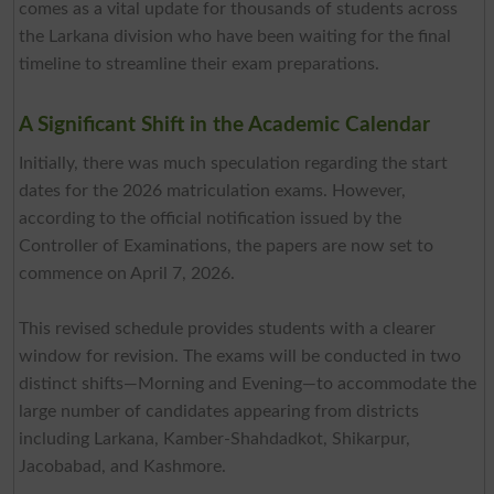
comes as a vital update for thousands of students across
the Larkana division who have been waiting for the final
timeline to streamline their exam preparations.
A Significant Shift in the Academic Calendar
Initially, there was much speculation regarding the start
dates for the 2026 matriculation exams. However,
according to the official notification issued by the
Controller of Examinations, the papers are now set to
commence on April 7, 2026.
This revised schedule provides students with a clearer
window for revision. The exams will be conducted in two
distinct shifts—Morning and Evening—to accommodate the
large number of candidates appearing from districts
including Larkana, Kamber-Shahdadkot, Shikarpur,
Jacobabad, and Kashmore.