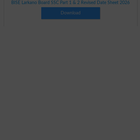
BISE Larkano Board SSC Part 1 & 2 Revised Date Sheet 2026
Download