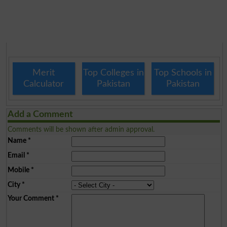
Merit
Top Colleges in
Top Schools in
Calculator
Pakistan
Pakistan
Add a Comment
Comments will be shown after admin approval.
Name
*
Email
*
Mobile
*
City
*
Your Comment
*