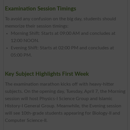
Examination Session Timings
To avoid any confusion on the big day, students should
memorize their session timings:
Morning Shift: Starts at 09:00 AM and concludes at
12:00 NOON.
Evening Shift: Starts at 02:00 PM and concludes at
05:00 PM.
Key Subject Highlights First Week
The examination marathon kicks off with heavy-hitter
subjects. On the opening day, Tuesday, April 7, the Morning
session will host Physics-I Science Group and Islamic
History-I General Group. Meanwhile, the Evening session
will see 10th-grade students appearing for Biology-II and
Computer Science-II.