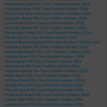
Rawalpindi Board 9th Class Position Holders 2026
Faisalabad Board 9th Class Position Holders 2026
Gujranwala Board 9th Class Position Holders 2026
Sargodha Board 9th Class Position Holders 2026
Sahiwal Board 9th Class Position Holders 2026
DG Khan Board 9th Class Position Holders 2026
Bahawalpur Board 9th Class Position Holders 2026
AJk Board 9th Class Position Holders 2026
Federal Board Islamabad 9th Class Position Holders 2026
Peshawar Board 9th Class Position Holders 2026
Abbottabad Board 9th Class Position Holders 2026
Mardan Board 9th Class Position Holders 2026
Bannu Board 9th Class Position Holders 2026
Swat Board 9th Class Position Holders 2026
Malakand Board 9th Class Position Holders 2026
Kohat Board 9th Class Position Holders 2026
DI Khan Board 9th Class Position Holders 2026
Quetta Board 9th Class Position Holders 2026
Karachi Board 9th Class Position Holders 2026
Hyderabad Board 9th Class Position Holders 2026
Sukkur Board 9th Class Position Holders 2026
Larkana Board 9th Class Position Holders 2026