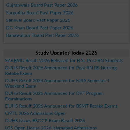
Gujranwala Board Past Paper 2026
Sargodha Board Past Paper 2026
Sahiwal Board Past Paper 2026
DG Khan Board Past Paper 2026
Bahawalpur Board Past Paper 2026
Study Updates Today 2026
SZABMU Result 2026 Released for B.Sc Post RN Students
DUHS Result 2026 Announced for Post RN BS Nursing
Retake Exams
DUHS Result 2026 Announced for MBA Semester-I
Weekend Exam
DUHS Result 2026 Announced for DPT Program
Examinations
DUHS Result 2026 Announced for BSMT Retake Exams
CMTL 2026 Admissions Open
DUHS Issues BSDCP Exam Result 2026
LGS Open House 2026 Islamabad Admissions