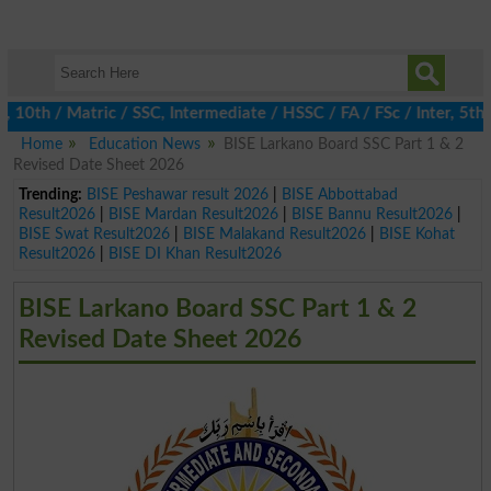
th / Matric / SSC, Intermediate / HSSC / FA / FSc / Inter, 5th / 
Home
Education News
BISE Larkano Board SSC Part 1 & 2
Revised Date Sheet 2026
Trending:
BISE Peshawar result 2026
|
BISE Abbottabad
Result2026
|
BISE Mardan Result2026
|
BISE Bannu Result2026
|
BISE Swat Result2026
|
BISE Malakand Result2026
|
BISE Kohat
Result2026
|
BISE DI Khan Result2026
BISE Larkano Board SSC Part 1 & 2
Revised Date Sheet 2026