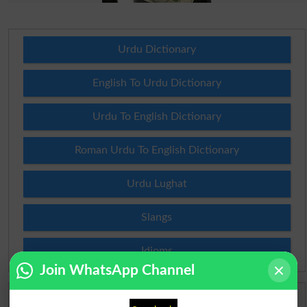
Urdu Dictionary
English To Urdu Dictionary
Urdu To English Dictionary
Roman Urdu To English Dictionary
Urdu Lughat
Slangs
Idioms
Join WhatsApp Channel
Scholarships