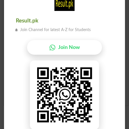
Check Result 2026
Result.pk
Prize Bond Draw List 2026
Join Channel for latest A-Z for Students
Institutes in Pakistan
Join Now
Merit List 2026
Merit Calculator 2026
Ranking
Admission Applications 2026