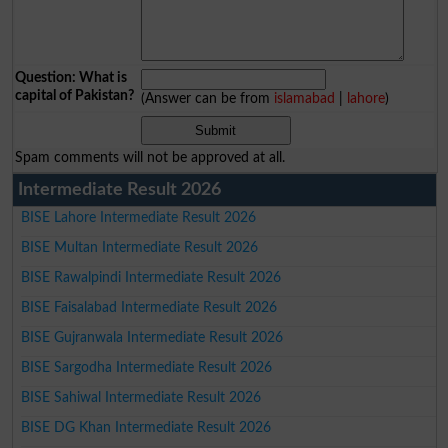
Question: What is
capital of Pakistan?
(Answer can be from
islamabad
|
lahore
)
Spam comments will not be approved at all.
Intermediate Result 2026
BISE Lahore Intermediate Result 2026
BISE Multan Intermediate Result 2026
BISE Rawalpindi Intermediate Result 2026
BISE Faisalabad Intermediate Result 2026
BISE Gujranwala Intermediate Result 2026
BISE Sargodha Intermediate Result 2026
BISE Sahiwal Intermediate Result 2026
BISE DG Khan Intermediate Result 2026