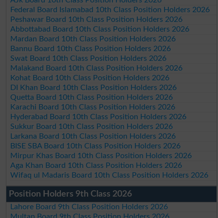
Federal Board Islamabad 10th Class Position Holders 2026
Peshawar Board 10th Class Position Holders 2026
Abbottabad Board 10th Class Position Holders 2026
Mardan Board 10th Class Position Holders 2026
Bannu Board 10th Class Position Holders 2026
Swat Board 10th Class Position Holders 2026
Malakand Board 10th Class Position Holders 2026
Kohat Board 10th Class Position Holders 2026
DI Khan Board 10th Class Position Holders 2026
Quetta Board 10th Class Position Holders 2026
Karachi Board 10th Class Position Holders 2026
Hyderabad Board 10th Class Position Holders 2026
Sukkur Board 10th Class Position Holders 2026
Larkana Board 10th Class Position Holders 2026
BISE SBA Board 10th Class Position Holders 2026
Mirpur Khas Board 10th Class Position Holders 2026
Aga Khan Board 10th Class Position Holders 2026
Wifaq ul Madaris Board 10th Class Position Holders 2026
Position Holders 9th Class 2026
Lahore Board 9th Class Position Holders 2026
Multan Board 9th Class Position Holders 2026