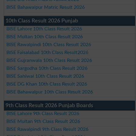
BISE Bahawalpur Matric Result 2026
10th Class Result 2026 Punjab
BISE Lahore 10th Class Result 2026
BISE Multan 10th Class Result 2026
BISE Rawalpindi 10th Class Result 2026
BISE Faisalabad 10th Class Result2026
BISE Gujranwala 10th Class Result 2026
BISE Sargodha 10th Class Result 2026
BISE Sahiwal 10th Class Result 2026
BISE DG Khan 10th Class Result 2026
BISE Bahawalpur 10th Class Result 2026
9th Class Result 2026 Punjab Boards
BISE Lahore 9th Class Result 2026
BISE Multan 9th Class Result 2026
BISE Rawalpindi 9th Class Result 2026