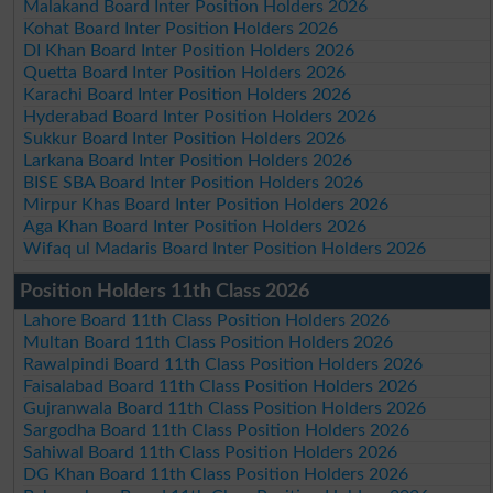
Malakand Board Inter Position Holders 2026
Kohat Board Inter Position Holders 2026
DI Khan Board Inter Position Holders 2026
Quetta Board Inter Position Holders 2026
Karachi Board Inter Position Holders 2026
Hyderabad Board Inter Position Holders 2026
Sukkur Board Inter Position Holders 2026
Larkana Board Inter Position Holders 2026
BISE SBA Board Inter Position Holders 2026
Mirpur Khas Board Inter Position Holders 2026
Aga Khan Board Inter Position Holders 2026
Wifaq ul Madaris Board Inter Position Holders 2026
Position Holders 11th Class 2026
Lahore Board 11th Class Position Holders 2026
Multan Board 11th Class Position Holders 2026
Rawalpindi Board 11th Class Position Holders 2026
Faisalabad Board 11th Class Position Holders 2026
Gujranwala Board 11th Class Position Holders 2026
Sargodha Board 11th Class Position Holders 2026
Sahiwal Board 11th Class Position Holders 2026
DG Khan Board 11th Class Position Holders 2026