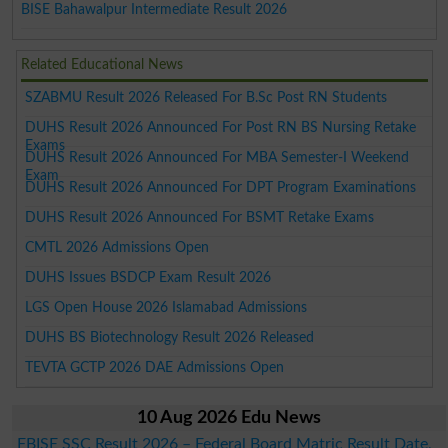
BISE Bahawalpur Intermediate Result 2026
Related Educational News
SZABMU Result 2026 Released For B.Sc Post RN Students
DUHS Result 2026 Announced For Post RN BS Nursing Retake
Exams
DUHS Result 2026 Announced For MBA Semester-I Weekend
Exam
DUHS Result 2026 Announced For DPT Program Examinations
DUHS Result 2026 Announced For BSMT Retake Exams
CMTL 2026 Admissions Open
DUHS Issues BSDCP Exam Result 2026
LGS Open House 2026 Islamabad Admissions
DUHS BS Biotechnology Result 2026 Released
TEVTA GCTP 2026 DAE Admissions Open
10 Aug 2026 Edu News
FBISE SSC Result 2026 – Federal Board Matric Result Date,