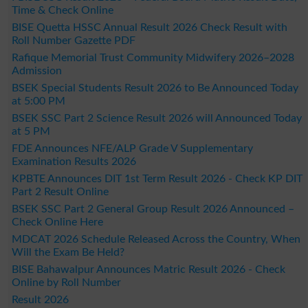
Time & Check Online
BISE Quetta HSSC Annual Result 2026 Check Result with
Roll Number Gazette PDF
Rafique Memorial Trust Community Midwifery 2026–2028
Admission
BSEK Special Students Result 2026 to Be Announced Today
at 5:00 PM
BSEK SSC Part 2 Science Result 2026 will Announced Today
at 5 PM
FDE Announces NFE/ALP Grade V Supplementary
Examination Results 2026
KPBTE Announces DIT 1st Term Result 2026 - Check KP DIT
Part 2 Result Online
BSEK SSC Part 2 General Group Result 2026 Announced –
Check Online Here
MDCAT 2026 Schedule Released Across the Country, When
Will the Exam Be Held?
BISE Bahawalpur Announces Matric Result 2026 - Check
Online by Roll Number
Result 2026