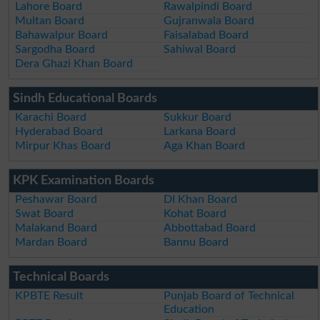
Lahore Board
Rawalpindi Board
Multan Board
Gujranwala Board
Bahawalpur Board
Faisalabad Board
Sargodha Board
Sahiwal Board
Dera Ghazi Khan Board
Sindh Educational Boards
Karachi Board
Sukkur Board
Hyderabad Board
Larkana Board
Mirpur Khas Board
Aga Khan Board
KPK Examination Boards
Peshawar Board
DI Khan Board
Swat Board
Kohat Board
Malakand Board
Abbottabad Board
Mardan Board
Bannu Board
Technical Boards
KPBTE Result
Punjab Board of Technical
Education