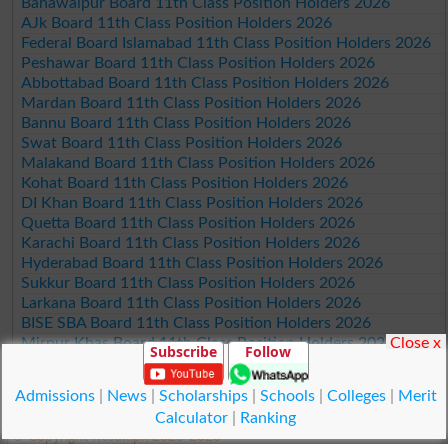
Bahawalpur Board 11th Class Position Holders 2026
AJk Board 11th Class Position Holders 2026
Federal Board Islamabad 11th Class Position Holders 2026
Peshawar Board 11th Class Position Holders 2026
Abbottabad Board 11th Class Position Holders 2026
Mardan Board 11th Class Position Holders 2026
Bannu Board 11th Class Position Holders 2026
Swat Board 11th Class Position Holders 2026
Malakand Board 11th Class Position Holders 2026
Kohat Board 11th Class Position Holders 2026
DI Khan Board 11th Class Position Holders 2026
Quetta Board 11th Class Position Holders 2026
Karachi Board 11th Class Position Holders 2026
Hyderabad Board 11th Class Position Holders 2026
Sukkur Board 11th Class Position Holders 2026
Larkana Board 11th Class Position Holders 2026
BISE SBA Board 11th Class Position Holders 2026
Close x
Mirpur Khas Board 11th Class Position Holders 2026
Subscribe
Follow
Aga Khan Board 11th Class Position Holders 2026
Wifaq ul Madaris Board 11th Class Position Holders 2026
Admissions
|
News
|
Scholarships
|
Schools
|
Colleges
|
Merit
Calculator
|
Ranking
© Copyright Result.pk 2025-2026