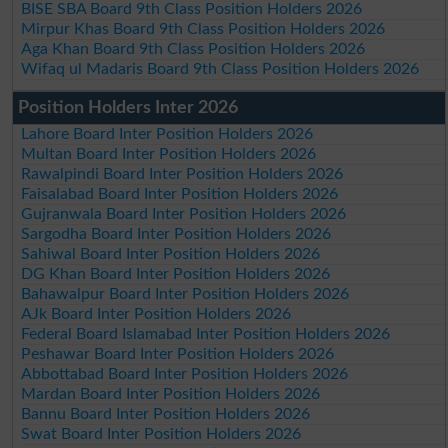
BISE SBA Board 9th Class Position Holders 2026
Mirpur Khas Board 9th Class Position Holders 2026
Aga Khan Board 9th Class Position Holders 2026
Wifaq ul Madaris Board 9th Class Position Holders 2026
Position Holders Inter 2026
Lahore Board Inter Position Holders 2026
Multan Board Inter Position Holders 2026
Rawalpindi Board Inter Position Holders 2026
Faisalabad Board Inter Position Holders 2026
Gujranwala Board Inter Position Holders 2026
Sargodha Board Inter Position Holders 2026
Sahiwal Board Inter Position Holders 2026
DG Khan Board Inter Position Holders 2026
Bahawalpur Board Inter Position Holders 2026
AJk Board Inter Position Holders 2026
Federal Board Islamabad Inter Position Holders 2026
Peshawar Board Inter Position Holders 2026
Abbottabad Board Inter Position Holders 2026
Mardan Board Inter Position Holders 2026
Bannu Board Inter Position Holders 2026
Swat Board Inter Position Holders 2026