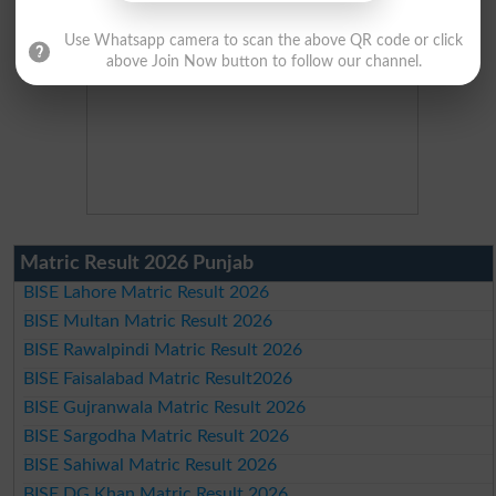
Use Whatsapp camera to scan the above QR code or click
above Join Now button to follow our channel.
Matric Result 2026 Punjab
BISE Lahore Matric Result 2026
BISE Multan Matric Result 2026
BISE Rawalpindi Matric Result 2026
BISE Faisalabad Matric Result2026
BISE Gujranwala Matric Result 2026
BISE Sargodha Matric Result 2026
BISE Sahiwal Matric Result 2026
BISE DG Khan Matric Result 2026