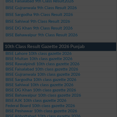
BISE Faisalabad 9th Class Result2026
BISE Gujranwala 9th Class Result 2026
BISE Sargodha 9th Class Result 2026
BISE Sahiwal 9th Class Result 2026
BISE DG Khan 9th Class Result 2026
BISE Bahawalpur 9th Class Result 2026
10th Class Result Gazette 2026 Punjab
BISE Lahore 10th class gazette 2026
BISE Multan 10th class gazette 2026
BISE Rawalpindi 10th class gazette 2026
BISE Faisalabad 10th class gazette 2026
BISE Gujranwala 10th class gazette 2026
BISE Sargodha 10th class gazette 2026
BISE Sahiwal 10th class gazette 2026
BISE DG Khan 10th class gazette 2026
BISE Bahawalpur 10th class gazette 2026
BISE AJK 10th class gazette 2026
Federal Board 10th class gazette 2026
BISE Peshawar 10th class gazette 2026
BISE Abbottabad 10th class gazette 2026