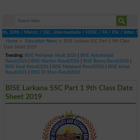
 10th / Matric / SSC, Intermediate / HSSC / FA / FSc / Inter, 5th
Home
Education News
BISE Larkana SSC Part 1 9th Class
Date Sheet 2019
Trending:
BISE Peshawar result 2026
|
BISE Abbottabad
Result2026
|
BISE Mardan Result2026
|
BISE Bannu Result2026
|
BISE Swat Result2026
|
BISE Malakand Result2026
|
BISE Kohat
Result2026
|
BISE DI Khan Result2026
BISE Larkana SSC Part 1 9th Class Date
Sheet 2019