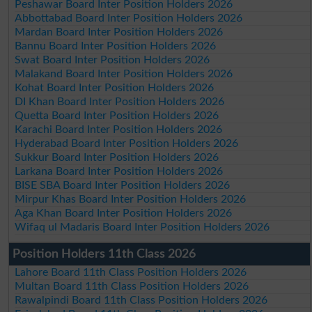
Peshawar Board Inter Position Holders 2026
Abbottabad Board Inter Position Holders 2026
Mardan Board Inter Position Holders 2026
Bannu Board Inter Position Holders 2026
Swat Board Inter Position Holders 2026
Malakand Board Inter Position Holders 2026
Kohat Board Inter Position Holders 2026
DI Khan Board Inter Position Holders 2026
Quetta Board Inter Position Holders 2026
Karachi Board Inter Position Holders 2026
Hyderabad Board Inter Position Holders 2026
Sukkur Board Inter Position Holders 2026
Larkana Board Inter Position Holders 2026
BISE SBA Board Inter Position Holders 2026
Mirpur Khas Board Inter Position Holders 2026
Aga Khan Board Inter Position Holders 2026
Wifaq ul Madaris Board Inter Position Holders 2026
Position Holders 11th Class 2026
Lahore Board 11th Class Position Holders 2026
Multan Board 11th Class Position Holders 2026
Rawalpindi Board 11th Class Position Holders 2026