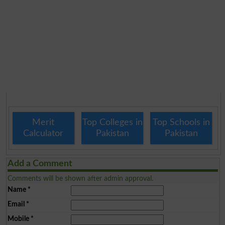
Merit
Top Colleges in
Top Schools in
Calculator
Pakistan
Pakistan
Add a Comment
Comments will be shown after admin approval.
Name
*
Email
*
Mobile
*