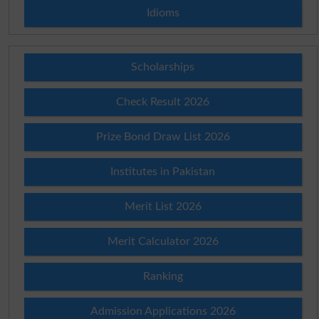
Idioms
Scholarships
Check Result 2026
Prize Bond Draw List 2026
Institutes in Pakistan
Merit List 2026
Merit Calculator 2026
Ranking
Admission Applications 2026