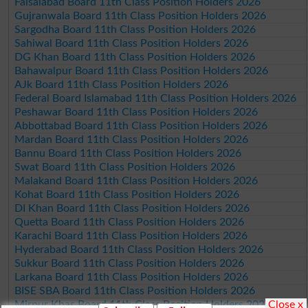
Faisalabad Board 11th Class Position Holders 2026
Gujranwala Board 11th Class Position Holders 2026
Sargodha Board 11th Class Position Holders 2026
Sahiwal Board 11th Class Position Holders 2026
DG Khan Board 11th Class Position Holders 2026
Bahawalpur Board 11th Class Position Holders 2026
AJk Board 11th Class Position Holders 2026
Federal Board Islamabad 11th Class Position Holders 2026
Peshawar Board 11th Class Position Holders 2026
Abbottabad Board 11th Class Position Holders 2026
Mardan Board 11th Class Position Holders 2026
Bannu Board 11th Class Position Holders 2026
Swat Board 11th Class Position Holders 2026
Malakand Board 11th Class Position Holders 2026
Kohat Board 11th Class Position Holders 2026
DI Khan Board 11th Class Position Holders 2026
Quetta Board 11th Class Position Holders 2026
Karachi Board 11th Class Position Holders 2026
Hyderabad Board 11th Class Position Holders 2026
Sukkur Board 11th Class Position Holders 2026
Larkana Board 11th Class Position Holders 2026
BISE SBA Board 11th Class Position Holders 2026
Close x
Mirpur Khas Board 11th Class Position Holders 2026