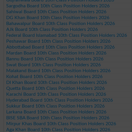
Sargodha Board 10th Class Position Holders 2026
Sahiwal Board 10th Class Position Holders 2026
DG Khan Board 10th Class Position Holders 2026
Bahawalpur Board 10th Class Position Holders 2026
AJk Board 10th Class Position Holders 2026
Federal Board Islamabad 10th Class Position Holders 2026
Peshawar Board 10th Class Position Holders 2026
Abbottabad Board 10th Class Position Holders 2026
Mardan Board 10th Class Position Holders 2026
Bannu Board 10th Class Position Holders 2026
Swat Board 10th Class Position Holders 2026
Malakand Board 10th Class Position Holders 2026
Kohat Board 10th Class Position Holders 2026
DI Khan Board 10th Class Position Holders 2026
Quetta Board 10th Class Position Holders 2026
Karachi Board 10th Class Position Holders 2026
Hyderabad Board 10th Class Position Holders 2026
Sukkur Board 10th Class Position Holders 2026
Larkana Board 10th Class Position Holders 2026
BISE SBA Board 10th Class Position Holders 2026
Mirpur Khas Board 10th Class Position Holders 2026
Aga Khan Board 10th Class Position Holders 2026