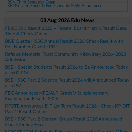
BSN Third Semester Exam
KEMU Date Sheet & Fee Schedule 2026 Announced
08 Aug 2026 Edu News
FBISE SSC Result 2026 – Federal Board Matric Result Date,
Time & Check Online
BISE Quetta HSSC Annual Result 2026 Check Result with
Roll Number Gazette PDF
Rafique Memorial Trust Community Midwifery 2026–2028
Admission
BSEK Special Students Result 2026 to Be Announced Today
at 5:00 PM
BSEK SSC Part 2 Science Result 2026 will Announced Today
at 5 PM
FDE Announces NFE/ALP Grade V Supplementary
Examination Results 2026
KPBTE Announces DIT 1st Term Result 2026 - Check KP DIT
Part 2 Result Online
BSEK SSC Part 2 General Group Result 2026 Announced –
Check Online Here
MDCAT 2026 Schedule Released Across the Country, When