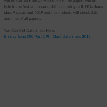
will be started from 02 March 2019. The papers will be
held in the first and second shift according to
BISE Larkana
class 9 datesheet 2019
and the students will check date
and time of all papers.
You Can GEt Date Sheet Here,
BISE Larkana SSC Part 1 9th Class Date Sheet 2019