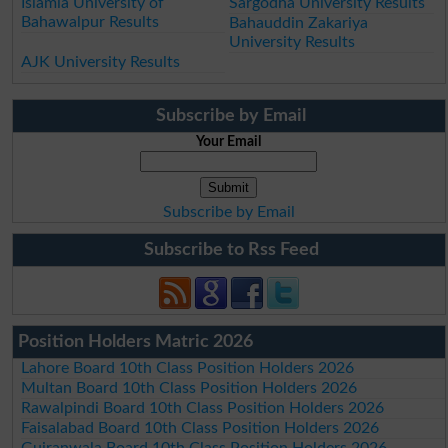
Islamia University of
Sargodha University Results
Bahawalpur Results
Bahauddin Zakariya
University Results
AJK University Results
Subscribe by Email
Your Email
Subscribe by Email
Subscribe to Rss Feed
Position Holders Matric 2026
Lahore Board 10th Class Position Holders 2026
Multan Board 10th Class Position Holders 2026
Rawalpindi Board 10th Class Position Holders 2026
Faisalabad Board 10th Class Position Holders 2026
Gujranwala Board 10th Class Position Holders 2026