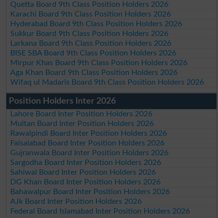
Quetta Board 9th Class Position Holders 2026
Karachi Board 9th Class Position Holders 2026
Hyderabad Board 9th Class Position Holders 2026
Sukkur Board 9th Class Position Holders 2026
Larkana Board 9th Class Position Holders 2026
BISE SBA Board 9th Class Position Holders 2026
Mirpur Khas Board 9th Class Position Holders 2026
Aga Khan Board 9th Class Position Holders 2026
Wifaq ul Madaris Board 9th Class Position Holders 2026
Position Holders Inter 2026
Lahore Board Inter Position Holders 2026
Multan Board Inter Position Holders 2026
Rawalpindi Board Inter Position Holders 2026
Faisalabad Board Inter Position Holders 2026
Gujranwala Board Inter Position Holders 2026
Sargodha Board Inter Position Holders 2026
Sahiwal Board Inter Position Holders 2026
DG Khan Board Inter Position Holders 2026
Bahawalpur Board Inter Position Holders 2026
AJk Board Inter Position Holders 2026
Federal Board Islamabad Inter Position Holders 2026