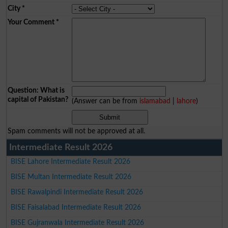
City
*
Your Comment
*
Question: What is
capital of Pakistan?
(Answer can be from
islamabad
|
lahore
)
Spam comments will not be approved at all.
Intermediate Result 2026
BISE Lahore Intermediate Result 2026
BISE Multan Intermediate Result 2026
BISE Rawalpindi Intermediate Result 2026
BISE Faisalabad Intermediate Result 2026
BISE Gujranwala Intermediate Result 2026