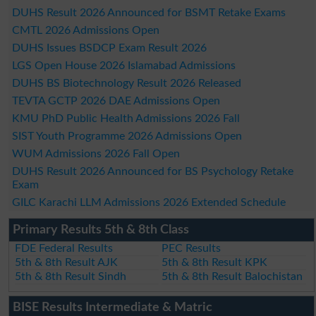
DUHS Result 2026 Announced for BSMT Retake Exams
CMTL 2026 Admissions Open
DUHS Issues BSDCP Exam Result 2026
LGS Open House 2026 Islamabad Admissions
DUHS BS Biotechnology Result 2026 Released
TEVTA GCTP 2026 DAE Admissions Open
KMU PhD Public Health Admissions 2026 Fall
SIST Youth Programme 2026 Admissions Open
WUM Admissions 2026 Fall Open
DUHS Result 2026 Announced for BS Psychology Retake
Exam
GILC Karachi LLM Admissions 2026 Extended Schedule
Primary Results 5th & 8th Class
FDE Federal Results
PEC Results
5th & 8th Result AJK
5th & 8th Result KPK
5th & 8th Result Sindh
5th & 8th Result Balochistan
BISE Results Intermediate & Matric