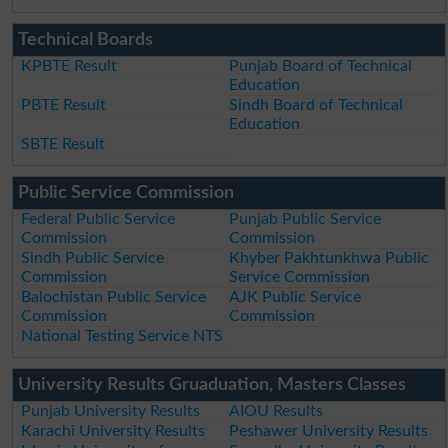
Technical Boards
KPBTE Result
Punjab Board of Technical
Education
PBTE Result
Sindh Board of Technical
Education
SBTE Result
Public Service Commission
Federal Public Service
Punjab Public Service
Commission
Commission
Sindh Public Service
Khyber Pakhtunkhwa Public
Commission
Service Commission
Balochistan Public Service
AJK Public Service
Commission
Commission
National Testing Service NTS
University Results Gruaduation, Masters Classes
Punjab University Results
AIOU Results
Karachi University Results
Peshawer University Results