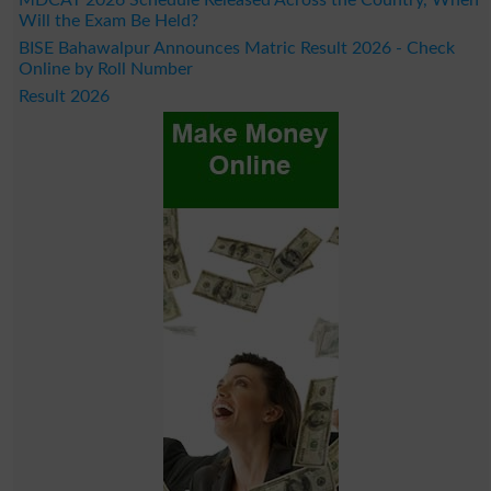
Will the Exam Be Held?
BISE Bahawalpur Announces Matric Result 2026 - Check
Online by Roll Number
Result 2026