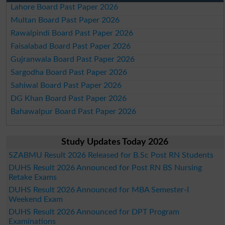
Lahore Board Past Paper 2026
Multan Board Past Paper 2026
Rawalpindi Board Past Paper 2026
Faisalabad Board Past Paper 2026
Gujranwala Board Past Paper 2026
Sargodha Board Past Paper 2026
Sahiwal Board Past Paper 2026
DG Khan Board Past Paper 2026
Bahawalpur Board Past Paper 2026
Study Updates Today 2026
SZABMU Result 2026 Released for B.Sc Post RN Students
DUHS Result 2026 Announced for Post RN BS Nursing
Retake Exams
DUHS Result 2026 Announced for MBA Semester-I
Weekend Exam
DUHS Result 2026 Announced for DPT Program
Examinations