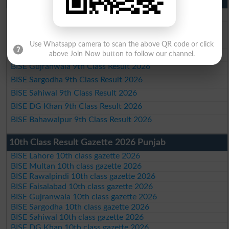
BISE Lahore 9th Class Result 2026
BISE Multan 9th Class Result 2026
BISE Rawalpindi 9th Class Result 2026
Use Whatsapp camera to scan the above QR code or click
BISE Faisalabad 9th Class Result2026
above Join Now button to follow our channel.
BISE Gujranwala 9th Class Result 2026
BISE Sargodha 9th Class Result 2026
BISE Sahiwal 9th Class Result 2026
BISE DG Khan 9th Class Result 2026
BISE Bahawalpur 9th Class Result 2026
10th Class Result Gazette 2026 Punjab
BISE Lahore 10th class gazette 2026
BISE Multan 10th class gazette 2026
BISE Rawalpindi 10th class gazette 2026
BISE Faisalabad 10th class gazette 2026
BISE Gujranwala 10th class gazette 2026
BISE Sargodha 10th class gazette 2026
BISE Sahiwal 10th class gazette 2026
BISE DG Khan 10th class gazette 2026