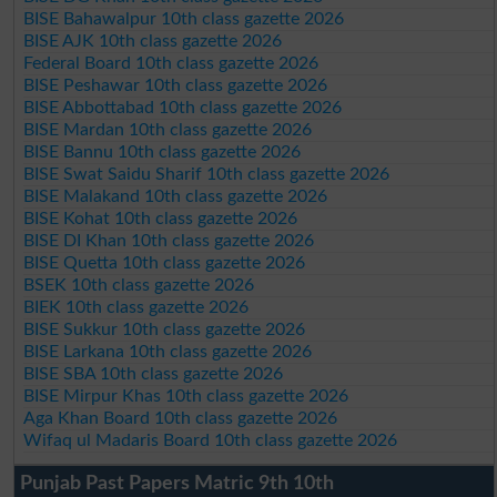
BISE Bahawalpur 10th class gazette 2026
BISE AJK 10th class gazette 2026
Federal Board 10th class gazette 2026
BISE Peshawar 10th class gazette 2026
BISE Abbottabad 10th class gazette 2026
BISE Mardan 10th class gazette 2026
BISE Bannu 10th class gazette 2026
BISE Swat Saidu Sharif 10th class gazette 2026
BISE Malakand 10th class gazette 2026
BISE Kohat 10th class gazette 2026
BISE DI Khan 10th class gazette 2026
BISE Quetta 10th class gazette 2026
BSEK 10th class gazette 2026
BIEK 10th class gazette 2026
BISE Sukkur 10th class gazette 2026
BISE Larkana 10th class gazette 2026
BISE SBA 10th class gazette 2026
BISE Mirpur Khas 10th class gazette 2026
Aga Khan Board 10th class gazette 2026
Wifaq ul Madaris Board 10th class gazette 2026
Punjab Past Papers Matric 9th 10th