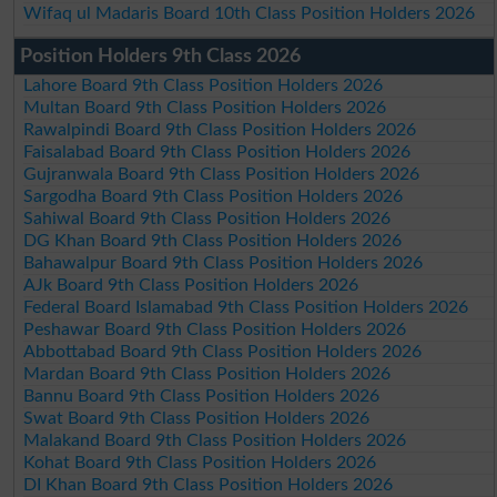
Wifaq ul Madaris Board 10th Class Position Holders 2026
Position Holders 9th Class 2026
Lahore Board 9th Class Position Holders 2026
Multan Board 9th Class Position Holders 2026
Rawalpindi Board 9th Class Position Holders 2026
Faisalabad Board 9th Class Position Holders 2026
Gujranwala Board 9th Class Position Holders 2026
Sargodha Board 9th Class Position Holders 2026
Sahiwal Board 9th Class Position Holders 2026
DG Khan Board 9th Class Position Holders 2026
Bahawalpur Board 9th Class Position Holders 2026
AJk Board 9th Class Position Holders 2026
Federal Board Islamabad 9th Class Position Holders 2026
Peshawar Board 9th Class Position Holders 2026
Abbottabad Board 9th Class Position Holders 2026
Mardan Board 9th Class Position Holders 2026
Bannu Board 9th Class Position Holders 2026
Swat Board 9th Class Position Holders 2026
Malakand Board 9th Class Position Holders 2026
Kohat Board 9th Class Position Holders 2026
DI Khan Board 9th Class Position Holders 2026