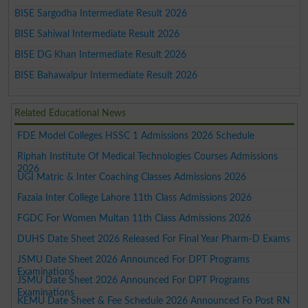
BISE Sargodha Intermediate Result 2026
BISE Sahiwal Intermediate Result 2026
BISE DG Khan Intermediate Result 2026
BISE Bahawalpur Intermediate Result 2026
Related Educational News
FDE Model Colleges HSSC 1 Admissions 2026 Schedule
Riphah Institute Of Medical Technologies Courses Admissions
2026
UGI Matric & Inter Coaching Classes Admissions 2026
Fazaia Inter College Lahore 11th Class Admissions 2026
FGDC For Women Multan 11th Class Admissions 2026
DUHS Date Sheet 2026 Released For Final Year Pharm-D Exams
JSMU Date Sheet 2026 Announced For DPT Programs
Examinations
JSMU Date Sheet 2026 Announced For DPT Programs
Examinations
KEMU Date Sheet & Fee Schedule 2026 Announced Fo Post RN