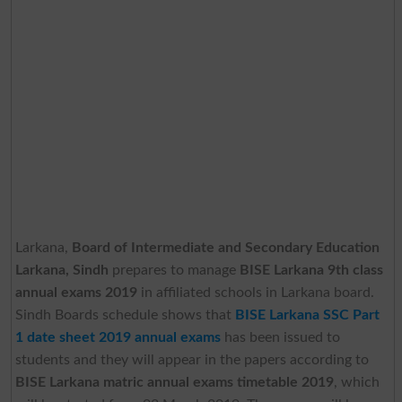
Larkana,
Board of Intermediate and Secondary Education
Larkana, Sindh
prepares to manage
BISE Larkana 9th class
annual exams 2019
in affiliated schools in Larkana board.
Sindh Boards schedule shows that
BISE Larkana SSC Part
1 date sheet 2019 annual exams
has been issued to
students and they will appear in the papers according to
BISE Larkana matric annual exams timetable 2019
, which