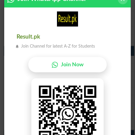
BISE Gujranwala Matric Result 2026
BISE Sargodha Matric Result 2026
BISE Sahiwal Matric Result 2026
BISE DG Khan Matric Result 2026
Result.pk
BISE Bahawalpur Matric Result 2026
Join Channel for latest A-Z for Students
10th Class Result 2026 Punjab
BISE Lahore 10th Class Result 2026
Join Now
BISE Multan 10th Class Result 2026
BISE Rawalpindi 10th Class Result 2026
BISE Faisalabad 10th Class Result2026
BISE Gujranwala 10th Class Result 2026
BISE Sargodha 10th Class Result 2026
BISE Sahiwal 10th Class Result 2026
BISE DG Khan 10th Class Result 2026
BISE Bahawalpur 10th Class Result 2026
9th Class Result 2026 Punjab Boards