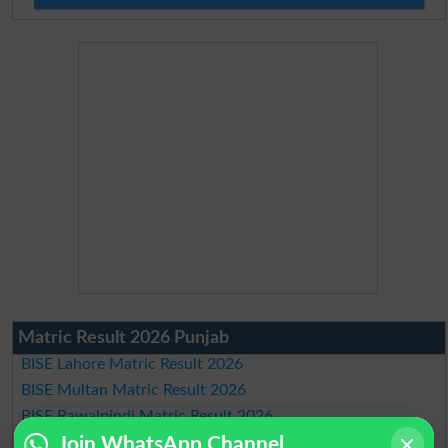
Matric Result 2026 Punjab
BISE Lahore Matric Result 2026
BISE Multan Matric Result 2026
BISE Rawalpindi Matric Result 2026
BISE Faisalabad Matric Result2026
Join WhatsApp Channel