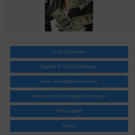
Urdu Dictionary
English To Urdu Dictionary
Urdu To English Dictionary
Roman Urdu To English Dictionary
Urdu Lughat
Slangs