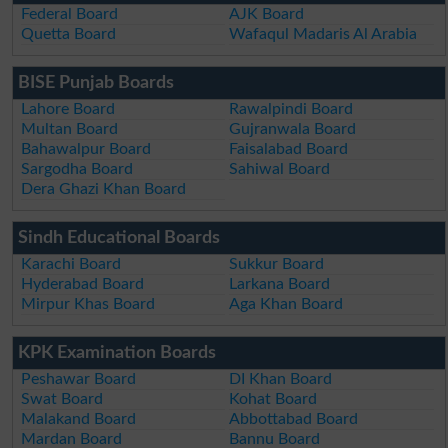
Federal Board
AJK Board
Quetta Board
Wafaqul Madaris Al Arabia
BISE Punjab Boards
Lahore Board
Rawalpindi Board
Multan Board
Gujranwala Board
Bahawalpur Board
Faisalabad Board
Sargodha Board
Sahiwal Board
Dera Ghazi Khan Board
Sindh Educational Boards
Karachi Board
Sukkur Board
Hyderabad Board
Larkana Board
Mirpur Khas Board
Aga Khan Board
KPK Examination Boards
Peshawar Board
DI Khan Board
Swat Board
Kohat Board
Malakand Board
Abbottabad Board
Mardan Board
Bannu Board