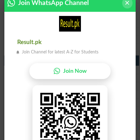
Join WhatsApp Channel
BISE Faisalabad Matric Result2026
BISE Gujranwala Matric Result 2026
BISE Sargodha Matric Result 2026
BISE Sahiwal Matric Result 2026
BISE DG Khan Matric Result 2026
Result.pk
BISE Bahawalpur Matric Result 2026
Join Channel for latest A-Z for Students
10th Class Result 2026 Punjab
BISE Lahore 10th Class Result 2026
Join Now
BISE Multan 10th Class Result 2026
BISE Rawalpindi 10th Class Result 2026
BISE Faisalabad 10th Class Result2026
BISE Gujranwala 10th Class Result 2026
BISE Sargodha 10th Class Result 2026
BISE Sahiwal 10th Class Result 2026
BISE DG Khan 10th Class Result 2026
BISE Bahawalpur 10th Class Result 2026