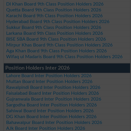
DI Khan Board 9th Class Position Holders 2026
Quetta Board 9th Class Position Holders 2026
Karachi Board 9th Class Position Holders 2026
Hyderabad Board 9th Class Position Holders 2026
Sukkur Board 9th Class Position Holders 2026
Larkana Board 9th Class Position Holders 2026
BISE SBA Board 9th Class Position Holders 2026
Mirpur Khas Board 9th Class Position Holders 2026
Aga Khan Board 9th Class Position Holders 2026
Wifaq ul Madaris Board 9th Class Position Holders 2026
Position Holders Inter 2026
Lahore Board Inter Position Holders 2026
Multan Board Inter Position Holders 2026
Rawalpindi Board Inter Position Holders 2026
Faisalabad Board Inter Position Holders 2026
Gujranwala Board Inter Position Holders 2026
Sargodha Board Inter Position Holders 2026
Sahiwal Board Inter Position Holders 2026
DG Khan Board Inter Position Holders 2026
Bahawalpur Board Inter Position Holders 2026
AJk Board Inter Position Holders 2026