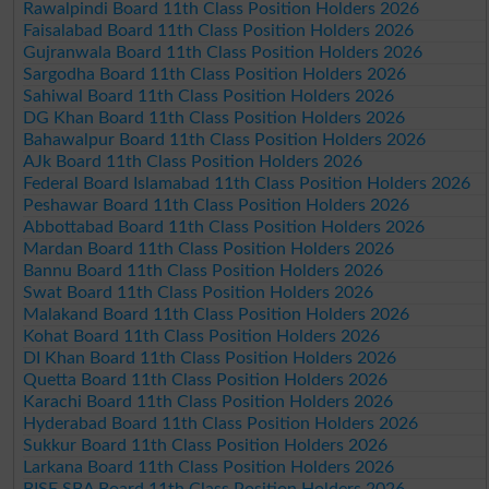
Rawalpindi Board 11th Class Position Holders 2026
Faisalabad Board 11th Class Position Holders 2026
Gujranwala Board 11th Class Position Holders 2026
Sargodha Board 11th Class Position Holders 2026
Sahiwal Board 11th Class Position Holders 2026
DG Khan Board 11th Class Position Holders 2026
Bahawalpur Board 11th Class Position Holders 2026
AJk Board 11th Class Position Holders 2026
Federal Board Islamabad 11th Class Position Holders 2026
Peshawar Board 11th Class Position Holders 2026
Abbottabad Board 11th Class Position Holders 2026
Mardan Board 11th Class Position Holders 2026
Bannu Board 11th Class Position Holders 2026
Swat Board 11th Class Position Holders 2026
Malakand Board 11th Class Position Holders 2026
Kohat Board 11th Class Position Holders 2026
DI Khan Board 11th Class Position Holders 2026
Quetta Board 11th Class Position Holders 2026
Karachi Board 11th Class Position Holders 2026
Hyderabad Board 11th Class Position Holders 2026
Sukkur Board 11th Class Position Holders 2026
Larkana Board 11th Class Position Holders 2026
BISE SBA Board 11th Class Position Holders 2026