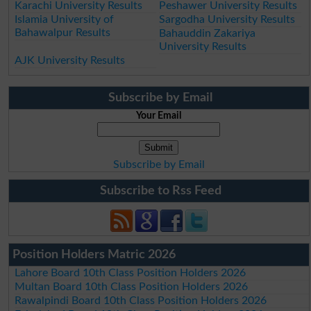
Karachi University Results
Peshawer University Results
Islamia University of
Sargodha University Results
Bahawalpur Results
Bahauddin Zakariya
University Results
AJK University Results
Subscribe by Email
Your Email
Subscribe by Email
Subscribe to Rss Feed
Position Holders Matric 2026
Lahore Board 10th Class Position Holders 2026
Multan Board 10th Class Position Holders 2026
Rawalpindi Board 10th Class Position Holders 2026