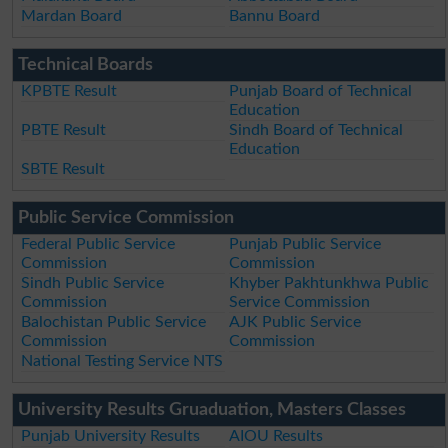
Mardan Board
Bannu Board
Technical Boards
KPBTE Result
Punjab Board of Technical
Education
PBTE Result
Sindh Board of Technical
Education
SBTE Result
Public Service Commission
Federal Public Service
Punjab Public Service
Commission
Commission
Sindh Public Service
Khyber Pakhtunkhwa Public
Commission
Service Commission
Balochistan Public Service
AJK Public Service
Commission
Commission
National Testing Service NTS
University Results Gruaduation, Masters Classes
Punjab University Results
AIOU Results