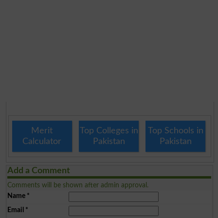
Merit
Top Colleges in
Top Schools in
Calculator
Pakistan
Pakistan
Add a Comment
Comments will be shown after admin approval.
Name
*
Email
*