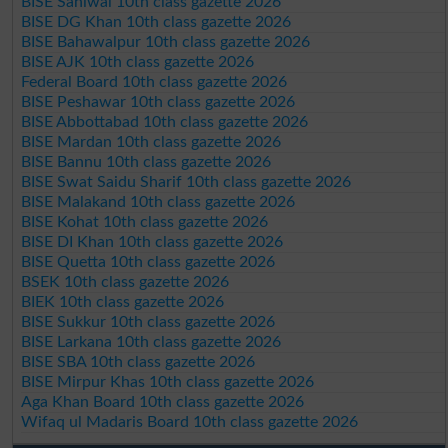
BISE Sahiwal 10th class gazette 2026
BISE DG Khan 10th class gazette 2026
BISE Bahawalpur 10th class gazette 2026
BISE AJK 10th class gazette 2026
Federal Board 10th class gazette 2026
BISE Peshawar 10th class gazette 2026
BISE Abbottabad 10th class gazette 2026
BISE Mardan 10th class gazette 2026
BISE Bannu 10th class gazette 2026
BISE Swat Saidu Sharif 10th class gazette 2026
BISE Malakand 10th class gazette 2026
BISE Kohat 10th class gazette 2026
BISE DI Khan 10th class gazette 2026
BISE Quetta 10th class gazette 2026
BSEK 10th class gazette 2026
BIEK 10th class gazette 2026
BISE Sukkur 10th class gazette 2026
BISE Larkana 10th class gazette 2026
BISE SBA 10th class gazette 2026
BISE Mirpur Khas 10th class gazette 2026
Aga Khan Board 10th class gazette 2026
Wifaq ul Madaris Board 10th class gazette 2026