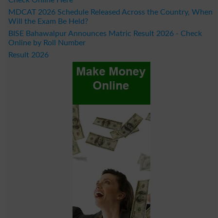
MDCAT 2026 Schedule Released Across the Country, When
Will the Exam Be Held?
BISE Bahawalpur Announces Matric Result 2026 - Check
Online by Roll Number
Result 2026