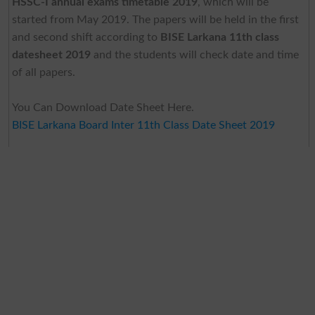
HSSC-I annual exams timetable 2019
, which will be
started from May 2019. The papers will be held in the first
and second shift according to
BISE Larkana 11th class
datesheet 2019
and the students will check date and time
of all papers.
You Can Download Date Sheet Here.
BISE Larkana Board Inter 11th Class Date Sheet 2019