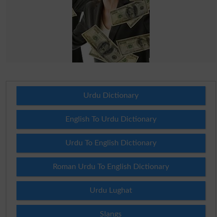
Urdu Dictionary
English To Urdu Dictionary
Urdu To English Dictionary
Roman Urdu To English Dictionary
Urdu Lughat
Slangs