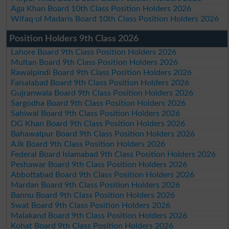
Aga Khan Board 10th Class Position Holders 2026
Wifaq ul Madaris Board 10th Class Position Holders 2026
Position Holders 9th Class 2026
Lahore Board 9th Class Position Holders 2026
Multan Board 9th Class Position Holders 2026
Rawalpindi Board 9th Class Position Holders 2026
Faisalabad Board 9th Class Position Holders 2026
Gujranwala Board 9th Class Position Holders 2026
Sargodha Board 9th Class Position Holders 2026
Sahiwal Board 9th Class Position Holders 2026
DG Khan Board 9th Class Position Holders 2026
Bahawalpur Board 9th Class Position Holders 2026
AJk Board 9th Class Position Holders 2026
Federal Board Islamabad 9th Class Position Holders 2026
Peshawar Board 9th Class Position Holders 2026
Abbottabad Board 9th Class Position Holders 2026
Mardan Board 9th Class Position Holders 2026
Bannu Board 9th Class Position Holders 2026
Swat Board 9th Class Position Holders 2026
Malakand Board 9th Class Position Holders 2026
Kohat Board 9th Class Position Holders 2026