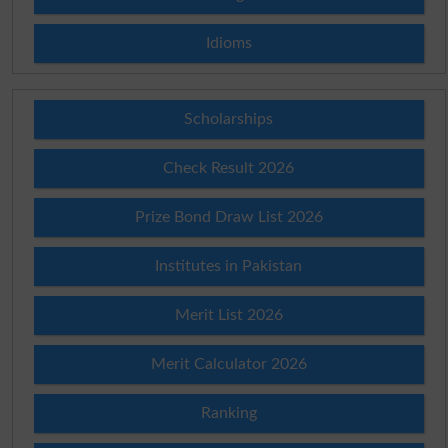
Idioms
Scholarships
Check Result 2026
Prize Bond Draw List 2026
Institutes in Pakistan
Merit List 2026
Merit Calculator 2026
Ranking