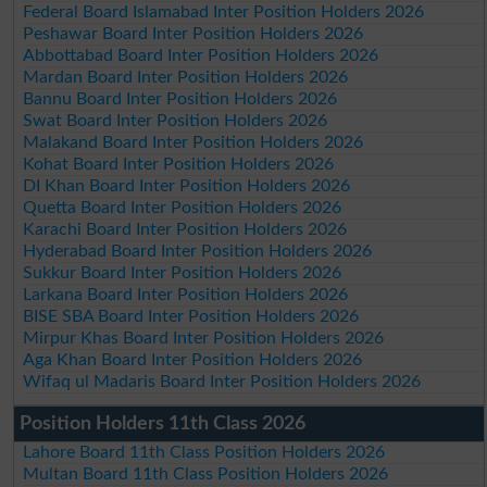
Federal Board Islamabad Inter Position Holders 2026
Peshawar Board Inter Position Holders 2026
Abbottabad Board Inter Position Holders 2026
Mardan Board Inter Position Holders 2026
Bannu Board Inter Position Holders 2026
Swat Board Inter Position Holders 2026
Malakand Board Inter Position Holders 2026
Kohat Board Inter Position Holders 2026
DI Khan Board Inter Position Holders 2026
Quetta Board Inter Position Holders 2026
Karachi Board Inter Position Holders 2026
Hyderabad Board Inter Position Holders 2026
Sukkur Board Inter Position Holders 2026
Larkana Board Inter Position Holders 2026
BISE SBA Board Inter Position Holders 2026
Mirpur Khas Board Inter Position Holders 2026
Aga Khan Board Inter Position Holders 2026
Wifaq ul Madaris Board Inter Position Holders 2026
Position Holders 11th Class 2026
Lahore Board 11th Class Position Holders 2026
Multan Board 11th Class Position Holders 2026