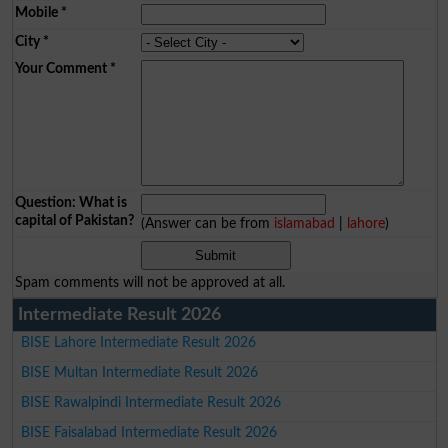
Mobile
*
City
*
Your Comment
*
Question: What is
capital of Pakistan?
(Answer can be from
islamabad
|
lahore
)
Spam comments will not be approved at all.
Intermediate Result 2026
BISE Lahore Intermediate Result 2026
BISE Multan Intermediate Result 2026
BISE Rawalpindi Intermediate Result 2026
BISE Faisalabad Intermediate Result 2026