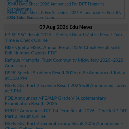
Examinations
JSMU Date Sheet 2026 Announced For DPT Programs
Examinations
KEMU Date Sheet & Fee Schedule 2026 Announced Fo Post RN
BSN Third Semester Exam
09 Aug 2026 Edu News
FBISE SSC Result 2026 – Federal Board Matric Result Date,
Time & Check Online
BISE Quetta HSSC Annual Result 2026 Check Result with
Roll Number Gazette PDF
Rafique Memorial Trust Community Midwifery 2026–2028
Admission
BSEK Special Students Result 2026 to Be Announced Today
at 5:00 PM
BSEK SSC Part 2 Science Result 2026 will Announced Today
at 5 PM
FDE Announces NFE/ALP Grade V Supplementary
Examination Results 2026
KPBTE Announces DIT 1st Term Result 2026 - Check KP DIT
Part 2 Result Online
BSEK SSC Part 2 General Group Result 2026 Announced –
Check Online Here