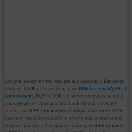
Larkana,
Board of Intermediate and Secondary Education
Larkana, Sindh
prepares to manage
BISE Larkana FA/FSc-I
annual exams 2019
in affiliated higher secondary schools
and colleges of Larkana board. Sindh Boards schedule
shows that
BISE Larkana Inter-I annual date sheet 2019
has been issued to students on their home addresses and
they will appear in the papers according to
BISE Larkana