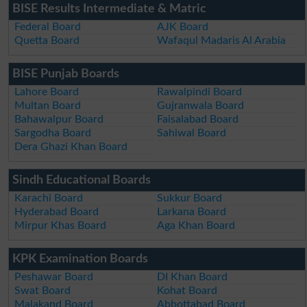
BISE Results Intermediate & Matric
Federal Board
AJK Board
Quetta Board
Wafaqul Madaris Al Arabia
BISE Punjab Boards
Lahore Board
Rawalpindi Board
Multan Board
Gujranwala Board
Bahawalpur Board
Faisalabad Board
Sargodha Board
Sahiwal Board
Dera Ghazi Khan Board
Sindh Educational Boards
Karachi Board
Sukkur Board
Hyderabad Board
Larkana Board
Mirpur Khas Board
Aga Khan Board
KPK Examination Boards
Peshawar Board
DI Khan Board
Swat Board
Kohat Board
Malakand Board
Abbottabad Board