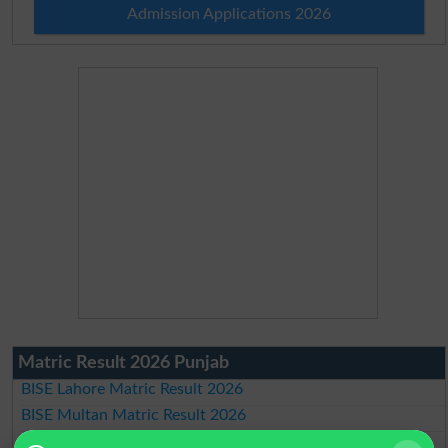
Admission Applications 2026
Matric Result 2026 Punjab
BISE Lahore Matric Result 2026
BISE Multan Matric Result 2026
BISE Rawalpindi Matric Result 2026