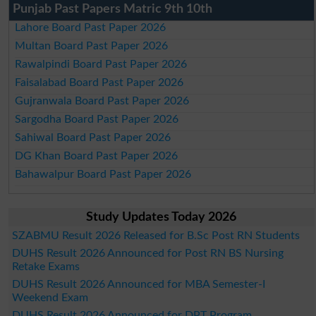
Punjab Past Papers Matric 9th 10th
Lahore Board Past Paper 2026
Multan Board Past Paper 2026
Rawalpindi Board Past Paper 2026
Faisalabad Board Past Paper 2026
Gujranwala Board Past Paper 2026
Sargodha Board Past Paper 2026
Sahiwal Board Past Paper 2026
DG Khan Board Past Paper 2026
Bahawalpur Board Past Paper 2026
Study Updates Today 2026
SZABMU Result 2026 Released for B.Sc Post RN Students
DUHS Result 2026 Announced for Post RN BS Nursing
Retake Exams
DUHS Result 2026 Announced for MBA Semester-I
Weekend Exam
DUHS Result 2026 Announced for DPT Program