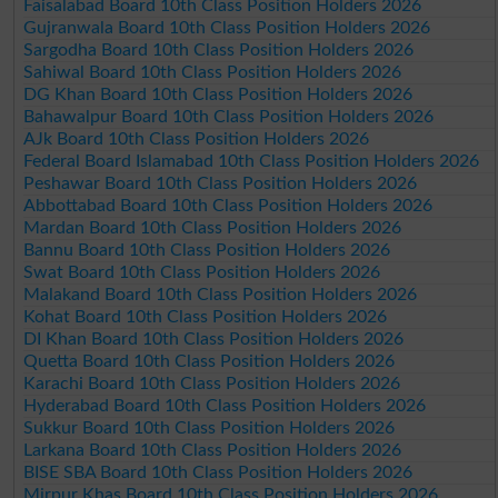
Faisalabad Board 10th Class Position Holders 2026
Gujranwala Board 10th Class Position Holders 2026
Sargodha Board 10th Class Position Holders 2026
Sahiwal Board 10th Class Position Holders 2026
DG Khan Board 10th Class Position Holders 2026
Bahawalpur Board 10th Class Position Holders 2026
AJk Board 10th Class Position Holders 2026
Federal Board Islamabad 10th Class Position Holders 2026
Peshawar Board 10th Class Position Holders 2026
Abbottabad Board 10th Class Position Holders 2026
Mardan Board 10th Class Position Holders 2026
Bannu Board 10th Class Position Holders 2026
Swat Board 10th Class Position Holders 2026
Malakand Board 10th Class Position Holders 2026
Kohat Board 10th Class Position Holders 2026
DI Khan Board 10th Class Position Holders 2026
Quetta Board 10th Class Position Holders 2026
Karachi Board 10th Class Position Holders 2026
Hyderabad Board 10th Class Position Holders 2026
Sukkur Board 10th Class Position Holders 2026
Larkana Board 10th Class Position Holders 2026
BISE SBA Board 10th Class Position Holders 2026
Mirpur Khas Board 10th Class Position Holders 2026