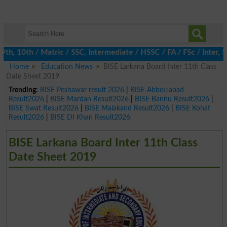
 10th / Matric / SSC, Intermediate / HSSC / FA / FSc / Inter, 5t
Home
Education News
BISE Larkana Board Inter 11th Class
Date Sheet 2019
Trending:
BISE Peshawar result 2026
|
BISE Abbottabad
Result2026
|
BISE Mardan Result2026
|
BISE Bannu Result2026
|
BISE Swat Result2026
|
BISE Malakand Result2026
|
BISE Kohat
Result2026
|
BISE DI Khan Result2026
BISE Larkana Board Inter 11th Class
Date Sheet 2019