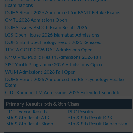
Examinations
DUHS Result 2026 Announced for BSMT Retake Exams
CMTL 2026 Admissions Open
DUHS Issues BSDCP Exam Result 2026
LGS Open House 2026 Islamabad Admissions
DUHS BS Biotechnology Result 2026 Released
TEVTA GCTP 2026 DAE Admissions Open
KMU PhD Public Health Admissions 2026 Fall
SIST Youth Programme 2026 Admissions Open
WUM Admissions 2026 Fall Open
DUHS Result 2026 Announced for BS Psychology Retake
Exam
GILC Karachi LLM Admissions 2026 Extended Schedule
Primary Results 5th & 8th Class
FDE Federal Results
PEC Results
5th & 8th Result AJK
5th & 8th Result KPK
5th & 8th Result Sindh
5th & 8th Result Balochistan