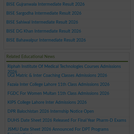
BISE Gujranwala Intermediate Result 2026
BISE Sargodha Intermediate Result 2026
BISE Sahiwal Intermediate Result 2026
BISE DG Khan Intermediate Result 2026
BISE Bahawalpur Intermediate Result 2026
Related Educational News
Riphah Institute Of Medical Technologies Courses Admissions
2026
UGI Matric & Inter Coaching Classes Admissions 2026
Fazaia Inter College Lahore 11th Class Admissions 2026
FGDC For Women Multan 11th Class Admissions 2026
KIPS College Lahore Inter Admissions 2026
DPR Balochistan 2026 Internship Notice Open
DUHS Date Sheet 2026 Released For Final Year Pharm-D Exams
JSMU Date Sheet 2026 Announced For DPT Programs