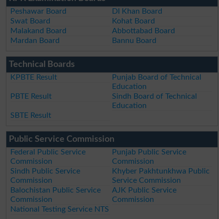
Peshawar Board
DI Khan Board
Swat Board
Kohat Board
Malakand Board
Abbottabad Board
Mardan Board
Bannu Board
Technical Boards
KPBTE Result
Punjab Board of Technical
Education
PBTE Result
Sindh Board of Technical
Education
SBTE Result
Public Service Commission
Federal Public Service
Punjab Public Service
Commission
Commission
Sindh Public Service
Khyber Pakhtunkhwa Public
Commission
Service Commission
Balochistan Public Service
AJK Public Service
Commission
Commission
National Testing Service NTS