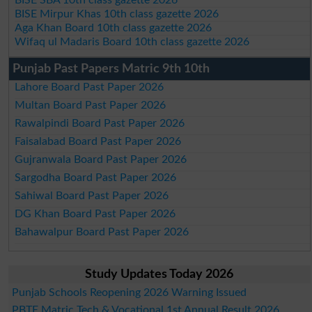
BISE Mirpur Khas 10th class gazette 2026
Aga Khan Board 10th class gazette 2026
Wifaq ul Madaris Board 10th class gazette 2026
Punjab Past Papers Matric 9th 10th
Lahore Board Past Paper 2026
Multan Board Past Paper 2026
Rawalpindi Board Past Paper 2026
Faisalabad Board Past Paper 2026
Gujranwala Board Past Paper 2026
Sargodha Board Past Paper 2026
Sahiwal Board Past Paper 2026
DG Khan Board Past Paper 2026
Bahawalpur Board Past Paper 2026
Study Updates Today 2026
Punjab Schools Reopening 2026 Warning Issued
PBTE Matric Tech & Vocational 1st Annual Result 2026