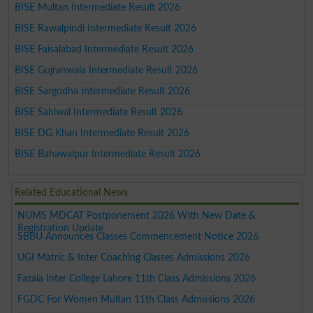
BISE Multan Intermediate Result 2026
BISE Rawalpindi Intermediate Result 2026
BISE Faisalabad Intermediate Result 2026
BISE Gujranwala Intermediate Result 2026
BISE Sargodha Intermediate Result 2026
BISE Sahiwal Intermediate Result 2026
BISE DG Khan Intermediate Result 2026
BISE Bahawalpur Intermediate Result 2026
Related Educational News
NUMS MDCAT Postponement 2026 With New Date &
Registration Update
SBBU Announces Classes Commencement Notice 2026
UGI Matric & Inter Coaching Classes Admissions 2026
Fazaia Inter College Lahore 11th Class Admissions 2026
FGDC For Women Multan 11th Class Admissions 2026