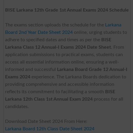
BISE Larkana 12th Grade 1st Annual Exams 2024 Schedule
The exams section uploads the schedule for the
Larkana
Board 2nd Year Date Sheet 2024
online, urging students to
adhere to specified dates and times as per the
BISE
Larkana Class 12 Annual-I Exams 2024 Date Sheet
. From
application submissions to practical exams, students can
access all essential information online, ensuring a well-
informed and successful
Larkana Board Grade 12 Annual-I
Exams 2024
experience. The Larkana Boards dedication to
providing comprehensive and accessible information
reflects its commitment to facilitating a smooth
BISE
Larkana 12th Class 1st Annual Exam 2024
process for all
candidates.
Download Date Sheet 2024 From Here:
Larkana Board 12th Class Date Sheet 2024