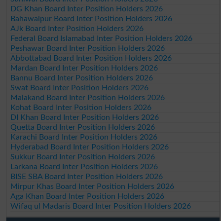
DG Khan Board Inter Position Holders 2026
Bahawalpur Board Inter Position Holders 2026
AJk Board Inter Position Holders 2026
Federal Board Islamabad Inter Position Holders 2026
Peshawar Board Inter Position Holders 2026
Abbottabad Board Inter Position Holders 2026
Mardan Board Inter Position Holders 2026
Bannu Board Inter Position Holders 2026
Swat Board Inter Position Holders 2026
Malakand Board Inter Position Holders 2026
Kohat Board Inter Position Holders 2026
DI Khan Board Inter Position Holders 2026
Quetta Board Inter Position Holders 2026
Karachi Board Inter Position Holders 2026
Hyderabad Board Inter Position Holders 2026
Sukkur Board Inter Position Holders 2026
Larkana Board Inter Position Holders 2026
BISE SBA Board Inter Position Holders 2026
Mirpur Khas Board Inter Position Holders 2026
Aga Khan Board Inter Position Holders 2026
Wifaq ul Madaris Board Inter Position Holders 2026