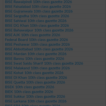
BISE Rawalpindi 10th class gazette 2026
BISE Faisalabad 10th class gazette 2026
BISE Gujranwala 10th class gazette 2026
BISE Sargodha 10th class gazette 2026
BISE Sahiwal 10th class gazette 2026
BISE DG Khan 10th class gazette 2026
BISE Bahawalpur 10th class gazette 2026
BISE AJK 10th class gazette 2026
Federal Board 10th class gazette 2026
BISE Peshawar 10th class gazette 2026
BISE Abbottabad 10th class gazette 2026
BISE Mardan 10th class gazette 2026
BISE Bannu 10th class gazette 2026
BISE Swat Saidu Sharif 10th class gazette 2026
BISE Malakand 10th class gazette 2026
BISE Kohat 10th class gazette 2026
BISE DI Khan 10th class gazette 2026
BISE Quetta 10th class gazette 2026
BSEK 10th class gazette 2026
BIEK 10th class gazette 2026
BISE Sukkur 10th class gazette 2026
BISE Larkana 10th class gazette 2026
BISE SBA 10th class gazette 2026