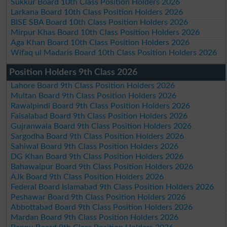
Sukkur Board 10th Class Position Holders 2026
Larkana Board 10th Class Position Holders 2026
BISE SBA Board 10th Class Position Holders 2026
Mirpur Khas Board 10th Class Position Holders 2026
Aga Khan Board 10th Class Position Holders 2026
Wifaq ul Madaris Board 10th Class Position Holders 2026
Position Holders 9th Class 2026
Lahore Board 9th Class Position Holders 2026
Multan Board 9th Class Position Holders 2026
Rawalpindi Board 9th Class Position Holders 2026
Faisalabad Board 9th Class Position Holders 2026
Gujranwala Board 9th Class Position Holders 2026
Sargodha Board 9th Class Position Holders 2026
Sahiwal Board 9th Class Position Holders 2026
DG Khan Board 9th Class Position Holders 2026
Bahawalpur Board 9th Class Position Holders 2026
AJk Board 9th Class Position Holders 2026
Federal Board Islamabad 9th Class Position Holders 2026
Peshawar Board 9th Class Position Holders 2026
Abbottabad Board 9th Class Position Holders 2026
Mardan Board 9th Class Position Holders 2026