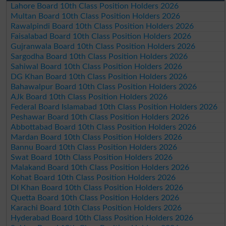
Lahore Board 10th Class Position Holders 2026
Multan Board 10th Class Position Holders 2026
Rawalpindi Board 10th Class Position Holders 2026
Faisalabad Board 10th Class Position Holders 2026
Gujranwala Board 10th Class Position Holders 2026
Sargodha Board 10th Class Position Holders 2026
Sahiwal Board 10th Class Position Holders 2026
DG Khan Board 10th Class Position Holders 2026
Bahawalpur Board 10th Class Position Holders 2026
AJk Board 10th Class Position Holders 2026
Federal Board Islamabad 10th Class Position Holders 2026
Peshawar Board 10th Class Position Holders 2026
Abbottabad Board 10th Class Position Holders 2026
Mardan Board 10th Class Position Holders 2026
Bannu Board 10th Class Position Holders 2026
Swat Board 10th Class Position Holders 2026
Malakand Board 10th Class Position Holders 2026
Kohat Board 10th Class Position Holders 2026
DI Khan Board 10th Class Position Holders 2026
Quetta Board 10th Class Position Holders 2026
Karachi Board 10th Class Position Holders 2026
Hyderabad Board 10th Class Position Holders 2026