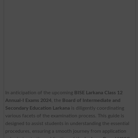
In anticipation of the upcoming
BISE Larkana Class 12
Annual-I Exams 2024
, the
Board of Intermediate and
Secondary Education Larkana
is diligently coordinating
various facets of the examination process. This guide is
designed to assist students in understanding the essential
procedures, ensuring a smooth journey from application