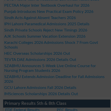
PECTAA Major Inter Textbook Overhaul for 2026
Punjab Introduces New Practical Exam Policy 2026
Sindh Acts Against Absent Teachers 2026
IPH Lahore Paramedical Admissions 2025 Details
Sindh Private Schools Reject New Timings 2026
AJK Schools Summer Vacation Extension 2026
Karachi Colleges 2026 Admissions Shock 7 From Govt
Schools
HEC Overseas Scholarships 2026 Out
TEVTA DAE Admissions 2026 Details Out
SZABMU Announces 5-Week Live Online Course for
Nursing Program Students 2026
SZABMU Extends Admission Deadline for Fall Admissions
2026
GCU Lahore Admissions Fall 2026 Details
IMSciences Scholarships 2026 Details Out
Primary Results 5th & 8th Class
FDE Federal Results
PEC Results