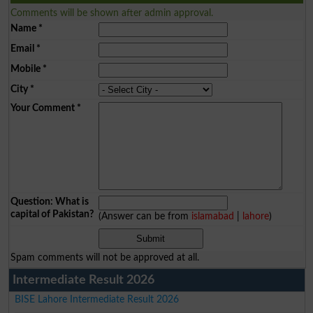
Comments will be shown after admin approval.
Name
*
Email
*
Mobile
*
City
*
Your Comment
*
Question: What is
capital of Pakistan?
(Answer can be from
islamabad
|
lahore
)
Spam comments will not be approved at all.
Intermediate Result 2026
BISE Lahore Intermediate Result 2026