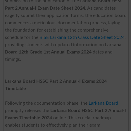
submission to the publication of the
Larkana Board HSSC
Part 2 Annual-I Exam Date Sheet 2024
. As candidates
eagerly submit their application forms, the education board
commences a meticulous documentation process, laying
the foundation for establishing the comprehensive
schedule for the
BISE Larkana 12th Class Date Sheet 2024
,
providing students with updated information on
Larkana
Board 12th Grade 1st Annual Exams 2024
dates and
timings.
Larkana Board HSSC Part 2 Annual-I Exams 2024
Timetable
Following the documentation phase, the
Larkana Board
promptly releases the
Larkana Board HSSC Part 2 Annual-I
Exams Timetable 2024
online. This crucial roadmap
enables students to effectively plan their exam