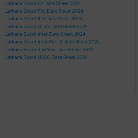
Larkana Board FA Date Sheet 2024
Larkana Board FSc Date Sheet 2024
Larkana Board ICS Date Sheet 2024
Larkana Board I.Com Date Sheet 2024
Larkana Board Inter Date Sheet 2024
Larkana Board Inter Part 2 Date Sheet 2024
Larkana Board 2nd Year Date Sheet 2024
Larkana Board HSSC Date Sheet 2024