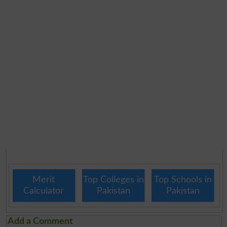
Merit
Top Colleges in
Top Schools in
Calculator
Pakistan
Pakistan
Add a Comment