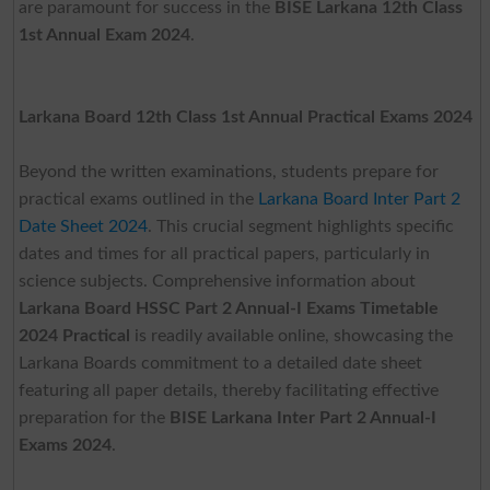
are paramount for success in the
BISE Larkana 12th Class
1st Annual Exam 2024
.
Larkana Board 12th Class 1st Annual Practical Exams 2024
Beyond the written examinations, students prepare for
practical exams outlined in the
Larkana Board Inter Part 2
Date Sheet 2024
. This crucial segment highlights specific
dates and times for all practical papers, particularly in
science subjects. Comprehensive information about
Larkana Board HSSC Part 2 Annual-I Exams Timetable
2024 Practical
is readily available online, showcasing the
Larkana Boards commitment to a detailed date sheet
featuring all paper details, thereby facilitating effective
preparation for the
BISE Larkana Inter Part 2 Annual-I
Exams 2024
.