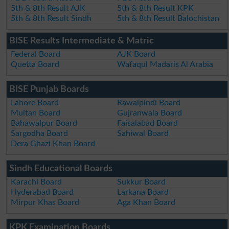
5th & 8th Result AJK
5th & 8th Result KPK
5th & 8th Result Sindh
5th & 8th Result Balochistan
BISE Results Intermediate & Matric
Federal Board
AJK Board
Quetta Board
Wafaqul Madaris Al Arabia
BISE Punjab Boards
Lahore Board
Rawalpindi Board
Multan Board
Gujranwala Board
Bahawalpur Board
Faisalabad Board
Sargodha Board
Sahiwal Board
Dera Ghazi Khan Board
Sindh Educational Boards
Karachi Board
Sukkur Board
Hyderabad Board
Larkana Board
Mirpur Khas Board
Aga Khan Board
KPK Examination Boards