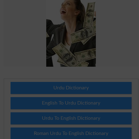
Urdu Dictionary
English To Urdu Dictionary
Urdu To English Dictionary
Roman Urdu To English Dictionary