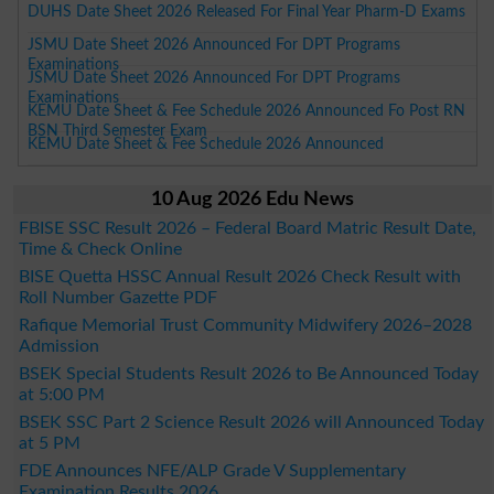
DUHS Date Sheet 2026 Released For Final Year Pharm-D Exams
JSMU Date Sheet 2026 Announced For DPT Programs
Examinations
JSMU Date Sheet 2026 Announced For DPT Programs
Examinations
KEMU Date Sheet & Fee Schedule 2026 Announced Fo Post RN
BSN Third Semester Exam
KEMU Date Sheet & Fee Schedule 2026 Announced
10 Aug 2026 Edu News
FBISE SSC Result 2026 – Federal Board Matric Result Date,
Time & Check Online
BISE Quetta HSSC Annual Result 2026 Check Result with
Roll Number Gazette PDF
Rafique Memorial Trust Community Midwifery 2026–2028
Admission
BSEK Special Students Result 2026 to Be Announced Today
at 5:00 PM
BSEK SSC Part 2 Science Result 2026 will Announced Today
at 5 PM
FDE Announces NFE/ALP Grade V Supplementary
Examination Results 2026