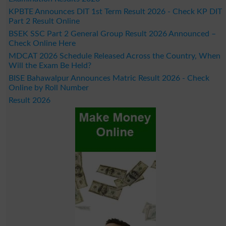
KPBTE Announces DIT 1st Term Result 2026 - Check KP DIT
Part 2 Result Online
BSEK SSC Part 2 General Group Result 2026 Announced –
Check Online Here
MDCAT 2026 Schedule Released Across the Country, When
Will the Exam Be Held?
BISE Bahawalpur Announces Matric Result 2026 - Check
Online by Roll Number
Result 2026