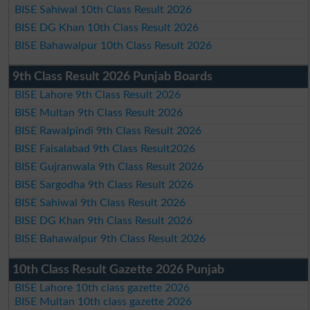
BISE Sahiwal 10th Class Result 2026
BISE DG Khan 10th Class Result 2026
BISE Bahawalpur 10th Class Result 2026
9th Class Result 2026 Punjab Boards
BISE Lahore 9th Class Result 2026
BISE Multan 9th Class Result 2026
BISE Rawalpindi 9th Class Result 2026
BISE Faisalabad 9th Class Result2026
BISE Gujranwala 9th Class Result 2026
BISE Sargodha 9th Class Result 2026
BISE Sahiwal 9th Class Result 2026
BISE DG Khan 9th Class Result 2026
BISE Bahawalpur 9th Class Result 2026
10th Class Result Gazette 2026 Punjab
BISE Lahore 10th class gazette 2026
BISE Multan 10th class gazette 2026