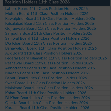
Position Holders 11th Class 2026
Lahore Board 11th Class Position Holders 2026
Multan Board 11th Class Position Holders 2026
Rawalpindi Board 11th Class Position Holders 2026
Faisalabad Board 11th Class Position Holders 2026
Gujranwala Board 11th Class Position Holders 2026
Sargodha Board 11th Class Position Holders 2026
Sahiwal Board 11th Class Position Holders 2026
DG Khan Board 11th Class Position Holders 2026
Bahawalpur Board 11th Class Position Holders 2026
AJk Board 11th Class Position Holders 2026
Federal Board Islamabad 11th Class Position Holders 2026
Peshawar Board 11th Class Position Holders 2026
Abbottabad Board 11th Class Position Holders 2026
Mardan Board 11th Class Position Holders 2026
Bannu Board 11th Class Position Holders 2026
Swat Board 11th Class Position Holders 2026
Malakand Board 11th Class Position Holders 2026
Kohat Board 11th Class Position Holders 2026
DI Khan Board 11th Class Position Holders 2026
Quetta Board 11th Class Position Holders 2026
Karachi Board 11th Class Position Holders 2026