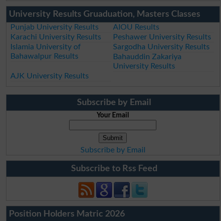
University Results Gruaduation, Masters Classes
Punjab University Results
AIOU Results
Karachi University Results
Peshawer University Results
Islamia University of
Sargodha University Results
Bahawalpur Results
Bahauddin Zakariya
University Results
AJK University Results
Subscribe by Email
Your Email
Subscribe by Email
Subscribe to Rss Feed
Position Holders Matric 2026