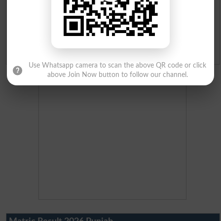
Merit Calculator 2026
Ranking
Admission Applications 2026
Use Whatsapp camera to scan the above QR code or click
above Join Now button to follow our channel.