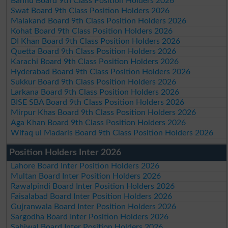
Bannu Board 9th Class Position Holders 2026
Swat Board 9th Class Position Holders 2026
Malakand Board 9th Class Position Holders 2026
Kohat Board 9th Class Position Holders 2026
DI Khan Board 9th Class Position Holders 2026
Quetta Board 9th Class Position Holders 2026
Karachi Board 9th Class Position Holders 2026
Hyderabad Board 9th Class Position Holders 2026
Sukkur Board 9th Class Position Holders 2026
Larkana Board 9th Class Position Holders 2026
BISE SBA Board 9th Class Position Holders 2026
Mirpur Khas Board 9th Class Position Holders 2026
Aga Khan Board 9th Class Position Holders 2026
Wifaq ul Madaris Board 9th Class Position Holders 2026
Position Holders Inter 2026
Lahore Board Inter Position Holders 2026
Multan Board Inter Position Holders 2026
Rawalpindi Board Inter Position Holders 2026
Faisalabad Board Inter Position Holders 2026
Gujranwala Board Inter Position Holders 2026
Sargodha Board Inter Position Holders 2026
Sahiwal Board Inter Position Holders 2026