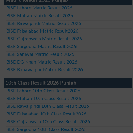
Matric Result 2026 Punjab
BISE Lahore Matric Result 2026
BISE Multan Matric Result 2026
BISE Rawalpindi Matric Result 2026
BISE Faisalabad Matric Result2026
BISE Gujranwala Matric Result 2026
BISE Sargodha Matric Result 2026
BISE Sahiwal Matric Result 2026
BISE DG Khan Matric Result 2026
BISE Bahawalpur Matric Result 2026
10th Class Result 2026 Punjab
BISE Lahore 10th Class Result 2026
BISE Multan 10th Class Result 2026
BISE Rawalpindi 10th Class Result 2026
BISE Faisalabad 10th Class Result2026
BISE Gujranwala 10th Class Result 2026
BISE Sargodha 10th Class Result 2026