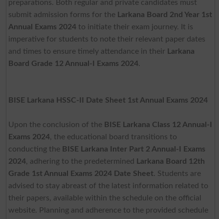
preparations. Both regular and private candidates must
submit admission forms for the
Larkana Board 2nd Year 1st
Annual Exams 2024
to initiate their exam journey. It is
imperative for students to note their relevant paper dates
and times to ensure timely attendance in their
Larkana
Board Grade 12 Annual-I Exams 2024
.
BISE Larkana HSSC-II Date Sheet 1st Annual Exams 2024
Upon the conclusion of the
BISE Larkana Class 12 Annual-I
Exams 2024
, the educational board transitions to
conducting the
BISE Larkana Inter Part 2 Annual-I Exams
2024
, adhering to the predetermined
Larkana Board 12th
Grade 1st Annual Exams 2024 Date Sheet
. Students are
advised to stay abreast of the latest information related to
their papers, available within the schedule on the official
website. Planning and adherence to the provided schedule