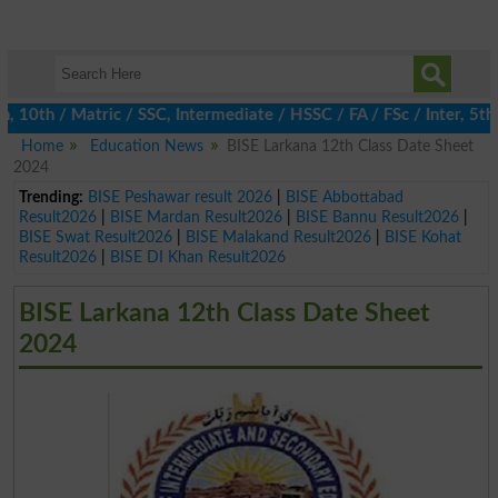
th / Matric / SSC, Intermediate / HSSC / FA / FSc / Inter, 5th / 
Home
Education News
BISE Larkana 12th Class Date Sheet
2024
Trending:
BISE Peshawar result 2026
|
BISE Abbottabad
Result2026
|
BISE Mardan Result2026
|
BISE Bannu Result2026
|
BISE Swat Result2026
|
BISE Malakand Result2026
|
BISE Kohat
Result2026
|
BISE DI Khan Result2026
BISE Larkana 12th Class Date Sheet
2024