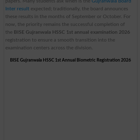
papers. Many students ask when is the
Gujranwala Board
Inter result
expected; traditionally, the board announces
these results in the months of September or October. For
now, the priority remains the successful completion of
the
BISE Gujranwala
HSSC 1st annual examination 2026
registration to ensure a smooth transition into the
examination centers across the division.
BISE Gujranwala HSSC 1st Annual Biometric Registration 2026