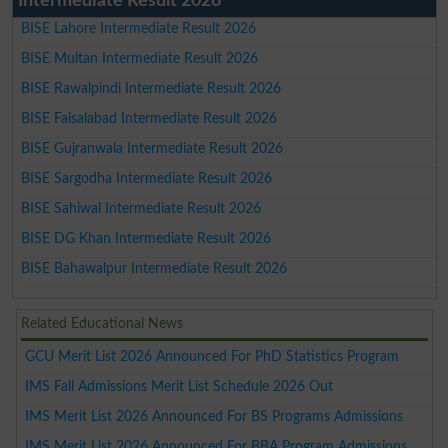
Intermediate Result 2026
BISE Lahore Intermediate Result 2026
BISE Multan Intermediate Result 2026
BISE Rawalpindi Intermediate Result 2026
BISE Faisalabad Intermediate Result 2026
BISE Gujranwala Intermediate Result 2026
BISE Sargodha Intermediate Result 2026
BISE Sahiwal Intermediate Result 2026
BISE DG Khan Intermediate Result 2026
BISE Bahawalpur Intermediate Result 2026
Related Educational News
GCU Merit List 2026 Announced For PhD Statistics Program
IMS Fall Admissions Merit List Schedule 2026 Out
IMS Merit List 2026 Announced For BS Programs Admissions
IMS Merit List 2026 Announced For BBA Program Admissions