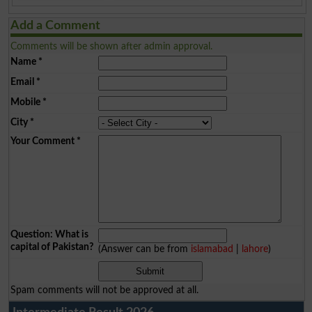
Add a Comment
Comments will be shown after admin approval.
Name
*
Email
*
Mobile
*
City
*
Your Comment
*
Question: What is
capital of Pakistan?
(Answer can be from
islamabad
|
lahore
)
Spam comments will not be approved at all.