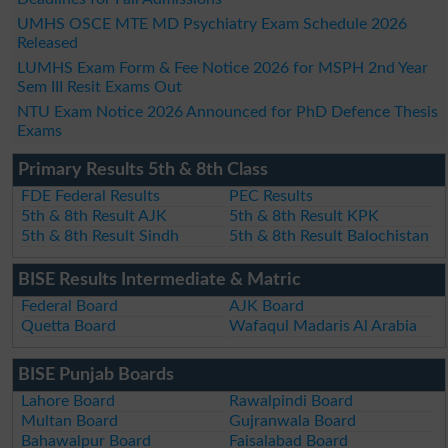
UMHS OSCE MTE MD Psychiatry Exam Schedule 2026
Released
LUMHS Exam Form & Fee Notice 2026 for MSPH 2nd Year
Sem III Resit Exams Out
NTU Exam Notice 2026 Announced for PhD Defence Thesis
Exams
Primary Results 5th & 8th Class
FDE Federal Results
PEC Results
5th & 8th Result AJK
5th & 8th Result KPK
5th & 8th Result Sindh
5th & 8th Result Balochistan
BISE Results Intermediate & Matric
Federal Board
AJK Board
Quetta Board
Wafaqul Madaris Al Arabia
BISE Punjab Boards
Lahore Board
Rawalpindi Board
Multan Board
Gujranwala Board
Bahawalpur Board
Faisalabad Board