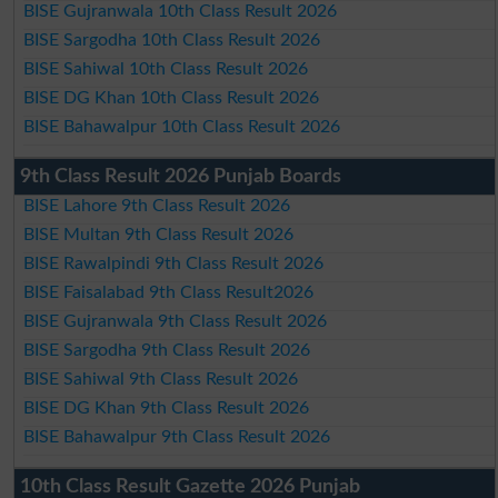
BISE Gujranwala 10th Class Result 2026
BISE Sargodha 10th Class Result 2026
BISE Sahiwal 10th Class Result 2026
BISE DG Khan 10th Class Result 2026
BISE Bahawalpur 10th Class Result 2026
9th Class Result 2026 Punjab Boards
BISE Lahore 9th Class Result 2026
BISE Multan 9th Class Result 2026
BISE Rawalpindi 9th Class Result 2026
BISE Faisalabad 9th Class Result2026
BISE Gujranwala 9th Class Result 2026
BISE Sargodha 9th Class Result 2026
BISE Sahiwal 9th Class Result 2026
BISE DG Khan 9th Class Result 2026
BISE Bahawalpur 9th Class Result 2026
10th Class Result Gazette 2026 Punjab