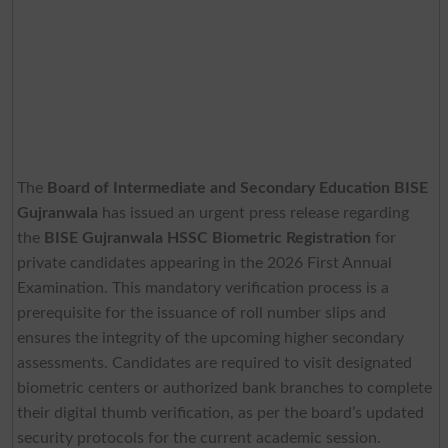
The
Board of Intermediate and Secondary Education BISE
Gujranwala
has issued an urgent press release regarding
the
BISE Gujranwala HSSC Biometric Registration
for
private candidates appearing in the 2026 First Annual
Examination. This mandatory verification process is a
prerequisite for the issuance of roll number slips and
ensures the integrity of the upcoming higher secondary
assessments. Candidates are required to visit designated
biometric centers or authorized bank branches to complete
their digital thumb verification, as per the board’s updated
security protocols for the current academic session.