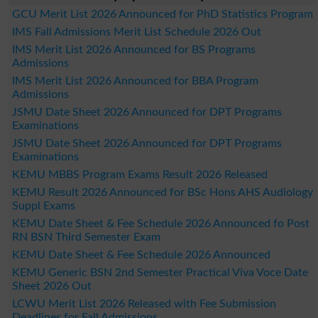
GCU Merit List 2026 Announced for PhD Statistics Program
IMS Fall Admissions Merit List Schedule 2026 Out
IMS Merit List 2026 Announced for BS Programs
Admissions
IMS Merit List 2026 Announced for BBA Program
Admissions
JSMU Date Sheet 2026 Announced for DPT Programs
Examinations
JSMU Date Sheet 2026 Announced for DPT Programs
Examinations
KEMU MBBS Program Exams Result 2026 Released
KEMU Result 2026 Announced for BSc Hons AHS Audiology
Suppl Exams
KEMU Date Sheet & Fee Schedule 2026 Announced fo Post
RN BSN Third Semester Exam
KEMU Date Sheet & Fee Schedule 2026 Announced
KEMU Generic BSN 2nd Semester Practical Viva Voce Date
Sheet 2026 Out
LCWU Merit List 2026 Released with Fee Submission
Deadlines for Fall Admissions