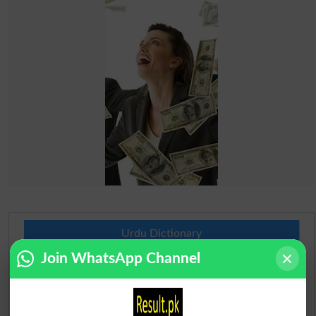
Urdu Dictionary
Join WhatsApp Channel
English To Urdu Dictionary
Urdu To English Dictionary