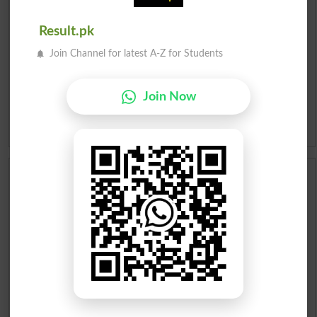
Roman Urdu To English Dictionary
Result.pk
Join Channel for latest A-Z for Students
Urdu Lughat
Slangs
Join Now
Idioms
Scholarships
Check Result 2026
Prize Bond Draw List 2026
Institutes in Pakistan