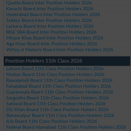
Quetta Board Inter Position Holders 2026
Karachi Board Inter Position Holders 2026
Hyderabad Board Inter Position Holders 2026
Sukkur Board Inter Position Holders 2026
Larkana Board Inter Position Holders 2026
BISE SBA Board Inter Position Holders 2026
Mirpur Khas Board Inter Position Holders 2026
Aga Khan Board Inter Position Holders 2026
Wifaq ul Madaris Board Inter Position Holders 2026
Position Holders 11th Class 2026
Lahore Board 11th Class Position Holders 2026
Multan Board 11th Class Position Holders 2026
Rawalpindi Board 11th Class Position Holders 2026
Faisalabad Board 11th Class Position Holders 2026
Gujranwala Board 11th Class Position Holders 2026
Sargodha Board 11th Class Position Holders 2026
Sahiwal Board 11th Class Position Holders 2026
DG Khan Board 11th Class Position Holders 2026
Bahawalpur Board 11th Class Position Holders 2026
AJk Board 11th Class Position Holders 2026
Federal Board Islamabad 11th Class Position Holders 2026