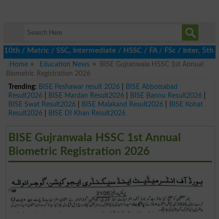
th / Matric / SSC, Intermediate / HSSC / FA / FSc / Inter, 5th /
Home
Education News
BISE Gujranwala HSSC 1st Annual
Biometric Registration 2026
Trending:
BISE Peshawar result 2026
|
BISE Abbottabad
Result2026
|
BISE Mardan Result2026
|
BISE Bannu Result2026
|
BISE Swat Result2026
|
BISE Malakand Result2026
|
BISE Kohat
Result2026
|
BISE DI Khan Result2026
BISE Gujranwala HSSC 1st Annual
Biometric Registration 2026