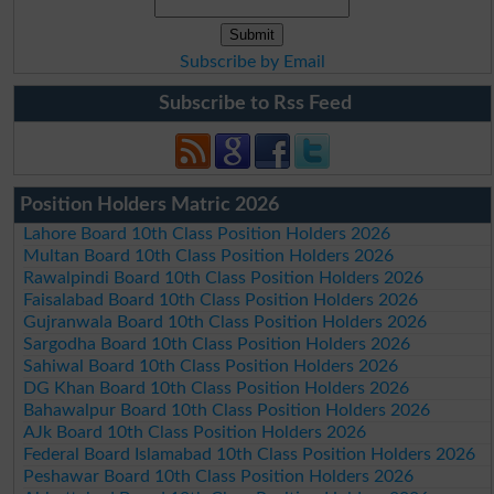
Subscribe by Email
Subscribe to Rss Feed
Position Holders Matric 2026
Lahore Board 10th Class Position Holders 2026
Multan Board 10th Class Position Holders 2026
Rawalpindi Board 10th Class Position Holders 2026
Faisalabad Board 10th Class Position Holders 2026
Gujranwala Board 10th Class Position Holders 2026
Sargodha Board 10th Class Position Holders 2026
Sahiwal Board 10th Class Position Holders 2026
DG Khan Board 10th Class Position Holders 2026
Bahawalpur Board 10th Class Position Holders 2026
AJk Board 10th Class Position Holders 2026
Federal Board Islamabad 10th Class Position Holders 2026
Peshawar Board 10th Class Position Holders 2026