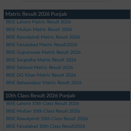
Matric Result 2026 Punjab
BISE Lahore Matric Result 2026
BISE Multan Matric Result 2026
BISE Rawalpindi Matric Result 2026
BISE Faisalabad Matric Result2026
BISE Gujranwala Matric Result 2026
BISE Sargodha Matric Result 2026
BISE Sahiwal Matric Result 2026
BISE DG Khan Matric Result 2026
BISE Bahawalpur Matric Result 2026
10th Class Result 2026 Punjab
BISE Lahore 10th Class Result 2026
BISE Multan 10th Class Result 2026
BISE Rawalpindi 10th Class Result 2026
BISE Faisalabad 10th Class Result2026