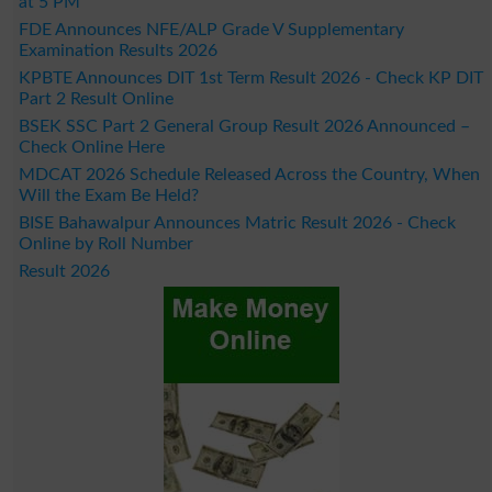
at 5 PM
FDE Announces NFE/ALP Grade V Supplementary
Examination Results 2026
KPBTE Announces DIT 1st Term Result 2026 - Check KP DIT
Part 2 Result Online
BSEK SSC Part 2 General Group Result 2026 Announced –
Check Online Here
MDCAT 2026 Schedule Released Across the Country, When
Will the Exam Be Held?
BISE Bahawalpur Announces Matric Result 2026 - Check
Online by Roll Number
Result 2026