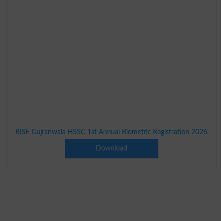
BISE Gujranwala HSSC 1st Annual Biometric Registration 2026
Download