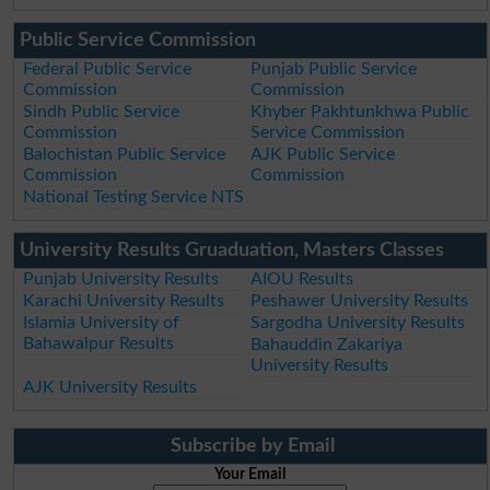
Public Service Commission
Federal Public Service
Punjab Public Service
Commission
Commission
Sindh Public Service
Khyber Pakhtunkhwa Public
Commission
Service Commission
Balochistan Public Service
AJK Public Service
Commission
Commission
National Testing Service NTS
University Results Gruaduation, Masters Classes
Punjab University Results
AIOU Results
Karachi University Results
Peshawer University Results
Islamia University of
Sargodha University Results
Bahawalpur Results
Bahauddin Zakariya
University Results
AJK University Results
Subscribe by Email
Your Email