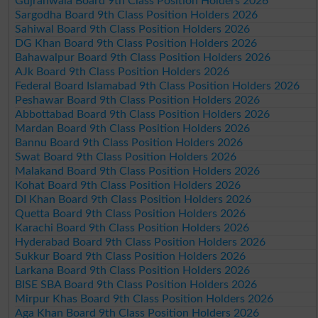
Gujranwala Board 9th Class Position Holders 2026
Sargodha Board 9th Class Position Holders 2026
Sahiwal Board 9th Class Position Holders 2026
DG Khan Board 9th Class Position Holders 2026
Bahawalpur Board 9th Class Position Holders 2026
AJk Board 9th Class Position Holders 2026
Federal Board Islamabad 9th Class Position Holders 2026
Peshawar Board 9th Class Position Holders 2026
Abbottabad Board 9th Class Position Holders 2026
Mardan Board 9th Class Position Holders 2026
Bannu Board 9th Class Position Holders 2026
Swat Board 9th Class Position Holders 2026
Malakand Board 9th Class Position Holders 2026
Kohat Board 9th Class Position Holders 2026
DI Khan Board 9th Class Position Holders 2026
Quetta Board 9th Class Position Holders 2026
Karachi Board 9th Class Position Holders 2026
Hyderabad Board 9th Class Position Holders 2026
Sukkur Board 9th Class Position Holders 2026
Larkana Board 9th Class Position Holders 2026
BISE SBA Board 9th Class Position Holders 2026
Mirpur Khas Board 9th Class Position Holders 2026
Aga Khan Board 9th Class Position Holders 2026