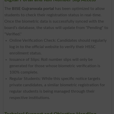
The
BISE Gujranwala portal
has been optimized to allow
students to check their registration status in real-time.
Once the biometric data is successfully synced with the
board’s database, the status will update from "Pending" to
"Verified."
Online Verification Check: Candidates should regularly
log in to the official website to verify their HSSC
enrollment status.
Issuance of Slips: Roll number slips will only be
generated for those whose biometric verification is
100% complete.
Regular Students: While this specific notice targets
private candidates, a similar biometric registration for
regular students is being managed through their
respective institutions.