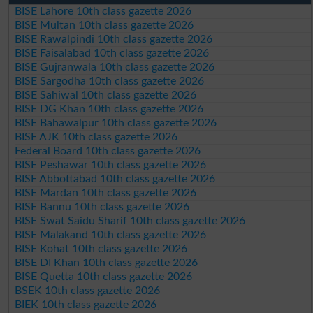
BISE Lahore 10th class gazette 2026
BISE Multan 10th class gazette 2026
BISE Rawalpindi 10th class gazette 2026
BISE Faisalabad 10th class gazette 2026
BISE Gujranwala 10th class gazette 2026
BISE Sargodha 10th class gazette 2026
BISE Sahiwal 10th class gazette 2026
BISE DG Khan 10th class gazette 2026
BISE Bahawalpur 10th class gazette 2026
BISE AJK 10th class gazette 2026
Federal Board 10th class gazette 2026
BISE Peshawar 10th class gazette 2026
BISE Abbottabad 10th class gazette 2026
BISE Mardan 10th class gazette 2026
BISE Bannu 10th class gazette 2026
BISE Swat Saidu Sharif 10th class gazette 2026
BISE Malakand 10th class gazette 2026
BISE Kohat 10th class gazette 2026
BISE DI Khan 10th class gazette 2026
BISE Quetta 10th class gazette 2026
BSEK 10th class gazette 2026
BIEK 10th class gazette 2026