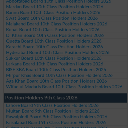
Abbottabad Board 10th Class Position Holders 2026
Mardan Board 10th Class Position Holders 2026
Bannu Board 10th Class Position Holders 2026
Swat Board 10th Class Position Holders 2026
Malakand Board 10th Class Position Holders 2026
Kohat Board 10th Class Position Holders 2026
DI Khan Board 10th Class Position Holders 2026
Quetta Board 10th Class Position Holders 2026
Karachi Board 10th Class Position Holders 2026
Hyderabad Board 10th Class Position Holders 2026
Sukkur Board 10th Class Position Holders 2026
Larkana Board 10th Class Position Holders 2026
BISE SBA Board 10th Class Position Holders 2026
Mirpur Khas Board 10th Class Position Holders 2026
Aga Khan Board 10th Class Position Holders 2026
Wifaq ul Madaris Board 10th Class Position Holders 2026
Position Holders 9th Class 2026
Lahore Board 9th Class Position Holders 2026
Multan Board 9th Class Position Holders 2026
Rawalpindi Board 9th Class Position Holders 2026
Faisalabad Board 9th Class Position Holders 2026