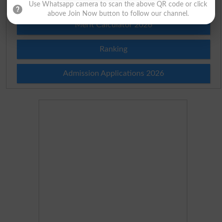
Merit List 2026
Use Whatsapp camera to scan the above QR code or click
above Join Now button to follow our channel.
Merit Calculator 2026
Ranking
Admission Applications 2026