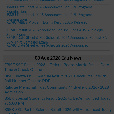
JSMU Date Sheet 2026 Announced For DPT Programs
Examinations
JSMU Date Sheet 2026 Announced For DPT Programs
Examinations
KEMU MBBS Program Exams Result 2026 Released
KEMU Result 2026 Announced For BSc Hons AHS Audiology
Suppl Exams
KEMU Date Sheet & Fee Schedule 2026 Announced Fo Post RN
BSN Third Semester Exam
KEMU Date Sheet & Fee Schedule 2026 Announced
08 Aug 2026 Edu News
FBISE SSC Result 2026 – Federal Board Matric Result Date,
Time & Check Online
BISE Quetta HSSC Annual Result 2026 Check Result with
Roll Number Gazette PDF
Rafique Memorial Trust Community Midwifery 2026–2028
Admission
BSEK Special Students Result 2026 to Be Announced Today
at 5:00 PM
BSEK SSC Part 2 Science Result 2026 will Announced Today