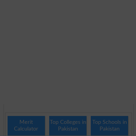
Merit
Top Colleges in
Top Schools in
Calculator
Pakistan
Pakistan