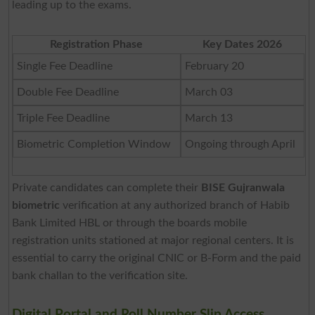
leading up to the exams.
Registration Phase
Key Dates 2026
Single Fee Deadline
February 20
Double Fee Deadline
March 03
Triple Fee Deadline
March 13
Biometric Completion Window
Ongoing through April
Private candidates can complete their
BISE Gujranwala
biometric
verification at any authorized branch of Habib
Bank Limited HBL or through the boards mobile
registration units stationed at major regional centers. It is
essential to carry the original CNIC or B-Form and the paid
bank challan to the verification site.
Digital Portal and Roll Number Slip Access