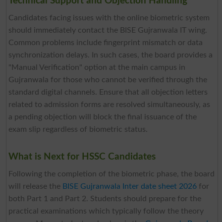
Technical Support and Objection Handling
Candidates facing issues with the online biometric system
should immediately contact the BISE Gujranwala IT wing.
Common problems include fingerprint mismatch or data
synchronization delays. In such cases, the board provides a
"Manual Verification" option at the main campus in
Gujranwala for those who cannot be verified through the
standard digital channels. Ensure that all objection letters
related to admission forms are resolved simultaneously, as
a pending objection will block the final issuance of the
exam slip regardless of biometric status.
What is Next for HSSC Candidates
Following the completion of the biometric phase, the board
will release the
BISE Gujranwala Inter date sheet 2026
for
both Part 1 and Part 2. Students should prepare for the
practical examinations which typically follow the theory