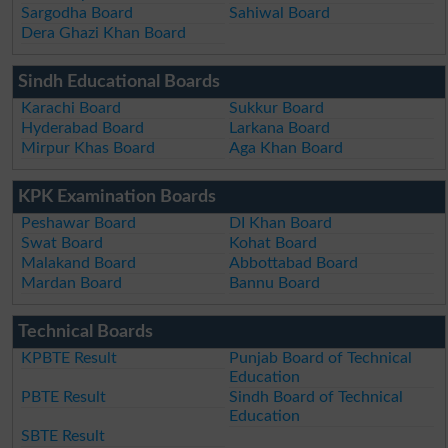
Sargodha Board
Sahiwal Board
Dera Ghazi Khan Board
Sindh Educational Boards
Karachi Board
Sukkur Board
Hyderabad Board
Larkana Board
Mirpur Khas Board
Aga Khan Board
KPK Examination Boards
Peshawar Board
DI Khan Board
Swat Board
Kohat Board
Malakand Board
Abbottabad Board
Mardan Board
Bannu Board
Technical Boards
KPBTE Result
Punjab Board of Technical
Education
PBTE Result
Sindh Board of Technical
Education
SBTE Result