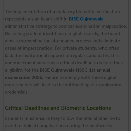
The implementation of mandatory biometric verification
represents a significant shift in
BISE Gujranwala
administrative strategy to combat examination malpractice.
By linking student identities to digital records, the board
aims to streamline the attendance process and eliminate
cases of impersonation. For private students, who often
lack the institutional support of regular candidates, this
announcement serves as a critical deadline to secure their
eligibility for the
BISE Gujranwala
HSSC 1st annual
examination 2026
. Failure to comply with these digital
requirements will lead to the withholding of examination
credentials.
Critical Deadlines and Biometric Locations
Students must ensure they follow the official timeline to
avoid technical complications during the final weeks