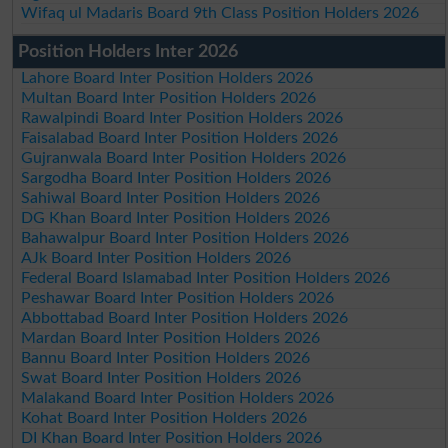
Wifaq ul Madaris Board 9th Class Position Holders 2026
Position Holders Inter 2026
Lahore Board Inter Position Holders 2026
Multan Board Inter Position Holders 2026
Rawalpindi Board Inter Position Holders 2026
Faisalabad Board Inter Position Holders 2026
Gujranwala Board Inter Position Holders 2026
Sargodha Board Inter Position Holders 2026
Sahiwal Board Inter Position Holders 2026
DG Khan Board Inter Position Holders 2026
Bahawalpur Board Inter Position Holders 2026
AJk Board Inter Position Holders 2026
Federal Board Islamabad Inter Position Holders 2026
Peshawar Board Inter Position Holders 2026
Abbottabad Board Inter Position Holders 2026
Mardan Board Inter Position Holders 2026
Bannu Board Inter Position Holders 2026
Swat Board Inter Position Holders 2026
Malakand Board Inter Position Holders 2026
Kohat Board Inter Position Holders 2026
DI Khan Board Inter Position Holders 2026