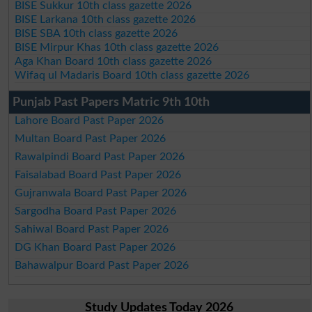
BISE Sukkur 10th class gazette 2026
BISE Larkana 10th class gazette 2026
BISE SBA 10th class gazette 2026
BISE Mirpur Khas 10th class gazette 2026
Aga Khan Board 10th class gazette 2026
Wifaq ul Madaris Board 10th class gazette 2026
Punjab Past Papers Matric 9th 10th
Lahore Board Past Paper 2026
Multan Board Past Paper 2026
Rawalpindi Board Past Paper 2026
Faisalabad Board Past Paper 2026
Gujranwala Board Past Paper 2026
Sargodha Board Past Paper 2026
Sahiwal Board Past Paper 2026
DG Khan Board Past Paper 2026
Bahawalpur Board Past Paper 2026
Study Updates Today 2026