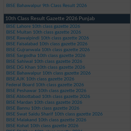
BISE Bahawalpur 9th Class Result 2026
10th Class Result Gazette 2026 Punjab
BISE Lahore 10th class gazette 2026
BISE Multan 10th class gazette 2026
BISE Rawalpindi 10th class gazette 2026
BISE Faisalabad 10th class gazette 2026
BISE Gujranwala 10th class gazette 2026
BISE Sargodha 10th class gazette 2026
BISE Sahiwal 10th class gazette 2026
BISE DG Khan 10th class gazette 2026
BISE Bahawalpur 10th class gazette 2026
BISE AJK 10th class gazette 2026
Federal Board 10th class gazette 2026
BISE Peshawar 10th class gazette 2026
BISE Abbottabad 10th class gazette 2026
BISE Mardan 10th class gazette 2026
BISE Bannu 10th class gazette 2026
BISE Swat Saidu Sharif 10th class gazette 2026
BISE Malakand 10th class gazette 2026
BISE Kohat 10th class gazette 2026