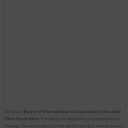
DI Khan,
Board of Intermediate and Secondary Education
Dera Ismail Khan
is making all necessary arrangements to
manage the secondary school certificate first annual exams