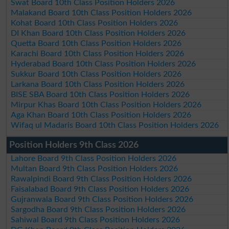
Swat Board 10th Class Position Holders 2026
Malakand Board 10th Class Position Holders 2026
Kohat Board 10th Class Position Holders 2026
DI Khan Board 10th Class Position Holders 2026
Quetta Board 10th Class Position Holders 2026
Karachi Board 10th Class Position Holders 2026
Hyderabad Board 10th Class Position Holders 2026
Sukkur Board 10th Class Position Holders 2026
Larkana Board 10th Class Position Holders 2026
BISE SBA Board 10th Class Position Holders 2026
Mirpur Khas Board 10th Class Position Holders 2026
Aga Khan Board 10th Class Position Holders 2026
Wifaq ul Madaris Board 10th Class Position Holders 2026
Position Holders 9th Class 2026
Lahore Board 9th Class Position Holders 2026
Multan Board 9th Class Position Holders 2026
Rawalpindi Board 9th Class Position Holders 2026
Faisalabad Board 9th Class Position Holders 2026
Gujranwala Board 9th Class Position Holders 2026
Sargodha Board 9th Class Position Holders 2026
Sahiwal Board 9th Class Position Holders 2026