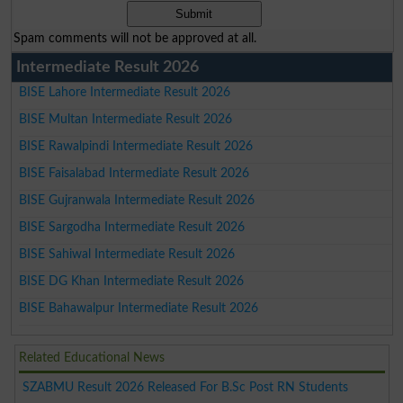
Spam comments will not be approved at all.
Intermediate Result 2026
BISE Lahore Intermediate Result 2026
BISE Multan Intermediate Result 2026
BISE Rawalpindi Intermediate Result 2026
BISE Faisalabad Intermediate Result 2026
BISE Gujranwala Intermediate Result 2026
BISE Sargodha Intermediate Result 2026
BISE Sahiwal Intermediate Result 2026
BISE DG Khan Intermediate Result 2026
BISE Bahawalpur Intermediate Result 2026
Related Educational News
SZABMU Result 2026 Released For B.Sc Post RN Students