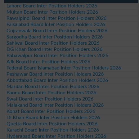
Lahore Board Inter Position Holders 2026
Multan Board Inter Position Holders 2026
Rawalpindi Board Inter Position Holders 2026
Faisalabad Board Inter Position Holders 2026
Gujranwala Board Inter Position Holders 2026
Sargodha Board Inter Position Holders 2026
Sahiwal Board Inter Position Holders 2026
DG Khan Board Inter Position Holders 2026
Bahawalpur Board Inter Position Holders 2026
AJk Board Inter Position Holders 2026
Federal Board Islamabad Inter Position Holders 2026
Peshawar Board Inter Position Holders 2026
Abbottabad Board Inter Position Holders 2026
Mardan Board Inter Position Holders 2026
Bannu Board Inter Position Holders 2026
Swat Board Inter Position Holders 2026
Malakand Board Inter Position Holders 2026
Kohat Board Inter Position Holders 2026
DI Khan Board Inter Position Holders 2026
Quetta Board Inter Position Holders 2026
Karachi Board Inter Position Holders 2026
Hyderabad Board Inter Position Holders 2026