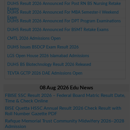
DUHS Result 2026 Announced For Post RN BS Nursing Retake
Exams
DUHS Result 2026 Announced For MBA Semester-I Weekend
Exam
DUHS Result 2026 Announced For DPT Program Examinations
DUHS Result 2026 Announced For BSMT Retake Exams
CMTL 2026 Admissions Open
DUHS Issues BSDCP Exam Result 2026
LGS Open House 2026 Islamabad Admissions
DUHS BS Biotechnology Result 2026 Released
TEVTA GCTP 2026 DAE Admissions Open
08 Aug 2026 Edu News
FBISE SSC Result 2026 – Federal Board Matric Result Date,
Time & Check Online
BISE Quetta HSSC Annual Result 2026 Check Result with
Roll Number Gazette PDF
Rafique Memorial Trust Community Midwifery 2026–2028
Admission