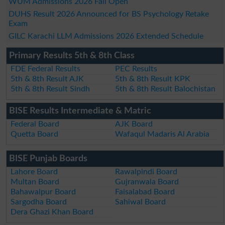
WUM Admissions 2026 Fall Open
DUHS Result 2026 Announced for BS Psychology Retake
Exam
GILC Karachi LLM Admissions 2026 Extended Schedule
Primary Results 5th & 8th Class
FDE Federal Results
PEC Results
5th & 8th Result AJK
5th & 8th Result KPK
5th & 8th Result Sindh
5th & 8th Result Balochistan
BISE Results Intermediate & Matric
Federal Board
AJK Board
Quetta Board
Wafaqul Madaris Al Arabia
BISE Punjab Boards
Lahore Board
Rawalpindi Board
Multan Board
Gujranwala Board
Bahawalpur Board
Faisalabad Board
Sargodha Board
Sahiwal Board
Dera Ghazi Khan Board