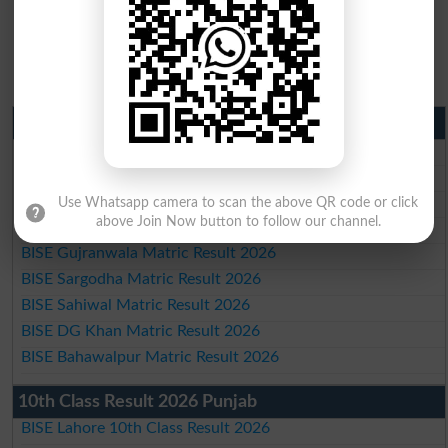
Matric Result 2026 Punjab
BISE Lahore Matric Result 2026
BISE Multan Matric Result 2026
BISE Rawalpindi Matric Result 2026
Use Whatsapp camera to scan the above QR code or click
above Join Now button to follow our channel.
BISE Faisalabad Matric Result2026
BISE Gujranwala Matric Result 2026
BISE Sargodha Matric Result 2026
BISE Sahiwal Matric Result 2026
BISE DG Khan Matric Result 2026
BISE Bahawalpur Matric Result 2026
10th Class Result 2026 Punjab
BISE Lahore 10th Class Result 2026