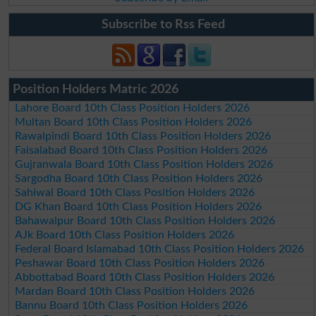
Subscribe to Rss Feed
Position Holders Matric 2026
Lahore Board 10th Class Position Holders 2026
Multan Board 10th Class Position Holders 2026
Rawalpindi Board 10th Class Position Holders 2026
Faisalabad Board 10th Class Position Holders 2026
Gujranwala Board 10th Class Position Holders 2026
Sargodha Board 10th Class Position Holders 2026
Sahiwal Board 10th Class Position Holders 2026
DG Khan Board 10th Class Position Holders 2026
Bahawalpur Board 10th Class Position Holders 2026
AJk Board 10th Class Position Holders 2026
Federal Board Islamabad 10th Class Position Holders 2026
Peshawar Board 10th Class Position Holders 2026
Abbottabad Board 10th Class Position Holders 2026
Mardan Board 10th Class Position Holders 2026
Bannu Board 10th Class Position Holders 2026