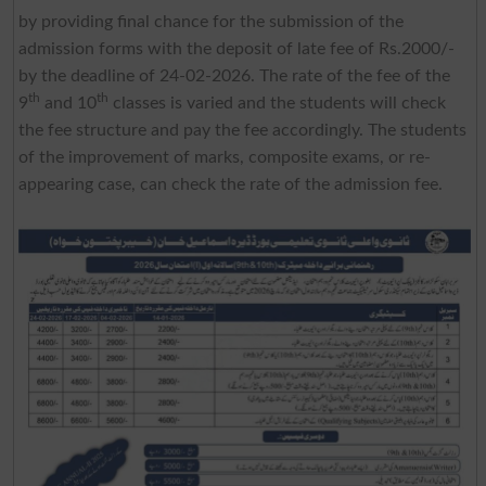
by providing final chance for the submission of the
admission forms with the deposit of late fee of Rs.2000/-
by the deadline of 24-02-2026. The rate of the fee of the
th
th
9
and 10
classes is varied and the students will check
the fee structure and pay the fee accordingly. The students
of the improvement of marks, composite exams, or re-
appearing case, can check the rate of the admission fee.