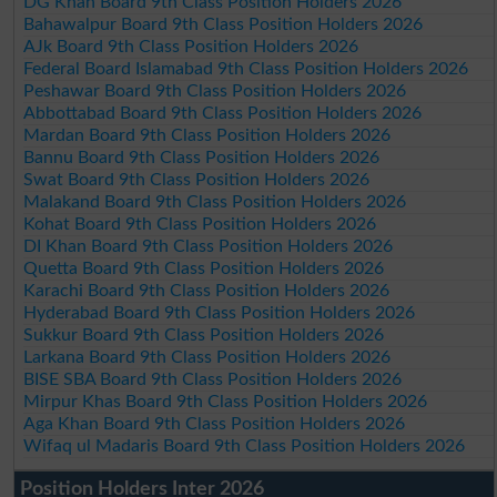
DG Khan Board 9th Class Position Holders 2026
Bahawalpur Board 9th Class Position Holders 2026
AJk Board 9th Class Position Holders 2026
Federal Board Islamabad 9th Class Position Holders 2026
Peshawar Board 9th Class Position Holders 2026
Abbottabad Board 9th Class Position Holders 2026
Mardan Board 9th Class Position Holders 2026
Bannu Board 9th Class Position Holders 2026
Swat Board 9th Class Position Holders 2026
Malakand Board 9th Class Position Holders 2026
Kohat Board 9th Class Position Holders 2026
DI Khan Board 9th Class Position Holders 2026
Quetta Board 9th Class Position Holders 2026
Karachi Board 9th Class Position Holders 2026
Hyderabad Board 9th Class Position Holders 2026
Sukkur Board 9th Class Position Holders 2026
Larkana Board 9th Class Position Holders 2026
BISE SBA Board 9th Class Position Holders 2026
Mirpur Khas Board 9th Class Position Holders 2026
Aga Khan Board 9th Class Position Holders 2026
Wifaq ul Madaris Board 9th Class Position Holders 2026
Position Holders Inter 2026