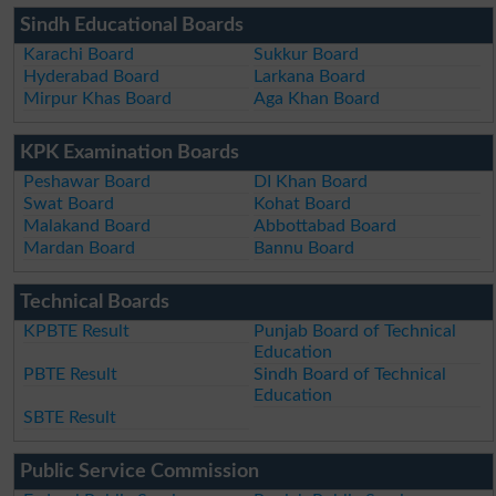
Sindh Educational Boards
Karachi Board
Sukkur Board
Hyderabad Board
Larkana Board
Mirpur Khas Board
Aga Khan Board
KPK Examination Boards
Peshawar Board
DI Khan Board
Swat Board
Kohat Board
Malakand Board
Abbottabad Board
Mardan Board
Bannu Board
Technical Boards
KPBTE Result
Punjab Board of Technical
Education
PBTE Result
Sindh Board of Technical
Education
SBTE Result
Public Service Commission