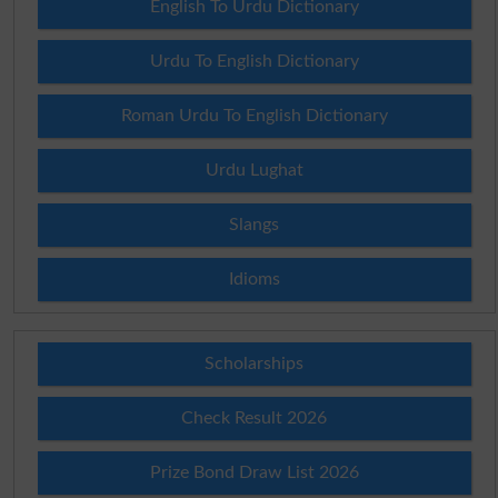
English To Urdu Dictionary
Urdu To English Dictionary
Roman Urdu To English Dictionary
Urdu Lughat
Slangs
Idioms
Scholarships
Check Result 2026
Prize Bond Draw List 2026