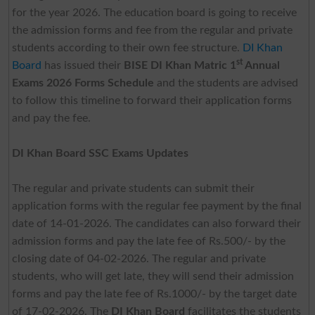
for the year 2026. The education board is going to receive
the admission forms and fee from the regular and private
students according to their own fee structure.
DI Khan
st
Board
has issued their
BISE DI Khan Matric 1
Annual
Exams 2026 Forms Schedule
and the students are advised
to follow this timeline to forward their application forms
and pay the fee.
DI Khan Board SSC Exams Updates
The regular and private students can submit their
application forms with the regular fee payment by the final
date of 14-01-2026. The candidates can also forward their
admission forms and pay the late fee of Rs.500/- by the
closing date of 04-02-2026. The regular and private
students, who will get late, they will send their admission
forms and pay the late fee of Rs.1000/- by the target date
of 17-02-2026. The
DI Khan Board
facilitates the students