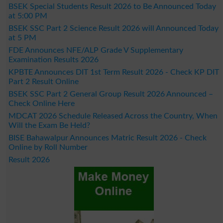
BSEK Special Students Result 2026 to Be Announced Today
at 5:00 PM
BSEK SSC Part 2 Science Result 2026 will Announced Today
at 5 PM
FDE Announces NFE/ALP Grade V Supplementary
Examination Results 2026
KPBTE Announces DIT 1st Term Result 2026 - Check KP DIT
Part 2 Result Online
BSEK SSC Part 2 General Group Result 2026 Announced –
Check Online Here
MDCAT 2026 Schedule Released Across the Country, When
Will the Exam Be Held?
BISE Bahawalpur Announces Matric Result 2026 - Check
Online by Roll Number
Result 2026