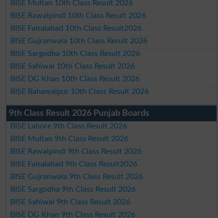
BISE Multan 10th Class Result 2026
BISE Rawalpindi 10th Class Result 2026
BISE Faisalabad 10th Class Result2026
BISE Gujranwala 10th Class Result 2026
BISE Sargodha 10th Class Result 2026
BISE Sahiwal 10th Class Result 2026
BISE DG Khan 10th Class Result 2026
BISE Bahawalpur 10th Class Result 2026
9th Class Result 2026 Punjab Boards
BISE Lahore 9th Class Result 2026
BISE Multan 9th Class Result 2026
BISE Rawalpindi 9th Class Result 2026
BISE Faisalabad 9th Class Result2026
BISE Gujranwala 9th Class Result 2026
BISE Sargodha 9th Class Result 2026
BISE Sahiwal 9th Class Result 2026
BISE DG Khan 9th Class Result 2026