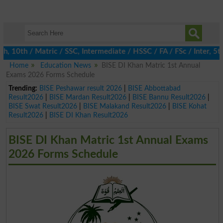
0th / Matric / SSC, Intermediate / HSSC / FA / FSc / Inter, 5th /
Home
Education News
BISE DI Khan Matric 1st Annual
Exams 2026 Forms Schedule
Trending:
BISE Peshawar result 2026
|
BISE Abbottabad
Result2026
|
BISE Mardan Result2026
|
BISE Bannu Result2026
|
BISE Swat Result2026
|
BISE Malakand Result2026
|
BISE Kohat
Result2026
|
BISE DI Khan Result2026
BISE DI Khan Matric 1st Annual Exams
2026 Forms Schedule