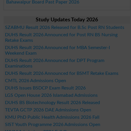
Bahawalpur Board Past Paper 2026
Study Updates Today 2026
SZABMU Result 2026 Released for B.Sc Post RN Students
DUHS Result 2026 Announced for Post RN BS Nursing
Retake Exams
DUHS Result 2026 Announced for MBA Semester-I
Weekend Exam
DUHS Result 2026 Announced for DPT Program
Examinations
DUHS Result 2026 Announced for BSMT Retake Exams
CMTL 2026 Admissions Open
DUHS Issues BSDCP Exam Result 2026
LGS Open House 2026 Islamabad Admissions
DUHS BS Biotechnology Result 2026 Released
TEVTA GCTP 2026 DAE Admissions Open
KMU PhD Public Health Admissions 2026 Fall
SIST Youth Programme 2026 Admissions Open