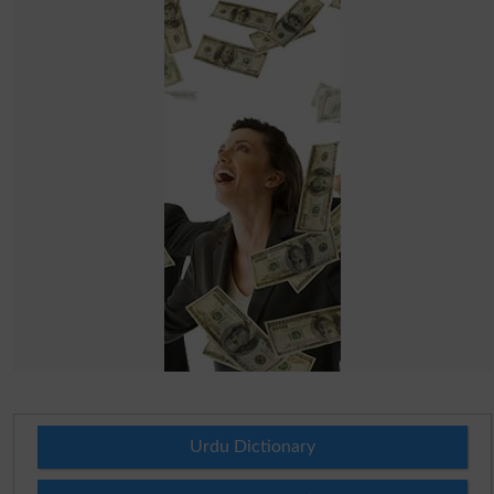
Urdu Dictionary