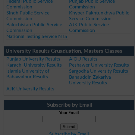
Federal Public Service
Punjab Public Service
Commission
Commission
Sindh Public Service
Khyber Pakhtunkhwa Public
Commission
Service Commission
Balochistan Public Service
AJK Public Service
Commission
Commission
National Testing Service NTS
University Results Gruaduation, Masters Classes
Punjab University Results
AIOU Results
Karachi University Results
Peshawer University Results
Islamia University of
Sargodha University Results
Bahawalpur Results
Bahauddin Zakariya
University Results
AJK University Results
Subscribe by Email
Your Email
Subscribe by Email