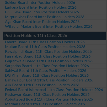
Sukkur Board Inter Position Holders 2026
Larkana Board Inter Position Holders 2026
BISE SBA Board Inter Position Holders 2026
Mirpur Khas Board Inter Position Holders 2026
Aga Khan Board Inter Position Holders 2026
Wifaq ul Madaris Board Inter Position Holders 2026
Position Holders 11th Class 2026
Lahore Board 11th Class Position Holders 2026
Multan Board 11th Class Position Holders 2026
Rawalpindi Board 11th Class Position Holders 2026
Faisalabad Board 11th Class Position Holders 2026
Gujranwala Board 11th Class Position Holders 2026
Sargodha Board 11th Class Position Holders 2026
Sahiwal Board 11th Class Position Holders 2026
DG Khan Board 11th Class Position Holders 2026
Bahawalpur Board 11th Class Position Holders 2026
AJk Board 11th Class Position Holders 2026
Federal Board Islamabad 11th Class Position Holders 2026
Peshawar Board 11th Class Position Holders 2026
Abbottabad Board 11th Class Position Holders 2026
Mardan Board 11th Class Position Holders 2026