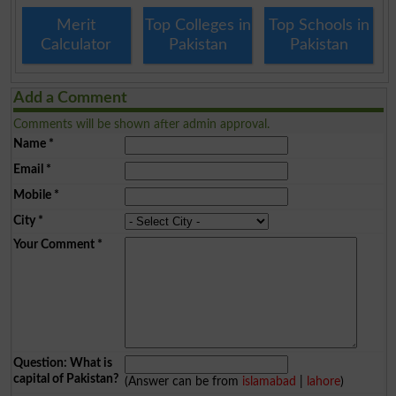
Merit
Top Colleges in
Top Schools in
Calculator
Pakistan
Pakistan
Add a Comment
Comments will be shown after admin approval.
Name
*
Email
*
Mobile
*
City
*
Your Comment
*
Question: What is
capital of Pakistan?
(Answer can be from
islamabad
|
lahore
)