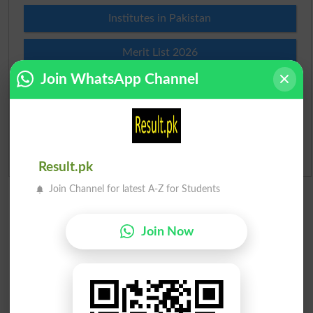
Institutes in Pakistan
Merit List 2026
Join WhatsApp Channel
Merit Calculator 2026
Ranking
Admission Applications 2026
Result.pk
Join Channel for latest A-Z for Students
Join Now