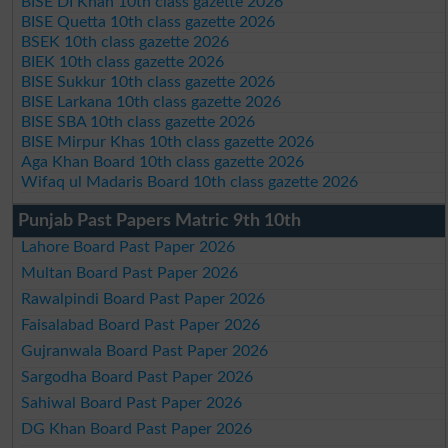
BISE DI Khan 10th class gazette 2026
BISE Quetta 10th class gazette 2026
BSEK 10th class gazette 2026
BIEK 10th class gazette 2026
BISE Sukkur 10th class gazette 2026
BISE Larkana 10th class gazette 2026
BISE SBA 10th class gazette 2026
BISE Mirpur Khas 10th class gazette 2026
Aga Khan Board 10th class gazette 2026
Wifaq ul Madaris Board 10th class gazette 2026
Punjab Past Papers Matric 9th 10th
Lahore Board Past Paper 2026
Multan Board Past Paper 2026
Rawalpindi Board Past Paper 2026
Faisalabad Board Past Paper 2026
Gujranwala Board Past Paper 2026
Sargodha Board Past Paper 2026
Sahiwal Board Past Paper 2026
DG Khan Board Past Paper 2026