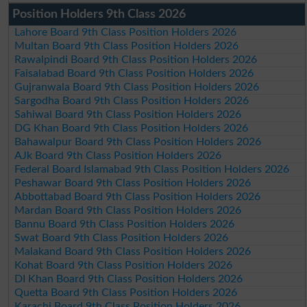
Position Holders 9th Class 2026
Lahore Board 9th Class Position Holders 2026
Multan Board 9th Class Position Holders 2026
Rawalpindi Board 9th Class Position Holders 2026
Faisalabad Board 9th Class Position Holders 2026
Gujranwala Board 9th Class Position Holders 2026
Sargodha Board 9th Class Position Holders 2026
Sahiwal Board 9th Class Position Holders 2026
DG Khan Board 9th Class Position Holders 2026
Bahawalpur Board 9th Class Position Holders 2026
AJk Board 9th Class Position Holders 2026
Federal Board Islamabad 9th Class Position Holders 2026
Peshawar Board 9th Class Position Holders 2026
Abbottabad Board 9th Class Position Holders 2026
Mardan Board 9th Class Position Holders 2026
Bannu Board 9th Class Position Holders 2026
Swat Board 9th Class Position Holders 2026
Malakand Board 9th Class Position Holders 2026
Kohat Board 9th Class Position Holders 2026
DI Khan Board 9th Class Position Holders 2026
Quetta Board 9th Class Position Holders 2026
Karachi Board 9th Class Position Holders 2026