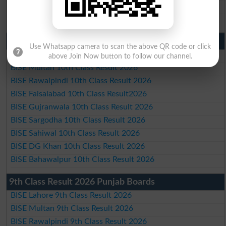
BISE DG Khan Matric Result 2026
BISE Bahawalpur Matric Result 2026
10th Class Result 2026 Punjab
Use Whatsapp camera to scan the above QR code or click
BISE Lahore 10th Class Result 2026
above Join Now button to follow our channel.
BISE Multan 10th Class Result 2026
BISE Rawalpindi 10th Class Result 2026
BISE Faisalabad 10th Class Result2026
BISE Gujranwala 10th Class Result 2026
BISE Sargodha 10th Class Result 2026
BISE Sahiwal 10th Class Result 2026
BISE DG Khan 10th Class Result 2026
BISE Bahawalpur 10th Class Result 2026
9th Class Result 2026 Punjab Boards
BISE Lahore 9th Class Result 2026
BISE Multan 9th Class Result 2026
BISE Rawalpindi 9th Class Result 2026