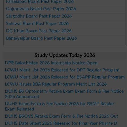
Faisalabad Board Past Paper 2026
Gujranwala Board Past Paper 2026
Sargodha Board Past Paper 2026
Sahiwal Board Past Paper 2026
DG Khan Board Past Paper 2026
Bahawalpur Board Past Paper 2026
Study Updates Today 2026
DPR Balochistan 2026 Internship Notice Open
LCWU Merit List 2026 Released for DPT Regular Program
LCWU Merit List 2026 Released for BSAPP Regular Program
LCWU Issues BBA Regular Program Merit List 2026
DUHS BS Optometry Retake Exam Exam Form & Fee Notice
2026 Announced
DUHS Exam Form & Fee Notice 2026 for BSMT Retake
Exam Released
DUHS BSOVS Retake Exam Form & Fee Notice 2026 Out
DUHS Date Sheet 2026 Released for Final Year Pharm-D