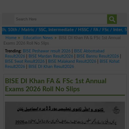
10th / Matric / SSC, Intermediate / HSSC / FA / FSc / Inter, 5th 
Home
Education News
BISE DI Khan FA & FSc 1st Annual
Exams 2026 Roll No Slips
Trending:
BISE Peshawar result 2026
|
BISE Abbottabad
Result2026
|
BISE Mardan Result2026
|
BISE Bannu Result2026
|
BISE Swat Result2026
|
BISE Malakand Result2026
|
BISE Kohat
Result2026
|
BISE DI Khan Result2026
BISE DI Khan FA & FSc 1st Annual
Exams 2026 Roll No Slips