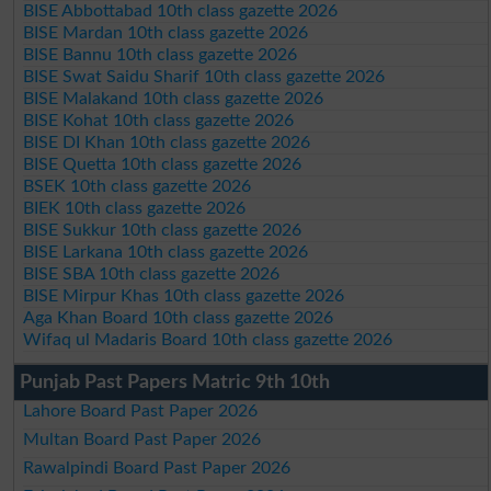
BISE Abbottabad 10th class gazette 2026
BISE Mardan 10th class gazette 2026
BISE Bannu 10th class gazette 2026
BISE Swat Saidu Sharif 10th class gazette 2026
BISE Malakand 10th class gazette 2026
BISE Kohat 10th class gazette 2026
BISE DI Khan 10th class gazette 2026
BISE Quetta 10th class gazette 2026
BSEK 10th class gazette 2026
BIEK 10th class gazette 2026
BISE Sukkur 10th class gazette 2026
BISE Larkana 10th class gazette 2026
BISE SBA 10th class gazette 2026
BISE Mirpur Khas 10th class gazette 2026
Aga Khan Board 10th class gazette 2026
Wifaq ul Madaris Board 10th class gazette 2026
Punjab Past Papers Matric 9th 10th
Lahore Board Past Paper 2026
Multan Board Past Paper 2026
Rawalpindi Board Past Paper 2026