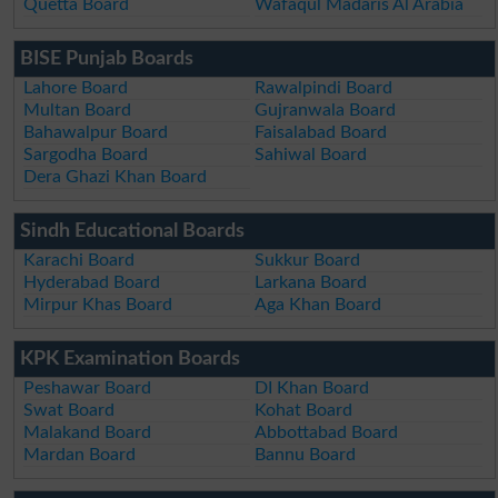
Quetta Board
Wafaqul Madaris Al Arabia
BISE Punjab Boards
Lahore Board
Rawalpindi Board
Multan Board
Gujranwala Board
Bahawalpur Board
Faisalabad Board
Sargodha Board
Sahiwal Board
Dera Ghazi Khan Board
Sindh Educational Boards
Karachi Board
Sukkur Board
Hyderabad Board
Larkana Board
Mirpur Khas Board
Aga Khan Board
KPK Examination Boards
Peshawar Board
DI Khan Board
Swat Board
Kohat Board
Malakand Board
Abbottabad Board
Mardan Board
Bannu Board