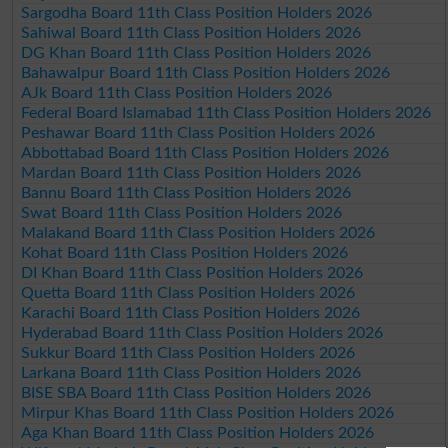
Sargodha Board 11th Class Position Holders 2026
Sahiwal Board 11th Class Position Holders 2026
DG Khan Board 11th Class Position Holders 2026
Bahawalpur Board 11th Class Position Holders 2026
AJk Board 11th Class Position Holders 2026
Federal Board Islamabad 11th Class Position Holders 2026
Peshawar Board 11th Class Position Holders 2026
Abbottabad Board 11th Class Position Holders 2026
Mardan Board 11th Class Position Holders 2026
Bannu Board 11th Class Position Holders 2026
Swat Board 11th Class Position Holders 2026
Malakand Board 11th Class Position Holders 2026
Kohat Board 11th Class Position Holders 2026
DI Khan Board 11th Class Position Holders 2026
Quetta Board 11th Class Position Holders 2026
Karachi Board 11th Class Position Holders 2026
Hyderabad Board 11th Class Position Holders 2026
Sukkur Board 11th Class Position Holders 2026
Larkana Board 11th Class Position Holders 2026
BISE SBA Board 11th Class Position Holders 2026
Mirpur Khas Board 11th Class Position Holders 2026
Aga Khan Board 11th Class Position Holders 2026