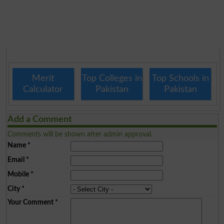
Merit
Top Colleges in
Top Schools in
Calculator
Pakistan
Pakistan
Add a Comment
Comments will be shown after admin approval.
Name
*
Email
*
Mobile
*
City
*
Your Comment
*