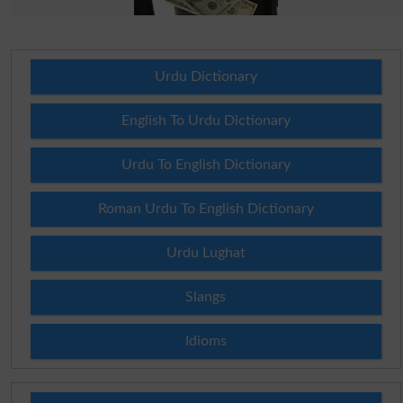
Urdu Dictionary
English To Urdu Dictionary
Urdu To English Dictionary
Roman Urdu To English Dictionary
Urdu Lughat
Slangs
Idioms