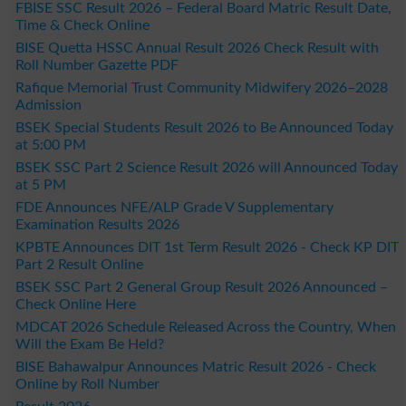
FBISE SSC Result 2026 – Federal Board Matric Result Date,
Time & Check Online
BISE Quetta HSSC Annual Result 2026 Check Result with
Roll Number Gazette PDF
Rafique Memorial Trust Community Midwifery 2026–2028
Admission
BSEK Special Students Result 2026 to Be Announced Today
at 5:00 PM
BSEK SSC Part 2 Science Result 2026 will Announced Today
at 5 PM
FDE Announces NFE/ALP Grade V Supplementary
Examination Results 2026
KPBTE Announces DIT 1st Term Result 2026 - Check KP DIT
Part 2 Result Online
BSEK SSC Part 2 General Group Result 2026 Announced –
Check Online Here
MDCAT 2026 Schedule Released Across the Country, When
Will the Exam Be Held?
BISE Bahawalpur Announces Matric Result 2026 - Check
Online by Roll Number