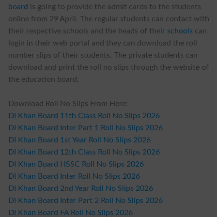
board
is going to provide the admit cards to the students
online from 29 April. The regular students can contact with
their respective schools and the heads of their
schools
can
login in their web portal and they can download the roll
number slips of their students. The private students can
download and print the roll no slips through the website of
the education board.
Download Roll No Slips From Here:
DI Khan Board 11th Class Roll No Slips 2026
DI Khan Board Inter Part 1 Roll No Slips 2026
DI Khan Board 1st Year Roll No Slips 2026
DI Khan Board 12th Class Roll No Slips 2026
DI Khan Board HSSC Roll No Slips 2026
DI Khan Board Inter Roll No Slips 2026
DI Khan Board 2nd Year Roll No Slips 2026
DI Khan Board Inter Part 2 Roll No Slips 2026
DI Khan Board FA Roll No Slips 2026