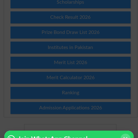
Scholarships
Check Result 2026
Prize Bond Draw List 2026
Institutes in Pakistan
Merit List 2026
Merit Calculator 2026
Ranking
Admission Applications 2026