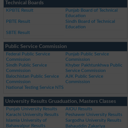
Technical Boards
KPBTE Result
Punjab Board of Technical
Education
PBTE Result
Sindh Board of Technical
Education
SBTE Result
Public Service Commission
Federal Public Service
Punjab Public Service
Commission
Commission
Sindh Public Service
Khyber Pakhtunkhwa Public
Commission
Service Commission
Balochistan Public Service
AJK Public Service
Commission
Commission
National Testing Service NTS
University Results Gruaduation, Masters Classes
Punjab University Results
AIOU Results
Karachi University Results
Peshawer University Results
Islamia University of
Sargodha University Results
Bahawalpur Results
Bahauddin Zakariya