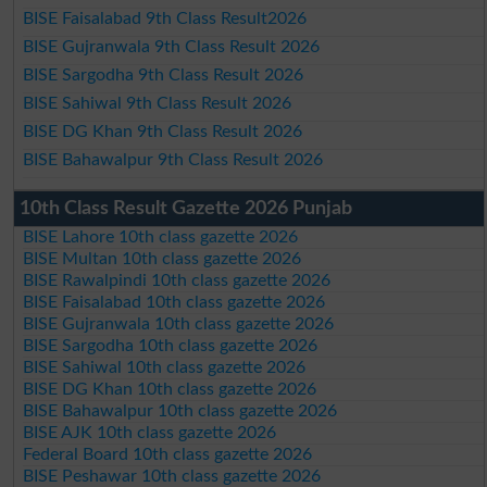
BISE Faisalabad 9th Class Result2026
BISE Gujranwala 9th Class Result 2026
BISE Sargodha 9th Class Result 2026
BISE Sahiwal 9th Class Result 2026
BISE DG Khan 9th Class Result 2026
BISE Bahawalpur 9th Class Result 2026
10th Class Result Gazette 2026 Punjab
BISE Lahore 10th class gazette 2026
BISE Multan 10th class gazette 2026
BISE Rawalpindi 10th class gazette 2026
BISE Faisalabad 10th class gazette 2026
BISE Gujranwala 10th class gazette 2026
BISE Sargodha 10th class gazette 2026
BISE Sahiwal 10th class gazette 2026
BISE DG Khan 10th class gazette 2026
BISE Bahawalpur 10th class gazette 2026
BISE AJK 10th class gazette 2026
Federal Board 10th class gazette 2026
BISE Peshawar 10th class gazette 2026