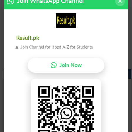
Join WhatsApp Channel
Result.pk
Join Channel for latest A-Z for Students
Join Now
Matric Result 2026 Punjab
BISE Lahore Matric Result 2026
BISE Multan Matric Result 2026
BISE Rawalpindi Matric Result 2026
BISE Faisalabad Matric Result2026
BISE Gujranwala Matric Result 2026
BISE Sargodha Matric Result 2026
BISE Sahiwal Matric Result 2026