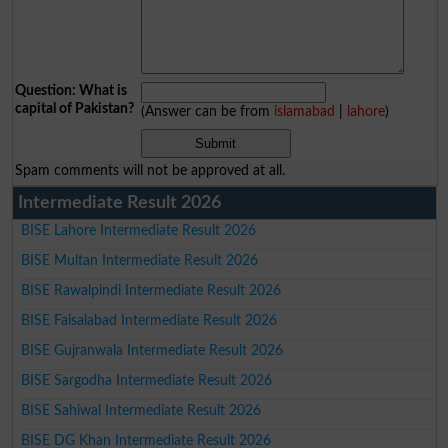
Question: What is
capital of Pakistan?
(Answer can be from
islamabad
|
lahore
)
Spam comments will not be approved at all.
Intermediate Result 2026
BISE Lahore Intermediate Result 2026
BISE Multan Intermediate Result 2026
BISE Rawalpindi Intermediate Result 2026
BISE Faisalabad Intermediate Result 2026
BISE Gujranwala Intermediate Result 2026
BISE Sargodha Intermediate Result 2026
BISE Sahiwal Intermediate Result 2026
BISE DG Khan Intermediate Result 2026