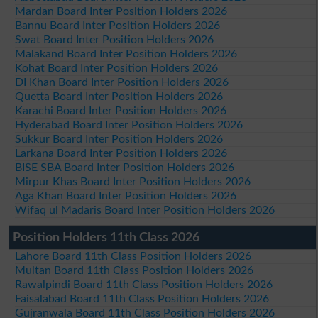
Mardan Board Inter Position Holders 2026
Bannu Board Inter Position Holders 2026
Swat Board Inter Position Holders 2026
Malakand Board Inter Position Holders 2026
Kohat Board Inter Position Holders 2026
DI Khan Board Inter Position Holders 2026
Quetta Board Inter Position Holders 2026
Karachi Board Inter Position Holders 2026
Hyderabad Board Inter Position Holders 2026
Sukkur Board Inter Position Holders 2026
Larkana Board Inter Position Holders 2026
BISE SBA Board Inter Position Holders 2026
Mirpur Khas Board Inter Position Holders 2026
Aga Khan Board Inter Position Holders 2026
Wifaq ul Madaris Board Inter Position Holders 2026
Position Holders 11th Class 2026
Lahore Board 11th Class Position Holders 2026
Multan Board 11th Class Position Holders 2026
Rawalpindi Board 11th Class Position Holders 2026
Faisalabad Board 11th Class Position Holders 2026
Gujranwala Board 11th Class Position Holders 2026