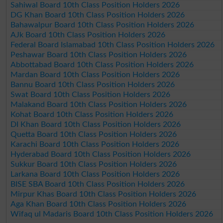
Sahiwal Board 10th Class Position Holders 2026
DG Khan Board 10th Class Position Holders 2026
Bahawalpur Board 10th Class Position Holders 2026
AJk Board 10th Class Position Holders 2026
Federal Board Islamabad 10th Class Position Holders 2026
Peshawar Board 10th Class Position Holders 2026
Abbottabad Board 10th Class Position Holders 2026
Mardan Board 10th Class Position Holders 2026
Bannu Board 10th Class Position Holders 2026
Swat Board 10th Class Position Holders 2026
Malakand Board 10th Class Position Holders 2026
Kohat Board 10th Class Position Holders 2026
DI Khan Board 10th Class Position Holders 2026
Quetta Board 10th Class Position Holders 2026
Karachi Board 10th Class Position Holders 2026
Hyderabad Board 10th Class Position Holders 2026
Sukkur Board 10th Class Position Holders 2026
Larkana Board 10th Class Position Holders 2026
BISE SBA Board 10th Class Position Holders 2026
Mirpur Khas Board 10th Class Position Holders 2026
Aga Khan Board 10th Class Position Holders 2026
Wifaq ul Madaris Board 10th Class Position Holders 2026