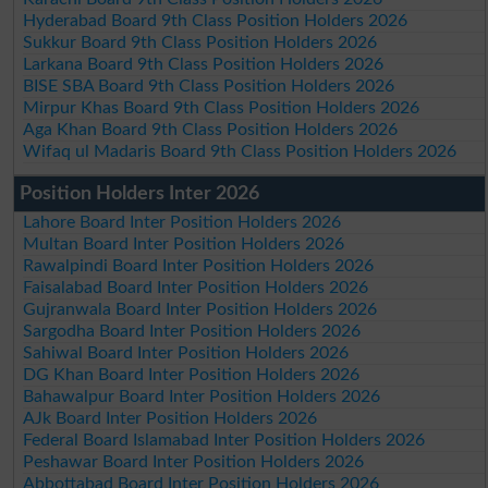
Hyderabad Board 9th Class Position Holders 2026
Sukkur Board 9th Class Position Holders 2026
Larkana Board 9th Class Position Holders 2026
BISE SBA Board 9th Class Position Holders 2026
Mirpur Khas Board 9th Class Position Holders 2026
Aga Khan Board 9th Class Position Holders 2026
Wifaq ul Madaris Board 9th Class Position Holders 2026
Position Holders Inter 2026
Lahore Board Inter Position Holders 2026
Multan Board Inter Position Holders 2026
Rawalpindi Board Inter Position Holders 2026
Faisalabad Board Inter Position Holders 2026
Gujranwala Board Inter Position Holders 2026
Sargodha Board Inter Position Holders 2026
Sahiwal Board Inter Position Holders 2026
DG Khan Board Inter Position Holders 2026
Bahawalpur Board Inter Position Holders 2026
AJk Board Inter Position Holders 2026
Federal Board Islamabad Inter Position Holders 2026
Peshawar Board Inter Position Holders 2026
Abbottabad Board Inter Position Holders 2026