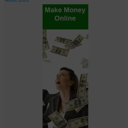
Result 2026