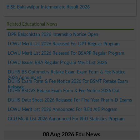
BISE Bahawalpur Intermediate Result 2026
Related Educational News
DPR Balochistan 2026 Internship Notice Open
LCWU Merit List 2026 Released For DPT Regular Program
LCWU Merit List 2026 Released For BSAPP Regular Program
LCWU Issues BBA Regular Program Merit List 2026
DUHS BS Optometry Retake Exam Exam Form & Fee Notice
2026 Announced
DUHS Exam Form & Fee Notice 2026 For BSMT Retake Exam
Released
DUHS BSOVS Retake Exam Form & Fee Notice 2026 Out
DUHS Date Sheet 2026 Released For Final Year Pharm-D Exams
LCWU Merit List 2026 Announced For B.Ed AIE Program
GCU Merit List 2026 Announced For PhD Statistics Program
08 Aug 2026 Edu News