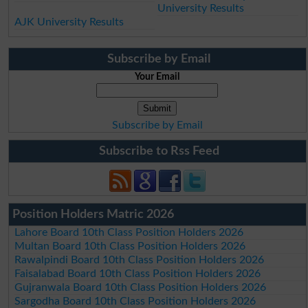
University Results
AJK University Results
Subscribe by Email
Your Email
Subscribe by Email
Subscribe to Rss Feed
Position Holders Matric 2026
Lahore Board 10th Class Position Holders 2026
Multan Board 10th Class Position Holders 2026
Rawalpindi Board 10th Class Position Holders 2026
Faisalabad Board 10th Class Position Holders 2026
Gujranwala Board 10th Class Position Holders 2026
Sargodha Board 10th Class Position Holders 2026