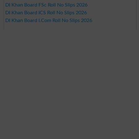
DI Khan Board FSc Roll No Slips 2026
DI Khan Board ICS Roll No Slips 2026
DI Khan Board I.Com Roll No Slips 2026