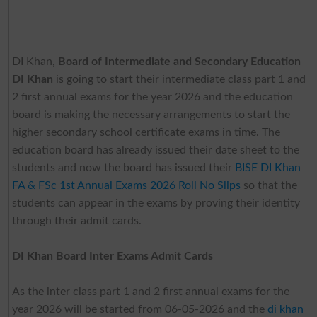
DI Khan,
Board of Intermediate and Secondary Education
DI Khan
is going to start their intermediate class part 1 and
2 first annual exams for the year 2026 and the education
board is making the necessary arrangements to start the
higher secondary school certificate exams in time. The
education board has already issued their date sheet to the
students and now the board has issued their
BISE DI Khan
FA & FSc 1st Annual Exams 2026 Roll No Slips
so that the
students can appear in the exams by proving their identity
through their admit cards.
DI Khan Board Inter Exams Admit Cards
As the inter class part 1 and 2 first annual exams for the
year 2026 will be started from 06-05-2026 and the
di khan