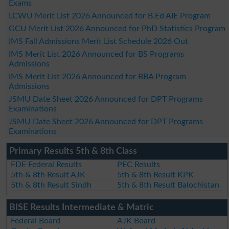
Exams
LCWU Merit List 2026 Announced for B.Ed AIE Program
GCU Merit List 2026 Announced for PhD Statistics Program
IMS Fall Admissions Merit List Schedule 2026 Out
IMS Merit List 2026 Announced for BS Programs
Admissions
IMS Merit List 2026 Announced for BBA Program
Admissions
JSMU Date Sheet 2026 Announced for DPT Programs
Examinations
JSMU Date Sheet 2026 Announced for DPT Programs
Examinations
Primary Results 5th & 8th Class
FDE Federal Results
PEC Results
5th & 8th Result AJK
5th & 8th Result KPK
5th & 8th Result Sindh
5th & 8th Result Balochistan
BISE Results Intermediate & Matric
Federal Board
AJK Board