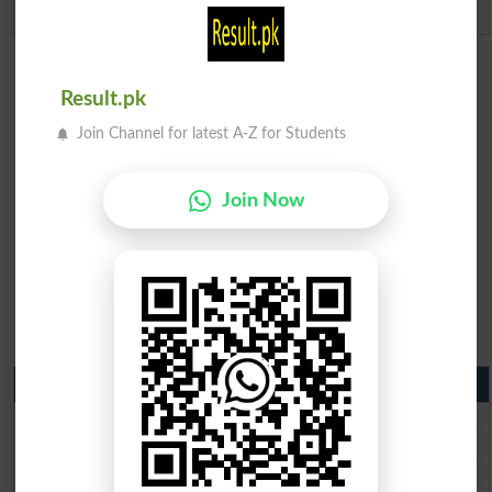
Admission Applications 2026
Result.pk
Join Channel for latest A-Z for Students
Join Now
Matric Result 2026 Punjab
BISE Lahore Matric Result 2026
BISE Multan Matric Result 2026
BISE Rawalpindi Matric Result 2026