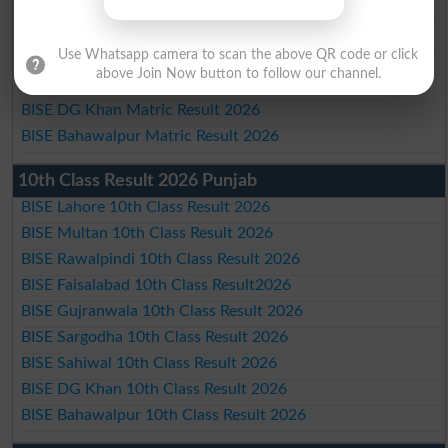
BISE Faisalabad Matric Result2026
BISE Gujranwala Matric Result 2026
Use Whatsapp camera to scan the above QR code or click
BISE Sargodha Matric Result 2026
above Join Now button to follow our channel.
BISE Sahiwal Matric Result 2026
BISE DG Khan Matric Result 2026
BISE Bahawalpur Matric Result 2026
10th Class Result 2026 Punjab
BISE Lahore 10th Class Result 2026
BISE Multan 10th Class Result 2026
BISE Rawalpindi 10th Class Result 2026
BISE Faisalabad 10th Class Result2026
BISE Gujranwala 10th Class Result 2026
BISE Sargodha 10th Class Result 2026
BISE Sahiwal 10th Class Result 2026
BISE DG Khan 10th Class Result 2026
BISE Bahawalpur 10th Class Result 2026