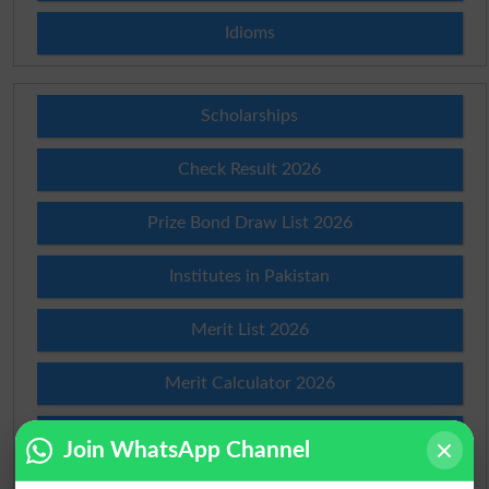
Idioms
Scholarships
Check Result 2026
Prize Bond Draw List 2026
Institutes in Pakistan
Merit List 2026
Merit Calculator 2026
Ranking
Join WhatsApp Channel