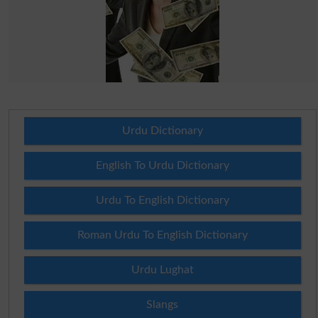
Urdu Dictionary
English To Urdu Dictionary
Urdu To English Dictionary
Roman Urdu To English Dictionary
Urdu Lughat
Slangs