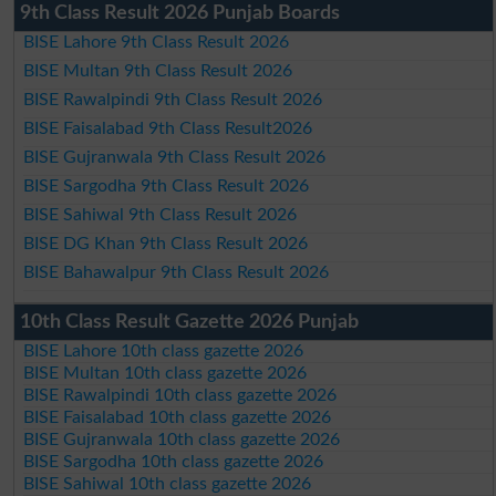
9th Class Result 2026 Punjab Boards
BISE Lahore 9th Class Result 2026
BISE Multan 9th Class Result 2026
BISE Rawalpindi 9th Class Result 2026
BISE Faisalabad 9th Class Result2026
BISE Gujranwala 9th Class Result 2026
BISE Sargodha 9th Class Result 2026
BISE Sahiwal 9th Class Result 2026
BISE DG Khan 9th Class Result 2026
BISE Bahawalpur 9th Class Result 2026
10th Class Result Gazette 2026 Punjab
BISE Lahore 10th class gazette 2026
BISE Multan 10th class gazette 2026
BISE Rawalpindi 10th class gazette 2026
BISE Faisalabad 10th class gazette 2026
BISE Gujranwala 10th class gazette 2026
BISE Sargodha 10th class gazette 2026
BISE Sahiwal 10th class gazette 2026