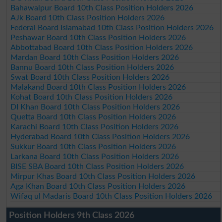
Bahawalpur Board 10th Class Position Holders 2026
AJk Board 10th Class Position Holders 2026
Federal Board Islamabad 10th Class Position Holders 2026
Peshawar Board 10th Class Position Holders 2026
Abbottabad Board 10th Class Position Holders 2026
Mardan Board 10th Class Position Holders 2026
Bannu Board 10th Class Position Holders 2026
Swat Board 10th Class Position Holders 2026
Malakand Board 10th Class Position Holders 2026
Kohat Board 10th Class Position Holders 2026
DI Khan Board 10th Class Position Holders 2026
Quetta Board 10th Class Position Holders 2026
Karachi Board 10th Class Position Holders 2026
Hyderabad Board 10th Class Position Holders 2026
Sukkur Board 10th Class Position Holders 2026
Larkana Board 10th Class Position Holders 2026
BISE SBA Board 10th Class Position Holders 2026
Mirpur Khas Board 10th Class Position Holders 2026
Aga Khan Board 10th Class Position Holders 2026
Wifaq ul Madaris Board 10th Class Position Holders 2026
Position Holders 9th Class 2026