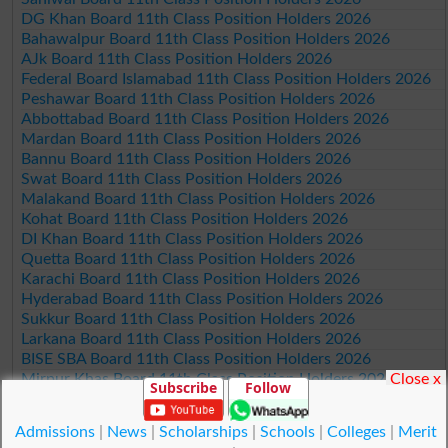
DG Khan Board 11th Class Position Holders 2026
Bahawalpur Board 11th Class Position Holders 2026
AJk Board 11th Class Position Holders 2026
Federal Board Islamabad 11th Class Position Holders 2026
Peshawar Board 11th Class Position Holders 2026
Abbottabad Board 11th Class Position Holders 2026
Mardan Board 11th Class Position Holders 2026
Bannu Board 11th Class Position Holders 2026
Swat Board 11th Class Position Holders 2026
Malakand Board 11th Class Position Holders 2026
Kohat Board 11th Class Position Holders 2026
DI Khan Board 11th Class Position Holders 2026
Quetta Board 11th Class Position Holders 2026
Karachi Board 11th Class Position Holders 2026
Hyderabad Board 11th Class Position Holders 2026
Sukkur Board 11th Class Position Holders 2026
Larkana Board 11th Class Position Holders 2026
BISE SBA Board 11th Class Position Holders 2026
Close x
Mirpur Khas Board 11th Class Position Holders 2026
Subscribe
Follow
Aga Khan Board 11th Class Position Holders 2026
Wifaq ul Madaris Board 11th Class Position Holders 2026
Admissions
|
News
|
Scholarships
|
Schools
|
Colleges
|
Merit