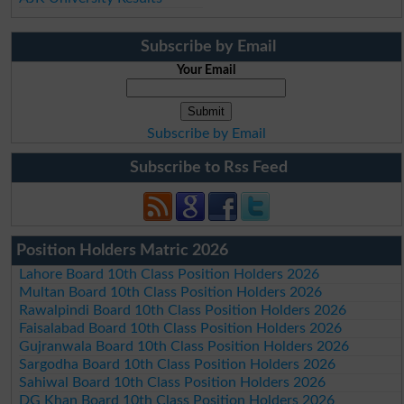
Subscribe by Email
Your Email
Subscribe by Email
Subscribe to Rss Feed
Position Holders Matric 2026
Lahore Board 10th Class Position Holders 2026
Multan Board 10th Class Position Holders 2026
Rawalpindi Board 10th Class Position Holders 2026
Faisalabad Board 10th Class Position Holders 2026
Gujranwala Board 10th Class Position Holders 2026
Sargodha Board 10th Class Position Holders 2026
Sahiwal Board 10th Class Position Holders 2026
DG Khan Board 10th Class Position Holders 2026