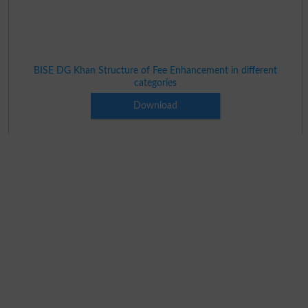
BISE DG Khan Structure of Fee Enhancement in different
categories
Download