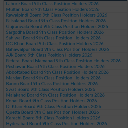
Lahore Board 9th Class Position Holders 2026
Multan Board 9th Class Position Holders 2026
Rawalpindi Board 9th Class Position Holders 2026
Faisalabad Board 9th Class Position Holders 2026
Gujranwala Board 9th Class Position Holders 2026
Sargodha Board 9th Class Position Holders 2026
Sahiwal Board 9th Class Position Holders 2026
DG Khan Board 9th Class Position Holders 2026
Bahawalpur Board 9th Class Position Holders 2026
AJk Board 9th Class Position Holders 2026
Federal Board Islamabad 9th Class Position Holders 2026
Peshawar Board 9th Class Position Holders 2026
Abbottabad Board 9th Class Position Holders 2026
Mardan Board 9th Class Position Holders 2026
Bannu Board 9th Class Position Holders 2026
Swat Board 9th Class Position Holders 2026
Malakand Board 9th Class Position Holders 2026
Kohat Board 9th Class Position Holders 2026
DI Khan Board 9th Class Position Holders 2026
Quetta Board 9th Class Position Holders 2026
Karachi Board 9th Class Position Holders 2026
Hyderabad Board 9th Class Position Holders 2026