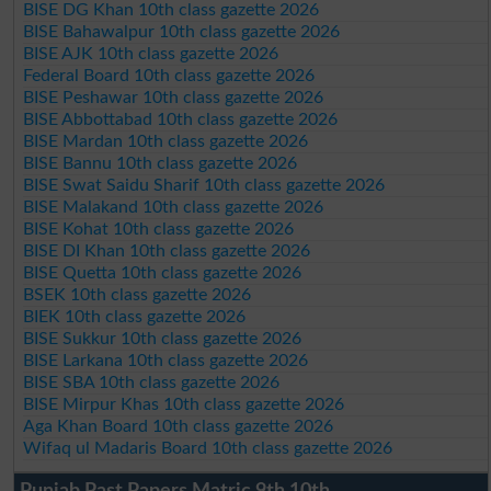
BISE DG Khan 10th class gazette 2026
BISE Bahawalpur 10th class gazette 2026
BISE AJK 10th class gazette 2026
Federal Board 10th class gazette 2026
BISE Peshawar 10th class gazette 2026
BISE Abbottabad 10th class gazette 2026
BISE Mardan 10th class gazette 2026
BISE Bannu 10th class gazette 2026
BISE Swat Saidu Sharif 10th class gazette 2026
BISE Malakand 10th class gazette 2026
BISE Kohat 10th class gazette 2026
BISE DI Khan 10th class gazette 2026
BISE Quetta 10th class gazette 2026
BSEK 10th class gazette 2026
BIEK 10th class gazette 2026
BISE Sukkur 10th class gazette 2026
BISE Larkana 10th class gazette 2026
BISE SBA 10th class gazette 2026
BISE Mirpur Khas 10th class gazette 2026
Aga Khan Board 10th class gazette 2026
Wifaq ul Madaris Board 10th class gazette 2026
Punjab Past Papers Matric 9th 10th