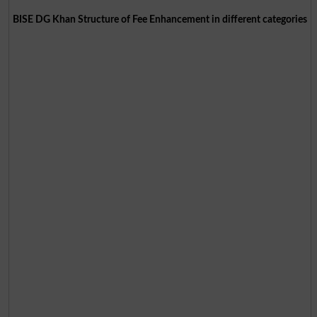
BISE DG Khan Structure of Fee Enhancement in different categories