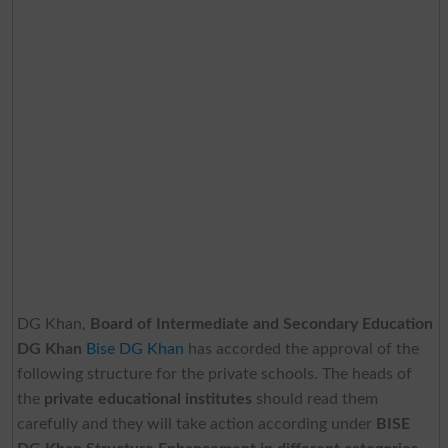
DG Khan,
Board of Intermediate and Secondary Education
DG Khan
Bise DG Khan
has accorded the approval of the
following structure for the private schools. The heads of
the
private educational institutes
should read them
carefully and they will take action according under
BISE