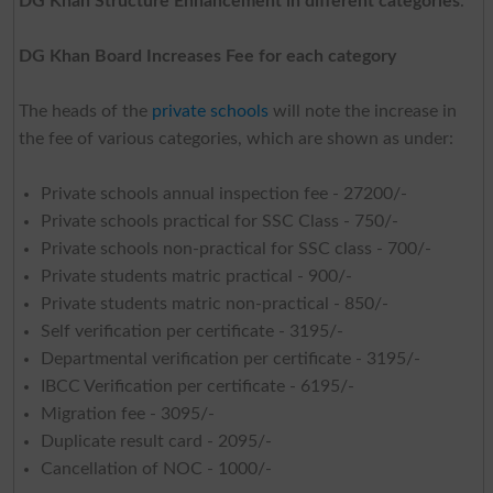
DG Khan Structure Enhancement in different categories
.
DG Khan Board Increases Fee for each category
The heads of the
private schools
will note the increase in
the fee of various categories, which are shown as under:
Private schools annual inspection fee - 27200/-
Private schools practical for SSC Class - 750/-
Private schools non-practical for SSC class - 700/-
Private students matric practical - 900/-
Private students matric non-practical - 850/-
Self verification per certificate - 3195/-
Departmental verification per certificate - 3195/-
IBCC Verification per certificate - 6195/-
Migration fee - 3095/-
Duplicate result card - 2095/-
Cancellation of NOC - 1000/-