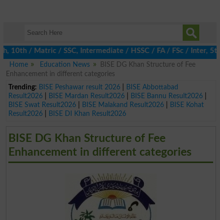
 10th / Matric / SSC, Intermediate / HSSC / FA / FSc / Inter, 5th
Home
Education News
BISE DG Khan Structure of Fee
Enhancement in different categories
Trending:
BISE Peshawar result 2026
|
BISE Abbottabad
Result2026
|
BISE Mardan Result2026
|
BISE Bannu Result2026
|
BISE Swat Result2026
|
BISE Malakand Result2026
|
BISE Kohat
Result2026
|
BISE DI Khan Result2026
BISE DG Khan Structure of Fee
Enhancement in different categories