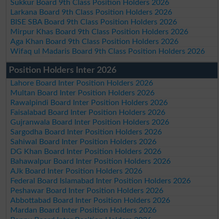
Sukkur Board 9th Class Position Holders 2026
Larkana Board 9th Class Position Holders 2026
BISE SBA Board 9th Class Position Holders 2026
Mirpur Khas Board 9th Class Position Holders 2026
Aga Khan Board 9th Class Position Holders 2026
Wifaq ul Madaris Board 9th Class Position Holders 2026
Position Holders Inter 2026
Lahore Board Inter Position Holders 2026
Multan Board Inter Position Holders 2026
Rawalpindi Board Inter Position Holders 2026
Faisalabad Board Inter Position Holders 2026
Gujranwala Board Inter Position Holders 2026
Sargodha Board Inter Position Holders 2026
Sahiwal Board Inter Position Holders 2026
DG Khan Board Inter Position Holders 2026
Bahawalpur Board Inter Position Holders 2026
AJk Board Inter Position Holders 2026
Federal Board Islamabad Inter Position Holders 2026
Peshawar Board Inter Position Holders 2026
Abbottabad Board Inter Position Holders 2026
Mardan Board Inter Position Holders 2026