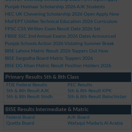
Punjab Honhaar Scholarship 2026 AJK Students
HEC UK Chevening Scholarship 2026 Open Apply Now
MoFEPT Unifies Technical Education 2026 Curriculum
FPSC CSS Written Exam Result Date 2026 Set
FBISE SSC 2nd Annual Exams 2026 Dates Announced
Punjab Schools Action 2026 Violating Summer Break
BISE Lahore Matric Result 2026 Toppers Out Now
BISE Sargodha Board Matric Toppers 2026
BISE DG Khan Matric Result Position Holders 2026
Primary Results 5th & 8th Class
FDE Federal Results
PEC Results
5th & 8th Result AJK
5th & 8th Result KPK
5th & 8th Result Sindh
5th & 8th Result Balochistan
BISE Results Intermediate & Matric
Federal Board
AJK Board
Quetta Board
Wafaqul Madaris Al Arabia