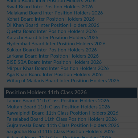
Bannu Board Inter Position Holders 2026
Swat Board Inter Position Holders 2026
Malakand Board Inter Position Holders 2026
Kohat Board Inter Position Holders 2026
DI Khan Board Inter Position Holders 2026
Quetta Board Inter Position Holders 2026
Karachi Board Inter Position Holders 2026
Hyderabad Board Inter Position Holders 2026
Sukkur Board Inter Position Holders 2026
Larkana Board Inter Position Holders 2026
BISE SBA Board Inter Position Holders 2026
Mirpur Khas Board Inter Position Holders 2026
Aga Khan Board Inter Position Holders 2026
Wifaq ul Madaris Board Inter Position Holders 2026
Position Holders 11th Class 2026
Lahore Board 11th Class Position Holders 2026
Multan Board 11th Class Position Holders 2026
Rawalpindi Board 11th Class Position Holders 2026
Faisalabad Board 11th Class Position Holders 2026
Gujranwala Board 11th Class Position Holders 2026
Sargodha Board 11th Class Position Holders 2026
Sahiwal Board 11th Class Position Holders 2026