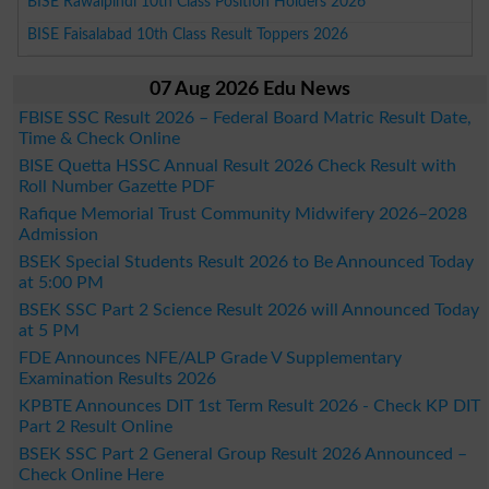
BISE Rawalpindi 10th Class Position Holders 2026
BISE Faisalabad 10th Class Result Toppers 2026
07 Aug 2026 Edu News
FBISE SSC Result 2026 – Federal Board Matric Result Date,
Time & Check Online
BISE Quetta HSSC Annual Result 2026 Check Result with
Roll Number Gazette PDF
Rafique Memorial Trust Community Midwifery 2026–2028
Admission
BSEK Special Students Result 2026 to Be Announced Today
at 5:00 PM
BSEK SSC Part 2 Science Result 2026 will Announced Today
at 5 PM
FDE Announces NFE/ALP Grade V Supplementary
Examination Results 2026
KPBTE Announces DIT 1st Term Result 2026 - Check KP DIT
Part 2 Result Online
BSEK SSC Part 2 General Group Result 2026 Announced –
Check Online Here