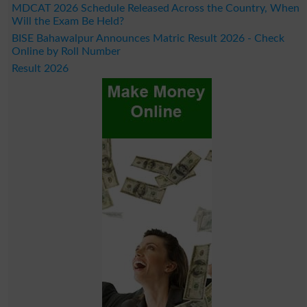
MDCAT 2026 Schedule Released Across the Country, When
Will the Exam Be Held?
BISE Bahawalpur Announces Matric Result 2026 - Check
Online by Roll Number
Result 2026