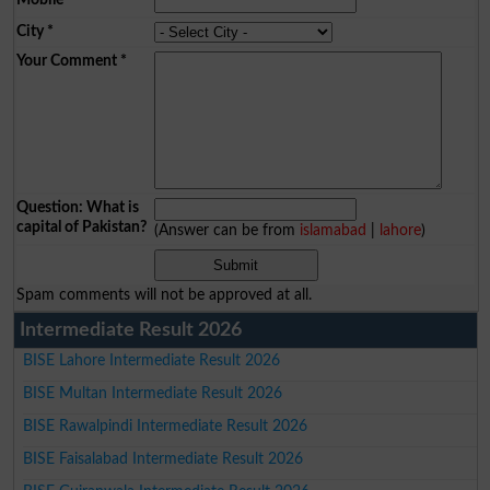
City
*
Your Comment
*
Question: What is
capital of Pakistan?
(Answer can be from
islamabad
|
lahore
)
Spam comments will not be approved at all.
Intermediate Result 2026
BISE Lahore Intermediate Result 2026
BISE Multan Intermediate Result 2026
BISE Rawalpindi Intermediate Result 2026
BISE Faisalabad Intermediate Result 2026