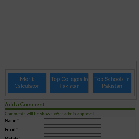
Merit
Top Colleges in
Top Schools in
Calculator
Pakistan
Pakistan
Add a Comment
Comments will be shown after admin approval.
Name
*
Email
*
Mobile
*