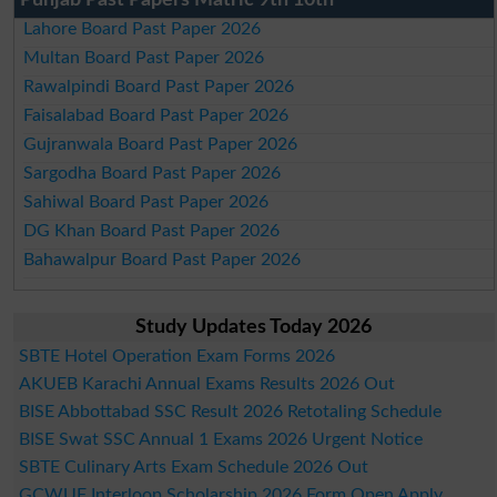
Lahore Board Past Paper 2026
Multan Board Past Paper 2026
Rawalpindi Board Past Paper 2026
Faisalabad Board Past Paper 2026
Gujranwala Board Past Paper 2026
Sargodha Board Past Paper 2026
Sahiwal Board Past Paper 2026
DG Khan Board Past Paper 2026
Bahawalpur Board Past Paper 2026
Study Updates Today 2026
SBTE Hotel Operation Exam Forms 2026
AKUEB Karachi Annual Exams Results 2026 Out
BISE Abbottabad SSC Result 2026 Retotaling Schedule
BISE Swat SSC Annual 1 Exams 2026 Urgent Notice
SBTE Culinary Arts Exam Schedule 2026 Out
GCWUF Interloop Scholarship 2026 Form Open Apply