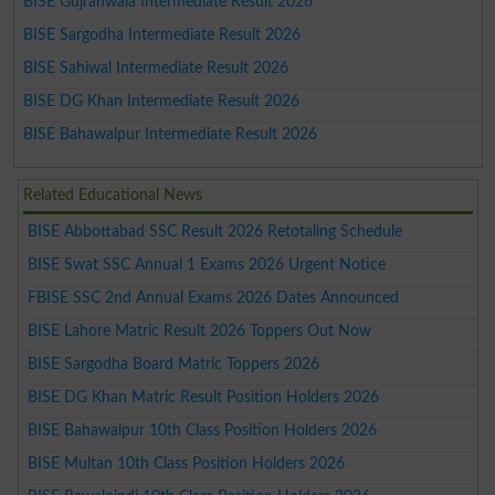
BISE Gujranwala Intermediate Result 2026
BISE Sargodha Intermediate Result 2026
BISE Sahiwal Intermediate Result 2026
BISE DG Khan Intermediate Result 2026
BISE Bahawalpur Intermediate Result 2026
Related Educational News
BISE Abbottabad SSC Result 2026 Retotaling Schedule
BISE Swat SSC Annual 1 Exams 2026 Urgent Notice
FBISE SSC 2nd Annual Exams 2026 Dates Announced
BISE Lahore Matric Result 2026 Toppers Out Now
BISE Sargodha Board Matric Toppers 2026
BISE DG Khan Matric Result Position Holders 2026
BISE Bahawalpur 10th Class Position Holders 2026
BISE Multan 10th Class Position Holders 2026