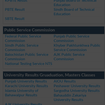
KPBTE Result
Punjab Board of Technical
Education
PBTE Result
Sindh Board of Technical
Education
SBTE Result
Public Service Commission
Federal Public Service
Punjab Public Service
Commission
Commission
Sindh Public Service
Khyber Pakhtunkhwa Public
Commission
Service Commission
Balochistan Public Service
AJK Public Service
Commission
Commission
National Testing Service NTS
University Results Gruaduation, Masters Classes
Punjab University Results
AIOU Results
Karachi University Results
Peshawer University Results
Islamia University of
Sargodha University Results
Bahawalpur Results
Bahauddin Zakariya
University Results
AJK University Results