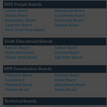
BISE Punjab Boards
Lahore Board
Rawalpindi Board
Multan Board
Gujranwala Board
Bahawalpur Board
Faisalabad Board
Sargodha Board
Sahiwal Board
Dera Ghazi Khan Board
Sindh Educational Boards
Karachi Board
Sukkur Board
Hyderabad Board
Larkana Board
Mirpur Khas Board
Aga Khan Board
KPK Examination Boards
Peshawar Board
DI Khan Board
Swat Board
Kohat Board
Malakand Board
Abbottabad Board
Mardan Board
Bannu Board
Technical Boards