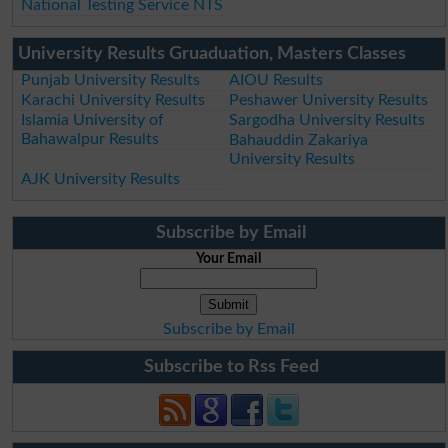
National Testing Service NTS
University Results Gruaduation, Masters Classes
Punjab University Results
AIOU Results
Karachi University Results
Peshawer University Results
Islamia University of
Sargodha University Results
Bahawalpur Results
Bahauddin Zakariya
University Results
AJK University Results
Subscribe by Email
Your Email
Subscribe by Email
Subscribe to Rss Feed