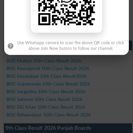
BISE Gujranwala Matric Result 2026
BISE Sargodha Matric Result 2026
BISE Sahiwal Matric Result 2026
BISE DG Khan Matric Result 2026
BISE Bahawalpur Matric Result 2026
Use Whatsapp camera to scan the above QR code or click
10th Class Result 2026 Punjab
above Join Now button to follow our channel.
BISE Lahore 10th Class Result 2026
BISE Multan 10th Class Result 2026
BISE Rawalpindi 10th Class Result 2026
BISE Faisalabad 10th Class Result2026
BISE Gujranwala 10th Class Result 2026
BISE Sargodha 10th Class Result 2026
BISE Sahiwal 10th Class Result 2026
BISE DG Khan 10th Class Result 2026
BISE Bahawalpur 10th Class Result 2026
9th Class Result 2026 Punjab Boards