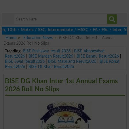
10th / Matric / SSC, Intermediate / HSSC / FA / FSc / Inter, 5th 
Home
Education News
BISE DG Khan Inter 1st Annual
Exams 2026 Roll No Slips
Trending:
BISE Peshawar result 2026
|
BISE Abbottabad
Result2026
|
BISE Mardan Result2026
|
BISE Bannu Result2026
|
BISE Swat Result2026
|
BISE Malakand Result2026
|
BISE Kohat
Result2026
|
BISE DI Khan Result2026
BISE DG Khan Inter 1st Annual Exams
2026 Roll No Slips