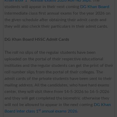
Khan Inter 1
Annual Exams 2026 Roll No Slips
. The
students will appear in their next coming
DG Khan Board
intermediate class first annual exams for the year 2026 on
the given schedule after obtaining their admit cards and
they will also check their particulars in their admit cards.
DG Khan Board HSSC Admit Cards
The roll no slips of the regular students have been
uploaded on the portal of their respective educational
institutes and the regular students can get the print of their
roll number slips from the portal of their colleges. The
admit cards of the private students have been sent to their
mailing address. All the candidates, who have hard exams
center, they will visit there from 14-5-2026 to 16-5-2026
and they will get completed the biometric otherwise they
will not be allowed to appear in the next coming
DG Khan
st
Board inter class 1
annual exams 2026
.