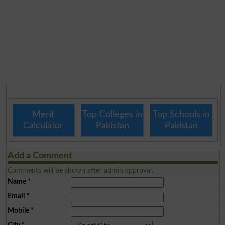
Merit
Top Colleges in
Top Schools in
Calculator
Pakistan
Pakistan
Add a Comment
Comments will be shown after admin approval.
Name
*
Email
*
Mobile
*