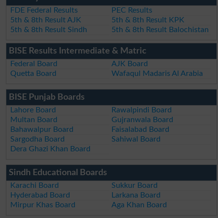
FDE Federal Results
PEC Results
5th & 8th Result AJK
5th & 8th Result KPK
5th & 8th Result Sindh
5th & 8th Result Balochistan
BISE Results Intermediate & Matric
Federal Board
AJK Board
Quetta Board
Wafaqul Madaris Al Arabia
BISE Punjab Boards
Lahore Board
Rawalpindi Board
Multan Board
Gujranwala Board
Bahawalpur Board
Faisalabad Board
Sargodha Board
Sahiwal Board
Dera Ghazi Khan Board
Sindh Educational Boards
Karachi Board
Sukkur Board
Hyderabad Board
Larkana Board
Mirpur Khas Board
Aga Khan Board