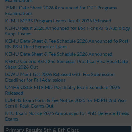
Examinations
JSMU Date Sheet 2026 Announced for DPT Programs
Examinations
KEMU MBBS Program Exams Result 2026 Released
KEMU Result 2026 Announced for BSc Hons AHS Audiology
Suppl Exams
KEMU Date Sheet & Fee Schedule 2026 Announced fo Post
RN BSN Third Semester Exam
KEMU Date Sheet & Fee Schedule 2026 Announced
KEMU Generic BSN 2nd Semester Practical Viva Voce Date
Sheet 2026 Out
LCWU Merit List 2026 Released with Fee Submission
Deadlines for Fall Admissions
UMHS OSCE MTE MD Psychiatry Exam Schedule 2026
Released
LUMHS Exam Form & Fee Notice 2026 for MSPH 2nd Year
Sem III Resit Exams Out
NTU Exam Notice 2026 Announced for PhD Defence Thesis
Exams
Primary Results 5th & 8th Class