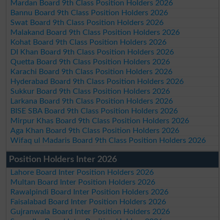
Mardan Board 9th Class Position Holders 2026
Bannu Board 9th Class Position Holders 2026
Swat Board 9th Class Position Holders 2026
Malakand Board 9th Class Position Holders 2026
Kohat Board 9th Class Position Holders 2026
DI Khan Board 9th Class Position Holders 2026
Quetta Board 9th Class Position Holders 2026
Karachi Board 9th Class Position Holders 2026
Hyderabad Board 9th Class Position Holders 2026
Sukkur Board 9th Class Position Holders 2026
Larkana Board 9th Class Position Holders 2026
BISE SBA Board 9th Class Position Holders 2026
Mirpur Khas Board 9th Class Position Holders 2026
Aga Khan Board 9th Class Position Holders 2026
Wifaq ul Madaris Board 9th Class Position Holders 2026
Position Holders Inter 2026
Lahore Board Inter Position Holders 2026
Multan Board Inter Position Holders 2026
Rawalpindi Board Inter Position Holders 2026
Faisalabad Board Inter Position Holders 2026
Gujranwala Board Inter Position Holders 2026