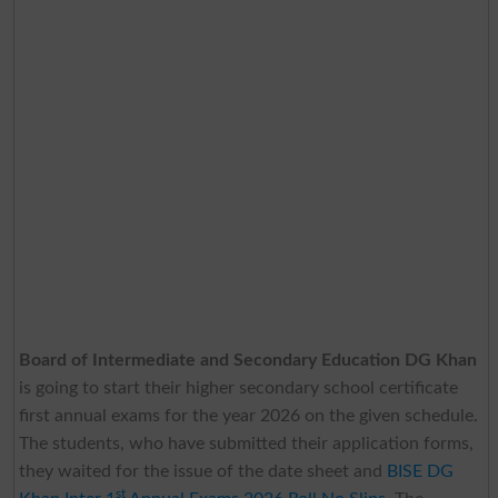
Board of Intermediate and Secondary Education DG Khan
is going to start their higher secondary school certificate
first annual exams for the year 2026 on the given schedule.
The students, who have submitted their application forms,
they waited for the issue of the date sheet and
BISE DG
st