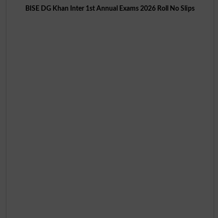
BISE DG Khan Inter 1st Annual Exams 2026 Roll No Slips