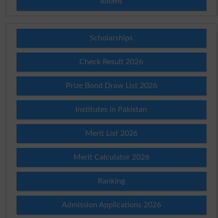
Idioms
Scholarships
Check Result 2026
Prize Bond Draw List 2026
Institutes in Pakistan
Merit List 2026
Merit Calculator 2026
Ranking
Admission Applications 2026