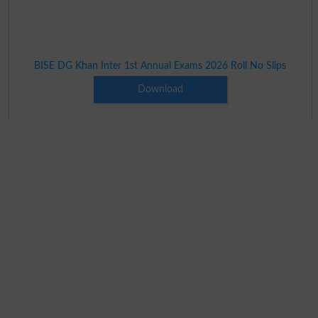
BISE DG Khan Inter 1st Annual Exams 2026 Roll No Slips
Download