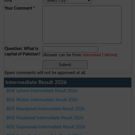
City
*
Your Comment
*
Question: What is
capital of Pakistan?
(Answer can be from
islamabad
|
lahore
)
Spam comments will not be approved at all.
Intermediate Result 2026
BISE Lahore Intermediate Result 2026
BISE Multan Intermediate Result 2026
BISE Rawalpindi Intermediate Result 2026
BISE Faisalabad Intermediate Result 2026
BISE Gujranwala Intermediate Result 2026