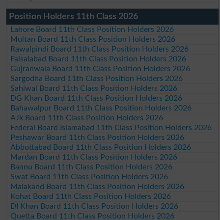
Position Holders 11th Class 2026
Lahore Board 11th Class Position Holders 2026
Multan Board 11th Class Position Holders 2026
Rawalpindi Board 11th Class Position Holders 2026
Faisalabad Board 11th Class Position Holders 2026
Gujranwala Board 11th Class Position Holders 2026
Sargodha Board 11th Class Position Holders 2026
Sahiwal Board 11th Class Position Holders 2026
DG Khan Board 11th Class Position Holders 2026
Bahawalpur Board 11th Class Position Holders 2026
AJk Board 11th Class Position Holders 2026
Federal Board Islamabad 11th Class Position Holders 2026
Peshawar Board 11th Class Position Holders 2026
Abbottabad Board 11th Class Position Holders 2026
Mardan Board 11th Class Position Holders 2026
Bannu Board 11th Class Position Holders 2026
Swat Board 11th Class Position Holders 2026
Malakand Board 11th Class Position Holders 2026
Kohat Board 11th Class Position Holders 2026
DI Khan Board 11th Class Position Holders 2026
Quetta Board 11th Class Position Holders 2026