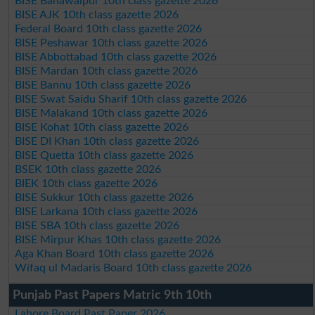
BISE Bahawalpur 10th class gazette 2026
BISE AJK 10th class gazette 2026
Federal Board 10th class gazette 2026
BISE Peshawar 10th class gazette 2026
BISE Abbottabad 10th class gazette 2026
BISE Mardan 10th class gazette 2026
BISE Bannu 10th class gazette 2026
BISE Swat Saidu Sharif 10th class gazette 2026
BISE Malakand 10th class gazette 2026
BISE Kohat 10th class gazette 2026
BISE DI Khan 10th class gazette 2026
BISE Quetta 10th class gazette 2026
BSEK 10th class gazette 2026
BIEK 10th class gazette 2026
BISE Sukkur 10th class gazette 2026
BISE Larkana 10th class gazette 2026
BISE SBA 10th class gazette 2026
BISE Mirpur Khas 10th class gazette 2026
Aga Khan Board 10th class gazette 2026
Wifaq ul Madaris Board 10th class gazette 2026
Punjab Past Papers Matric 9th 10th
Lahore Board Past Paper 2026