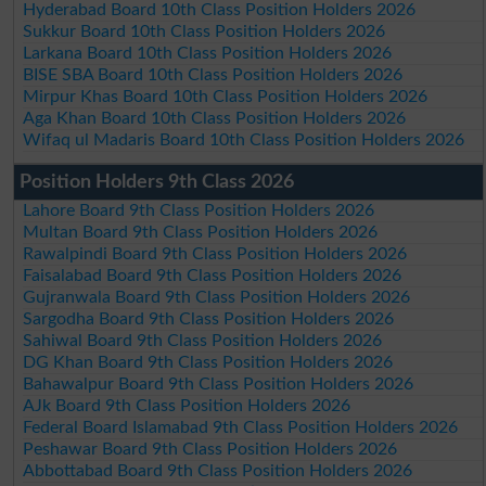
Hyderabad Board 10th Class Position Holders 2026
Sukkur Board 10th Class Position Holders 2026
Larkana Board 10th Class Position Holders 2026
BISE SBA Board 10th Class Position Holders 2026
Mirpur Khas Board 10th Class Position Holders 2026
Aga Khan Board 10th Class Position Holders 2026
Wifaq ul Madaris Board 10th Class Position Holders 2026
Position Holders 9th Class 2026
Lahore Board 9th Class Position Holders 2026
Multan Board 9th Class Position Holders 2026
Rawalpindi Board 9th Class Position Holders 2026
Faisalabad Board 9th Class Position Holders 2026
Gujranwala Board 9th Class Position Holders 2026
Sargodha Board 9th Class Position Holders 2026
Sahiwal Board 9th Class Position Holders 2026
DG Khan Board 9th Class Position Holders 2026
Bahawalpur Board 9th Class Position Holders 2026
AJk Board 9th Class Position Holders 2026
Federal Board Islamabad 9th Class Position Holders 2026
Peshawar Board 9th Class Position Holders 2026
Abbottabad Board 9th Class Position Holders 2026