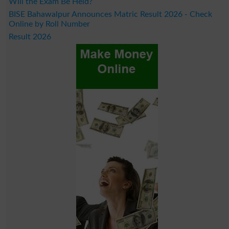
Will the Exam Be Held?
BISE Bahawalpur Announces Matric Result 2026 - Check
Online by Roll Number
Result 2026