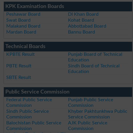
KPK Examination Boards
Peshawar Board
DI Khan Board
Swat Board
Kohat Board
Malakand Board
Abbottabad Board
Mardan Board
Bannu Board
Technical Boards
KPBTE Result
Punjab Board of Technical
Education
PBTE Result
Sindh Board of Technical
Education
SBTE Result
Public Service Commission
Federal Public Service
Punjab Public Service
Commission
Commission
Sindh Public Service
Khyber Pakhtunkhwa Public
Commission
Service Commission
Balochistan Public Service
AJK Public Service
Commission
Commission