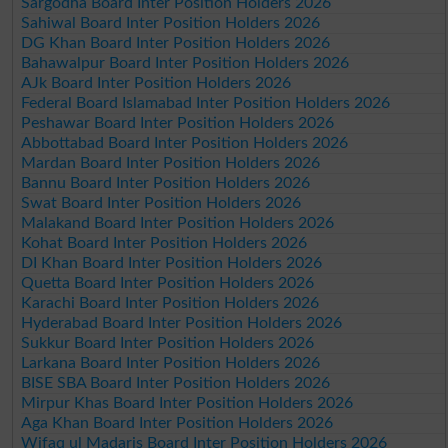
Sargodha Board Inter Position Holders 2026
Sahiwal Board Inter Position Holders 2026
DG Khan Board Inter Position Holders 2026
Bahawalpur Board Inter Position Holders 2026
AJk Board Inter Position Holders 2026
Federal Board Islamabad Inter Position Holders 2026
Peshawar Board Inter Position Holders 2026
Abbottabad Board Inter Position Holders 2026
Mardan Board Inter Position Holders 2026
Bannu Board Inter Position Holders 2026
Swat Board Inter Position Holders 2026
Malakand Board Inter Position Holders 2026
Kohat Board Inter Position Holders 2026
DI Khan Board Inter Position Holders 2026
Quetta Board Inter Position Holders 2026
Karachi Board Inter Position Holders 2026
Hyderabad Board Inter Position Holders 2026
Sukkur Board Inter Position Holders 2026
Larkana Board Inter Position Holders 2026
BISE SBA Board Inter Position Holders 2026
Mirpur Khas Board Inter Position Holders 2026
Aga Khan Board Inter Position Holders 2026
Wifaq ul Madaris Board Inter Position Holders 2026