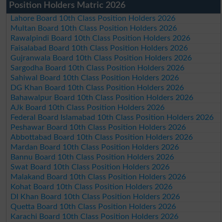
Position Holders Matric 2026
Lahore Board 10th Class Position Holders 2026
Multan Board 10th Class Position Holders 2026
Rawalpindi Board 10th Class Position Holders 2026
Faisalabad Board 10th Class Position Holders 2026
Gujranwala Board 10th Class Position Holders 2026
Sargodha Board 10th Class Position Holders 2026
Sahiwal Board 10th Class Position Holders 2026
DG Khan Board 10th Class Position Holders 2026
Bahawalpur Board 10th Class Position Holders 2026
AJk Board 10th Class Position Holders 2026
Federal Board Islamabad 10th Class Position Holders 2026
Peshawar Board 10th Class Position Holders 2026
Abbottabad Board 10th Class Position Holders 2026
Mardan Board 10th Class Position Holders 2026
Bannu Board 10th Class Position Holders 2026
Swat Board 10th Class Position Holders 2026
Malakand Board 10th Class Position Holders 2026
Kohat Board 10th Class Position Holders 2026
DI Khan Board 10th Class Position Holders 2026
Quetta Board 10th Class Position Holders 2026
Karachi Board 10th Class Position Holders 2026