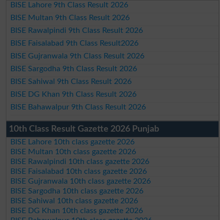
BISE Lahore 9th Class Result 2026
BISE Multan 9th Class Result 2026
BISE Rawalpindi 9th Class Result 2026
BISE Faisalabad 9th Class Result2026
BISE Gujranwala 9th Class Result 2026
BISE Sargodha 9th Class Result 2026
BISE Sahiwal 9th Class Result 2026
BISE DG Khan 9th Class Result 2026
BISE Bahawalpur 9th Class Result 2026
10th Class Result Gazette 2026 Punjab
BISE Lahore 10th class gazette 2026
BISE Multan 10th class gazette 2026
BISE Rawalpindi 10th class gazette 2026
BISE Faisalabad 10th class gazette 2026
BISE Gujranwala 10th class gazette 2026
BISE Sargodha 10th class gazette 2026
BISE Sahiwal 10th class gazette 2026
BISE DG Khan 10th class gazette 2026