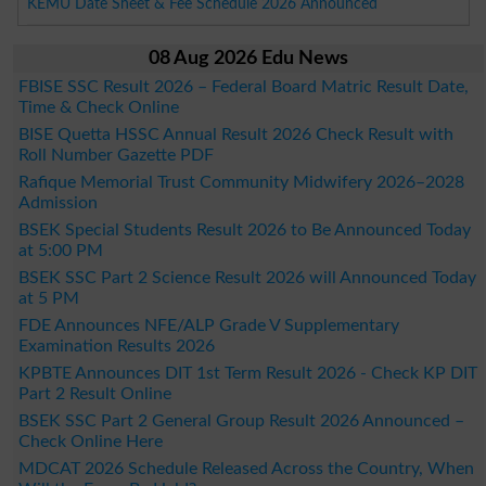
KEMU Date Sheet & Fee Schedule 2026 Announced
08 Aug 2026 Edu News
FBISE SSC Result 2026 – Federal Board Matric Result Date,
Time & Check Online
BISE Quetta HSSC Annual Result 2026 Check Result with
Roll Number Gazette PDF
Rafique Memorial Trust Community Midwifery 2026–2028
Admission
BSEK Special Students Result 2026 to Be Announced Today
at 5:00 PM
BSEK SSC Part 2 Science Result 2026 will Announced Today
at 5 PM
FDE Announces NFE/ALP Grade V Supplementary
Examination Results 2026
KPBTE Announces DIT 1st Term Result 2026 - Check KP DIT
Part 2 Result Online
BSEK SSC Part 2 General Group Result 2026 Announced –
Check Online Here
MDCAT 2026 Schedule Released Across the Country, When