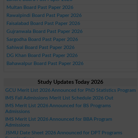
Multan Board Past Paper 2026
Rawalpindi Board Past Paper 2026
Faisalabad Board Past Paper 2026
Gujranwala Board Past Paper 2026
Sargodha Board Past Paper 2026
Sahiwal Board Past Paper 2026
DG Khan Board Past Paper 2026
Bahawalpur Board Past Paper 2026
Study Updates Today 2026
GCU Merit List 2026 Announced for PhD Statistics Program
IMS Fall Admissions Merit List Schedule 2026 Out
IMS Merit List 2026 Announced for BS Programs
Admissions
IMS Merit List 2026 Announced for BBA Program
Admissions
JSMU Date Sheet 2026 Announced for DPT Programs