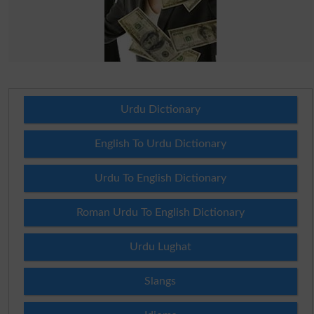
Urdu Dictionary
English To Urdu Dictionary
Urdu To English Dictionary
Roman Urdu To English Dictionary
Urdu Lughat
Slangs