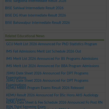
BISE Sargodha Intermediate Result 2026
BISE Sahiwal Intermediate Result 2026
BISE DG Khan Intermediate Result 2026
BISE Bahawalpur Intermediate Result 2026
Related Educational News
GCU Merit List 2026 Announced For PhD Statistics Program
IMS Fall Admissions Merit List Schedule 2026 Out
IMS Merit List 2026 Announced For BS Programs Admissions
IMS Merit List 2026 Announced For BBA Program Admissions
JSMU Date Sheet 2026 Announced For DPT Programs
Examinations
JSMU Date Sheet 2026 Announced For DPT Programs
Examinations
KEMU MBBS Program Exams Result 2026 Released
KEMU Result 2026 Announced For BSc Hons AHS Audiology
Suppl Exams
KEMU Date Sheet & Fee Schedule 2026 Announced Fo Post RN
BSN Third Semester Exam