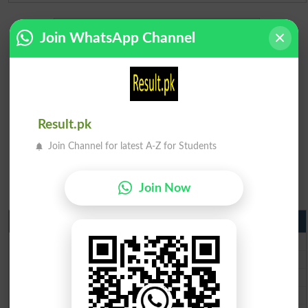
Join WhatsApp Channel
Result.pk
Join Channel for latest A-Z for Students
Join Now
Matric Result 2026 Punjab
BISE Lahore Matric Result 2026
BISE Multan Matric Result 2026
BISE Rawalpindi Matric Result 2026
BISE Faisalabad Matric Result2026