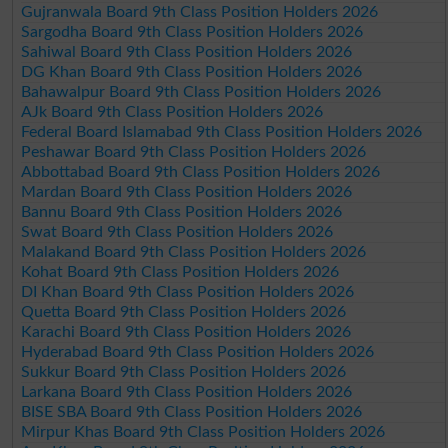
Gujranwala Board 9th Class Position Holders 2026
Sargodha Board 9th Class Position Holders 2026
Sahiwal Board 9th Class Position Holders 2026
DG Khan Board 9th Class Position Holders 2026
Bahawalpur Board 9th Class Position Holders 2026
AJk Board 9th Class Position Holders 2026
Federal Board Islamabad 9th Class Position Holders 2026
Peshawar Board 9th Class Position Holders 2026
Abbottabad Board 9th Class Position Holders 2026
Mardan Board 9th Class Position Holders 2026
Bannu Board 9th Class Position Holders 2026
Swat Board 9th Class Position Holders 2026
Malakand Board 9th Class Position Holders 2026
Kohat Board 9th Class Position Holders 2026
DI Khan Board 9th Class Position Holders 2026
Quetta Board 9th Class Position Holders 2026
Karachi Board 9th Class Position Holders 2026
Hyderabad Board 9th Class Position Holders 2026
Sukkur Board 9th Class Position Holders 2026
Larkana Board 9th Class Position Holders 2026
BISE SBA Board 9th Class Position Holders 2026
Mirpur Khas Board 9th Class Position Holders 2026