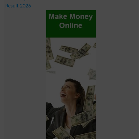
Result 2026