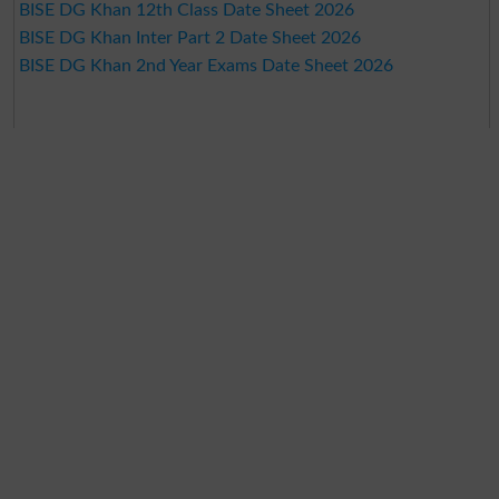
BISE DG Khan 12th Class Date Sheet 2026
BISE DG Khan Inter Part 2 Date Sheet 2026
BISE DG Khan 2nd Year Exams Date Sheet 2026