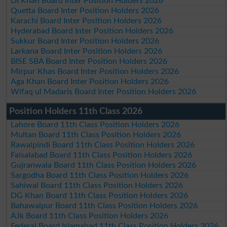
DI Khan Board Inter Position Holders 2026
Quetta Board Inter Position Holders 2026
Karachi Board Inter Position Holders 2026
Hyderabad Board Inter Position Holders 2026
Sukkur Board Inter Position Holders 2026
Larkana Board Inter Position Holders 2026
BISE SBA Board Inter Position Holders 2026
Mirpur Khas Board Inter Position Holders 2026
Aga Khan Board Inter Position Holders 2026
Wifaq ul Madaris Board Inter Position Holders 2026
Position Holders 11th Class 2026
Lahore Board 11th Class Position Holders 2026
Multan Board 11th Class Position Holders 2026
Rawalpindi Board 11th Class Position Holders 2026
Faisalabad Board 11th Class Position Holders 2026
Gujranwala Board 11th Class Position Holders 2026
Sargodha Board 11th Class Position Holders 2026
Sahiwal Board 11th Class Position Holders 2026
DG Khan Board 11th Class Position Holders 2026
Bahawalpur Board 11th Class Position Holders 2026
AJk Board 11th Class Position Holders 2026
Federal Board Islamabad 11th Class Position Holders 2026