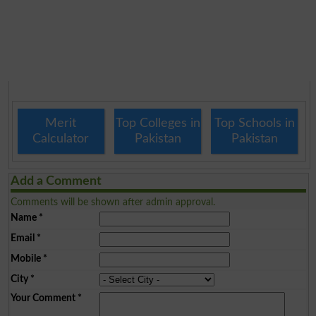
Merit
Top Colleges in
Top Schools in
Calculator
Pakistan
Pakistan
Add a Comment
Comments will be shown after admin approval.
Name
*
Email
*
Mobile
*
City
*
Your Comment
*