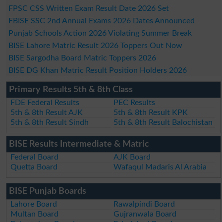
FPSC CSS Written Exam Result Date 2026 Set
FBISE SSC 2nd Annual Exams 2026 Dates Announced
Punjab Schools Action 2026 Violating Summer Break
BISE Lahore Matric Result 2026 Toppers Out Now
BISE Sargodha Board Matric Toppers 2026
BISE DG Khan Matric Result Position Holders 2026
Primary Results 5th & 8th Class
FDE Federal Results
PEC Results
5th & 8th Result AJK
5th & 8th Result KPK
5th & 8th Result Sindh
5th & 8th Result Balochistan
BISE Results Intermediate & Matric
Federal Board
AJK Board
Quetta Board
Wafaqul Madaris Al Arabia
BISE Punjab Boards
Lahore Board
Rawalpindi Board
Multan Board
Gujranwala Board