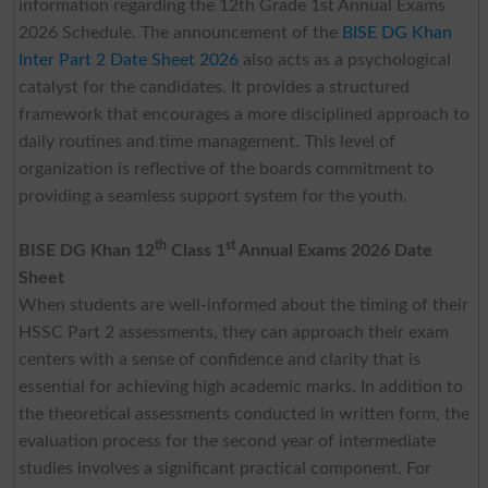
information regarding the 12th Grade 1st Annual Exams
2026 Schedule. The announcement of the
BISE DG Khan
Inter Part 2 Date Sheet 2026
also acts as a psychological
catalyst for the candidates. It provides a structured
framework that encourages a more disciplined approach to
daily routines and time management. This level of
organization is reflective of the boards commitment to
providing a seamless support system for the youth.
th
st
BISE DG Khan 12
Class 1
Annual Exams 2026 Date
Sheet
When students are well-informed about the timing of their
HSSC Part 2 assessments, they can approach their exam
centers with a sense of confidence and clarity that is
essential for achieving high academic marks. In addition to
the theoretical assessments conducted in written form, the
evaluation process for the second year of intermediate
studies involves a significant practical component. For