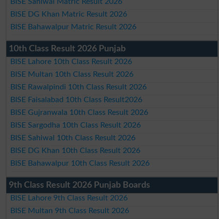
BISE Sahiwal Matric Result 2026
BISE DG Khan Matric Result 2026
BISE Bahawalpur Matric Result 2026
10th Class Result 2026 Punjab
BISE Lahore 10th Class Result 2026
BISE Multan 10th Class Result 2026
BISE Rawalpindi 10th Class Result 2026
BISE Faisalabad 10th Class Result2026
BISE Gujranwala 10th Class Result 2026
BISE Sargodha 10th Class Result 2026
BISE Sahiwal 10th Class Result 2026
BISE DG Khan 10th Class Result 2026
BISE Bahawalpur 10th Class Result 2026
9th Class Result 2026 Punjab Boards
BISE Lahore 9th Class Result 2026
BISE Multan 9th Class Result 2026