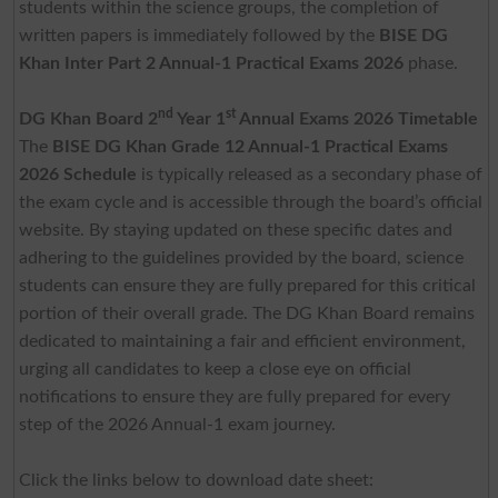
students within the science groups, the completion of
written papers is immediately followed by the
BISE DG
Khan Inter Part 2 Annual-1 Practical Exams 2026
phase.
nd
st
DG Khan Board 2
Year 1
Annual Exams 2026 Timetable
The
BISE DG Khan Grade 12 Annual-1 Practical Exams
2026 Schedule
is typically released as a secondary phase of
the exam cycle and is accessible through the board’s official
website. By staying updated on these specific dates and
adhering to the guidelines provided by the board, science
students can ensure they are fully prepared for this critical
portion of their overall grade. The DG Khan Board remains
dedicated to maintaining a fair and efficient environment,
urging all candidates to keep a close eye on official
notifications to ensure they are fully prepared for every
step of the 2026 Annual-1 exam journey.
Click the links below to download date sheet: