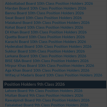
Abbottabad Board 10th Class Position Holders 2026
Mardan Board 10th Class Position Holders 2026
Bannu Board 10th Class Position Holders 2026
Swat Board 10th Class Position Holders 2026
Malakand Board 10th Class Position Holders 2026
Kohat Board 10th Class Position Holders 2026
DI Khan Board 10th Class Position Holders 2026
Quetta Board 10th Class Position Holders 2026
Karachi Board 10th Class Position Holders 2026
Hyderabad Board 10th Class Position Holders 2026
Sukkur Board 10th Class Position Holders 2026
Larkana Board 10th Class Position Holders 2026
BISE SBA Board 10th Class Position Holders 2026
Mirpur Khas Board 10th Class Position Holders 2026
Aga Khan Board 10th Class Position Holders 2026
Wifaq ul Madaris Board 10th Class Position Holders 2026
Position Holders 9th Class 2026
Lahore Board 9th Class Position Holders 2026
Multan Board 9th Class Position Holders 2026
Rawalpindi Board 9th Class Position Holders 2026
Faisalabad Board 9th Class Position Holders 2026