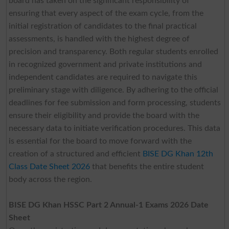
board has taken on the significant responsibility of
ensuring that every aspect of the exam cycle, from the
initial registration of candidates to the final practical
assessments, is handled with the highest degree of
precision and transparency. Both regular students enrolled
in recognized government and private institutions and
independent candidates are required to navigate this
preliminary stage with diligence. By adhering to the official
deadlines for fee submission and form processing, students
ensure their eligibility and provide the board with the
necessary data to initiate verification procedures. This data
is essential for the board to move forward with the
creation of a structured and efficient
BISE DG Khan 12th
Class Date Sheet 2026
that benefits the entire student
body across the region.
BISE DG Khan HSSC Part 2 Annual-1 Exams 2026 Date
Sheet