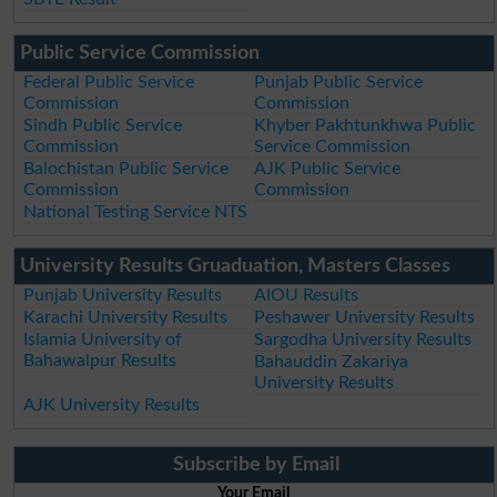
Public Service Commission
Federal Public Service
Punjab Public Service
Commission
Commission
Sindh Public Service
Khyber Pakhtunkhwa Public
Commission
Service Commission
Balochistan Public Service
AJK Public Service
Commission
Commission
National Testing Service NTS
University Results Gruaduation, Masters Classes
Punjab University Results
AIOU Results
Karachi University Results
Peshawer University Results
Islamia University of
Sargodha University Results
Bahawalpur Results
Bahauddin Zakariya
University Results
AJK University Results
Subscribe by Email
Your Email