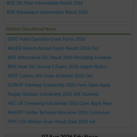
BISE DG Khan Intermediate Result 2026
BISE Bahawalpur Intermediate Result 2026
Related Educational News
SBTE Hotel Operation Exam Forms 2026
AKUEB Karachi Annual Exams Results 2026 Out
BISE Abbottabad SSC Result 2026 Retotaling Schedule
BISE Swat SSC Annual 1 Exams 2026 Urgent Notice
SBTE Culinary Arts Exam Schedule 2026 Out
GCWUF Interloop Scholarship 2026 Form Open Apply
Punjab Honhaar Scholarship 2026 AJK Students
HEC UK Chevening Scholarship 2026 Open Apply Now
MoFEPT Unifies Technical Education 2026 Curriculum
FPSC CSS Written Exam Result Date 2026 Set