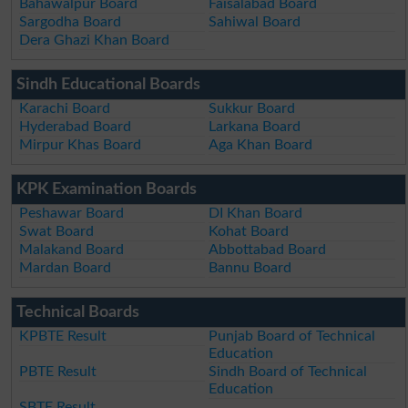
Bahawalpur Board
Faisalabad Board
Sargodha Board
Sahiwal Board
Dera Ghazi Khan Board
Sindh Educational Boards
Karachi Board
Sukkur Board
Hyderabad Board
Larkana Board
Mirpur Khas Board
Aga Khan Board
KPK Examination Boards
Peshawar Board
DI Khan Board
Swat Board
Kohat Board
Malakand Board
Abbottabad Board
Mardan Board
Bannu Board
Technical Boards
KPBTE Result
Punjab Board of Technical
Education
PBTE Result
Sindh Board of Technical
Education
SBTE Result