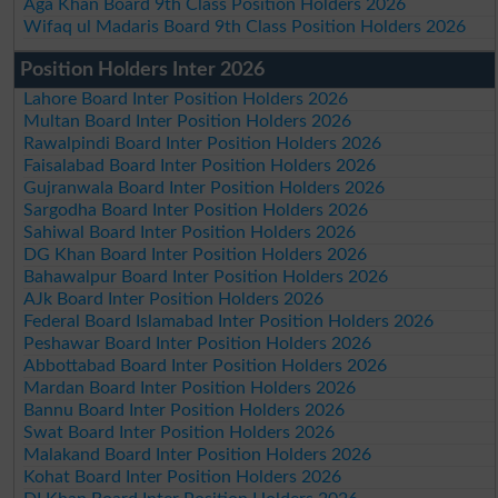
Aga Khan Board 9th Class Position Holders 2026
Wifaq ul Madaris Board 9th Class Position Holders 2026
Position Holders Inter 2026
Lahore Board Inter Position Holders 2026
Multan Board Inter Position Holders 2026
Rawalpindi Board Inter Position Holders 2026
Faisalabad Board Inter Position Holders 2026
Gujranwala Board Inter Position Holders 2026
Sargodha Board Inter Position Holders 2026
Sahiwal Board Inter Position Holders 2026
DG Khan Board Inter Position Holders 2026
Bahawalpur Board Inter Position Holders 2026
AJk Board Inter Position Holders 2026
Federal Board Islamabad Inter Position Holders 2026
Peshawar Board Inter Position Holders 2026
Abbottabad Board Inter Position Holders 2026
Mardan Board Inter Position Holders 2026
Bannu Board Inter Position Holders 2026
Swat Board Inter Position Holders 2026
Malakand Board Inter Position Holders 2026
Kohat Board Inter Position Holders 2026