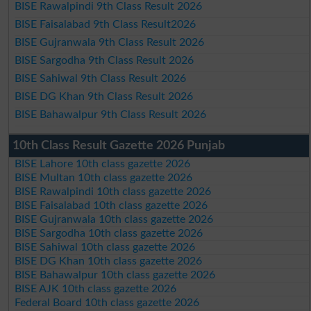
BISE Rawalpindi 9th Class Result 2026
BISE Faisalabad 9th Class Result2026
BISE Gujranwala 9th Class Result 2026
BISE Sargodha 9th Class Result 2026
BISE Sahiwal 9th Class Result 2026
BISE DG Khan 9th Class Result 2026
BISE Bahawalpur 9th Class Result 2026
10th Class Result Gazette 2026 Punjab
BISE Lahore 10th class gazette 2026
BISE Multan 10th class gazette 2026
BISE Rawalpindi 10th class gazette 2026
BISE Faisalabad 10th class gazette 2026
BISE Gujranwala 10th class gazette 2026
BISE Sargodha 10th class gazette 2026
BISE Sahiwal 10th class gazette 2026
BISE DG Khan 10th class gazette 2026
BISE Bahawalpur 10th class gazette 2026
BISE AJK 10th class gazette 2026
Federal Board 10th class gazette 2026