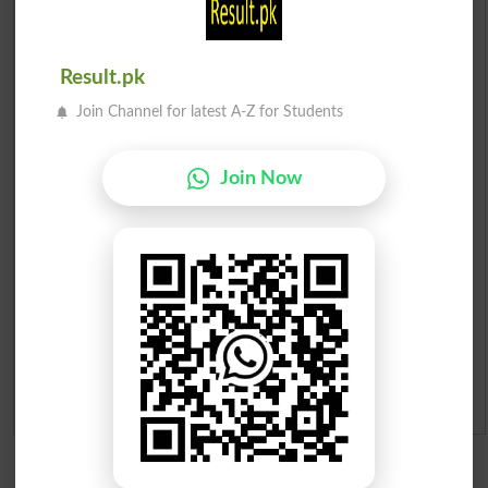
Scholarships
Result.pk
Check Result 2026
Join Channel for latest A-Z for Students
Prize Bond Draw List 2026
Join Now
Institutes in Pakistan
Merit List 2026
Merit Calculator 2026
Ranking
Admission Applications 2026