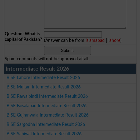
Question: What is
capital of Pakistan?
(Answer can be from
islamabad
|
lahore
)
Spam comments will not be approved at all.
Intermediate Result 2026
BISE Lahore Intermediate Result 2026
BISE Multan Intermediate Result 2026
BISE Rawalpindi Intermediate Result 2026
BISE Faisalabad Intermediate Result 2026
BISE Gujranwala Intermediate Result 2026
BISE Sargodha Intermediate Result 2026
BISE Sahiwal Intermediate Result 2026