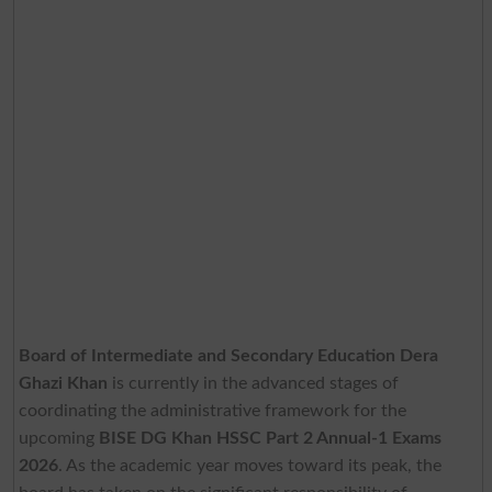
Board of Intermediate and Secondary Education Dera
Ghazi Khan
is currently in the advanced stages of
coordinating the administrative framework for the
upcoming
BISE DG Khan HSSC Part 2 Annual-1 Exams
2026
. As the academic year moves toward its peak, the