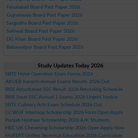
Faisalabad Board Past Paper 2026
Gujranwala Board Past Paper 2026
Sargodha Board Past Paper 2026
Sahiwal Board Past Paper 2026
DG Khan Board Past Paper 2026
Bahawalpur Board Past Paper 2026
Study Updates Today 2026
SBTE Hotel Operation Exam Forms 2026
AKUEB Karachi Annual Exams Results 2026 Out
BISE Abbottabad SSC Result 2026 Retotaling Schedule
BISE Swat SSC Annual 1 Exams 2026 Urgent Notice
SBTE Culinary Arts Exam Schedule 2026 Out
GCWUF Interloop Scholarship 2026 Form Open Apply
Punjab Honhaar Scholarship 2026 AJK Students
HEC UK Chevening Scholarship 2026 Open Apply Now
MoFEPT Unifies Technical Education 2026 Curriculum