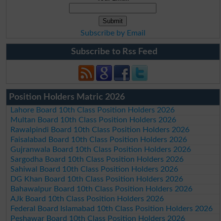
Subscribe by Email
Subscribe to Rss Feed
Position Holders Matric 2026
Lahore Board 10th Class Position Holders 2026
Multan Board 10th Class Position Holders 2026
Rawalpindi Board 10th Class Position Holders 2026
Faisalabad Board 10th Class Position Holders 2026
Gujranwala Board 10th Class Position Holders 2026
Sargodha Board 10th Class Position Holders 2026
Sahiwal Board 10th Class Position Holders 2026
DG Khan Board 10th Class Position Holders 2026
Bahawalpur Board 10th Class Position Holders 2026
AJk Board 10th Class Position Holders 2026
Federal Board Islamabad 10th Class Position Holders 2026
Peshawar Board 10th Class Position Holders 2026