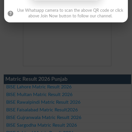
Use Whatsapp camera to scan the above QR code or click
above Join Now button to follow our channel.
Matric Result 2026 Punjab
BISE Lahore Matric Result 2026
BISE Multan Matric Result 2026
BISE Rawalpindi Matric Result 2026
BISE Faisalabad Matric Result2026
BISE Gujranwala Matric Result 2026
BISE Sargodha Matric Result 2026