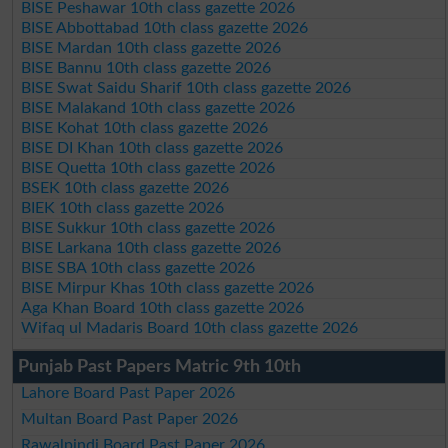
BISE Peshawar 10th class gazette 2026
BISE Abbottabad 10th class gazette 2026
BISE Mardan 10th class gazette 2026
BISE Bannu 10th class gazette 2026
BISE Swat Saidu Sharif 10th class gazette 2026
BISE Malakand 10th class gazette 2026
BISE Kohat 10th class gazette 2026
BISE DI Khan 10th class gazette 2026
BISE Quetta 10th class gazette 2026
BSEK 10th class gazette 2026
BIEK 10th class gazette 2026
BISE Sukkur 10th class gazette 2026
BISE Larkana 10th class gazette 2026
BISE SBA 10th class gazette 2026
BISE Mirpur Khas 10th class gazette 2026
Aga Khan Board 10th class gazette 2026
Wifaq ul Madaris Board 10th class gazette 2026
Punjab Past Papers Matric 9th 10th
Lahore Board Past Paper 2026
Multan Board Past Paper 2026
Rawalpindi Board Past Paper 2026