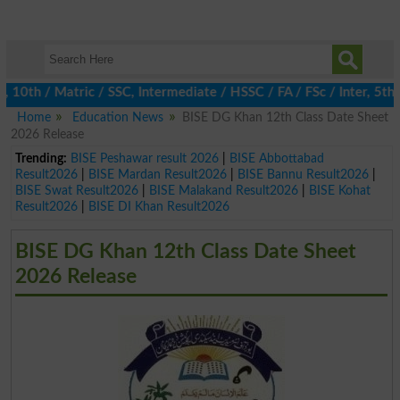
th / Matric / SSC, Intermediate / HSSC / FA / FSc / Inter, 5th / 
Home
Education News
BISE DG Khan 12th Class Date Sheet
2026 Release
Trending:
BISE Peshawar result 2026
|
BISE Abbottabad
Result2026
|
BISE Mardan Result2026
|
BISE Bannu Result2026
|
BISE Swat Result2026
|
BISE Malakand Result2026
|
BISE Kohat
Result2026
|
BISE DI Khan Result2026
BISE DG Khan 12th Class Date Sheet
2026 Release