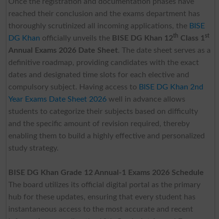
Once the registration and documentation phases have
reached their conclusion and the exams department has
thoroughly scrutinized all incoming applications, the
BISE
th
st
DG Khan
officially unveils the
BISE DG Khan 12
Class 1
Annual Exams 2026 Date Sheet
. The date sheet serves as a
definitive roadmap, providing candidates with the exact
dates and designated time slots for each elective and
compulsory subject. Having access to
BISE DG Khan 2nd
Year Exams Date Sheet 2026
well in advance allows
students to categorize their subjects based on difficulty
and the specific amount of revision required, thereby
enabling them to build a highly effective and personalized
study strategy.
BISE DG Khan Grade 12 Annual-1 Exams 2026 Schedule
The board utilizes its official digital portal as the primary
hub for these updates, ensuring that every student has
instantaneous access to the most accurate and recent