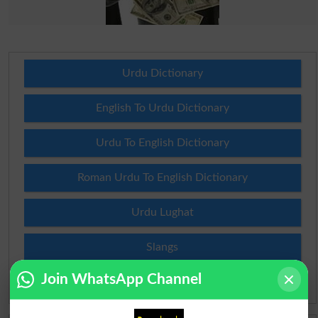
Urdu Dictionary
English To Urdu Dictionary
Urdu To English Dictionary
Roman Urdu To English Dictionary
Urdu Lughat
Slangs
Join WhatsApp Channel
Idioms