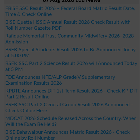
07 Aug 2026 Edu News
FBISE SSC Result 2026 – Federal Board Matric Result Date,
Time & Check Online
BISE Quetta HSSC Annual Result 2026 Check Result with
Roll Number Gazette PDF
Rafique Memorial Trust Community Midwifery 2026–2028
Admission
BSEK Special Students Result 2026 to Be Announced Today
at 5:00 PM
BSEK SSC Part 2 Science Result 2026 will Announced Today
at 5 PM
FDE Announces NFE/ALP Grade V Supplementary
Examination Results 2026
KPBTE Announces DIT 1st Term Result 2026 - Check KP DIT
Part 2 Result Online
BSEK SSC Part 2 General Group Result 2026 Announced –
Check Online Here
MDCAT 2026 Schedule Released Across the Country, When
Will the Exam Be Held?
BISE Bahawalpur Announces Matric Result 2026 - Check
Online by Roll Number