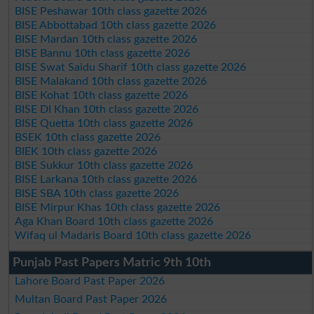
BISE Peshawar 10th class gazette 2026
BISE Abbottabad 10th class gazette 2026
BISE Mardan 10th class gazette 2026
BISE Bannu 10th class gazette 2026
BISE Swat Saidu Sharif 10th class gazette 2026
BISE Malakand 10th class gazette 2026
BISE Kohat 10th class gazette 2026
BISE DI Khan 10th class gazette 2026
BISE Quetta 10th class gazette 2026
BSEK 10th class gazette 2026
BIEK 10th class gazette 2026
BISE Sukkur 10th class gazette 2026
BISE Larkana 10th class gazette 2026
BISE SBA 10th class gazette 2026
BISE Mirpur Khas 10th class gazette 2026
Aga Khan Board 10th class gazette 2026
Wifaq ul Madaris Board 10th class gazette 2026
Punjab Past Papers Matric 9th 10th
Lahore Board Past Paper 2026
Multan Board Past Paper 2026