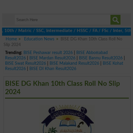
th / Matric / SSC, Intermediate / HSSC / FA / FSc / Inter, 5th / 
Home
Education News
BISE DG Khan 10th Class Roll No
Slip 2024
Trending:
BISE Peshawar result 2026
|
BISE Abbottabad
Result2026
|
BISE Mardan Result2026
|
BISE Bannu Result2026
|
BISE Swat Result2026
|
BISE Malakand Result2026
|
BISE Kohat
Result2026
|
BISE DI Khan Result2026
BISE DG Khan 10th Class Roll No Slip
2024