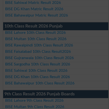
BISE Sahiwal Matric Result 2026
BISE DG Khan Matric Result 2026
BISE Bahawalpur Matric Result 2026
10th Class Result 2026 Punjab
BISE Lahore 10th Class Result 2026
BISE Multan 10th Class Result 2026
BISE Rawalpindi 10th Class Result 2026
BISE Faisalabad 10th Class Result2026
BISE Gujranwala 10th Class Result 2026
BISE Sargodha 10th Class Result 2026
BISE Sahiwal 10th Class Result 2026
BISE DG Khan 10th Class Result 2026
BISE Bahawalpur 10th Class Result 2026
9th Class Result 2026 Punjab Boards
BISE Lahore 9th Class Result 2026
BISE Multan 9th Class Result 2026