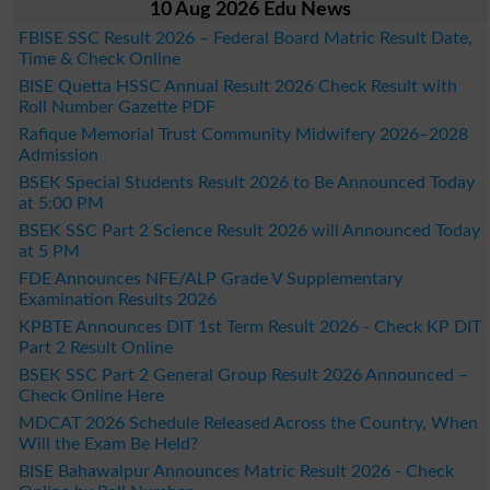
10 Aug 2026 Edu News
FBISE SSC Result 2026 – Federal Board Matric Result Date,
Time & Check Online
BISE Quetta HSSC Annual Result 2026 Check Result with
Roll Number Gazette PDF
Rafique Memorial Trust Community Midwifery 2026–2028
Admission
BSEK Special Students Result 2026 to Be Announced Today
at 5:00 PM
BSEK SSC Part 2 Science Result 2026 will Announced Today
at 5 PM
FDE Announces NFE/ALP Grade V Supplementary
Examination Results 2026
KPBTE Announces DIT 1st Term Result 2026 - Check KP DIT
Part 2 Result Online
BSEK SSC Part 2 General Group Result 2026 Announced –
Check Online Here
MDCAT 2026 Schedule Released Across the Country, When
Will the Exam Be Held?
BISE Bahawalpur Announces Matric Result 2026 - Check