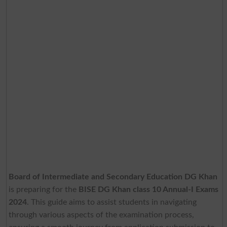
Board of Intermediate and Secondary Education DG Khan
is preparing for the
BISE DG Khan class 10 Annual-I Exams
2024
. This guide aims to assist students in navigating
through various aspects of the examination process,