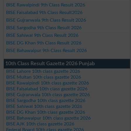
BISE Rawalpindi 9th Class Result 2026
BISE Faisalabad 9th Class Result2026
BISE Gujranwala 9th Class Result 2026
BISE Sargodha 9th Class Result 2026
BISE Sahiwal 9th Class Result 2026
BISE DG Khan 9th Class Result 2026
BISE Bahawalpur 9th Class Result 2026
10th Class Result Gazette 2026 Punjab
BISE Lahore 10th class gazette 2026
BISE Multan 10th class gazette 2026
BISE Rawalpindi 10th class gazette 2026
BISE Faisalabad 10th class gazette 2026
BISE Gujranwala 10th class gazette 2026
BISE Sargodha 10th class gazette 2026
BISE Sahiwal 10th class gazette 2026
BISE DG Khan 10th class gazette 2026
BISE Bahawalpur 10th class gazette 2026
BISE AJK 10th class gazette 2026
Federal Board 10th class gazette 2026