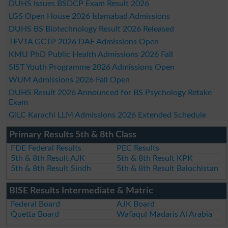
DUHS Issues BSDCP Exam Result 2026
LGS Open House 2026 Islamabad Admissions
DUHS BS Biotechnology Result 2026 Released
TEVTA GCTP 2026 DAE Admissions Open
KMU PhD Public Health Admissions 2026 Fall
SIST Youth Programme 2026 Admissions Open
WUM Admissions 2026 Fall Open
DUHS Result 2026 Announced for BS Psychology Retake
Exam
GILC Karachi LLM Admissions 2026 Extended Schedule
Primary Results 5th & 8th Class
FDE Federal Results
PEC Results
5th & 8th Result AJK
5th & 8th Result KPK
5th & 8th Result Sindh
5th & 8th Result Balochistan
BISE Results Intermediate & Matric
Federal Board
AJK Board
Quetta Board
Wafaqul Madaris Al Arabia