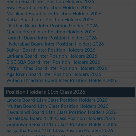
Bannu Board Inter Position Holders 2026
Swat Board Inter Position Holders 2026
Malakand Board Inter Position Holders 2026
Kohat Board Inter Position Holders 2026
DI Khan Board Inter Position Holders 2026
Quetta Board Inter Position Holders 2026
Karachi Board Inter Position Holders 2026
Hyderabad Board Inter Position Holders 2026
Sukkur Board Inter Position Holders 2026
Larkana Board Inter Position Holders 2026
BISE SBA Board Inter Position Holders 2026
Mirpur Khas Board Inter Position Holders 2026
Aga Khan Board Inter Position Holders 2026
Wifaq ul Madaris Board Inter Position Holders 2026
Position Holders 11th Class 2026
Lahore Board 11th Class Position Holders 2026
Multan Board 11th Class Position Holders 2026
Rawalpindi Board 11th Class Position Holders 2026
Faisalabad Board 11th Class Position Holders 2026
Gujranwala Board 11th Class Position Holders 2026
Sargodha Board 11th Class Position Holders 2026