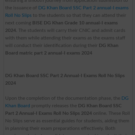
ensuring a smooth journey from application submission to
the issuance of
DG Khan Board SSC Part 2 annual-I exams
Roll No Slips
to the students so that they can attend their
next coming
BISE DG Khan Grade 10 annual-I exams
2024
. The students will carry their CNIC and admit cards
with them while attending their exams as the exams staff
will conduct their identification during their
DG Khan
Board matric part 2 annual-I exams 2024
DG Khan Board SSC Part 2 Annual-I Exams Roll No Slips
2024
Upon the completion of the documentation phase, the
DG
Khan Board
promptly releases the
DG Khan Board SSC
Part 2 Annual-I Exams Roll No Slips 2024
online. These Roll
No Slips serve as essential guides for students, aiding them
in planning their exam preparations effectively. Both