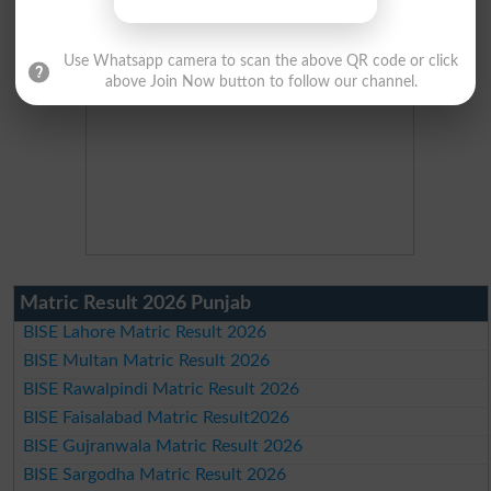
Use Whatsapp camera to scan the above QR code or click
above Join Now button to follow our channel.
Matric Result 2026 Punjab
BISE Lahore Matric Result 2026
BISE Multan Matric Result 2026
BISE Rawalpindi Matric Result 2026
BISE Faisalabad Matric Result2026
BISE Gujranwala Matric Result 2026
BISE Sargodha Matric Result 2026