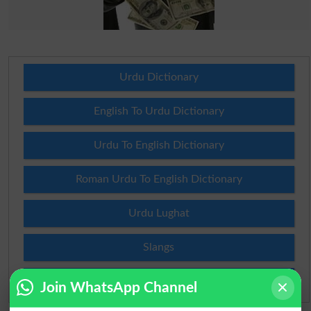
Urdu Dictionary
English To Urdu Dictionary
Urdu To English Dictionary
Roman Urdu To English Dictionary
Urdu Lughat
Slangs
Idioms
Join WhatsApp Channel