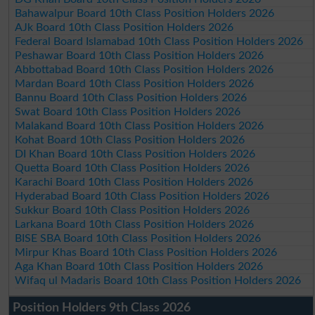
Bahawalpur Board 10th Class Position Holders 2026
AJk Board 10th Class Position Holders 2026
Federal Board Islamabad 10th Class Position Holders 2026
Peshawar Board 10th Class Position Holders 2026
Abbottabad Board 10th Class Position Holders 2026
Mardan Board 10th Class Position Holders 2026
Bannu Board 10th Class Position Holders 2026
Swat Board 10th Class Position Holders 2026
Malakand Board 10th Class Position Holders 2026
Kohat Board 10th Class Position Holders 2026
DI Khan Board 10th Class Position Holders 2026
Quetta Board 10th Class Position Holders 2026
Karachi Board 10th Class Position Holders 2026
Hyderabad Board 10th Class Position Holders 2026
Sukkur Board 10th Class Position Holders 2026
Larkana Board 10th Class Position Holders 2026
BISE SBA Board 10th Class Position Holders 2026
Mirpur Khas Board 10th Class Position Holders 2026
Aga Khan Board 10th Class Position Holders 2026
Wifaq ul Madaris Board 10th Class Position Holders 2026
Position Holders 9th Class 2026