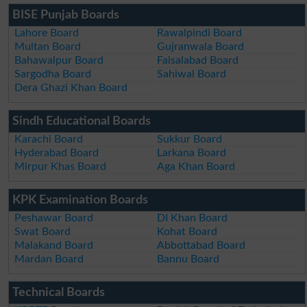
BISE Punjab Boards
Lahore Board
Rawalpindi Board
Multan Board
Gujranwala Board
Bahawalpur Board
Faisalabad Board
Sargodha Board
Sahiwal Board
Dera Ghazi Khan Board
Sindh Educational Boards
Karachi Board
Sukkur Board
Hyderabad Board
Larkana Board
Mirpur Khas Board
Aga Khan Board
KPK Examination Boards
Peshawar Board
DI Khan Board
Swat Board
Kohat Board
Malakand Board
Abbottabad Board
Mardan Board
Bannu Board
Technical Boards