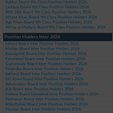
Sukkur Board 9th Class Position Holders 2026
Larkana Board 9th Class Position Holders 2026
BISE SBA Board 9th Class Position Holders 2026
Mirpur Khas Board 9th Class Position Holders 2026
Aga Khan Board 9th Class Position Holders 2026
Wifaq ul Madaris Board 9th Class Position Holders 2026
Position Holders Inter 2026
Lahore Board Inter Position Holders 2026
Multan Board Inter Position Holders 2026
Rawalpindi Board Inter Position Holders 2026
Faisalabad Board Inter Position Holders 2026
Gujranwala Board Inter Position Holders 2026
Sargodha Board Inter Position Holders 2026
Sahiwal Board Inter Position Holders 2026
DG Khan Board Inter Position Holders 2026
Bahawalpur Board Inter Position Holders 2026
AJk Board Inter Position Holders 2026
Federal Board Islamabad Inter Position Holders 2026
Peshawar Board Inter Position Holders 2026
Abbottabad Board Inter Position Holders 2026
Mardan Board Inter Position Holders 2026