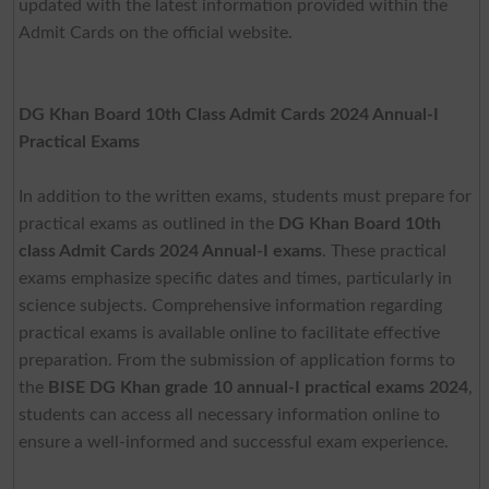
updated with the latest information provided within the
Admit Cards on the official website.
DG Khan Board 10th Class Admit Cards 2024 Annual-I
Practical Exams
In addition to the written exams, students must prepare for
practical exams as outlined in the
DG Khan Board 10th
class Admit Cards 2024 Annual-I exams
. These practical
exams emphasize specific dates and times, particularly in
science subjects. Comprehensive information regarding
practical exams is available online to facilitate effective
preparation. From the submission of application forms to
the
BISE DG Khan grade 10 annual-I practical exams 2024
,
students can access all necessary information online to
ensure a well-informed and successful exam experience.