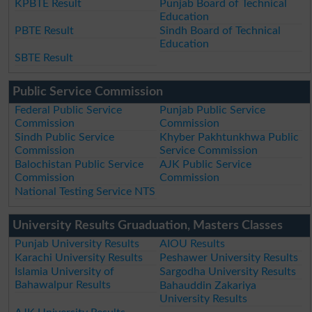
KPBTE Result
Punjab Board of Technical
Education
PBTE Result
Sindh Board of Technical
Education
SBTE Result
Public Service Commission
Federal Public Service
Punjab Public Service
Commission
Commission
Sindh Public Service
Khyber Pakhtunkhwa Public
Commission
Service Commission
Balochistan Public Service
AJK Public Service
Commission
Commission
National Testing Service NTS
University Results Gruaduation, Masters Classes
Punjab University Results
AIOU Results
Karachi University Results
Peshawer University Results
Islamia University of
Sargodha University Results
Bahawalpur Results
Bahauddin Zakariya
University Results