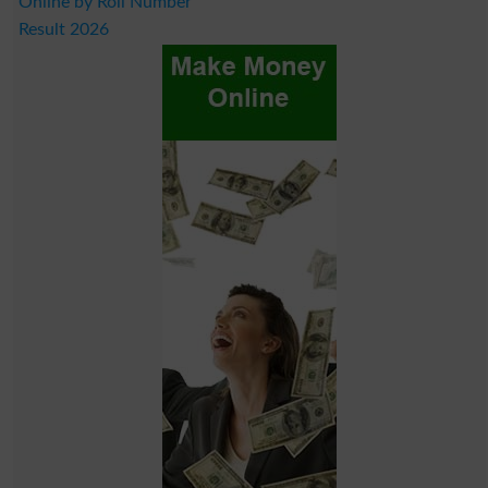
Online by Roll Number
Result 2026