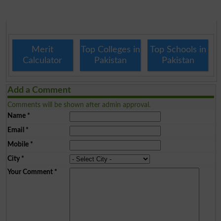
Merit
Top Colleges in
Top Schools in
Calculator
Pakistan
Pakistan
Add a Comment
Comments will be shown after admin approval.
Name
*
Email
*
Mobile
*
City
*
Your Comment
*