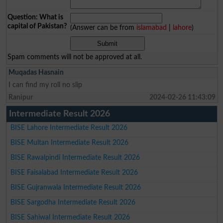
Question: What is
capital of Pakistan?
(Answer can be from
islamabad
|
lahore
)
Spam comments will not be approved at all.
Muqadas Hasnain
I can find my roll no slip
Ranipur
2024-02-26 11:43:09
Intermediate Result 2026
BISE Lahore Intermediate Result 2026
BISE Multan Intermediate Result 2026
BISE Rawalpindi Intermediate Result 2026
BISE Faisalabad Intermediate Result 2026
BISE Gujranwala Intermediate Result 2026
BISE Sargodha Intermediate Result 2026
BISE Sahiwal Intermediate Result 2026