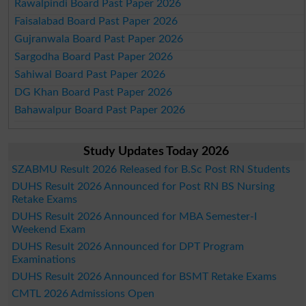
Rawalpindi Board Past Paper 2026
Faisalabad Board Past Paper 2026
Gujranwala Board Past Paper 2026
Sargodha Board Past Paper 2026
Sahiwal Board Past Paper 2026
DG Khan Board Past Paper 2026
Bahawalpur Board Past Paper 2026
Study Updates Today 2026
SZABMU Result 2026 Released for B.Sc Post RN Students
DUHS Result 2026 Announced for Post RN BS Nursing
Retake Exams
DUHS Result 2026 Announced for MBA Semester-I
Weekend Exam
DUHS Result 2026 Announced for DPT Program
Examinations
DUHS Result 2026 Announced for BSMT Retake Exams
CMTL 2026 Admissions Open