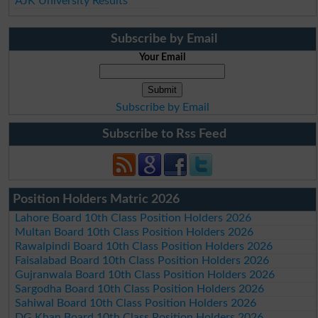
AJK University Results
Subscribe by Email
Your Email
Subscribe by Email
Subscribe to Rss Feed
Position Holders Matric 2026
Lahore Board 10th Class Position Holders 2026
Multan Board 10th Class Position Holders 2026
Rawalpindi Board 10th Class Position Holders 2026
Faisalabad Board 10th Class Position Holders 2026
Gujranwala Board 10th Class Position Holders 2026
Sargodha Board 10th Class Position Holders 2026
Sahiwal Board 10th Class Position Holders 2026
DG Khan Board 10th Class Position Holders 2026