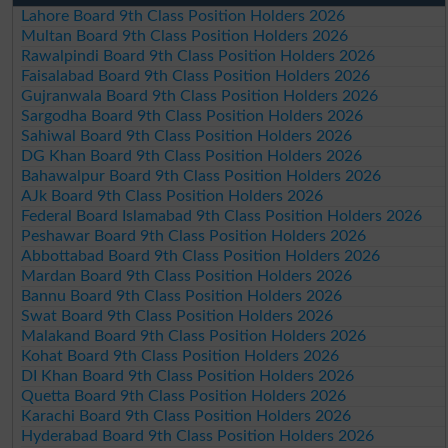
Lahore Board 9th Class Position Holders 2026
Multan Board 9th Class Position Holders 2026
Rawalpindi Board 9th Class Position Holders 2026
Faisalabad Board 9th Class Position Holders 2026
Gujranwala Board 9th Class Position Holders 2026
Sargodha Board 9th Class Position Holders 2026
Sahiwal Board 9th Class Position Holders 2026
DG Khan Board 9th Class Position Holders 2026
Bahawalpur Board 9th Class Position Holders 2026
AJk Board 9th Class Position Holders 2026
Federal Board Islamabad 9th Class Position Holders 2026
Peshawar Board 9th Class Position Holders 2026
Abbottabad Board 9th Class Position Holders 2026
Mardan Board 9th Class Position Holders 2026
Bannu Board 9th Class Position Holders 2026
Swat Board 9th Class Position Holders 2026
Malakand Board 9th Class Position Holders 2026
Kohat Board 9th Class Position Holders 2026
DI Khan Board 9th Class Position Holders 2026
Quetta Board 9th Class Position Holders 2026
Karachi Board 9th Class Position Holders 2026
Hyderabad Board 9th Class Position Holders 2026