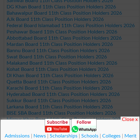
Sahiwal Board 11th Class Position Holders 2026
DG Khan Board 11th Class Position Holders 2026
Bahawalpur Board 11th Class Position Holders 2026
AJk Board 11th Class Position Holders 2026
Federal Board Islamabad 11th Class Position Holders 2026
Peshawar Board 11th Class Position Holders 2026
Abbottabad Board 11th Class Position Holders 2026
Mardan Board 11th Class Position Holders 2026
Bannu Board 11th Class Position Holders 2026
Swat Board 11th Class Position Holders 2026
Malakand Board 11th Class Position Holders 2026
Kohat Board 11th Class Position Holders 2026
DI Khan Board 11th Class Position Holders 2026
Quetta Board 11th Class Position Holders 2026
Karachi Board 11th Class Position Holders 2026
Hyderabad Board 11th Class Position Holders 2026
Sukkur Board 11th Class Position Holders 2026
Larkana Board 11th Class Position Holders 2026
BISE SBA Board 11th Class Position Holders 2026
Close x
Mirpur Khas Board 11th Class Position Holders 2026
Subscribe
Follow
Aga Khan Board 11th Class Position Holders 2026
Wifaq ul Madaris Board 11th Class Position Holders 2026
Admissions
|
News
|
Scholarships
|
Schools
|
Colleges
|
Merit