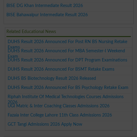
BISE DG Khan Intermediate Result 2026
BISE Bahawalpur Intermediate Result 2026
Related Educational News
DUHS Result 2026 Announced For Post RN BS Nursing Retake
Exams
DUHS Result 2026 Announced For MBA Semester-I Weekend
Exam
DUHS Result 2026 Announced For DPT Program Examinations
DUHS Result 2026 Announced For BSMT Retake Exams
DUHS BS Biotechnology Result 2026 Released
DUHS Result 2026 Announced For BS Psychology Retake Exam
Riphah Institute Of Medical Technologies Courses Admissions
2026
UGI Matric & Inter Coaching Classes Admissions 2026
Fazaia Inter College Lahore 11th Class Admissions 2026
GCT Tangi Admissions 2026 Apply Now