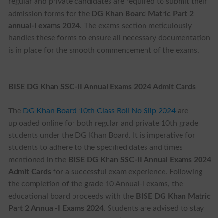
regular and private candidates are required to submit their
admission forms for the
DG Khan Board Matric Part 2
annual-I exams 2024
. The exams section meticulously
handles these forms to ensure all necessary documentation
is in place for the smooth commencement of the exams.
BISE DG Khan SSC-II Annual Exams 2024 Admit Cards
The
DG Khan Board 10th Class Roll No Slip 2024
are
uploaded online for both regular and private 10th grade
students under the DG Khan Board. It is imperative for
students to adhere to the specified dates and times
mentioned in the
BISE DG Khan SSC-II Annual Exams 2024
Admit Cards
for a successful exam experience. Following
the completion of the grade 10 Annual-I exams, the
educational board proceeds with the
BISE DG Khan Matric
Part 2 Annual-I Exams 2024
. Students are advised to stay