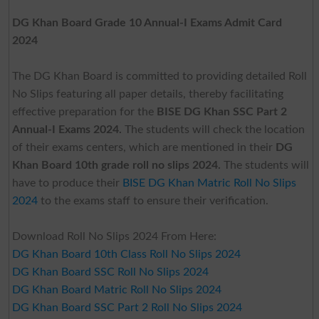
DG Khan Board Grade 10 Annual-I Exams Admit Card
2024
The DG Khan Board is committed to providing detailed Roll
No Slips featuring all paper details, thereby facilitating
effective preparation for the
BISE DG Khan SSC Part 2
Annual-I Exams 2024.
The students will check the location
of their exams centers, which are mentioned in their
DG
Khan Board 10th grade roll no slips 2024.
The students will
have to produce their
BISE DG Khan Matric Roll No Slips
2024
to the exams staff to ensure their verification.
Download Roll No Slips 2024 From Here:
DG Khan Board 10th Class Roll No Slips 2024
DG Khan Board SSC Roll No Slips 2024
DG Khan Board Matric Roll No Slips 2024
DG Khan Board SSC Part 2 Roll No Slips 2024