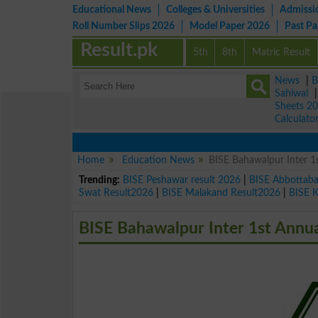
Educational News
Colleges & Universities
Admissi
Roll Number Slips 2026
Model Paper 2026
Past P
Result.pk
5th
8th
Matric Result
News
|
B
Sahiwal
Sheets 2
Calculato
Home
Education News
BISE Bahawalpur Inter 
Trending:
BISE Peshawar result 2026
|
BISE Abbottab
Swat Result2026
|
BISE Malakand Result2026
|
BISE 
BISE Bahawalpur Inter 1st Annu