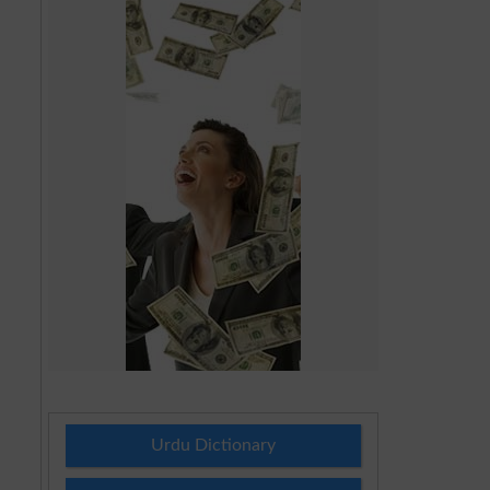
Urdu Dictionary