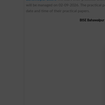
will be managed on 02-09-2026. The practical p
date and time of their practical papers.
BISE Bahawalpur 