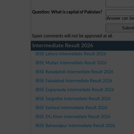
Question: What is capital of Pakistan?
(Answer can b
Spam comments will not be approved at all.
Intermediate Result 2026
BISE Lahore Intermediate Result 2026
BISE Multan Intermediate Result 2026
BISE Rawalpindi Intermediate Result 2026
BISE Faisalabad Intermediate Result 2026
BISE Gujranwala Intermediate Result 2026
BISE Sargodha Intermediate Result 2026
BISE Sahiwal Intermediate Result 2026
BISE DG Khan Intermediate Result 2026
BISE Bahawalpur Intermediate Result 2026