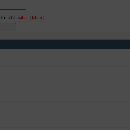
e from
islamabad
|
lahore
)