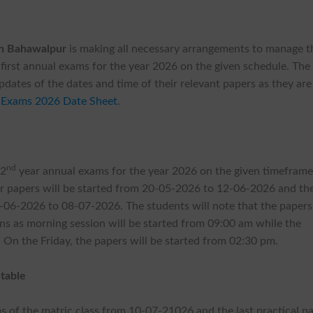
on Bahawalpur
is making all necessary arrangements to manage t
 first annual exams for the year 2026 on the given schedule. The
updates of the dates and time of their relevant papers as they are
 Exams 2026 Date Sheet
.
nd
 2
year annual exams for the year 2026 on the given timeframe
eir papers will be started from 20-05-2026 to 12-06-2026 and th
06-2026 to 08-07-2026. The students will note that the papers 
ns as morning session will be started from 09:00 am while the
On the Friday, the papers will be started from 02:30 pm.
table
ams of the matric class from 10-07-21026 and the last practical p