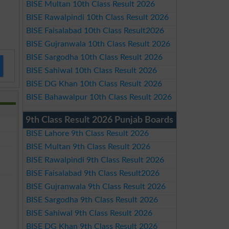
BISE Multan 10th Class Result 2026
BISE Rawalpindi 10th Class Result 2026
BISE Faisalabad 10th Class Result2026
BISE Gujranwala 10th Class Result 2026
BISE Sargodha 10th Class Result 2026
BISE Sahiwal 10th Class Result 2026
BISE DG Khan 10th Class Result 2026
BISE Bahawalpur 10th Class Result 2026
9th Class Result 2026 Punjab Boards
BISE Lahore 9th Class Result 2026
BISE Multan 9th Class Result 2026
BISE Rawalpindi 9th Class Result 2026
BISE Faisalabad 9th Class Result2026
BISE Gujranwala 9th Class Result 2026
BISE Sargodha 9th Class Result 2026
BISE Sahiwal 9th Class Result 2026
BISE DG Khan 9th Class Result 2026