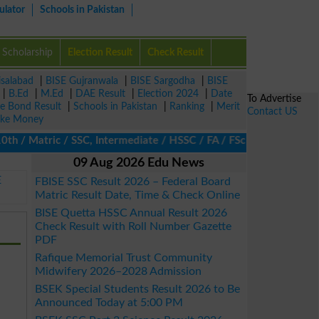
ulator
Schools in Pakistan
Scholarship
Election Result
Check Result
isalabad
|
BISE Gujranwala
|
BISE Sargodha
|
BISE
|
B.Ed
|
M.Ed
|
DAE Result
|
Election 2024
|
Date
To Advertise
ze Bond Result
|
Schools in Pakistan
|
Ranking
|
Merit
Contact US
ke Money
/ Matric / SSC, Intermediate / HSSC / FA / FSc / Inter, 5th / Pri
09 Aug 2026 Edu News
E
FBISE SSC Result 2026 – Federal Board
Matric Result Date, Time & Check Online
BISE Quetta HSSC Annual Result 2026
Check Result with Roll Number Gazette
PDF
Rafique Memorial Trust Community
Midwifery 2026–2028 Admission
BSEK Special Students Result 2026 to Be
Announced Today at 5:00 PM