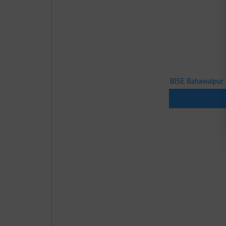
BISE Bahawalpur 