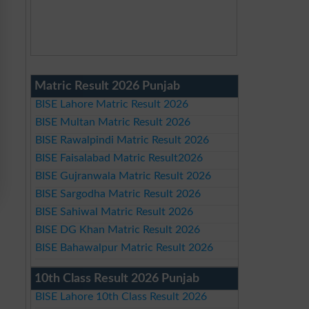
Matric Result 2026 Punjab
BISE Lahore Matric Result 2026
BISE Multan Matric Result 2026
BISE Rawalpindi Matric Result 2026
BISE Faisalabad Matric Result2026
BISE Gujranwala Matric Result 2026
BISE Sargodha Matric Result 2026
BISE Sahiwal Matric Result 2026
BISE DG Khan Matric Result 2026
BISE Bahawalpur Matric Result 2026
10th Class Result 2026 Punjab
BISE Lahore 10th Class Result 2026