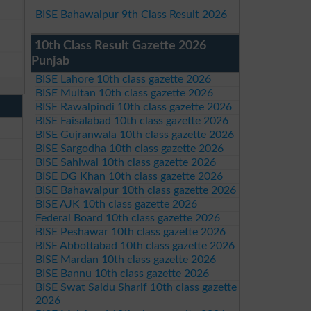
BISE Bahawalpur 9th Class Result 2026
10th Class Result Gazette 2026
Punjab
BISE Lahore 10th class gazette 2026
BISE Multan 10th class gazette 2026
BISE Rawalpindi 10th class gazette 2026
BISE Faisalabad 10th class gazette 2026
BISE Gujranwala 10th class gazette 2026
BISE Sargodha 10th class gazette 2026
BISE Sahiwal 10th class gazette 2026
BISE DG Khan 10th class gazette 2026
BISE Bahawalpur 10th class gazette 2026
BISE AJK 10th class gazette 2026
Federal Board 10th class gazette 2026
BISE Peshawar 10th class gazette 2026
BISE Abbottabad 10th class gazette 2026
BISE Mardan 10th class gazette 2026
BISE Bannu 10th class gazette 2026
BISE Swat Saidu Sharif 10th class gazette
2026