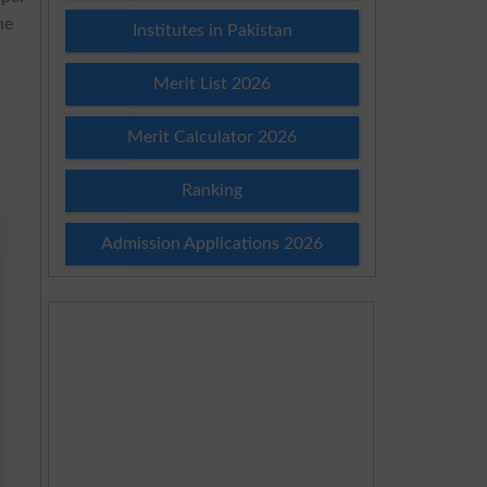
he
Institutes in Pakistan
Merit List 2026
Merit Calculator 2026
Ranking
Admission Applications 2026