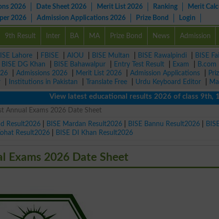
ons 2026
Date Sheet 2026
Merit List 2026
Ranking
Merit Calc
aper 2026
Admission Applications 2026
Prize Bond
Login
9th Result
Inter
BA
MA
Prize Bond
News
Admission
ISE Lahore
|
FBISE
|
AIOU
|
BISE Multan
|
BISE Rawalpindi
|
BISE Fa
|
BISE DG Khan
|
BISE Bahawalpur
|
Entry Test Result
|
Exam
|
B.com
026
|
Admissions 2026
|
Merit List 2026
|
Admission Applications
|
Pri
r
|
Institutions in Pakistan
|
Translate Free
|
Urdu Keyboard Editor
|
Ma
View latest educational results 2026 of class 9th, 10th 
1st Annual Exams 2026 Date Sheet
ad Result2026
|
BISE Mardan Result2026
|
BISE Bannu Result2026
|
BIS
Kohat Result2026
|
BISE DI Khan Result2026
al Exams 2026 Date Sheet