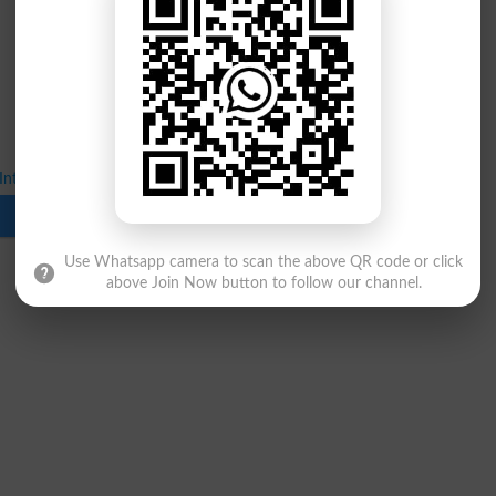
Inter 1st Annual Exams 2026 Date Sheet
Download
Use Whatsapp camera to scan the above QR code or click
above Join Now button to follow our channel.