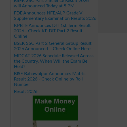
BSEK SSC Part 2 Science Result 2026
will Announced Today at 5 PM
FDE Announces NFE/ALP Grade V
Supplementary Examination Results 2026
KPBTE Announces DIT 1st Term Result
2026 - Check KP DIT Part 2 Result
Online
BSEK SSC Part 2 General Group Result
2026 Announced – Check Online Here
MDCAT 2026 Schedule Released Across
the Country, When Will the Exam Be
Held?
BISE Bahawalpur Announces Matric
Result 2026 - Check Online by Roll
Number
Result 2026