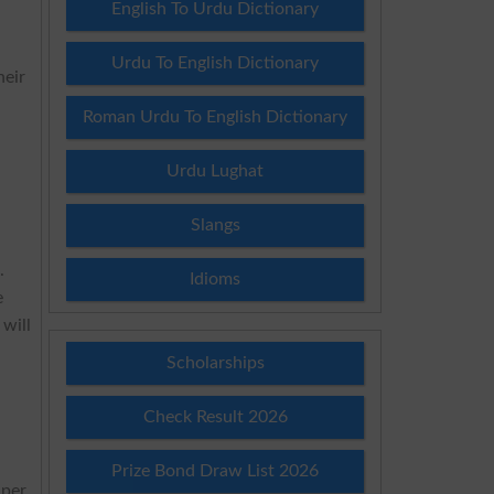
English To Urdu Dictionary
Urdu To English Dictionary
heir
Roman Urdu To English Dictionary
Urdu Lughat
Slangs
.
Idioms
e
will
Scholarships
Check Result 2026
Prize Bond Draw List 2026
aper