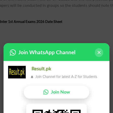
apers will be conducted in groups so the students should note t
Inter 1st Annual Exams 2026 Date Sheet
Join WhatsApp Channel
Result.pk
Join Channel for latest A-Z for Students
Join Now