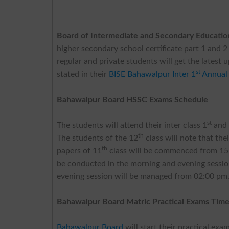
Board of Intermediate and Secondary Educati
higher secondary school certificate part 1 and 2
regular and private students will get the latest 
st
stated in their
BISE Bahawalpur Inter 1
Annual
Bahawalpur Board HSSC Exams Schedule
st
The students will attend their inter class 1
and
th
The students of the 12
class will note that th
th
papers of 11
class will be commenced from 15-
be conducted in the morning and evening sessio
evening session will be managed from 02:00 pm. 
Bahawalpur Board Matric Practical Exams Time
Bahawalpur Board
will start their practical ex