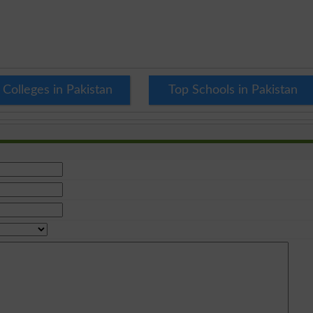
 Colleges in Pakistan
Top Schools in Pakistan