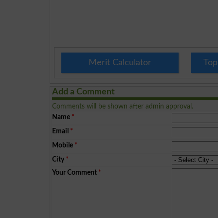
Merit Calculator
Top
Add a Comment
Comments will be shown after admin approval.
Name
*
Email
*
Mobile
*
City
*
Your Comment
*