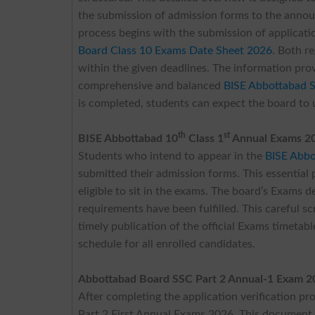
the submission of admission forms to the annou
process begins with the submission of applicatio
Board Class 10 Exams Date Sheet 2026
. Both r
within the given deadlines. The information pro
comprehensive and balanced
BISE Abbottabad 
is completed, students can expect the board to 
th
st
BISE Abbottabad 10
Class 1
Annual Exams 2
Students who intend to appear in the
BISE Abbo
submitted their admission forms. This essential p
eligible to sit in the exams. The board’s Exams 
requirements have been fulfilled. This careful sc
timely publication of the official Exams timetabl
schedule for all enrolled candidates.
Abbottabad Board SSC Part 2 Annual-1 Exam 2
After completing the application verification pr
Part 2 First Annual Exams 2026. This document w