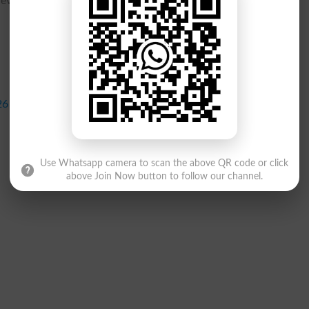
 review the practical exam dates and allocate adequate time for
26
Use Whatsapp camera to scan the above QR code or click
above Join Now button to follow our channel.