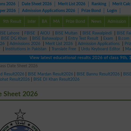
ons 2026
Date Sheet 2026
Merit List 2026
Ranking
Merit Calc
aper 2026
Admission Applications 2026
Prize Bond
Login
9th Result
Inter
BA
MA
Prize Bond
News
Admission
ISE Lahore
|
FBISE
|
AIOU
|
BISE Multan
|
BISE Rawalpindi
|
BISE Fa
|
BISE DG Khan
|
BISE Bahawalpur
|
Entry Test Result
|
Exam
|
B.com
026
|
Admissions 2026
|
Merit List 2026
|
Admission Applications
|
Pri
r
|
Institutions in Pakistan
|
Translate Free
|
Urdu Keyboard Editor
|
Ma
View latest educational results 2026 of class 9th, 10t
lass Date Sheet 2026
ad Result2026
|
BISE Mardan Result2026
|
BISE Bannu Result2026
|
BIS
Kohat Result2026
|
BISE DI Khan Result2026
e Sheet 2026