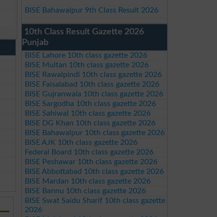
BISE Bahawalpur 9th Class Result 2026
10th Class Result Gazette 2026
Punjab
BISE Lahore 10th class gazette 2026
BISE Multan 10th class gazette 2026
BISE Rawalpindi 10th class gazette 2026
BISE Faisalabad 10th class gazette 2026
BISE Gujranwala 10th class gazette 2026
BISE Sargodha 10th class gazette 2026
BISE Sahiwal 10th class gazette 2026
BISE DG Khan 10th class gazette 2026
BISE Bahawalpur 10th class gazette 2026
BISE AJK 10th class gazette 2026
Federal Board 10th class gazette 2026
BISE Peshawar 10th class gazette 2026
BISE Abbottabad 10th class gazette 2026
BISE Mardan 10th class gazette 2026
BISE Bannu 10th class gazette 2026
BISE Swat Saidu Sharif 10th class gazette
2026