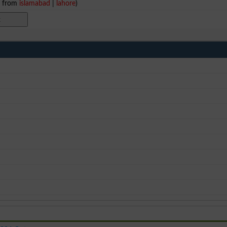
e from
islamabad
|
lahore
)