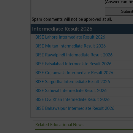
(Answer can b
Spam comments will not be approved at all.
Intermediate Result 2026
BISE Lahore Intermediate Result 2026
BISE Multan Intermediate Result 2026
BISE Rawalpindi Intermediate Result 2026
BISE Faisalabad Intermediate Result 2026
BISE Gujranwala Intermediate Result 2026
BISE Sargodha Intermediate Result 2026
BISE Sahiwal Intermediate Result 2026
BISE DG Khan Intermediate Result 2026
BISE Bahawalpur Intermediate Result 2026
Related Educational News