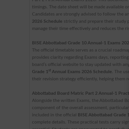
timings. The date sheet will be made available o
Candidates are strongly advised to follow the
2026 Schedule
strictly and prepare their study 
manage their time effectively and reduces the ri
BISE Abbottabad Grade 10 Annual-1 Exams 20
The official timetable serves as a crucial roadma
provides clarity regarding Exams days, reporting
board’s official website to stay updated with an
st
Grade 1
Annual Exams 2026 Schedule
. The us
their revision strategy efficiently, helping the
Abbottabad Board Matric Part 2 Annual-1 Prac
Alongside the written Exams, the Abbottabad Bo
component of the overall assessment, particularl
included in the official
BISE Abbottabad Grade 
complete details. These practical tests carry sig