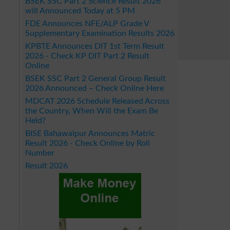
BSEK SSC Part 2 Science Result 2026
will Announced Today at 5 PM
FDE Announces NFE/ALP Grade V
Supplementary Examination Results 2026
KPBTE Announces DIT 1st Term Result
2026 - Check KP DIT Part 2 Result
Online
BSEK SSC Part 2 General Group Result
2026 Announced – Check Online Here
MDCAT 2026 Schedule Released Across
the Country, When Will the Exam Be
Held?
BISE Bahawalpur Announces Matric
Result 2026 - Check Online by Roll
Number
Result 2026