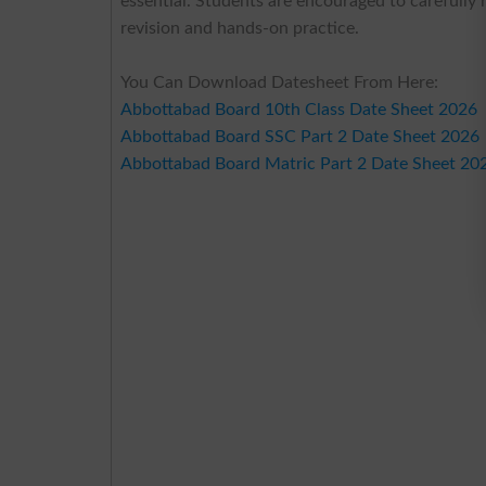
essential. Students are encouraged to carefully
revision and hands-on practice.
You Can Download Datesheet From Here:
Abbottabad Board 10th Class Date Sheet 2026
Abbottabad Board SSC Part 2 Date Sheet 2026
Abbottabad Board Matric Part 2 Date Sheet 20