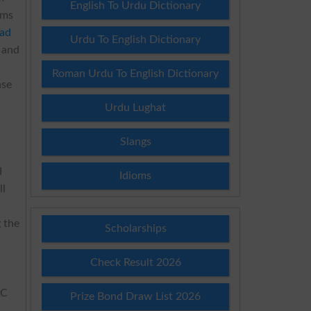
English To Urdu Dictionary
ams
ad
Urdu To English Dictionary
y and
Roman Urdu To English Dictionary
ase
Urdu Lughat
Slangs
d
Idioms
ll
g the
Scholarships
Check Result 2026
SC
Prize Bond Draw List 2026