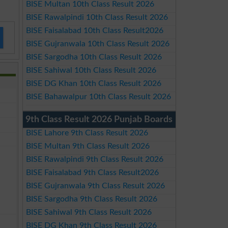
BISE Multan 10th Class Result 2026
BISE Rawalpindi 10th Class Result 2026
BISE Faisalabad 10th Class Result2026
BISE Gujranwala 10th Class Result 2026
BISE Sargodha 10th Class Result 2026
BISE Sahiwal 10th Class Result 2026
BISE DG Khan 10th Class Result 2026
BISE Bahawalpur 10th Class Result 2026
9th Class Result 2026 Punjab Boards
BISE Lahore 9th Class Result 2026
BISE Multan 9th Class Result 2026
BISE Rawalpindi 9th Class Result 2026
BISE Faisalabad 9th Class Result2026
BISE Gujranwala 9th Class Result 2026
BISE Sargodha 9th Class Result 2026
BISE Sahiwal 9th Class Result 2026
BISE DG Khan 9th Class Result 2026