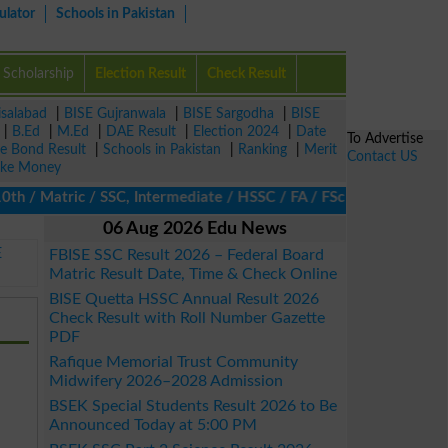
ulator
Schools in Pakistan
Scholarship
Election Result
Check Result
isalabad
|
BISE Gujranwala
|
BISE Sargodha
|
BISE
|
B.Ed
|
M.Ed
|
DAE Result
|
Election 2024
|
Date
To Advertise
ze Bond Result
|
Schools in Pakistan
|
Ranking
|
Merit
Contact US
ke Money
h / Matric / SSC, Intermediate / HSSC / FA / FSc / Inter, 5th / P
06 Aug 2026 Edu News
E
FBISE SSC Result 2026 – Federal Board
Matric Result Date, Time & Check Online
BISE Quetta HSSC Annual Result 2026
Check Result with Roll Number Gazette
PDF
Rafique Memorial Trust Community
Midwifery 2026–2028 Admission
BSEK Special Students Result 2026 to Be
Announced Today at 5:00 PM