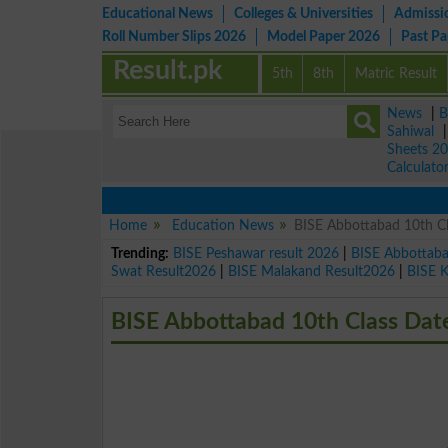
Educational News
Colleges & Universities
Admissi
Roll Number Slips 2026
Model Paper 2026
Past P
Result.pk
5th
8th
Matric Result
News
|
B
Sahiwal
Sheets 2
Calculato
Home
Education News
BISE Abbottabad 10th C
Trending:
BISE Peshawar result 2026
|
BISE Abbottab
Swat Result2026
|
BISE Malakand Result2026
|
BISE 
BISE Abbottabad 10th Class Dat