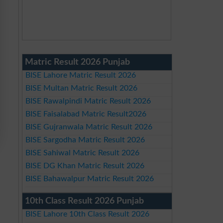
Matric Result 2026 Punjab
BISE Lahore Matric Result 2026
BISE Multan Matric Result 2026
BISE Rawalpindi Matric Result 2026
BISE Faisalabad Matric Result2026
BISE Gujranwala Matric Result 2026
BISE Sargodha Matric Result 2026
BISE Sahiwal Matric Result 2026
BISE DG Khan Matric Result 2026
BISE Bahawalpur Matric Result 2026
10th Class Result 2026 Punjab
BISE Lahore 10th Class Result 2026