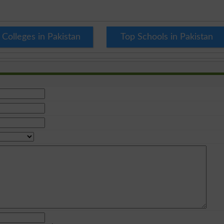
 Colleges in Pakistan
Top Schools in Pakistan