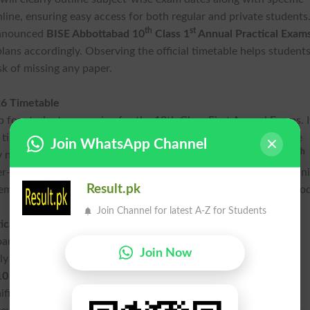
nline, ensuring easy access for both regular and private students
th
st
 announced
BISE Abbottabad 10
Class 1
Annual Practical Exam
plans accordingly. Observing the official timetable helps student
sk of missing any paper.
26 Timetable
p for students preparing for the 10th Class First Annual Exams. I
 times, and paper durations. Students should regularly visit the
Join WhatsApp Channel
th
y notifications or changes related to the
Abbottabad Board 10
er-friendly format of the date sheet enables candidates to organ
Result.pk
m remain confident and well-prepared throughout the Exams perio
Join Channel for latest A-Z for Students
tical Exams 2026 Schedule
ard also conducts practical exams, which are a mandatory
Join Now
y for science subjects. The practical Exams schedule will be
10 Annual-1 Exams 2026 Timetable
and published online with
nificant weight in the final result, making thorough preparation