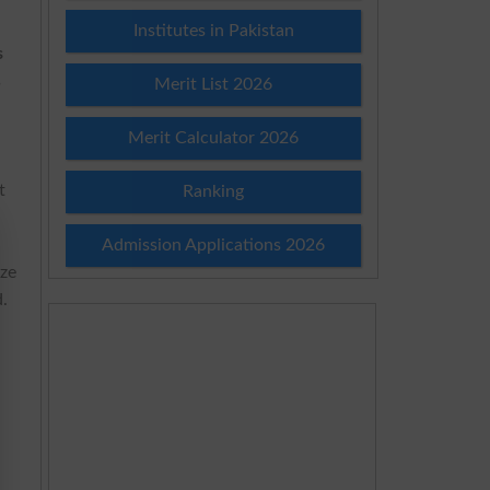
.
Institutes in Pakistan
s
s
Merit List 2026
Merit Calculator 2026
t
Ranking
Admission Applications 2026
ize
d.