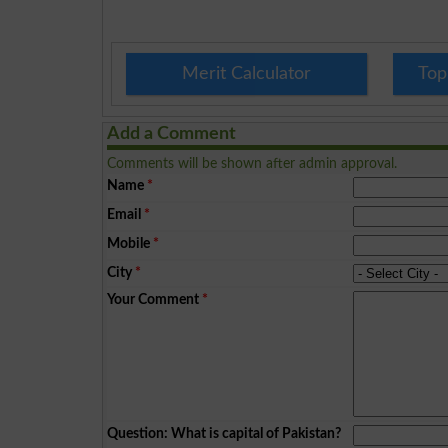
Merit Calculator
Top
Add a Comment
Comments will be shown after admin approval.
Name
*
Email
*
Mobile
*
City
*
Your Comment
*
Question: What is capital of Pakistan?