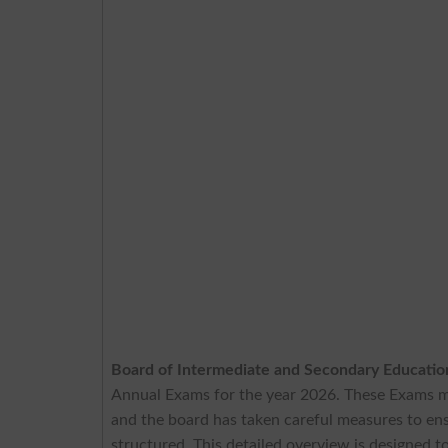
Board of Intermediate and Secondary Educati
Annual Exams for the year 2026. These Exams m
and the board has taken careful measures to ens
structured. This detailed overview is designed t