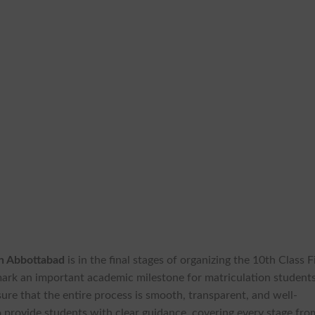
on Abbottabad
is in the final stages of organizing the 10th Class F
ark an important academic milestone for matriculation students
ure that the entire process is smooth, transparent, and well-
o provide students with clear guidance, covering every stage fro