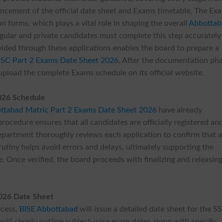
ncement of the official date sheet and Exams timetable. The Ex
n forms, which plays a vital role in shaping the overall
Abbottab
egular and private candidates must complete this step accuratel
vided through these applications enables the board to prepare a
SSC Part 2 Exams Date Sheet 2026
. After the documentation ph
upload the complete Exams schedule on its official website.
026 Schedule
ttabad Matric Part 2 Exams Date Sheet 2026
have already
rocedure ensures that all candidates are officially registered an
department thoroughly reviews each application to confirm that a
rutiny helps avoid errors and delays, ultimately supporting the
e. Once verified, the board proceeds with finalizing and releasin
026 Date Sheet
ocess,
BISE Abbottabad
will issue a detailed date sheet for the S
ill clearly outline subject-wise exam dates along with specific