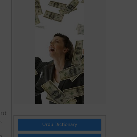
irst
,
Urdu Dictionary
m