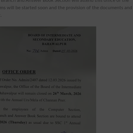
Branch and Answer Book Section will attend this office of the
ms will be started soon and the provision of the documents and
.