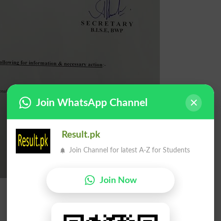
Join WhatsApp Channel
Result.pk
Join Channel for latest A-Z for Students
Join Now