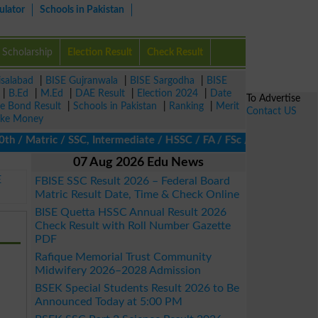
ulator
Schools in Pakistan
Scholarship
Election Result
Check Result
isalabad
|
BISE Gujranwala
|
BISE Sargodha
|
BISE
|
B.Ed
|
M.Ed
|
DAE Result
|
Election 2024
|
Date
To Advertise
ze Bond Result
|
Schools in Pakistan
|
Ranking
|
Merit
Contact US
ke Money
 Matric / SSC, Intermediate / HSSC / FA / FSc / Inter, 5th / Pri
07 Aug 2026 Edu News
E
FBISE SSC Result 2026 – Federal Board
Matric Result Date, Time & Check Online
BISE Quetta HSSC Annual Result 2026
Check Result with Roll Number Gazette
PDF
Rafique Memorial Trust Community
Midwifery 2026–2028 Admission
BSEK Special Students Result 2026 to Be
Announced Today at 5:00 PM