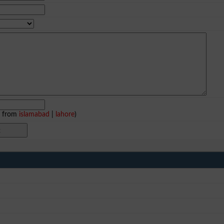
e from
islamabad
|
lahore
)