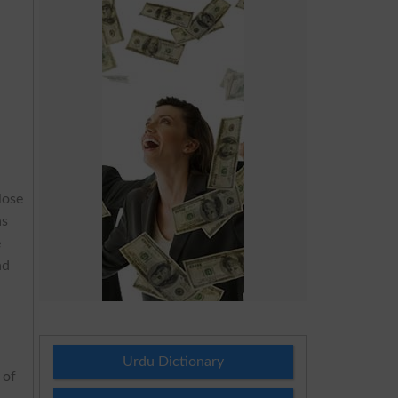
lose
s
e
nd
Urdu Dictionary
 of