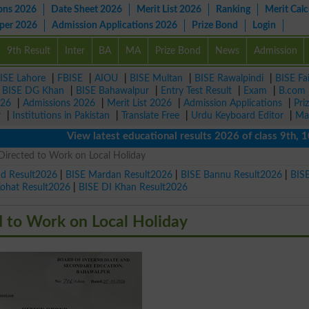
ons 2026
Date Sheet 2026
Merit List 2026
Ranking
Merit Calc
aper 2026
Admission Applications 2026
Prize Bond
Login
9th Result
Inter
BA
MA
Prize Bond
News
Admission
ISE Lahore
|
FBISE
|
AIOU
|
BISE Multan
|
BISE Rawalpindi
|
BISE Fa
|
BISE DG Khan
|
BISE Bahawalpur
|
Entry Test Result
|
Exam
|
B.com
026
|
Admissions 2026
|
Merit List 2026
|
Admission Applications
|
Pri
r
|
Institutions in Pakistan
|
Translate Free
|
Urdu Keyboard Editor
|
Ma
View latest educational results 2026 of class 9th, 10th /
Directed to Work on Local Holiday
ad Result2026
|
BISE Mardan Result2026
|
BISE Bannu Result2026
|
BIS
Kohat Result2026
|
BISE DI Khan Result2026
d to Work on Local Holiday