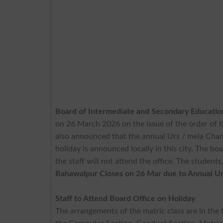
Board of Intermediate and Secondary Educati
on 26 March 2026 on the issue of the order o
also announced that the annual Urs / mela Chann
holiday is announced locally in this city. The boa
the staff will not attend the office. The student
Bahawalpur Closes on 26 Mar due to Annual Urs
Staff to Attend Board Office on Holiday
The arrangements of the matric class are in the f