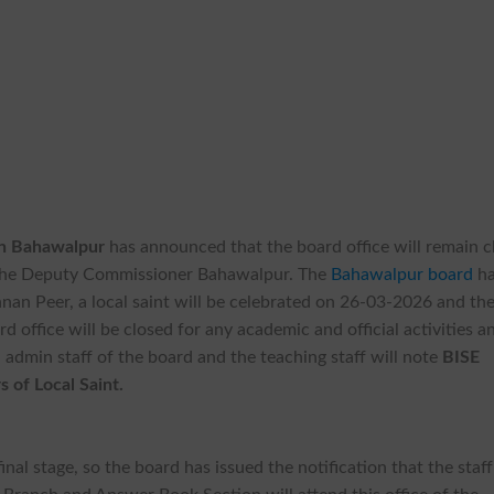
on Bahawalpur
has announced that the board office will remain c
f the Deputy Commissioner Bahawalpur. The
Bahawalpur board
ha
an Peer, a local saint will be celebrated on 26-03-2026 and th
rd office will be closed for any academic and official activities a
s, admin staff of the board and the teaching staff will note
BISE
 of Local Saint.
inal stage, so the board has issued the notification that the staff