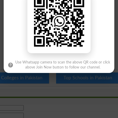
Use Whatsapp camera to scan the above QR code or click
above Join Now button to follow our channel.
 Colleges in Pakistan
Top Schools in Pakistan