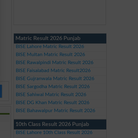
Matric Result 2026 Punjab
BISE Lahore Matric Result 2026
BISE Multan Matric Result 2026
BISE Rawalpindi Matric Result 2026
BISE Faisalabad Matric Result2026
BISE Gujranwala Matric Result 2026
BISE Sargodha Matric Result 2026
BISE Sahiwal Matric Result 2026
BISE DG Khan Matric Result 2026
BISE Bahawalpur Matric Result 2026
10th Class Result 2026 Punjab
BISE Lahore 10th Class Result 2026