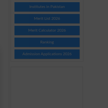
Institutes in Pakistan
Merit List 2026
Merit Calculator 2026
Ranking
Admission Applications 2026