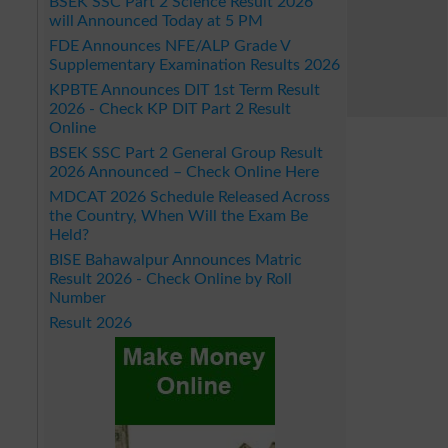
BSEK SSC Part 2 Science Result 2026
will Announced Today at 5 PM
FDE Announces NFE/ALP Grade V
Supplementary Examination Results 2026
KPBTE Announces DIT 1st Term Result
2026 - Check KP DIT Part 2 Result
Online
BSEK SSC Part 2 General Group Result
2026 Announced – Check Online Here
MDCAT 2026 Schedule Released Across
the Country, When Will the Exam Be
Held?
BISE Bahawalpur Announces Matric
Result 2026 - Check Online by Roll
Number
Result 2026