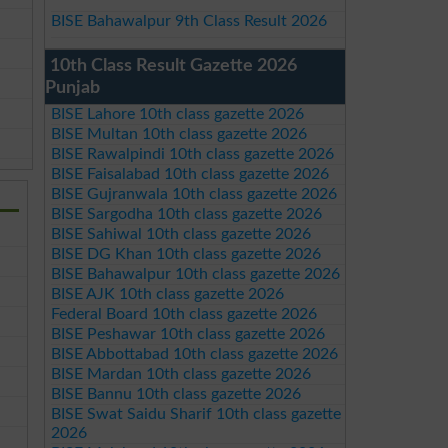
BISE Bahawalpur 9th Class Result 2026
10th Class Result Gazette 2026
Punjab
BISE Lahore 10th class gazette 2026
BISE Multan 10th class gazette 2026
BISE Rawalpindi 10th class gazette 2026
BISE Faisalabad 10th class gazette 2026
BISE Gujranwala 10th class gazette 2026
BISE Sargodha 10th class gazette 2026
BISE Sahiwal 10th class gazette 2026
BISE DG Khan 10th class gazette 2026
BISE Bahawalpur 10th class gazette 2026
BISE AJK 10th class gazette 2026
Federal Board 10th class gazette 2026
BISE Peshawar 10th class gazette 2026
BISE Abbottabad 10th class gazette 2026
BISE Mardan 10th class gazette 2026
BISE Bannu 10th class gazette 2026
BISE Swat Saidu Sharif 10th class gazette
2026