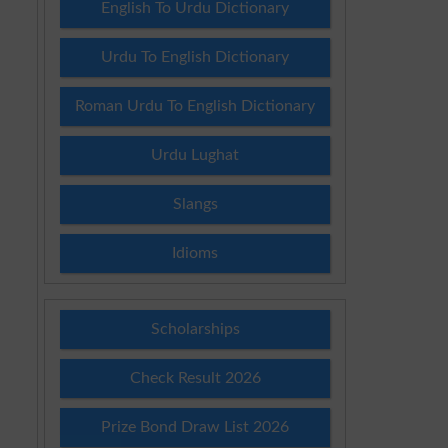
English To Urdu Dictionary
Urdu To English Dictionary
Roman Urdu To English Dictionary
Urdu Lughat
Slangs
Idioms
Scholarships
Check Result 2026
Prize Bond Draw List 2026