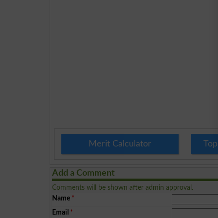
Merit Calculator
Top
Add a Comment
Comments will be shown after admin approval.
Name
*
Email
*