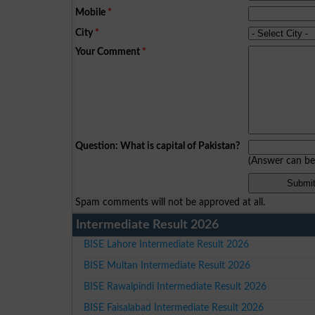
Mobile
*
City
*
Your Comment
*
Question: What is capital of Pakistan?
(Answer can b
Spam comments will not be approved at all.
Intermediate Result 2026
BISE Lahore Intermediate Result 2026
BISE Multan Intermediate Result 2026
BISE Rawalpindi Intermediate Result 2026
BISE Faisalabad Intermediate Result 2026