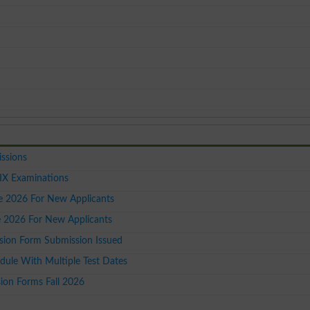
issions
IX Examinations
ce 2026 For New Applicants
le 2026 For New Applicants
ion Form Submission Issued
dule With Multiple Test Dates
on Forms Fall 2026