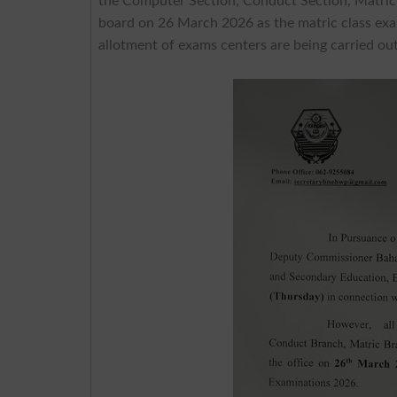
the Computer Section, Conduct Section, Matric 
board on 26 March 2026 as the matric class exa
allotment of exams centers are being carried out