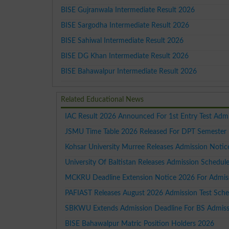
BISE Gujranwala Intermediate Result 2026
BISE Sargodha Intermediate Result 2026
BISE Sahiwal Intermediate Result 2026
BISE DG Khan Intermediate Result 2026
BISE Bahawalpur Intermediate Result 2026
Related Educational News
IAC Result 2026 Announced For 1st Entry Test Adm
JSMU Time Table 2026 Released For DPT Semester 
Kohsar University Murree Releases Admission Noti
University Of Baltistan Releases Admission Schedu
MCKRU Deadline Extension Notice 2026 For Admiss
PAFIAST Releases August 2026 Admission Test Sche
SBKWU Extends Admission Deadline For BS Admissi
BISE Bahawalpur Matric Position Holders 2026