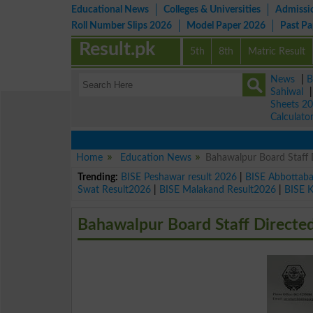
Educational News
Colleges & Universities
Admissi
Roll Number Slips 2026
Model Paper 2026
Past P
Result.pk
5th
8th
Matric Result
News
|
B
Sahiwal
Sheets 2
Calculato
Home
Education News
Bahawalpur Board Staff 
Trending:
BISE Peshawar result 2026
|
BISE Abbottab
Swat Result2026
|
BISE Malakand Result2026
|
BISE 
Bahawalpur Board Staff Directe