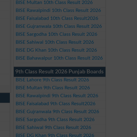
BISE Multan 10th Class Result 2026
BISE Rawalpindi 10th Class Result 2026
BISE Faisalabad 10th Class Result2026
BISE Gujranwala 10th Class Result 2026
BISE Sargodha 10th Class Result 2026
BISE Sahiwal 10th Class Result 2026
BISE DG Khan 10th Class Result 2026
BISE Bahawalpur 10th Class Result 2026
9th Class Result 2026 Punjab Boards
BISE Lahore 9th Class Result 2026
BISE Multan 9th Class Result 2026
BISE Rawalpindi 9th Class Result 2026
BISE Faisalabad 9th Class Result2026
BISE Gujranwala 9th Class Result 2026
BISE Sargodha 9th Class Result 2026
BISE Sahiwal 9th Class Result 2026
BISE DG Khan 9th Class Result 2026