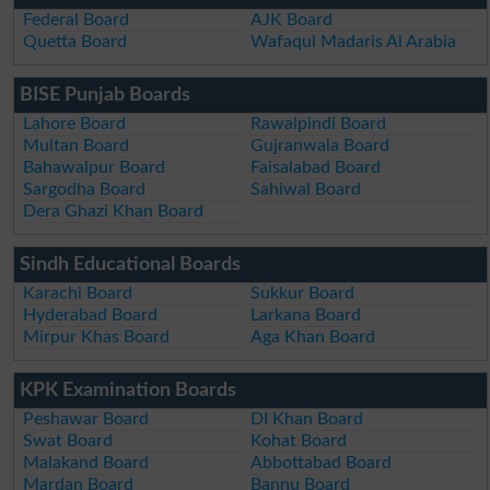
Federal Board
AJK Board
Quetta Board
Wafaqul Madaris Al Arabia
BISE Punjab Boards
Lahore Board
Rawalpindi Board
Multan Board
Gujranwala Board
Bahawalpur Board
Faisalabad Board
Sargodha Board
Sahiwal Board
Dera Ghazi Khan Board
Sindh Educational Boards
Karachi Board
Sukkur Board
Hyderabad Board
Larkana Board
Mirpur Khas Board
Aga Khan Board
KPK Examination Boards
Peshawar Board
DI Khan Board
Swat Board
Kohat Board
Malakand Board
Abbottabad Board
Mardan Board
Bannu Board