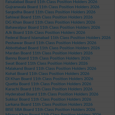
Faisalabad Board 11th Class Position Holders 2026
Gujranwala Board 11th Class Position Holders 2026
Sargodha Board 11th Class Position Holders 2026
Sahiwal Board 11th Class Position Holders 2026
DG Khan Board 11th Class Position Holders 2026
Bahawalpur Board 11th Class Position Holders 2026
AJk Board 11th Class Position Holders 2026
Federal Board Islamabad 11th Class Position Holders 2026
Peshawar Board 11th Class Position Holders 2026
Abbottabad Board 11th Class Position Holders 2026
Mardan Board 11th Class Position Holders 2026
Bannu Board 11th Class Position Holders 2026
Swat Board 11th Class Position Holders 2026
Malakand Board 11th Class Position Holders 2026
Kohat Board 11th Class Position Holders 2026
DI Khan Board 11th Class Position Holders 2026
Quetta Board 11th Class Position Holders 2026
Karachi Board 11th Class Position Holders 2026
Hyderabad Board 11th Class Position Holders 2026
Sukkur Board 11th Class Position Holders 2026
Larkana Board 11th Class Position Holders 2026
BISE SBA Board 11th Class Position Holders 2026
Mirpur Khas Board 11th Class Position Holders 2026