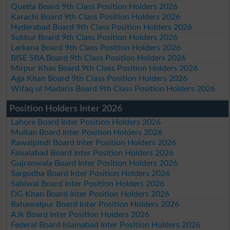
Quetta Board 9th Class Position Holders 2026
Karachi Board 9th Class Position Holders 2026
Hyderabad Board 9th Class Position Holders 2026
Sukkur Board 9th Class Position Holders 2026
Larkana Board 9th Class Position Holders 2026
BISE SBA Board 9th Class Position Holders 2026
Mirpur Khas Board 9th Class Position Holders 2026
Aga Khan Board 9th Class Position Holders 2026
Wifaq ul Madaris Board 9th Class Position Holders 2026
Position Holders Inter 2026
Lahore Board Inter Position Holders 2026
Multan Board Inter Position Holders 2026
Rawalpindi Board Inter Position Holders 2026
Faisalabad Board Inter Position Holders 2026
Gujranwala Board Inter Position Holders 2026
Sargodha Board Inter Position Holders 2026
Sahiwal Board Inter Position Holders 2026
DG Khan Board Inter Position Holders 2026
Bahawalpur Board Inter Position Holders 2026
AJk Board Inter Position Holders 2026
Federal Board Islamabad Inter Position Holders 2026