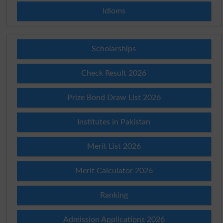
Idioms
Scholarships
Check Result 2026
Prize Bond Draw List 2026
Institutes in Pakistan
Merit List 2026
Merit Calculator 2026
Ranking
Admission Applications 2026