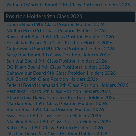
Wifaq ul Madaris Board 10th Class Position Holders 2026
Position Holders 9th Class 2026
Lahore Board 9th Class Position Holders 2026
Multan Board 9th Class Position Holders 2026
Rawalpindi Board 9th Class Position Holders 2026
Faisalabad Board 9th Class Position Holders 2026
Gujranwala Board 9th Class Position Holders 2026
Sargodha Board 9th Class Position Holders 2026
Sahiwal Board 9th Class Position Holders 2026
DG Khan Board 9th Class Position Holders 2026
Bahawalpur Board 9th Class Position Holders 2026
AJk Board 9th Class Position Holders 2026
Federal Board Islamabad 9th Class Position Holders 2026
Peshawar Board 9th Class Position Holders 2026
Abbottabad Board 9th Class Position Holders 2026
Mardan Board 9th Class Position Holders 2026
Bannu Board 9th Class Position Holders 2026
Swat Board 9th Class Position Holders 2026
Malakand Board 9th Class Position Holders 2026
Kohat Board 9th Class Position Holders 2026
DI Khan Board 9th Class Position Holders 2026