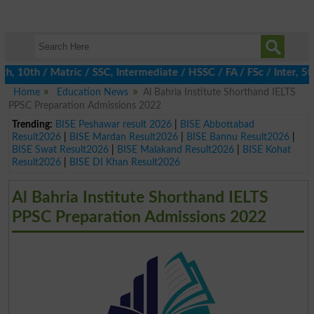
10th / Matric / SSC, Intermediate / HSSC / FA / FSc / Inter, 5th 
Home
Education News
Al Bahria Institute Shorthand IELTS
PPSC Preparation Admissions 2022
Trending:
BISE Peshawar result 2026
|
BISE Abbottabad
Result2026
|
BISE Mardan Result2026
|
BISE Bannu Result2026
|
BISE Swat Result2026
|
BISE Malakand Result2026
|
BISE Kohat
Result2026
|
BISE DI Khan Result2026
Al Bahria Institute Shorthand IELTS
PPSC Preparation Admissions 2022