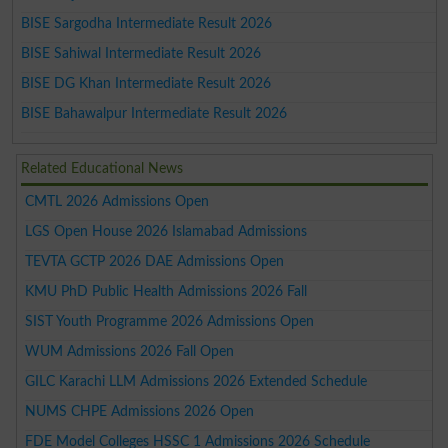
BISE Sargodha Intermediate Result 2026
BISE Sahiwal Intermediate Result 2026
BISE DG Khan Intermediate Result 2026
BISE Bahawalpur Intermediate Result 2026
Related Educational News
CMTL 2026 Admissions Open
LGS Open House 2026 Islamabad Admissions
TEVTA GCTP 2026 DAE Admissions Open
KMU PhD Public Health Admissions 2026 Fall
SIST Youth Programme 2026 Admissions Open
WUM Admissions 2026 Fall Open
GILC Karachi LLM Admissions 2026 Extended Schedule
NUMS CHPE Admissions 2026 Open
FDE Model Colleges HSSC 1 Admissions 2026 Schedule