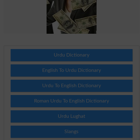
Urdu Dictionary
English To Urdu Dictionary
Urdu To English Dictionary
Roman Urdu To English Dictionary
Urdu Lughat
Slangs