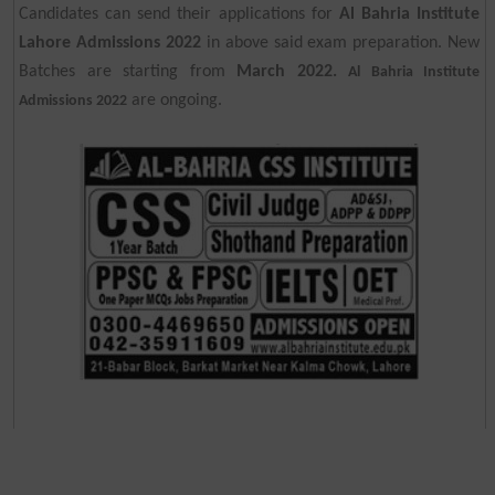
Candidates can send their applications for
Al Bahria Institute
Lahore Admissions 2022
in above said exam preparation. New
Batches are starting from
March 2022.
Al Bahria Institute
are ongoing.
Admissions 2022