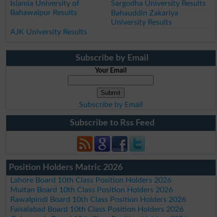
Islamia University of
Sargodha University Results
Bahawalpur Results
Bahauddin Zakariya
University Results
AJK University Results
Subscribe by Email
Your Email
Subscribe by Email
Subscribe to Rss Feed
Position Holders Matric 2026
Lahore Board 10th Class Position Holders 2026
Multan Board 10th Class Position Holders 2026
Rawalpindi Board 10th Class Position Holders 2026
Faisalabad Board 10th Class Position Holders 2026