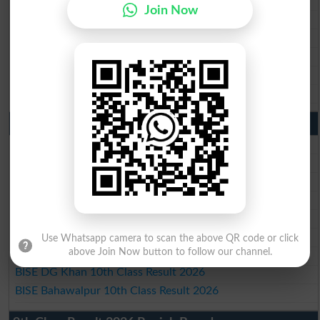
Join Now
BISE Gujranwala Matric Result 2026
BISE Sargodha Matric Result 2026
BISE Sahiwal Matric Result 2026
BISE DG Khan Matric Result 2026
BISE Bahawalpur Matric Result 2026
10th Class Result 2026 Punjab
BISE Lahore 10th Class Result 2026
BISE Multan 10th Class Result 2026
BISE Rawalpindi 10th Class Result 2026
BISE Faisalabad 10th Class Result2026
BISE Gujranwala 10th Class Result 2026
BISE Sargodha 10th Class Result 2026
Use Whatsapp camera to scan the above QR code or click
above Join Now button to follow our channel.
BISE Sahiwal 10th Class Result 2026
BISE DG Khan 10th Class Result 2026
BISE Bahawalpur 10th Class Result 2026