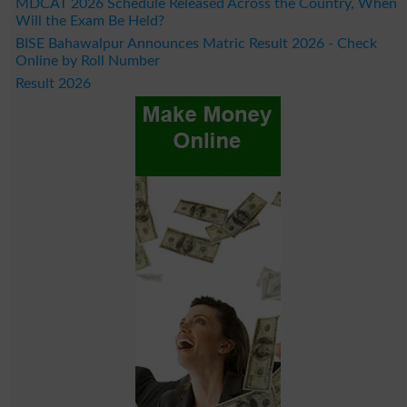
MDCAT 2026 Schedule Released Across the Country, When
Will the Exam Be Held?
BISE Bahawalpur Announces Matric Result 2026 - Check
Online by Roll Number
Result 2026