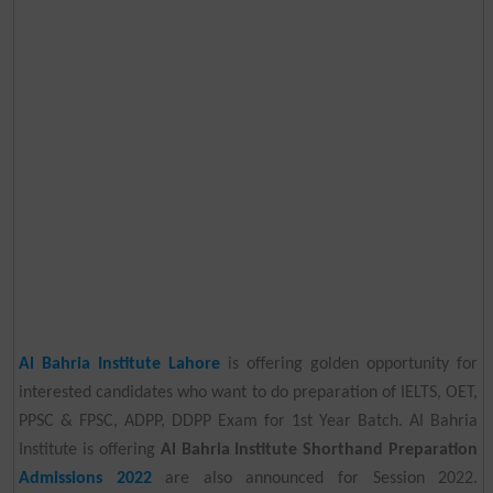
Al Bahria Institute Lahore
is offering golden opportunity for
interested candidates who want to do preparation of IELTS, OET,
PPSC & FPSC, ADPP, DDPP Exam for 1st Year Batch. Al Bahria
Institute is offering
Al Bahria Institute Shorthand Preparation
Admissions 2022
are also announced for Session 2022.