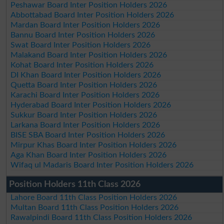
Peshawar Board Inter Position Holders 2026
Abbottabad Board Inter Position Holders 2026
Mardan Board Inter Position Holders 2026
Bannu Board Inter Position Holders 2026
Swat Board Inter Position Holders 2026
Malakand Board Inter Position Holders 2026
Kohat Board Inter Position Holders 2026
DI Khan Board Inter Position Holders 2026
Quetta Board Inter Position Holders 2026
Karachi Board Inter Position Holders 2026
Hyderabad Board Inter Position Holders 2026
Sukkur Board Inter Position Holders 2026
Larkana Board Inter Position Holders 2026
BISE SBA Board Inter Position Holders 2026
Mirpur Khas Board Inter Position Holders 2026
Aga Khan Board Inter Position Holders 2026
Wifaq ul Madaris Board Inter Position Holders 2026
Position Holders 11th Class 2026
Lahore Board 11th Class Position Holders 2026
Multan Board 11th Class Position Holders 2026
Rawalpindi Board 11th Class Position Holders 2026