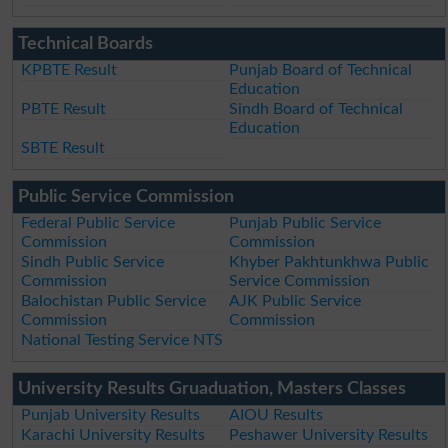
Technical Boards
KPBTE Result
Punjab Board of Technical
Education
PBTE Result
Sindh Board of Technical
Education
SBTE Result
Public Service Commission
Federal Public Service
Punjab Public Service
Commission
Commission
Sindh Public Service
Khyber Pakhtunkhwa Public
Commission
Service Commission
Balochistan Public Service
AJK Public Service
Commission
Commission
National Testing Service NTS
University Results Gruaduation, Masters Classes
Punjab University Results
AIOU Results
Karachi University Results
Peshawer University Results