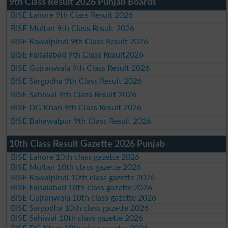
9th Class Result 2026 Punjab Boards
BISE Lahore 9th Class Result 2026
BISE Multan 9th Class Result 2026
BISE Rawalpindi 9th Class Result 2026
BISE Faisalabad 9th Class Result2026
BISE Gujranwala 9th Class Result 2026
BISE Sargodha 9th Class Result 2026
BISE Sahiwal 9th Class Result 2026
BISE DG Khan 9th Class Result 2026
BISE Bahawalpur 9th Class Result 2026
10th Class Result Gazette 2026 Punjab
BISE Lahore 10th class gazette 2026
BISE Multan 10th class gazette 2026
BISE Rawalpindi 10th class gazette 2026
BISE Faisalabad 10th class gazette 2026
BISE Gujranwala 10th class gazette 2026
BISE Sargodha 10th class gazette 2026
BISE Sahiwal 10th class gazette 2026