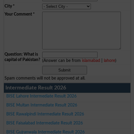
City
*
Your Comment
*
Question: What is
capital of Pakistan?
(Answer can be from
islamabad
|
lahore
)
Spam comments will not be approved at all.
Intermediate Result 2026
BISE Lahore Intermediate Result 2026
BISE Multan Intermediate Result 2026
BISE Rawalpindi Intermediate Result 2026
BISE Faisalabad Intermediate Result 2026
BISE Gujranwala Intermediate Result 2026