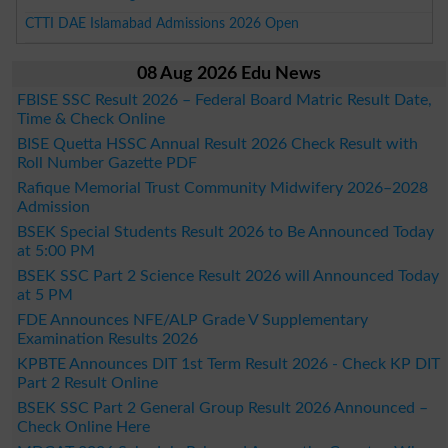
CTTI DAE Islamabad Admissions 2026 Open
08 Aug 2026 Edu News
FBISE SSC Result 2026 – Federal Board Matric Result Date,
Time & Check Online
BISE Quetta HSSC Annual Result 2026 Check Result with
Roll Number Gazette PDF
Rafique Memorial Trust Community Midwifery 2026–2028
Admission
BSEK Special Students Result 2026 to Be Announced Today
at 5:00 PM
BSEK SSC Part 2 Science Result 2026 will Announced Today
at 5 PM
FDE Announces NFE/ALP Grade V Supplementary
Examination Results 2026
KPBTE Announces DIT 1st Term Result 2026 - Check KP DIT
Part 2 Result Online
BSEK SSC Part 2 General Group Result 2026 Announced –
Check Online Here