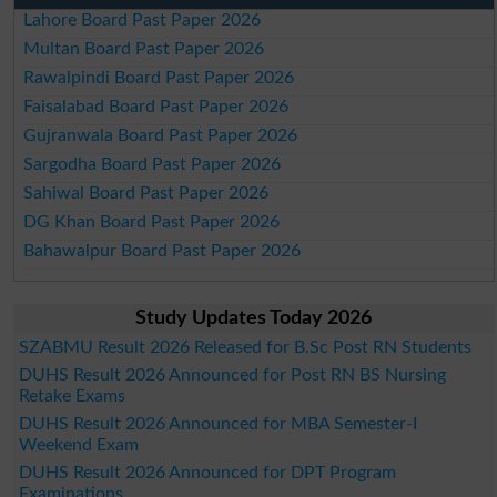
Lahore Board Past Paper 2026
Multan Board Past Paper 2026
Rawalpindi Board Past Paper 2026
Faisalabad Board Past Paper 2026
Gujranwala Board Past Paper 2026
Sargodha Board Past Paper 2026
Sahiwal Board Past Paper 2026
DG Khan Board Past Paper 2026
Bahawalpur Board Past Paper 2026
Study Updates Today 2026
SZABMU Result 2026 Released for B.Sc Post RN Students
DUHS Result 2026 Announced for Post RN BS Nursing
Retake Exams
DUHS Result 2026 Announced for MBA Semester-I
Weekend Exam
DUHS Result 2026 Announced for DPT Program
Examinations