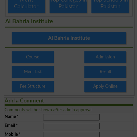
Calculator
Pakistan
Pakistan
Al Bahria Institute
Al Bahria Institute
Course
Admission
Merit List
Result
Fee Structure
Apply Online
Add a Comment
Comments will be shown after admin approval.
Name
*
Email
*
Mobile
*