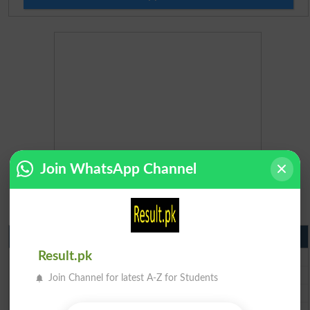
Join WhatsApp Channel
Matric Result 2026 Punjab
BISE Lahore Matric Result 2026
Result.pk
BISE Multan Matric Result 2026
Join Channel for latest A-Z for Students
BISE Rawalpindi Matric Result 2026
BISE Faisalabad Matric Result2026