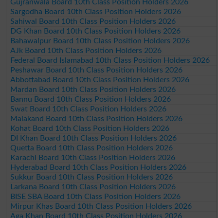
Gujranwala Board 10th Class Position Holders 2026
Sargodha Board 10th Class Position Holders 2026
Sahiwal Board 10th Class Position Holders 2026
DG Khan Board 10th Class Position Holders 2026
Bahawalpur Board 10th Class Position Holders 2026
AJk Board 10th Class Position Holders 2026
Federal Board Islamabad 10th Class Position Holders 2026
Peshawar Board 10th Class Position Holders 2026
Abbottabad Board 10th Class Position Holders 2026
Mardan Board 10th Class Position Holders 2026
Bannu Board 10th Class Position Holders 2026
Swat Board 10th Class Position Holders 2026
Malakand Board 10th Class Position Holders 2026
Kohat Board 10th Class Position Holders 2026
DI Khan Board 10th Class Position Holders 2026
Quetta Board 10th Class Position Holders 2026
Karachi Board 10th Class Position Holders 2026
Hyderabad Board 10th Class Position Holders 2026
Sukkur Board 10th Class Position Holders 2026
Larkana Board 10th Class Position Holders 2026
BISE SBA Board 10th Class Position Holders 2026
Mirpur Khas Board 10th Class Position Holders 2026
Aga Khan Board 10th Class Position Holders 2026