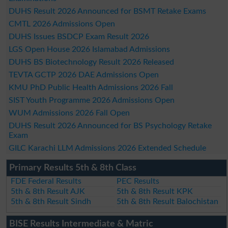
DUHS Result 2026 Announced for BSMT Retake Exams
CMTL 2026 Admissions Open
DUHS Issues BSDCP Exam Result 2026
LGS Open House 2026 Islamabad Admissions
DUHS BS Biotechnology Result 2026 Released
TEVTA GCTP 2026 DAE Admissions Open
KMU PhD Public Health Admissions 2026 Fall
SIST Youth Programme 2026 Admissions Open
WUM Admissions 2026 Fall Open
DUHS Result 2026 Announced for BS Psychology Retake
Exam
GILC Karachi LLM Admissions 2026 Extended Schedule
Primary Results 5th & 8th Class
FDE Federal Results
PEC Results
5th & 8th Result AJK
5th & 8th Result KPK
5th & 8th Result Sindh
5th & 8th Result Balochistan
BISE Results Intermediate & Matric