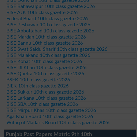
BISE DG Khan 10th class gazette 2026
BISE Bahawalpur 10th class gazette 2026
BISE AJK 10th class gazette 2026
Federal Board 10th class gazette 2026
BISE Peshawar 10th class gazette 2026
BISE Abbottabad 10th class gazette 2026
BISE Mardan 10th class gazette 2026
BISE Bannu 10th class gazette 2026
BISE Swat Saidu Sharif 10th class gazette 2026
BISE Malakand 10th class gazette 2026
BISE Kohat 10th class gazette 2026
BISE DI Khan 10th class gazette 2026
BISE Quetta 10th class gazette 2026
BSEK 10th class gazette 2026
BIEK 10th class gazette 2026
BISE Sukkur 10th class gazette 2026
BISE Larkana 10th class gazette 2026
BISE SBA 10th class gazette 2026
BISE Mirpur Khas 10th class gazette 2026
Aga Khan Board 10th class gazette 2026
Wifaq ul Madaris Board 10th class gazette 2026
Punjab Past Papers Matric 9th 10th