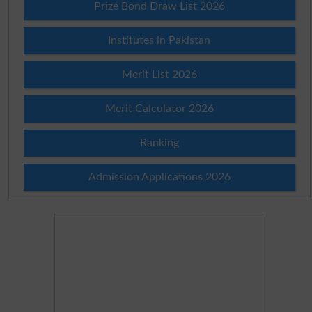
Prize Bond Draw List 2026
Institutes in Pakistan
Merit List 2026
Merit Calculator 2026
Ranking
Admission Applications 2026