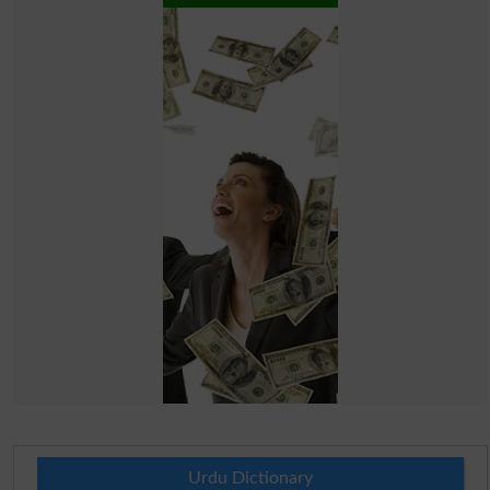
Urdu Dictionary