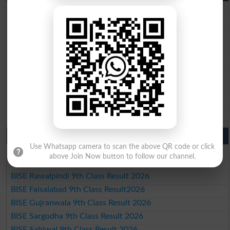
BISE Lahore 10th Class Result 2026
BISE Multan 10th Class Result 2026
BISE Rawalpindi 10th Class Result 2026
BISE Faisalabad 10th Class Result2026
BISE Gujranwala 10th Class Result 2026
BISE Sargodha 10th Class Result 2026
BISE Sahiwal 10th Class Result 2026
BISE DG Khan 10th Class Result 2026
BISE Bahawalpur 10th Class Result 2026
9th Class Result 2026 Punjab Boards
Use Whatsapp camera to scan the above QR code or click
BISE Lahore 9th Class Result 2026
above Join Now button to follow our channel.
BISE Multan 9th Class Result 2026
BISE Rawalpindi 9th Class Result 2026
BISE Faisalabad 9th Class Result2026
BISE Gujranwala 9th Class Result 2026
BISE Sargodha 9th Class Result 2026
BISE Sahiwal 9th Class Result 2026