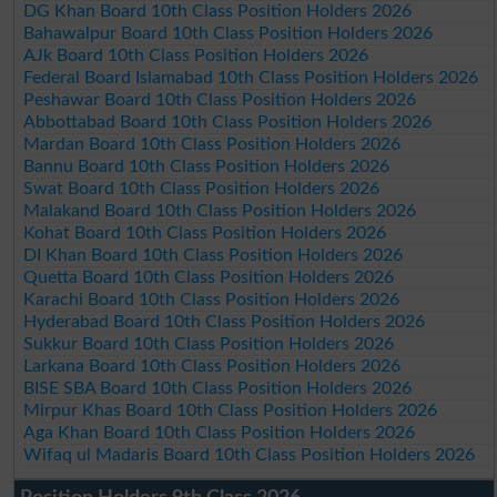
DG Khan Board 10th Class Position Holders 2026
Bahawalpur Board 10th Class Position Holders 2026
AJk Board 10th Class Position Holders 2026
Federal Board Islamabad 10th Class Position Holders 2026
Peshawar Board 10th Class Position Holders 2026
Abbottabad Board 10th Class Position Holders 2026
Mardan Board 10th Class Position Holders 2026
Bannu Board 10th Class Position Holders 2026
Swat Board 10th Class Position Holders 2026
Malakand Board 10th Class Position Holders 2026
Kohat Board 10th Class Position Holders 2026
DI Khan Board 10th Class Position Holders 2026
Quetta Board 10th Class Position Holders 2026
Karachi Board 10th Class Position Holders 2026
Hyderabad Board 10th Class Position Holders 2026
Sukkur Board 10th Class Position Holders 2026
Larkana Board 10th Class Position Holders 2026
BISE SBA Board 10th Class Position Holders 2026
Mirpur Khas Board 10th Class Position Holders 2026
Aga Khan Board 10th Class Position Holders 2026
Wifaq ul Madaris Board 10th Class Position Holders 2026