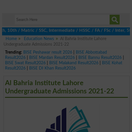
10th / Matric / SSC, Intermediate / HSSC / FA / FSc / Inter, 5th 
Home
Education News
Al Bahria Institute Lahore
Undergraduate Admissions 2021-22
Trending:
BISE Peshawar result 2026
|
BISE Abbottabad
Result2026
|
BISE Mardan Result2026
|
BISE Bannu Result2026
|
BISE Swat Result2026
|
BISE Malakand Result2026
|
BISE Kohat
Result2026
|
BISE DI Khan Result2026
Al Bahria Institute Lahore
Undergraduate Admissions 2021-22