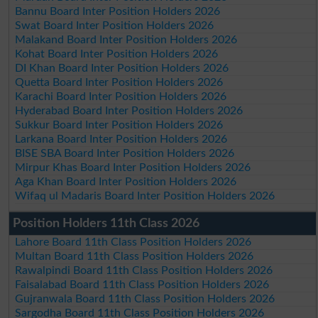
Bannu Board Inter Position Holders 2026
Swat Board Inter Position Holders 2026
Malakand Board Inter Position Holders 2026
Kohat Board Inter Position Holders 2026
DI Khan Board Inter Position Holders 2026
Quetta Board Inter Position Holders 2026
Karachi Board Inter Position Holders 2026
Hyderabad Board Inter Position Holders 2026
Sukkur Board Inter Position Holders 2026
Larkana Board Inter Position Holders 2026
BISE SBA Board Inter Position Holders 2026
Mirpur Khas Board Inter Position Holders 2026
Aga Khan Board Inter Position Holders 2026
Wifaq ul Madaris Board Inter Position Holders 2026
Position Holders 11th Class 2026
Lahore Board 11th Class Position Holders 2026
Multan Board 11th Class Position Holders 2026
Rawalpindi Board 11th Class Position Holders 2026
Faisalabad Board 11th Class Position Holders 2026
Gujranwala Board 11th Class Position Holders 2026
Sargodha Board 11th Class Position Holders 2026