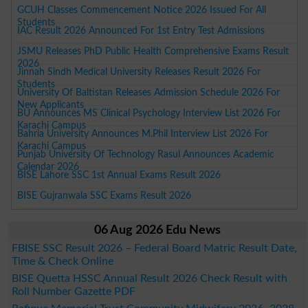
GCUH Classes Commencement Notice 2026 Issued For All
Students
IAC Result 2026 Announced For 1st Entry Test Admissions
JSMU Releases PhD Public Health Comprehensive Exams Result
2026
Jinnah Sindh Medical University Releases Result 2026 For
Students
University Of Baltistan Releases Admission Schedule 2026 For
New Applicants
BU Announces MS Clinical Psychology Interview List 2026 For
Karachi Campus
Bahria University Announces M.Phil Interview List 2026 For
Karachi Campus
Punjab University Of Technology Rasul Announces Academic
Calendar 2026
BISE Lahore SSC 1st Annual Exams Result 2026
BISE Gujranwala SSC Exams Result 2026
06 Aug 2026 Edu News
FBISE SSC Result 2026 – Federal Board Matric Result Date,
Time & Check Online
BISE Quetta HSSC Annual Result 2026 Check Result with
Roll Number Gazette PDF