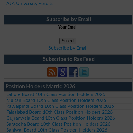
AJK University Results
Subscribe by Email
Your Email
Subscribe by Email
Subscribe to Rss Feed
Position Holders Matric 2026
Lahore Board 10th Class Position Holders 2026
Multan Board 10th Class Position Holders 2026
Rawalpindi Board 10th Class Position Holders 2026
Faisalabad Board 10th Class Position Holders 2026
Gujranwala Board 10th Class Position Holders 2026
Sargodha Board 10th Class Position Holders 2026
Sahiwal Board 10th Class Position Holders 2026