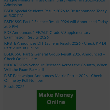
Rafique Memorial Trust Community Midwifery 2026–2028
Admission
BSEK Special Students Result 2026 to Be Announced Today
at 5:00 PM
BSEK SSC Part 2 Science Result 2026 will Announced Today
at 5 PM
FDE Announces NFE/ALP Grade V Supplementary
Examination Results 2026
KPBTE Announces DIT 1st Term Result 2026 - Check KP DIT
Part 2 Result Online
BSEK SSC Part 2 General Group Result 2026 Announced –
Check Online Here
MDCAT 2026 Schedule Released Across the Country, When
Will the Exam Be Held?
BISE Bahawalpur Announces Matric Result 2026 - Check
Online by Roll Number
Result 2026