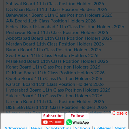
Sahiwal Board 11th Class Position Holders 2026
DG Khan Board 11th Class Position Holders 2026
Bahawalpur Board 11th Class Position Holders 2026
AJk Board 11th Class Position Holders 2026
Federal Board Islamabad 11th Class Position Holders 2026
Peshawar Board 11th Class Position Holders 2026
Abbottabad Board 11th Class Position Holders 2026
Mardan Board 11th Class Position Holders 2026
Bannu Board 11th Class Position Holders 2026
Swat Board 11th Class Position Holders 2026
Malakand Board 11th Class Position Holders 2026
Kohat Board 11th Class Position Holders 2026
DI Khan Board 11th Class Position Holders 2026
Quetta Board 11th Class Position Holders 2026
Karachi Board 11th Class Position Holders 2026
Hyderabad Board 11th Class Position Holders 2026
Sukkur Board 11th Class Position Holders 2026
Larkana Board 11th Class Position Holders 2026
BISE SBA Board 11th Class Position Holders 2026
Close x
Mirpur Khas Board 11th Class Position Holders 2026
Subscribe
Follow
Aga Khan Board 11th Class Position Holders 2026
Wifaq ul Madaris Board 11th Class Position Holders 2026
Admissions
|
News
|
Scholarships
|
Schools
|
Colleges
|
Merit