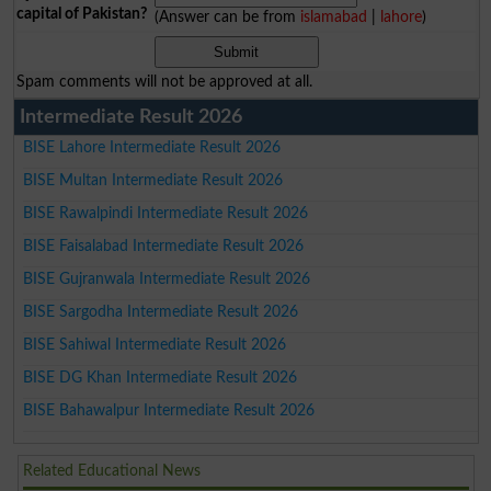
capital of Pakistan?
(Answer can be from
islamabad
|
lahore
)
Spam comments will not be approved at all.
Intermediate Result 2026
BISE Lahore Intermediate Result 2026
BISE Multan Intermediate Result 2026
BISE Rawalpindi Intermediate Result 2026
BISE Faisalabad Intermediate Result 2026
BISE Gujranwala Intermediate Result 2026
BISE Sargodha Intermediate Result 2026
BISE Sahiwal Intermediate Result 2026
BISE DG Khan Intermediate Result 2026
BISE Bahawalpur Intermediate Result 2026
Related Educational News