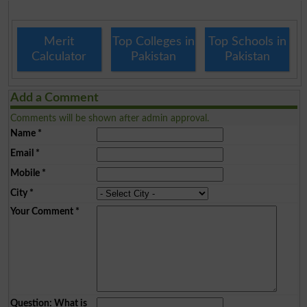
Merit
Top Colleges in
Top Schools in
Calculator
Pakistan
Pakistan
Add a Comment
Comments will be shown after admin approval.
Name
*
Email
*
Mobile
*
City
*
Your Comment
*
Question: What is