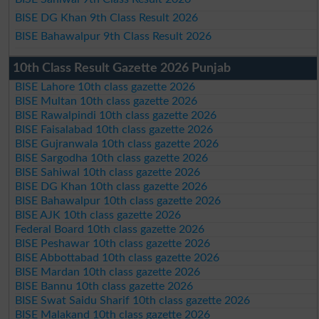
BISE DG Khan 9th Class Result 2026
BISE Bahawalpur 9th Class Result 2026
10th Class Result Gazette 2026 Punjab
BISE Lahore 10th class gazette 2026
BISE Multan 10th class gazette 2026
BISE Rawalpindi 10th class gazette 2026
BISE Faisalabad 10th class gazette 2026
BISE Gujranwala 10th class gazette 2026
BISE Sargodha 10th class gazette 2026
BISE Sahiwal 10th class gazette 2026
BISE DG Khan 10th class gazette 2026
BISE Bahawalpur 10th class gazette 2026
BISE AJK 10th class gazette 2026
Federal Board 10th class gazette 2026
BISE Peshawar 10th class gazette 2026
BISE Abbottabad 10th class gazette 2026
BISE Mardan 10th class gazette 2026
BISE Bannu 10th class gazette 2026
BISE Swat Saidu Sharif 10th class gazette 2026
BISE Malakand 10th class gazette 2026