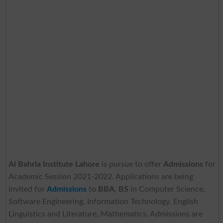
Al Bahria Institute Lahore
is pursue to offer
Admissions
for
Academic Session 2021-2022. Applications are being
invited for
Admissions
to
BBA
,
BS
in Computer Science,
Software Engineering, Information Technology, English
Linguistics and Literature, Mathematics. Admissions are