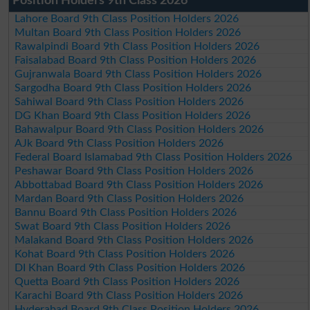
Position Holders 9th Class 2026
Lahore Board 9th Class Position Holders 2026
Multan Board 9th Class Position Holders 2026
Rawalpindi Board 9th Class Position Holders 2026
Faisalabad Board 9th Class Position Holders 2026
Gujranwala Board 9th Class Position Holders 2026
Sargodha Board 9th Class Position Holders 2026
Sahiwal Board 9th Class Position Holders 2026
DG Khan Board 9th Class Position Holders 2026
Bahawalpur Board 9th Class Position Holders 2026
AJk Board 9th Class Position Holders 2026
Federal Board Islamabad 9th Class Position Holders 2026
Peshawar Board 9th Class Position Holders 2026
Abbottabad Board 9th Class Position Holders 2026
Mardan Board 9th Class Position Holders 2026
Bannu Board 9th Class Position Holders 2026
Swat Board 9th Class Position Holders 2026
Malakand Board 9th Class Position Holders 2026
Kohat Board 9th Class Position Holders 2026
DI Khan Board 9th Class Position Holders 2026
Quetta Board 9th Class Position Holders 2026
Karachi Board 9th Class Position Holders 2026
Hyderabad Board 9th Class Position Holders 2026