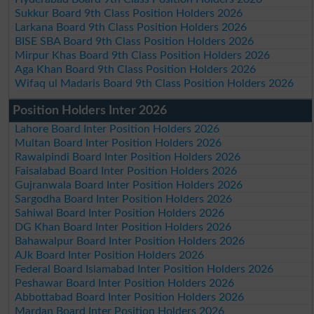
Sukkur Board 9th Class Position Holders 2026
Larkana Board 9th Class Position Holders 2026
BISE SBA Board 9th Class Position Holders 2026
Mirpur Khas Board 9th Class Position Holders 2026
Aga Khan Board 9th Class Position Holders 2026
Wifaq ul Madaris Board 9th Class Position Holders 2026
Position Holders Inter 2026
Lahore Board Inter Position Holders 2026
Multan Board Inter Position Holders 2026
Rawalpindi Board Inter Position Holders 2026
Faisalabad Board Inter Position Holders 2026
Gujranwala Board Inter Position Holders 2026
Sargodha Board Inter Position Holders 2026
Sahiwal Board Inter Position Holders 2026
DG Khan Board Inter Position Holders 2026
Bahawalpur Board Inter Position Holders 2026
AJk Board Inter Position Holders 2026
Federal Board Islamabad Inter Position Holders 2026
Peshawar Board Inter Position Holders 2026
Abbottabad Board Inter Position Holders 2026
Mardan Board Inter Position Holders 2026