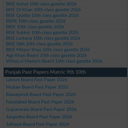
BISE Kohat 10th class gazette 2026
BISE DI Khan 10th class gazette 2026
BISE Quetta 10th class gazette 2026
BSEK 10th class gazette 2026
BIEK 10th class gazette 2026
BISE Sukkur 10th class gazette 2026
BISE Larkana 10th class gazette 2026
BISE SBA 10th class gazette 2026
BISE Mirpur Khas 10th class gazette 2026
Aga Khan Board 10th class gazette 2026
Wifaq ul Madaris Board 10th class gazette 2026
Punjab Past Papers Matric 9th 10th
Lahore Board Past Paper 2026
Multan Board Past Paper 2026
Rawalpindi Board Past Paper 2026
Faisalabad Board Past Paper 2026
Gujranwala Board Past Paper 2026
Sargodha Board Past Paper 2026
Sahiwal Board Past Paper 2026