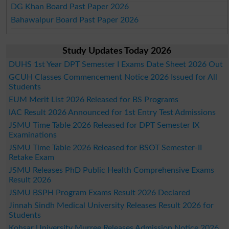
DG Khan Board Past Paper 2026
Bahawalpur Board Past Paper 2026
Study Updates Today 2026
DUHS 1st Year DPT Semester I Exams Date Sheet 2026 Out
GCUH Classes Commencement Notice 2026 Issued for All
Students
EUM Merit List 2026 Released for BS Programs
IAC Result 2026 Announced for 1st Entry Test Admissions
JSMU Time Table 2026 Released for DPT Semester IX
Examinations
JSMU Time Table 2026 Released for BSOT Semester-II
Retake Exam
JSMU Releases PhD Public Health Comprehensive Exams
Result 2026
JSMU BSPH Program Exams Result 2026 Declared
Jinnah Sindh Medical University Releases Result 2026 for
Students
Kohsar University Murree Releases Admission Notice 2026