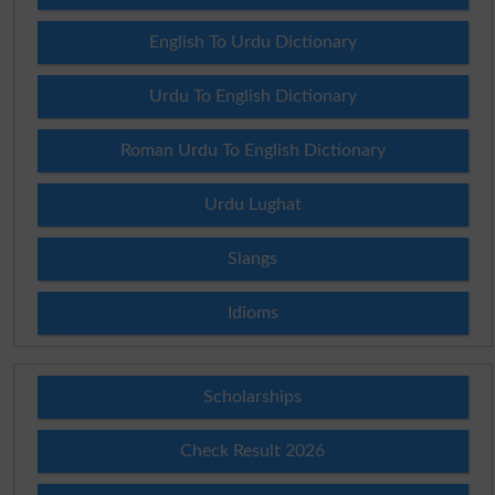
English To Urdu Dictionary
Urdu To English Dictionary
Roman Urdu To English Dictionary
Urdu Lughat
Slangs
Idioms
Scholarships
Check Result 2026