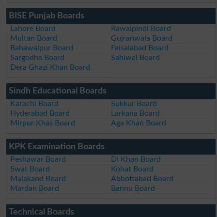
BISE Punjab Boards
Lahore Board
Rawalpindi Board
Multan Board
Gujranwala Board
Bahawalpur Board
Faisalabad Board
Sargodha Board
Sahiwal Board
Dera Ghazi Khan Board
Sindh Educational Boards
Karachi Board
Sukkur Board
Hyderabad Board
Larkana Board
Mirpur Khas Board
Aga Khan Board
KPK Examination Boards
Peshawar Board
DI Khan Board
Swat Board
Kohat Board
Malakand Board
Abbottabad Board
Mardan Board
Bannu Board
Technical Boards