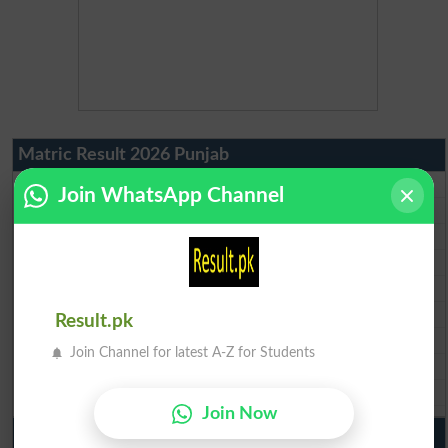
Matric Result 2026 Punjab
BISE Lahore Matric Result 2026
Join WhatsApp Channel
BISE Multan Matric Result 2026
BISE Rawalpindi Matric Result 2026
BISE Faisalabad Matric Result2026
BISE Gujranwala Matric Result 2026
BISE Sargodha Matric Result 2026
Result.pk
BISE Sahiwal Matric Result 2026
Join Channel for latest A-Z for Students
BISE DG Khan Matric Result 2026
BISE Bahawalpur Matric Result 2026
Join Now
10th Class Result 2026 Punjab