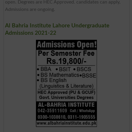
open. Degrees are HEC Approved. candidates can apply,
Admissions are ongoing.
Al Bahria Institute Lahore Undergraduate
Admissions 2021-22