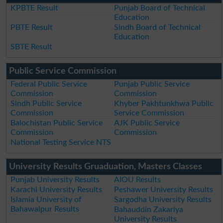
KPBTE Result
Punjab Board of Technical
Education
PBTE Result
Sindh Board of Technical
Education
SBTE Result
Public Service Commission
Federal Public Service
Punjab Public Service
Commission
Commission
Sindh Public Service
Khyber Pakhtunkhwa Public
Commission
Service Commission
Balochistan Public Service
AJK Public Service
Commission
Commission
National Testing Service NTS
University Results Gruaduation, Masters Classes
Punjab University Results
AIOU Results
Karachi University Results
Peshawer University Results
Islamia University of
Sargodha University Results
Bahawalpur Results
Bahauddin Zakariya
University Results