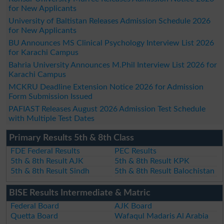
for New Applicants
University of Baltistan Releases Admission Schedule 2026
for New Applicants
BU Announces MS Clinical Psychology Interview List 2026
for Karachi Campus
Bahria University Announces M.Phil Interview List 2026 for
Karachi Campus
MCKRU Deadline Extension Notice 2026 for Admission
Form Submission Issued
PAFIAST Releases August 2026 Admission Test Schedule
with Multiple Test Dates
Primary Results 5th & 8th Class
FDE Federal Results
PEC Results
5th & 8th Result AJK
5th & 8th Result KPK
5th & 8th Result Sindh
5th & 8th Result Balochistan
BISE Results Intermediate & Matric
Federal Board
AJK Board
Quetta Board
Wafaqul Madaris Al Arabia