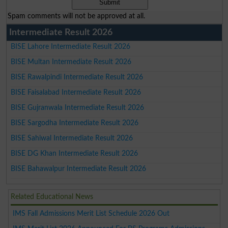
Spam comments will not be approved at all.
Intermediate Result 2026
BISE Lahore Intermediate Result 2026
BISE Multan Intermediate Result 2026
BISE Rawalpindi Intermediate Result 2026
BISE Faisalabad Intermediate Result 2026
BISE Gujranwala Intermediate Result 2026
BISE Sargodha Intermediate Result 2026
BISE Sahiwal Intermediate Result 2026
BISE DG Khan Intermediate Result 2026
BISE Bahawalpur Intermediate Result 2026
Related Educational News
IMS Fall Admissions Merit List Schedule 2026 Out