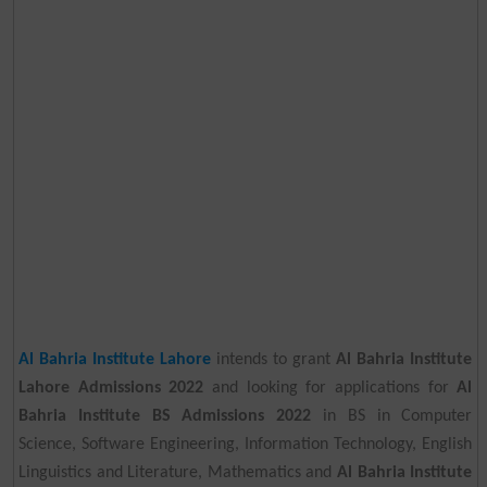
Al Bahria Institute Lahore
intends to grant
Al Bahria Institute
Lahore Admissions 2022
and looking for applications for
Al
Bahria Institute BS Admissions 2022
in BS in Computer
Science, Software Engineering, Information Technology, English
Linguistics and Literature, Mathematics and
Al Bahria Institute