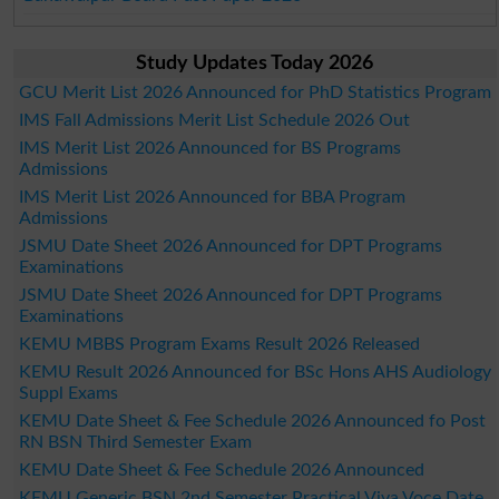
Study Updates Today 2026
GCU Merit List 2026 Announced for PhD Statistics Program
IMS Fall Admissions Merit List Schedule 2026 Out
IMS Merit List 2026 Announced for BS Programs
Admissions
IMS Merit List 2026 Announced for BBA Program
Admissions
JSMU Date Sheet 2026 Announced for DPT Programs
Examinations
JSMU Date Sheet 2026 Announced for DPT Programs
Examinations
KEMU MBBS Program Exams Result 2026 Released
KEMU Result 2026 Announced for BSc Hons AHS Audiology
Suppl Exams
KEMU Date Sheet & Fee Schedule 2026 Announced fo Post
RN BSN Third Semester Exam
KEMU Date Sheet & Fee Schedule 2026 Announced
KEMU Generic BSN 2nd Semester Practical Viva Voce Date