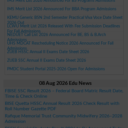
IMS Merit List 2026 Announced For BS Programs Admissions
IMS Merit List 2026 Announced For BBA Program Admissions
KEMU Generic BSN 2nd Semester Practical Viva Voce Date Sheet
2026 Out
LCWU Merit List 2026 Released With Fee Submission Deadlines
For Fall Admissions
NEDUET Call List 2026 Announced For BE, BS & B.Arch
Admissions
UHS MDCAT Rescheduling Notice 2026 Announced For Fall
Admissions
ZUEB HSSC Annual II Exams Date Sheet 2026
ZUEB SSC Annual II Exams Date Sheet 2026
PMDC Student Portal 2025-2026 Open For Admissions
08 Aug 2026 Edu News
FBISE SSC Result 2026 – Federal Board Matric Result Date,
Time & Check Online
BISE Quetta HSSC Annual Result 2026 Check Result with
Roll Number Gazette PDF
Rafique Memorial Trust Community Midwifery 2026–2028
Admission