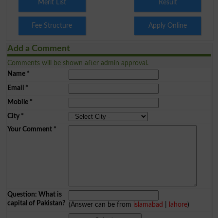
Merit List
Result
Fee Structure
Apply Online
Add a Comment
Comments will be shown after admin approval.
Name
*
Email
*
Mobile
*
City
*
Your Comment
*
Question: What is
capital of Pakistan?
(Answer can be from
islamabad
|
lahore
)