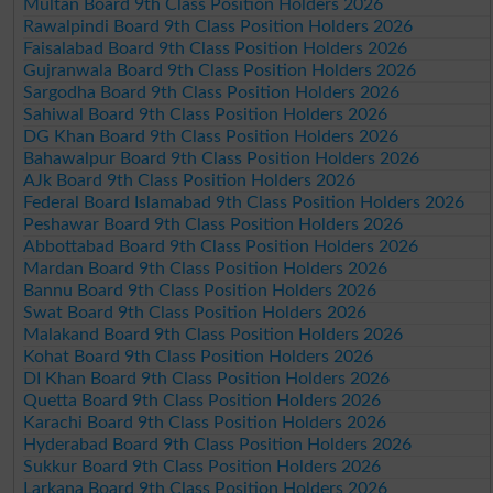
Multan Board 9th Class Position Holders 2026
Rawalpindi Board 9th Class Position Holders 2026
Faisalabad Board 9th Class Position Holders 2026
Gujranwala Board 9th Class Position Holders 2026
Sargodha Board 9th Class Position Holders 2026
Sahiwal Board 9th Class Position Holders 2026
DG Khan Board 9th Class Position Holders 2026
Bahawalpur Board 9th Class Position Holders 2026
AJk Board 9th Class Position Holders 2026
Federal Board Islamabad 9th Class Position Holders 2026
Peshawar Board 9th Class Position Holders 2026
Abbottabad Board 9th Class Position Holders 2026
Mardan Board 9th Class Position Holders 2026
Bannu Board 9th Class Position Holders 2026
Swat Board 9th Class Position Holders 2026
Malakand Board 9th Class Position Holders 2026
Kohat Board 9th Class Position Holders 2026
DI Khan Board 9th Class Position Holders 2026
Quetta Board 9th Class Position Holders 2026
Karachi Board 9th Class Position Holders 2026
Hyderabad Board 9th Class Position Holders 2026
Sukkur Board 9th Class Position Holders 2026
Larkana Board 9th Class Position Holders 2026