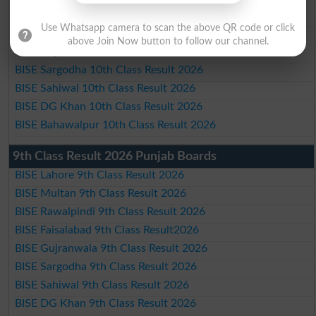
BISE Rawalpindi 10th Class Result 2026
Use Whatsapp camera to scan the above QR code or click
BISE Faisalabad 10th Class Result2026
above Join Now button to follow our channel.
BISE Gujranwala 10th Class Result 2026
BISE Sargodha 10th Class Result 2026
BISE Sahiwal 10th Class Result 2026
BISE DG Khan 10th Class Result 2026
BISE Bahawalpur 10th Class Result 2026
9th Class Result 2026 Punjab Boards
BISE Lahore 9th Class Result 2026
BISE Multan 9th Class Result 2026
BISE Rawalpindi 9th Class Result 2026
BISE Faisalabad 9th Class Result2026
BISE Gujranwala 9th Class Result 2026
BISE Sargodha 9th Class Result 2026
BISE Sahiwal 9th Class Result 2026
BISE DG Khan 9th Class Result 2026