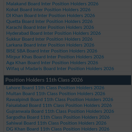
Malakand Board Inter Position Holders 2026
Kohat Board Inter Position Holders 2026
DI Khan Board Inter Position Holders 2026
Quetta Board Inter Position Holders 2026
Karachi Board Inter Position Holders 2026
Hyderabad Board Inter Position Holders 2026
Sukkur Board Inter Position Holders 2026
Larkana Board Inter Position Holders 2026
BISE SBA Board Inter Position Holders 2026
Mirpur Khas Board Inter Position Holders 2026
Aga Khan Board Inter Position Holders 2026
Wifaq ul Madaris Board Inter Position Holders 2026
Position Holders 11th Class 2026
Lahore Board 11th Class Position Holders 2026
Multan Board 11th Class Position Holders 2026
Rawalpindi Board 11th Class Position Holders 2026
Faisalabad Board 11th Class Position Holders 2026
Gujranwala Board 11th Class Position Holders 2026
Sargodha Board 11th Class Position Holders 2026
Sahiwal Board 11th Class Position Holders 2026
DG Khan Board 11th Class Position Holders 2026