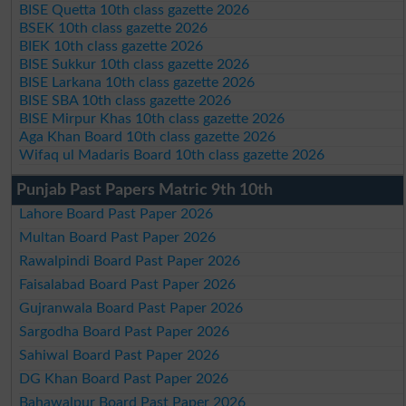
BISE Quetta 10th class gazette 2026
BSEK 10th class gazette 2026
BIEK 10th class gazette 2026
BISE Sukkur 10th class gazette 2026
BISE Larkana 10th class gazette 2026
BISE SBA 10th class gazette 2026
BISE Mirpur Khas 10th class gazette 2026
Aga Khan Board 10th class gazette 2026
Wifaq ul Madaris Board 10th class gazette 2026
Punjab Past Papers Matric 9th 10th
Lahore Board Past Paper 2026
Multan Board Past Paper 2026
Rawalpindi Board Past Paper 2026
Faisalabad Board Past Paper 2026
Gujranwala Board Past Paper 2026
Sargodha Board Past Paper 2026
Sahiwal Board Past Paper 2026
DG Khan Board Past Paper 2026
Bahawalpur Board Past Paper 2026