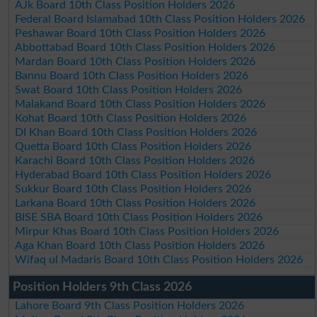
AJk Board 10th Class Position Holders 2026
Federal Board Islamabad 10th Class Position Holders 2026
Peshawar Board 10th Class Position Holders 2026
Abbottabad Board 10th Class Position Holders 2026
Mardan Board 10th Class Position Holders 2026
Bannu Board 10th Class Position Holders 2026
Swat Board 10th Class Position Holders 2026
Malakand Board 10th Class Position Holders 2026
Kohat Board 10th Class Position Holders 2026
DI Khan Board 10th Class Position Holders 2026
Quetta Board 10th Class Position Holders 2026
Karachi Board 10th Class Position Holders 2026
Hyderabad Board 10th Class Position Holders 2026
Sukkur Board 10th Class Position Holders 2026
Larkana Board 10th Class Position Holders 2026
BISE SBA Board 10th Class Position Holders 2026
Mirpur Khas Board 10th Class Position Holders 2026
Aga Khan Board 10th Class Position Holders 2026
Wifaq ul Madaris Board 10th Class Position Holders 2026
Position Holders 9th Class 2026
Lahore Board 9th Class Position Holders 2026