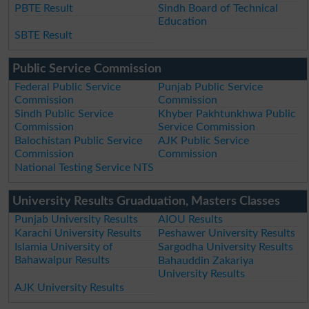
PBTE Result
Sindh Board of Technical
Education
SBTE Result
Public Service Commission
Federal Public Service
Punjab Public Service
Commission
Commission
Sindh Public Service
Khyber Pakhtunkhwa Public
Commission
Service Commission
Balochistan Public Service
AJK Public Service
Commission
Commission
National Testing Service NTS
University Results Gruaduation, Masters Classes
Punjab University Results
AIOU Results
Karachi University Results
Peshawer University Results
Islamia University of
Sargodha University Results
Bahawalpur Results
Bahauddin Zakariya
University Results
AJK University Results