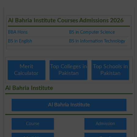
Al Bahria Institute Courses Admissions 2026
BBA Hons
BS in Computer Science
BS in English
BS in Information Technology
Merit
Top Colleges in
Top Schools in
Calculator
Pakistan
Pakistan
Al Bahria Institute
Al Bahria Institute
Course
Admission