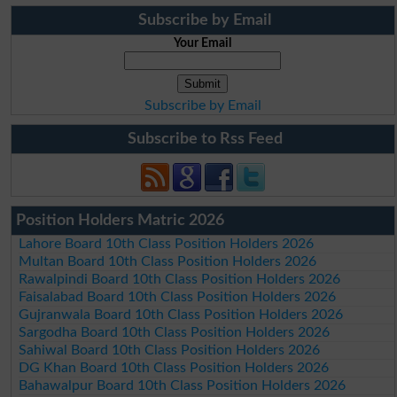
Subscribe by Email
Your Email
Subscribe by Email
Subscribe to Rss Feed
Position Holders Matric 2026
Lahore Board 10th Class Position Holders 2026
Multan Board 10th Class Position Holders 2026
Rawalpindi Board 10th Class Position Holders 2026
Faisalabad Board 10th Class Position Holders 2026
Gujranwala Board 10th Class Position Holders 2026
Sargodha Board 10th Class Position Holders 2026
Sahiwal Board 10th Class Position Holders 2026
DG Khan Board 10th Class Position Holders 2026
Bahawalpur Board 10th Class Position Holders 2026