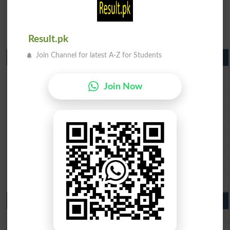
Result.pk
Join Channel for latest A-Z for Students
Matric Result 2026 Punjab
BISE Lahore Matric Result 2026
BISE Multan Matric Result 2026
Join Now
BISE Rawalpindi Matric Result 2026
BISE Faisalabad Matric Result2026
BISE Gujranwala Matric Result 2026
BISE Sargodha Matric Result 2026
BISE Sahiwal Matric Result 2026
BISE DG Khan Matric Result 2026
BISE Bahawalpur Matric Result 2026
10th Class Result 2026 Punjab
BISE Lahore 10th Class Result 2026
BISE Multan 10th Class Result 2026