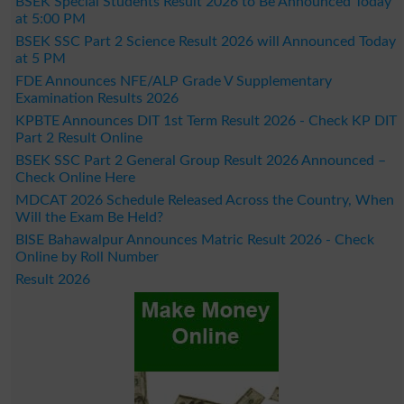
BSEK Special Students Result 2026 to Be Announced Today
at 5:00 PM
BSEK SSC Part 2 Science Result 2026 will Announced Today
at 5 PM
FDE Announces NFE/ALP Grade V Supplementary
Examination Results 2026
KPBTE Announces DIT 1st Term Result 2026 - Check KP DIT
Part 2 Result Online
BSEK SSC Part 2 General Group Result 2026 Announced –
Check Online Here
MDCAT 2026 Schedule Released Across the Country, When
Will the Exam Be Held?
BISE Bahawalpur Announces Matric Result 2026 - Check
Online by Roll Number
Result 2026