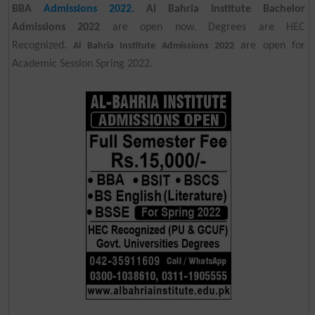
BBA
Admissions 2022.
Al Bahria Institute Bachelor
Admissions 2022
are open now. Degrees are HEC
Recognized.
are open for
Al Bahria Institute Admissions 2022
Academic Session Spring 2022.