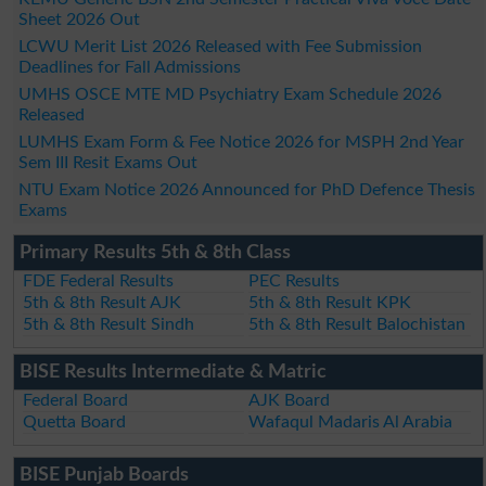
Sheet 2026 Out
LCWU Merit List 2026 Released with Fee Submission
Deadlines for Fall Admissions
UMHS OSCE MTE MD Psychiatry Exam Schedule 2026
Released
LUMHS Exam Form & Fee Notice 2026 for MSPH 2nd Year
Sem III Resit Exams Out
NTU Exam Notice 2026 Announced for PhD Defence Thesis
Exams
Primary Results 5th & 8th Class
FDE Federal Results
PEC Results
5th & 8th Result AJK
5th & 8th Result KPK
5th & 8th Result Sindh
5th & 8th Result Balochistan
BISE Results Intermediate & Matric
Federal Board
AJK Board
Quetta Board
Wafaqul Madaris Al Arabia
BISE Punjab Boards