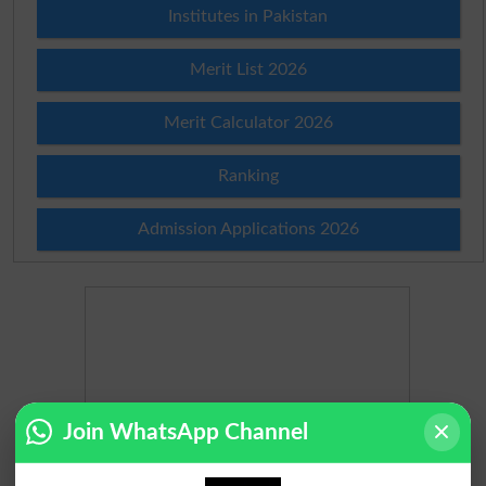
Institutes in Pakistan
Merit List 2026
Merit Calculator 2026
Ranking
Admission Applications 2026
Join WhatsApp Channel