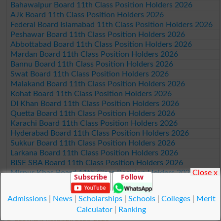
Bahawalpur Board 11th Class Position Holders 2026
AJk Board 11th Class Position Holders 2026
Federal Board Islamabad 11th Class Position Holders 2026
Peshawar Board 11th Class Position Holders 2026
Abbottabad Board 11th Class Position Holders 2026
Mardan Board 11th Class Position Holders 2026
Bannu Board 11th Class Position Holders 2026
Swat Board 11th Class Position Holders 2026
Malakand Board 11th Class Position Holders 2026
Kohat Board 11th Class Position Holders 2026
DI Khan Board 11th Class Position Holders 2026
Quetta Board 11th Class Position Holders 2026
Karachi Board 11th Class Position Holders 2026
Hyderabad Board 11th Class Position Holders 2026
Sukkur Board 11th Class Position Holders 2026
Larkana Board 11th Class Position Holders 2026
BISE SBA Board 11th Class Position Holders 2026
Close x
Mirpur Khas Board 11th Class Position Holders 2026
Subscribe
Follow
Aga Khan Board 11th Class Position Holders 2026
Wifaq ul Madaris Board 11th Class Position Holders 2026
Admissions
|
News
|
Scholarships
|
Schools
|
Colleges
|
Merit
Calculator
|
Ranking
© Copyright Result.pk 2025-2026