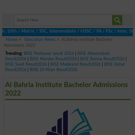
0th / Matric / SSC, Intermediate / HSSC / FA / FSc / Inter, 5th 
Home
Education News
Al Bahria Institute Bachelor
Admissions 2022
Trending:
BISE Peshawar result 2026
|
BISE Abbottabad
Result2026
|
BISE Mardan Result2026
|
BISE Bannu Result2026
|
BISE Swat Result2026
|
BISE Malakand Result2026
|
BISE Kohat
Result2026
|
BISE DI Khan Result2026
Al Bahria Institute Bachelor Admissions
2022