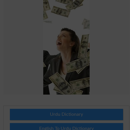
Urdu Dictionary
English To Urdu Dictionary