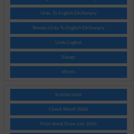
Urdu To English Dictionary
Roman Urdu To English Dictionary
Urdu Lughat
Slangs
Idioms
Scholarships
Check Result 2026
Prize Bond Draw List 2026