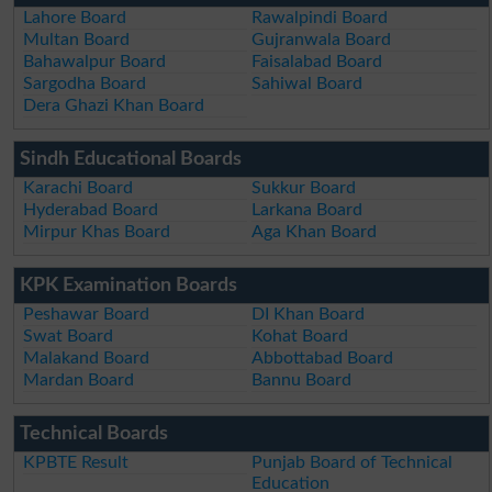
Lahore Board
Rawalpindi Board
Multan Board
Gujranwala Board
Bahawalpur Board
Faisalabad Board
Sargodha Board
Sahiwal Board
Dera Ghazi Khan Board
Sindh Educational Boards
Karachi Board
Sukkur Board
Hyderabad Board
Larkana Board
Mirpur Khas Board
Aga Khan Board
KPK Examination Boards
Peshawar Board
DI Khan Board
Swat Board
Kohat Board
Malakand Board
Abbottabad Board
Mardan Board
Bannu Board
Technical Boards
KPBTE Result
Punjab Board of Technical
Education