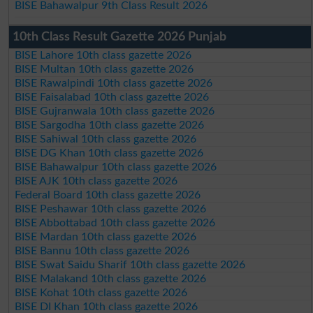
BISE Bahawalpur 9th Class Result 2026
10th Class Result Gazette 2026 Punjab
BISE Lahore 10th class gazette 2026
BISE Multan 10th class gazette 2026
BISE Rawalpindi 10th class gazette 2026
BISE Faisalabad 10th class gazette 2026
BISE Gujranwala 10th class gazette 2026
BISE Sargodha 10th class gazette 2026
BISE Sahiwal 10th class gazette 2026
BISE DG Khan 10th class gazette 2026
BISE Bahawalpur 10th class gazette 2026
BISE AJK 10th class gazette 2026
Federal Board 10th class gazette 2026
BISE Peshawar 10th class gazette 2026
BISE Abbottabad 10th class gazette 2026
BISE Mardan 10th class gazette 2026
BISE Bannu 10th class gazette 2026
BISE Swat Saidu Sharif 10th class gazette 2026
BISE Malakand 10th class gazette 2026
BISE Kohat 10th class gazette 2026
BISE DI Khan 10th class gazette 2026