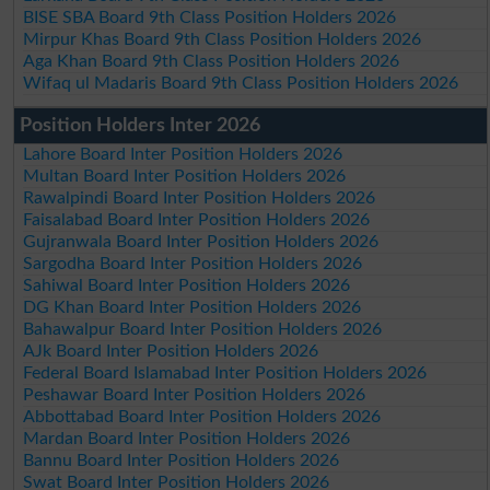
BISE SBA Board 9th Class Position Holders 2026
Mirpur Khas Board 9th Class Position Holders 2026
Aga Khan Board 9th Class Position Holders 2026
Wifaq ul Madaris Board 9th Class Position Holders 2026
Position Holders Inter 2026
Lahore Board Inter Position Holders 2026
Multan Board Inter Position Holders 2026
Rawalpindi Board Inter Position Holders 2026
Faisalabad Board Inter Position Holders 2026
Gujranwala Board Inter Position Holders 2026
Sargodha Board Inter Position Holders 2026
Sahiwal Board Inter Position Holders 2026
DG Khan Board Inter Position Holders 2026
Bahawalpur Board Inter Position Holders 2026
AJk Board Inter Position Holders 2026
Federal Board Islamabad Inter Position Holders 2026
Peshawar Board Inter Position Holders 2026
Abbottabad Board Inter Position Holders 2026
Mardan Board Inter Position Holders 2026
Bannu Board Inter Position Holders 2026
Swat Board Inter Position Holders 2026