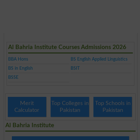
Al Bahria Institute Courses Admissions 2026
BBA Hons
BS English Applied Linguistics
BS in English
BSIT
BSSE
Merit
Top Colleges in
Top Schools in
Calculator
Pakistan
Pakistan
Al Bahria Institute