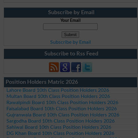
Subscribe by Email
Your Email
Subscribe by Email
Subscribe to Rss Feed
Position Holders Matric 2026
Lahore Board 10th Class Position Holders 2026
Multan Board 10th Class Position Holders 2026
Rawalpindi Board 10th Class Position Holders 2026
Faisalabad Board 10th Class Position Holders 2026
Gujranwala Board 10th Class Position Holders 2026
Sargodha Board 10th Class Position Holders 2026
Sahiwal Board 10th Class Position Holders 2026
DG Khan Board 10th Class Position Holders 2026