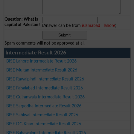
Question: What is
capital of Pakistan?
(Answer can be from
islamabad
|
lahore
)
Spam comments will not be approved at all.
Intermediate Result 2026
BISE Lahore Intermediate Result 2026
BISE Multan Intermediate Result 2026
BISE Rawalpindi Intermediate Result 2026
BISE Faisalabad Intermediate Result 2026
BISE Gujranwala Intermediate Result 2026
BISE Sargodha Intermediate Result 2026
BISE Sahiwal Intermediate Result 2026
BISE DG Khan Intermediate Result 2026
BISE Bahawalpur Intermediate Result 2026