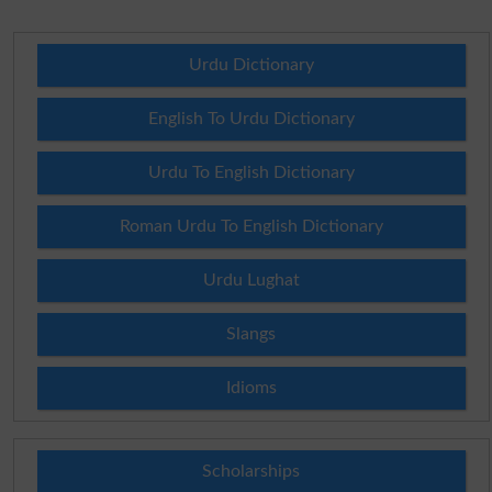
Urdu Dictionary
English To Urdu Dictionary
Urdu To English Dictionary
Roman Urdu To English Dictionary
Urdu Lughat
Slangs
Idioms
Scholarships