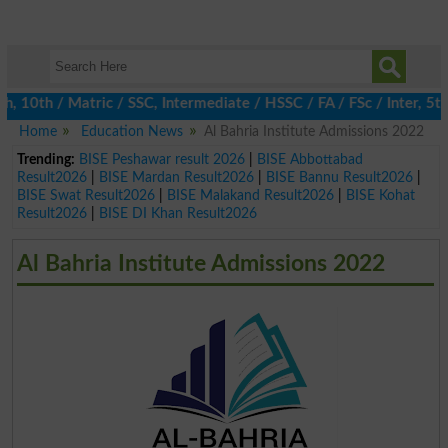
0th / Matric / SSC, Intermediate / HSSC / FA / FSc / Inter, 5th 
Home
Education News
Al Bahria Institute Admissions 2022
Trending:
BISE Peshawar result 2026
|
BISE Abbottabad
Result2026
|
BISE Mardan Result2026
|
BISE Bannu Result2026
|
BISE Swat Result2026
|
BISE Malakand Result2026
|
BISE Kohat
Result2026
|
BISE DI Khan Result2026
Al Bahria Institute Admissions 2022