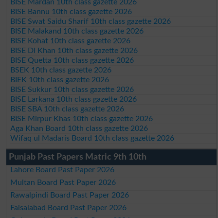
BISE Mardan 10th class gazette 2026
BISE Bannu 10th class gazette 2026
BISE Swat Saidu Sharif 10th class gazette 2026
BISE Malakand 10th class gazette 2026
BISE Kohat 10th class gazette 2026
BISE DI Khan 10th class gazette 2026
BISE Quetta 10th class gazette 2026
BSEK 10th class gazette 2026
BIEK 10th class gazette 2026
BISE Sukkur 10th class gazette 2026
BISE Larkana 10th class gazette 2026
BISE SBA 10th class gazette 2026
BISE Mirpur Khas 10th class gazette 2026
Aga Khan Board 10th class gazette 2026
Wifaq ul Madaris Board 10th class gazette 2026
Punjab Past Papers Matric 9th 10th
Lahore Board Past Paper 2026
Multan Board Past Paper 2026
Rawalpindi Board Past Paper 2026
Faisalabad Board Past Paper 2026