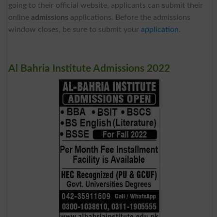
going to their official website, applicants can submit their
online
admissions
applications. Before the admissions
window closes, be sure to submit your
application
.
Al Bahria Institute Admissions 2022