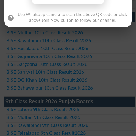
BISE Bahawalpur Matric Result 2026
Use Whatsapp camera to scan the above QR code or click
10th Class Result 2026 Punjab
above Join Now button to follow our channel.
BISE Lahore 10th Class Result 2026
BISE Multan 10th Class Result 2026
BISE Rawalpindi 10th Class Result 2026
BISE Faisalabad 10th Class Result2026
BISE Gujranwala 10th Class Result 2026
BISE Sargodha 10th Class Result 2026
BISE Sahiwal 10th Class Result 2026
BISE DG Khan 10th Class Result 2026
BISE Bahawalpur 10th Class Result 2026
9th Class Result 2026 Punjab Boards
BISE Lahore 9th Class Result 2026
BISE Multan 9th Class Result 2026
BISE Rawalpindi 9th Class Result 2026
BISE Faisalabad 9th Class Result2026