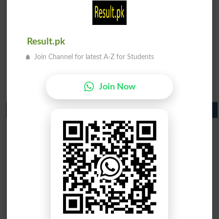
Result.pk
Join Channel for latest A-Z for Students
Join Now
Matric Result 2026 Punjab
BISE Lahore Matric Result 2026
BISE Multan Matric Result 2026
BISE Rawalpindi Matric Result 2026
BISE Faisalabad Matric Result2026
BISE Gujranwala Matric Result 2026
BISE Sargodha Matric Result 2026
BISE Sahiwal Matric Result 2026
BISE DG Khan Matric Result 2026