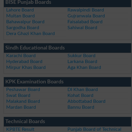
BISE Punjab Boards
Lahore Board
Rawalpindi Board
Multan Board
Gujranwala Board
Bahawalpur Board
Faisalabad Board
Sargodha Board
Sahiwal Board
Dera Ghazi Khan Board
Sindh Educational Boards
Karachi Board
Sukkur Board
Hyderabad Board
Larkana Board
Mirpur Khas Board
Aga Khan Board
KPK Examination Boards
Peshawar Board
DI Khan Board
Swat Board
Kohat Board
Malakand Board
Abbottabad Board
Mardan Board
Bannu Board
Technical Boards
KPBTE Result
Punjab Board of Technical