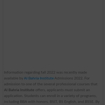
Information regarding fall 2022 was recently made
available by
Al Bahria Institute
Admissions 2022. For
admission to one of the several professional courses that
Al Bahria Institute
offers, applicants must submit an
application. Students can enroll in a variety of programs,
including BBA with honors, BSIT, BS English, and BSSE. By