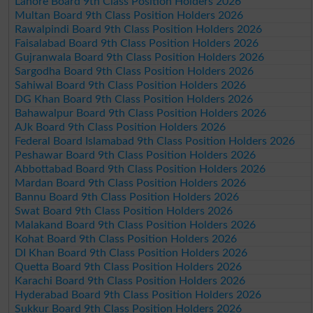
Lahore Board 9th Class Position Holders 2026
Multan Board 9th Class Position Holders 2026
Rawalpindi Board 9th Class Position Holders 2026
Faisalabad Board 9th Class Position Holders 2026
Gujranwala Board 9th Class Position Holders 2026
Sargodha Board 9th Class Position Holders 2026
Sahiwal Board 9th Class Position Holders 2026
DG Khan Board 9th Class Position Holders 2026
Bahawalpur Board 9th Class Position Holders 2026
AJk Board 9th Class Position Holders 2026
Federal Board Islamabad 9th Class Position Holders 2026
Peshawar Board 9th Class Position Holders 2026
Abbottabad Board 9th Class Position Holders 2026
Mardan Board 9th Class Position Holders 2026
Bannu Board 9th Class Position Holders 2026
Swat Board 9th Class Position Holders 2026
Malakand Board 9th Class Position Holders 2026
Kohat Board 9th Class Position Holders 2026
DI Khan Board 9th Class Position Holders 2026
Quetta Board 9th Class Position Holders 2026
Karachi Board 9th Class Position Holders 2026
Hyderabad Board 9th Class Position Holders 2026
Sukkur Board 9th Class Position Holders 2026