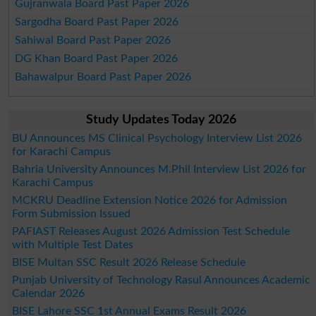
Gujranwala Board Past Paper 2026
Sargodha Board Past Paper 2026
Sahiwal Board Past Paper 2026
DG Khan Board Past Paper 2026
Bahawalpur Board Past Paper 2026
Study Updates Today 2026
BU Announces MS Clinical Psychology Interview List 2026
for Karachi Campus
Bahria University Announces M.Phil Interview List 2026 for
Karachi Campus
MCKRU Deadline Extension Notice 2026 for Admission
Form Submission Issued
PAFIAST Releases August 2026 Admission Test Schedule
with Multiple Test Dates
BISE Multan SSC Result 2026 Release Schedule
Punjab University of Technology Rasul Announces Academic
Calendar 2026
BISE Lahore SSC 1st Annual Exams Result 2026