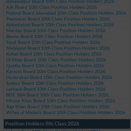
Bahawalpur Board 10th Class Position Holders 2026
AJk Board 10th Class Position Holders 2026
Federal Board Islamabad 10th Class Position Holders 2026
Peshawar Board 10th Class Position Holders 2026
Abbottabad Board 10th Class Position Holders 2026
Mardan Board 10th Class Position Holders 2026
Bannu Board 10th Class Position Holders 2026
Swat Board 10th Class Position Holders 2026
Malakand Board 10th Class Position Holders 2026
Kohat Board 10th Class Position Holders 2026
DI Khan Board 10th Class Position Holders 2026
Quetta Board 10th Class Position Holders 2026
Karachi Board 10th Class Position Holders 2026
Hyderabad Board 10th Class Position Holders 2026
Sukkur Board 10th Class Position Holders 2026
Larkana Board 10th Class Position Holders 2026
BISE SBA Board 10th Class Position Holders 2026
Mirpur Khas Board 10th Class Position Holders 2026
Aga Khan Board 10th Class Position Holders 2026
Wifaq ul Madaris Board 10th Class Position Holders 2026
Position Holders 9th Class 2026