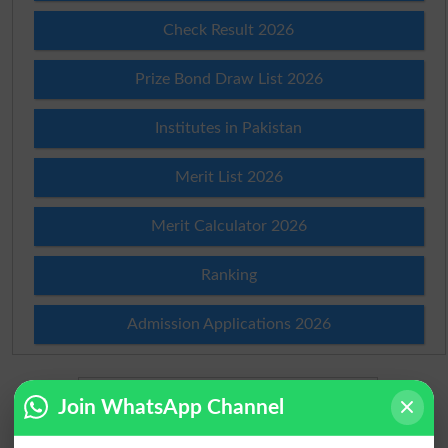
Check Result 2026
Prize Bond Draw List 2026
Institutes in Pakistan
Merit List 2026
Merit Calculator 2026
Ranking
Admission Applications 2026
Join WhatsApp Channel