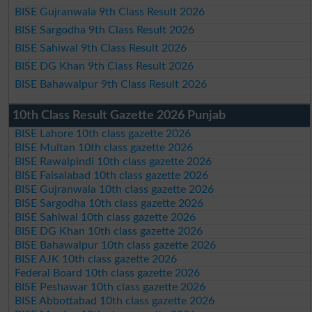
BISE Gujranwala 9th Class Result 2026
BISE Sargodha 9th Class Result 2026
BISE Sahiwal 9th Class Result 2026
BISE DG Khan 9th Class Result 2026
BISE Bahawalpur 9th Class Result 2026
10th Class Result Gazette 2026 Punjab
BISE Lahore 10th class gazette 2026
BISE Multan 10th class gazette 2026
BISE Rawalpindi 10th class gazette 2026
BISE Faisalabad 10th class gazette 2026
BISE Gujranwala 10th class gazette 2026
BISE Sargodha 10th class gazette 2026
BISE Sahiwal 10th class gazette 2026
BISE DG Khan 10th class gazette 2026
BISE Bahawalpur 10th class gazette 2026
BISE AJK 10th class gazette 2026
Federal Board 10th class gazette 2026
BISE Peshawar 10th class gazette 2026
BISE Abbottabad 10th class gazette 2026