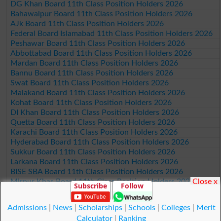
DG Khan Board 11th Class Position Holders 2026
Bahawalpur Board 11th Class Position Holders 2026
AJk Board 11th Class Position Holders 2026
Federal Board Islamabad 11th Class Position Holders 2026
Peshawar Board 11th Class Position Holders 2026
Abbottabad Board 11th Class Position Holders 2026
Mardan Board 11th Class Position Holders 2026
Bannu Board 11th Class Position Holders 2026
Swat Board 11th Class Position Holders 2026
Malakand Board 11th Class Position Holders 2026
Kohat Board 11th Class Position Holders 2026
DI Khan Board 11th Class Position Holders 2026
Quetta Board 11th Class Position Holders 2026
Karachi Board 11th Class Position Holders 2026
Hyderabad Board 11th Class Position Holders 2026
Sukkur Board 11th Class Position Holders 2026
Larkana Board 11th Class Position Holders 2026
BISE SBA Board 11th Class Position Holders 2026
Close x
Mirpur Khas Board 11th Class Position Holders 2026
Subscribe
Follow
Aga Khan Board 11th Class Position Holders 2026
Wifaq ul Madaris Board 11th Class Position Holders 2026
Admissions
|
News
|
Scholarships
|
Schools
|
Colleges
|
Merit
Calculator
|
Ranking