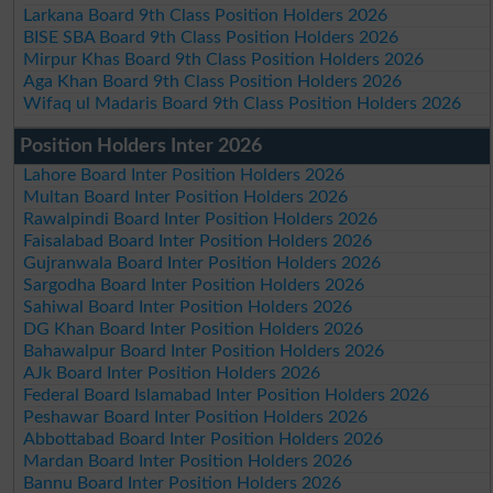
Larkana Board 9th Class Position Holders 2026
BISE SBA Board 9th Class Position Holders 2026
Mirpur Khas Board 9th Class Position Holders 2026
Aga Khan Board 9th Class Position Holders 2026
Wifaq ul Madaris Board 9th Class Position Holders 2026
Position Holders Inter 2026
Lahore Board Inter Position Holders 2026
Multan Board Inter Position Holders 2026
Rawalpindi Board Inter Position Holders 2026
Faisalabad Board Inter Position Holders 2026
Gujranwala Board Inter Position Holders 2026
Sargodha Board Inter Position Holders 2026
Sahiwal Board Inter Position Holders 2026
DG Khan Board Inter Position Holders 2026
Bahawalpur Board Inter Position Holders 2026
AJk Board Inter Position Holders 2026
Federal Board Islamabad Inter Position Holders 2026
Peshawar Board Inter Position Holders 2026
Abbottabad Board Inter Position Holders 2026
Mardan Board Inter Position Holders 2026
Bannu Board Inter Position Holders 2026