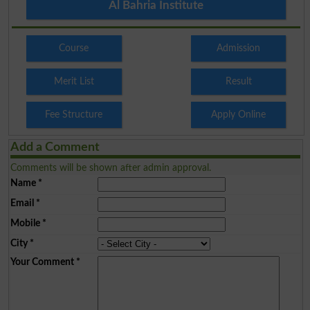
Al Bahria Institute
Course
Admission
Merit List
Result
Fee Structure
Apply Online
Add a Comment
Comments will be shown after admin approval.
Name
*
Email
*
Mobile
*
City
*
Your Comment
*