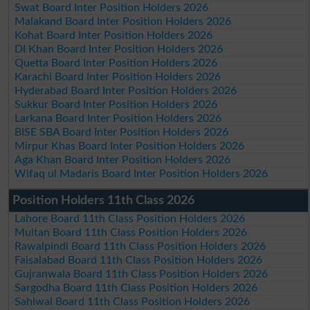
Swat Board Inter Position Holders 2026
Malakand Board Inter Position Holders 2026
Kohat Board Inter Position Holders 2026
DI Khan Board Inter Position Holders 2026
Quetta Board Inter Position Holders 2026
Karachi Board Inter Position Holders 2026
Hyderabad Board Inter Position Holders 2026
Sukkur Board Inter Position Holders 2026
Larkana Board Inter Position Holders 2026
BISE SBA Board Inter Position Holders 2026
Mirpur Khas Board Inter Position Holders 2026
Aga Khan Board Inter Position Holders 2026
Wifaq ul Madaris Board Inter Position Holders 2026
Position Holders 11th Class 2026
Lahore Board 11th Class Position Holders 2026
Multan Board 11th Class Position Holders 2026
Rawalpindi Board 11th Class Position Holders 2026
Faisalabad Board 11th Class Position Holders 2026
Gujranwala Board 11th Class Position Holders 2026
Sargodha Board 11th Class Position Holders 2026
Sahiwal Board 11th Class Position Holders 2026