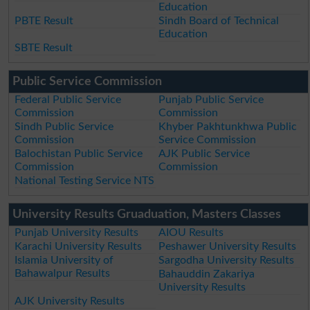
Education
PBTE Result
Sindh Board of Technical
Education
SBTE Result
Public Service Commission
Federal Public Service
Punjab Public Service
Commission
Commission
Sindh Public Service
Khyber Pakhtunkhwa Public
Commission
Service Commission
Balochistan Public Service
AJK Public Service
Commission
Commission
National Testing Service NTS
University Results Gruaduation, Masters Classes
Punjab University Results
AIOU Results
Karachi University Results
Peshawer University Results
Islamia University of
Sargodha University Results
Bahawalpur Results
Bahauddin Zakariya
University Results
AJK University Results