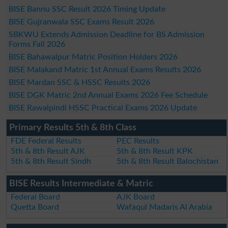
BISE Bannu SSC Result 2026 Timing Update
BISE Gujranwala SSC Exams Result 2026
SBKWU Extends Admission Deadline for BS Admission
Forms Fall 2026
BISE Bahawalpur Matric Position Holders 2026
BISE Malakand Matric 1st Annual Exams Results 2026
BISE Mardan SSC & HSSC Results 2026
BISE DGK Matric 2nd Annual Exams 2026 Fee Schedule
BISE Rawalpindi HSSC Practical Exams 2026 Update
Primary Results 5th & 8th Class
FDE Federal Results
PEC Results
5th & 8th Result AJK
5th & 8th Result KPK
5th & 8th Result Sindh
5th & 8th Result Balochistan
BISE Results Intermediate & Matric
Federal Board
AJK Board
Quetta Board
Wafaqul Madaris Al Arabia