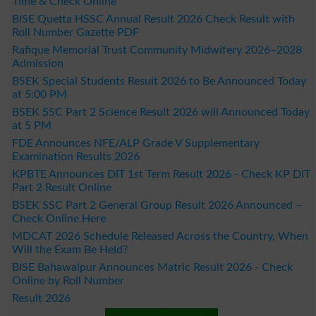
Time & Check Online
BISE Quetta HSSC Annual Result 2026 Check Result with
Roll Number Gazette PDF
Rafique Memorial Trust Community Midwifery 2026–2028
Admission
BSEK Special Students Result 2026 to Be Announced Today
at 5:00 PM
BSEK SSC Part 2 Science Result 2026 will Announced Today
at 5 PM
FDE Announces NFE/ALP Grade V Supplementary
Examination Results 2026
KPBTE Announces DIT 1st Term Result 2026 - Check KP DIT
Part 2 Result Online
BSEK SSC Part 2 General Group Result 2026 Announced –
Check Online Here
MDCAT 2026 Schedule Released Across the Country, When
Will the Exam Be Held?
BISE Bahawalpur Announces Matric Result 2026 - Check
Online by Roll Number
Result 2026