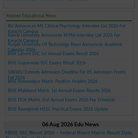
Related Educational News
BU Announces MS Clinical Psychology Interview List 2026 For
Karachi Campus
Bahria University Announces M.Phil Interview List 2026 For
Karachi Campus
Punjab University Of Technology Rasul Announces Academic
Calendar 2026
BISE Lahore SSC 1st Annual Exams Result 2026
BISE Gujranwala SSC Exams Result 2026
SBKWU Extends Admission Deadline For BS Admission Forms
Fall 2026
BISE Bahawalpur Matric Position Holders 2026
BISE Malakand Matric 1st Annual Exams Results 2026
BISE DGK Matric 2nd Annual Exams 2026 Fee Schedule
BISE Rawalpindi HSSC Practical Exams 2026 Update
06 Aug 2026 Edu News
FBISE SSC Result 2026 – Federal Board Matric Result Date,