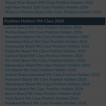
Mirpur Khas Board 10th Class Position Holders 2026
Aga Khan Board 10th Class Position Holders 2026
Wifaq ul Madaris Board 10th Class Position Holders 2026
Position Holders 9th Class 2026
Lahore Board 9th Class Position Holders 2026
Multan Board 9th Class Position Holders 2026
Rawalpindi Board 9th Class Position Holders 2026
Faisalabad Board 9th Class Position Holders 2026
Gujranwala Board 9th Class Position Holders 2026
Sargodha Board 9th Class Position Holders 2026
Sahiwal Board 9th Class Position Holders 2026
DG Khan Board 9th Class Position Holders 2026
Bahawalpur Board 9th Class Position Holders 2026
AJk Board 9th Class Position Holders 2026
Federal Board Islamabad 9th Class Position Holders 2026
Peshawar Board 9th Class Position Holders 2026
Abbottabad Board 9th Class Position Holders 2026
Mardan Board 9th Class Position Holders 2026
Bannu Board 9th Class Position Holders 2026
Swat Board 9th Class Position Holders 2026
Malakand Board 9th Class Position Holders 2026