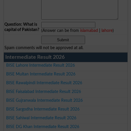
Question: What is
capital of Pakistan?
(Answer can be from
islamabad
|
lahore
)
Spam comments will not be approved at all.
Intermediate Result 2026
BISE Lahore Intermediate Result 2026
BISE Multan Intermediate Result 2026
BISE Rawalpindi Intermediate Result 2026
BISE Faisalabad Intermediate Result 2026
BISE Gujranwala Intermediate Result 2026
BISE Sargodha Intermediate Result 2026
BISE Sahiwal Intermediate Result 2026
BISE DG Khan Intermediate Result 2026