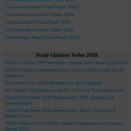
Gujranwala Board Past Paper 2026
Sargodha Board Past Paper 2026
Sahiwal Board Past Paper 2026
DG Khan Board Past Paper 2026
Bahawalpur Board Past Paper 2026
Study Updates Today 2026
DUHS 1st Year DPT Semester I Exams Date Sheet 2026 Out
GCUH Classes Commencement Notice 2026 Issued for All
Students
EUM Merit List 2026 Released for BS Programs
IAC Result 2026 Announced for 1st Entry Test Admissions
JSMU Time Table 2026 Released for DPT Semester IX
Examinations
JSMU Time Table 2026 Released for BSOT Semester-II
Retake Exam
JSMU Releases PhD Public Health Comprehensive Exams
Result 2026