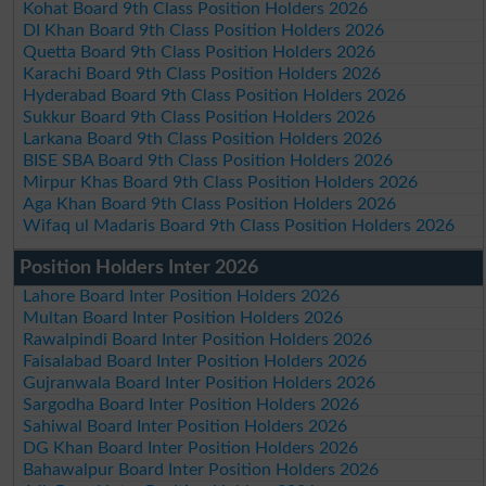
Kohat Board 9th Class Position Holders 2026
DI Khan Board 9th Class Position Holders 2026
Quetta Board 9th Class Position Holders 2026
Karachi Board 9th Class Position Holders 2026
Hyderabad Board 9th Class Position Holders 2026
Sukkur Board 9th Class Position Holders 2026
Larkana Board 9th Class Position Holders 2026
BISE SBA Board 9th Class Position Holders 2026
Mirpur Khas Board 9th Class Position Holders 2026
Aga Khan Board 9th Class Position Holders 2026
Wifaq ul Madaris Board 9th Class Position Holders 2026
Position Holders Inter 2026
Lahore Board Inter Position Holders 2026
Multan Board Inter Position Holders 2026
Rawalpindi Board Inter Position Holders 2026
Faisalabad Board Inter Position Holders 2026
Gujranwala Board Inter Position Holders 2026
Sargodha Board Inter Position Holders 2026
Sahiwal Board Inter Position Holders 2026
DG Khan Board Inter Position Holders 2026
Bahawalpur Board Inter Position Holders 2026