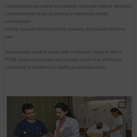
Internationally accredited and globally respected medical education
Comprehensive hands-on training in real-world clinical
environments
Strong focus on ethical practice, research, and patient-centered
care
Advance your medical career with confidence. Apply to AKU’s
PGME programmes today and become a part of an institution
committed to excellence in healthcare and education.