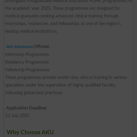
prestigious Postgraduate Medical Education PGME programmes for
the academic year 2025. These programmes are designed for
medical graduates seeking advanced clinical training through
internships, residencies, and fellowships at one of the region’s
leading medical institutions.
Offered:
AKU Admissions
Internship Programmes
Residency Programmes
Fellowship Programmes
These programmes provide world-class clinical training in various
specialties under the supervision of highly qualified faculty,
following global best practices.
Application Deadline:
23 July 2025
Why Choose AKU