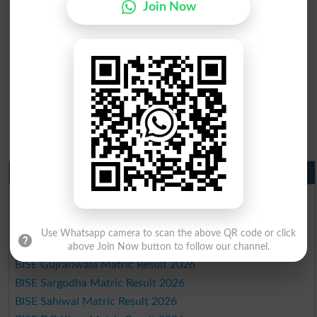
Join Now
Matric Result 2026 Punjab
BISE Lahore Matric Result 2026
BISE Multan Matric Result 2026
BISE Rawalpindi Matric Result 2026
Use Whatsapp camera to scan the above QR code or click
BISE Faisalabad Matric Result2026
above Join Now button to follow our channel.
BISE Gujranwala Matric Result 2026
BISE Sargodha Matric Result 2026
BISE Sahiwal Matric Result 2026