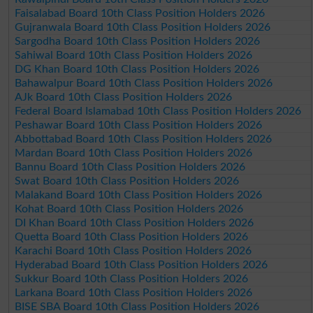
Faisalabad Board 10th Class Position Holders 2026
Gujranwala Board 10th Class Position Holders 2026
Sargodha Board 10th Class Position Holders 2026
Sahiwal Board 10th Class Position Holders 2026
DG Khan Board 10th Class Position Holders 2026
Bahawalpur Board 10th Class Position Holders 2026
AJk Board 10th Class Position Holders 2026
Federal Board Islamabad 10th Class Position Holders 2026
Peshawar Board 10th Class Position Holders 2026
Abbottabad Board 10th Class Position Holders 2026
Mardan Board 10th Class Position Holders 2026
Bannu Board 10th Class Position Holders 2026
Swat Board 10th Class Position Holders 2026
Malakand Board 10th Class Position Holders 2026
Kohat Board 10th Class Position Holders 2026
DI Khan Board 10th Class Position Holders 2026
Quetta Board 10th Class Position Holders 2026
Karachi Board 10th Class Position Holders 2026
Hyderabad Board 10th Class Position Holders 2026
Sukkur Board 10th Class Position Holders 2026
Larkana Board 10th Class Position Holders 2026
BISE SBA Board 10th Class Position Holders 2026