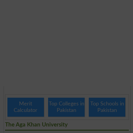
Merit
Top Colleges in
Top Schools in
Calculator
Pakistan
Pakistan
The Aga Khan University