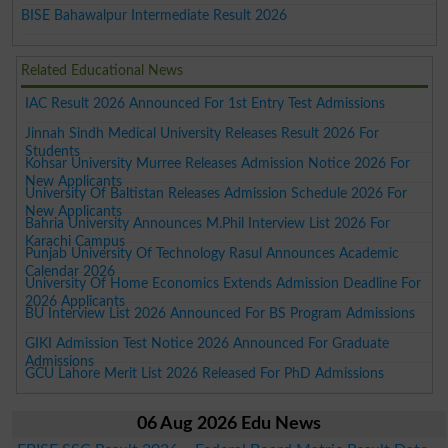
BISE Bahawalpur Intermediate Result 2026
Related Educational News
IAC Result 2026 Announced For 1st Entry Test Admissions
Jinnah Sindh Medical University Releases Result 2026 For
Students
Kohsar University Murree Releases Admission Notice 2026 For
New Applicants
University Of Baltistan Releases Admission Schedule 2026 For
New Applicants
Bahria University Announces M.Phil Interview List 2026 For
Karachi Campus
Punjab University Of Technology Rasul Announces Academic
Calendar 2026
University Of Home Economics Extends Admission Deadline For
2026 Applicants
BU Interview List 2026 Announced For BS Program Admissions
GIKI Admission Test Notice 2026 Announced For Graduate
Admissions
GCU Lahore Merit List 2026 Released For PhD Admissions
06 Aug 2026 Edu News