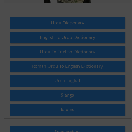
Urdu Dictionary
English To Urdu Dictionary
Urdu To English Dictionary
Roman Urdu To English Dictionary
Urdu Lughat
Slangs
Idioms
Scholarships