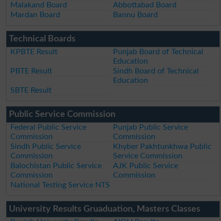
Malakand Board
Abbottabad Board
Mardan Board
Bannu Board
Technical Boards
KPBTE Result
Punjab Board of Technical
Education
PBTE Result
Sindh Board of Technical
Education
SBTE Result
Public Service Commission
Federal Public Service
Punjab Public Service
Commission
Commission
Sindh Public Service
Khyber Pakhtunkhwa Public
Commission
Service Commission
Balochistan Public Service
AJK Public Service
Commission
Commission
National Testing Service NTS
University Results Gruaduation, Masters Classes