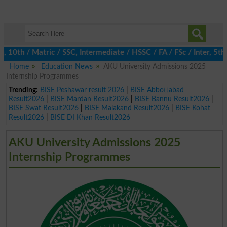
h / Matric / SSC, Intermediate / HSSC / FA / FSc / Inter, 5th / 
Home
Education News
AKU University Admissions 2025
Internship Programmes
Trending:
BISE Peshawar result 2026
|
BISE Abbottabad
Result2026
|
BISE Mardan Result2026
|
BISE Bannu Result2026
|
BISE Swat Result2026
|
BISE Malakand Result2026
|
BISE Kohat
Result2026
|
BISE DI Khan Result2026
AKU University Admissions 2025
Internship Programmes