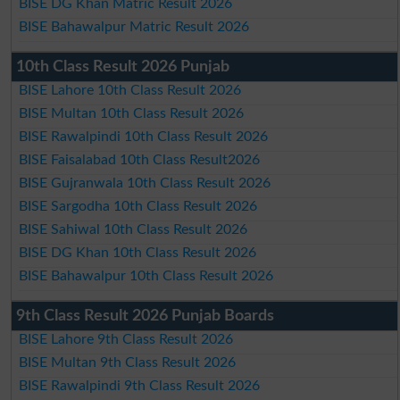
BISE DG Khan Matric Result 2026
BISE Bahawalpur Matric Result 2026
10th Class Result 2026 Punjab
BISE Lahore 10th Class Result 2026
BISE Multan 10th Class Result 2026
BISE Rawalpindi 10th Class Result 2026
BISE Faisalabad 10th Class Result2026
BISE Gujranwala 10th Class Result 2026
BISE Sargodha 10th Class Result 2026
BISE Sahiwal 10th Class Result 2026
BISE DG Khan 10th Class Result 2026
BISE Bahawalpur 10th Class Result 2026
9th Class Result 2026 Punjab Boards
BISE Lahore 9th Class Result 2026
BISE Multan 9th Class Result 2026
BISE Rawalpindi 9th Class Result 2026