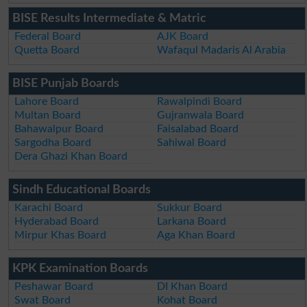
BISE Results Intermediate & Matric
Federal Board
AJK Board
Quetta Board
Wafaqul Madaris Al Arabia
BISE Punjab Boards
Lahore Board
Rawalpindi Board
Multan Board
Gujranwala Board
Bahawalpur Board
Faisalabad Board
Sargodha Board
Sahiwal Board
Dera Ghazi Khan Board
Sindh Educational Boards
Karachi Board
Sukkur Board
Hyderabad Board
Larkana Board
Mirpur Khas Board
Aga Khan Board
KPK Examination Boards
Peshawar Board
DI Khan Board
Swat Board
Kohat Board