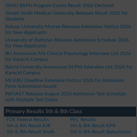
JSMU BSPH Program Exams Result 2026 Declared
Jinnah Sindh Medical University Releases Result 2026 for
Students
Kohsar University Murree Releases Admission Notice 2026
for New Applicants
University of Baltistan Releases Admission Schedule 2026
for New Applicants
BU Announces MS Clinical Psychology Interview List 2026
for Karachi Campus
Bahria University Announces M.Phil Interview List 2026 for
Karachi Campus
MCKRU Deadline Extension Notice 2026 for Admission
Form Submission Issued
PAFIAST Releases August 2026 Admission Test Schedule
with Multiple Test Dates
Primary Results 5th & 8th Class
FDE Federal Results
PEC Results
5th & 8th Result AJK
5th & 8th Result KPK
5th & 8th Result Sindh
5th & 8th Result Balochistan