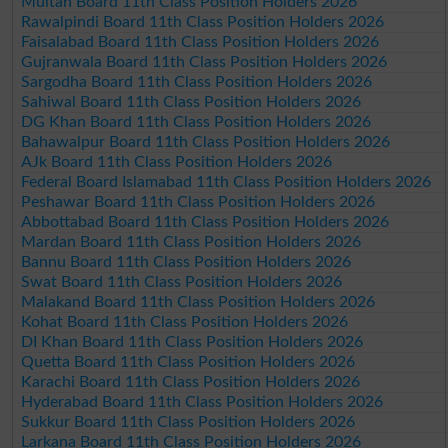
Multan Board 11th Class Position Holders 2026
Rawalpindi Board 11th Class Position Holders 2026
Faisalabad Board 11th Class Position Holders 2026
Gujranwala Board 11th Class Position Holders 2026
Sargodha Board 11th Class Position Holders 2026
Sahiwal Board 11th Class Position Holders 2026
DG Khan Board 11th Class Position Holders 2026
Bahawalpur Board 11th Class Position Holders 2026
AJk Board 11th Class Position Holders 2026
Federal Board Islamabad 11th Class Position Holders 2026
Peshawar Board 11th Class Position Holders 2026
Abbottabad Board 11th Class Position Holders 2026
Mardan Board 11th Class Position Holders 2026
Bannu Board 11th Class Position Holders 2026
Swat Board 11th Class Position Holders 2026
Malakand Board 11th Class Position Holders 2026
Kohat Board 11th Class Position Holders 2026
DI Khan Board 11th Class Position Holders 2026
Quetta Board 11th Class Position Holders 2026
Karachi Board 11th Class Position Holders 2026
Hyderabad Board 11th Class Position Holders 2026
Sukkur Board 11th Class Position Holders 2026
Larkana Board 11th Class Position Holders 2026