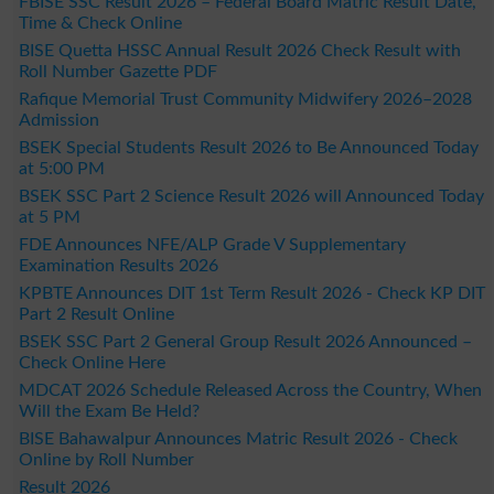
FBISE SSC Result 2026 – Federal Board Matric Result Date,
Time & Check Online
BISE Quetta HSSC Annual Result 2026 Check Result with
Roll Number Gazette PDF
Rafique Memorial Trust Community Midwifery 2026–2028
Admission
BSEK Special Students Result 2026 to Be Announced Today
at 5:00 PM
BSEK SSC Part 2 Science Result 2026 will Announced Today
at 5 PM
FDE Announces NFE/ALP Grade V Supplementary
Examination Results 2026
KPBTE Announces DIT 1st Term Result 2026 - Check KP DIT
Part 2 Result Online
BSEK SSC Part 2 General Group Result 2026 Announced –
Check Online Here
MDCAT 2026 Schedule Released Across the Country, When
Will the Exam Be Held?
BISE Bahawalpur Announces Matric Result 2026 - Check
Online by Roll Number
Result 2026