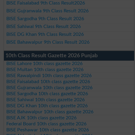
BISE Faisalabad 9th Class Result2026
BISE Gujranwala 9th Class Result 2026
BISE Sargodha 9th Class Result 2026
BISE Sahiwal 9th Class Result 2026
BISE DG Khan 9th Class Result 2026
BISE Bahawalpur 9th Class Result 2026
10th Class Result Gazette 2026 Punjab
BISE Lahore 10th class gazette 2026
BISE Multan 10th class gazette 2026
BISE Rawalpindi 10th class gazette 2026
BISE Faisalabad 10th class gazette 2026
BISE Gujranwala 10th class gazette 2026
BISE Sargodha 10th class gazette 2026
BISE Sahiwal 10th class gazette 2026
BISE DG Khan 10th class gazette 2026
BISE Bahawalpur 10th class gazette 2026
BISE AJK 10th class gazette 2026
Federal Board 10th class gazette 2026
BISE Peshawar 10th class gazette 2026