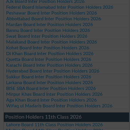
AJk Board Inter Position Holders 2026
Federal Board Islamabad Inter Position Holders 2026
Peshawar Board Inter Position Holders 2026
Abbottabad Board Inter Position Holders 2026
Mardan Board Inter Position Holders 2026
Bannu Board Inter Position Holders 2026
Swat Board Inter Position Holders 2026
Malakand Board Inter Position Holders 2026
Kohat Board Inter Position Holders 2026
DI Khan Board Inter Position Holders 2026
Quetta Board Inter Position Holders 2026
Karachi Board Inter Position Holders 2026
Hyderabad Board Inter Position Holders 2026
Sukkur Board Inter Position Holders 2026
Larkana Board Inter Position Holders 2026
BISE SBA Board Inter Position Holders 2026
Mirpur Khas Board Inter Position Holders 2026
Aga Khan Board Inter Position Holders 2026
Wifaq ul Madaris Board Inter Position Holders 2026
Position Holders 11th Class 2026
Lahore Board 11th Class Position Holders 2026