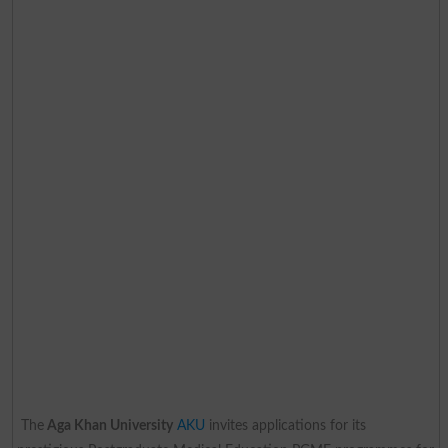
The
Aga Khan University
AKU
invites applications for its