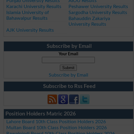
Punjab University Results
AIOU Results
Karachi University Results
Peshawer University Results
Islamia University of
Sargodha University Results
Bahawalpur Results
Bahauddin Zakariya
University Results
AJK University Results
Subscribe by Email
Your Email
Subscribe by Email
Subscribe to Rss Feed
Position Holders Matric 2026
Lahore Board 10th Class Position Holders 2026
Multan Board 10th Class Position Holders 2026
Rawalpindi Board 10th Class Position Holders 2026