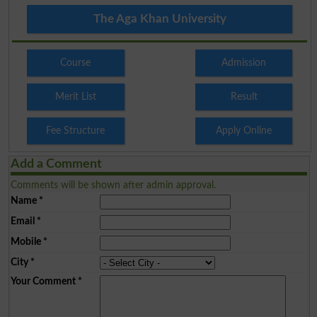
The Aga Khan University
Course
Admission
Merit List
Result
Fee Structure
Apply Online
Add a Comment
Comments will be shown after admin approval.
Name
*
Email
*
Mobile
*
City
*
Your Comment
*