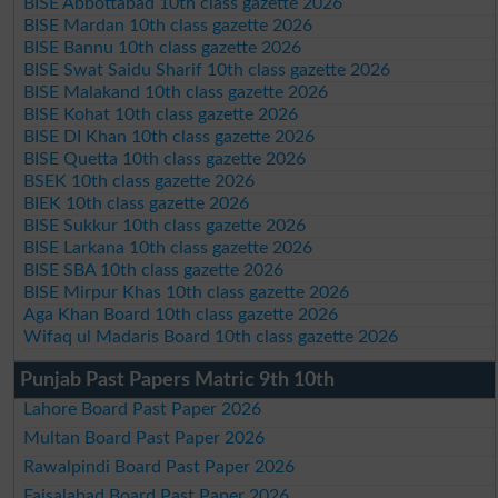
BISE Abbottabad 10th class gazette 2026
BISE Mardan 10th class gazette 2026
BISE Bannu 10th class gazette 2026
BISE Swat Saidu Sharif 10th class gazette 2026
BISE Malakand 10th class gazette 2026
BISE Kohat 10th class gazette 2026
BISE DI Khan 10th class gazette 2026
BISE Quetta 10th class gazette 2026
BSEK 10th class gazette 2026
BIEK 10th class gazette 2026
BISE Sukkur 10th class gazette 2026
BISE Larkana 10th class gazette 2026
BISE SBA 10th class gazette 2026
BISE Mirpur Khas 10th class gazette 2026
Aga Khan Board 10th class gazette 2026
Wifaq ul Madaris Board 10th class gazette 2026
Punjab Past Papers Matric 9th 10th
Lahore Board Past Paper 2026
Multan Board Past Paper 2026
Rawalpindi Board Past Paper 2026
Faisalabad Board Past Paper 2026