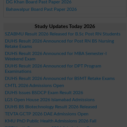
DG Khan Board Past Paper 2026
Bahawalpur Board Past Paper 2026
Study Updates Today 2026
SZABMU Result 2026 Released for B.Sc Post RN Students
DUHS Result 2026 Announced for Post RN BS Nursing
Retake Exams
DUHS Result 2026 Announced for MBA Semester-I
Weekend Exam
DUHS Result 2026 Announced for DPT Program
Examinations
DUHS Result 2026 Announced for BSMT Retake Exams
CMTL 2026 Admissions Open
DUHS Issues BSDCP Exam Result 2026
LGS Open House 2026 Islamabad Admissions
DUHS BS Biotechnology Result 2026 Released
TEVTA GCTP 2026 DAE Admissions Open
KMU PhD Public Health Admissions 2026 Fall