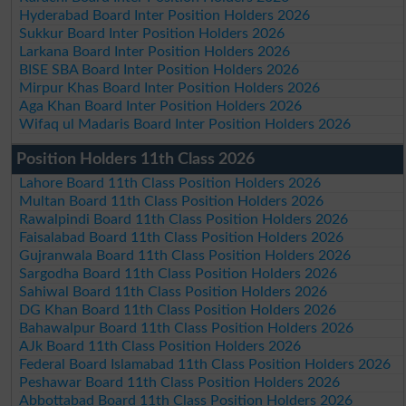
Hyderabad Board Inter Position Holders 2026
Sukkur Board Inter Position Holders 2026
Larkana Board Inter Position Holders 2026
BISE SBA Board Inter Position Holders 2026
Mirpur Khas Board Inter Position Holders 2026
Aga Khan Board Inter Position Holders 2026
Wifaq ul Madaris Board Inter Position Holders 2026
Position Holders 11th Class 2026
Lahore Board 11th Class Position Holders 2026
Multan Board 11th Class Position Holders 2026
Rawalpindi Board 11th Class Position Holders 2026
Faisalabad Board 11th Class Position Holders 2026
Gujranwala Board 11th Class Position Holders 2026
Sargodha Board 11th Class Position Holders 2026
Sahiwal Board 11th Class Position Holders 2026
DG Khan Board 11th Class Position Holders 2026
Bahawalpur Board 11th Class Position Holders 2026
AJk Board 11th Class Position Holders 2026
Federal Board Islamabad 11th Class Position Holders 2026
Peshawar Board 11th Class Position Holders 2026
Abbottabad Board 11th Class Position Holders 2026