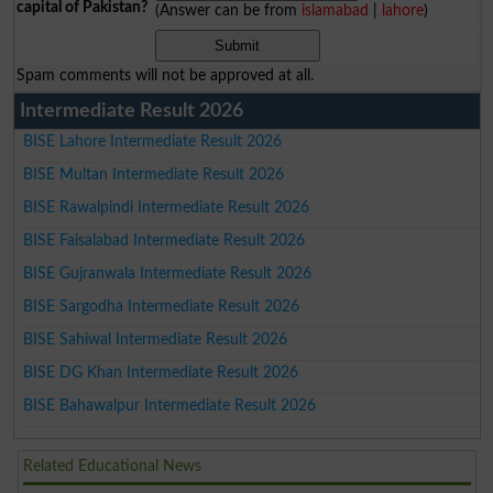
capital of Pakistan?
(Answer can be from
islamabad
|
lahore
)
Spam comments will not be approved at all.
Intermediate Result 2026
BISE Lahore Intermediate Result 2026
BISE Multan Intermediate Result 2026
BISE Rawalpindi Intermediate Result 2026
BISE Faisalabad Intermediate Result 2026
BISE Gujranwala Intermediate Result 2026
BISE Sargodha Intermediate Result 2026
BISE Sahiwal Intermediate Result 2026
BISE DG Khan Intermediate Result 2026
BISE Bahawalpur Intermediate Result 2026
Related Educational News