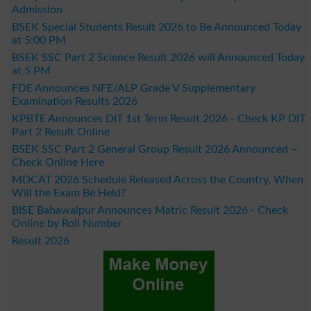
Admission
BSEK Special Students Result 2026 to Be Announced Today
at 5:00 PM
BSEK SSC Part 2 Science Result 2026 will Announced Today
at 5 PM
FDE Announces NFE/ALP Grade V Supplementary
Examination Results 2026
KPBTE Announces DIT 1st Term Result 2026 - Check KP DIT
Part 2 Result Online
BSEK SSC Part 2 General Group Result 2026 Announced –
Check Online Here
MDCAT 2026 Schedule Released Across the Country, When
Will the Exam Be Held?
BISE Bahawalpur Announces Matric Result 2026 - Check
Online by Roll Number
Result 2026