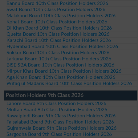
Bannu Board 10th Class Position Holders 2026
Swat Board 10th Class Position Holders 2026
Malakand Board 10th Class Position Holders 2026
Kohat Board 10th Class Position Holders 2026
DI Khan Board 10th Class Position Holders 2026
Quetta Board 10th Class Position Holders 2026
Karachi Board 10th Class Position Holders 2026
Hyderabad Board 10th Class Position Holders 2026
Sukkur Board 10th Class Position Holders 2026
Larkana Board 10th Class Position Holders 2026
BISE SBA Board 10th Class Position Holders 2026
Mirpur Khas Board 10th Class Position Holders 2026
Aga Khan Board 10th Class Position Holders 2026
Wifaq ul Madaris Board 10th Class Position Holders 2026
Position Holders 9th Class 2026
Lahore Board 9th Class Position Holders 2026
Multan Board 9th Class Position Holders 2026
Rawalpindi Board 9th Class Position Holders 2026
Faisalabad Board 9th Class Position Holders 2026
Gujranwala Board 9th Class Position Holders 2026
Sargodha Board 9th Class Position Holders 2026