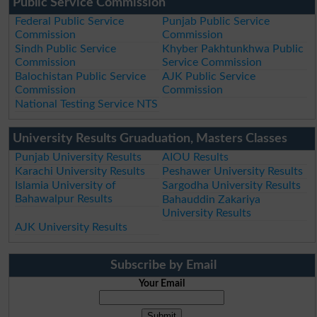
Public Service Commission
Federal Public Service
Punjab Public Service
Commission
Commission
Sindh Public Service
Khyber Pakhtunkhwa Public
Commission
Service Commission
Balochistan Public Service
AJK Public Service
Commission
Commission
National Testing Service NTS
University Results Gruaduation, Masters Classes
Punjab University Results
AIOU Results
Karachi University Results
Peshawer University Results
Islamia University of
Sargodha University Results
Bahawalpur Results
Bahauddin Zakariya
University Results
AJK University Results
Subscribe by Email
Your Email