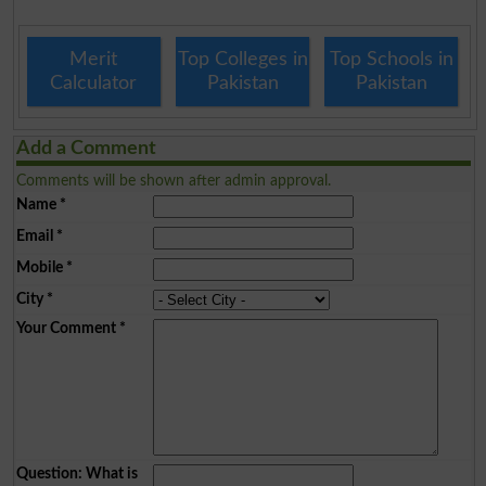
Merit
Top Colleges in
Top Schools in
Calculator
Pakistan
Pakistan
Add a Comment
Comments will be shown after admin approval.
Name
*
Email
*
Mobile
*
City
*
Your Comment
*
Question: What is