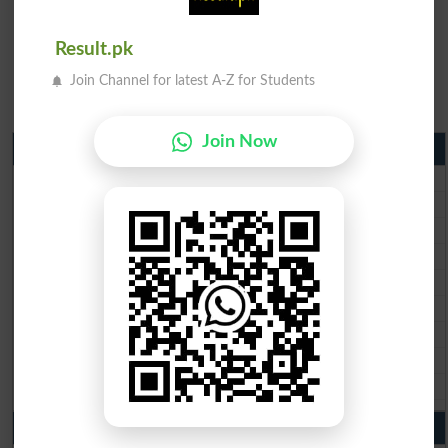
Result.pk
Join Channel for latest A-Z for Students
Join Now
Matric Result 2026 Punjab
BISE Lahore Matric Result 2026
BISE Multan Matric Result 2026
BISE Rawalpindi Matric Result 2026
BISE Faisalabad Matric Result2026
BISE Gujranwala Matric Result 2026
BISE Sargodha Matric Result 2026
BISE Sahiwal Matric Result 2026
BISE DG Khan Matric Result 2026
BISE Bahawalpur Matric Result 2026
10th Class Result 2026 Punjab