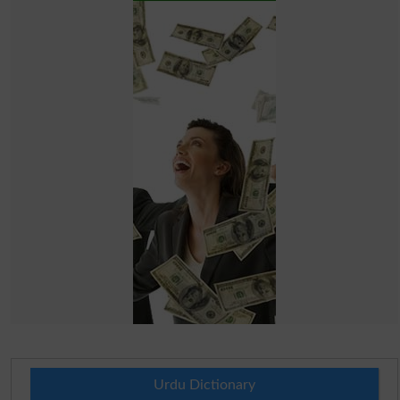
Urdu Dictionary