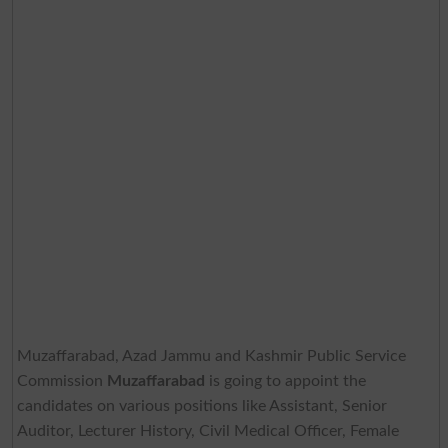
Muzaffarabad, Azad Jammu and Kashmir Public Service
Commission
Muzaffarabad
is going to appoint the
candidates on various positions like Assistant, Senior
Auditor, Lecturer History, Civil Medical Officer, Female