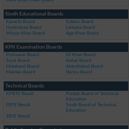
Sindh Educational Boards
Karachi Board
Sukkur Board
Hyderabad Board
Larkana Board
Mirpur Khas Board
Aga Khan Board
KPK Examination Boards
Peshawar Board
DI Khan Board
Swat Board
Kohat Board
Malakand Board
Abbottabad Board
Mardan Board
Bannu Board
Technical Boards
KPBTE Result
Punjab Board of Technical
Education
PBTE Result
Sindh Board of Technical
Education
SBTE Result