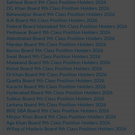
Sahiwal Board 9th Class Position Holders 2026
DG Khan Board 9th Class Position Holders 2026
Bahawalpur Board 9th Class Position Holders 2026
AJk Board 9th Class Position Holders 2026
Federal Board Islamabad 9th Class Position Holders 2026
Peshawar Board 9th Class Position Holders 2026
Abbottabad Board 9th Class Position Holders 2026
Mardan Board 9th Class Position Holders 2026
Bannu Board 9th Class Position Holders 2026
Swat Board 9th Class Position Holders 2026
Malakand Board 9th Class Position Holders 2026
Kohat Board 9th Class Position Holders 2026
DI Khan Board 9th Class Position Holders 2026
Quetta Board 9th Class Position Holders 2026
Karachi Board 9th Class Position Holders 2026
Hyderabad Board 9th Class Position Holders 2026
Sukkur Board 9th Class Position Holders 2026
Larkana Board 9th Class Position Holders 2026
BISE SBA Board 9th Class Position Holders 2026
Mirpur Khas Board 9th Class Position Holders 2026
Aga Khan Board 9th Class Position Holders 2026
Wifaq ul Madaris Board 9th Class Position Holders 2026