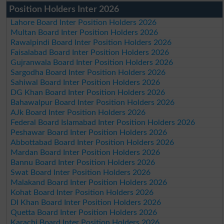
Position Holders Inter 2026
Lahore Board Inter Position Holders 2026
Multan Board Inter Position Holders 2026
Rawalpindi Board Inter Position Holders 2026
Faisalabad Board Inter Position Holders 2026
Gujranwala Board Inter Position Holders 2026
Sargodha Board Inter Position Holders 2026
Sahiwal Board Inter Position Holders 2026
DG Khan Board Inter Position Holders 2026
Bahawalpur Board Inter Position Holders 2026
AJk Board Inter Position Holders 2026
Federal Board Islamabad Inter Position Holders 2026
Peshawar Board Inter Position Holders 2026
Abbottabad Board Inter Position Holders 2026
Mardan Board Inter Position Holders 2026
Bannu Board Inter Position Holders 2026
Swat Board Inter Position Holders 2026
Malakand Board Inter Position Holders 2026
Kohat Board Inter Position Holders 2026
DI Khan Board Inter Position Holders 2026
Quetta Board Inter Position Holders 2026
Karachi Board Inter Position Holders 2026