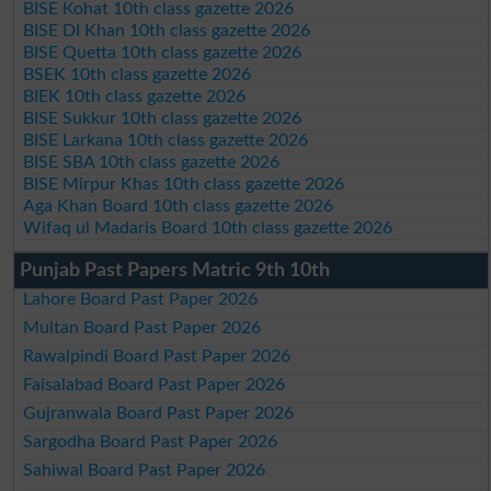
BISE Kohat 10th class gazette 2026
BISE DI Khan 10th class gazette 2026
BISE Quetta 10th class gazette 2026
BSEK 10th class gazette 2026
BIEK 10th class gazette 2026
BISE Sukkur 10th class gazette 2026
BISE Larkana 10th class gazette 2026
BISE SBA 10th class gazette 2026
BISE Mirpur Khas 10th class gazette 2026
Aga Khan Board 10th class gazette 2026
Wifaq ul Madaris Board 10th class gazette 2026
Punjab Past Papers Matric 9th 10th
Lahore Board Past Paper 2026
Multan Board Past Paper 2026
Rawalpindi Board Past Paper 2026
Faisalabad Board Past Paper 2026
Gujranwala Board Past Paper 2026
Sargodha Board Past Paper 2026
Sahiwal Board Past Paper 2026