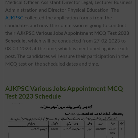
Medical Officer, Assistant Director Legal, Lecturer Business
Administration and Director Physical Education. The
AJKPSC
collected the application forms from the
candidates and now the commission is going to conduct
their
AJKPSC Various Jobs Appointment MCQ Test 2023
Schedule,
which will be conducted from 27-02-2023 to
03-03-2023 at the time, which is mentioned against each
post. The candidates will ensure their participation in the
MCQ test on the scheduled dates and time.
AJKPSC Various Jobs Appointment MCQ
Test 2023 Schedule