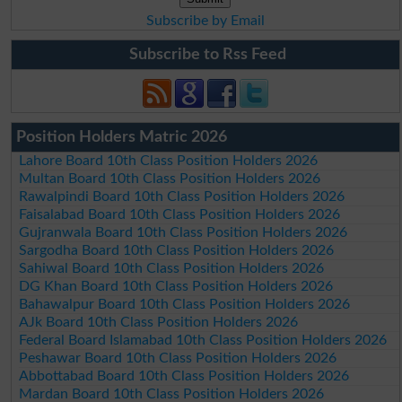
Subscribe by Email
Subscribe to Rss Feed
Position Holders Matric 2026
Lahore Board 10th Class Position Holders 2026
Multan Board 10th Class Position Holders 2026
Rawalpindi Board 10th Class Position Holders 2026
Faisalabad Board 10th Class Position Holders 2026
Gujranwala Board 10th Class Position Holders 2026
Sargodha Board 10th Class Position Holders 2026
Sahiwal Board 10th Class Position Holders 2026
DG Khan Board 10th Class Position Holders 2026
Bahawalpur Board 10th Class Position Holders 2026
AJk Board 10th Class Position Holders 2026
Federal Board Islamabad 10th Class Position Holders 2026
Peshawar Board 10th Class Position Holders 2026
Abbottabad Board 10th Class Position Holders 2026
Mardan Board 10th Class Position Holders 2026