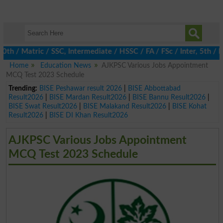
 / Matric / SSC, Intermediate / HSSC / FA / FSc / Inter, 5th / Pr
Home
Education News
AJKPSC Various Jobs Appointment
MCQ Test 2023 Schedule
Trending:
BISE Peshawar result 2026
|
BISE Abbottabad
Result2026
|
BISE Mardan Result2026
|
BISE Bannu Result2026
|
BISE Swat Result2026
|
BISE Malakand Result2026
|
BISE Kohat
Result2026
|
BISE DI Khan Result2026
AJKPSC Various Jobs Appointment
MCQ Test 2023 Schedule