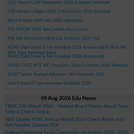
GILC Karachi LLM Admissions 2026 Extended Schedule
FDE Model Colleges HSSC 1 Admissions 2026 Schedule
Allied Schools Staff Jobs 2026 Admission
STS MDCAT 2026 Test Centers Announced
IMS Fall Admissions Merit List Schedule 2026 Out
KEMU Date Sheet & Fee Schedule 2026 Announced Fo Post RN
BSN Third Semester Exam
KEMU Date Sheet & Fee Schedule 2026 Announced
UMHS OSCE MTE MD Psychiatry Exam Schedule 2026 Released
SSUET Issues Revised Admission Test Schedule 2026
UoK School Of Law Interview Schedule 2026
09 Aug 2026 Edu News
FBISE SSC Result 2026 – Federal Board Matric Result Date,
Time & Check Online
BISE Quetta HSSC Annual Result 2026 Check Result with
Roll Number Gazette PDF
Rafique Memorial Trust Community Midwifery 2026–2028