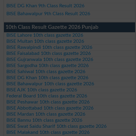
BISE DG Khan 9th Class Result 2026
BISE Bahawalpur 9th Class Result 2026
10th Class Result Gazette 2026 Punjab
BISE Lahore 10th class gazette 2026
BISE Multan 10th class gazette 2026
BISE Rawalpindi 10th class gazette 2026
BISE Faisalabad 10th class gazette 2026
BISE Gujranwala 10th class gazette 2026
BISE Sargodha 10th class gazette 2026
BISE Sahiwal 10th class gazette 2026
BISE DG Khan 10th class gazette 2026
BISE Bahawalpur 10th class gazette 2026
BISE AJK 10th class gazette 2026
Federal Board 10th class gazette 2026
BISE Peshawar 10th class gazette 2026
BISE Abbottabad 10th class gazette 2026
BISE Mardan 10th class gazette 2026
BISE Bannu 10th class gazette 2026
BISE Swat Saidu Sharif 10th class gazette 2026
BISE Malakand 10th class gazette 2026