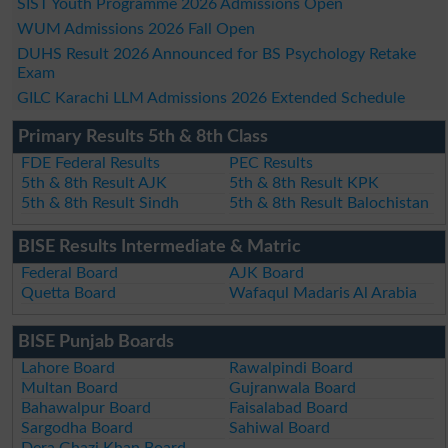
SIST Youth Programme 2026 Admissions Open
WUM Admissions 2026 Fall Open
DUHS Result 2026 Announced for BS Psychology Retake
Exam
GILC Karachi LLM Admissions 2026 Extended Schedule
Primary Results 5th & 8th Class
FDE Federal Results
PEC Results
5th & 8th Result AJK
5th & 8th Result KPK
5th & 8th Result Sindh
5th & 8th Result Balochistan
BISE Results Intermediate & Matric
Federal Board
AJK Board
Quetta Board
Wafaqul Madaris Al Arabia
BISE Punjab Boards
Lahore Board
Rawalpindi Board
Multan Board
Gujranwala Board
Bahawalpur Board
Faisalabad Board
Sargodha Board
Sahiwal Board
Dera Ghazi Khan Board