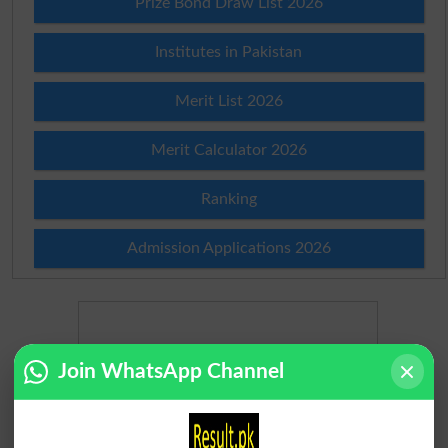
Prize Bond Draw List 2026
Institutes in Pakistan
Merit List 2026
Merit Calculator 2026
Ranking
Admission Applications 2026
Join WhatsApp Channel