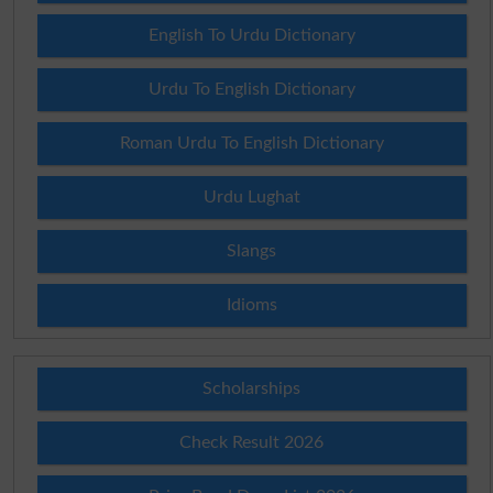
English To Urdu Dictionary
Urdu To English Dictionary
Roman Urdu To English Dictionary
Urdu Lughat
Slangs
Idioms
Scholarships
Check Result 2026