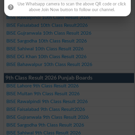
BISE Lahore 10th Class Result 2026
Use Whatsapp camera to scan the above QR code or click
BISE Multan 10th Class Result 2026
above Join Now button to follow our channel.
BISE Rawalpindi 10th Class Result 2026
BISE Faisalabad 10th Class Result2026
BISE Gujranwala 10th Class Result 2026
BISE Sargodha 10th Class Result 2026
BISE Sahiwal 10th Class Result 2026
BISE DG Khan 10th Class Result 2026
BISE Bahawalpur 10th Class Result 2026
9th Class Result 2026 Punjab Boards
BISE Lahore 9th Class Result 2026
BISE Multan 9th Class Result 2026
BISE Rawalpindi 9th Class Result 2026
BISE Faisalabad 9th Class Result2026
BISE Gujranwala 9th Class Result 2026
BISE Sargodha 9th Class Result 2026
BISE Sahiwal 9th Class Result 2026