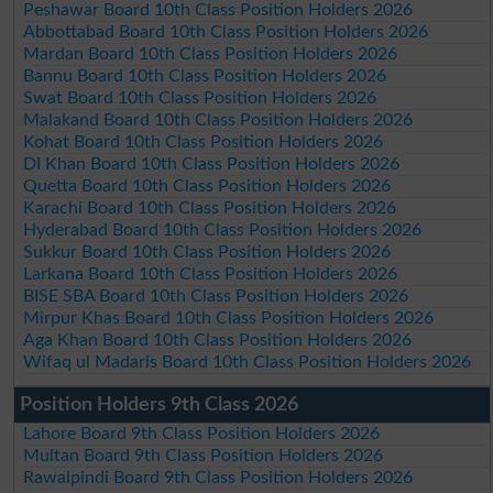
Peshawar Board 10th Class Position Holders 2026
Abbottabad Board 10th Class Position Holders 2026
Mardan Board 10th Class Position Holders 2026
Bannu Board 10th Class Position Holders 2026
Swat Board 10th Class Position Holders 2026
Malakand Board 10th Class Position Holders 2026
Kohat Board 10th Class Position Holders 2026
DI Khan Board 10th Class Position Holders 2026
Quetta Board 10th Class Position Holders 2026
Karachi Board 10th Class Position Holders 2026
Hyderabad Board 10th Class Position Holders 2026
Sukkur Board 10th Class Position Holders 2026
Larkana Board 10th Class Position Holders 2026
BISE SBA Board 10th Class Position Holders 2026
Mirpur Khas Board 10th Class Position Holders 2026
Aga Khan Board 10th Class Position Holders 2026
Wifaq ul Madaris Board 10th Class Position Holders 2026
Position Holders 9th Class 2026
Lahore Board 9th Class Position Holders 2026
Multan Board 9th Class Position Holders 2026
Rawalpindi Board 9th Class Position Holders 2026