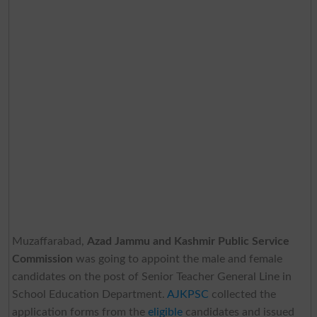
Muzaffarabad,
Azad Jammu and Kashmir Public Service
Commission
was going to appoint the male and female
candidates on the post of Senior Teacher General Line in
School Education Department.
AJKPSC
collected the
application forms from the
eligible
candidates and issued