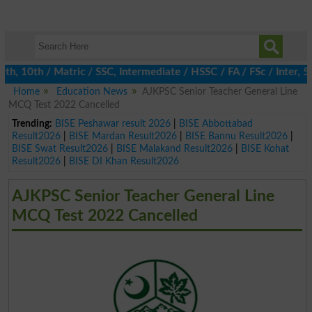
10th / Matric / SSC, Intermediate / HSSC / FA / FSc / Inter, 5th
Home
Education News
AJKPSC Senior Teacher General Line
MCQ Test 2022 Cancelled
Trending:
BISE Peshawar result 2026
|
BISE Abbottabad
Result2026
|
BISE Mardan Result2026
|
BISE Bannu Result2026
|
BISE Swat Result2026
|
BISE Malakand Result2026
|
BISE Kohat
Result2026
|
BISE DI Khan Result2026
AJKPSC Senior Teacher General Line
MCQ Test 2022 Cancelled