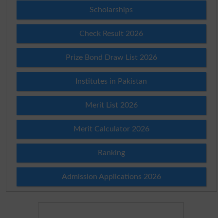
Scholarships
Check Result 2026
Prize Bond Draw List 2026
Institutes in Pakistan
Merit List 2026
Merit Calculator 2026
Ranking
Admission Applications 2026