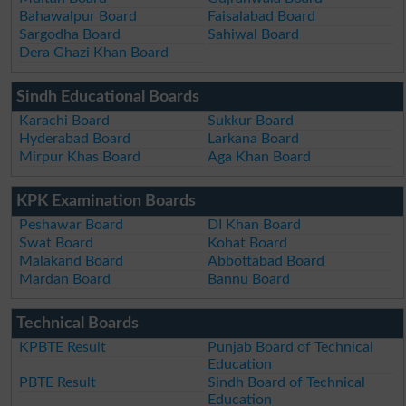
Bahawalpur Board
Faisalabad Board
Sargodha Board
Sahiwal Board
Dera Ghazi Khan Board
Sindh Educational Boards
Karachi Board
Sukkur Board
Hyderabad Board
Larkana Board
Mirpur Khas Board
Aga Khan Board
KPK Examination Boards
Peshawar Board
DI Khan Board
Swat Board
Kohat Board
Malakand Board
Abbottabad Board
Mardan Board
Bannu Board
Technical Boards
KPBTE Result
Punjab Board of Technical
Education
PBTE Result
Sindh Board of Technical
Education