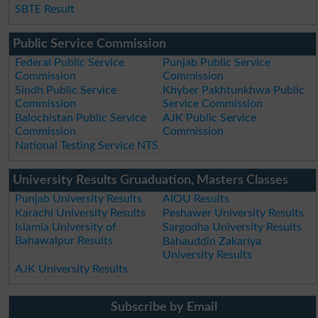
SBTE Result
Public Service Commission
Federal Public Service
Punjab Public Service
Commission
Commission
Sindh Public Service
Khyber Pakhtunkhwa Public
Commission
Service Commission
Balochistan Public Service
AJK Public Service
Commission
Commission
National Testing Service NTS
University Results Gruaduation, Masters Classes
Punjab University Results
AIOU Results
Karachi University Results
Peshawer University Results
Islamia University of
Sargodha University Results
Bahawalpur Results
Bahauddin Zakariya
University Results
AJK University Results
Subscribe by Email