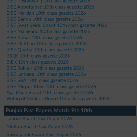
BISE Peshawar 10th class gazette 2026
BISE Abbottabad 10th class gazette 2026
BISE Mardan 10th class gazette 2026
BISE Bannu 10th class gazette 2026
BISE Swat Saidu Sharif 10th class gazette 2026
BISE Malakand 10th class gazette 2026
BISE Kohat 10th class gazette 2026
BISE DI Khan 10th class gazette 2026
BISE Quetta 10th class gazette 2026
BSEK 10th class gazette 2026
BIEK 10th class gazette 2026
BISE Sukkur 10th class gazette 2026
BISE Larkana 10th class gazette 2026
BISE SBA 10th class gazette 2026
BISE Mirpur Khas 10th class gazette 2026
Aga Khan Board 10th class gazette 2026
Wifaq ul Madaris Board 10th class gazette 2026
Punjab Past Papers Matric 9th 10th
Lahore Board Past Paper 2026
Multan Board Past Paper 2026
Rawalpindi Board Past Paper 2026