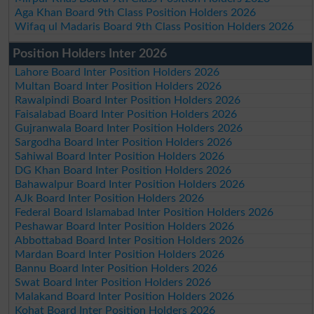
Aga Khan Board 9th Class Position Holders 2026
Wifaq ul Madaris Board 9th Class Position Holders 2026
Position Holders Inter 2026
Lahore Board Inter Position Holders 2026
Multan Board Inter Position Holders 2026
Rawalpindi Board Inter Position Holders 2026
Faisalabad Board Inter Position Holders 2026
Gujranwala Board Inter Position Holders 2026
Sargodha Board Inter Position Holders 2026
Sahiwal Board Inter Position Holders 2026
DG Khan Board Inter Position Holders 2026
Bahawalpur Board Inter Position Holders 2026
AJk Board Inter Position Holders 2026
Federal Board Islamabad Inter Position Holders 2026
Peshawar Board Inter Position Holders 2026
Abbottabad Board Inter Position Holders 2026
Mardan Board Inter Position Holders 2026
Bannu Board Inter Position Holders 2026
Swat Board Inter Position Holders 2026
Malakand Board Inter Position Holders 2026
Kohat Board Inter Position Holders 2026