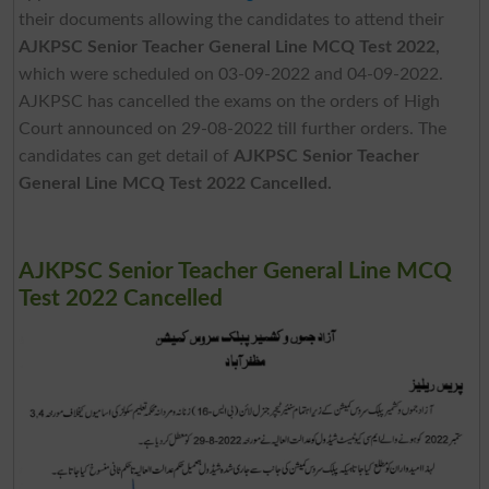
their documents allowing the candidates to attend their
AJKPSC Senior Teacher General Line MCQ Test 2022,
which were scheduled on 03-09-2022 and 04-09-2022.
AJKPSC has cancelled the exams on the orders of High
Court announced on 29-08-2022 till further orders. The
candidates can get detail of
AJKPSC Senior Teacher
General Line MCQ Test 2022 Cancelled.
AJKPSC Senior Teacher General Line MCQ
Test 2022 Cancelled