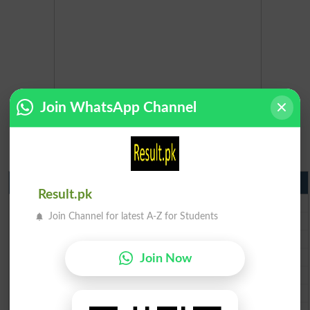
Join WhatsApp Channel
Matric Result 2026 Punjab
Result.pk
BISE Lahore Matric Result 2026
Join Channel for latest A-Z for Students
BISE Multan Matric Result 2026
BISE Rawalpindi Matric Result 2026
BISE Faisalabad Matric Result2026
Join Now
BISE Gujranwala Matric Result 2026
BISE Sargodha Matric Result 2026
BISE Sahiwal Matric Result 2026