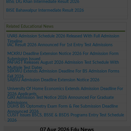
BISE DG Khan Intermediate Result 2026
BISE Bahawalpur Intermediate Result 2026
Related Educational News
UVAS Admission Schedule 2026 Released With Full Admission
Timeline
IAC Result 2026 Announced For 1st Entry Test Admissions
MCKRU Deadline Extension Notice 2026 For Admission Form
Submission Issued
PAFIAST Releases August 2026 Admission Test Schedule With
Multiple Test Dates
SBKWU Extends Admission Deadline For BS Admission Forms
Fall 2026
SABSU Admission Deadline Extension Notice 2026
University Of Home Economics Extends Admission Deadline For
2026 Applicants
GIKI Admission Test Notice 2026 Announced For Graduate
Admissions
DUHS BS Optometry Exam Form & Fee Submission Deadline
Announced 2026
CUSIT Issues BSCS, BSSE & BSDS Programs Entry Test Schedule
2026
07 Aug 2026 Edu News