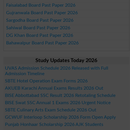
Faisalabad Board Past Paper 2026
Gujranwala Board Past Paper 2026
Sargodha Board Past Paper 2026
Sahiwal Board Past Paper 2026
DG Khan Board Past Paper 2026
Bahawalpur Board Past Paper 2026
Study Updates Today 2026
UVAS Admission Schedule 2026 Released with Full
Admission Timeline
SBTE Hotel Operation Exam Forms 2026
AKUEB Karachi Annual Exams Results 2026 Out
BISE Abbottabad SSC Result 2026 Retotaling Schedule
BISE Swat SSC Annual 1 Exams 2026 Urgent Notice
SBTE Culinary Arts Exam Schedule 2026 Out
GCWUF Interloop Scholarship 2026 Form Open Apply
Punjab Honhaar Scholarship 2026 AJK Students