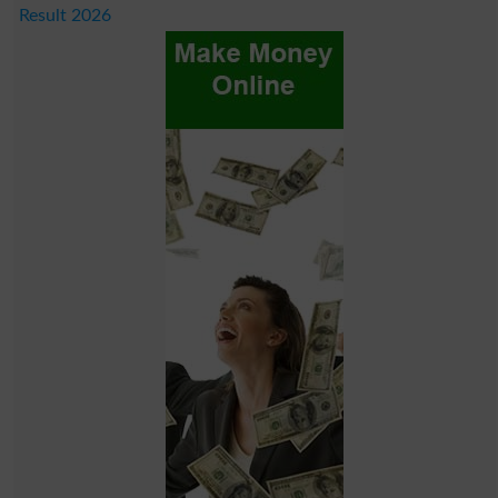
Result 2026