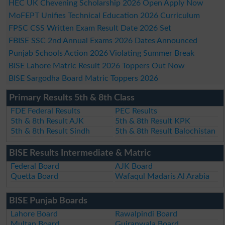
HEC UK Chevening Scholarship 2026 Open Apply Now
MoFEPT Unifies Technical Education 2026 Curriculum
FPSC CSS Written Exam Result Date 2026 Set
FBISE SSC 2nd Annual Exams 2026 Dates Announced
Punjab Schools Action 2026 Violating Summer Break
BISE Lahore Matric Result 2026 Toppers Out Now
BISE Sargodha Board Matric Toppers 2026
Primary Results 5th & 8th Class
FDE Federal Results
PEC Results
5th & 8th Result AJK
5th & 8th Result KPK
5th & 8th Result Sindh
5th & 8th Result Balochistan
BISE Results Intermediate & Matric
Federal Board
AJK Board
Quetta Board
Wafaqul Madaris Al Arabia
BISE Punjab Boards
Lahore Board
Rawalpindi Board
Multan Board
Gujranwala Board