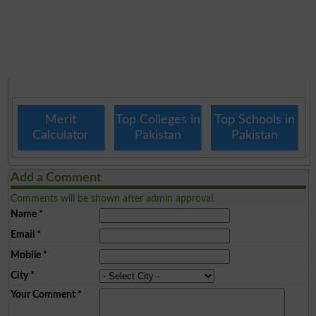
Merit
Top Colleges in
Top Schools in
Calculator
Pakistan
Pakistan
Add a Comment
Comments will be shown after admin approval.
Name
*
Email
*
Mobile
*
City
*
Your Comment
*