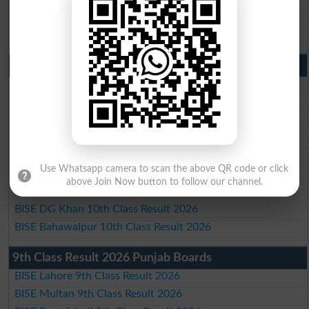
BISE DG Khan Matric Result 2026
BISE Bahawalpur Matric Result 2026
10th Class Result 2026 Punjab
BISE Lahore 10th Class Result 2026
BISE Multan 10th Class Result 2026
BISE Rawalpindi 10th Class Result 2026
BISE Faisalabad 10th Class Result2026
BISE Gujranwala 10th Class Result 2026
Use Whatsapp camera to scan the above QR code or click
BISE Sargodha 10th Class Result 2026
above Join Now button to follow our channel.
BISE Sahiwal 10th Class Result 2026
BISE DG Khan 10th Class Result 2026
BISE Bahawalpur 10th Class Result 2026
9th Class Result 2026 Punjab Boards
BISE Lahore 9th Class Result 2026
BISE Multan 9th Class Result 2026