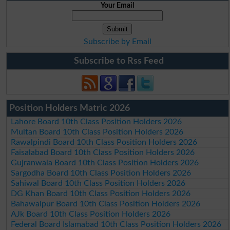
Your Email
Subscribe by Email
Subscribe to Rss Feed
Position Holders Matric 2026
Lahore Board 10th Class Position Holders 2026
Multan Board 10th Class Position Holders 2026
Rawalpindi Board 10th Class Position Holders 2026
Faisalabad Board 10th Class Position Holders 2026
Gujranwala Board 10th Class Position Holders 2026
Sargodha Board 10th Class Position Holders 2026
Sahiwal Board 10th Class Position Holders 2026
DG Khan Board 10th Class Position Holders 2026
Bahawalpur Board 10th Class Position Holders 2026
AJk Board 10th Class Position Holders 2026
Federal Board Islamabad 10th Class Position Holders 2026