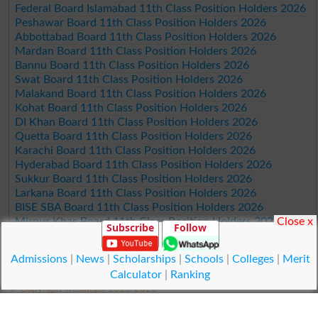
Federal Board Islamabad 11th Class Position Holders 2026
Peshawar Board 11th Class Position Holders 2026
Abbottabad Board 11th Class Position Holders 2026
Mardan Board 11th Class Position Holders 2026
Bannu Board 11th Class Position Holders 2026
Swat Board 11th Class Position Holders 2026
Malakand Board 11th Class Position Holders 2026
Kohat Board 11th Class Position Holders 2026
DI Khan Board 11th Class Position Holders 2026
Quetta Board 11th Class Position Holders 2026
Karachi Board 11th Class Position Holders 2026
Hyderabad Board 11th Class Position Holders 2026
Sukkur Board 11th Class Position Holders 2026
Larkana Board 11th Class Position Holders 2026
BISE SBA Board 11th Class Position Holders 2026
Close x
Mirpur Khas Board 11th Class Position Holders 2026
Subscribe
Follow
Aga Khan Board 11th Class Position Holders 2026
Wifaq ul Madaris Board 11th Class Position Holders 2026
Admissions
|
News
|
Scholarships
|
Schools
|
Colleges
|
Merit
Calculator
|
Ranking
© Copyright Result.pk 2025-2026