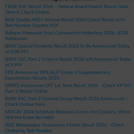
FBISE SSC Result 2026 – Federal Board Matric Result Date,
Time & Check Online
BISE Quetta HSSC Annual Result 2026 Check Result with
Roll Number Gazette PDF
Rafique Memorial Trust Community Midwifery 2026–2028
Admission
BSEK Special Students Result 2026 to Be Announced Today
at 5:00 PM
BSEK SSC Part 2 Science Result 2026 will Announced Today
at 5 PM
FDE Announces NFE/ALP Grade V Supplementary
Examination Results 2026
KPBTE Announces DIT 1st Term Result 2026 - Check KP DIT
Part 2 Result Online
BSEK SSC Part 2 General Group Result 2026 Announced –
Check Online Here
MDCAT 2026 Schedule Released Across the Country, When
Will the Exam Be Held?
BISE Bahawalpur Announces Matric Result 2026 - Check
Online by Roll Number