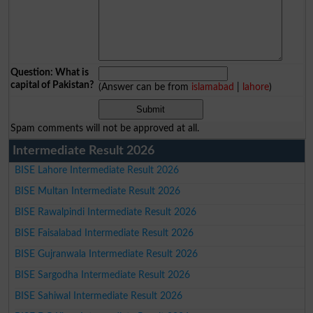
Question: What is
capital of Pakistan?
(Answer can be from
islamabad
|
lahore
)
Spam comments will not be approved at all.
Intermediate Result 2026
BISE Lahore Intermediate Result 2026
BISE Multan Intermediate Result 2026
BISE Rawalpindi Intermediate Result 2026
BISE Faisalabad Intermediate Result 2026
BISE Gujranwala Intermediate Result 2026
BISE Sargodha Intermediate Result 2026
BISE Sahiwal Intermediate Result 2026