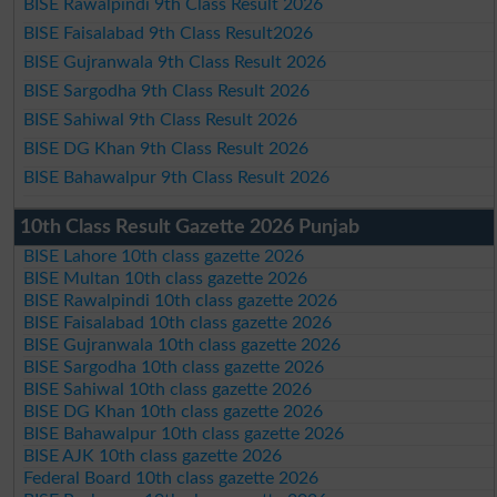
BISE Rawalpindi 9th Class Result 2026
BISE Faisalabad 9th Class Result2026
BISE Gujranwala 9th Class Result 2026
BISE Sargodha 9th Class Result 2026
BISE Sahiwal 9th Class Result 2026
BISE DG Khan 9th Class Result 2026
BISE Bahawalpur 9th Class Result 2026
10th Class Result Gazette 2026 Punjab
BISE Lahore 10th class gazette 2026
BISE Multan 10th class gazette 2026
BISE Rawalpindi 10th class gazette 2026
BISE Faisalabad 10th class gazette 2026
BISE Gujranwala 10th class gazette 2026
BISE Sargodha 10th class gazette 2026
BISE Sahiwal 10th class gazette 2026
BISE DG Khan 10th class gazette 2026
BISE Bahawalpur 10th class gazette 2026
BISE AJK 10th class gazette 2026
Federal Board 10th class gazette 2026