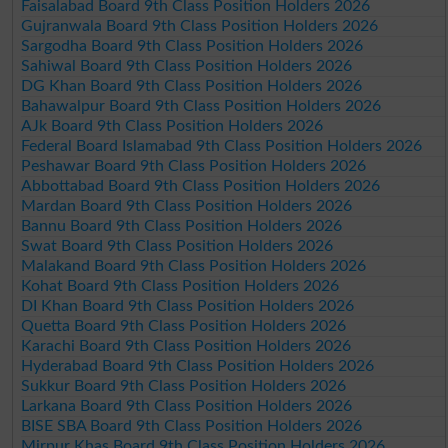
Faisalabad Board 9th Class Position Holders 2026
Gujranwala Board 9th Class Position Holders 2026
Sargodha Board 9th Class Position Holders 2026
Sahiwal Board 9th Class Position Holders 2026
DG Khan Board 9th Class Position Holders 2026
Bahawalpur Board 9th Class Position Holders 2026
AJk Board 9th Class Position Holders 2026
Federal Board Islamabad 9th Class Position Holders 2026
Peshawar Board 9th Class Position Holders 2026
Abbottabad Board 9th Class Position Holders 2026
Mardan Board 9th Class Position Holders 2026
Bannu Board 9th Class Position Holders 2026
Swat Board 9th Class Position Holders 2026
Malakand Board 9th Class Position Holders 2026
Kohat Board 9th Class Position Holders 2026
DI Khan Board 9th Class Position Holders 2026
Quetta Board 9th Class Position Holders 2026
Karachi Board 9th Class Position Holders 2026
Hyderabad Board 9th Class Position Holders 2026
Sukkur Board 9th Class Position Holders 2026
Larkana Board 9th Class Position Holders 2026
BISE SBA Board 9th Class Position Holders 2026
Mirpur Khas Board 9th Class Position Holders 2026