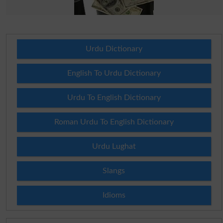
Urdu Dictionary
English To Urdu Dictionary
Urdu To English Dictionary
Roman Urdu To English Dictionary
Urdu Lughat
Slangs
Idioms