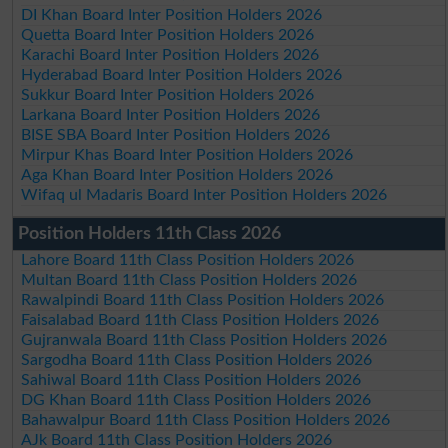
DI Khan Board Inter Position Holders 2026
Quetta Board Inter Position Holders 2026
Karachi Board Inter Position Holders 2026
Hyderabad Board Inter Position Holders 2026
Sukkur Board Inter Position Holders 2026
Larkana Board Inter Position Holders 2026
BISE SBA Board Inter Position Holders 2026
Mirpur Khas Board Inter Position Holders 2026
Aga Khan Board Inter Position Holders 2026
Wifaq ul Madaris Board Inter Position Holders 2026
Position Holders 11th Class 2026
Lahore Board 11th Class Position Holders 2026
Multan Board 11th Class Position Holders 2026
Rawalpindi Board 11th Class Position Holders 2026
Faisalabad Board 11th Class Position Holders 2026
Gujranwala Board 11th Class Position Holders 2026
Sargodha Board 11th Class Position Holders 2026
Sahiwal Board 11th Class Position Holders 2026
DG Khan Board 11th Class Position Holders 2026
Bahawalpur Board 11th Class Position Holders 2026
AJk Board 11th Class Position Holders 2026