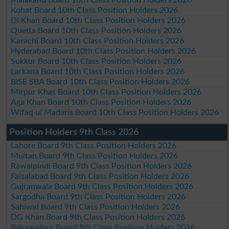
Malakand Board 10th Class Position Holders 2026
Kohat Board 10th Class Position Holders 2026
DI Khan Board 10th Class Position Holders 2026
Quetta Board 10th Class Position Holders 2026
Karachi Board 10th Class Position Holders 2026
Hyderabad Board 10th Class Position Holders 2026
Sukkur Board 10th Class Position Holders 2026
Larkana Board 10th Class Position Holders 2026
BISE SBA Board 10th Class Position Holders 2026
Mirpur Khas Board 10th Class Position Holders 2026
Aga Khan Board 10th Class Position Holders 2026
Wifaq ul Madaris Board 10th Class Position Holders 2026
Position Holders 9th Class 2026
Lahore Board 9th Class Position Holders 2026
Multan Board 9th Class Position Holders 2026
Rawalpindi Board 9th Class Position Holders 2026
Faisalabad Board 9th Class Position Holders 2026
Gujranwala Board 9th Class Position Holders 2026
Sargodha Board 9th Class Position Holders 2026
Sahiwal Board 9th Class Position Holders 2026
DG Khan Board 9th Class Position Holders 2026
Bahawalpur Board 9th Class Position Holders 2026