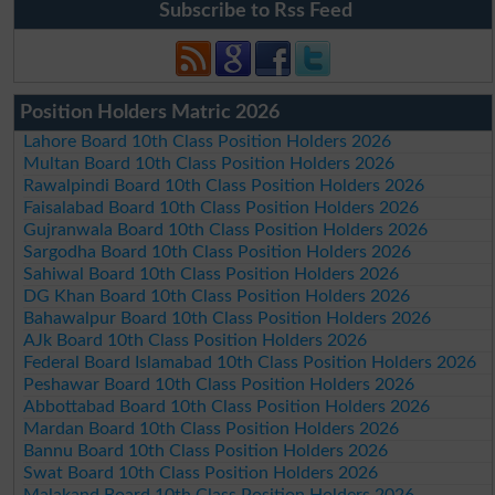
Subscribe to Rss Feed
Position Holders Matric 2026
Lahore Board 10th Class Position Holders 2026
Multan Board 10th Class Position Holders 2026
Rawalpindi Board 10th Class Position Holders 2026
Faisalabad Board 10th Class Position Holders 2026
Gujranwala Board 10th Class Position Holders 2026
Sargodha Board 10th Class Position Holders 2026
Sahiwal Board 10th Class Position Holders 2026
DG Khan Board 10th Class Position Holders 2026
Bahawalpur Board 10th Class Position Holders 2026
AJk Board 10th Class Position Holders 2026
Federal Board Islamabad 10th Class Position Holders 2026
Peshawar Board 10th Class Position Holders 2026
Abbottabad Board 10th Class Position Holders 2026
Mardan Board 10th Class Position Holders 2026
Bannu Board 10th Class Position Holders 2026
Swat Board 10th Class Position Holders 2026