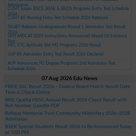
Admissions
CUSIT Issues BSCS, BSSE & BSDS Programs Entry Test Schedule
2026
CUSIT BS Nursing Entry Test Schedule 2026 Released
SSUET Releases Undergraduate Round 1 Admission Test Result
2026
UHS MDCAT 2026 Instructions Announced Ahead Of Entrance
Test
HEC ETC Aptitude Test MS Programs 2026 Result
UoP BS Admission Entry Test Result 2026 Declared
AUP Announces PG Degree Programs 2nd Admission Test
Schedule 2026
07 Aug 2026 Edu News
FBISE SSC Result 2026 – Federal Board Matric Result Date,
Time & Check Online
BISE Quetta HSSC Annual Result 2026 Check Result with
Roll Number Gazette PDF
Rafique Memorial Trust Community Midwifery 2026–2028
Admission
BSEK Special Students Result 2026 to Be Announced Today
at 5:00 PM