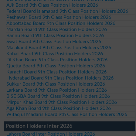
AJk Board 9th Class Position Holders 2026
Federal Board Islamabad 9th Class Position Holders 2026
Peshawar Board 9th Class Position Holders 2026
Abbottabad Board 9th Class Position Holders 2026
Mardan Board 9th Class Position Holders 2026
Bannu Board 9th Class Position Holders 2026
Swat Board 9th Class Position Holders 2026
Malakand Board 9th Class Position Holders 2026
Kohat Board 9th Class Position Holders 2026
DI Khan Board 9th Class Position Holders 2026
Quetta Board 9th Class Position Holders 2026
Karachi Board 9th Class Position Holders 2026
Hyderabad Board 9th Class Position Holders 2026
Sukkur Board 9th Class Position Holders 2026
Larkana Board 9th Class Position Holders 2026
BISE SBA Board 9th Class Position Holders 2026
Mirpur Khas Board 9th Class Position Holders 2026
Aga Khan Board 9th Class Position Holders 2026
Wifaq ul Madaris Board 9th Class Position Holders 2026
Position Holders Inter 2026
Lahore Board Inter Position Holders 2026