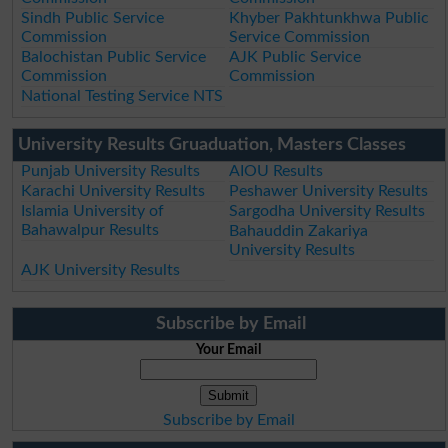
Sindh Public Service
Khyber Pakhtunkhwa Public
Commission
Service Commission
Balochistan Public Service
AJK Public Service
Commission
Commission
National Testing Service NTS
University Results Gruaduation, Masters Classes
Punjab University Results
AIOU Results
Karachi University Results
Peshawer University Results
Islamia University of
Sargodha University Results
Bahawalpur Results
Bahauddin Zakariya
University Results
AJK University Results
Subscribe by Email
Your Email
Subscribe by Email