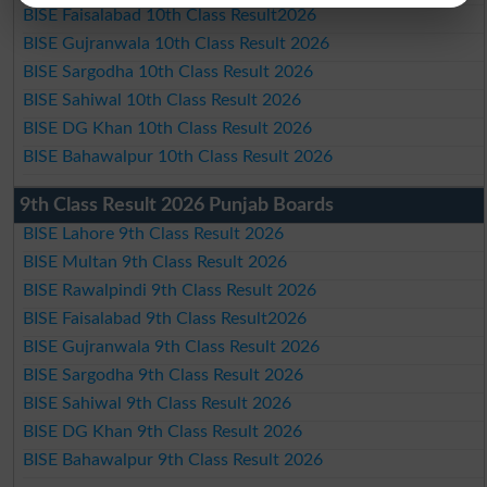
BISE Faisalabad 10th Class Result2026
BISE Gujranwala 10th Class Result 2026
BISE Sargodha 10th Class Result 2026
BISE Sahiwal 10th Class Result 2026
BISE DG Khan 10th Class Result 2026
BISE Bahawalpur 10th Class Result 2026
9th Class Result 2026 Punjab Boards
BISE Lahore 9th Class Result 2026
BISE Multan 9th Class Result 2026
BISE Rawalpindi 9th Class Result 2026
BISE Faisalabad 9th Class Result2026
BISE Gujranwala 9th Class Result 2026
BISE Sargodha 9th Class Result 2026
BISE Sahiwal 9th Class Result 2026
BISE DG Khan 9th Class Result 2026
BISE Bahawalpur 9th Class Result 2026