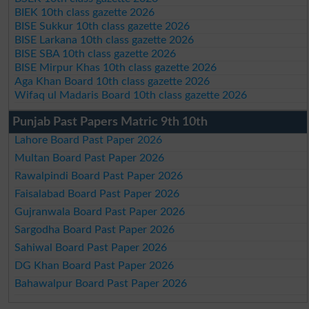
BIEK 10th class gazette 2026
BISE Sukkur 10th class gazette 2026
BISE Larkana 10th class gazette 2026
BISE SBA 10th class gazette 2026
BISE Mirpur Khas 10th class gazette 2026
Aga Khan Board 10th class gazette 2026
Wifaq ul Madaris Board 10th class gazette 2026
Punjab Past Papers Matric 9th 10th
Lahore Board Past Paper 2026
Multan Board Past Paper 2026
Rawalpindi Board Past Paper 2026
Faisalabad Board Past Paper 2026
Gujranwala Board Past Paper 2026
Sargodha Board Past Paper 2026
Sahiwal Board Past Paper 2026
DG Khan Board Past Paper 2026
Bahawalpur Board Past Paper 2026