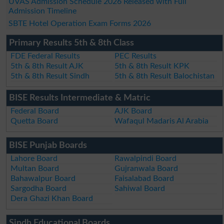
UVAS Admission Schedule 2026 Released with Full
Admission Timeline
SBTE Hotel Operation Exam Forms 2026
Primary Results 5th & 8th Class
FDE Federal Results
PEC Results
5th & 8th Result AJK
5th & 8th Result KPK
5th & 8th Result Sindh
5th & 8th Result Balochistan
BISE Results Intermediate & Matric
Federal Board
AJK Board
Quetta Board
Wafaqul Madaris Al Arabia
BISE Punjab Boards
Lahore Board
Rawalpindi Board
Multan Board
Gujranwala Board
Bahawalpur Board
Faisalabad Board
Sargodha Board
Sahiwal Board
Dera Ghazi Khan Board
Sindh Educational Boards