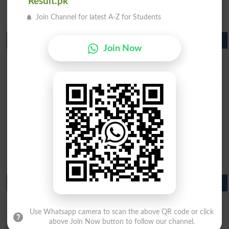
Result.pk
Join Channel for latest A-Z for Students
Matric Result 2026 Punjab
Join Now
BISE Lahore Matric Result 2026
BISE Multan Matric Result 2026
BISE Rawalpindi Matric Result 2026
BISE Faisalabad Matric Result2026
BISE Gujranwala Matric Result 2026
BISE Sargodha Matric Result 2026
BISE Sahiwal Matric Result 2026
BISE DG Khan Matric Result 2026
BISE Bahawalpur Matric Result 2026
10th Class Result 2026 Punjab
BISE Lahore 10th Class Result 2026
BISE Multan 10th Class Result 2026
Use Whatsapp camera to scan the above QR code or click
above Join Now button to follow our channel.
BISE Rawalpindi 10th Class Result 2026