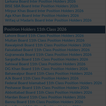
Larkana Board Inter Position Holders 2026
BISE SBA Board Inter Position Holders 2026
Mirpur Khas Board Inter Position Holders 2026
Aga Khan Board Inter Position Holders 2026
Wifaq ul Madaris Board Inter Position Holders 2026
Position Holders 11th Class 2026
Lahore Board 11th Class Position Holders 2026
Multan Board 11th Class Position Holders 2026
Rawalpindi Board 11th Class Position Holders 2026
Faisalabad Board 11th Class Position Holders 2026
Gujranwala Board 11th Class Position Holders 2026
Sargodha Board 11th Class Position Holders 2026
Sahiwal Board 11th Class Position Holders 2026
DG Khan Board 11th Class Position Holders 2026
Bahawalpur Board 11th Class Position Holders 2026
AJk Board 11th Class Position Holders 2026
Federal Board Islamabad 11th Class Position Holders 2026
Peshawar Board 11th Class Position Holders 2026
Abbottabad Board 11th Class Position Holders 2026
Mardan Board 11th Class Position Holders 2026
Bannu Board 11th Class Position Holders 2026