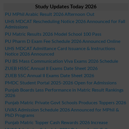
Study Updates Today 2026
PU MPhil Arabic Result 2026 Afternoon Out
UHS MDCAT Rescheduling Notice 2026 Announced for Fall
Admissions
PU Matric Results 2026 Model School 100 Pass
PU Pharm D Exam Fee Schedule 2026 Announced Online
UHS MDCAT Admittance Card Issuance & Instructions
Notice 2026 Announced
PU BS Mass Communication Viva Exams 2026 Schedule
ZUEB HSSC Annual II Exams Date Sheet 2026
ZUEB SSC Annual II Exams Date Sheet 2026
PMDC Student Portal 2025-2026 Open for Admissions
Punjab Boards Less Performance in Matric Result Rankings
2026
Punjab Matric Private Govt Schools Produces Toppers 2026
UVAS Admission Schedule 2026 Announced for MPhil &
PhD Programs
Punjab Matric Topper Cash Rewards 2026 Increase