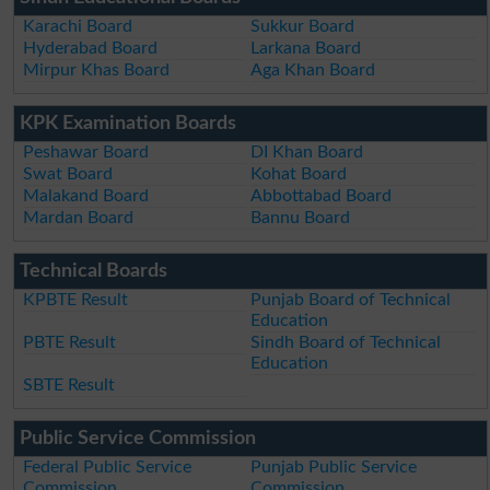
Karachi Board
Sukkur Board
Hyderabad Board
Larkana Board
Mirpur Khas Board
Aga Khan Board
KPK Examination Boards
Peshawar Board
DI Khan Board
Swat Board
Kohat Board
Malakand Board
Abbottabad Board
Mardan Board
Bannu Board
Technical Boards
KPBTE Result
Punjab Board of Technical
Education
PBTE Result
Sindh Board of Technical
Education
SBTE Result
Public Service Commission
Federal Public Service
Punjab Public Service
Commission
Commission