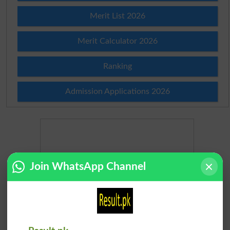
Merit List 2026
Merit Calculator 2026
Ranking
Admission Applications 2026
Join WhatsApp Channel