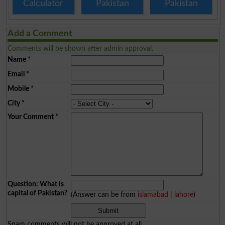
Calculator
Pakistan
Pakistan
Add a Comment
Comments will be shown after admin approval.
Name
*
Email
*
Mobile
*
City
*
Your Comment
*
Question: What is
capital of Pakistan?
(Answer can be from
islamabad
|
lahore
)
Spam comments will not be approved at all.