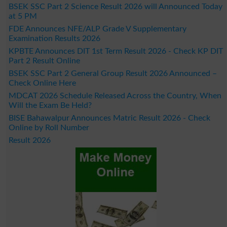
BSEK SSC Part 2 Science Result 2026 will Announced Today
at 5 PM
FDE Announces NFE/ALP Grade V Supplementary
Examination Results 2026
KPBTE Announces DIT 1st Term Result 2026 - Check KP DIT
Part 2 Result Online
BSEK SSC Part 2 General Group Result 2026 Announced –
Check Online Here
MDCAT 2026 Schedule Released Across the Country, When
Will the Exam Be Held?
BISE Bahawalpur Announces Matric Result 2026 - Check
Online by Roll Number
Result 2026