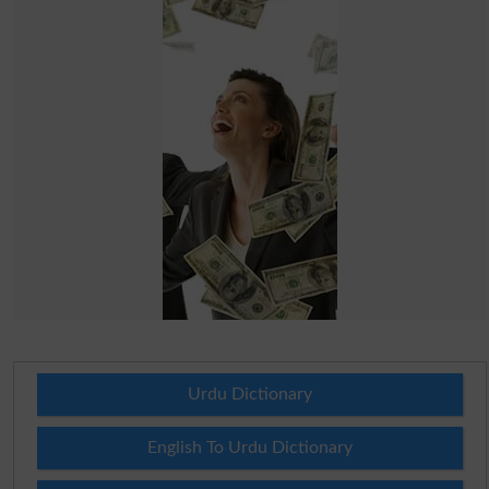
Urdu Dictionary
English To Urdu Dictionary