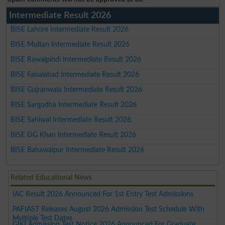
Intermediate Result 2026
BISE Lahore Intermediate Result 2026
BISE Multan Intermediate Result 2026
BISE Rawalpindi Intermediate Result 2026
BISE Faisalabad Intermediate Result 2026
BISE Gujranwala Intermediate Result 2026
BISE Sargodha Intermediate Result 2026
BISE Sahiwal Intermediate Result 2026
BISE DG Khan Intermediate Result 2026
BISE Bahawalpur Intermediate Result 2026
Related Educational News
IAC Result 2026 Announced For 1st Entry Test Admissions
PAFIAST Releases August 2026 Admission Test Schedule With
Multiple Test Dates
GIKI Admission Test Notice 2026 Announced For Graduate