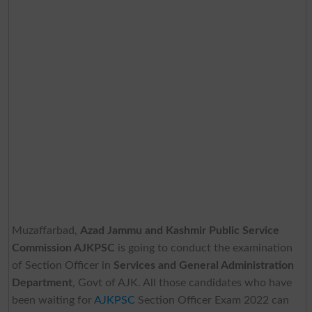
Muzaffarbad,
Azad Jammu and Kashmir Public Service
Commission AJKPSC
is going to conduct the examination
of Section Officer in
Services and General Administration
Department
, Govt of AJK. All those candidates who have
been waiting for
AJKPSC
Section Officer Exam 2022 can