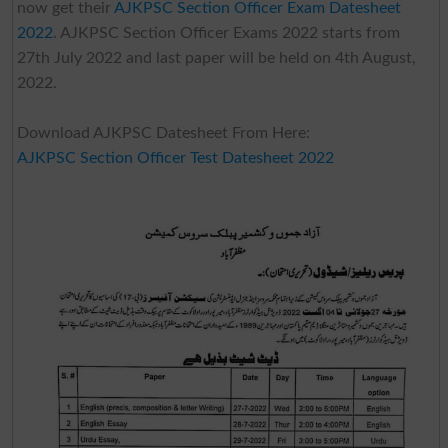
now get their
AJKPSC Section Officer Exam Datesheet
2022
. AJKPSC Section Officer Exams 2022 starts from
27th July 2022 and last paper will be held on 4th August,
2022.
Download AJKPSC Datesheet From Here:
AJKPSC Section Officer Test Datesheet 2022