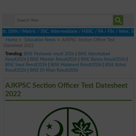
10th / Matric / SSC, Intermediate / HSSC / FA / FSc / Inter, 5th 
Home
Education News
AJKPSC Section Officer Test
Datesheet 2022
Trending:
BISE Peshawar result 2026
|
BISE Abbottabad
Result2026
|
BISE Mardan Result2026
|
BISE Bannu Result2026
|
BISE Swat Result2026
|
BISE Malakand Result2026
|
BISE Kohat
Result2026
|
BISE DI Khan Result2026
AJKPSC Section Officer Test Datesheet
2022