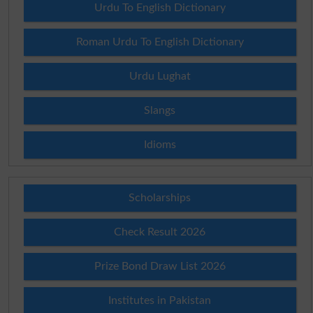
Urdu To English Dictionary
Roman Urdu To English Dictionary
Urdu Lughat
Slangs
Idioms
Scholarships
Check Result 2026
Prize Bond Draw List 2026
Institutes in Pakistan