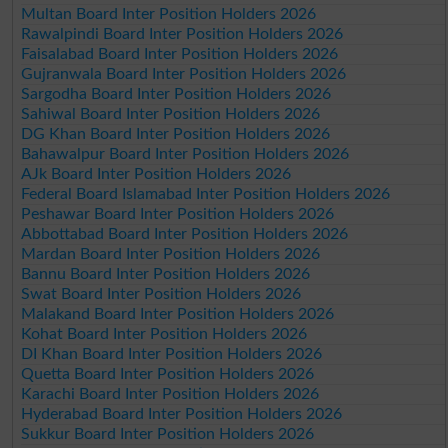
Multan Board Inter Position Holders 2026
Rawalpindi Board Inter Position Holders 2026
Faisalabad Board Inter Position Holders 2026
Gujranwala Board Inter Position Holders 2026
Sargodha Board Inter Position Holders 2026
Sahiwal Board Inter Position Holders 2026
DG Khan Board Inter Position Holders 2026
Bahawalpur Board Inter Position Holders 2026
AJk Board Inter Position Holders 2026
Federal Board Islamabad Inter Position Holders 2026
Peshawar Board Inter Position Holders 2026
Abbottabad Board Inter Position Holders 2026
Mardan Board Inter Position Holders 2026
Bannu Board Inter Position Holders 2026
Swat Board Inter Position Holders 2026
Malakand Board Inter Position Holders 2026
Kohat Board Inter Position Holders 2026
DI Khan Board Inter Position Holders 2026
Quetta Board Inter Position Holders 2026
Karachi Board Inter Position Holders 2026
Hyderabad Board Inter Position Holders 2026
Sukkur Board Inter Position Holders 2026