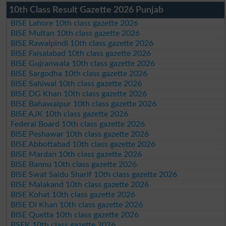
10th Class Result Gazette 2026 Punjab
BISE Lahore 10th class gazette 2026
BISE Multan 10th class gazette 2026
BISE Rawalpindi 10th class gazette 2026
BISE Faisalabad 10th class gazette 2026
BISE Gujranwala 10th class gazette 2026
BISE Sargodha 10th class gazette 2026
BISE Sahiwal 10th class gazette 2026
BISE DG Khan 10th class gazette 2026
BISE Bahawalpur 10th class gazette 2026
BISE AJK 10th class gazette 2026
Federal Board 10th class gazette 2026
BISE Peshawar 10th class gazette 2026
BISE Abbottabad 10th class gazette 2026
BISE Mardan 10th class gazette 2026
BISE Bannu 10th class gazette 2026
BISE Swat Saidu Sharif 10th class gazette 2026
BISE Malakand 10th class gazette 2026
BISE Kohat 10th class gazette 2026
BISE DI Khan 10th class gazette 2026
BISE Quetta 10th class gazette 2026
BSEK 10th class gazette 2026