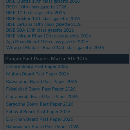
BISE Quetta 10th class gazette 2026
BSEK 10th class gazette 2026
BIEK 10th class gazette 2026
BISE Sukkur 10th class gazette 2026
BISE Larkana 10th class gazette 2026
BISE SBA 10th class gazette 2026
BISE Mirpur Khas 10th class gazette 2026
Aga Khan Board 10th class gazette 2026
Wifaq ul Madaris Board 10th class gazette 2026
Punjab Past Papers Matric 9th 10th
Lahore Board Past Paper 2026
Multan Board Past Paper 2026
Rawalpindi Board Past Paper 2026
Faisalabad Board Past Paper 2026
Gujranwala Board Past Paper 2026
Sargodha Board Past Paper 2026
Sahiwal Board Past Paper 2026
DG Khan Board Past Paper 2026
Bahawalpur Board Past Paper 2026