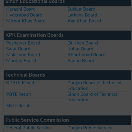
Sindh Educational Boards
Karachi Board
Sukkur Board
Hyderabad Board
Larkana Board
Mirpur Khas Board
Aga Khan Board
KPK Examination Boards
Peshawar Board
DI Khan Board
Swat Board
Kohat Board
Malakand Board
Abbottabad Board
Mardan Board
Bannu Board
Technical Boards
KPBTE Result
Punjab Board of Technical
Education
PBTE Result
Sindh Board of Technical
Education
SBTE Result
Public Service Commission
Federal Public Service
Punjab Public Service