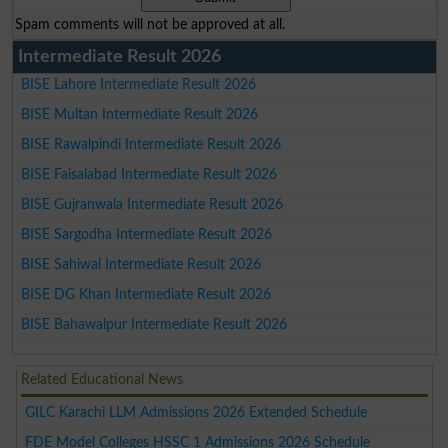
Spam comments will not be approved at all.
Intermediate Result 2026
BISE Lahore Intermediate Result 2026
BISE Multan Intermediate Result 2026
BISE Rawalpindi Intermediate Result 2026
BISE Faisalabad Intermediate Result 2026
BISE Gujranwala Intermediate Result 2026
BISE Sargodha Intermediate Result 2026
BISE Sahiwal Intermediate Result 2026
BISE DG Khan Intermediate Result 2026
BISE Bahawalpur Intermediate Result 2026
Related Educational News
GILC Karachi LLM Admissions 2026 Extended Schedule
FDE Model Colleges HSSC 1 Admissions 2026 Schedule