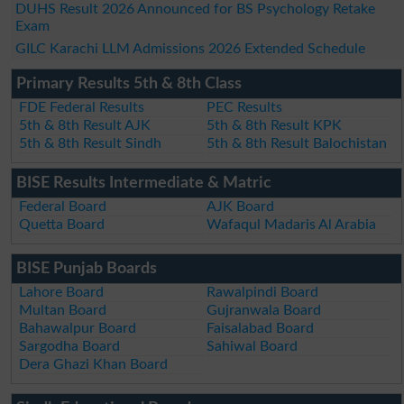
DUHS Result 2026 Announced for BS Psychology Retake
Exam
GILC Karachi LLM Admissions 2026 Extended Schedule
Primary Results 5th & 8th Class
FDE Federal Results
PEC Results
5th & 8th Result AJK
5th & 8th Result KPK
5th & 8th Result Sindh
5th & 8th Result Balochistan
BISE Results Intermediate & Matric
Federal Board
AJK Board
Quetta Board
Wafaqul Madaris Al Arabia
BISE Punjab Boards
Lahore Board
Rawalpindi Board
Multan Board
Gujranwala Board
Bahawalpur Board
Faisalabad Board
Sargodha Board
Sahiwal Board
Dera Ghazi Khan Board