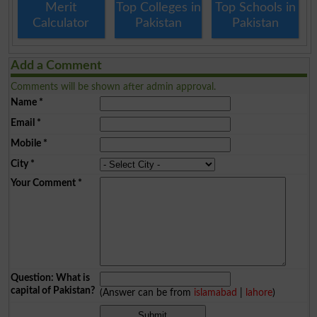
Merit
Top Colleges in
Top Schools in
Calculator
Pakistan
Pakistan
Add a Comment
Comments will be shown after admin approval.
Name
*
Email
*
Mobile
*
City
*
Your Comment
*
Question: What is
capital of Pakistan?
(Answer can be from
islamabad
|
lahore
)