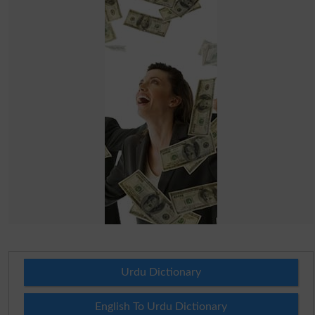
Urdu Dictionary
English To Urdu Dictionary