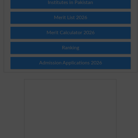
Institutes in Pakistan
Merit List 2026
Merit Calculator 2026
Ranking
Admission Applications 2026