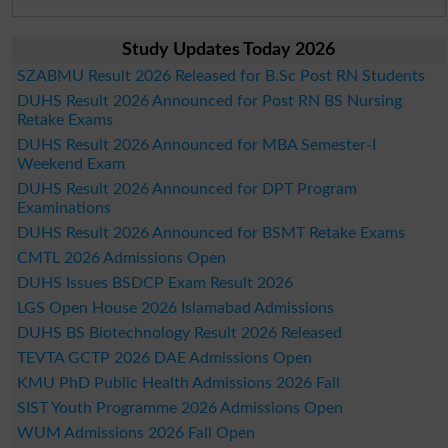
Study Updates Today 2026
SZABMU Result 2026 Released for B.Sc Post RN Students
DUHS Result 2026 Announced for Post RN BS Nursing
Retake Exams
DUHS Result 2026 Announced for MBA Semester-I
Weekend Exam
DUHS Result 2026 Announced for DPT Program
Examinations
DUHS Result 2026 Announced for BSMT Retake Exams
CMTL 2026 Admissions Open
DUHS Issues BSDCP Exam Result 2026
LGS Open House 2026 Islamabad Admissions
DUHS BS Biotechnology Result 2026 Released
TEVTA GCTP 2026 DAE Admissions Open
KMU PhD Public Health Admissions 2026 Fall
SIST Youth Programme 2026 Admissions Open
WUM Admissions 2026 Fall Open