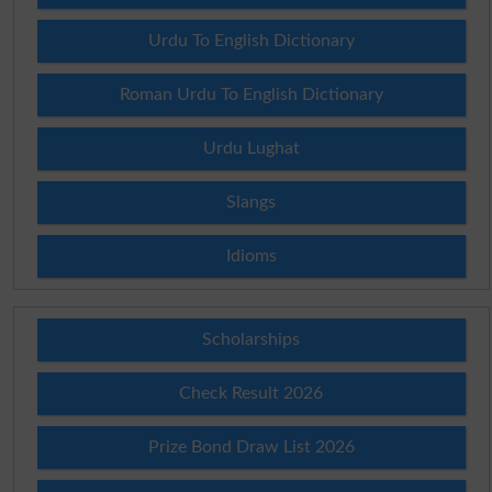
Urdu To English Dictionary
Roman Urdu To English Dictionary
Urdu Lughat
Slangs
Idioms
Scholarships
Check Result 2026
Prize Bond Draw List 2026