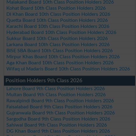
Malakand Board 10th Class Position Holders 2026
Kohat Board 10th Class Position Holders 2026
DI Khan Board 10th Class Position Holders 2026
Quetta Board 10th Class Position Holders 2026
Karachi Board 10th Class Position Holders 2026
Hyderabad Board 10th Class Position Holders 2026
Sukkur Board 10th Class Position Holders 2026
Larkana Board 10th Class Position Holders 2026
BISE SBA Board 10th Class Position Holders 2026
Mirpur Khas Board 10th Class Position Holders 2026
Aga Khan Board 10th Class Position Holders 2026
Wifaq ul Madaris Board 10th Class Position Holders 2026
Position Holders 9th Class 2026
Lahore Board 9th Class Position Holders 2026
Multan Board 9th Class Position Holders 2026
Rawalpindi Board 9th Class Position Holders 2026
Faisalabad Board 9th Class Position Holders 2026
Gujranwala Board 9th Class Position Holders 2026
Sargodha Board 9th Class Position Holders 2026
Sahiwal Board 9th Class Position Holders 2026
DG Khan Board 9th Class Position Holders 2026