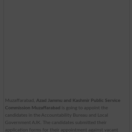
Muzaffarabad,
Azad Jammu and Kashmir Public Service
Commission Muzaffarabad
is going to appoint the
candidates in the Accountability Bureau and Local
Government AJK. The candidates submitted their
application forms for their appointment against vacant