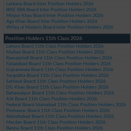
Larkana Board Inter Position Holders 2026
BISE SBA Board Inter Position Holders 2026
Mirpur Khas Board Inter Position Holders 2026
Aga Khan Board Inter Position Holders 2026
Wifaq ul Madaris Board Inter Position Holders 2026
Position Holders 11th Class 2026
Lahore Board 11th Class Position Holders 2026
Multan Board 11th Class Position Holders 2026
Rawalpindi Board 11th Class Position Holders 2026
Faisalabad Board 11th Class Position Holders 2026
Gujranwala Board 11th Class Position Holders 2026
Sargodha Board 11th Class Position Holders 2026
Sahiwal Board 11th Class Position Holders 2026
DG Khan Board 11th Class Position Holders 2026
Bahawalpur Board 11th Class Position Holders 2026
AJk Board 11th Class Position Holders 2026
Federal Board Islamabad 11th Class Position Holders 2026
Peshawar Board 11th Class Position Holders 2026
Abbottabad Board 11th Class Position Holders 2026
Mardan Board 11th Class Position Holders 2026
Bannu Board 11th Class Position Holders 2026