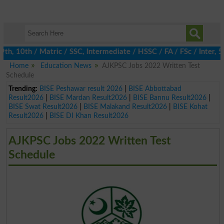
 10th / Matric / SSC, Intermediate / HSSC / FA / FSc / Inter, 5t
Home
Education News
AJKPSC Jobs 2022 Written Test
Schedule
Trending:
BISE Peshawar result 2026
|
BISE Abbottabad
Result2026
|
BISE Mardan Result2026
|
BISE Bannu Result2026
|
BISE Swat Result2026
|
BISE Malakand Result2026
|
BISE Kohat
Result2026
|
BISE DI Khan Result2026
AJKPSC Jobs 2022 Written Test
Schedule