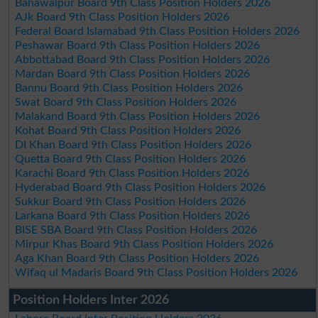
Bahawalpur Board 9th Class Position Holders 2026
AJk Board 9th Class Position Holders 2026
Federal Board Islamabad 9th Class Position Holders 2026
Peshawar Board 9th Class Position Holders 2026
Abbottabad Board 9th Class Position Holders 2026
Mardan Board 9th Class Position Holders 2026
Bannu Board 9th Class Position Holders 2026
Swat Board 9th Class Position Holders 2026
Malakand Board 9th Class Position Holders 2026
Kohat Board 9th Class Position Holders 2026
DI Khan Board 9th Class Position Holders 2026
Quetta Board 9th Class Position Holders 2026
Karachi Board 9th Class Position Holders 2026
Hyderabad Board 9th Class Position Holders 2026
Sukkur Board 9th Class Position Holders 2026
Larkana Board 9th Class Position Holders 2026
BISE SBA Board 9th Class Position Holders 2026
Mirpur Khas Board 9th Class Position Holders 2026
Aga Khan Board 9th Class Position Holders 2026
Wifaq ul Madaris Board 9th Class Position Holders 2026
Position Holders Inter 2026