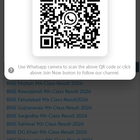
BISE Rawalpindi 10th Class Result 2026
BISE Faisalabad 10th Class Result2026
BISE Gujranwala 10th Class Result 2026
BISE Sargodha 10th Class Result 2026
BISE Sahiwal 10th Class Result 2026
BISE DG Khan 10th Class Result 2026
BISE Bahawalpur 10th Class Result 2026
9th Class Result 2026 Punjab Boards
Use Whatsapp camera to scan the above QR code or click
above Join Now button to follow our channel.
BISE Lahore 9th Class Result 2026
BISE Multan 9th Class Result 2026
BISE Rawalpindi 9th Class Result 2026
BISE Faisalabad 9th Class Result2026
BISE Gujranwala 9th Class Result 2026
BISE Sargodha 9th Class Result 2026
BISE Sahiwal 9th Class Result 2026
BISE DG Khan 9th Class Result 2026