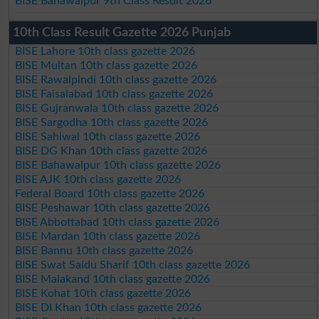
BISE Bahawalpur 9th Class Result 2026
10th Class Result Gazette 2026 Punjab
BISE Lahore 10th class gazette 2026
BISE Multan 10th class gazette 2026
BISE Rawalpindi 10th class gazette 2026
BISE Faisalabad 10th class gazette 2026
BISE Gujranwala 10th class gazette 2026
BISE Sargodha 10th class gazette 2026
BISE Sahiwal 10th class gazette 2026
BISE DG Khan 10th class gazette 2026
BISE Bahawalpur 10th class gazette 2026
BISE AJK 10th class gazette 2026
Federal Board 10th class gazette 2026
BISE Peshawar 10th class gazette 2026
BISE Abbottabad 10th class gazette 2026
BISE Mardan 10th class gazette 2026
BISE Bannu 10th class gazette 2026
BISE Swat Saidu Sharif 10th class gazette 2026
BISE Malakand 10th class gazette 2026
BISE Kohat 10th class gazette 2026
BISE DI Khan 10th class gazette 2026