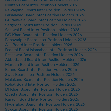
Lahore Board Inter Position Holders 2026
Multan Board Inter Position Holders 2026
Rawalpindi Board Inter Position Holders 2026
Faisalabad Board Inter Position Holders 2026
Gujranwala Board Inter Position Holders 2026
Sargodha Board Inter Position Holders 2026
Sahiwal Board Inter Position Holders 2026
DG Khan Board Inter Position Holders 2026
Bahawalpur Board Inter Position Holders 2026
AJk Board Inter Position Holders 2026
Federal Board Islamabad Inter Position Holders 2026
Peshawar Board Inter Position Holders 2026
Abbottabad Board Inter Position Holders 2026
Mardan Board Inter Position Holders 2026
Bannu Board Inter Position Holders 2026
Swat Board Inter Position Holders 2026
Malakand Board Inter Position Holders 2026
Kohat Board Inter Position Holders 2026
DI Khan Board Inter Position Holders 2026
Quetta Board Inter Position Holders 2026
Karachi Board Inter Position Holders 2026
Hyderabad Board Inter Position Holders 2026
Sukkur Board Inter Position Holders 2026