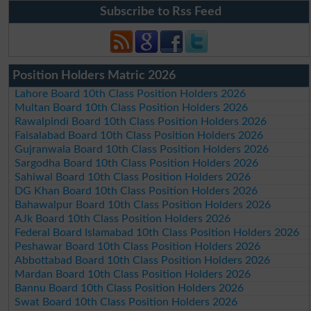
Subscribe to Rss Feed
Position Holders Matric 2026
Lahore Board 10th Class Position Holders 2026
Multan Board 10th Class Position Holders 2026
Rawalpindi Board 10th Class Position Holders 2026
Faisalabad Board 10th Class Position Holders 2026
Gujranwala Board 10th Class Position Holders 2026
Sargodha Board 10th Class Position Holders 2026
Sahiwal Board 10th Class Position Holders 2026
DG Khan Board 10th Class Position Holders 2026
Bahawalpur Board 10th Class Position Holders 2026
AJk Board 10th Class Position Holders 2026
Federal Board Islamabad 10th Class Position Holders 2026
Peshawar Board 10th Class Position Holders 2026
Abbottabad Board 10th Class Position Holders 2026
Mardan Board 10th Class Position Holders 2026
Bannu Board 10th Class Position Holders 2026
Swat Board 10th Class Position Holders 2026