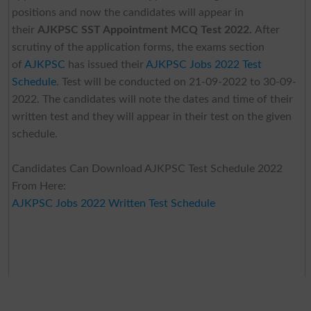
positions and now the candidates will appear in
their
AJKPSC SST Appointment MCQ Test 2022.
After
scrutiny of the application forms, the exams section
of
AJKPSC
has issued their
AJKPSC Jobs 2022 Test
Schedule
. Test will
be conducted on 21-09-2022 to 30-09-
2022. The candidates will note the dates and time of their
written test and they will appear in their test on the given
schedule.
Candidates Can Download AJKPSC Test Schedule 2022
From Here:
AJKPSC Jobs 2022 Written Test Schedule