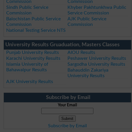
Commission
Commission
Sindh Public Service
Khyber Pakhtunkhwa Public
Commission
Service Commission
Balochistan Public Service
AJK Public Service
Commission
Commission
National Testing Service NTS
University Results Gruaduation, Masters Classes
Punjab University Results
AIOU Results
Karachi University Results
Peshawer University Results
Islamia University of
Sargodha University Results
Bahawalpur Results
Bahauddin Zakariya
University Results
AJK University Results
Subscribe by Email
Your Email
Subscribe by Email