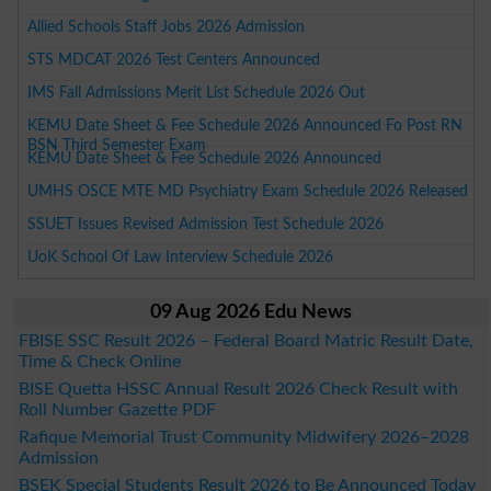
Allied Schools Staff Jobs 2026 Admission
STS MDCAT 2026 Test Centers Announced
IMS Fall Admissions Merit List Schedule 2026 Out
KEMU Date Sheet & Fee Schedule 2026 Announced Fo Post RN
BSN Third Semester Exam
KEMU Date Sheet & Fee Schedule 2026 Announced
UMHS OSCE MTE MD Psychiatry Exam Schedule 2026 Released
SSUET Issues Revised Admission Test Schedule 2026
UoK School Of Law Interview Schedule 2026
09 Aug 2026 Edu News
FBISE SSC Result 2026 – Federal Board Matric Result Date,
Time & Check Online
BISE Quetta HSSC Annual Result 2026 Check Result with
Roll Number Gazette PDF
Rafique Memorial Trust Community Midwifery 2026–2028
Admission
BSEK Special Students Result 2026 to Be Announced Today