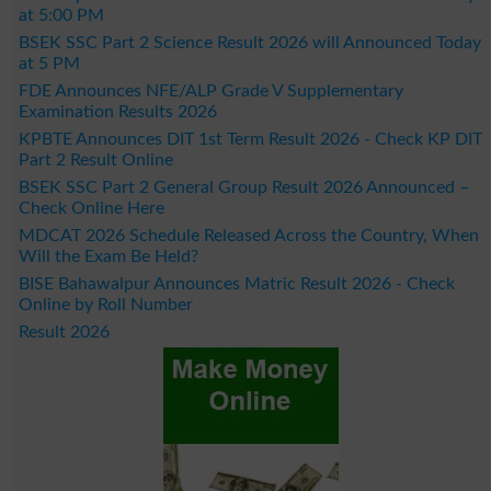
at 5:00 PM
BSEK SSC Part 2 Science Result 2026 will Announced Today
at 5 PM
FDE Announces NFE/ALP Grade V Supplementary
Examination Results 2026
KPBTE Announces DIT 1st Term Result 2026 - Check KP DIT
Part 2 Result Online
BSEK SSC Part 2 General Group Result 2026 Announced –
Check Online Here
MDCAT 2026 Schedule Released Across the Country, When
Will the Exam Be Held?
BISE Bahawalpur Announces Matric Result 2026 - Check
Online by Roll Number
Result 2026