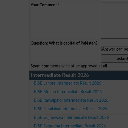
Your Comment
*
Question: What is capital of Pakistan?
(Answer can b
Spam comments will not be approved at all.
Intermediate Result 2026
BISE Lahore Intermediate Result 2026
BISE Multan Intermediate Result 2026
BISE Rawalpindi Intermediate Result 2026
BISE Faisalabad Intermediate Result 2026
BISE Gujranwala Intermediate Result 2026
BISE Sargodha Intermediate Result 2026