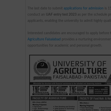
The last date to submit
applications for admission
is 1
conduct an
UAF entry test 2023
as per the schedule pr
applicants, enabling the university to admit highly quali
Interested candidates are encouraged to apply before t
Agriculture Faisalabad
provides a nurturing environment 
opportunities for academic and personal growth.