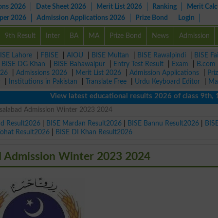
ons 2026
Date Sheet 2026
Merit List 2026
Ranking
Merit Calc
aper 2026
Admission Applications 2026
Prize Bond
Login
9th Result
Inter
BA
MA
Prize Bond
News
Admission
ISE Lahore
|
FBISE
|
AIOU
|
BISE Multan
|
BISE Rawalpindi
|
BISE Fa
|
BISE DG Khan
|
BISE Bahawalpur
|
Entry Test Result
|
Exam
|
B.com
026
|
Admissions 2026
|
Merit List 2026
|
Admission Applications
|
Pri
r
|
Institutions in Pakistan
|
Translate Free
|
Urdu Keyboard Editor
|
Ma
View latest educational results 2026 of class 9th, 10th 
Faisalabad Admission Winter 2023 2024
ad Result2026
|
BISE Mardan Result2026
|
BISE Bannu Result2026
|
BIS
Kohat Result2026
|
BISE DI Khan Result2026
ad Admission Winter 2023 2024