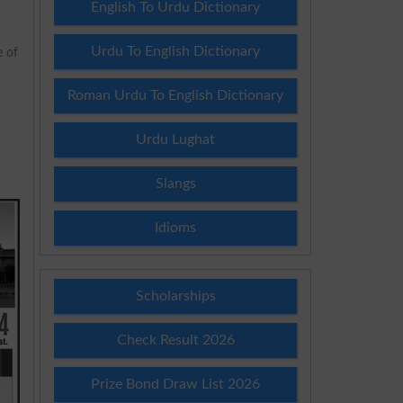
English To Urdu Dictionary
Urdu To English Dictionary
e of
Roman Urdu To English Dictionary
Urdu Lughat
Slangs
Idioms
Scholarships
Check Result 2026
Prize Bond Draw List 2026