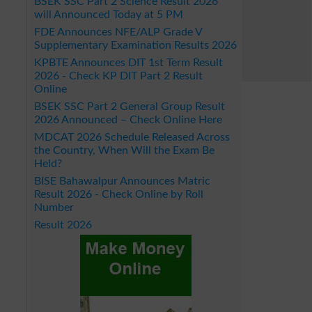
BSEK SSC Part 2 Science Result 2026
will Announced Today at 5 PM
FDE Announces NFE/ALP Grade V
Supplementary Examination Results 2026
KPBTE Announces DIT 1st Term Result
2026 - Check KP DIT Part 2 Result
Online
BSEK SSC Part 2 General Group Result
2026 Announced – Check Online Here
MDCAT 2026 Schedule Released Across
the Country, When Will the Exam Be
Held?
BISE Bahawalpur Announces Matric
Result 2026 - Check Online by Roll
Number
Result 2026