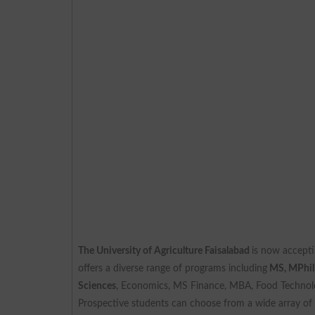
The University of Agriculture Faisalabad
is now accepti
offers a diverse range of programs including
MS, MPhil
Sciences
, Economics, MS Finance, MBA, Food Technol
Prospective students can choose from a wide array of d