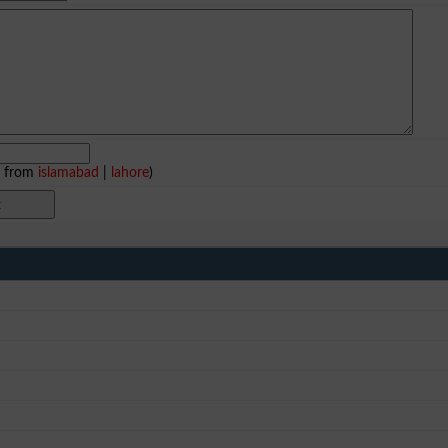
e from
islamabad
|
lahore
)