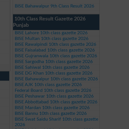
BISE Bahawalpur 9th Class Result 2026
10th Class Result Gazette 2026
Punjab
BISE Lahore 10th class gazette 2026
BISE Multan 10th class gazette 2026
BISE Rawalpindi 10th class gazette 2026
BISE Faisalabad 10th class gazette 2026
BISE Gujranwala 10th class gazette 2026
BISE Sargodha 10th class gazette 2026
BISE Sahiwal 10th class gazette 2026
BISE DG Khan 10th class gazette 2026
BISE Bahawalpur 10th class gazette 2026
BISE AJK 10th class gazette 2026
Federal Board 10th class gazette 2026
BISE Peshawar 10th class gazette 2026
BISE Abbottabad 10th class gazette 2026
BISE Mardan 10th class gazette 2026
BISE Bannu 10th class gazette 2026
BISE Swat Saidu Sharif 10th class gazette
2026