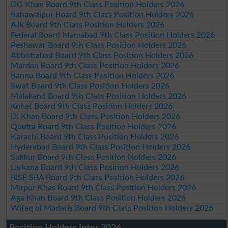
DG Khan Board 9th Class Position Holders 2026
Bahawalpur Board 9th Class Position Holders 2026
AJk Board 9th Class Position Holders 2026
Federal Board Islamabad 9th Class Position Holders 2026
Peshawar Board 9th Class Position Holders 2026
Abbottabad Board 9th Class Position Holders 2026
Mardan Board 9th Class Position Holders 2026
Bannu Board 9th Class Position Holders 2026
Swat Board 9th Class Position Holders 2026
Malakand Board 9th Class Position Holders 2026
Kohat Board 9th Class Position Holders 2026
DI Khan Board 9th Class Position Holders 2026
Quetta Board 9th Class Position Holders 2026
Karachi Board 9th Class Position Holders 2026
Hyderabad Board 9th Class Position Holders 2026
Sukkur Board 9th Class Position Holders 2026
Larkana Board 9th Class Position Holders 2026
BISE SBA Board 9th Class Position Holders 2026
Mirpur Khas Board 9th Class Position Holders 2026
Aga Khan Board 9th Class Position Holders 2026
Wifaq ul Madaris Board 9th Class Position Holders 2026
Position Holders Inter 2026