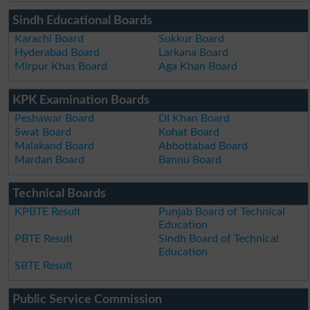
Sindh Educational Boards
Karachi Board
Sukkur Board
Hyderabad Board
Larkana Board
Mirpur Khas Board
Aga Khan Board
KPK Examination Boards
Peshawar Board
DI Khan Board
Swat Board
Kohat Board
Malakand Board
Abbottabad Board
Mardan Board
Bannu Board
Technical Boards
KPBTE Result
Punjab Board of Technical
Education
PBTE Result
Sindh Board of Technical
Education
SBTE Result
Public Service Commission