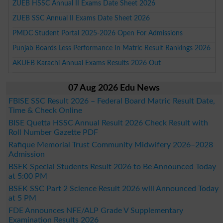
ZUEB HSSC Annual II Exams Date Sheet 2026
ZUEB SSC Annual II Exams Date Sheet 2026
PMDC Student Portal 2025-2026 Open For Admissions
Punjab Boards Less Performance In Matric Result Rankings 2026
AKUEB Karachi Annual Exams Results 2026 Out
07 Aug 2026 Edu News
FBISE SSC Result 2026 – Federal Board Matric Result Date,
Time & Check Online
BISE Quetta HSSC Annual Result 2026 Check Result with
Roll Number Gazette PDF
Rafique Memorial Trust Community Midwifery 2026–2028
Admission
BSEK Special Students Result 2026 to Be Announced Today
at 5:00 PM
BSEK SSC Part 2 Science Result 2026 will Announced Today
at 5 PM
FDE Announces NFE/ALP Grade V Supplementary
Examination Results 2026