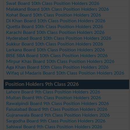
Swat Board 10th Class Position Holders 2026
Malakand Board 10th Class Position Holders 2026
Kohat Board 10th Class Position Holders 2026
DI Khan Board 10th Class Position Holders 2026
Quetta Board 10th Class Position Holders 2026
Karachi Board 10th Class Position Holders 2026
Hyderabad Board 10th Class Position Holders 2026
Sukkur Board 10th Class Position Holders 2026
Larkana Board 10th Class Position Holders 2026
BISE SBA Board 10th Class Position Holders 2026
Mirpur Khas Board 10th Class Position Holders 2026
Aga Khan Board 10th Class Position Holders 2026
Wifaq ul Madaris Board 10th Class Position Holders 2026
Position Holders 9th Class 2026
Lahore Board 9th Class Position Holders 2026
Multan Board 9th Class Position Holders 2026
Rawalpindi Board 9th Class Position Holders 2026
Faisalabad Board 9th Class Position Holders 2026
Gujranwala Board 9th Class Position Holders 2026
Sargodha Board 9th Class Position Holders 2026
Sahiwal Board 9th Class Position Holders 2026