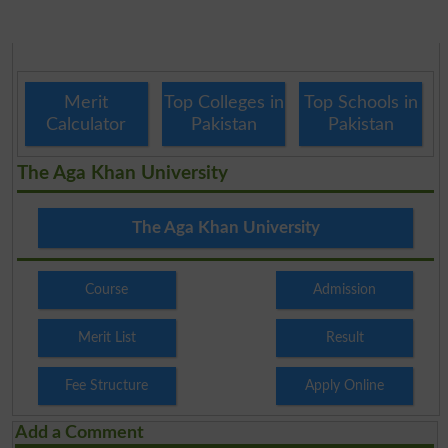
Merit
Top Colleges in
Top Schools in
Calculator
Pakistan
Pakistan
The Aga Khan University
The Aga Khan University
Course
Admission
Merit List
Result
Fee Structure
Apply Online
Add a Comment