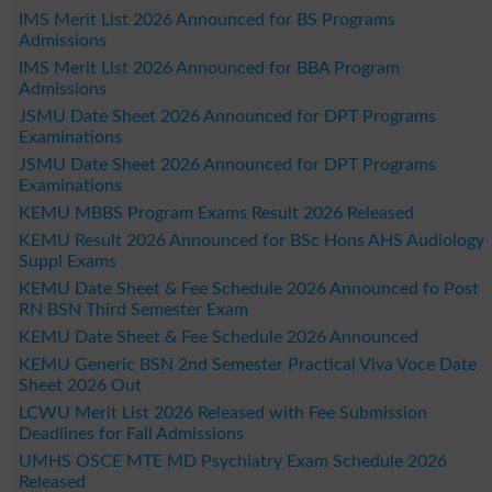
IMS Merit List 2026 Announced for BS Programs
Admissions
IMS Merit List 2026 Announced for BBA Program
Admissions
JSMU Date Sheet 2026 Announced for DPT Programs
Examinations
JSMU Date Sheet 2026 Announced for DPT Programs
Examinations
KEMU MBBS Program Exams Result 2026 Released
KEMU Result 2026 Announced for BSc Hons AHS Audiology
Suppl Exams
KEMU Date Sheet & Fee Schedule 2026 Announced fo Post
RN BSN Third Semester Exam
KEMU Date Sheet & Fee Schedule 2026 Announced
KEMU Generic BSN 2nd Semester Practical Viva Voce Date
Sheet 2026 Out
LCWU Merit List 2026 Released with Fee Submission
Deadlines for Fall Admissions
UMHS OSCE MTE MD Psychiatry Exam Schedule 2026
Released