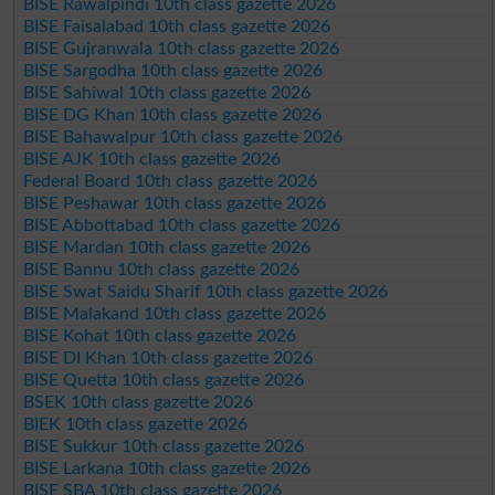
BISE Rawalpindi 10th class gazette 2026
BISE Faisalabad 10th class gazette 2026
BISE Gujranwala 10th class gazette 2026
BISE Sargodha 10th class gazette 2026
BISE Sahiwal 10th class gazette 2026
BISE DG Khan 10th class gazette 2026
BISE Bahawalpur 10th class gazette 2026
BISE AJK 10th class gazette 2026
Federal Board 10th class gazette 2026
BISE Peshawar 10th class gazette 2026
BISE Abbottabad 10th class gazette 2026
BISE Mardan 10th class gazette 2026
BISE Bannu 10th class gazette 2026
BISE Swat Saidu Sharif 10th class gazette 2026
BISE Malakand 10th class gazette 2026
BISE Kohat 10th class gazette 2026
BISE DI Khan 10th class gazette 2026
BISE Quetta 10th class gazette 2026
BSEK 10th class gazette 2026
BIEK 10th class gazette 2026
BISE Sukkur 10th class gazette 2026
BISE Larkana 10th class gazette 2026
BISE SBA 10th class gazette 2026