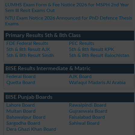
LUMHS Exam Form & Fee Notice 2026 for MSPH 2nd Year
Sem III Resit Exams Out
NTU Exam Notice 2026 Announced for PhD Defence Thesis
Exams
Primary Results 5th & 8th Class
FDE Federal Results
PEC Results
5th & 8th Result AJK
5th & 8th Result KPK
5th & 8th Result Sindh
5th & 8th Result Balochistan
BISE Results Intermediate & Matric
Federal Board
AJK Board
Quetta Board
Wafaqul Madaris Al Arabia
BISE Punjab Boards
Lahore Board
Rawalpindi Board
Multan Board
Gujranwala Board
Bahawalpur Board
Faisalabad Board
Sargodha Board
Sahiwal Board
Dera Ghazi Khan Board