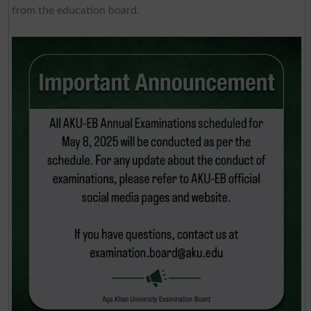
from the education board.