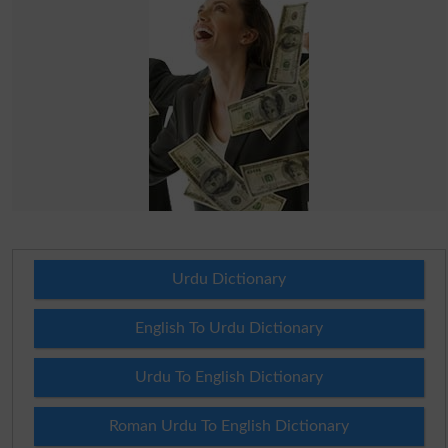
Urdu Dictionary
English To Urdu Dictionary
Urdu To English Dictionary
Roman Urdu To English Dictionary