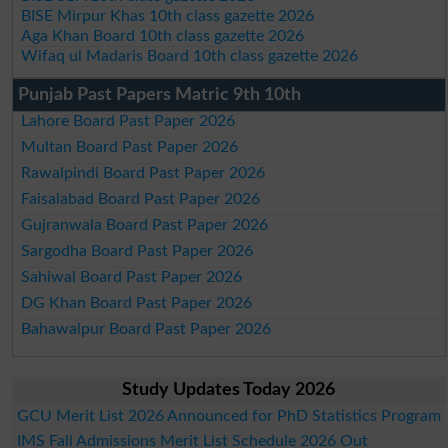
BISE Mirpur Khas 10th class gazette 2026
Aga Khan Board 10th class gazette 2026
Wifaq ul Madaris Board 10th class gazette 2026
Punjab Past Papers Matric 9th 10th
Lahore Board Past Paper 2026
Multan Board Past Paper 2026
Rawalpindi Board Past Paper 2026
Faisalabad Board Past Paper 2026
Gujranwala Board Past Paper 2026
Sargodha Board Past Paper 2026
Sahiwal Board Past Paper 2026
DG Khan Board Past Paper 2026
Bahawalpur Board Past Paper 2026
Study Updates Today 2026
GCU Merit List 2026 Announced for PhD Statistics Program
IMS Fall Admissions Merit List Schedule 2026 Out