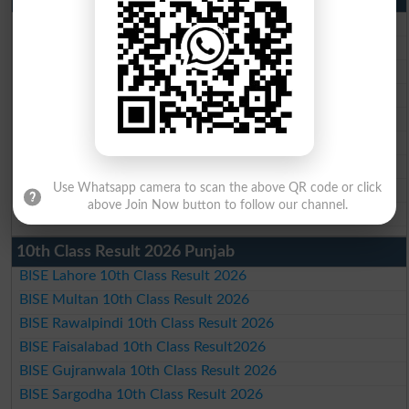
BISE Lahore Matric Result 2026
BISE Multan Matric Result 2026
BISE Rawalpindi Matric Result 2026
BISE Faisalabad Matric Result2026
BISE Gujranwala Matric Result 2026
BISE Sargodha Matric Result 2026
BISE Sahiwal Matric Result 2026
BISE DG Khan Matric Result 2026
Use Whatsapp camera to scan the above QR code or click
above Join Now button to follow our channel.
BISE Bahawalpur Matric Result 2026
10th Class Result 2026 Punjab
BISE Lahore 10th Class Result 2026
BISE Multan 10th Class Result 2026
BISE Rawalpindi 10th Class Result 2026
BISE Faisalabad 10th Class Result2026
BISE Gujranwala 10th Class Result 2026
BISE Sargodha 10th Class Result 2026