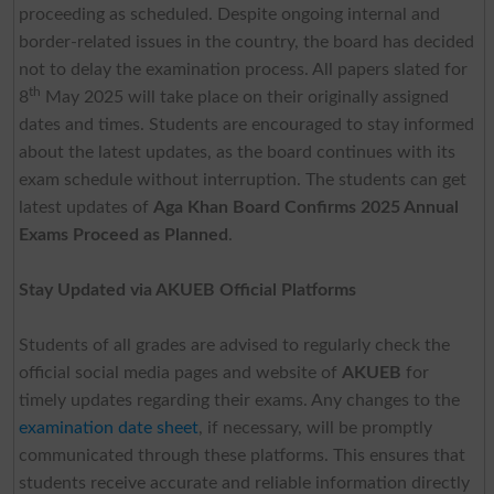
proceeding as scheduled. Despite ongoing internal and
border-related issues in the country, the board has decided
not to delay the examination process. All papers slated for
th
8
May 2025 will take place on their originally assigned
dates and times. Students are encouraged to stay informed
about the latest updates, as the board continues with its
exam schedule without interruption. The students can get
latest updates of
Aga Khan Board Confirms 2025 Annual
Exams Proceed as Planned
.
Stay Updated via AKUEB Official Platforms
Students of all grades are advised to regularly check the
official social media pages and website of
AKUEB
for
timely updates regarding their exams. Any changes to the
examination date sheet
, if necessary, will be promptly
communicated through these platforms. This ensures that
students receive accurate and reliable information directly