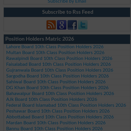
Subscribe by Email
Subscribe to Rss Feed
Position Holders Matric 2026
Lahore Board 10th Class Position Holders 2026
Multan Board 10th Class Position Holders 2026
Rawalpindi Board 10th Class Position Holders 2026
Faisalabad Board 10th Class Position Holders 2026
Gujranwala Board 10th Class Position Holders 2026
Sargodha Board 10th Class Position Holders 2026
Sahiwal Board 10th Class Position Holders 2026
DG Khan Board 10th Class Position Holders 2026
Bahawalpur Board 10th Class Position Holders 2026
AJk Board 10th Class Position Holders 2026
Federal Board Islamabad 10th Class Position Holders 2026
Peshawar Board 10th Class Position Holders 2026
Abbottabad Board 10th Class Position Holders 2026
Mardan Board 10th Class Position Holders 2026
Bannu Board 10th Class Position Holders 2026