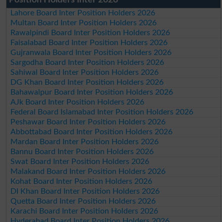
Lahore Board Inter Position Holders 2026
Multan Board Inter Position Holders 2026
Rawalpindi Board Inter Position Holders 2026
Faisalabad Board Inter Position Holders 2026
Gujranwala Board Inter Position Holders 2026
Sargodha Board Inter Position Holders 2026
Sahiwal Board Inter Position Holders 2026
DG Khan Board Inter Position Holders 2026
Bahawalpur Board Inter Position Holders 2026
AJk Board Inter Position Holders 2026
Federal Board Islamabad Inter Position Holders 2026
Peshawar Board Inter Position Holders 2026
Abbottabad Board Inter Position Holders 2026
Mardan Board Inter Position Holders 2026
Bannu Board Inter Position Holders 2026
Swat Board Inter Position Holders 2026
Malakand Board Inter Position Holders 2026
Kohat Board Inter Position Holders 2026
DI Khan Board Inter Position Holders 2026
Quetta Board Inter Position Holders 2026
Karachi Board Inter Position Holders 2026
Hyderabad Board Inter Position Holders 2026