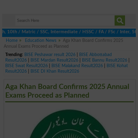
0th / Matric / SSC, Intermediate / HSSC / FA / FSc / Inter, 5th /
Home
Education News
Aga Khan Board Confirms 2025
Annual Exams Proceed as Planned
Trending:
BISE Peshawar result 2026
|
BISE Abbottabad
Result2026
|
BISE Mardan Result2026
|
BISE Bannu Result2026
|
BISE Swat Result2026
|
BISE Malakand Result2026
|
BISE Kohat
Result2026
|
BISE DI Khan Result2026
Aga Khan Board Confirms 2025 Annual
Exams Proceed as Planned