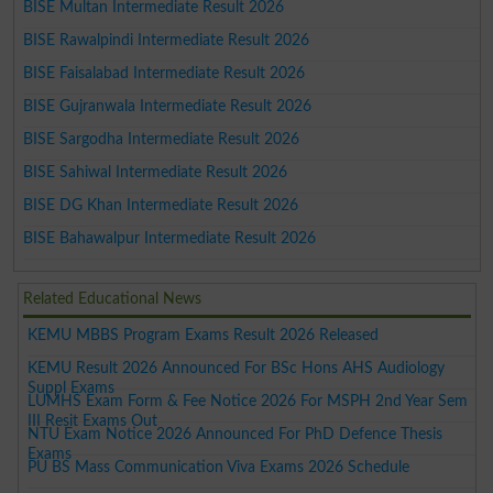
BISE Multan Intermediate Result 2026
BISE Rawalpindi Intermediate Result 2026
BISE Faisalabad Intermediate Result 2026
BISE Gujranwala Intermediate Result 2026
BISE Sargodha Intermediate Result 2026
BISE Sahiwal Intermediate Result 2026
BISE DG Khan Intermediate Result 2026
BISE Bahawalpur Intermediate Result 2026
Related Educational News
KEMU MBBS Program Exams Result 2026 Released
KEMU Result 2026 Announced For BSc Hons AHS Audiology
Suppl Exams
LUMHS Exam Form & Fee Notice 2026 For MSPH 2nd Year Sem
III Resit Exams Out
NTU Exam Notice 2026 Announced For PhD Defence Thesis
Exams
PU BS Mass Communication Viva Exams 2026 Schedule