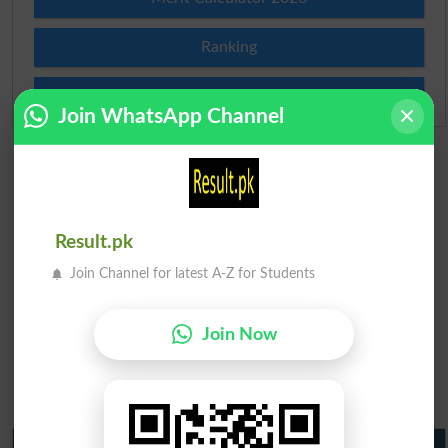
Ranking
Admission Applications 2026
Join WhatsApp Channel
Result.pk
Join Channel for latest A-Z for Students
Join Now
Matric Result 2026 Punjab