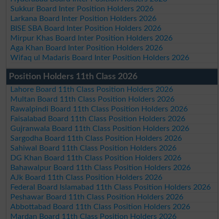
Sukkur Board Inter Position Holders 2026
Larkana Board Inter Position Holders 2026
BISE SBA Board Inter Position Holders 2026
Mirpur Khas Board Inter Position Holders 2026
Aga Khan Board Inter Position Holders 2026
Wifaq ul Madaris Board Inter Position Holders 2026
Position Holders 11th Class 2026
Lahore Board 11th Class Position Holders 2026
Multan Board 11th Class Position Holders 2026
Rawalpindi Board 11th Class Position Holders 2026
Faisalabad Board 11th Class Position Holders 2026
Gujranwala Board 11th Class Position Holders 2026
Sargodha Board 11th Class Position Holders 2026
Sahiwal Board 11th Class Position Holders 2026
DG Khan Board 11th Class Position Holders 2026
Bahawalpur Board 11th Class Position Holders 2026
AJk Board 11th Class Position Holders 2026
Federal Board Islamabad 11th Class Position Holders 2026
Peshawar Board 11th Class Position Holders 2026
Abbottabad Board 11th Class Position Holders 2026
Mardan Board 11th Class Position Holders 2026