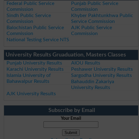
Federal Public Service
Punjab Public Service
Commission
Commission
Sindh Public Service
Khyber Pakhtunkhwa Public
Commission
Service Commission
Balochistan Public Service
AJK Public Service
Commission
Commission
National Testing Service NTS
University Results Gruaduation, Masters Classes
Punjab University Results
AIOU Results
Karachi University Results
Peshawer University Results
Islamia University of
Sargodha University Results
Bahawalpur Results
Bahauddin Zakariya
University Results
AJK University Results
Subscribe by Email
Your Email