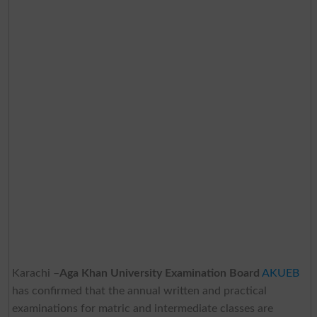
Karachi –
Aga Khan University Examination Board
AKUEB
has confirmed that the annual written and practical
examinations for matric and intermediate classes are