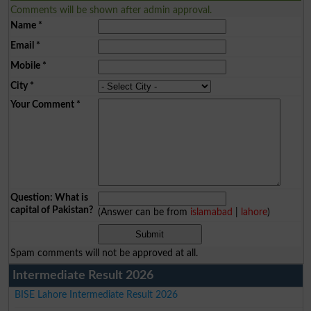
Comments will be shown after admin approval.
Name
*
Email
*
Mobile
*
City
*
Your Comment
*
Question: What is
capital of Pakistan?
(Answer can be from
islamabad
|
lahore
)
Spam comments will not be approved at all.
Intermediate Result 2026
BISE Lahore Intermediate Result 2026