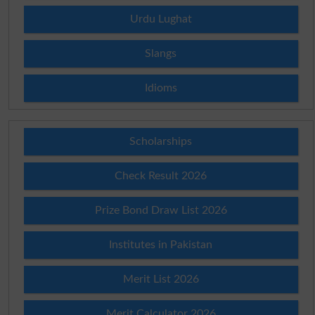
Urdu Lughat
Slangs
Idioms
Scholarships
Check Result 2026
Prize Bond Draw List 2026
Institutes in Pakistan
Merit List 2026
Merit Calculator 2026