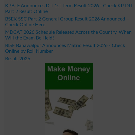
KPBTE Announces DIT 1st Term Result 2026 - Check KP DIT
Part 2 Result Online
BSEK SSC Part 2 General Group Result 2026 Announced –
Check Online Here
MDCAT 2026 Schedule Released Across the Country, When
Will the Exam Be Held?
BISE Bahawalpur Announces Matric Result 2026 - Check
Online by Roll Number
Result 2026