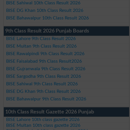
BISE Sahiwal 10th Class Result 2026
BISE DG Khan 10th Class Result 2026
BISE Bahawalpur 10th Class Result 2026
9th Class Result 2026 Punjab Boards
BISE Lahore 9th Class Result 2026
BISE Multan 9th Class Result 2026
BISE Rawalpindi 9th Class Result 2026
BISE Faisalabad 9th Class Result2026
BISE Gujranwala 9th Class Result 2026
BISE Sargodha 9th Class Result 2026
BISE Sahiwal 9th Class Result 2026
BISE DG Khan 9th Class Result 2026
BISE Bahawalpur 9th Class Result 2026
10th Class Result Gazette 2026 Punjab
BISE Lahore 10th class gazette 2026
BISE Multan 10th class gazette 2026