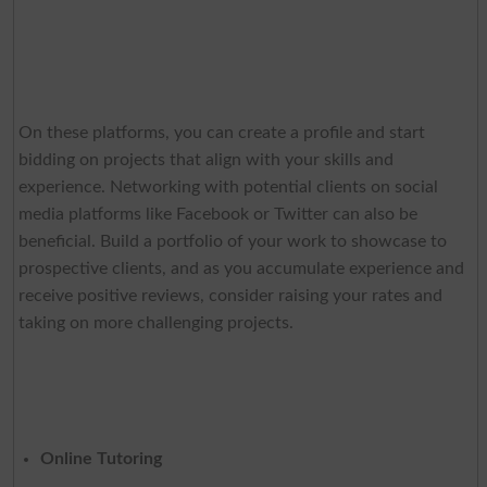
On these platforms, you can create a profile and start
bidding on projects that align with your skills and
experience. Networking with potential clients on social
media platforms like Facebook or Twitter can also be
beneficial. Build a portfolio of your work to showcase to
prospective clients, and as you accumulate experience and
receive positive reviews, consider raising your rates and
taking on more challenging projects.
Online Tutoring