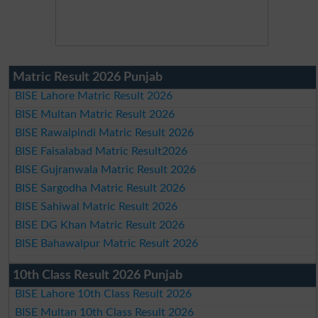
Matric Result 2026 Punjab
BISE Lahore Matric Result 2026
BISE Multan Matric Result 2026
BISE Rawalpindi Matric Result 2026
BISE Faisalabad Matric Result2026
BISE Gujranwala Matric Result 2026
BISE Sargodha Matric Result 2026
BISE Sahiwal Matric Result 2026
BISE DG Khan Matric Result 2026
BISE Bahawalpur Matric Result 2026
10th Class Result 2026 Punjab
BISE Lahore 10th Class Result 2026
BISE Multan 10th Class Result 2026