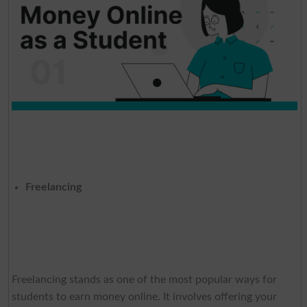
Freelancing
Freelancing stands as one of the most popular ways for
students to earn money online. It involves offering your