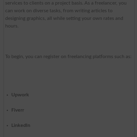
services to clients on a project basis. As a freelancer, you
can work on diverse tasks, from writing articles to
designing graphics, all while setting your own rates and
hours.
To begin, you can register on freelancing platforms such as:
Upwork
Fiverr
LinkedIn