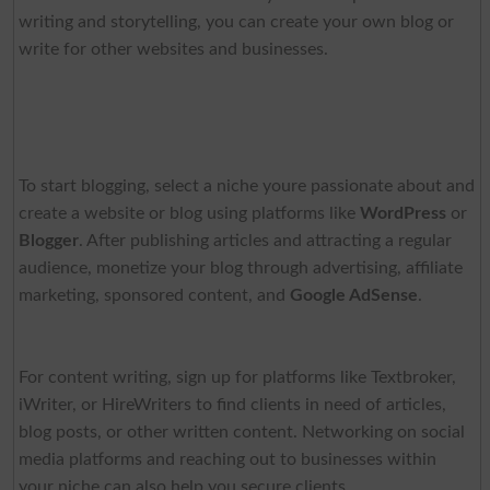
writing and storytelling, you can create your own blog or
write for other websites and businesses.
To start blogging, select a niche youre passionate about and
create a website or blog using platforms like
WordPress
or
Blogger
. After publishing articles and attracting a regular
audience, monetize your blog through advertising, affiliate
marketing, sponsored content, and
Google AdSense
.
For content writing, sign up for platforms like Textbroker,
iWriter, or HireWriters to find clients in need of articles,
blog posts, or other written content. Networking on social
media platforms and reaching out to businesses within
your niche can also help you secure clients.