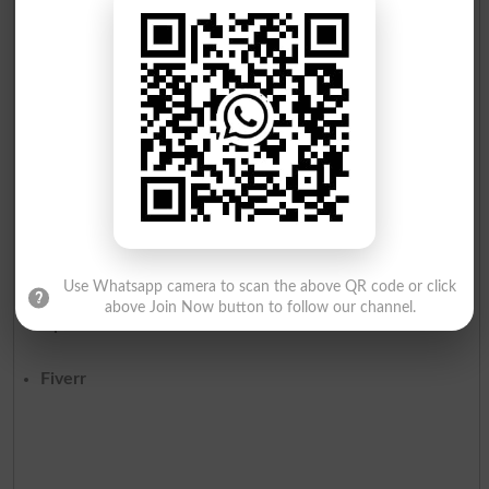
Start by building a portfolio showcasing your skills and
experience. Reach out to businesses within your niche or
register on freelancing platforms like:
Use Whatsapp camera to scan the above QR code or click
above Join Now button to follow our channel.
Upwork
Fiverr