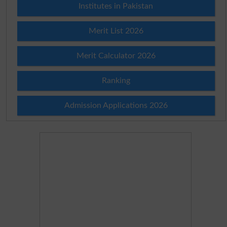
Institutes in Pakistan
Merit List 2026
Merit Calculator 2026
Ranking
Admission Applications 2026