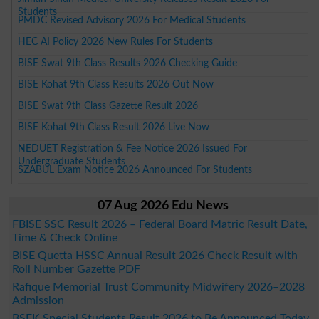
Students
PMDC Revised Advisory 2026 For Medical Students
HEC AI Policy 2026 New Rules For Students
BISE Swat 9th Class Results 2026 Checking Guide
BISE Kohat 9th Class Results 2026 Out Now
BISE Swat 9th Class Gazette Result 2026
BISE Kohat 9th Class Result 2026 Live Now
NEDUET Registration & Fee Notice 2026 Issued For
Undergraduate Students
SZABUL Exam Notice 2026 Announced For Students
07 Aug 2026 Edu News
FBISE SSC Result 2026 – Federal Board Matric Result Date,
Time & Check Online
BISE Quetta HSSC Annual Result 2026 Check Result with
Roll Number Gazette PDF
Rafique Memorial Trust Community Midwifery 2026–2028
Admission
BSEK Special Students Result 2026 to Be Announced Today