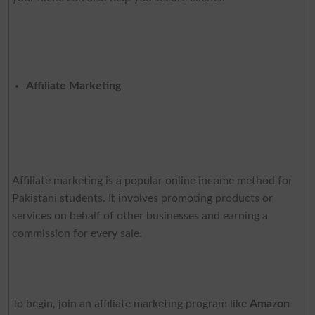
Affiliate Marketing
Affiliate marketing is a popular online income method for
Pakistani students. It involves promoting products or
services on behalf of other businesses and earning a
commission for every sale.
To begin, join an affiliate marketing program like
Amazon