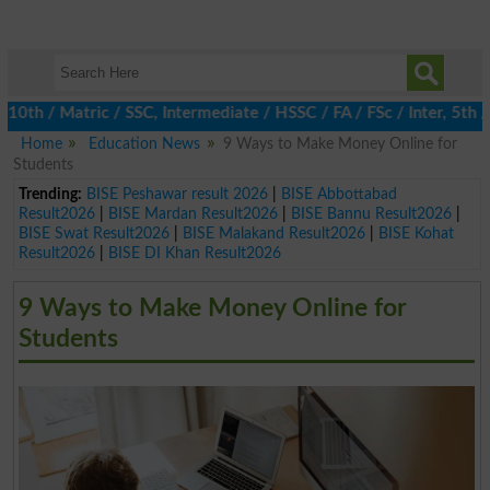
 / Matric / SSC, Intermediate / HSSC / FA / FSc / Inter, 5th / P
Home
Education News
9 Ways to Make Money Online for
Students
Trending:
BISE Peshawar result 2026
|
BISE Abbottabad
Result2026
|
BISE Mardan Result2026
|
BISE Bannu Result2026
|
BISE Swat Result2026
|
BISE Malakand Result2026
|
BISE Kohat
Result2026
|
BISE DI Khan Result2026
9 Ways to Make Money Online for
Students