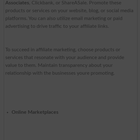
Associates
, Clickbank, or ShareASale. Promote these
products or services on your website, blog, or social media
platforms. You can also utilize email marketing or paid
advertising to drive traffic to your affiliate links.
To succeed in affiliate marketing, choose products or
services that resonate with your audience and provide
value to them. Maintain transparency about your
relationship with the businesses youre promoting.
Online Marketplaces