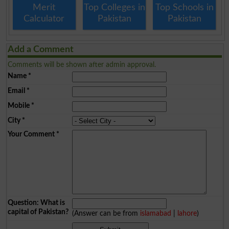
Merit
Top Colleges in
Top Schools in
Calculator
Pakistan
Pakistan
Add a Comment
Comments will be shown after admin approval.
Name
*
Email
*
Mobile
*
City
*
Your Comment
*
Question: What is
capital of Pakistan?
(Answer can be from
islamabad
|
lahore
)