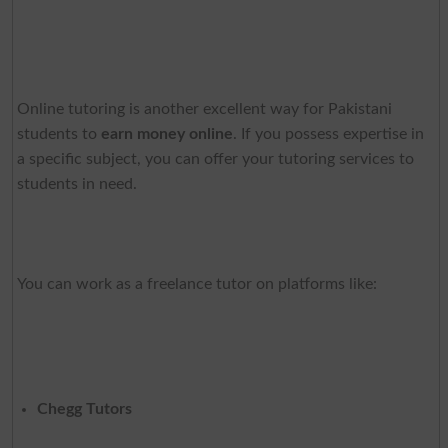
Online tutoring is another excellent way for Pakistani
students to
earn money online
. If you possess expertise in
a specific subject, you can offer your tutoring services to
students in need.
You can work as a freelance tutor on platforms like:
Chegg Tutors