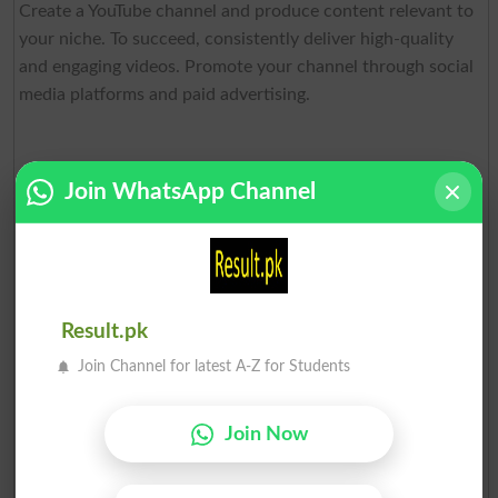
Create a YouTube channel and produce content relevant to
your niche. To succeed, consistently deliver high-quality
and engaging videos. Promote your channel through social
media platforms and paid advertising.
Join WhatsApp Channel
Social Media Marketing
Result.pk
Join Channel for latest A-Z for Students
Social media marketing is a sought-after service for
businesses looking to connect with their target audience
Join Now
and promote products or services. If youre skilled in
managing social media accounts or creating content, offer
your services as a social media marketer.