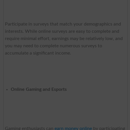
Participate in surveys that match your demographics and
interests. While online surveys are easy to complete and
require minimal effort, earnings may be relatively low, and
you may need to complete numerous surveys to
accumulate a significant income.
Online Gaming and Esports
Gaming enthusiasts can
earn money online
by participating