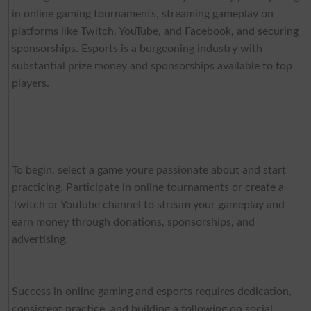
in online gaming tournaments, streaming gameplay on
platforms like Twitch, YouTube, and Facebook, and securing
sponsorships. Esports is a burgeoning industry with
substantial prize money and sponsorships available to top
players.
To begin, select a game youre passionate about and start
practicing. Participate in online tournaments or create a
Twitch or YouTube channel to stream your gameplay and
earn money through donations, sponsorships, and
advertising.
Success in online gaming and esports requires dedication,
consistent practice, and building a following on social