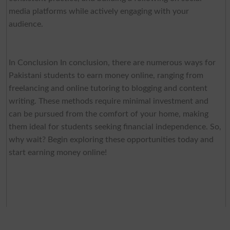
media platforms while actively engaging with your
audience.
In Conclusion In conclusion, there are numerous ways for
Pakistani students to earn money online, ranging from
freelancing and online tutoring to blogging and content
writing. These methods require minimal investment and
can be pursued from the comfort of your home, making
them ideal for students seeking financial independence. So,
why wait? Begin exploring these opportunities today and
start earning money online!