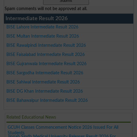
Spam comments will not be approved at all.
Intermediate Result 2026
BISE Lahore Intermediate Result 2026
BISE Multan Intermediate Result 2026
BISE Rawalpindi Intermediate Result 2026
BISE Faisalabad Intermediate Result 2026
BISE Gujranwala Intermediate Result 2026
BISE Sargodha Intermediate Result 2026
BISE Sahiwal Intermediate Result 2026
BISE DG Khan Intermediate Result 2026
BISE Bahawalpur Intermediate Result 2026
Related Educational News
GCUH Classes Commencement Notice 2026 Issued For All
Students
Jinnah Sindh Medical University Releases Result 2026 For