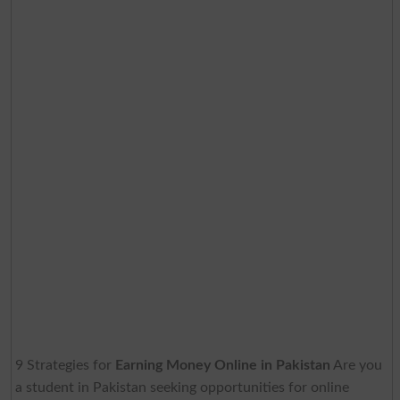
9 Strategies for
Earning Money Online in Pakistan
Are you
a student in Pakistan seeking opportunities for online