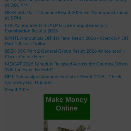
at 5:00 PM
BSEK SSC Part 2 Science Result 2026 will Announced Today
at 5 PM
FDE Announces NFE/ALP Grade V Supplementary
Examination Results 2026
KPBTE Announces DIT 1st Term Result 2026 - Check KP DIT
Part 2 Result Online
BSEK SSC Part 2 General Group Result 2026 Announced –
Check Online Here
MDCAT 2026 Schedule Released Across the Country, When
Will the Exam Be Held?
BISE Bahawalpur Announces Matric Result 2026 - Check
Online by Roll Number
Result 2026