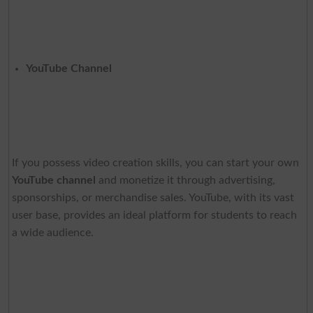
YouTube Channel
If you possess video creation skills, you can start your own
YouTube channel
and monetize it through advertising,
sponsorships, or merchandise sales. YouTube, with its vast
user base, provides an ideal platform for students to reach
a wide audience.