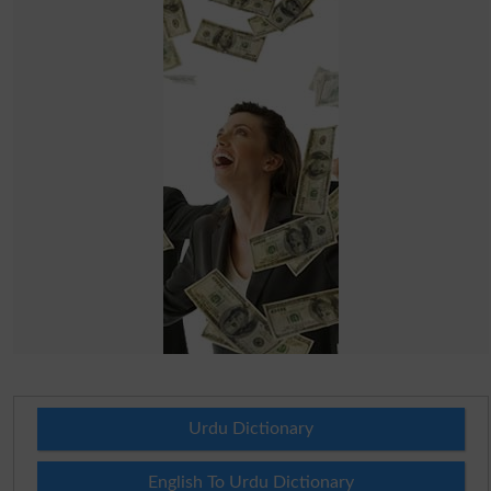
Urdu Dictionary
English To Urdu Dictionary