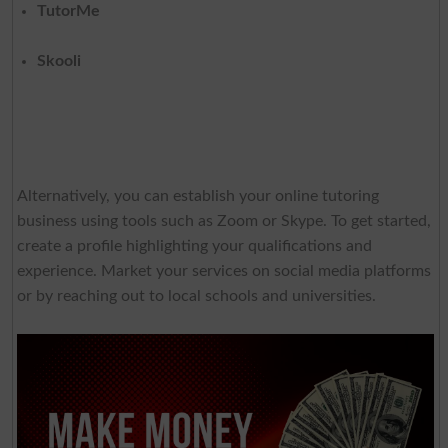
TutorMe
Skooli
Alternatively, you can establish your online tutoring
business using tools such as Zoom or Skype. To get started,
create a profile highlighting your qualifications and
experience. Market your services on social media platforms
or by reaching out to local schools and universities.