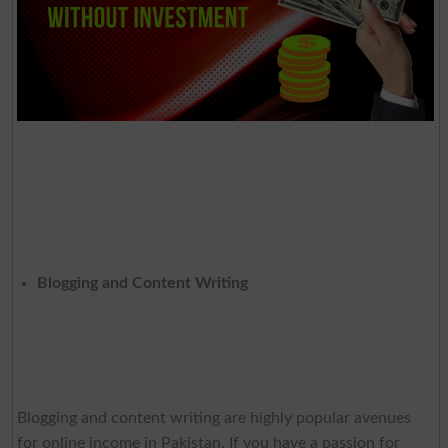
Blogging and Content Writing
Blogging and content writing are highly popular avenues
for online income in Pakistan. If you have a passion for