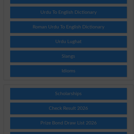
Urdu To English Dictionary
Roman Urdu To English Dictionary
Urdu Lughat
Slangs
Idioms
Scholarships
Check Result 2026
Prize Bond Draw List 2026