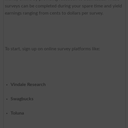
surveys can be completed during your spare time and yield
earnings ranging from cents to dollars per survey.
To start, sign up on online survey platforms like:
Vindale Research
Swagbucks
Toluna