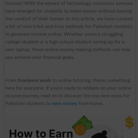
income? With the advent of technology, numerous avenues
have emerged for students to make money without leaving
the comfort of their homes. In this article, we have curated
a list of nine tried-and-true methods for Pakistani students
to generate income online. Whether youre a struggling
college student or a high school student saving up for a
new laptop, these online money-making methods can help
you achieve your financial goals.
From
freelance work
to online tutoring, theres something
here for everyone. If youre ready to embark on your online
income journey, read on to discover the top nine ways for
Pakistani students to
earn money
from home.