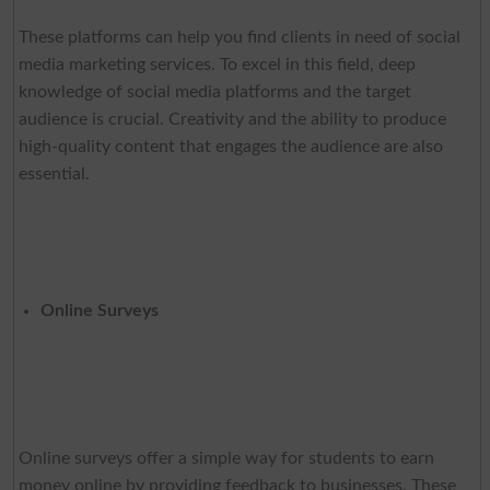
These platforms can help you find clients in need of social
media marketing services. To excel in this field, deep
knowledge of social media platforms and the target
audience is crucial. Creativity and the ability to produce
high-quality content that engages the audience are also
essential.
Online Surveys
Online surveys offer a simple way for students to earn
money online by providing feedback to businesses. These