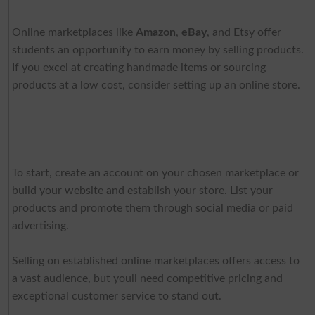
Online marketplaces like
Amazon
,
eBay
, and Etsy offer
students an opportunity to earn money by selling products.
If you excel at creating handmade items or sourcing
products at a low cost, consider setting up an online store.
To start, create an account on your chosen marketplace or
build your website and establish your store. List your
products and promote them through social media or paid
advertising.
Selling on established online marketplaces offers access to
a vast audience, but youll need competitive pricing and
exceptional customer service to stand out.