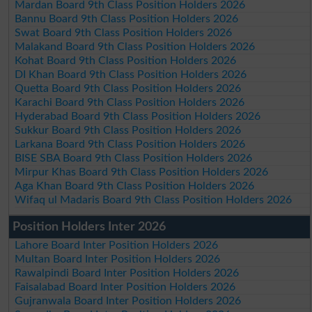
Mardan Board 9th Class Position Holders 2026
Bannu Board 9th Class Position Holders 2026
Swat Board 9th Class Position Holders 2026
Malakand Board 9th Class Position Holders 2026
Kohat Board 9th Class Position Holders 2026
DI Khan Board 9th Class Position Holders 2026
Quetta Board 9th Class Position Holders 2026
Karachi Board 9th Class Position Holders 2026
Hyderabad Board 9th Class Position Holders 2026
Sukkur Board 9th Class Position Holders 2026
Larkana Board 9th Class Position Holders 2026
BISE SBA Board 9th Class Position Holders 2026
Mirpur Khas Board 9th Class Position Holders 2026
Aga Khan Board 9th Class Position Holders 2026
Wifaq ul Madaris Board 9th Class Position Holders 2026
Position Holders Inter 2026
Lahore Board Inter Position Holders 2026
Multan Board Inter Position Holders 2026
Rawalpindi Board Inter Position Holders 2026
Faisalabad Board Inter Position Holders 2026
Gujranwala Board Inter Position Holders 2026