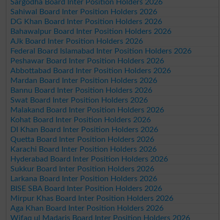
Sargodha Board Inter Position Holders 2026
Sahiwal Board Inter Position Holders 2026
DG Khan Board Inter Position Holders 2026
Bahawalpur Board Inter Position Holders 2026
AJk Board Inter Position Holders 2026
Federal Board Islamabad Inter Position Holders 2026
Peshawar Board Inter Position Holders 2026
Abbottabad Board Inter Position Holders 2026
Mardan Board Inter Position Holders 2026
Bannu Board Inter Position Holders 2026
Swat Board Inter Position Holders 2026
Malakand Board Inter Position Holders 2026
Kohat Board Inter Position Holders 2026
DI Khan Board Inter Position Holders 2026
Quetta Board Inter Position Holders 2026
Karachi Board Inter Position Holders 2026
Hyderabad Board Inter Position Holders 2026
Sukkur Board Inter Position Holders 2026
Larkana Board Inter Position Holders 2026
BISE SBA Board Inter Position Holders 2026
Mirpur Khas Board Inter Position Holders 2026
Aga Khan Board Inter Position Holders 2026
Wifaq ul Madaris Board Inter Position Holders 2026