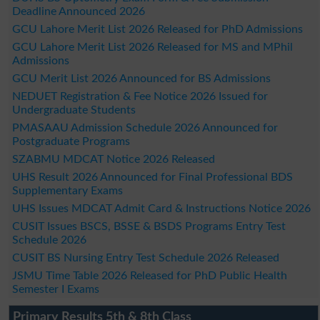
Deadline Announced 2026
GCU Lahore Merit List 2026 Released for PhD Admissions
GCU Lahore Merit List 2026 Released for MS and MPhil
Admissions
GCU Merit List 2026 Announced for BS Admissions
NEDUET Registration & Fee Notice 2026 Issued for
Undergraduate Students
PMASAAU Admission Schedule 2026 Announced for
Postgraduate Programs
SZABMU MDCAT Notice 2026 Released
UHS Result 2026 Announced for Final Professional BDS
Supplementary Exams
UHS Issues MDCAT Admit Card & Instructions Notice 2026
CUSIT Issues BSCS, BSSE & BSDS Programs Entry Test
Schedule 2026
CUSIT BS Nursing Entry Test Schedule 2026 Released
JSMU Time Table 2026 Released for PhD Public Health
Semester I Exams
Primary Results 5th & 8th Class