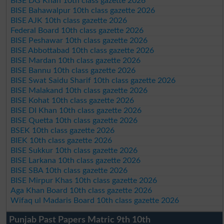
BISE DG Khan 10th class gazette 2026
BISE Bahawalpur 10th class gazette 2026
BISE AJK 10th class gazette 2026
Federal Board 10th class gazette 2026
BISE Peshawar 10th class gazette 2026
BISE Abbottabad 10th class gazette 2026
BISE Mardan 10th class gazette 2026
BISE Bannu 10th class gazette 2026
BISE Swat Saidu Sharif 10th class gazette 2026
BISE Malakand 10th class gazette 2026
BISE Kohat 10th class gazette 2026
BISE DI Khan 10th class gazette 2026
BISE Quetta 10th class gazette 2026
BSEK 10th class gazette 2026
BIEK 10th class gazette 2026
BISE Sukkur 10th class gazette 2026
BISE Larkana 10th class gazette 2026
BISE SBA 10th class gazette 2026
BISE Mirpur Khas 10th class gazette 2026
Aga Khan Board 10th class gazette 2026
Wifaq ul Madaris Board 10th class gazette 2026
Punjab Past Papers Matric 9th 10th