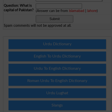
Question: What is
capital of Pakistan?
(Answer can be from
islamabad
|
lahore
)
Spam comments will not be approved at all.
Urdu Dictionary
English To Urdu Dictionary
Urdu To English Dictionary
Roman Urdu To English Dictionary
Urdu Lughat
Slangs