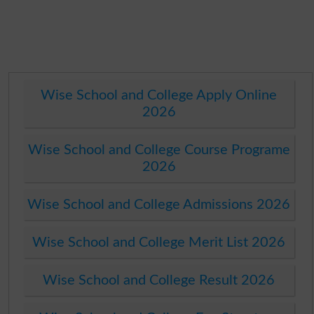
Wise School and College Apply Online
2026
Wise School and College Course Programe
2026
Wise School and College Admissions 2026
Wise School and College Merit List 2026
Wise School and College Result 2026