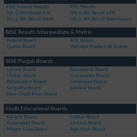
FDE Federal Results
PEC Results
5th & 8th Result AJK
5th & 8th Result KPK
5th & 8th Result Sindh
5th & 8th Result Balochistan
BISE Results Intermediate & Matric
Federal Board
AJK Board
Quetta Board
Wafaqul Madaris Al Arabia
BISE Punjab Boards
Lahore Board
Rawalpindi Board
Multan Board
Gujranwala Board
Bahawalpur Board
Faisalabad Board
Sargodha Board
Sahiwal Board
Dera Ghazi Khan Board
Sindh Educational Boards
Karachi Board
Sukkur Board
Hyderabad Board
Larkana Board
Mirpur Khas Board
Aga Khan Board