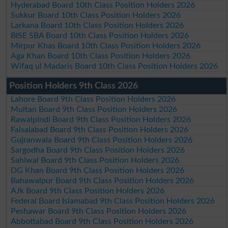
Hyderabad Board 10th Class Position Holders 2026
Sukkur Board 10th Class Position Holders 2026
Larkana Board 10th Class Position Holders 2026
BISE SBA Board 10th Class Position Holders 2026
Mirpur Khas Board 10th Class Position Holders 2026
Aga Khan Board 10th Class Position Holders 2026
Wifaq ul Madaris Board 10th Class Position Holders 2026
Position Holders 9th Class 2026
Lahore Board 9th Class Position Holders 2026
Multan Board 9th Class Position Holders 2026
Rawalpindi Board 9th Class Position Holders 2026
Faisalabad Board 9th Class Position Holders 2026
Gujranwala Board 9th Class Position Holders 2026
Sargodha Board 9th Class Position Holders 2026
Sahiwal Board 9th Class Position Holders 2026
DG Khan Board 9th Class Position Holders 2026
Bahawalpur Board 9th Class Position Holders 2026
AJk Board 9th Class Position Holders 2026
Federal Board Islamabad 9th Class Position Holders 2026
Peshawar Board 9th Class Position Holders 2026
Abbottabad Board 9th Class Position Holders 2026