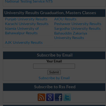
National Testing Service NTS
University Results Gruaduation, Masters Classes
Punjab University Results
AIOU Results
Karachi University Results
Peshawer University Results
Islamia University of
Sargodha University Results
Bahawalpur Results
Bahauddin Zakariya
University Results
AJK University Results
Subscribe by Email
Your Email
Subscribe by Email
Subscribe to Rss Feed