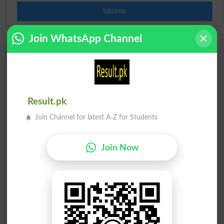
Idioms
Join WhatsApp Channel
Scholarships
Check Result 2026
Prize Bond Draw List 2026
Result.pk
Join Channel for latest A-Z for Students
Institutes in Pakistan
Merit List 2026
Join Now
Merit Calculator 2026
Ranking
Admission Applications 2026