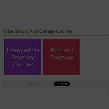
Wise School And College Courses
Intermediate
Bachelor
Programs
Programs
Courses
Share