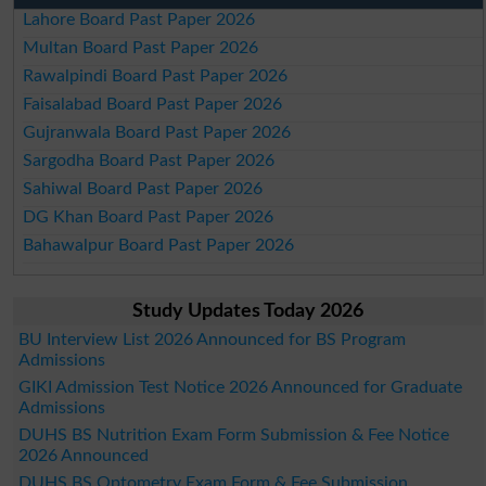
Lahore Board Past Paper 2026
Multan Board Past Paper 2026
Rawalpindi Board Past Paper 2026
Faisalabad Board Past Paper 2026
Gujranwala Board Past Paper 2026
Sargodha Board Past Paper 2026
Sahiwal Board Past Paper 2026
DG Khan Board Past Paper 2026
Bahawalpur Board Past Paper 2026
Study Updates Today 2026
BU Interview List 2026 Announced for BS Program
Admissions
GIKI Admission Test Notice 2026 Announced for Graduate
Admissions
DUHS BS Nutrition Exam Form Submission & Fee Notice
2026 Announced
DUHS BS Optometry Exam Form & Fee Submission