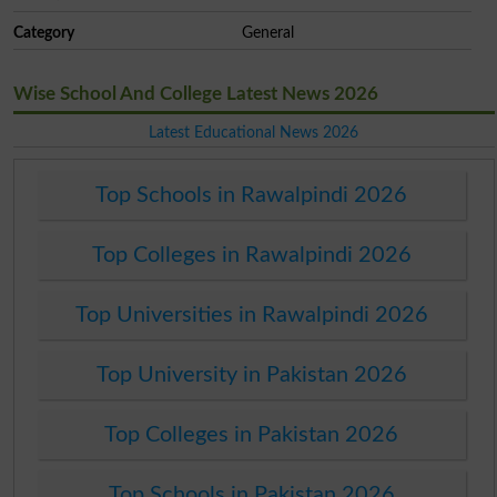
Category
General
Wise School And College Latest News 2026
Latest Educational News 2026
Top Schools in Rawalpindi 2026
Top Colleges in Rawalpindi 2026
Top Universities in Rawalpindi 2026
Top University in Pakistan 2026
Top Colleges in Pakistan 2026
Top Schools in Pakistan 2026