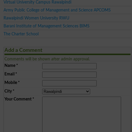
Virtual University Campus Rawalpindi
Army Public College of Management and Science APCOMS
Rawalpindi Women University RWU
Barani Institute of Management Sciences BIMS
The Charter School
Add a Comment
Comments will be shown after admin approval.
Name
*
Email
*
Mobile
*
City
*
Your Comment
*