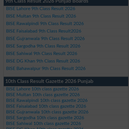
9th Class Result 2026 Punjab Boards
BISE Lahore 9th Class Result 2026
BISE Multan 9th Class Result 2026
BISE Rawalpindi 9th Class Result 2026
BISE Faisalabad 9th Class Result2026
BISE Gujranwala 9th Class Result 2026
BISE Sargodha 9th Class Result 2026
BISE Sahiwal 9th Class Result 2026
BISE DG Khan 9th Class Result 2026
BISE Bahawalpur 9th Class Result 2026
10th Class Result Gazette 2026 Punjab
BISE Lahore 10th class gazette 2026
BISE Multan 10th class gazette 2026
BISE Rawalpindi 10th class gazette 2026
BISE Faisalabad 10th class gazette 2026
BISE Gujranwala 10th class gazette 2026
BISE Sargodha 10th class gazette 2026
BISE Sahiwal 10th class gazette 2026