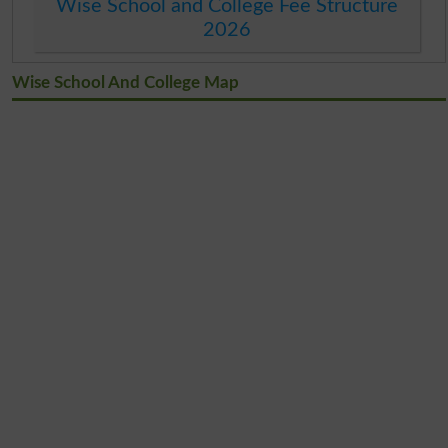
Wise School and College Fee Structure
2026
Wise School And College Map