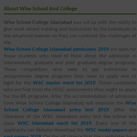
About Wise School And College
Wise School College Islamabad
was set up with the reality to
give most recent training and instruction to the individuals in
the advanced manner so they can confront the challenges of
life.
Wise School College Islamabad admissions 2019
are open for
those students who need to think about the admission in
intermediate, graduate and post graduate degree programs.
Those competitors who need to get instruction in
postgraduate degree programs they need to apply and sit
tight for the
WSC master merit list 2019
. Those candidates
who are free from the HSSC assessments they ought to apply
for the BS programs. After the accommodation of admission
form Wise School College Islamabad will entertain the
Wise
School College Islamabad
entry test 2019
. After the
clearance of the WSC Islamabad entry test the school will
issue
WSC Islamabad merit list 2019
. Every one of the
applicants can likewise download the
WSC model papers
and
past papers 2019
. On the off chance that the candidates have