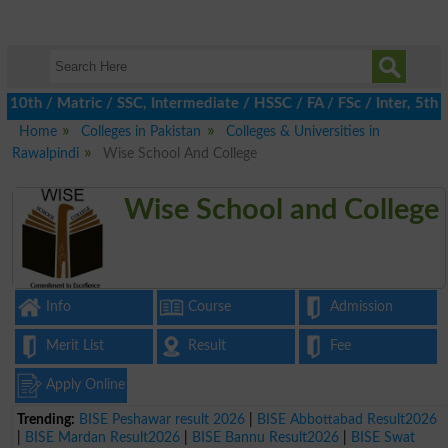
h / Matric / SSC, Intermediate / HSSC / FA / FSc / Inter, 5th / 
Home
Colleges in Pakistan
Colleges & Universities in
Rawalpindi
Wise School And College
Wise School and College
Info
Course
Admission
Merit List
Result
Fee
Apply Online
Trending:
BISE Peshawar result 2026
|
BISE Abbottabad Result2026
|
BISE Mardan Result2026
|
BISE Bannu Result2026
|
BISE Swat