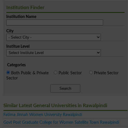
Institution Finder
Institution Name
City
Institue Level
Categories
Both Public & Private
Public Sector
Private Sector
Sector
Search
Similar Latest General Universities in Rawalpindi
Fatima Jinnah Women University Rawalpindi
Govt Post Graduate College for Women Satellite Town Rawalpindi