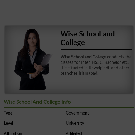
Wise School and
College
Wise School and College
conducts the
classes for Inter, HSSC, Bachelor etc.
It is situated in Rawalpindi. and other
branches Islamabad.
Wise School And College Info
Type
Government
Level
University
Affiliation
Affiliated