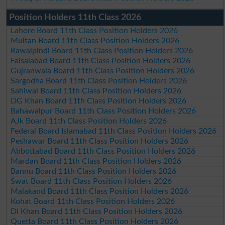
Position Holders 11th Class 2026
Lahore Board 11th Class Position Holders 2026
Multan Board 11th Class Position Holders 2026
Rawalpindi Board 11th Class Position Holders 2026
Faisalabad Board 11th Class Position Holders 2026
Gujranwala Board 11th Class Position Holders 2026
Sargodha Board 11th Class Position Holders 2026
Sahiwal Board 11th Class Position Holders 2026
DG Khan Board 11th Class Position Holders 2026
Bahawalpur Board 11th Class Position Holders 2026
AJk Board 11th Class Position Holders 2026
Federal Board Islamabad 11th Class Position Holders 2026
Peshawar Board 11th Class Position Holders 2026
Abbottabad Board 11th Class Position Holders 2026
Mardan Board 11th Class Position Holders 2026
Bannu Board 11th Class Position Holders 2026
Swat Board 11th Class Position Holders 2026
Malakand Board 11th Class Position Holders 2026
Kohat Board 11th Class Position Holders 2026
DI Khan Board 11th Class Position Holders 2026
Quetta Board 11th Class Position Holders 2026