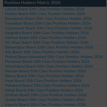
Position Holders Matric 2026
Lahore Board 10th Class Position Holders 2026
Multan Board 10th Class Position Holders 2026
Rawalpindi Board 10th Class Position Holders 2026
Faisalabad Board 10th Class Position Holders 2026
Gujranwala Board 10th Class Position Holders 2026
Sargodha Board 10th Class Position Holders 2026
Sahiwal Board 10th Class Position Holders 2026
DG Khan Board 10th Class Position Holders 2026
Bahawalpur Board 10th Class Position Holders 2026
AJk Board 10th Class Position Holders 2026
Federal Board Islamabad 10th Class Position Holders 2026
Peshawar Board 10th Class Position Holders 2026
Abbottabad Board 10th Class Position Holders 2026
Mardan Board 10th Class Position Holders 2026
Bannu Board 10th Class Position Holders 2026
Swat Board 10th Class Position Holders 2026
Malakand Board 10th Class Position Holders 2026
Kohat Board 10th Class Position Holders 2026
DI Khan Board 10th Class Position Holders 2026
Quetta Board 10th Class Position Holders 2026
Karachi Board 10th Class Position Holders 2026