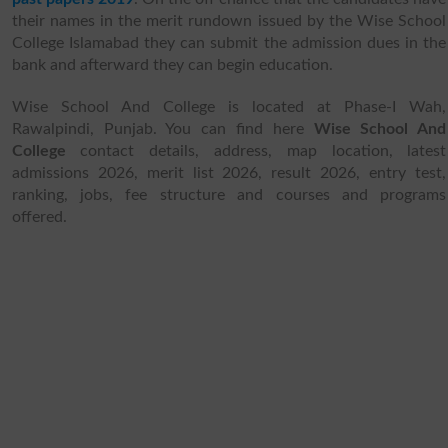
their names in the merit rundown issued by the Wise School
College Islamabad they can submit the admission dues in the
bank and afterward they can begin education.
Wise School And College is located at Phase-I Wah,
Rawalpindi, Punjab. You can find here
Wise School And
College
contact details, address, map location, latest
admissions 2026, merit list 2026, result 2026, entry test,
ranking, jobs, fee structure and courses and programs
offered.