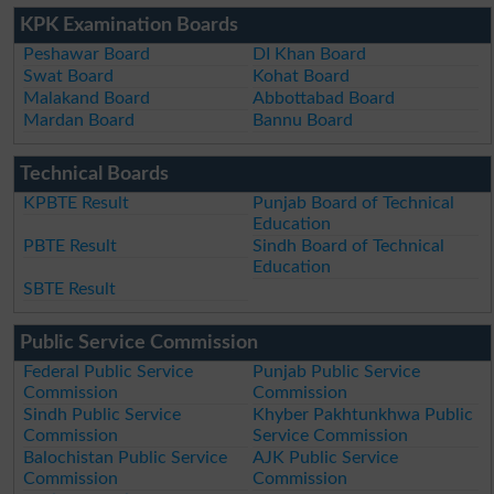
KPK Examination Boards
Peshawar Board
DI Khan Board
Swat Board
Kohat Board
Malakand Board
Abbottabad Board
Mardan Board
Bannu Board
Technical Boards
KPBTE Result
Punjab Board of Technical
Education
PBTE Result
Sindh Board of Technical
Education
SBTE Result
Public Service Commission
Federal Public Service
Punjab Public Service
Commission
Commission
Sindh Public Service
Khyber Pakhtunkhwa Public
Commission
Service Commission
Balochistan Public Service
AJK Public Service
Commission
Commission