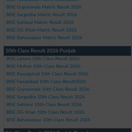
BISE Gujranwala Matric Result 2026
BISE Sargodha Matric Result 2026
BISE Sahiwal Matric Result 2026
BISE DG Khan Matric Result 2026
BISE Bahawalpur Matric Result 2026
10th Class Result 2026 Punjab
BISE Lahore 10th Class Result 2026
BISE Multan 10th Class Result 2026
BISE Rawalpindi 10th Class Result 2026
BISE Faisalabad 10th Class Result2026
BISE Gujranwala 10th Class Result 2026
BISE Sargodha 10th Class Result 2026
BISE Sahiwal 10th Class Result 2026
BISE DG Khan 10th Class Result 2026
BISE Bahawalpur 10th Class Result 2026