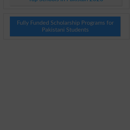
Fully Funded Scholarship Programs for
Pakistani Students