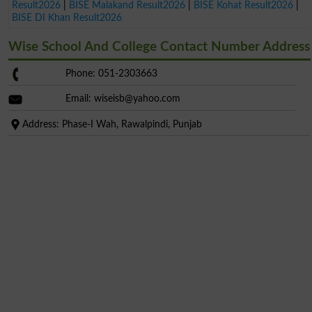
Result2026
|
BISE Malakand Result2026
|
BISE Kohat Result2026
|
BISE DI Khan Result2026
Wise School And College Contact Number Address
Phone: 051-2303663
Email:
wiseisb@yahoo.com
Address: Phase-I Wah, Rawalpindi, Punjab