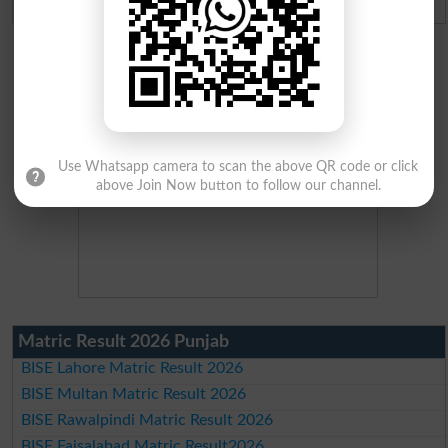
Use Whatsapp camera to scan the above QR code or click
above Join Now button to follow our channel.
Matric Result 2026 Punjab
BISE Lahore Matric Result 2026
BISE Multan Matric Result 2026
BISE Rawalpindi Matric Result 2026
BISE Faisalabad Matric Result2026