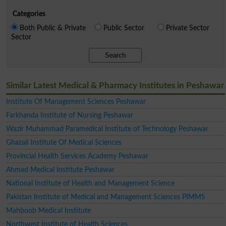
Categories
Both Public & Private
Public Sector
Private Sector
Sector
Search
Similar Latest Medical & Pharmacy Institutes in Peshawar
Institute Of Management Sciences Peshawar
Farkhanda Institute of Nursing Peshawar
Wazir Muhammad Paramedical Institute of Technology Peshawar
Ghazali Institute Of Medical Sciences
Provincial Health Services Academy Peshawar
Ahmad Medical Institute Peshawar
National Institute of Health and Management Science
Pakistan Institute of Medical and Management Sciences PIMMS
Mahboob Medical Institute
Northwest Institute of Health Sciences