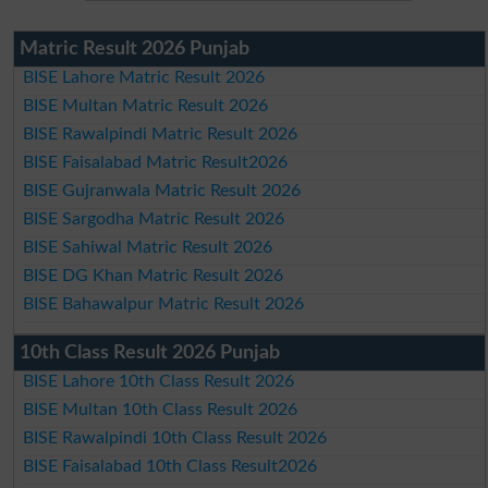
Matric Result 2026 Punjab
BISE Lahore Matric Result 2026
BISE Multan Matric Result 2026
BISE Rawalpindi Matric Result 2026
BISE Faisalabad Matric Result2026
BISE Gujranwala Matric Result 2026
BISE Sargodha Matric Result 2026
BISE Sahiwal Matric Result 2026
BISE DG Khan Matric Result 2026
BISE Bahawalpur Matric Result 2026
10th Class Result 2026 Punjab
BISE Lahore 10th Class Result 2026
BISE Multan 10th Class Result 2026
BISE Rawalpindi 10th Class Result 2026
BISE Faisalabad 10th Class Result2026