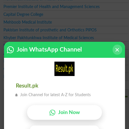
Premier Institute of Health and Management Sciences
Capital Degree College
Mehboob Medical Institute
Pakistan Institute of prosthetic and Orthotics PIPOS
Khyber Pakhtunkhwa Institute of Medical Sciences
Musarrat Shaukat College Of Nursing
Join WhatsApp Channel
Almadina Institute of Medical Sciences AIMS
Babal Madina Institute of Medical Sciences
Global Institute Of Medical Sciences GIMS
Frontier Homeopathic Medical College FHMC
Result.pk
Add a Comment
Join Channel for latest A-Z for Students
Comments will be shown after admin approval.
Name
*
Join Now
Email
*
Mobile
*