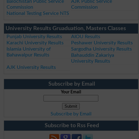
Balochistan Public Service
AJK Public Service
Commission
Commission
National Testing Service NTS
University Results Gruaduation, Masters Classes
Punjab University Results
AIOU Results
Karachi University Results
Peshawer University Results
Islamia University of
Sargodha University Results
Bahawalpur Results
Bahauddin Zakariya
University Results
AJK University Results
Subscribe by Email
Your Email
Subscribe by Email
Subscribe to Rss Feed