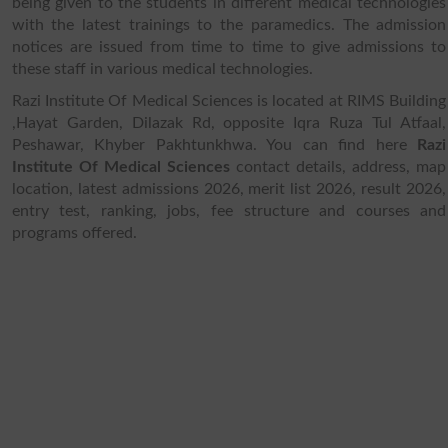
being given to the students in different medical technologies
with the latest trainings to the paramedics. The admission
notices are issued from time to time to give admissions to
these staff in various medical technologies.
Razi Institute Of Medical Sciences is located at RIMS Building
,Hayat Garden, Dilazak Rd, opposite Iqra Ruza Tul Atfaal,
Peshawar, Khyber Pakhtunkhwa. You can find here
Razi
Institute Of Medical Sciences
contact details, address, map
location, latest admissions 2026, merit list 2026, result 2026,
entry test, ranking, jobs, fee structure and courses and
programs offered.