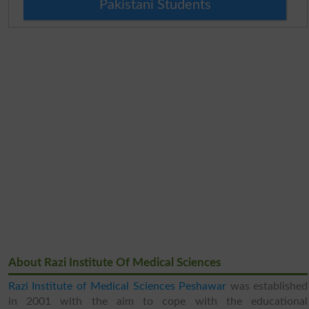
Pakistani Students
About Razi Institute Of Medical Sciences
Razi Institute of Medical Sciences Peshawar
was established
in 2001 with the aim to cope with the educational