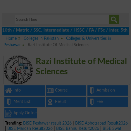
 / Matric / SSC, Intermediate / HSSC / FA / FSc / Inter, 5th / P
Home
Colleges in Pakistan
Colleges & Universities in
Peshawar
Razi Institute Of Medical Sciences
Razi Institute of Medical
Sciences
Info
Course
Admission
Merit List
Result
Fee
Apply Online
Trending:
BISE Peshawar result 2026
|
BISE Abbottabad Result2026
|
BISE Mardan Result2026
|
BISE Bannu Result2026
|
BISE Swat