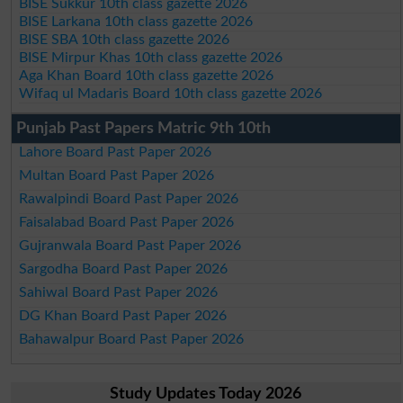
BISE Sukkur 10th class gazette 2026
BISE Larkana 10th class gazette 2026
BISE SBA 10th class gazette 2026
BISE Mirpur Khas 10th class gazette 2026
Aga Khan Board 10th class gazette 2026
Wifaq ul Madaris Board 10th class gazette 2026
Punjab Past Papers Matric 9th 10th
Lahore Board Past Paper 2026
Multan Board Past Paper 2026
Rawalpindi Board Past Paper 2026
Faisalabad Board Past Paper 2026
Gujranwala Board Past Paper 2026
Sargodha Board Past Paper 2026
Sahiwal Board Past Paper 2026
DG Khan Board Past Paper 2026
Bahawalpur Board Past Paper 2026
Study Updates Today 2026