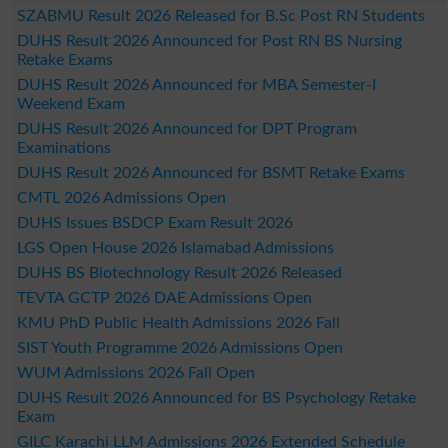
SZABMU Result 2026 Released for B.Sc Post RN Students
DUHS Result 2026 Announced for Post RN BS Nursing
Retake Exams
DUHS Result 2026 Announced for MBA Semester-I
Weekend Exam
DUHS Result 2026 Announced for DPT Program
Examinations
DUHS Result 2026 Announced for BSMT Retake Exams
CMTL 2026 Admissions Open
DUHS Issues BSDCP Exam Result 2026
LGS Open House 2026 Islamabad Admissions
DUHS BS Biotechnology Result 2026 Released
TEVTA GCTP 2026 DAE Admissions Open
KMU PhD Public Health Admissions 2026 Fall
SIST Youth Programme 2026 Admissions Open
WUM Admissions 2026 Fall Open
DUHS Result 2026 Announced for BS Psychology Retake
Exam
GILC Karachi LLM Admissions 2026 Extended Schedule