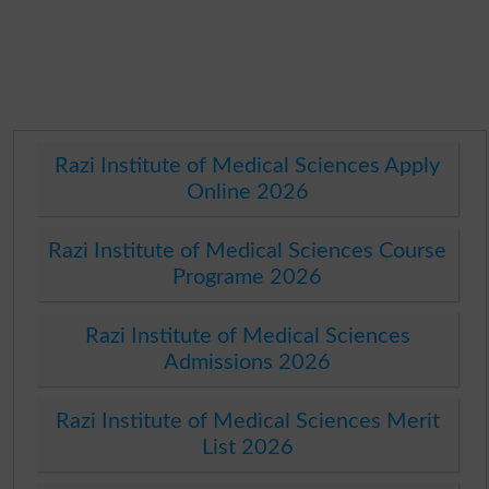
Razi Institute of Medical Sciences Apply
Online 2026
Razi Institute of Medical Sciences Course
Programe 2026
Razi Institute of Medical Sciences
Admissions 2026
Razi Institute of Medical Sciences Merit
List 2026