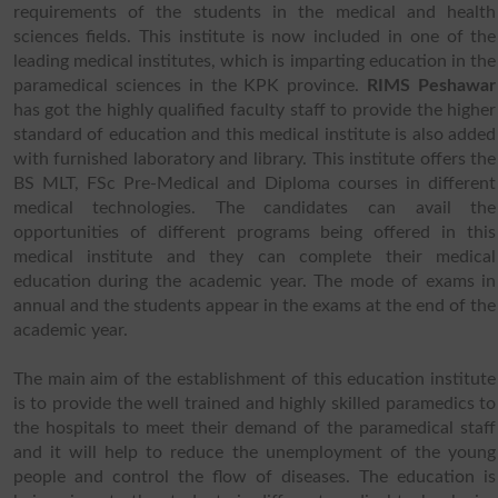
requirements of the students in the medical and health
sciences fields. This institute is now included in one of the
leading medical institutes, which is imparting education in the
paramedical sciences in the KPK province.
RIMS Peshawar
has got the highly qualified faculty staff to provide the higher
standard of education and this medical institute is also added
with furnished laboratory and library. This institute offers the
BS MLT, FSc Pre-Medical and Diploma courses in different
medical technologies. The candidates can avail the
opportunities of different programs being offered in this
medical institute and they can complete their medical
education during the academic year. The mode of exams in
annual and the students appear in the exams at the end of the
academic year.
The main aim of the establishment of this education institute
is to provide the well trained and highly skilled paramedics to
the hospitals to meet their demand of the paramedical staff
and it will help to reduce the unemployment of the young
people and control the flow of diseases. The education is