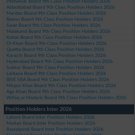
Peshawar Board 9th Class Position Holders 2026
Abbottabad Board 9th Class Position Holders 2026
Mardan Board 9th Class Position Holders 2026
Bannu Board 9th Class Position Holders 2026
Swat Board 9th Class Position Holders 2026
Malakand Board 9th Class Position Holders 2026
Kohat Board 9th Class Position Holders 2026
DI Khan Board 9th Class Position Holders 2026
Quetta Board 9th Class Position Holders 2026
Karachi Board 9th Class Position Holders 2026
Hyderabad Board 9th Class Position Holders 2026
Sukkur Board 9th Class Position Holders 2026
Larkana Board 9th Class Position Holders 2026
BISE SBA Board 9th Class Position Holders 2026
Mirpur Khas Board 9th Class Position Holders 2026
Aga Khan Board 9th Class Position Holders 2026
Wifaq ul Madaris Board 9th Class Position Holders 2026
Position Holders Inter 2026
Lahore Board Inter Position Holders 2026
Multan Board Inter Position Holders 2026
Rawalpindi Board Inter Position Holders 2026