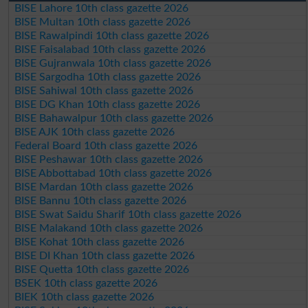
BISE Lahore 10th class gazette 2026
BISE Multan 10th class gazette 2026
BISE Rawalpindi 10th class gazette 2026
BISE Faisalabad 10th class gazette 2026
BISE Gujranwala 10th class gazette 2026
BISE Sargodha 10th class gazette 2026
BISE Sahiwal 10th class gazette 2026
BISE DG Khan 10th class gazette 2026
BISE Bahawalpur 10th class gazette 2026
BISE AJK 10th class gazette 2026
Federal Board 10th class gazette 2026
BISE Peshawar 10th class gazette 2026
BISE Abbottabad 10th class gazette 2026
BISE Mardan 10th class gazette 2026
BISE Bannu 10th class gazette 2026
BISE Swat Saidu Sharif 10th class gazette 2026
BISE Malakand 10th class gazette 2026
BISE Kohat 10th class gazette 2026
BISE DI Khan 10th class gazette 2026
BISE Quetta 10th class gazette 2026
BSEK 10th class gazette 2026
BIEK 10th class gazette 2026