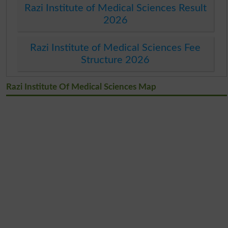
Razi Institute of Medical Sciences Result
2026
Razi Institute of Medical Sciences Fee
Structure 2026
Razi Institute Of Medical Sciences Map