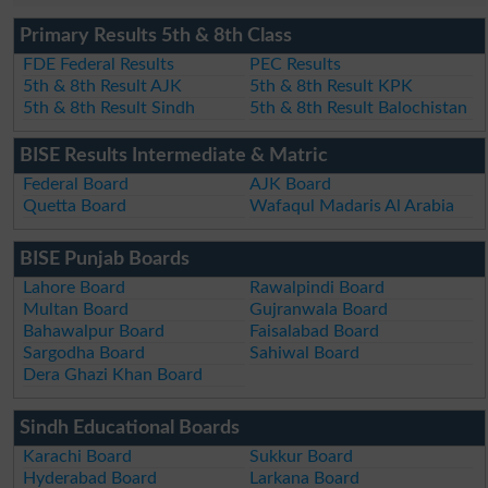
Primary Results 5th & 8th Class
FDE Federal Results
PEC Results
5th & 8th Result AJK
5th & 8th Result KPK
5th & 8th Result Sindh
5th & 8th Result Balochistan
BISE Results Intermediate & Matric
Federal Board
AJK Board
Quetta Board
Wafaqul Madaris Al Arabia
BISE Punjab Boards
Lahore Board
Rawalpindi Board
Multan Board
Gujranwala Board
Bahawalpur Board
Faisalabad Board
Sargodha Board
Sahiwal Board
Dera Ghazi Khan Board
Sindh Educational Boards
Karachi Board
Sukkur Board
Hyderabad Board
Larkana Board