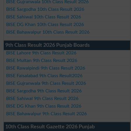
BISE Gujranwala 10th Class Result 2026
BISE Sargodha 10th Class Result 2026
BISE Sahiwal 10th Class Result 2026
BISE DG Khan 10th Class Result 2026
BISE Bahawalpur 10th Class Result 2026
9th Class Result 2026 Punjab Boards
BISE Lahore 9th Class Result 2026
BISE Multan 9th Class Result 2026
BISE Rawalpindi 9th Class Result 2026
BISE Faisalabad 9th Class Result2026
BISE Gujranwala 9th Class Result 2026
BISE Sargodha 9th Class Result 2026
BISE Sahiwal 9th Class Result 2026
BISE DG Khan 9th Class Result 2026
BISE Bahawalpur 9th Class Result 2026
10th Class Result Gazette 2026 Punjab