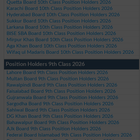
Quetta Board 10th Class Position Holders 2026
Karachi Board 10th Class Position Holders 2026
Hyderabad Board 10th Class Position Holders 2026
Sukkur Board 10th Class Position Holders 2026
Larkana Board 10th Class Position Holders 2026
BISE SBA Board 10th Class Position Holders 2026
Mirpur Khas Board 10th Class Position Holders 2026
Aga Khan Board 10th Class Position Holders 2026
Wifaq ul Madaris Board 10th Class Position Holders 2026
Position Holders 9th Class 2026
Lahore Board 9th Class Position Holders 2026
Multan Board 9th Class Position Holders 2026
Rawalpindi Board 9th Class Position Holders 2026
Faisalabad Board 9th Class Position Holders 2026
Gujranwala Board 9th Class Position Holders 2026
Sargodha Board 9th Class Position Holders 2026
Sahiwal Board 9th Class Position Holders 2026
DG Khan Board 9th Class Position Holders 2026
Bahawalpur Board 9th Class Position Holders 2026
AJk Board 9th Class Position Holders 2026
Federal Board Islamabad 9th Class Position Holders 2026