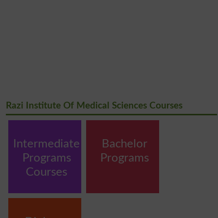
Razi Institute Of Medical Sciences Courses
Intermediate
Bachelor
Programs
Programs
Courses