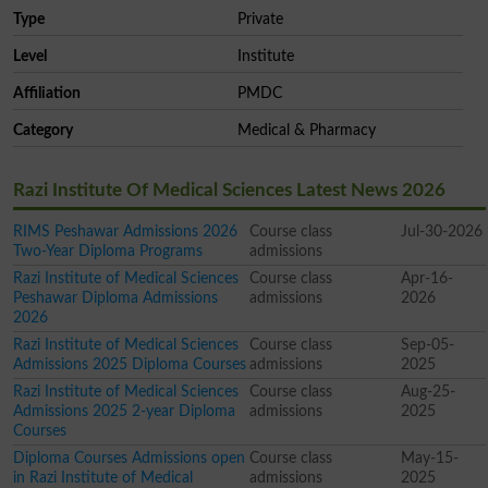
Type
Private
Level
Institute
Affiliation
PMDC
Category
Medical & Pharmacy
Razi Institute Of Medical Sciences Latest News 2026
RIMS Peshawar Admissions 2026
Course class
Jul-30-2026
Two-Year Diploma Programs
admissions
Razi Institute of Medical Sciences
Course class
Apr-16-
Peshawar Diploma Admissions
admissions
2026
2026
Razi Institute of Medical Sciences
Course class
Sep-05-
Admissions 2025 Diploma Courses
admissions
2025
Razi Institute of Medical Sciences
Course class
Aug-25-
Admissions 2025 2-year Diploma
admissions
2025
Courses
Diploma Courses Admissions open
Course class
May-15-
in Razi Institute of Medical
admissions
2025