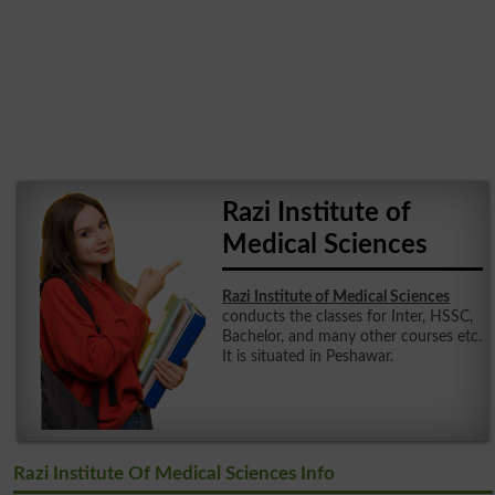
Razi Institute of
Medical Sciences
Razi Institute of Medical Sciences
conducts the classes for Inter, HSSC,
Bachelor, and many other courses etc.
It is situated in Peshawar.
Razi Institute Of Medical Sciences Info