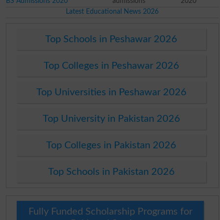
BS Admissions 2020
admissions
2020
Latest Educational News 2026
Top Schools in Peshawar 2026
Top Colleges in Peshawar 2026
Top Universities in Peshawar 2026
Top University in Pakistan 2026
Top Colleges in Pakistan 2026
Top Schools in Pakistan 2026
Fully Funded Scholarship Programs for