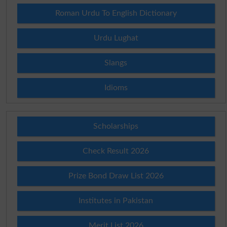
Roman Urdu To English Dictionary
Urdu Lughat
Slangs
Idioms
Scholarships
Check Result 2026
Prize Bond Draw List 2026
Institutes in Pakistan
Merit List 2026