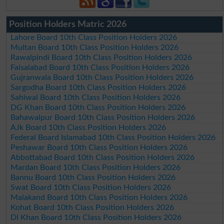
Position Holders Matric 2026
Lahore Board 10th Class Position Holders 2026
Multan Board 10th Class Position Holders 2026
Rawalpindi Board 10th Class Position Holders 2026
Faisalabad Board 10th Class Position Holders 2026
Gujranwala Board 10th Class Position Holders 2026
Sargodha Board 10th Class Position Holders 2026
Sahiwal Board 10th Class Position Holders 2026
DG Khan Board 10th Class Position Holders 2026
Bahawalpur Board 10th Class Position Holders 2026
AJk Board 10th Class Position Holders 2026
Federal Board Islamabad 10th Class Position Holders 2026
Peshawar Board 10th Class Position Holders 2026
Abbottabad Board 10th Class Position Holders 2026
Mardan Board 10th Class Position Holders 2026
Bannu Board 10th Class Position Holders 2026
Swat Board 10th Class Position Holders 2026
Malakand Board 10th Class Position Holders 2026
Kohat Board 10th Class Position Holders 2026
DI Khan Board 10th Class Position Holders 2026