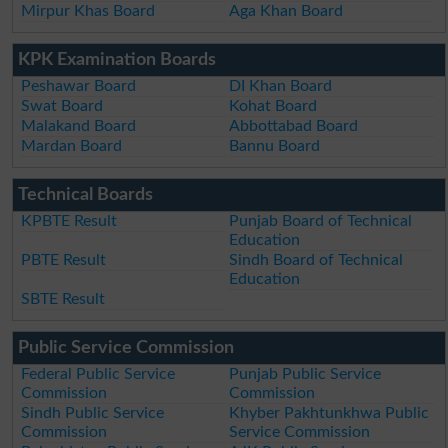
Mirpur Khas Board
Aga Khan Board
KPK Examination Boards
Peshawar Board
DI Khan Board
Swat Board
Kohat Board
Malakand Board
Abbottabad Board
Mardan Board
Bannu Board
Technical Boards
KPBTE Result
Punjab Board of Technical
Education
PBTE Result
Sindh Board of Technical
Education
SBTE Result
Public Service Commission
Federal Public Service
Punjab Public Service
Commission
Commission
Sindh Public Service
Khyber Pakhtunkhwa Public
Commission
Service Commission