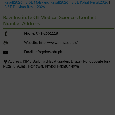
Result2026
|
BISE Malakand Result2026
|
BISE Kohat Result2026
|
BISE DI Khan Result2026
Razi Institute Of Medical Sciences Contact
Number Address
Phone: 091-2651118
Website: http://www.rims.edu.pk/
Email:
info@rims.edu.pk
Address: RIMS Building ,Hayat Garden, Dilazak Rd, opposite Iqra
Ruza Tul Atfaal, Peshawar, Khyber Pakhtunkhwa