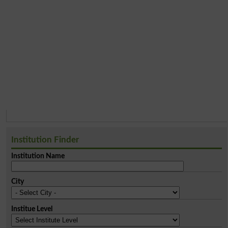
Institution Finder
Institution Name
City
Institue Level