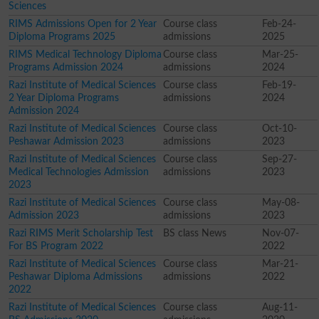
Sciences
RIMS Admissions Open for 2 Year
Course class
Feb-24-
Diploma Programs 2025
admissions
2025
RIMS Medical Technology Diploma
Course class
Mar-25-
Programs Admission 2024
admissions
2024
Razi Institute of Medical Sciences
Course class
Feb-19-
2 Year Diploma Programs
admissions
2024
Admission 2024
Razi Institute of Medical Sciences
Course class
Oct-10-
Peshawar Admission 2023
admissions
2023
Razi Institute of Medical Sciences
Course class
Sep-27-
Medical Technologies Admission
admissions
2023
2023
Razi Institute of Medical Sciences
Course class
May-08-
Admission 2023
admissions
2023
Razi RIMS Merit Scholarship Test
BS class News
Nov-07-
For BS Program 2022
2022
Razi Institute of Medical Sciences
Course class
Mar-21-
Peshawar Diploma Admissions
admissions
2022
2022
Razi Institute of Medical Sciences
Course class
Aug-11-