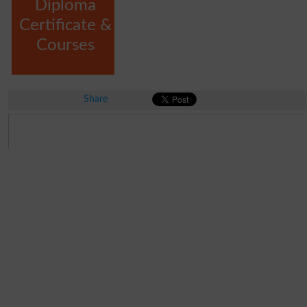
Diploma
Certificate &
Courses
Share