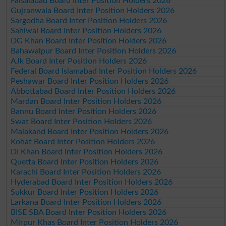
Faisalabad Board Inter Position Holders 2026
Gujranwala Board Inter Position Holders 2026
Sargodha Board Inter Position Holders 2026
Sahiwal Board Inter Position Holders 2026
DG Khan Board Inter Position Holders 2026
Bahawalpur Board Inter Position Holders 2026
AJk Board Inter Position Holders 2026
Federal Board Islamabad Inter Position Holders 2026
Peshawar Board Inter Position Holders 2026
Abbottabad Board Inter Position Holders 2026
Mardan Board Inter Position Holders 2026
Bannu Board Inter Position Holders 2026
Swat Board Inter Position Holders 2026
Malakand Board Inter Position Holders 2026
Kohat Board Inter Position Holders 2026
DI Khan Board Inter Position Holders 2026
Quetta Board Inter Position Holders 2026
Karachi Board Inter Position Holders 2026
Hyderabad Board Inter Position Holders 2026
Sukkur Board Inter Position Holders 2026
Larkana Board Inter Position Holders 2026
BISE SBA Board Inter Position Holders 2026
Mirpur Khas Board Inter Position Holders 2026