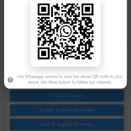
City
*
Your Comment
*
Question: What is
capital of Pakistan?
(Answer can be from
islamabad
|
lahore
)
Spam comments will not be approved at all.
Use Whatsapp camera to scan the above QR code or click
above Join Now button to follow our channel.
Urdu Dictionary
English To Urdu Dictionary
Urdu To English Dictionary