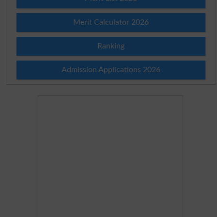
Merit Calculator 2026
Ranking
Admission Applications 2026