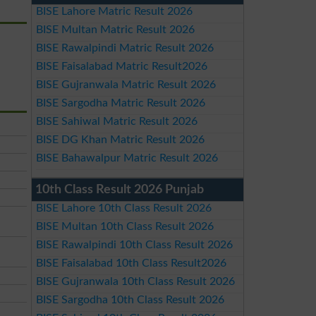
BISE Lahore Matric Result 2026
BISE Multan Matric Result 2026
BISE Rawalpindi Matric Result 2026
BISE Faisalabad Matric Result2026
BISE Gujranwala Matric Result 2026
BISE Sargodha Matric Result 2026
BISE Sahiwal Matric Result 2026
BISE DG Khan Matric Result 2026
BISE Bahawalpur Matric Result 2026
10th Class Result 2026 Punjab
BISE Lahore 10th Class Result 2026
BISE Multan 10th Class Result 2026
BISE Rawalpindi 10th Class Result 2026
BISE Faisalabad 10th Class Result2026
BISE Gujranwala 10th Class Result 2026
BISE Sargodha 10th Class Result 2026