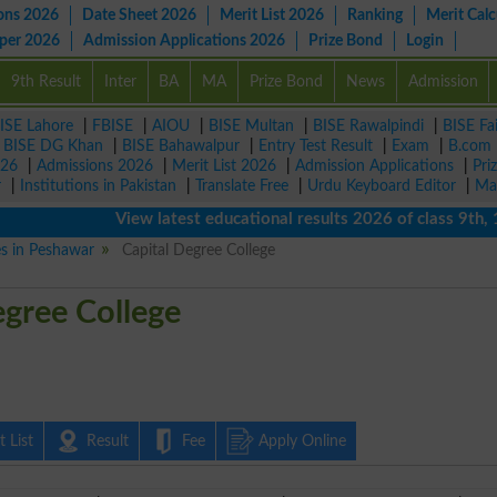
ons 2026
Date Sheet 2026
Merit List 2026
Ranking
Merit Calc
aper 2026
Admission Applications 2026
Prize Bond
Login
9th Result
Inter
BA
MA
Prize Bond
News
Admission
ISE Lahore
|
FBISE
|
AIOU
|
BISE Multan
|
BISE Rawalpindi
|
BISE Fa
|
BISE DG Khan
|
BISE Bahawalpur
|
Entry Test Result
|
Exam
|
B.com
026
|
Admissions 2026
|
Merit List 2026
|
Admission Applications
|
Pri
r
|
Institutions in Pakistan
|
Translate Free
|
Urdu Keyboard Editor
|
Ma
View latest educational results 2026 of class 9th, 10th
es in Peshawar
Capital Degree College
egree College
 List
Result
Fee
Apply Online