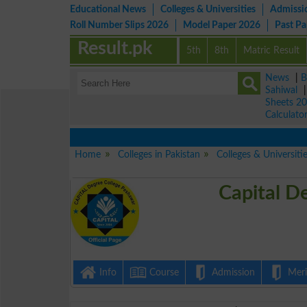
Educational News
Colleges & Universities
Admissi
Roll Number Slips 2026
Model Paper 2026
Past P
Result.pk
5th
8th
Matric Result
News
|
B
Sahiwal
Sheets 2
Calculato
Home
Colleges in Pakistan
Colleges & Universiti
Capital D
Info
Course
Admission
Merit