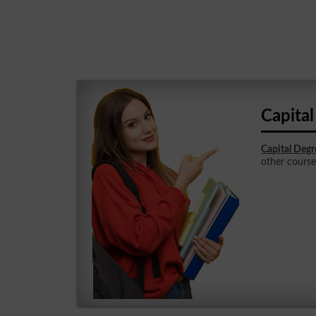
Capita
Capital Degr
other courses