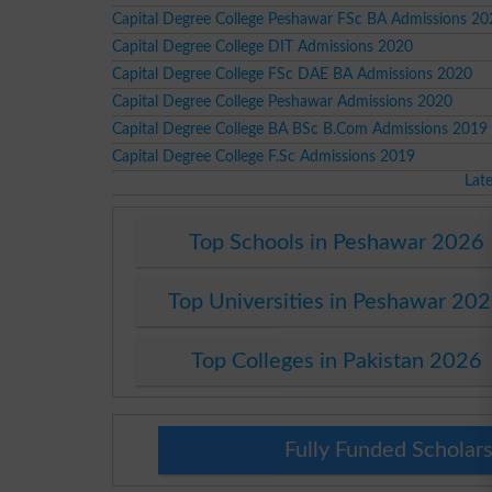
Capital Degree College Peshawar FSc BA Admissions 20
Capital Degree College DIT Admissions 2020
Capital Degree College FSc DAE BA Admissions 2020
Capital Degree College Peshawar Admissions 2020
Capital Degree College BA BSc B.Com Admissions 2019
Capital Degree College F.Sc Admissions 2019
Lat
Top Schools in Peshawar 2026
Top Universities in Peshawar 20
Top Colleges in Pakistan 2026
Fully Funded Scholars