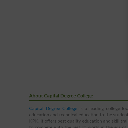
About Capital Degree College
Capital Degree College
is a leading college lo
education and technical education to the student
KPK. It offers best quality education and skill tr
to compete with the rest of world in the era of