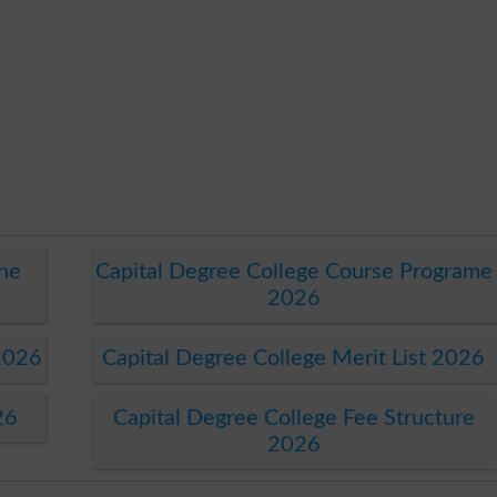
ine
Capital Degree College Course Programe
2026
2026
Capital Degree College Merit List 2026
26
Capital Degree College Fee Structure
2026