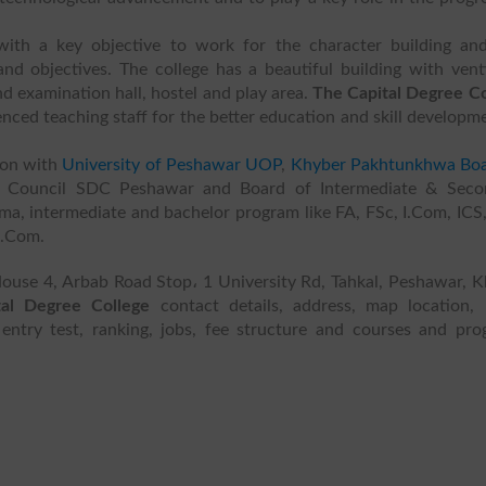
ith a key objective to work for the character building and 
d objectives. The college has a beautiful building with vent
nd examination hall, hostel and play area.
The Capital Degree Co
nced teaching staff for the better education and skill developm
ion with
University of Peshawar UOP
,
Khyber Pakhtunkhwa Boa
nt Council SDC Peshawar and Board of Intermediate & Seco
oma, intermediate and bachelor program like FA, FSc, I.Com, IC
B.Com.
 House 4, Arbab Road Stop، 1 University Rd, Tahkal, Peshawar, 
tal Degree College
contact details, address, map location, l
 entry test, ranking, jobs, fee structure and courses and pr