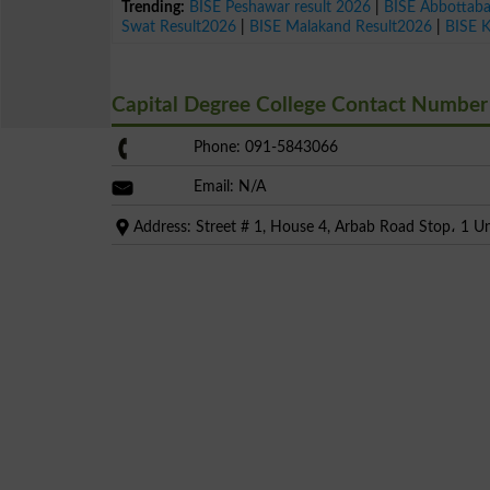
Trending:
BISE Peshawar result 2026
|
BISE Abbottab
Swat Result2026
|
BISE Malakand Result2026
|
BISE 
Capital Degree College Contact Number
Phone: 091-5843066
Email: N/A
Address: Street # 1, House 4, Arbab Road Stop، 1 U