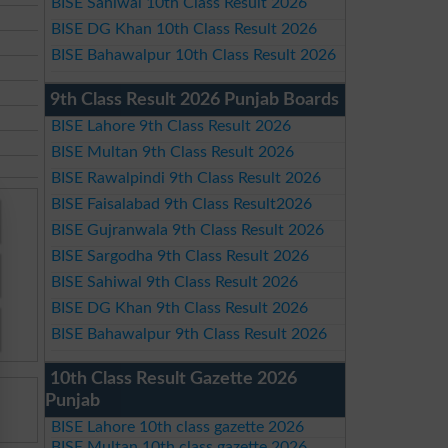
BISE Sahiwal 10th Class Result 2026
BISE DG Khan 10th Class Result 2026
BISE Bahawalpur 10th Class Result 2026
9th Class Result 2026 Punjab Boards
BISE Lahore 9th Class Result 2026
BISE Multan 9th Class Result 2026
BISE Rawalpindi 9th Class Result 2026
BISE Faisalabad 9th Class Result2026
BISE Gujranwala 9th Class Result 2026
BISE Sargodha 9th Class Result 2026
BISE Sahiwal 9th Class Result 2026
BISE DG Khan 9th Class Result 2026
BISE Bahawalpur 9th Class Result 2026
10th Class Result Gazette 2026
Punjab
BISE Lahore 10th class gazette 2026
BISE Multan 10th class gazette 2026