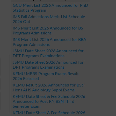
GCU Merit List 2026 Announced for PhD
Statistics Program
IMS Fall Admissions Merit List Schedule
2026 Out
IMS Merit List 2026 Announced for BS
Programs Admissions
IMS Merit List 2026 Announced for BBA
Program Admissions
JSMU Date Sheet 2026 Announced for
DPT Programs Examinations
JSMU Date Sheet 2026 Announced for
DPT Programs Examinations
KEMU MBBS Program Exams Result
2026 Released
KEMU Result 2026 Announced for BSc
Hons AHS Audiology Suppl Exams
KEMU Date Sheet & Fee Schedule 2026
Announced fo Post RN BSN Third
Semester Exam
KEMU Date Sheet & Fee Schedule 2026