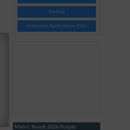
Ranking
Admission Applications 2026
Matric Result 2026 Punjab