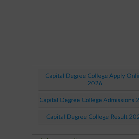
Capital Degree College Apply Onl
2026
Capital Degree College Admissions 
Capital Degree College Result 20