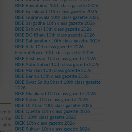
BISE Rawalpindi 10th class gazette 2026
BISE Faisalabad 10th class gazette 2026
BISE Gujranwala 10th class gazette 2026
BISE Sargodha 10th class gazette 2026
BISE Sahiwal 10th class gazette 2026
BISE DG Khan 10th class gazette 2026
BISE Bahawalpur 10th class gazette 2026
BISE AJK 10th class gazette 2026
Federal Board 10th class gazette 2026
BISE Peshawar 10th class gazette 2026
BISE Abbottabad 10th class gazette 2026
BISE Mardan 10th class gazette 2026
BISE Bannu 10th class gazette 2026
BISE Swat Saidu Sharif 10th class gazette
2026
BISE Malakand 10th class gazette 2026
BISE Kohat 10th class gazette 2026
BISE DI Khan 10th class gazette 2026
BISE Quetta 10th class gazette 2026
demic
BSEK 10th class gazette 2026
in the
BIEK 10th class gazette 2026
m able
BISE Sukkur 10th class gazette 2026
ess of