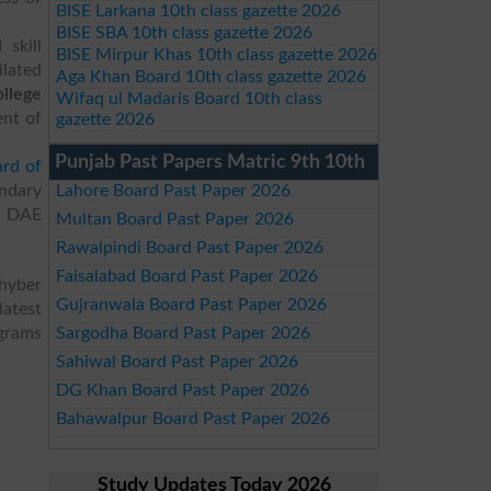
BISE Larkana 10th class gazette 2026
BISE SBA 10th class gazette 2026
skill
BISE Mirpur Khas 10th class gazette 2026
ilated
Aga Khan Board 10th class gazette 2026
llege
Wifaq ul Madaris Board 10th class
ent of
gazette 2026
Punjab Past Papers Matric 9th 10th
rd of
ndary
Lahore Board Past Paper 2026
S, DAE
Multan Board Past Paper 2026
Rawalpindi Board Past Paper 2026
Faisalabad Board Past Paper 2026
Khyber
Gujranwala Board Past Paper 2026
atest
ograms
Sargodha Board Past Paper 2026
Sahiwal Board Past Paper 2026
DG Khan Board Past Paper 2026
Bahawalpur Board Past Paper 2026
Study Updates Today 2026