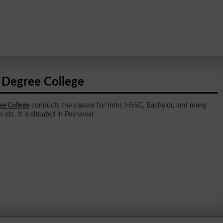
l Degree College
ee College
conducts the classes for Inter, HSSC, Bachelor, and many
 etc. It is situated in Peshawar.