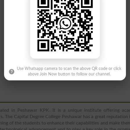
Use Whatsapp camera to scan the above QR code or click
above Join Now button to follow our channel.
cated in Peshawar KPK. It is a unique institute offering aca
s. The Capital Degree College Peshawar has a great reputation 
aining of the students to enhance their capabilities and make the
 technological advancement and to play a key role in the progr