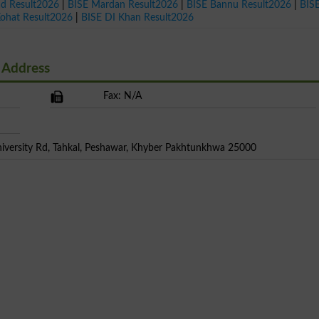
ad Result2026
|
BISE Mardan Result2026
|
BISE Bannu Result2026
|
BIS
Kohat Result2026
|
BISE DI Khan Result2026
 Address
Fax: N/A
niversity Rd, Tahkal, Peshawar, Khyber Pakhtunkhwa 25000