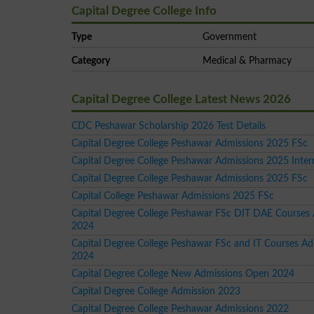
Capital Degree College Info
Type
Government
Category
Medical & Pharmacy
Capital Degree College Latest News 2026
CDC Peshawar Scholarship 2026 Test Details
Capital Degree College Peshawar Admissions 2025 FSc
Capital Degree College Peshawar Admissions 2025 Inte
Capital Degree College Peshawar Admissions 2025 FSc
Capital College Peshawar Admissions 2025 FSc
Capital Degree College Peshawar FSc DIT DAE Courses
2024
Capital Degree College Peshawar FSc and IT Courses Ad
2024
Capital Degree College New Admissions Open 2024
Capital Degree College Admission 2023
Capital Degree College Peshawar Admissions 2022