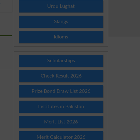
E
Urdu Lughat
Slangs
Idioms
Scholarships
Check Result 2026
Prize Bond Draw List 2026
Institutes in Pakistan
Merit List 2026
Merit Calculator 2026