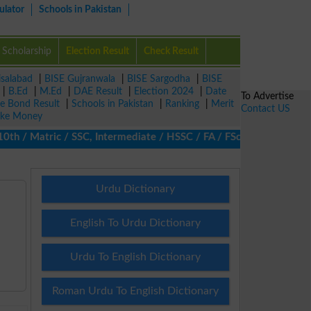
ulator
Schools in Pakistan
Scholarship
Election Result
Check Result
isalabad
|
BISE Gujranwala
|
BISE Sargodha
|
BISE
|
B.Ed
|
M.Ed
|
DAE Result
|
Election 2024
|
Date
To Advertise
ze Bond Result
|
Schools in Pakistan
|
Ranking
|
Merit
Contact US
ke Money
 / Matric / SSC, Intermediate / HSSC / FA / FSc / Inter, 5th / P
Urdu Dictionary
English To Urdu Dictionary
Urdu To English Dictionary
Roman Urdu To English Dictionary