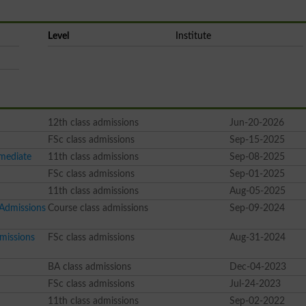
Level
Institute
12th class admissions
Jun-20-2026
FSc class admissions
Sep-15-2025
rmediate
11th class admissions
Sep-08-2025
FSc class admissions
Sep-01-2025
11th class admissions
Aug-05-2025
 Admissions
Course class admissions
Sep-09-2024
missions
FSc class admissions
Aug-31-2024
BA class admissions
Dec-04-2023
FSc class admissions
Jul-24-2023
11th class admissions
Sep-02-2022