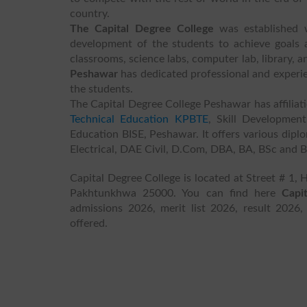
country.
The Capital Degree College
was established w
development of the students to achieve goals an
classrooms, science labs, computer lab, library, a
Peshawar
has dedicated professional and experie
the students.
The Capital Degree College Peshawar has affiliat
Technical Education KPBTE
, Skill Developme
Education BISE, Peshawar. It offers various dipl
Electrical, DAE Civil, D.Com, DBA, BA, BSc and 
Capital Degree College is located at Street # 1,
Pakhtunkhwa 25000. You can find here
Capi
admissions 2026, merit list 2026, result 2026,
offered.