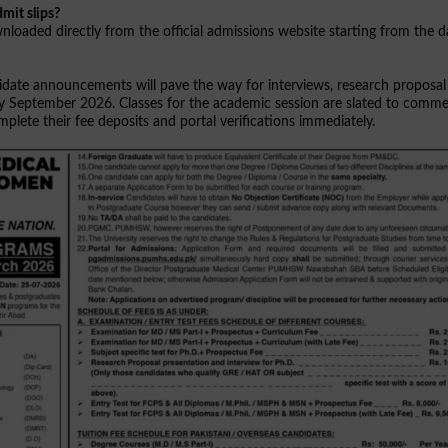
mit slips?
loaded directly from the official admissions website starting from the d
ndidate announcements will pave the way for interviews, research proposal
arly September 2026. Classes for the academic session are slated to comm
lete their fee deposits and portal verifications immediately.