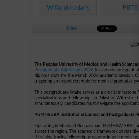
Wifaqulmadaris
PBTE
Share
The
Peoples University of Medical and Health Scienc
Postgraduate Admissions 2026
for various postgraduat
diploma slots for the March 2026 academic session. Offi
triggering an urgent scramble for medical graduates eye
This postgraduate intake serves as a crucial milestone
specializations and fellowships in Pakistan. With struc
simultaneously, candidates must navigate the application
PUMHS SBA Institutional Context and Postgraduate 
Operating in Shaheed Benazirabad, PUMHSW SBA conti
across the region. The academic framework covers dive
II training tracks, fellowship programs in pain medic