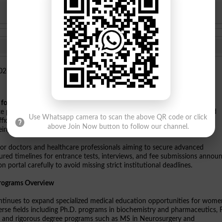
KPBTE
SBTE
es for Women Shaheed Benazirabad
has officially launched
PUMHSBA
e programs including PhD, FCPS II training, master degree courses, and
Use Whatsapp camera to scan the above QR code or click
cial notifications indicate that online application forms are live now,
above Join Now button to follow our channel.
ing specialized healthcare careers.
 for doctors and healthcare professionals aiming to secure advanced
tured timelines for entrance tests, interviews, and fee submissions annou
 portal carefully to avoid missing strict institutional deadlines.
Programs Overview
nues to expand specialized medical education opportunities for wome
rse fields including Ph.D. programs in biochemistry and pharmaceutics,
ine, and rigorous degree programs such as MS in Neurosurgery and