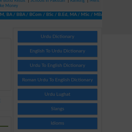
ze Bond Result
|
Schools in Pakistan
|
Ranking
|
Merit
ke Money
A / BBA / BCom / BSc / B.Ed, MA / MSc / MBA / MIT / MCS, MBBA / 
Urdu Dictionary
English To Urdu Dictionary
Urdu To English Dictionary
Roman Urdu To English Dictionary
Urdu Lughat
E
Slangs
Idioms