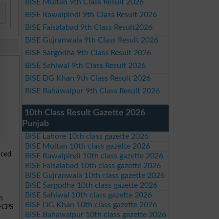
BISE Multan 9th Class Result 2026
BISE Rawalpindi 9th Class Result 2026
BISE Faisalabad 9th Class Result2026
BISE Gujranwala 9th Class Result 2026
BISE Sargodha 9th Class Result 2026
BISE Sahiwal 9th Class Result 2026
BISE DG Khan 9th Class Result 2026
BISE Bahawalpur 9th Class Result 2026
10th Class Result Gazette 2026
Punjab
BISE Lahore 10th class gazette 2026
BISE Multan 10th class gazette 2026
nced
BISE Rawalpindi 10th class gazette 2026
BISE Faisalabad 10th class gazette 2026
BISE Gujranwala 10th class gazette 2026
BISE Sargodha 10th class gazette 2026
BISE Sahiwal 10th class gazette 2026
n
BISE DG Khan 10th class gazette 2026
 FCPS
BISE Bahawalpur 10th class gazette 2026