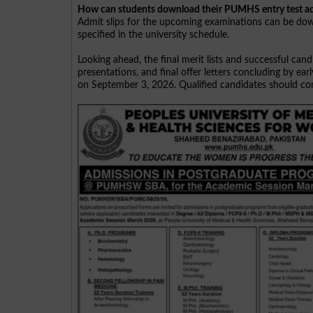
How can students download their PUMHS entry test ad
Admit slips for the upcoming examinations can be down
specified in the university schedule.
Looking ahead, the final merit lists and successful ca
presentations, and final offer letters concluding by e
on September 3, 2026. Qualified candidates should comp