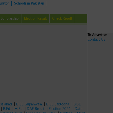
ulator
Schools in Pakistan
Scholarship
Election Result
Check Result
To Advertise
Contact US
isalabad
|
BISE Gujranwala
|
BISE Sargodha
|
BISE
|
B.Ed
|
M.Ed
|
DAE Result
|
Election 2024
|
Date