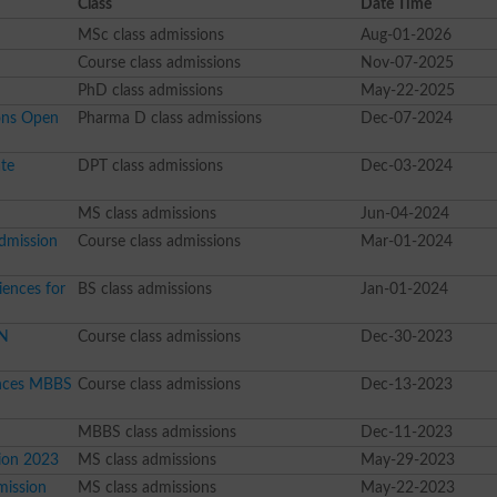
Class
Date Time
MSc class admissions
Aug-01-2026
Course class admissions
Nov-07-2025
PhD class admissions
May-22-2025
ons Open
Pharma D class admissions
Dec-07-2024
te
DPT class admissions
Dec-03-2024
MS class admissions
Jun-04-2024
dmission
Course class admissions
Mar-01-2024
ences for
BS class admissions
Jan-01-2024
SN
Course class admissions
Dec-30-2023
ences MBBS
Course class admissions
Dec-13-2023
MBBS class admissions
Dec-11-2023
ion 2023
MS class admissions
May-29-2023
mission
MS class admissions
May-22-2023