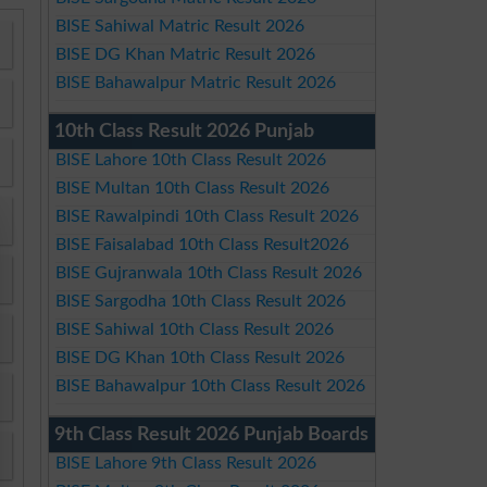
BISE Sahiwal Matric Result 2026
BISE DG Khan Matric Result 2026
BISE Bahawalpur Matric Result 2026
10th Class Result 2026 Punjab
BISE Lahore 10th Class Result 2026
BISE Multan 10th Class Result 2026
BISE Rawalpindi 10th Class Result 2026
BISE Faisalabad 10th Class Result2026
BISE Gujranwala 10th Class Result 2026
BISE Sargodha 10th Class Result 2026
BISE Sahiwal 10th Class Result 2026
BISE DG Khan 10th Class Result 2026
BISE Bahawalpur 10th Class Result 2026
9th Class Result 2026 Punjab Boards
BISE Lahore 9th Class Result 2026