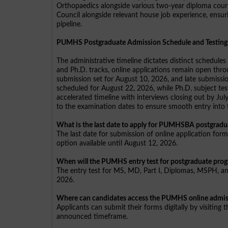
Orthopaedics alongside various two-year diploma course
Council alongside relevant house job experience, ensuri
pipeline.
PUMHS Postgraduate Admission Schedule and Testing
The administrative timeline dictates distinct schedu
and Ph.D. tracks, online applications remain open thro
submission set for August 10, 2026, and late submissio
scheduled for August 22, 2026, while Ph.D. subject te
accelerated timeline with interviews closing out by Ju
to the examination dates to ensure smooth entry into t
What is the last date to apply for PUMHSBA postgrad
The last date for submission of online application for
option available until August 12, 2026.
When will the PUMHS entry test for postgraduate pro
The entry test for MS, MD, Part I, Diplomas, MSPH, an
2026.
Where can candidates access the PUMHS online admiss
Applicants can submit their forms digitally by visiting 
announced timeframe.