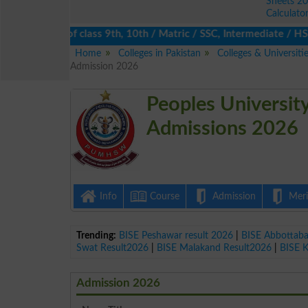
Sheets 2
Calculato
s 2026 of class 9th, 10th / Matric / SSC, Intermediate / HSSC / 
Home
Colleges in Pakistan
Colleges & Universit
Admission 2026
Peoples Universit
Admissions 2026
Info
Course
Admission
Merit
Trending:
BISE Peshawar result 2026
|
BISE Abbottab
Swat Result2026
|
BISE Malakand Result2026
|
BISE 
Admission 2026