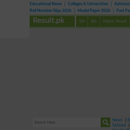
Educational News
Colleges & Universities
Admissi
Roll Number Slips 2026
Model Paper 2026
Past P
Result.pk
5th
8th
Matric Result
News
|
B
Sahiwal