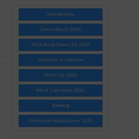
Scholarships
Check Result 2026
Prize Bond Draw List 2026
Institutes in Pakistan
Merit List 2026
Merit Calculator 2026
Ranking
Admission Applications 2026