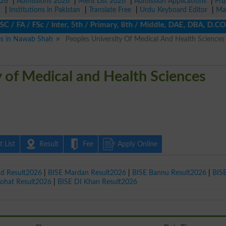
026
|
Admissions 2026
|
Merit List 2026
|
Admission Applications
|
Pri
r
|
Institutions in Pakistan
|
Translate Free
|
Urdu Keyboard Editor
|
Ma
FA / FSc / Inter, 5th / Primary, 8th / Middle, DAE, DBA, D.COM, B
ies in Nawab Shah
Peoples University Of Medical And Health Sciences
y of Medical and Health Sciences
 List
Result
Fee
Apply Online
ad Result2026
|
BISE Mardan Result2026
|
BISE Bannu Result2026
|
BIS
Kohat Result2026
|
BISE DI Khan Result2026