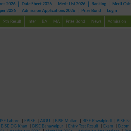
ons 2026
Date Sheet 2026
Merit List 2026
Ranking
Merit Calc
aper 2026
Admission Applications 2026
Prize Bond
Login
9th Result
Inter
BA
MA
Prize Bond
News
Admission
ISE Lahore
|
FBISE
|
AIOU
|
BISE Multan
|
BISE Rawalpindi
|
BISE Fa
|
BISE DG Khan
|
BISE Bahawalpur
|
Entry Test Result
|
Exam
|
B.com