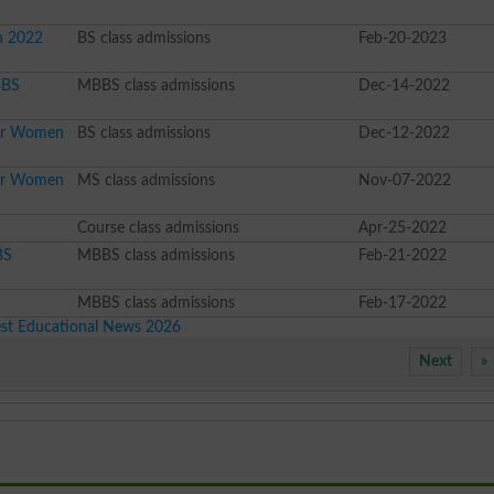
n 2022
BS class admissions
Feb-20-2023
BBS
MBBS class admissions
Dec-14-2022
For Women
BS class admissions
Dec-12-2022
For Women
MS class admissions
Nov-07-2022
Course class admissions
Apr-25-2022
BS
MBBS class admissions
Feb-21-2022
MBBS class admissions
Feb-17-2022
est Educational News 2026
Next
»