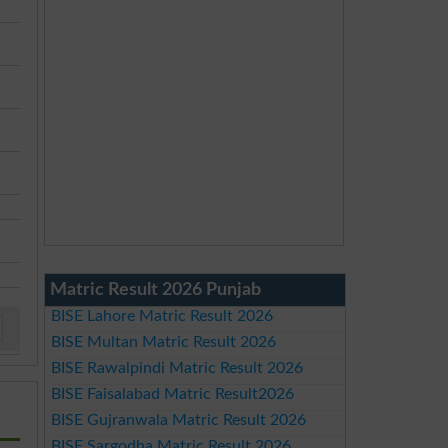
Matric Result 2026 Punjab
BISE Lahore Matric Result 2026
BISE Multan Matric Result 2026
BISE Rawalpindi Matric Result 2026
BISE Faisalabad Matric Result2026
BISE Gujranwala Matric Result 2026
BISE Sargodha Matric Result 2026