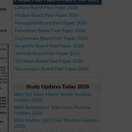
Punjab Past Papers Matric 9th 10th
Lahore Board Past Paper 2026
ates
Multan Board Past Paper 2026
Rawalpindi Board Past Paper 2026
Faisalabad Board Past Paper 2026
ence
Gujranwala Board Past Paper 2026
Sargodha Board Past Paper 2026
Sahiwal Board Past Paper 2026
DG Khan Board Past Paper 2026
Bahawalpur Board Past Paper 2026
Study Updates Today 2026
BISE DG Khan Matric Result Position
Holders 2026
BISE Bahawalpur 10th Class Position
Holders 2026
BISE Multan 10th Class Position Holders
2026