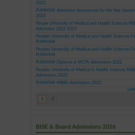
2023
PUMHSW Admission Announced for the Year Sessio
2023
People University of Medical and Health Sciences M
Admission 2022 2023
Peoples University of Medical and Health Sciences 
PUMHSW
Peoples University of Medical and Health Sciences 
PUMHSW
PUMHSW Diploma & MCPS Admissions 2022
Peoples University of Medical & Health Sciences MB
Admissions 2022
PUMHSW MBBS Admissions 2022
Lat
2
1
BISE & Board Admissions 2026