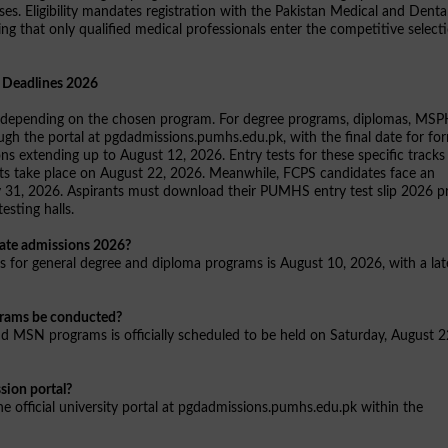
s. Eligibility mandates registration with the Pakistan Medical and Denta
ng that only qualified medical professionals enter the competitive select
 Deadlines 2026
les depending on the chosen program. For degree programs, diplomas, MSP
ugh the portal at pgdadmissions.pumhs.edu.pk, with the final date for fo
ns extending up to August 12, 2026. Entry tests for these specific tracks
sts take place on August 22, 2026. Meanwhile, FCPS candidates face an
ly 31, 2026. Aspirants must download their PUMHS entry test slip 2026 pr
esting halls.
uate admissions 2026?
ms for general degree and diploma programs is August 10, 2026, with a lat
grams be conducted?
d MSN programs is officially scheduled to be held on Saturday, August 2
ion portal?
the official university portal at pgdadmissions.pumhs.edu.pk within the