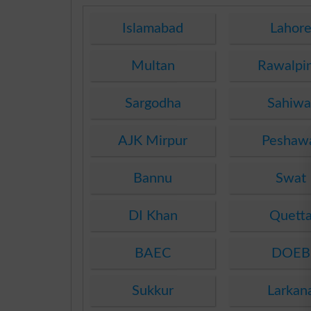
Islamabad
Lahor
Multan
Rawalpi
Sargodha
Sahiwa
AJK Mirpur
Peshaw
Bannu
Swat
DI Khan
Quett
BAEC
DOEB
Sukkur
Larkan