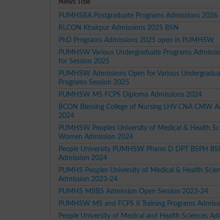
News Title
PUMHSBA Postgraduate Programs Admissions 2026
RLCON Khairpur Admissions 2025 BSN
PhD Programs Admissions 2025 open in PUMHSW
PUMHSW Various Undergraduate Programs Admissi
for Session 2025
PUMHSW Admissions Open for Various Undergradua
Programs Session 2025
PUMHSW MS FCPS Diploma Admissions 2024
BCON Blessing College of Nursing LHV CNA CMW A
2024
PUMHSW Peoples University of Medical & Health Sci
Women Admission 2024
People University PUMHSW Pharm D DPT BSPH B
Admission 2024
PUMHS Peoples University of Medical & Health Sci
Admission 2023-24
PUMHS MBBS Admission Open Session 2023-24
PUMHSW MS and FCPS II Training Programs Admiss
People University of Medical and Health Sciences Ad