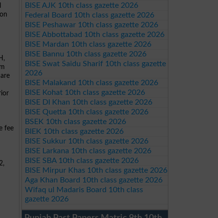
BISE AJK 10th class gazette 2026
l
ion
Federal Board 10th class gazette 2026
BISE Peshawar 10th class gazette 2026
BISE Abbottabad 10th class gazette 2026
BISE Mardan 10th class gazette 2026
BISE Bannu 10th class gazette 2026
H,
BISE Swat Saidu Sharif 10th class gazette
rm
2026
 are
BISE Malakand 10th class gazette 2026
BISE Kohat 10th class gazette 2026
ior
BISE DI Khan 10th class gazette 2026
BISE Quetta 10th class gazette 2026
BSEK 10th class gazette 2026
e fee
BIEK 10th class gazette 2026
BISE Sukkur 10th class gazette 2026
BISE Larkana 10th class gazette 2026
BISE SBA 10th class gazette 2026
2,
BISE Mirpur Khas 10th class gazette 2026
Aga Khan Board 10th class gazette 2026
Wifaq ul Madaris Board 10th class
gazette 2026