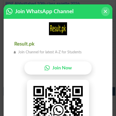
BISE Abbottabad 10th class gazette 2026
BISE Mardan 10th class gazette 2026
Join WhatsApp Channel
BISE Bannu 10th class gazette 2026
BISE Swat Saidu Sharif 10th class gazette 2026
BISE Malakand 10th class gazette 2026
BISE Kohat 10th class gazette 2026
BISE DI Khan 10th class gazette 2026
BISE Quetta 10th class gazette 2026
Result.pk
BSEK 10th class gazette 2026
BIEK 10th class gazette 2026
Join Channel for latest A-Z for Students
BISE Sukkur 10th class gazette 2026
BISE Larkana 10th class gazette 2026
BISE SBA 10th class gazette 2026
Join Now
BISE Mirpur Khas 10th class gazette 2026
Aga Khan Board 10th class gazette 2026
Wifaq ul Madaris Board 10th class gazette 2026
Punjab Past Papers Matric 9th 10th
Lahore Board Past Paper 2026
Multan Board Past Paper 2026
Rawalpindi Board Past Paper 2026