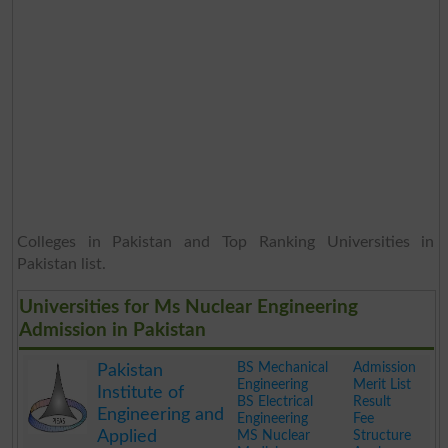
Colleges in Pakistan and Top Ranking Universities in
Pakistan list.
Universities for Ms Nuclear Engineering
Admission in Pakistan
BS Mechanical
Admission
Pakistan
Engineering
Merit List
Institute of
BS Electrical
Result
Engineering and
Engineering
Fee
Applied
MS Nuclear
Structure