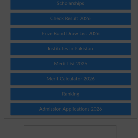
Scholarships
Check Result 2026
Prize Bond Draw List 2026
Institutes in Pakistan
Merit List 2026
Merit Calculator 2026
Ranking
Admission Applications 2026