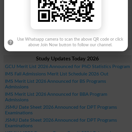
Faisalabad Board Past Paper 2026
Gujranwala Board Past Paper 2026
Sargodha Board Past Paper 2026
Sahiwal Board Past Paper 2026
DG Khan Board Past Paper 2026
Use Whatsapp camera to scan the above QR code or click
Bahawalpur Board Past Paper 2026
above Join Now button to follow our channel.
Study Updates Today 2026
GCU Merit List 2026 Announced for PhD Statistics Program
IMS Fall Admissions Merit List Schedule 2026 Out
IMS Merit List 2026 Announced for BS Programs
Admissions
IMS Merit List 2026 Announced for BBA Program
Admissions
JSMU Date Sheet 2026 Announced for DPT Programs
Examinations
JSMU Date Sheet 2026 Announced for DPT Programs
Examinations