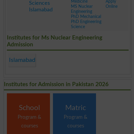
Medicine
Apply
Sciences
MS Nuclear
Online
Islamabad
Engineering
PhD Mechanical
PhD Engineering
Science
.
Institutes for Ms Nuclear Engineering
Admission
Islamabad
Institutes for Admission in Pakistan 2026
School
Matric
Program &
Program &
courses
courses