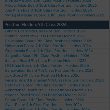
BISE SBA Board 10th Class Position Holders 2026
Mirpur Khas Board 10th Class Position Holders 2026
Aga Khan Board 10th Class Position Holders 2026
Wifaq ul Madaris Board 10th Class Position Holders 2026
Position Holders 9th Class 2026
Lahore Board 9th Class Position Holders 2026
Multan Board 9th Class Position Holders 2026
Rawalpindi Board 9th Class Position Holders 2026
Faisalabad Board 9th Class Position Holders 2026
Gujranwala Board 9th Class Position Holders 2026
Sargodha Board 9th Class Position Holders 2026
Sahiwal Board 9th Class Position Holders 2026
DG Khan Board 9th Class Position Holders 2026
Bahawalpur Board 9th Class Position Holders 2026
AJk Board 9th Class Position Holders 2026
Federal Board Islamabad 9th Class Position Holders 2026
Peshawar Board 9th Class Position Holders 2026
Abbottabad Board 9th Class Position Holders 2026
Mardan Board 9th Class Position Holders 2026
Bannu Board 9th Class Position Holders 2026
Swat Board 9th Class Position Holders 2026
Malakand Board 9th Class Position Holders 2026