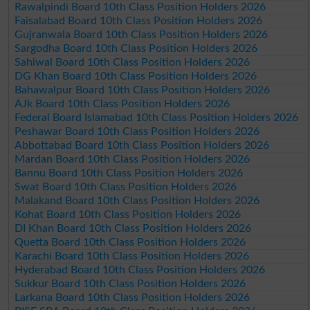
Rawalpindi Board 10th Class Position Holders 2026
Faisalabad Board 10th Class Position Holders 2026
Gujranwala Board 10th Class Position Holders 2026
Sargodha Board 10th Class Position Holders 2026
Sahiwal Board 10th Class Position Holders 2026
DG Khan Board 10th Class Position Holders 2026
Bahawalpur Board 10th Class Position Holders 2026
AJk Board 10th Class Position Holders 2026
Federal Board Islamabad 10th Class Position Holders 2026
Peshawar Board 10th Class Position Holders 2026
Abbottabad Board 10th Class Position Holders 2026
Mardan Board 10th Class Position Holders 2026
Bannu Board 10th Class Position Holders 2026
Swat Board 10th Class Position Holders 2026
Malakand Board 10th Class Position Holders 2026
Kohat Board 10th Class Position Holders 2026
DI Khan Board 10th Class Position Holders 2026
Quetta Board 10th Class Position Holders 2026
Karachi Board 10th Class Position Holders 2026
Hyderabad Board 10th Class Position Holders 2026
Sukkur Board 10th Class Position Holders 2026
Larkana Board 10th Class Position Holders 2026