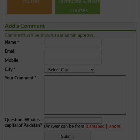
courses
certificate & short
courses
Add a Comment
Comments will be shown after admin approval.
Name
*
Email
Mobile
City
*
Your Comment
*
Question: What is
capital of Pakistan?
(Answer can be from
islamabad
|
lahore
)