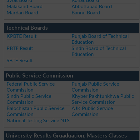
Swat Board
Kohat Board
Malakand Board
Abbottabad Board
Mardan Board
Bannu Board
Technical Boards
KPBTE Result
Punjab Board of Technical
Education
PBTE Result
Sindh Board of Technical
Education
SBTE Result
Public Service Commission
Federal Public Service
Punjab Public Service
Commission
Commission
Sindh Public Service
Khyber Pakhtunkhwa Public
Commission
Service Commission
Balochistan Public Service
AJK Public Service
Commission
Commission
National Testing Service NTS
University Results Gruaduation, Masters Classes