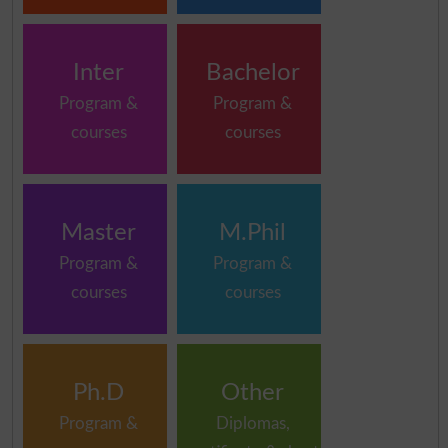
Inter
Bachelor
Program &
Program &
courses
courses
Master
M.Phil
Program &
Program &
courses
courses
Ph.D
Other
Program &
Diplomas,