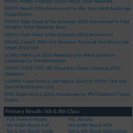
KEMU MBBS Program Exams Result 2026 Released
KEMU Result 2026 Announced for BSc Hons AHS Audiology
Suppl Exams
KEMU Date Sheet & Fee Schedule 2026 Announced fo Post
RN BSN Third Semester Exam
KEMU Date Sheet & Fee Schedule 2026 Announced
KEMU Generic BSN 2nd Semester Practical Viva Voce Date
Sheet 2026 Out
LCWU Merit List 2026 Released with Fee Submission
Deadlines for Fall Admissions
UMHS OSCE MTE MD Psychiatry Exam Schedule 2026
Released
LUMHS Exam Form & Fee Notice 2026 for MSPH 2nd Year
Sem III Resit Exams Out
NTU Exam Notice 2026 Announced for PhD Defence Thesis
Exams
Primary Results 5th & 8th Class
FDE Federal Results
PEC Results
5th & 8th Result AJK
5th & 8th Result KPK
5th & 8th Result Sindh
5th & 8th Result Balochistan