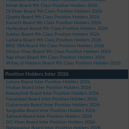
Kohat Board 9th Class Position Holders 2026
DI Khan Board 9th Class Position Holders 2026
Quetta Board 9th Class Position Holders 2026
Karachi Board 9th Class Position Holders 2026
Hyderabad Board 9th Class Position Holders 2026
Sukkur Board 9th Class Position Holders 2026
Larkana Board 9th Class Position Holders 2026
BISE SBA Board 9th Class Position Holders 2026
Mirpur Khas Board 9th Class Position Holders 2026
Aga Khan Board 9th Class Position Holders 2026
Wifaq ul Madaris Board 9th Class Position Holders 2026
Position Holders Inter 2026
Lahore Board Inter Position Holders 2026
Multan Board Inter Position Holders 2026
Rawalpindi Board Inter Position Holders 2026
Faisalabad Board Inter Position Holders 2026
Gujranwala Board Inter Position Holders 2026
Sargodha Board Inter Position Holders 2026
Sahiwal Board Inter Position Holders 2026
DG Khan Board Inter Position Holders 2026
Bahawalpur Board Inter Position Holders 2026