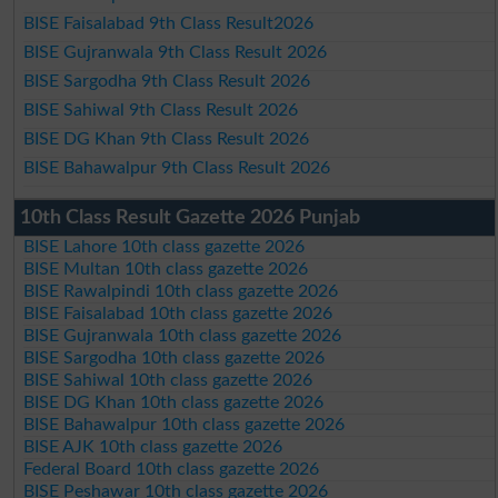
BISE Faisalabad 9th Class Result2026
BISE Gujranwala 9th Class Result 2026
BISE Sargodha 9th Class Result 2026
BISE Sahiwal 9th Class Result 2026
BISE DG Khan 9th Class Result 2026
BISE Bahawalpur 9th Class Result 2026
10th Class Result Gazette 2026 Punjab
BISE Lahore 10th class gazette 2026
BISE Multan 10th class gazette 2026
BISE Rawalpindi 10th class gazette 2026
BISE Faisalabad 10th class gazette 2026
BISE Gujranwala 10th class gazette 2026
BISE Sargodha 10th class gazette 2026
BISE Sahiwal 10th class gazette 2026
BISE DG Khan 10th class gazette 2026
BISE Bahawalpur 10th class gazette 2026
BISE AJK 10th class gazette 2026
Federal Board 10th class gazette 2026
BISE Peshawar 10th class gazette 2026