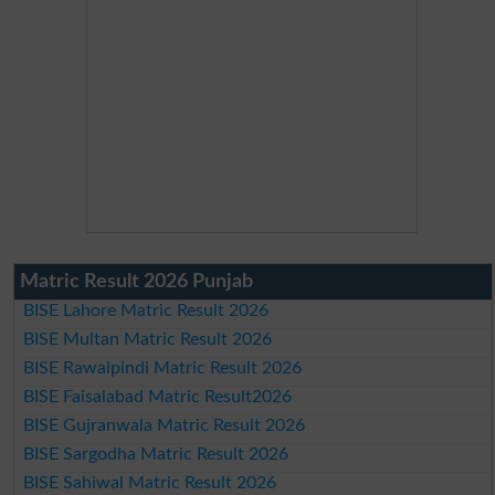
Matric Result 2026 Punjab
BISE Lahore Matric Result 2026
BISE Multan Matric Result 2026
BISE Rawalpindi Matric Result 2026
BISE Faisalabad Matric Result2026
BISE Gujranwala Matric Result 2026
BISE Sargodha Matric Result 2026
BISE Sahiwal Matric Result 2026