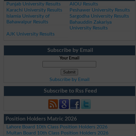
Punjab University Results
AIOU Results
Karachi University Results
Peshawer University Results
Islamia University of
Sargodha University Results
Bahawalpur Results
Bahauddin Zakariya
University Results
AJK University Results
Subscribe by Email
Your Email
Subscribe by Email
Subscribe to Rss Feed
Position Holders Matric 2026
Lahore Board 10th Class Position Holders 2026
Multan Board 10th Class Position Holders 2026