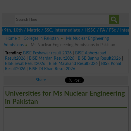
th, 10th / Matric / SSC, Intermediate / HSSC / FA / FSc / Inter,
Home
Colleges in Pakistan
Ms Nuclear Engineering
Admissions
Ms Nuclear Engineering Admissions in Pakistan
Trending:
BISE Peshawar result 2026
|
BISE Abbottabad
Result2026
|
BISE Mardan Result2026
|
BISE Bannu Result2026
|
BISE Swat Result2026
|
BISE Malakand Result2026
|
BISE Kohat
Result2026
|
BISE DI Khan Result2026
Share
Universities for Ms Nuclear Engineering
in Pakistan