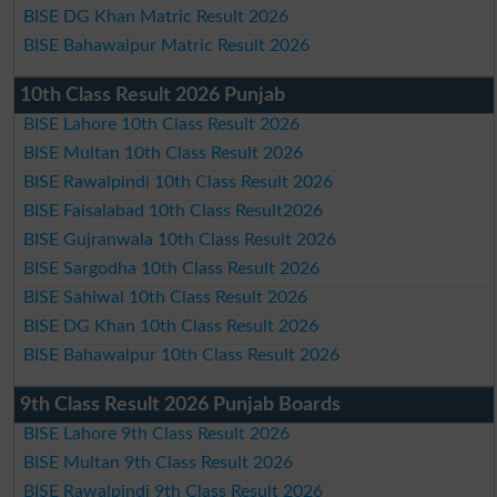
BISE DG Khan Matric Result 2026
BISE Bahawalpur Matric Result 2026
10th Class Result 2026 Punjab
BISE Lahore 10th Class Result 2026
BISE Multan 10th Class Result 2026
BISE Rawalpindi 10th Class Result 2026
BISE Faisalabad 10th Class Result2026
BISE Gujranwala 10th Class Result 2026
BISE Sargodha 10th Class Result 2026
BISE Sahiwal 10th Class Result 2026
BISE DG Khan 10th Class Result 2026
BISE Bahawalpur 10th Class Result 2026
9th Class Result 2026 Punjab Boards
BISE Lahore 9th Class Result 2026
BISE Multan 9th Class Result 2026
BISE Rawalpindi 9th Class Result 2026