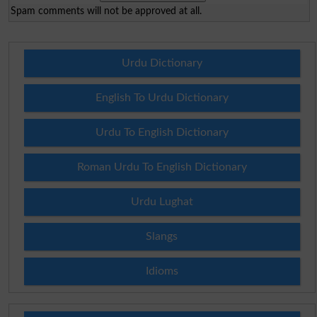
Spam comments will not be approved at all.
Urdu Dictionary
English To Urdu Dictionary
Urdu To English Dictionary
Roman Urdu To English Dictionary
Urdu Lughat
Slangs
Idioms