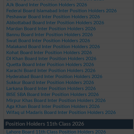
AJk Board Inter Position Holders 2026
Federal Board Islamabad Inter Position Holders 2026
Peshawar Board Inter Position Holders 2026
Abbottabad Board Inter Position Holders 2026
Mardan Board Inter Position Holders 2026
Bannu Board Inter Position Holders 2026
Swat Board Inter Position Holders 2026
Malakand Board Inter Position Holders 2026
Kohat Board Inter Position Holders 2026
DI Khan Board Inter Position Holders 2026
Quetta Board Inter Position Holders 2026
Karachi Board Inter Position Holders 2026
Hyderabad Board Inter Position Holders 2026
Sukkur Board Inter Position Holders 2026
Larkana Board Inter Position Holders 2026
BISE SBA Board Inter Position Holders 2026
Mirpur Khas Board Inter Position Holders 2026
Aga Khan Board Inter Position Holders 2026
Wifaq ul Madaris Board Inter Position Holders 2026
Position Holders 11th Class 2026
Lahore Board 11th Class Position Holders 2026