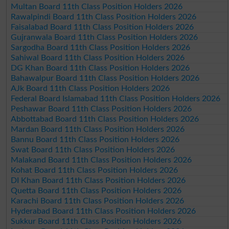
Multan Board 11th Class Position Holders 2026
Rawalpindi Board 11th Class Position Holders 2026
Faisalabad Board 11th Class Position Holders 2026
Gujranwala Board 11th Class Position Holders 2026
Sargodha Board 11th Class Position Holders 2026
Sahiwal Board 11th Class Position Holders 2026
DG Khan Board 11th Class Position Holders 2026
Bahawalpur Board 11th Class Position Holders 2026
AJk Board 11th Class Position Holders 2026
Federal Board Islamabad 11th Class Position Holders 2026
Peshawar Board 11th Class Position Holders 2026
Abbottabad Board 11th Class Position Holders 2026
Mardan Board 11th Class Position Holders 2026
Bannu Board 11th Class Position Holders 2026
Swat Board 11th Class Position Holders 2026
Malakand Board 11th Class Position Holders 2026
Kohat Board 11th Class Position Holders 2026
DI Khan Board 11th Class Position Holders 2026
Quetta Board 11th Class Position Holders 2026
Karachi Board 11th Class Position Holders 2026
Hyderabad Board 11th Class Position Holders 2026
Sukkur Board 11th Class Position Holders 2026