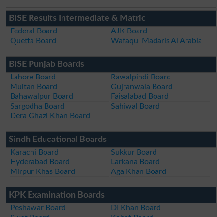
BISE Results Intermediate & Matric
Federal Board
AJK Board
Quetta Board
Wafaqul Madaris Al Arabia
BISE Punjab Boards
Lahore Board
Rawalpindi Board
Multan Board
Gujranwala Board
Bahawalpur Board
Faisalabad Board
Sargodha Board
Sahiwal Board
Dera Ghazi Khan Board
Sindh Educational Boards
Karachi Board
Sukkur Board
Hyderabad Board
Larkana Board
Mirpur Khas Board
Aga Khan Board
KPK Examination Boards
Peshawar Board
DI Khan Board