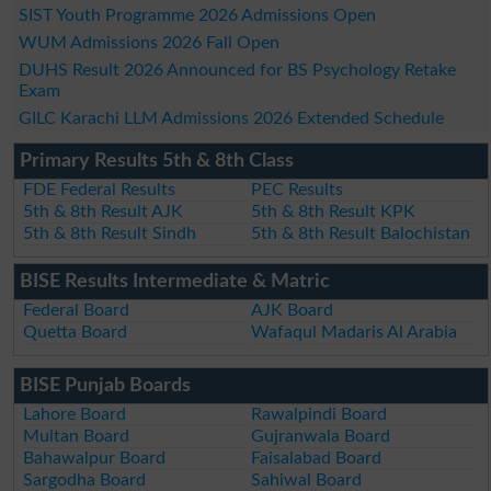
SIST Youth Programme 2026 Admissions Open
WUM Admissions 2026 Fall Open
DUHS Result 2026 Announced for BS Psychology Retake
Exam
GILC Karachi LLM Admissions 2026 Extended Schedule
Primary Results 5th & 8th Class
FDE Federal Results
PEC Results
5th & 8th Result AJK
5th & 8th Result KPK
5th & 8th Result Sindh
5th & 8th Result Balochistan
BISE Results Intermediate & Matric
Federal Board
AJK Board
Quetta Board
Wafaqul Madaris Al Arabia
BISE Punjab Boards
Lahore Board
Rawalpindi Board
Multan Board
Gujranwala Board
Bahawalpur Board
Faisalabad Board
Sargodha Board
Sahiwal Board