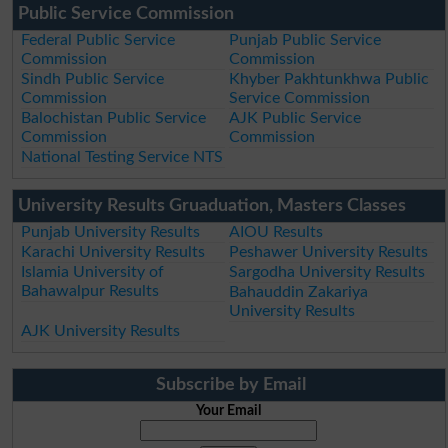
Public Service Commission
Federal Public Service
Punjab Public Service
Commission
Commission
Sindh Public Service
Khyber Pakhtunkhwa Public
Commission
Service Commission
Balochistan Public Service
AJK Public Service
Commission
Commission
National Testing Service NTS
University Results Gruaduation, Masters Classes
Punjab University Results
AIOU Results
Karachi University Results
Peshawer University Results
Islamia University of
Sargodha University Results
Bahawalpur Results
Bahauddin Zakariya
University Results
AJK University Results
Subscribe by Email
Your Email