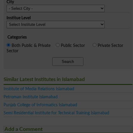
City
Institue Level
Categories
Both Public & Private
Public Sector
Private Sector
Sector
Search
Similar Latest Institutes in Islamabad
Institute of Media Relations Islamabad
Petroman Institute Islamabad
Punjab College of Informatics Islamabad
Semi Residential Institute for Technical Training Islamabad
Add a Comment