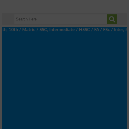
 10th / Matric / SSC, Intermediate / HSSC / FA / FSc / Inter, 5t