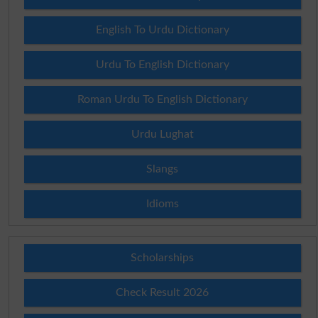
English To Urdu Dictionary
Urdu To English Dictionary
Roman Urdu To English Dictionary
Urdu Lughat
Slangs
Idioms
Scholarships
Check Result 2026