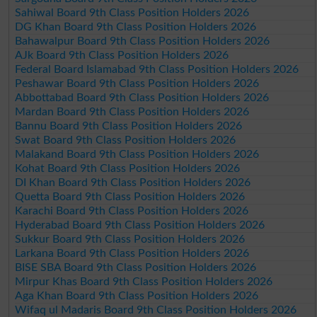
Sahiwal Board 9th Class Position Holders 2026
DG Khan Board 9th Class Position Holders 2026
Bahawalpur Board 9th Class Position Holders 2026
AJk Board 9th Class Position Holders 2026
Federal Board Islamabad 9th Class Position Holders 2026
Peshawar Board 9th Class Position Holders 2026
Abbottabad Board 9th Class Position Holders 2026
Mardan Board 9th Class Position Holders 2026
Bannu Board 9th Class Position Holders 2026
Swat Board 9th Class Position Holders 2026
Malakand Board 9th Class Position Holders 2026
Kohat Board 9th Class Position Holders 2026
DI Khan Board 9th Class Position Holders 2026
Quetta Board 9th Class Position Holders 2026
Karachi Board 9th Class Position Holders 2026
Hyderabad Board 9th Class Position Holders 2026
Sukkur Board 9th Class Position Holders 2026
Larkana Board 9th Class Position Holders 2026
BISE SBA Board 9th Class Position Holders 2026
Mirpur Khas Board 9th Class Position Holders 2026
Aga Khan Board 9th Class Position Holders 2026
Wifaq ul Madaris Board 9th Class Position Holders 2026