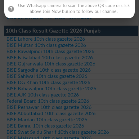
BISE Sahiwal 9th Class Result 2026
Use Whatsapp camera to scan the above QR code or click
BISE DG Khan 9th Class Result 2026
above Join Now button to follow our channel.
BISE Bahawalpur 9th Class Result 2026
10th Class Result Gazette 2026 Punjab
BISE Lahore 10th class gazette 2026
BISE Multan 10th class gazette 2026
BISE Rawalpindi 10th class gazette 2026
BISE Faisalabad 10th class gazette 2026
BISE Gujranwala 10th class gazette 2026
BISE Sargodha 10th class gazette 2026
BISE Sahiwal 10th class gazette 2026
BISE DG Khan 10th class gazette 2026
BISE Bahawalpur 10th class gazette 2026
BISE AJK 10th class gazette 2026
Federal Board 10th class gazette 2026
BISE Peshawar 10th class gazette 2026
BISE Abbottabad 10th class gazette 2026
BISE Mardan 10th class gazette 2026
BISE Bannu 10th class gazette 2026
BISE Swat Saidu Sharif 10th class gazette 2026
BISE Malakand 10th class gazette 2026