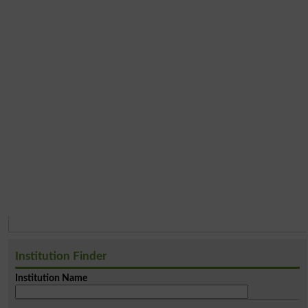
Institution Finder
Institution Name