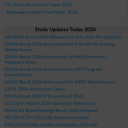
DG Khan Board Past Paper 2026
Bahawalpur Board Past Paper 2026
Study Updates Today 2026
SZABMU Result 2026 Released for B.Sc Post RN Students
DUHS Result 2026 Announced for Post RN BS Nursing
Retake Exams
DUHS Result 2026 Announced for MBA Semester-I
Weekend Exam
DUHS Result 2026 Announced for DPT Program
Examinations
DUHS Result 2026 Announced for BSMT Retake Exams
CMTL 2026 Admissions Open
DUHS Issues BSDCP Exam Result 2026
LGS Open House 2026 Islamabad Admissions
DUHS BS Biotechnology Result 2026 Released
TEVTA GCTP 2026 DAE Admissions Open
KMU PhD Public Health Admissions 2026 Fall