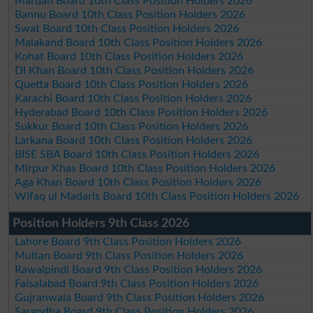
Mardan Board 10th Class Position Holders 2026
Bannu Board 10th Class Position Holders 2026
Swat Board 10th Class Position Holders 2026
Malakand Board 10th Class Position Holders 2026
Kohat Board 10th Class Position Holders 2026
DI Khan Board 10th Class Position Holders 2026
Quetta Board 10th Class Position Holders 2026
Karachi Board 10th Class Position Holders 2026
Hyderabad Board 10th Class Position Holders 2026
Sukkur Board 10th Class Position Holders 2026
Larkana Board 10th Class Position Holders 2026
BISE SBA Board 10th Class Position Holders 2026
Mirpur Khas Board 10th Class Position Holders 2026
Aga Khan Board 10th Class Position Holders 2026
Wifaq ul Madaris Board 10th Class Position Holders 2026
Position Holders 9th Class 2026
Lahore Board 9th Class Position Holders 2026
Multan Board 9th Class Position Holders 2026
Rawalpindi Board 9th Class Position Holders 2026
Faisalabad Board 9th Class Position Holders 2026
Gujranwala Board 9th Class Position Holders 2026
Sargodha Board 9th Class Position Holders 2026