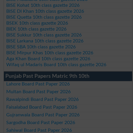
BISE Kohat 10th class gazette 2026
BISE DI Khan 10th class gazette 2026
BISE Quetta 10th class gazette 2026
BSEK 10th class gazette 2026
BIEK 10th class gazette 2026
BISE Sukkur 10th class gazette 2026
BISE Larkana 10th class gazette 2026
BISE SBA 10th class gazette 2026
BISE Mirpur Khas 10th class gazette 2026
Aga Khan Board 10th class gazette 2026
Wifaq ul Madaris Board 10th class gazette 2026
Punjab Past Papers Matric 9th 10th
Lahore Board Past Paper 2026
Multan Board Past Paper 2026
Rawalpindi Board Past Paper 2026
Faisalabad Board Past Paper 2026
Gujranwala Board Past Paper 2026
Sargodha Board Past Paper 2026
Sahiwal Board Past Paper 2026