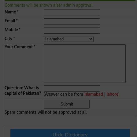
Comments will be shown after admin approval.
Name
*
Email
*
Mobile
*
City
*
Your Comment
*
Question: What is
capital of Pakistan?
(Answer can be from
islamabad
|
lahore
)
Spam comments will not be approved at all.
Urdu Dictionary