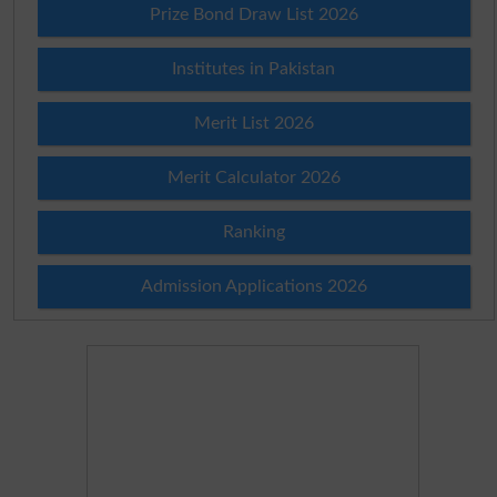
Prize Bond Draw List 2026
Institutes in Pakistan
Merit List 2026
Merit Calculator 2026
Ranking
Admission Applications 2026