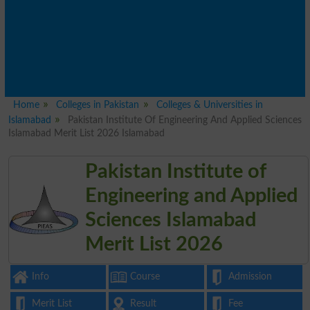
Home
Colleges in Pakistan
Colleges & Universities in
Islamabad
Pakistan Institute Of Engineering And Applied Sciences
Islamabad Merit List 2026 Islamabad
Pakistan Institute of
Engineering and Applied
Sciences Islamabad
Merit List 2026
Info
Course
Admission
Merit List
Result
Fee