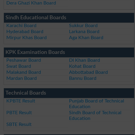
Dera Ghazi Khan Board
Sindh Educational Boards
Karachi Board
Sukkur Board
Hyderabad Board
Larkana Board
Mirpur Khas Board
Aga Khan Board
KPK Examination Boards
Peshawar Board
DI Khan Board
Swat Board
Kohat Board
Malakand Board
Abbottabad Board
Mardan Board
Bannu Board
Technical Boards
KPBTE Result
Punjab Board of Technical
Education
PBTE Result
Sindh Board of Technical
Education
SBTE Result