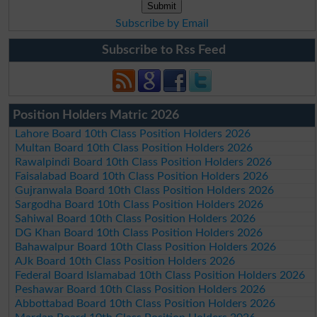
Subscribe by Email
Subscribe to Rss Feed
Position Holders Matric 2026
Lahore Board 10th Class Position Holders 2026
Multan Board 10th Class Position Holders 2026
Rawalpindi Board 10th Class Position Holders 2026
Faisalabad Board 10th Class Position Holders 2026
Gujranwala Board 10th Class Position Holders 2026
Sargodha Board 10th Class Position Holders 2026
Sahiwal Board 10th Class Position Holders 2026
DG Khan Board 10th Class Position Holders 2026
Bahawalpur Board 10th Class Position Holders 2026
AJk Board 10th Class Position Holders 2026
Federal Board Islamabad 10th Class Position Holders 2026
Peshawar Board 10th Class Position Holders 2026
Abbottabad Board 10th Class Position Holders 2026