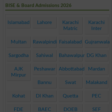
BISE & Board Admissions 2026
Islamabad
Lahore
Karachi
Karachi
Matric
Inter
Multan
Rawalpindi
Faisalabad
Gujranwala
Sargodha
Sahiwal
Bahawalpur
DG Khan
AJK
Peshawar
Abbottabad
Mardan
Mirpur
Bannu
Swat
Malakand
Kohat
DI Khan
Quetta
PEC
FDE
BAEC
DOEB
SEF