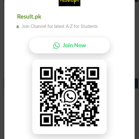
BISE Lahore 10th Class Result 2026
BISE Multan 10th Class Result 2026
Result.pk
BISE Rawalpindi 10th Class Result 2026
Join Channel for latest A-Z for Students
BISE Faisalabad 10th Class Result2026
BISE Gujranwala 10th Class Result 2026
BISE Sargodha 10th Class Result 2026
Join Now
BISE Sahiwal 10th Class Result 2026
BISE DG Khan 10th Class Result 2026
BISE Bahawalpur 10th Class Result 2026
9th Class Result 2026 Punjab Boards
BISE Lahore 9th Class Result 2026
BISE Multan 9th Class Result 2026
BISE Rawalpindi 9th Class Result 2026
BISE Faisalabad 9th Class Result2026
BISE Gujranwala 9th Class Result 2026
BISE Sargodha 9th Class Result 2026