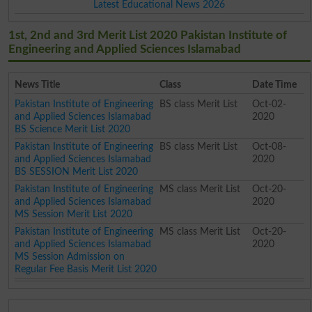
Latest Educational News 2026
1st, 2nd and 3rd Merit List 2020 Pakistan Institute of
Engineering and Applied Sciences Islamabad
News Title
Class
Date Time
Pakistan Institute of Engineering
BS class Merit List
Oct-02-
and Applied Sciences Islamabad
2020
BS Science Merit List 2020
Pakistan Institute of Engineering
BS class Merit List
Oct-08-
and Applied Sciences Islamabad
2020
BS SESSION Merit List 2020
Pakistan Institute of Engineering
MS class Merit List
Oct-20-
and Applied Sciences Islamabad
2020
MS Session Merit List 2020
Pakistan Institute of Engineering
MS class Merit List
Oct-20-
and Applied Sciences Islamabad
2020
MS Session Admission on
Regular Fee Basis Merit List 2020