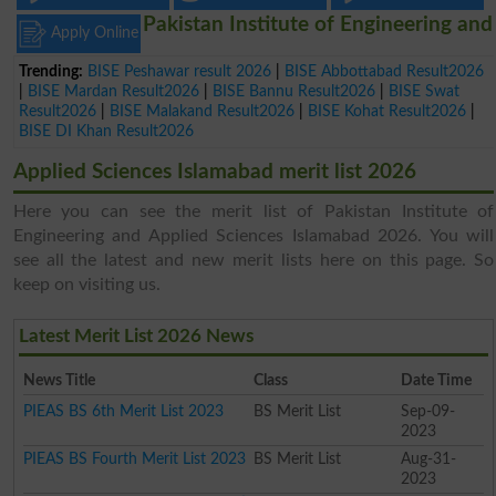
Pakistan Institute of Engineering and
Apply Online
Trending:
BISE Peshawar result 2026
|
BISE Abbottabad Result2026
|
BISE Mardan Result2026
|
BISE Bannu Result2026
|
BISE Swat
Result2026
|
BISE Malakand Result2026
|
BISE Kohat Result2026
|
BISE DI Khan Result2026
Applied Sciences Islamabad merit list 2026
Here you can see the merit list of Pakistan Institute of
Engineering and Applied Sciences Islamabad 2026. You will
see all the latest and new merit lists here on this page. So
keep on visiting us.
Latest Merit List 2026 News
News Title
Class
Date Time
PIEAS BS 6th Merit List 2023
BS Merit List
Sep-09-
2023
PIEAS BS Fourth Merit List 2023
BS Merit List
Aug-31-
2023