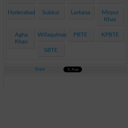
Hyderabad
Sukkur
Larkana
Mirpur
Khas
Agha
Wifaqulmadaris
PBTE
KPBTE
Khan
SBTE
Share