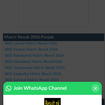
Matric Result 2026 Punjab
BISE Lahore Matric Result 2026
BISE Multan Matric Result 2026
BISE Rawalpindi Matric Result 2026
BISE Faisalabad Matric Result2026
BISE Gujranwala Matric Result 2026
BISE Sargodha Matric Result 2026
BISE Sahiwal Matric Result 2026
BISE DG Khan Matric Result 2026
Join WhatsApp Channel
BISE Bahawalpur Matric Result 2026
10th Class Result 2026 Punjab