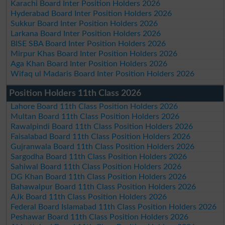
Karachi Board Inter Position Holders 2026
Hyderabad Board Inter Position Holders 2026
Sukkur Board Inter Position Holders 2026
Larkana Board Inter Position Holders 2026
BISE SBA Board Inter Position Holders 2026
Mirpur Khas Board Inter Position Holders 2026
Aga Khan Board Inter Position Holders 2026
Wifaq ul Madaris Board Inter Position Holders 2026
Position Holders 11th Class 2026
Lahore Board 11th Class Position Holders 2026
Multan Board 11th Class Position Holders 2026
Rawalpindi Board 11th Class Position Holders 2026
Faisalabad Board 11th Class Position Holders 2026
Gujranwala Board 11th Class Position Holders 2026
Sargodha Board 11th Class Position Holders 2026
Sahiwal Board 11th Class Position Holders 2026
DG Khan Board 11th Class Position Holders 2026
Bahawalpur Board 11th Class Position Holders 2026
AJk Board 11th Class Position Holders 2026
Federal Board Islamabad 11th Class Position Holders 2026
Peshawar Board 11th Class Position Holders 2026