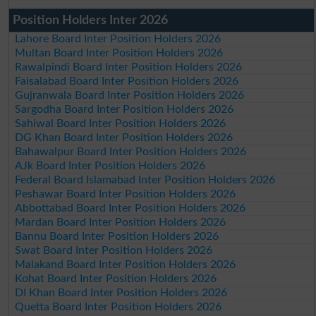
Position Holders Inter 2026
Lahore Board Inter Position Holders 2026
Multan Board Inter Position Holders 2026
Rawalpindi Board Inter Position Holders 2026
Faisalabad Board Inter Position Holders 2026
Gujranwala Board Inter Position Holders 2026
Sargodha Board Inter Position Holders 2026
Sahiwal Board Inter Position Holders 2026
DG Khan Board Inter Position Holders 2026
Bahawalpur Board Inter Position Holders 2026
AJk Board Inter Position Holders 2026
Federal Board Islamabad Inter Position Holders 2026
Peshawar Board Inter Position Holders 2026
Abbottabad Board Inter Position Holders 2026
Mardan Board Inter Position Holders 2026
Bannu Board Inter Position Holders 2026
Swat Board Inter Position Holders 2026
Malakand Board Inter Position Holders 2026
Kohat Board Inter Position Holders 2026
DI Khan Board Inter Position Holders 2026
Quetta Board Inter Position Holders 2026